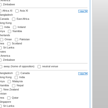
f America
Zimbabwe
Africa XI
Asia XI
angladesh
Canada
East Africa
ong Kong
India
Ireland
nya
Namibia
herlands
Oman
Pakistan
nea
Scotland
Sri Lanka
rates
f America
Zimbabwe
away (home of opposition)
neutral venue
angladesh
Canada
ong Kong
India
nya
Malaysia
Namibia
Nepal
New Zealand
istan
nea
Qatar
ingapore
Sri Lanka