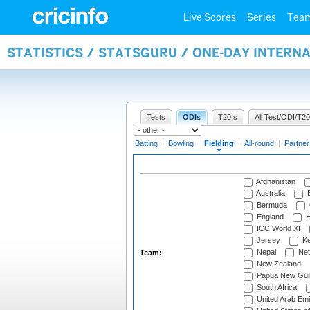
Live Scores
Series
Tea
STATISTICS / STATSGURU / ONE-DAY INTERN
Tests
ODIs
T20Is
All Test/ODI/T20
Batting
|
Bowling
|
Fielding
|
All-round
|
Partner
Afghanistan
Australia
B
Bermuda
England
H
ICC World XI
Jersey
Ke
Nepal
Net
Team:
New Zealand
Papua New Gui
South Africa
United Arab Emi