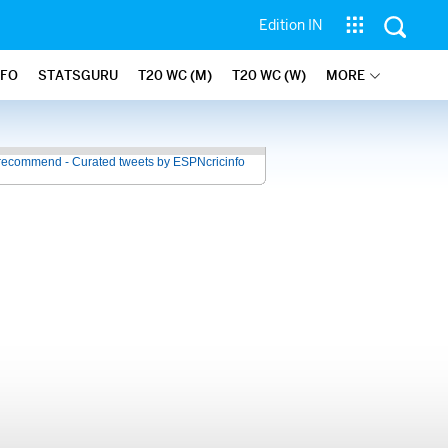
Edition IN
NFO
STATSGURU
T20 WC (M)
T20 WC (W)
MORE
recommend - Curated tweets by ESPNcricinfo