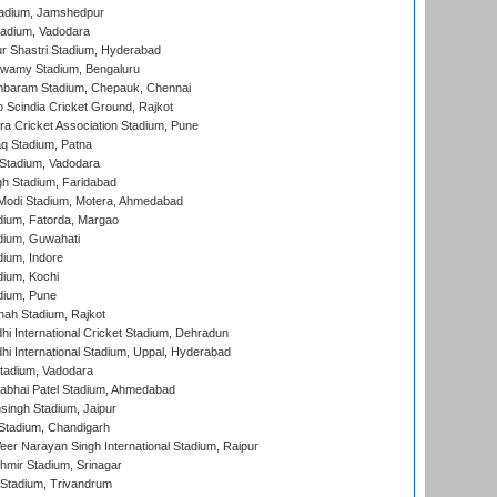
adium, Jamshedpur
tadium, Vadodara
r Shastri Stadium, Hyderabad
wamy Stadium, Bengaluru
baram Stadium, Chepauk, Chennai
Scindia Cricket Ground, Rajkot
a Cricket Association Stadium, Pune
q Stadium, Patna
Stadium, Vadodara
h Stadium, Faridabad
Modi Stadium, Motera, Ahmedabad
dium, Fatorda, Margao
dium, Guwahati
ium, Indore
ium, Kochi
dium, Pune
hah Stadium, Rajkot
hi International Cricket Stadium, Dehradun
hi International Stadium, Uppal, Hyderabad
tadium, Vadodara
labhai Patel Stadium, Ahmedabad
ingh Stadium, Jaipur
Stadium, Chandigarh
er Narayan Singh International Stadium, Raipur
hmir Stadium, Srinagar
 Stadium, Trivandrum