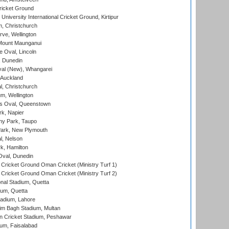
ricket Ground
niversity International Cricket Ground, Kirtipur
, Christchurch
ve, Wellington
Mount Maunganui
fe Oval, Lincoln
, Dunedin
l (New), Whangarei
 Auckland
, Christchurch
m, Wellington
s Oval, Queenstown
k, Napier
y Park, Taupo
ark, New Plymouth
l, Nelson
k, Hamilton
Oval, Dunedin
Cricket Ground Oman Cricket (Ministry Turf 1)
Cricket Ground Oman Cricket (Ministry Turf 2)
nal Stadium, Quetta
ium, Quetta
adium, Lahore
im Bagh Stadium, Multan
n Cricket Stadium, Peshawar
ium, Faisalabad