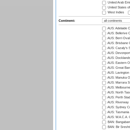
United Arab Emi
United States o
West Indies
Continent:
AUS: Adelaide O
AUS: Bellerive 
AUS: Berri Oval
AUS: Brisbane C
AUS: Cazaly's S
AUS: Devonport
AUS: Docklands
AUS: Eastern Ov
AUS: Great Barr
AUS: Lavington 
AUS: Manuka Ov
AUS: Marrara S
AUS: Melbourne
AUS: North Tasm
AUS: Perth Sta
AUS: Riverway S
AUS: Sydney Cr
AUS: Tasmania C
AUS: W.A.C.A. 
BAN: Bangaband
BAN: Bir Sresht