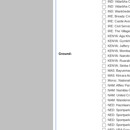
IND: Vidarbha 
IND: Vidarbha C
IND: Wankhede
IRE: Bready Cr
IRE: Castle Ave
IRE: Civil Servi
IRE: The Village
KENYA: Aga Kha
KENYA: Gymkhan
KENYA: Jaffery 
KENYA: Mombas
Ground:
KENYA: Nairobi
KENYA: Ruaraka
KENYA: Simba U
MAS: Bayuemas
MAS: Kinrara A
Moroc: National
NAM: Affies Pa
NAM: Namibia C
NAM: United Cr
NAM: Wanderers
NED: Hazelaarw
NED: Sportpark
NED: Sportpark
NED: Sportpark
NED: Sportpark
NED: VRA Grou