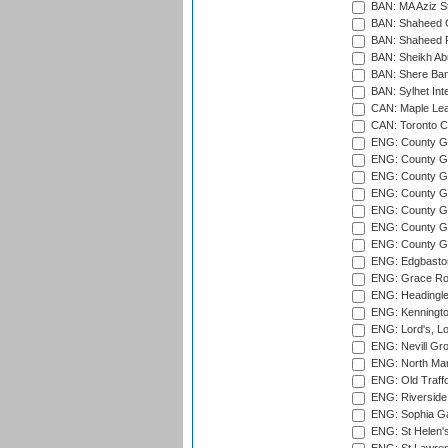
BAN: MA Aziz S
BAN: Shaheed C
BAN: Shaheed R
BAN: Sheikh Ab
BAN: Shere Bang
BAN: Sylhet Inte
CAN: Maple Leaf
CAN: Toronto Cr
ENG: County Gro
ENG: County Gr
ENG: County G
ENG: County G
ENG: County Gr
ENG: County Gr
ENG: County G
ENG: Edgbaston
ENG: Grace Roa
ENG: Headingle
ENG: Kenningto
ENG: Lord's, L
ENG: Nevill Gro
ENG: North Mar
ENG: Old Traff
ENG: Riverside 
ENG: Sophia Ga
ENG: St Helen'