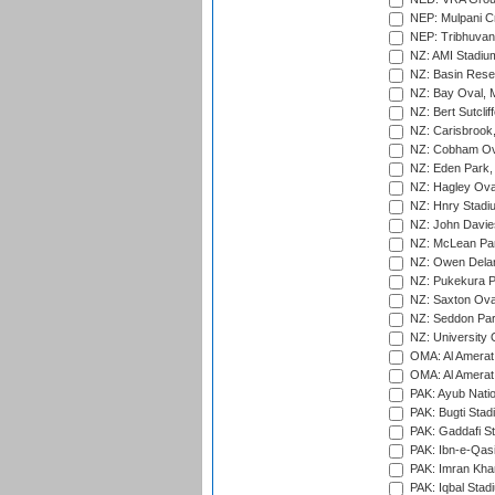
NEP: Mulpani C
NEP: Tribhuvan U
NZ: AMI Stadium
NZ: Basin Reser
NZ: Bay Oval, 
NZ: Bert Sutclif
NZ: Carisbrook
NZ: Cobham Ova
NZ: Eden Park,
NZ: Hagley Oval
NZ: Hnry Stadiu
NZ: John Davie
NZ: McLean Par
NZ: Owen Delan
NZ: Pukekura P
NZ: Saxton Ova
NZ: Seddon Par
NZ: University 
OMA: Al Amerat 
OMA: Al Amerat 
PAK: Ayub Natio
PAK: Bugti Stad
PAK: Gaddafi St
PAK: Ibn-e-Qas
PAK: Imran Kha
PAK: Iqbal Stad