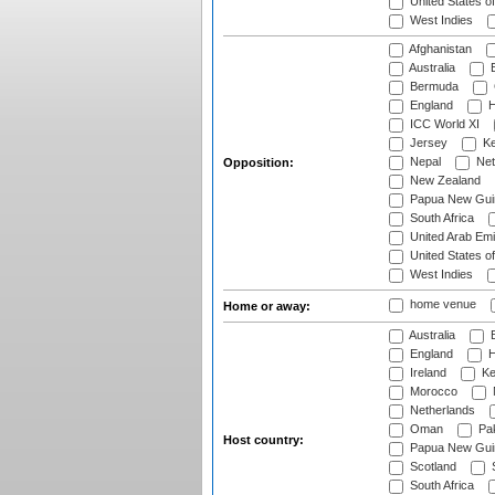
United States o
West Indies
Afghanistan
Australia
B
Bermuda
England
H
ICC World XI
Jersey
Ke
Nepal
Net
Opposition:
New Zealand
Papua New Gui
South Africa
United Arab Emi
United States o
West Indies
home venue
Home or away:
Australia
B
England
H
Ireland
Ke
Morocco
Netherlands
Oman
Pak
Host country:
Papua New Gui
Scotland
S
South Africa