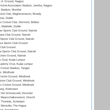
C.A. Ground, Nagpur
ricket Association Stadium, Jamtha, Nagpur
 Stadium, Mumbai
icket Club, Magheramason, Bready
nue, Dublin
ce Cricket Club, Stormont, Belfast
, Malahide, Dublin
n Sports Club Ground, Nairobi
a Club Ground, Nairobi
Sports Club Ground, Nairobi
a Sports Club Ground
 Club Ground
 Sports Club Ground, Nairobi
nion Ground, Nairobi
 Oval, Kuala Lumpur
cademy Oval, Kuala Lumpur
 Cricket Stadium, Tangier
rk, Windhoek
ricket Ground, Windhoek
icket Club Ground, Windhoek
 Cricket Ground, Windhoek
eg, Rotterdam
 Het Schootsveld, Deventer
 Maarschalkerweerd, Utrecht
 Thurlede, Schiedam
 Westvliet, The Hague
nd, Amstelveen