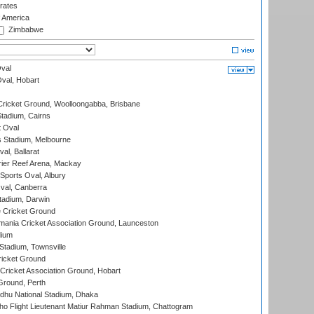
rates
f America
Zimbabwe
val
Oval, Hobart
ricket Ground, Woolloongabba, Brisbane
tadium, Cairns
 Oval
 Stadium, Melbourne
al, Ballarat
ier Reef Arena, Mackay
Sports Oval, Albury
al, Canberra
tadium, Darwin
 Cricket Ground
ania Cricket Association Ground, Launceston
dium
tadium, Townsville
icket Ground
ricket Association Ground, Hobart
Ground, Perth
hu National Stadium, Dhaka
ho Flight Lieutenant Matiur Rahman Stadium, Chattogram