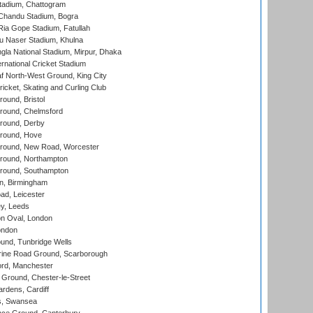
tadium, Chattogram
handu Stadium, Bogra
ia Gope Stadium, Fatullah
u Naser Stadium, Khulna
la National Stadium, Mirpur, Dhaka
rnational Cricket Stadium
 North-West Ground, King City
icket, Skating and Curling Club
und, Bristol
ound, Chelmsford
round, Derby
round, Hove
ound, New Road, Worcester
ound, Northampton
round, Southampton
, Birmingham
d, Leicester
y, Leeds
n Oval, London
ondon
und, Tunbridge Wells
ine Road Ground, Scarborough
ord, Manchester
Ground, Chester-le-Street
rdens, Cardiff
s, Swansea