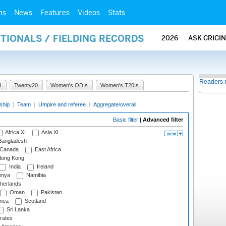
ms
News
Features
Videos
Stats
ATIONALS / FIELDING RECORDS
2026
ASK CRICI
Readers 
I
Twenty20
Women's ODIs
Women's T20Is
ship
|
Team
|
Umpire and referee
|
Aggregate/overall
Basic filter
|
Advanced filter
Africa XI
Asia XI
angladesh
Canada
East Africa
ong Kong
India
Ireland
nya
Namibia
herlands
Oman
Pakistan
nea
Scotland
Sri Lanka
rates