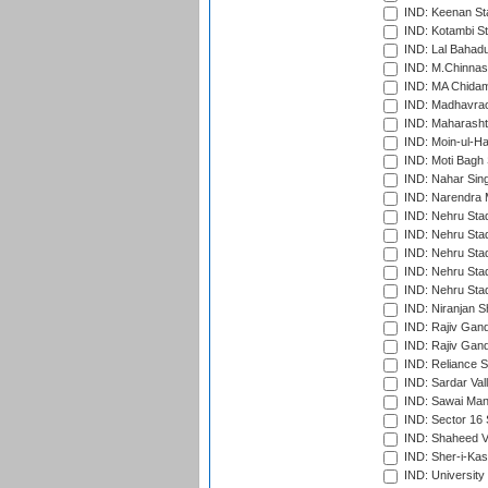
IND: Keenan St
IND: Kotambi S
IND: Lal Bahadu
IND: M.Chinnas
IND: MA Chidam
IND: Madhavrao 
IND: Maharashtr
IND: Moin-ul-Ha
IND: Moti Bagh 
IND: Nahar Sing
IND: Narendra 
IND: Nehru Sta
IND: Nehru Sta
IND: Nehru Stad
IND: Nehru Stad
IND: Nehru Sta
IND: Niranjan S
IND: Rajiv Gand
IND: Rajiv Gand
IND: Reliance S
IND: Sardar Val
IND: Sawai Mans
IND: Sector 16 
IND: Shaheed Ve
IND: Sher-i-Kas
IND: University