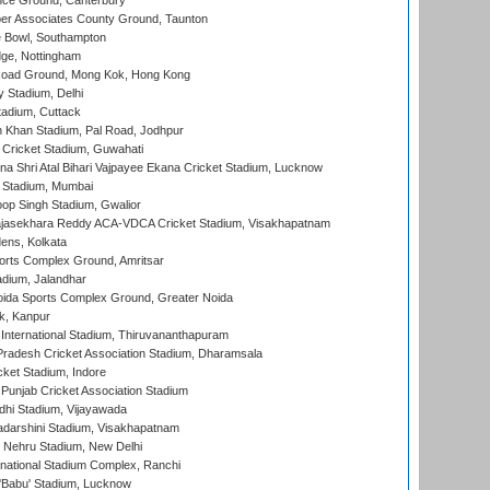
ce Ground, Canterbury
r Associates County Ground, Taunton
Bowl, Southampton
ge, Nottingham
oad Ground, Mong Kok, Hong Kong
y Stadium, Delhi
tadium, Cuttack
h Khan Stadium, Pal Road, Jodhpur
Cricket Stadium, Guwahati
na Shri Atal Bihari Vajpayee Ekana Cricket Stadium, Lucknow
 Stadium, Mumbai
op Singh Stadium, Gwalior
Rajasekhara Reddy ACA-VDCA Cricket Stadium, Visakhapatnam
ens, Kolkata
orts Complex Ground, Amritsar
dium, Jalandhar
ida Sports Complex Ground, Greater Noida
k, Kanpur
 International Stadium, Thiruvananthapuram
radesh Cricket Association Stadium, Dharamsala
cket Stadium, Indore
 Punjab Cricket Association Stadium
dhi Stadium, Vijayawada
yadarshini Stadium, Visakhapatnam
 Nehru Stadium, New Delhi
national Stadium Complex, Ranchi
'Babu' Stadium, Lucknow