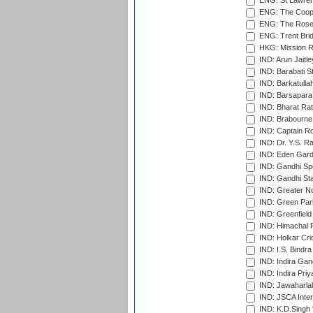
ENG: St Lawren
ENG: The Coope
ENG: The Rose 
ENG: Trent Brid
HKG: Mission R
IND: Arun Jaitle
IND: Barabati S
IND: Barkatulla
IND: Barsapara 
IND: Bharat Rat
IND: Brabourne
IND: Captain Ro
IND: Dr. Y.S. 
IND: Eden Gard
IND: Gandhi Sp
IND: Gandhi Sta
IND: Greater No
IND: Green Par
IND: Greenfield
IND: Himachal P
IND: Holkar Cri
IND: I.S. Bindra
IND: Indira Gan
IND: Indira Pri
IND: Jawaharlal
IND: JSCA Inter
IND: K.D.Singh 