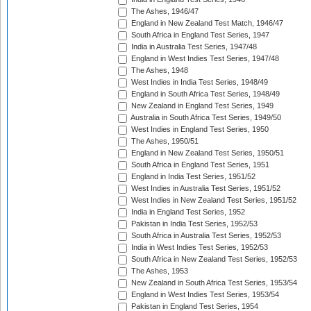
The Ashes, 1946/47
England in New Zealand Test Match, 1946/47
South Africa in England Test Series, 1947
India in Australia Test Series, 1947/48
England in West Indies Test Series, 1947/48
The Ashes, 1948
West Indies in India Test Series, 1948/49
England in South Africa Test Series, 1948/49
New Zealand in England Test Series, 1949
Australia in South Africa Test Series, 1949/50
West Indies in England Test Series, 1950
The Ashes, 1950/51
England in New Zealand Test Series, 1950/51
South Africa in England Test Series, 1951
England in India Test Series, 1951/52
West Indies in Australia Test Series, 1951/52
West Indies in New Zealand Test Series, 1951/52
India in England Test Series, 1952
Pakistan in India Test Series, 1952/53
South Africa in Australia Test Series, 1952/53
India in West Indies Test Series, 1952/53
South Africa in New Zealand Test Series, 1952/53
The Ashes, 1953
New Zealand in South Africa Test Series, 1953/54
England in West Indies Test Series, 1953/54
Pakistan in England Test Series, 1954