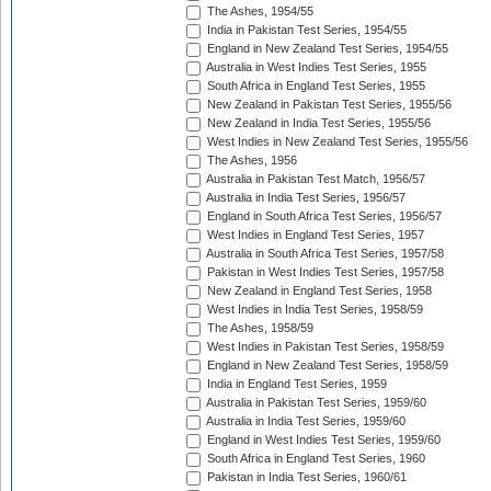
The Ashes, 1954/55
India in Pakistan Test Series, 1954/55
England in New Zealand Test Series, 1954/55
Australia in West Indies Test Series, 1955
South Africa in England Test Series, 1955
New Zealand in Pakistan Test Series, 1955/56
New Zealand in India Test Series, 1955/56
West Indies in New Zealand Test Series, 1955/56
The Ashes, 1956
Australia in Pakistan Test Match, 1956/57
Australia in India Test Series, 1956/57
England in South Africa Test Series, 1956/57
West Indies in England Test Series, 1957
Australia in South Africa Test Series, 1957/58
Pakistan in West Indies Test Series, 1957/58
New Zealand in England Test Series, 1958
West Indies in India Test Series, 1958/59
The Ashes, 1958/59
West Indies in Pakistan Test Series, 1958/59
England in New Zealand Test Series, 1958/59
India in England Test Series, 1959
Australia in Pakistan Test Series, 1959/60
Australia in India Test Series, 1959/60
England in West Indies Test Series, 1959/60
South Africa in England Test Series, 1960
Pakistan in India Test Series, 1960/61