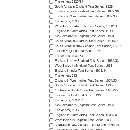
The Ashes, 1928/29
South Africa in England Test Series, 1929
England in New Zealand Test Series, 1929/30
England in West Indies Test Series, 1929/30
The Ashes, 1930
West Indies in Australia Test Series, 1930/31
England in South Africa Test Series, 1930/31
New Zealand in England Test Series, 1931
South Africa in Australia Test Series, 1931/32
South Africa in New Zealand Test Series, 1931/32
India in England Test Match, 1932
The Ashes, 1932/33
England in New Zealand Test Series, 1932/33
West Indies in England Test Series, 1933
England in India Test Series, 1933/34
The Ashes, 1934
England in West Indies Test Series, 1934/35
South Africa in England Test Series, 1935
Australia in South Africa Test Series, 1935/36
India in England Test Series, 1936
The Ashes, 1936/37
New Zealand in England Test Series, 1937
The Ashes, 1938
England in South Africa Test Series, 1938/39
West Indies in England Test Series, 1939
Australia in New Zealand Test Match, 1945/46
India in England Test Series, 1946