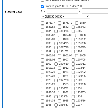
from 01 jan 2003
to 31 dec 2003
from
to
Starting date:
1876/77
1878/79
1880
1881/82
1882
1882/83
1884
1884/85
1886
1886/87
1887/88
1888
1888/89
1890
1891/92
1893
1894/95
1895/96
1896
1897/98
1898/99
1899
1901/02
1902
1902/03
1903/04
1905
1905/06
1907
1907/08
1909
1909/10
1910/11
1911/12
1912
1913/14
1920/21
1921
1921/22
1922/23
1924
1924/25
1926
1927/28
1928
1928/29
1929
1929/30
1930
1930/31
1931
1931/32
1932
1932/33
1933
1933/34
1934
1934/35
1935
1935/36
1936
1936/37
1937