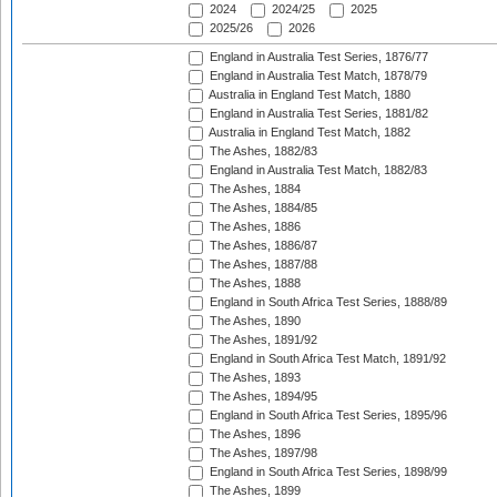
2024
2024/25
2025
2025/26
2026
England in Australia Test Series, 1876/77
England in Australia Test Match, 1878/79
Australia in England Test Match, 1880
England in Australia Test Series, 1881/82
Australia in England Test Match, 1882
The Ashes, 1882/83
England in Australia Test Match, 1882/83
The Ashes, 1884
The Ashes, 1884/85
The Ashes, 1886
The Ashes, 1886/87
The Ashes, 1887/88
The Ashes, 1888
England in South Africa Test Series, 1888/89
The Ashes, 1890
The Ashes, 1891/92
England in South Africa Test Match, 1891/92
The Ashes, 1893
The Ashes, 1894/95
England in South Africa Test Series, 1895/96
The Ashes, 1896
The Ashes, 1897/98
England in South Africa Test Series, 1898/99
The Ashes, 1899