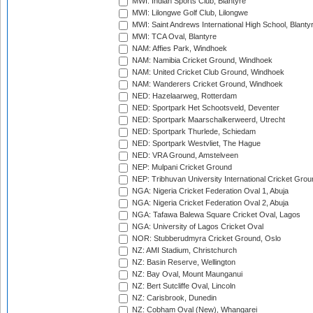
MWI: Indian Sports Club, Blantyre
MWI: Lilongwe Golf Club, Lilongwe
MWI: Saint Andrews International High School, Blanty
MWI: TCA Oval, Blantyre
NAM: Affies Park, Windhoek
NAM: Namibia Cricket Ground, Windhoek
NAM: United Cricket Club Ground, Windhoek
NAM: Wanderers Cricket Ground, Windhoek
NED: Hazelaarweg, Rotterdam
NED: Sportpark Het Schootsveld, Deventer
NED: Sportpark Maarschalkerweerd, Utrecht
NED: Sportpark Thurlede, Schiedam
NED: Sportpark Westvliet, The Hague
NED: VRA Ground, Amstelveen
NEP: Mulpani Cricket Ground
NEP: Tribhuvan University International Cricket Groun
NGA: Nigeria Cricket Federation Oval 1, Abuja
NGA: Nigeria Cricket Federation Oval 2, Abuja
NGA: Tafawa Balewa Square Cricket Oval, Lagos
NGA: University of Lagos Cricket Oval
NOR: Stubberudmyra Cricket Ground, Oslo
NZ: AMI Stadium, Christchurch
NZ: Basin Reserve, Wellington
NZ: Bay Oval, Mount Maunganui
NZ: Bert Sutcliffe Oval, Lincoln
NZ: Carisbrook, Dunedin
NZ: Cobham Oval (New), Whangarei