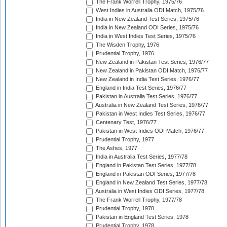
The Frank Worrell Trophy, 1975/76
West Indies in Australia ODI Match, 1975/76
India in New Zealand Test Series, 1975/76
India in New Zealand ODI Series, 1975/76
India in West Indies Test Series, 1975/76
The Wisden Trophy, 1976
Prudential Trophy, 1976
New Zealand in Pakistan Test Series, 1976/77
New Zealand in Pakistan ODI Match, 1976/77
New Zealand in India Test Series, 1976/77
England in India Test Series, 1976/77
Pakistan in Australia Test Series, 1976/77
Australia in New Zealand Test Series, 1976/77
Pakistan in West Indies Test Series, 1976/77
Centenary Test, 1976/77
Pakistan in West Indies ODI Match, 1976/77
Prudential Trophy, 1977
The Ashes, 1977
India in Australia Test Series, 1977/78
England in Pakistan Test Series, 1977/78
England in Pakistan ODI Series, 1977/78
England in New Zealand Test Series, 1977/78
Australia in West Indies ODI Series, 1977/78
The Frank Worrell Trophy, 1977/78
Prudential Trophy, 1978
Pakistan in England Test Series, 1978
Prudential Trophy, 1978