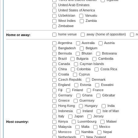
United Arab Emirates
United States of America
Uzbekistan
Vanuatu
West Indies
Zambia
Zimbabwe
home venue
away (home of opposition)
n
Home or away:
Argentina
Australia
Austria
Bangladesh
Belgium
Bermuda
Bhutan
Botswana
Brazil
Bulgaria
Cambodia
Canada
Cayman Islands
China
Colombia
Costa Rica
Croatia
Cyprus
Czech Republic
Denmark
England
Estonia
Eswatini
Fiji
Finland
France
Germany
Ghana
Gibraltar
Greece
Guernsey
Hong Kong
Hungary
India
Indonesia
Ireland
Isle of Man
Italy
Japan
Jersey
Kenya
Luxembourg
Malawi
Host country:
Malaysia
Malta
Mexico
Morocco
Namibia
Nepal
Netherlands
New Zealand