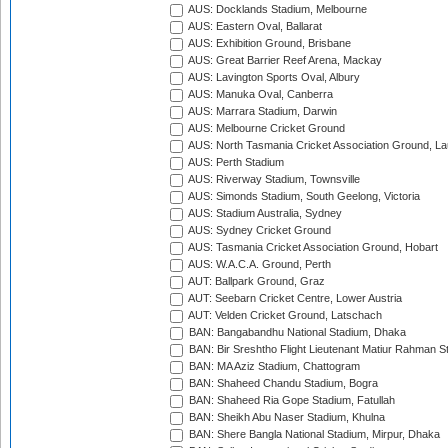
AUS: Docklands Stadium, Melbourne
AUS: Eastern Oval, Ballarat
AUS: Exhibition Ground, Brisbane
AUS: Great Barrier Reef Arena, Mackay
AUS: Lavington Sports Oval, Albury
AUS: Manuka Oval, Canberra
AUS: Marrara Stadium, Darwin
AUS: Melbourne Cricket Ground
AUS: North Tasmania Cricket Association Ground, L
AUS: Perth Stadium
AUS: Riverway Stadium, Townsville
AUS: Simonds Stadium, South Geelong, Victoria
AUS: Stadium Australia, Sydney
AUS: Sydney Cricket Ground
AUS: Tasmania Cricket Association Ground, Hobart
AUS: W.A.C.A. Ground, Perth
AUT: Ballpark Ground, Graz
AUT: Seebarn Cricket Centre, Lower Austria
AUT: Velden Cricket Ground, Latschach
BAN: Bangabandhu National Stadium, Dhaka
BAN: Bir Sreshtho Flight Lieutenant Matiur Rahman 
BAN: MA Aziz Stadium, Chattogram
BAN: Shaheed Chandu Stadium, Bogra
BAN: Shaheed Ria Gope Stadium, Fatullah
BAN: Sheikh Abu Naser Stadium, Khulna
BAN: Shere Bangla National Stadium, Mirpur, Dhaka