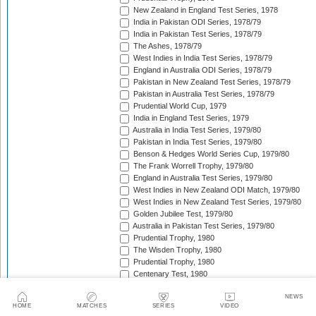
New Zealand in England Test Series, 1978
India in Pakistan ODI Series, 1978/79
India in Pakistan Test Series, 1978/79
The Ashes, 1978/79
West Indies in India Test Series, 1978/79
England in Australia ODI Series, 1978/79
Pakistan in New Zealand Test Series, 1978/79
Pakistan in Australia Test Series, 1978/79
Prudential World Cup, 1979
India in England Test Series, 1979
Australia in India Test Series, 1979/80
Pakistan in India Test Series, 1979/80
Benson & Hedges World Series Cup, 1979/80
The Frank Worrell Trophy, 1979/80
England in Australia Test Series, 1979/80
West Indies in New Zealand ODI Match, 1979/80
West Indies in New Zealand Test Series, 1979/80
Golden Jubilee Test, 1979/80
Australia in Pakistan Test Series, 1979/80
Prudential Trophy, 1980
The Wisden Trophy, 1980
Prudential Trophy, 1980
Centenary Test, 1980
West Indies in Pakistan ODI Series, 1980/81
NEWS
Benson & Hedges World Series Cup, 1980/81
HOME
MATCHES
SERIES
VIDEO
West Indies in Pakistan Test Series, 1980/81