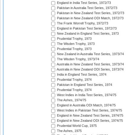
England in India Test Series, 1972/73
Pakistan in Australia Test Series, 1972/73
Pakistan in New Zealand Test Series, 1972/73
Pakistan in New Zealand ODI Match, 1972/73
The Frank Worrell Trophy, 1972/73
England in Pakistan Test Series, 1972/73
New Zealand in England Test Series, 1973
Prudential Trophy, 1973
The Wisden Trophy, 1973
Prudential Trophy, 1973
New Zealand in Australia Test Series, 1973/74
The Wisden Trophy, 1973/74
Australia in New Zealand Test Series, 1973/74
Australia in New Zealand ODI Series, 1973/74
India in England Test Series, 1974
Prudential Trophy, 1974
Pakistan in England Test Series, 1974
Prudential Trophy, 1974
West Indies in India Test Series, 1974/75
The Ashes, 1974/75
England in Australia ODI Match, 1974/75
West Indies in Pakistan Test Series, 1974/75
England in New Zealand Test Series, 1974/75
England in New Zealand ODI Series, 1974/75
Prudential World Cup, 1975
The Ashes, 1975