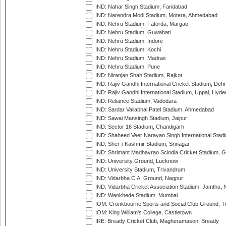
IND: Nahar Singh Stadium, Faridabad
IND: Narendra Modi Stadium, Motera, Ahmedabad
IND: Nehru Stadium, Fatorda, Margao
IND: Nehru Stadium, Guwahati
IND: Nehru Stadium, Indore
IND: Nehru Stadium, Kochi
IND: Nehru Stadium, Madras
IND: Nehru Stadium, Pune
IND: Niranjan Shah Stadium, Rajkot
IND: Rajiv Gandhi International Cricket Stadium, Deh
IND: Rajiv Gandhi International Stadium, Uppal, Hyd
IND: Reliance Stadium, Vadodara
IND: Sardar Vallabhai Patel Stadium, Ahmedabad
IND: Sawai Mansingh Stadium, Jaipur
IND: Sector 16 Stadium, Chandigarh
IND: Shaheed Veer Narayan Singh International Stadi
IND: Sher-i-Kashmir Stadium, Srinagar
IND: Shrimant Madhavrao Scindia Cricket Stadium, G
IND: University Ground, Lucknow
IND: University Stadium, Trivandrum
IND: Vidarbha C.A. Ground, Nagpur
IND: Vidarbha Cricket Association Stadium, Jamtha,
IND: Wankhede Stadium, Mumbai
IOM: Cronkbourne Sports and Social Club Ground, 
IOM: King William's College, Castletown
IRE: Bready Cricket Club, Magheramason, Bready