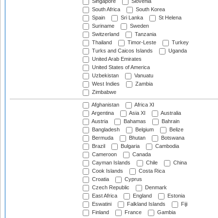
Singapore
Slovenia
South Africa
South Korea
Spain
Sri Lanka
St Helena
Suriname
Sweden
Switzerland
Tanzania
Thailand
Timor-Leste
Turkey
Turks and Caicos Islands
Uganda
United Arab Emirates
United States of America
Uzbekistan
Vanuatu
West Indies
Zambia
Zimbabwe
Afghanistan
Africa XI
Argentina
Asia XI
Australia
Austria
Bahamas
Bahrain
Bangladesh
Belgium
Belize
Bermuda
Bhutan
Botswana
Brazil
Bulgaria
Cambodia
Cameroon
Canada
Cayman Islands
Chile
China
Cook Islands
Costa Rica
Croatia
Cyprus
Czech Republic
Denmark
East Africa
England
Estonia
Eswatini
Falkland Islands
Fiji
Finland
France
Gambia