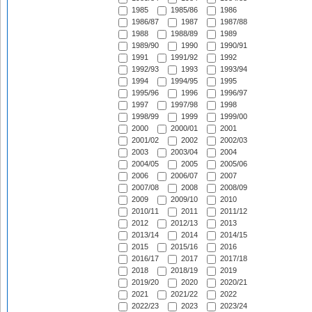
1985
1985/86
1986
1986/87
1987
1987/88
1988
1988/89
1989
1989/90
1990
1990/91
1991
1991/92
1992
1992/93
1993
1993/94
1994
1994/95
1995
1995/96
1996
1996/97
1997
1997/98
1998
1998/99
1999
1999/00
2000
2000/01
2001
2001/02
2002
2002/03
2003
2003/04
2004
2004/05
2005
2005/06
2006
2006/07
2007
2007/08
2008
2008/09
2009
2009/10
2010
2010/11
2011
2011/12
2012
2012/13
2013
2013/14
2014
2014/15
2015
2015/16
2016
2016/17
2017
2017/18
2018
2018/19
2019
2019/20
2020
2020/21
2021
2021/22
2022
2022/23
2023
2023/24