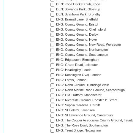
DEN: Koge Cricket Club, Koge
DEN: Solvangs Park, Glostrup
DEN: Svanholm Park, Brondby
ENG: Bramall Lane, Sheffield
ENG: County Ground, Bristol
ENG: County Ground, Chelmsford
ENG: County Ground, Derby
ENG: County Ground, Hove
ENG: County Ground, New Road, Worcester
ENG: County Ground, Northampton
ENG: County Ground, Southampton
ENG: Edgbaston, Birmingham
ENG: Grace Road, Leicester
ENG: Headingley, Leeds
ENG: Kennington Oval, London
ENG: Lord's, London
ENG: Nevill Ground, Tunbridge Wells
ENG: North Marine Road Ground, Scarborough
ENG: Old Trafford, Manchester
ENG: Riverside Ground, Chester-le-Street
ENG: Sophia Gardens, Cardiff
ENG: St Helen's, Swansea
ENG: St Lawrence Ground, Canterbury
ENG: The Cooper Associates County Ground, Taunt
ENG: The Rose Bowl, Southampton
ENG: Trent Bridge, Nottingham