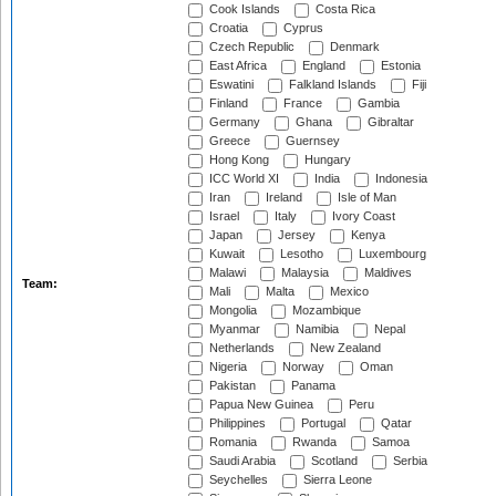
Cook Islands
Costa Rica
Croatia
Cyprus
Czech Republic
Denmark
East Africa
England
Estonia
Eswatini
Falkland Islands
Fiji
Finland
France
Gambia
Germany
Ghana
Gibraltar
Greece
Guernsey
Hong Kong
Hungary
ICC World XI
India
Indonesia
Iran
Ireland
Isle of Man
Israel
Italy
Ivory Coast
Japan
Jersey
Kenya
Kuwait
Lesotho
Luxembourg
Malawi
Malaysia
Maldives
Team:
Mali
Malta
Mexico
Mongolia
Mozambique
Myanmar
Namibia
Nepal
Netherlands
New Zealand
Nigeria
Norway
Oman
Pakistan
Panama
Papua New Guinea
Peru
Philippines
Portugal
Qatar
Romania
Rwanda
Samoa
Saudi Arabia
Scotland
Serbia
Seychelles
Sierra Leone