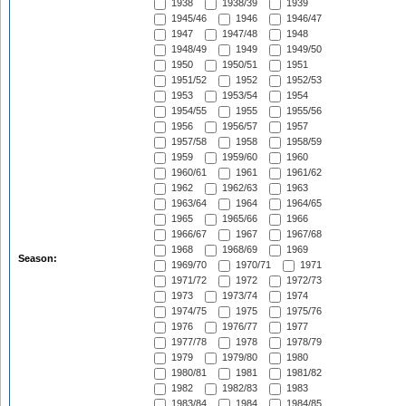
1938
1938/39
1939
1945/46
1946
1946/47
1947
1947/48
1948
1948/49
1949
1949/50
1950
1950/51
1951
1951/52
1952
1952/53
1953
1953/54
1954
1954/55
1955
1955/56
1956
1956/57
1957
1957/58
1958
1958/59
1959
1959/60
1960
1960/61
1961
1961/62
1962
1962/63
1963
1963/64
1964
1964/65
1965
1965/66
1966
1966/67
1967
1967/68
1968
1968/69
1969
Season:
1969/70
1970/71
1971
1971/72
1972
1972/73
1973
1973/74
1974
1974/75
1975
1975/76
1976
1976/77
1977
1977/78
1978
1978/79
1979
1979/80
1980
1980/81
1981
1981/82
1982
1982/83
1983
1983/84
1984
1984/85