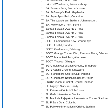
SA: Newlands, Cape Town
SA: Old Wanderers, Johannesburg
SA: Senwes Park, Potchefstroom
SA: St George's Park, Gqeberha
SA: SuperSport Park, Centurion
SA: The Wanderers Stadium, Johannesburg
SA: Willowmoore Park, Benoni
Samoa: Faleata Oval No 1, Apia
Samoa: Faleata Oval No 2, Apia
Samoa: Faleata Oval No 3, Apia
SCOT: Cambusdoon New Ground, Ayr
SCOT: Forthill, Dundee
SCOT: Goldenacre, Edinburgh
SCOT: Grange Cricket Club, Raeburn Place, Edinbur
SCOT: Mannofield Park, Aberdeen
SCOT: Titwood, Glasgow
SGP: Indian Association Ground, Singapore
SGP: Kallang Ground, Singapore
SGP: Singapore Cricket Club, Padang
SGP: Singapore National Cricket Ground
SKOR: Yeonhui Cricket Ground, Incheon
SL: Asgiriya Stadium, Kandy
SL: Colombo Cricket Club Ground
SL: Galle International Stadium
SL: Mahinda Rajapaksa International Cricket Stadiu
SL: P Sara Oval, Colombo
SL: Pallekele International Cricket Stadium