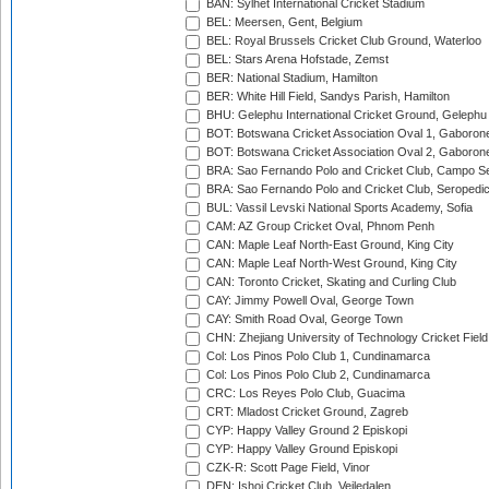
BAN: Sylhet International Cricket Stadium
BEL: Meersen, Gent, Belgium
BEL: Royal Brussels Cricket Club Ground, Waterloo
BEL: Stars Arena Hofstade, Zemst
BER: National Stadium, Hamilton
BER: White Hill Field, Sandys Parish, Hamilton
BHU: Gelephu International Cricket Ground, Gelephu
BOT: Botswana Cricket Association Oval 1, Gaboron
BOT: Botswana Cricket Association Oval 2, Gaboron
BRA: Sao Fernando Polo and Cricket Club, Campo Se
BRA: Sao Fernando Polo and Cricket Club, Seropedi
BUL: Vassil Levski National Sports Academy, Sofia
CAM: AZ Group Cricket Oval, Phnom Penh
CAN: Maple Leaf North-East Ground, King City
CAN: Maple Leaf North-West Ground, King City
CAN: Toronto Cricket, Skating and Curling Club
CAY: Jimmy Powell Oval, George Town
CAY: Smith Road Oval, George Town
CHN: Zhejiang University of Technology Cricket Fiel
Col: Los Pinos Polo Club 1, Cundinamarca
Col: Los Pinos Polo Club 2, Cundinamarca
CRC: Los Reyes Polo Club, Guacima
CRT: Mladost Cricket Ground, Zagreb
CYP: Happy Valley Ground 2 Episkopi
CYP: Happy Valley Ground Episkopi
CZK-R: Scott Page Field, Vinor
DEN: Ishoj Cricket Club, Vejledalen