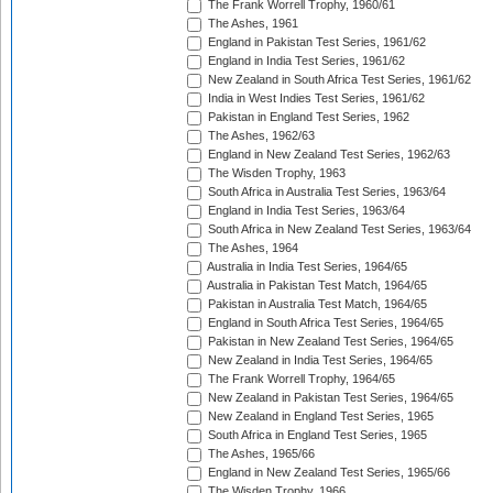
The Frank Worrell Trophy, 1960/61
The Ashes, 1961
England in Pakistan Test Series, 1961/62
England in India Test Series, 1961/62
New Zealand in South Africa Test Series, 1961/62
India in West Indies Test Series, 1961/62
Pakistan in England Test Series, 1962
The Ashes, 1962/63
England in New Zealand Test Series, 1962/63
The Wisden Trophy, 1963
South Africa in Australia Test Series, 1963/64
England in India Test Series, 1963/64
South Africa in New Zealand Test Series, 1963/64
The Ashes, 1964
Australia in India Test Series, 1964/65
Australia in Pakistan Test Match, 1964/65
Pakistan in Australia Test Match, 1964/65
England in South Africa Test Series, 1964/65
Pakistan in New Zealand Test Series, 1964/65
New Zealand in India Test Series, 1964/65
The Frank Worrell Trophy, 1964/65
New Zealand in Pakistan Test Series, 1964/65
New Zealand in England Test Series, 1965
South Africa in England Test Series, 1965
The Ashes, 1965/66
England in New Zealand Test Series, 1965/66
The Wisden Trophy, 1966