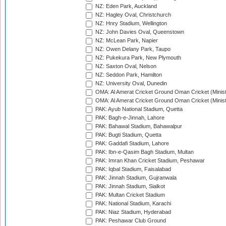
NZ: Eden Park, Auckland
NZ: Hagley Oval, Christchurch
NZ: Hnry Stadium, Wellington
NZ: John Davies Oval, Queenstown
NZ: McLean Park, Napier
NZ: Owen Delany Park, Taupo
NZ: Pukekura Park, New Plymouth
NZ: Saxton Oval, Nelson
NZ: Seddon Park, Hamilton
NZ: University Oval, Dunedin
OMA: Al Amerat Cricket Ground Oman Cricket (Minist
OMA: Al Amerat Cricket Ground Oman Cricket (Minist
PAK: Ayub National Stadium, Quetta
PAK: Bagh-e-Jinnah, Lahore
PAK: Bahawal Stadium, Bahawalpur
PAK: Bugti Stadium, Quetta
PAK: Gaddafi Stadium, Lahore
PAK: Ibn-e-Qasim Bagh Stadium, Multan
PAK: Imran Khan Cricket Stadium, Peshawar
PAK: Iqbal Stadium, Faisalabad
PAK: Jinnah Stadium, Gujranwala
PAK: Jinnah Stadium, Sialkot
PAK: Multan Cricket Stadium
PAK: National Stadium, Karachi
PAK: Niaz Stadium, Hyderabad
PAK: Peshawar Club Ground