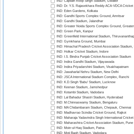
IND: Captain Roop Singh Stadium, Gwalior
IND: Dr. Y.S. Rajasekhara Reddy ACA-VDCA Cricket
IND: Eden Gardens, Kolkata
IND: Gandhi Sports Complex Ground, Amritsar
IND: Gandhi Stadium, Jalandhar
IND: Greater Noida Sports Complex Ground, Greater
IND: Green Park, Kanpur
IND: Greenfield International Stadium, Thiruvananth
IND: Gymkhana Ground, Mumbai
IND: Himachal Pradesh Cricket Association Stadium
IND: Holkar Cricket Stadium, Indore
IND: I.S. Bindra Punjab Cricket Association Stadium
IND: Indira Gandhi Stadium, Vijayawada
IND: Indira Priyadarshini Stadium, Visakhapatnam
IND: Jawaharlal Nehru Stadium, New Delhi
IND: JSCA International Stadium Complex, Ranchi
IND: K.D.Singh 'Babu' Stadium, Lucknow
IND: Keenan Stadium, Jamshedpur
IND: Kotambi Stadium, Vadodara
IND: Lal Bahadur Shastri Stadium, Hyderabad
IND: M.Chinnaswamy Stadium, Bengaluru
IND: MA Chidambaram Stadium, Chepauk, Chennai
IND: Madhavrao Scindia Cricket Ground, Rajkot
IND: Maharaja Yadavindra Singh International Cricke
IND: Maharashtra Cricket Association Stadium, Pune
IND: Moin-ul-Haq Stadium, Patna
IND: Moti Bagh Stadium, Vadodara