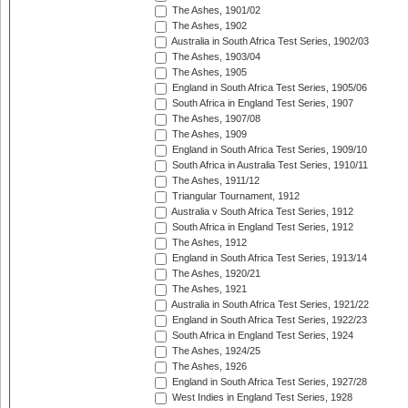
The Ashes, 1901/02
The Ashes, 1902
Australia in South Africa Test Series, 1902/03
The Ashes, 1903/04
The Ashes, 1905
England in South Africa Test Series, 1905/06
South Africa in England Test Series, 1907
The Ashes, 1907/08
The Ashes, 1909
England in South Africa Test Series, 1909/10
South Africa in Australia Test Series, 1910/11
The Ashes, 1911/12
Triangular Tournament, 1912
Australia v South Africa Test Series, 1912
South Africa in England Test Series, 1912
The Ashes, 1912
England in South Africa Test Series, 1913/14
The Ashes, 1920/21
The Ashes, 1921
Australia in South Africa Test Series, 1921/22
England in South Africa Test Series, 1922/23
South Africa in England Test Series, 1924
The Ashes, 1924/25
The Ashes, 1926
England in South Africa Test Series, 1927/28
West Indies in England Test Series, 1928