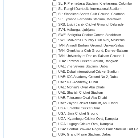
SL: R.Premadasa Stadium, Khettarama, Colombo
SL: Rangiri Dambulla International Stadium
SL: Sinhalese Sports Club Ground, Colombo
SL: Tyronne Fernando Stadium, Moratuwa
SRB: Lisicji Jarak Cricket Ground, Belgrade
SVN: Valburga, Ljubljana
SWE: Botkyrka Cricket Center, Stockholm
SWZ: Malkerns Country Club oval, Malkerns
TAN: Annadil Burhani Ground, Dar-es-Salaam
TAN: Gymkhana Club Ground, Dar-es-Salaam
TAN: University of Dar-es-Salaam Ground 1
THA: Terdthai Cricket Ground, Bangkok
UAE: 7he Sevens Stadium, Dubai
UAE: Dubai International Cricket Stadium
UAE: ICC Academy Ground No 2, Dubai
UAE: ICC Academy, Dubai
UAE: Mohan's Oval, Abu Dhabi
UAE: Sharjah Cricket Stadium
UAE: Tolerance Oval, Abu Dhabi
UAE: Zayed Cricket Stadium, Abu Dhabi
UGA: Entebbe Cricket Oval
UGA: Jinja Cricket Ground
UGA: Kyambogo Cricket Oval, Kampala
UGA: Lugogo Cricket Oval, Kampala
USA: Central Broward Regional Park Stadium Turf Gro
USA: Grand Prairie Stadium, Dallas