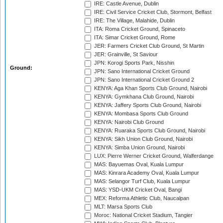
IRE: Castle Avenue, Dublin
IRE: Civil Service Cricket Club, Stormont, Belfast
IRE: The Village, Malahide, Dublin
ITA: Roma Cricket Ground, Spinaceto
ITA: Simar Cricket Ground, Rome
JER: Farmers Cricket Club Ground, St Martin
JER: Grainville, St Saviour
JPN: Korogi Sports Park, Nisshin
Ground:
JPN: Sano International Cricket Ground
JPN: Sano International Cricket Ground 2
KENYA: Aga Khan Sports Club Ground, Nairobi
KENYA: Gymkhana Club Ground, Nairobi
KENYA: Jaffery Sports Club Ground, Nairobi
KENYA: Mombasa Sports Club Ground
KENYA: Nairobi Club Ground
KENYA: Ruaraka Sports Club Ground, Nairobi
KENYA: Sikh Union Club Ground, Nairobi
KENYA: Simba Union Ground, Nairobi
LUX: Pierre Werner Cricket Ground, Walferdange
MAS: Bayuemas Oval, Kuala Lumpur
MAS: Kinrara Academy Oval, Kuala Lumpur
MAS: Selangor Turf Club, Kuala Lumpur
MAS: YSD-UKM Cricket Oval, Bangi
MEX: Reforma Athletic Club, Naucalpan
MLT: Marsa Sports Club
Moroc: National Cricket Stadium, Tangier