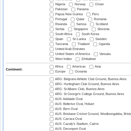
Nigeria
Norway
Oman
Pakistan
Panama
Papua New Guinea
Peru
Portugal
Qatar
Romania
Rwanda
Samoa
Scotland
Serbia
Singapore
Slovenia
South Africa
South Korea
Spain
Sri Lanka
Sweden
Tanzania
Thailand
Uganda
United Arab Emirates
United States of America
Vanuatu
West Indies
Zimbabwe
Africa
Americas
Asia
Continent:
Europe
Oceania
ARG: Belgrano Athletic Club Ground, Buenos Aires
ARG: Hurlingham Club Ground, Buenos Aires
ARG: St Albans Club, Buenos Aires
ARG: St George's College Ground, Buenos Aires
AUS: Adelaide Oval
AUS: Bellerive Oval, Hobart
AUS: Berri Oval
AUS: Brisbane Cricket Ground, Woolloongabba, Bris
AUS: Carrara Oval
AUS: Cazaly's Stadium, Cairns
AUS: Devonport Oval