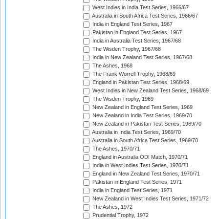
West Indies in India Test Series, 1966/67
Australia in South Africa Test Series, 1966/67
India in England Test Series, 1967
Pakistan in England Test Series, 1967
India in Australia Test Series, 1967/68
The Wisden Trophy, 1967/68
India in New Zealand Test Series, 1967/68
The Ashes, 1968
The Frank Worrell Trophy, 1968/69
England in Pakistan Test Series, 1968/69
West Indies in New Zealand Test Series, 1968/69
The Wisden Trophy, 1969
New Zealand in England Test Series, 1969
New Zealand in India Test Series, 1969/70
New Zealand in Pakistan Test Series, 1969/70
Australia in India Test Series, 1969/70
Australia in South Africa Test Series, 1969/70
The Ashes, 1970/71
England in Australia ODI Match, 1970/71
India in West Indies Test Series, 1970/71
England in New Zealand Test Series, 1970/71
Pakistan in England Test Series, 1971
India in England Test Series, 1971
New Zealand in West Indies Test Series, 1971/72
The Ashes, 1972
Prudential Trophy, 1972