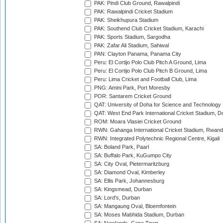
PAK: Pindi Club Ground, Rawalpindi
PAK: Rawalpindi Cricket Stadium
PAK: Sheikhupura Stadium
PAK: Southend Club Cricket Stadium, Karachi
PAK: Sports Stadium, Sargodha
PAK: Zafar Ali Stadium, Sahiwal
PAN: Clayton Panama, Panama City
Peru: El Cortijo Polo Club Pitch A Ground, Lima
Peru: El Cortijo Polo Club Pitch B Ground, Lima
Peru: Lima Cricket and Football Club, Lima
PNG: Amini Park, Port Moresby
POR: Santarem Cricket Ground
QAT: University of Doha for Science and Technology
QAT: West End Park International Cricket Stadium, D
ROM: Moara Vlasiei Cricket Ground
RWN: Gahanga International Cricket Stadium, Rwan
RWN: Integrated Polytechnic Regional Centre, Kigali
SA: Boland Park, Paarl
SA: Buffalo Park, KuGumpo City
SA: City Oval, Pietermaritzburg
SA: Diamond Oval, Kimberley
SA: Ellis Park, Johannesburg
SA: Kingsmead, Durban
SA: Lord's, Durban
SA: Mangaung Oval, Bloemfontein
SA: Moses Mabhida Stadium, Durban