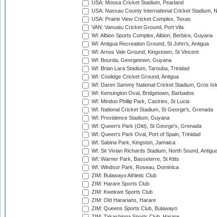
USA: Moosa Cricket Stadium, Pearland
USA: Nassau County International Cricket Stadium, 
USA: Prairie View Cricket Complex, Texas
VAN: Vanuatu Cricket Ground, Port Vila
WI: Albion Sports Complex, Albion, Berbice, Guyana
WI: Antigua Recreation Ground, St John's, Antigua
WI: Arnos Vale Ground, Kingstown, St Vincent
WI: Bourda, Georgetown, Guyana
WI: Brian Lara Stadium, Tarouba, Trinidad
WI: Coolidge Cricket Ground, Antigua
WI: Daren Sammy National Cricket Stadium, Gros Isle
WI: Kensington Oval, Bridgetown, Barbados
WI: Mindoo Phillip Park, Castries, St Lucia
WI: National Cricket Stadium, St George's, Grenada
WI: Providence Stadium, Guyana
WI: Queen's Park (Old), St George's, Grenada
WI: Queen's Park Oval, Port of Spain, Trinidad
WI: Sabina Park, Kingston, Jamaica
WI: Sir Vivian Richards Stadium, North Sound, Antigu
WI: Warner Park, Basseterre, St Kitts
WI: Windsor Park, Roseau, Dominica
ZIM: Bulawayo Athletic Club
ZIM: Harare Sports Club
ZIM: Kwekwe Sports Club
ZIM: Old Hararians, Harare
ZIM: Queens Sports Club, Bulawayo
ZIM: Takashinga Sports Club, Harare