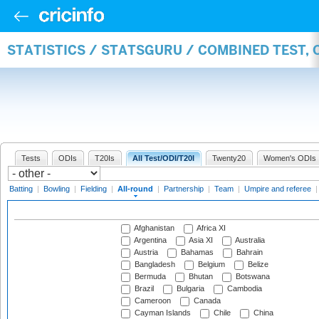
STATISTICS / STATSGURU / COMBINED TEST, 
Tests
ODIs
T20Is
All Test/ODI/T20I
Twenty20
Women's ODIs
Batting
|
Bowling
|
Fielding
|
All-round
|
Partnership
|
Team
|
Umpire and referee
Afghanistan
Africa XI
Argentina
Asia XI
Australia
Austria
Bahamas
Bahrain
Bangladesh
Belgium
Belize
Bermuda
Bhutan
Botswana
Brazil
Bulgaria
Cambodia
Cameroon
Canada
Cayman Islands
Chile
China