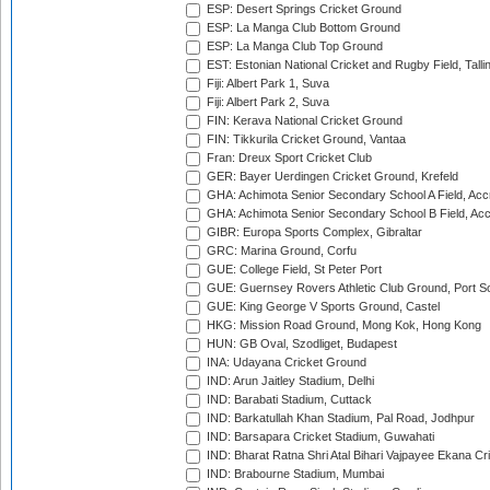
ESP: Desert Springs Cricket Ground
ESP: La Manga Club Bottom Ground
ESP: La Manga Club Top Ground
EST: Estonian National Cricket and Rugby Field, Talli
Fiji: Albert Park 1, Suva
Fiji: Albert Park 2, Suva
FIN: Kerava National Cricket Ground
FIN: Tikkurila Cricket Ground, Vantaa
Fran: Dreux Sport Cricket Club
GER: Bayer Uerdingen Cricket Ground, Krefeld
GHA: Achimota Senior Secondary School A Field, Acc
GHA: Achimota Senior Secondary School B Field, Ac
GIBR: Europa Sports Complex, Gibraltar
GRC: Marina Ground, Corfu
GUE: College Field, St Peter Port
GUE: Guernsey Rovers Athletic Club Ground, Port So
GUE: King George V Sports Ground, Castel
HKG: Mission Road Ground, Mong Kok, Hong Kong
HUN: GB Oval, Szodliget, Budapest
INA: Udayana Cricket Ground
IND: Arun Jaitley Stadium, Delhi
IND: Barabati Stadium, Cuttack
IND: Barkatullah Khan Stadium, Pal Road, Jodhpur
IND: Barsapara Cricket Stadium, Guwahati
IND: Bharat Ratna Shri Atal Bihari Vajpayee Ekana C
IND: Brabourne Stadium, Mumbai