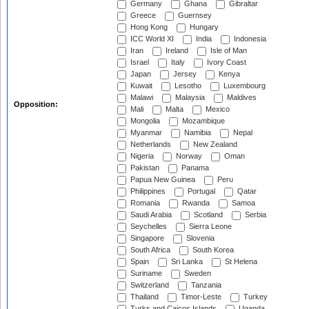
Germany
Ghana
Gibraltar
Greece
Guernsey
Hong Kong
Hungary
ICC World XI
India
Indonesia
Iran
Ireland
Isle of Man
Israel
Italy
Ivory Coast
Japan
Jersey
Kenya
Kuwait
Lesotho
Luxembourg
Malawi
Malaysia
Maldives
Opposition:
Mali
Malta
Mexico
Mongolia
Mozambique
Myanmar
Namibia
Nepal
Netherlands
New Zealand
Nigeria
Norway
Oman
Pakistan
Panama
Papua New Guinea
Peru
Philippines
Portugal
Qatar
Romania
Rwanda
Samoa
Saudi Arabia
Scotland
Serbia
Seychelles
Sierra Leone
Singapore
Slovenia
South Africa
South Korea
Spain
Sri Lanka
St Helena
Suriname
Sweden
Switzerland
Tanzania
Thailand
Timor-Leste
Turkey
Turks and Caicos Islands
Uganda