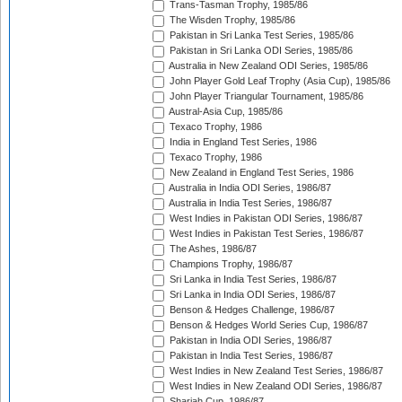
Trans-Tasman Trophy, 1985/86
The Wisden Trophy, 1985/86
Pakistan in Sri Lanka Test Series, 1985/86
Pakistan in Sri Lanka ODI Series, 1985/86
Australia in New Zealand ODI Series, 1985/86
John Player Gold Leaf Trophy (Asia Cup), 1985/86
John Player Triangular Tournament, 1985/86
Austral-Asia Cup, 1985/86
Texaco Trophy, 1986
India in England Test Series, 1986
Texaco Trophy, 1986
New Zealand in England Test Series, 1986
Australia in India ODI Series, 1986/87
Australia in India Test Series, 1986/87
West Indies in Pakistan ODI Series, 1986/87
West Indies in Pakistan Test Series, 1986/87
The Ashes, 1986/87
Champions Trophy, 1986/87
Sri Lanka in India Test Series, 1986/87
Sri Lanka in India ODI Series, 1986/87
Benson & Hedges Challenge, 1986/87
Benson & Hedges World Series Cup, 1986/87
Pakistan in India ODI Series, 1986/87
Pakistan in India Test Series, 1986/87
West Indies in New Zealand Test Series, 1986/87
West Indies in New Zealand ODI Series, 1986/87
Sharjah Cup, 1986/87