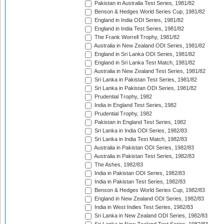
Pakistan in Australia Test Series, 1981/82
Benson & Hedges World Series Cup, 1981/82
England in India ODI Series, 1981/82
England in India Test Series, 1981/82
The Frank Worrell Trophy, 1981/82
Australia in New Zealand ODI Series, 1981/82
England in Sri Lanka ODI Series, 1981/82
England in Sri Lanka Test Match, 1981/82
Australia in New Zealand Test Series, 1981/82
Sri Lanka in Pakistan Test Series, 1981/82
Sri Lanka in Pakistan ODI Series, 1981/82
Prudential Trophy, 1982
India in England Test Series, 1982
Prudential Trophy, 1982
Pakistan in England Test Series, 1982
Sri Lanka in India ODI Series, 1982/83
Sri Lanka in India Test Match, 1982/83
Australia in Pakistan ODI Series, 1982/83
Australia in Pakistan Test Series, 1982/83
The Ashes, 1982/83
India in Pakistan ODI Series, 1982/83
India in Pakistan Test Series, 1982/83
Benson & Hedges World Series Cup, 1982/83
England in New Zealand ODI Series, 1982/83
India in West Indies Test Series, 1982/83
Sri Lanka in New Zealand ODI Series, 1982/83