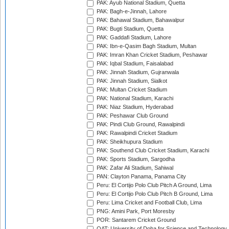
PAK: Ayub National Stadium, Quetta
PAK: Bagh-e-Jinnah, Lahore
PAK: Bahawal Stadium, Bahawalpur
PAK: Bugti Stadium, Quetta
PAK: Gaddafi Stadium, Lahore
PAK: Ibn-e-Qasim Bagh Stadium, Multan
PAK: Imran Khan Cricket Stadium, Peshawar
PAK: Iqbal Stadium, Faisalabad
PAK: Jinnah Stadium, Gujranwala
PAK: Jinnah Stadium, Sialkot
PAK: Multan Cricket Stadium
PAK: National Stadium, Karachi
PAK: Niaz Stadium, Hyderabad
PAK: Peshawar Club Ground
PAK: Pindi Club Ground, Rawalpindi
PAK: Rawalpindi Cricket Stadium
PAK: Sheikhupura Stadium
PAK: Southend Club Cricket Stadium, Karachi
PAK: Sports Stadium, Sargodha
PAK: Zafar Ali Stadium, Sahiwal
PAN: Clayton Panama, Panama City
Peru: El Cortijo Polo Club Pitch A Ground, Lima
Peru: El Cortijo Polo Club Pitch B Ground, Lima
Peru: Lima Cricket and Football Club, Lima
PNG: Amini Park, Port Moresby
POR: Santarem Cricket Ground
QAT: University of Doha for Science and Technology