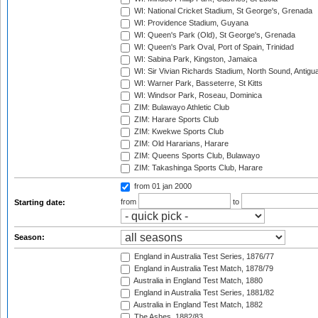
WI: National Cricket Stadium, St George's, Grenada
WI: Providence Stadium, Guyana
WI: Queen's Park (Old), St George's, Grenada
WI: Queen's Park Oval, Port of Spain, Trinidad
WI: Sabina Park, Kingston, Jamaica
WI: Sir Vivian Richards Stadium, North Sound, Antigu
WI: Warner Park, Basseterre, St Kitts
WI: Windsor Park, Roseau, Dominica
ZIM: Bulawayo Athletic Club
ZIM: Harare Sports Club
ZIM: Kwekwe Sports Club
ZIM: Old Hararians, Harare
ZIM: Queens Sports Club, Bulawayo
ZIM: Takashinga Sports Club, Harare
from 01 jan 2000
from
to
Starting date:
Season:
England in Australia Test Series, 1876/77
England in Australia Test Match, 1878/79
Australia in England Test Match, 1880
England in Australia Test Series, 1881/82
Australia in England Test Match, 1882
The Ashes, 1882/83