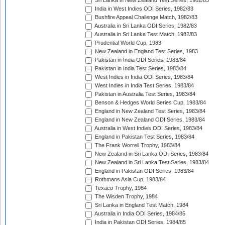
Sri Lanka in New Zealand Test Series, 1982/83
India in West Indies ODI Series, 1982/83
Bushfire Appeal Challenge Match, 1982/83
Australia in Sri Lanka ODI Series, 1982/83
Australia in Sri Lanka Test Match, 1982/83
Prudential World Cup, 1983
New Zealand in England Test Series, 1983
Pakistan in India ODI Series, 1983/84
Pakistan in India Test Series, 1983/84
West Indies in India ODI Series, 1983/84
West Indies in India Test Series, 1983/84
Pakistan in Australia Test Series, 1983/84
Benson & Hedges World Series Cup, 1983/84
England in New Zealand Test Series, 1983/84
England in New Zealand ODI Series, 1983/84
Australia in West Indies ODI Series, 1983/84
England in Pakistan Test Series, 1983/84
The Frank Worrell Trophy, 1983/84
New Zealand in Sri Lanka ODI Series, 1983/84
New Zealand in Sri Lanka Test Series, 1983/84
England in Pakistan ODI Series, 1983/84
Rothmans Asia Cup, 1983/84
Texaco Trophy, 1984
The Wisden Trophy, 1984
Sri Lanka in England Test Match, 1984
Australia in India ODI Series, 1984/85
India in Pakistan ODI Series, 1984/85