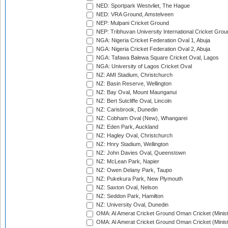
NED: Sportpark Westvliet, The Hague
NED: VRA Ground, Amstelveen
NEP: Mulpani Cricket Ground
NEP: Tribhuvan University International Cricket Groun
NGA: Nigeria Cricket Federation Oval 1, Abuja
NGA: Nigeria Cricket Federation Oval 2, Abuja
NGA: Tafawa Balewa Square Cricket Oval, Lagos
NGA: University of Lagos Cricket Oval
NZ: AMI Stadium, Christchurch
NZ: Basin Reserve, Wellington
NZ: Bay Oval, Mount Maunganui
NZ: Bert Sutcliffe Oval, Lincoln
NZ: Carisbrook, Dunedin
NZ: Cobham Oval (New), Whangarei
NZ: Eden Park, Auckland
NZ: Hagley Oval, Christchurch
NZ: Hnry Stadium, Wellington
NZ: John Davies Oval, Queenstown
NZ: McLean Park, Napier
NZ: Owen Delany Park, Taupo
NZ: Pukekura Park, New Plymouth
NZ: Saxton Oval, Nelson
NZ: Seddon Park, Hamilton
NZ: University Oval, Dunedin
OMA: Al Amerat Cricket Ground Oman Cricket (Minist
OMA: Al Amerat Cricket Ground Oman Cricket (Minist