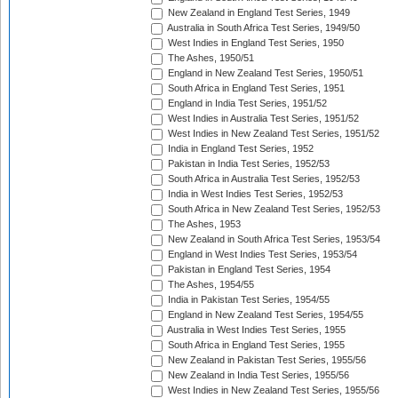
New Zealand in England Test Series, 1949
Australia in South Africa Test Series, 1949/50
West Indies in England Test Series, 1950
The Ashes, 1950/51
England in New Zealand Test Series, 1950/51
South Africa in England Test Series, 1951
England in India Test Series, 1951/52
West Indies in Australia Test Series, 1951/52
West Indies in New Zealand Test Series, 1951/52
India in England Test Series, 1952
Pakistan in India Test Series, 1952/53
South Africa in Australia Test Series, 1952/53
India in West Indies Test Series, 1952/53
South Africa in New Zealand Test Series, 1952/53
The Ashes, 1953
New Zealand in South Africa Test Series, 1953/54
England in West Indies Test Series, 1953/54
Pakistan in England Test Series, 1954
The Ashes, 1954/55
India in Pakistan Test Series, 1954/55
England in New Zealand Test Series, 1954/55
Australia in West Indies Test Series, 1955
South Africa in England Test Series, 1955
New Zealand in Pakistan Test Series, 1955/56
New Zealand in India Test Series, 1955/56
West Indies in New Zealand Test Series, 1955/56