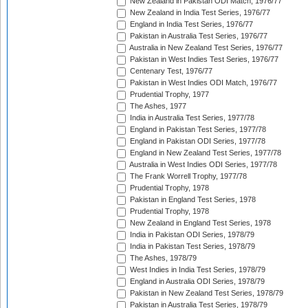
New Zealand in Pakistan ODI Match, 1976/77
New Zealand in India Test Series, 1976/77
England in India Test Series, 1976/77
Pakistan in Australia Test Series, 1976/77
Australia in New Zealand Test Series, 1976/77
Pakistan in West Indies Test Series, 1976/77
Centenary Test, 1976/77
Pakistan in West Indies ODI Match, 1976/77
Prudential Trophy, 1977
The Ashes, 1977
India in Australia Test Series, 1977/78
England in Pakistan Test Series, 1977/78
England in Pakistan ODI Series, 1977/78
England in New Zealand Test Series, 1977/78
Australia in West Indies ODI Series, 1977/78
The Frank Worrell Trophy, 1977/78
Prudential Trophy, 1978
Pakistan in England Test Series, 1978
Prudential Trophy, 1978
New Zealand in England Test Series, 1978
India in Pakistan ODI Series, 1978/79
India in Pakistan Test Series, 1978/79
The Ashes, 1978/79
West Indies in India Test Series, 1978/79
England in Australia ODI Series, 1978/79
Pakistan in New Zealand Test Series, 1978/79
Pakistan in Australia Test Series, 1978/79