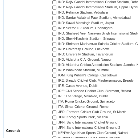
IND: Rajiv Gandhi International Cricket Stadium, Deh
IND: Rajiv Gandhi International Stadium, Uppal, Hyd
IND: Reliance Stadium, Vadodara
IND: Sardar Vallabhai Patel Stadium, Ahmedabad
IND: Sawai Mansingh Stadium, Jaipur
IND: Sector 16 Stadium, Chandigarh
IND: Shaheed Veer Narayan Singh International Stadi
IND: Sher-i-Kashmir Stadium, Srinagar
IND: Shrimant Madhavrao Scindia Cricket Stadium, G
IND: University Ground, Lucknow
IND: University Stadium, Trivandrum
IND: Vidarbha C.A. Ground, Nagpur
IND: Vidarbha Cricket Association Stadium, Jamtha,
IND: Wankhede Stadium, Mumbai
IOM: King William's College, Castletown
IRE: Bready Cricket Club, Magheramason, Bready
IRE: Castle Avenue, Dublin
IRE: Civil Service Cricket Club, Stormont, Belfast
IRE: The Village, Malahide, Dublin
ITA: Roma Cricket Ground, Spinaceto
ITA: Simar Cricket Ground, Rome
JER: Farmers Cricket Club Ground, St Martin
JPN: Korogi Sports Park, Nisshin
JPN: Sano International Cricket Ground
JPN: Sano International Cricket Ground 2
Ground:
KENYA: Aga Khan Sports Club Ground, Nairobi