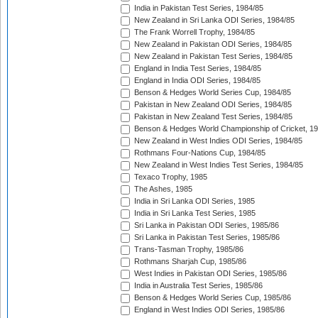
India in Pakistan Test Series, 1984/85
New Zealand in Sri Lanka ODI Series, 1984/85
The Frank Worrell Trophy, 1984/85
New Zealand in Pakistan ODI Series, 1984/85
New Zealand in Pakistan Test Series, 1984/85
England in India Test Series, 1984/85
England in India ODI Series, 1984/85
Benson & Hedges World Series Cup, 1984/85
Pakistan in New Zealand ODI Series, 1984/85
Pakistan in New Zealand Test Series, 1984/85
Benson & Hedges World Championship of Cricket, 1
New Zealand in West Indies ODI Series, 1984/85
Rothmans Four-Nations Cup, 1984/85
New Zealand in West Indies Test Series, 1984/85
Texaco Trophy, 1985
The Ashes, 1985
India in Sri Lanka ODI Series, 1985
India in Sri Lanka Test Series, 1985
Sri Lanka in Pakistan ODI Series, 1985/86
Sri Lanka in Pakistan Test Series, 1985/86
Trans-Tasman Trophy, 1985/86
Rothmans Sharjah Cup, 1985/86
West Indies in Pakistan ODI Series, 1985/86
India in Australia Test Series, 1985/86
Benson & Hedges World Series Cup, 1985/86
England in West Indies ODI Series, 1985/86