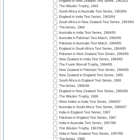
England in New Zealand Test Series, 1962/63
The Wisden Trophy, 1963
South Africa in Australia Test Series, 1963/64
England in India Test Series, 1963/64
South Africa in New Zealand Test Series, 1963/64
The Ashes, 1964
Australia in India Test Series, 1964/65
Australia in Pakistan Test Match, 1964/65
Pakistan in Australia Test Match, 1964/65
England in South Africa Test Series, 1964/65
Pakistan in New Zealand Test Series, 1964/65
New Zealand in India Test Series, 1964/65
The Frank Worrell Trophy, 1964/65
New Zealand in Pakistan Test Series, 1964/65
New Zealand in England Test Series, 1965
South Africa in England Test Series, 1965
The Ashes, 1965/66
England in New Zealand Test Series, 1965/66
The Wisden Trophy, 1966
West Indies in India Test Series, 1966/67
Australia in South Africa Test Series, 1966/67
India in England Test Series, 1967
Pakistan in England Test Series, 1967
India in Australia Test Series, 1967/68
The Wisden Trophy, 1967/68
India in New Zealand Test Series, 1967/68
The Ashes, 1968