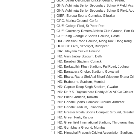
GER: Bayer Uerdingen Cricket Ground, Krefeld
GHA: Achimota Senior Secondary School A Field, Acc
GHA: Achimota Senior Secondary School B Field, Ac
GIBR: Europa Sports Complex, Gibraltar
GRC: Marina Ground, Corfu
GUE: College Field, St Peter Port
GUE: Guernsey Rovers Athletic Club Ground, Port So
GUE: King George V Sports Ground, Castel
HKG: Mission Road Ground, Mong Kok, Hong Kong
HUN: GB Oval, Szodliget, Budapest
INA: Udayana Cricket Ground
IND: Arun Jaitley Stadium, Delhi
IND: Barabati Stadium, Cuttack
IND: Barkatullah Khan Stadium, Pal Road, Jodhpur
IND: Barsapara Cricket Stadium, Guwahati
IND: Bharat Ratna Shri Atal Bihari Vajpayee Ekana C
IND: Brabourne Stadium, Mumbai
IND: Captain Roop Singh Stadium, Gwalior
IND: Dr. Y.S. Rajasekhara Reddy ACA-VDCA Cricket
IND: Eden Gardens, Kolkata
IND: Gandhi Sports Complex Ground, Amritsar
IND: Gandhi Stadium, Jalandhar
IND: Greater Noida Sports Complex Ground, Greater
IND: Green Park, Kanpur
IND: Greenfield International Stadium, Thiruvananth
IND: Gymkhana Ground, Mumbai
IND: Himachal Pradesh Cricket Association Stadium