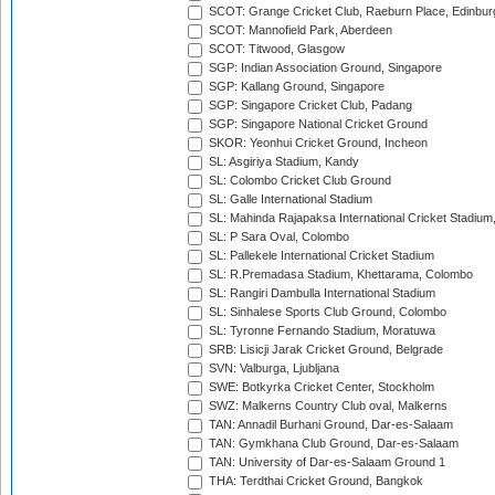
SCOT: Grange Cricket Club, Raeburn Place, Edinbur
SCOT: Mannofield Park, Aberdeen
SCOT: Titwood, Glasgow
SGP: Indian Association Ground, Singapore
SGP: Kallang Ground, Singapore
SGP: Singapore Cricket Club, Padang
SGP: Singapore National Cricket Ground
SKOR: Yeonhui Cricket Ground, Incheon
SL: Asgiriya Stadium, Kandy
SL: Colombo Cricket Club Ground
SL: Galle International Stadium
SL: Mahinda Rajapaksa International Cricket Stadiu
SL: P Sara Oval, Colombo
SL: Pallekele International Cricket Stadium
SL: R.Premadasa Stadium, Khettarama, Colombo
SL: Rangiri Dambulla International Stadium
SL: Sinhalese Sports Club Ground, Colombo
SL: Tyronne Fernando Stadium, Moratuwa
SRB: Lisicji Jarak Cricket Ground, Belgrade
SVN: Valburga, Ljubljana
SWE: Botkyrka Cricket Center, Stockholm
SWZ: Malkerns Country Club oval, Malkerns
TAN: Annadil Burhani Ground, Dar-es-Salaam
TAN: Gymkhana Club Ground, Dar-es-Salaam
TAN: University of Dar-es-Salaam Ground 1
THA: Terdthai Cricket Ground, Bangkok