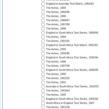
England in Australia Test Match, 1882/83
The Ashes, 1884
The Ashes, 1884/85
The Ashes, 1886
The Ashes, 1886/87
The Ashes, 1887/88
The Ashes, 1888
England in South Africa Test Series, 1888/89
The Ashes, 1890
The Ashes, 1891/92
England in South Africa Test Match, 1891/92
The Ashes, 1893
The Ashes, 1894/95
England in South Africa Test Series, 1895/96
The Ashes, 1896
The Ashes, 1897/98
England in South Africa Test Series, 1898/99
The Ashes, 1899
The Ashes, 1901/02
The Ashes, 1902
Australia in South Africa Test Series, 1902/03
The Ashes, 1903/04
The Ashes, 1905
England in South Africa Test Series, 1905/06
South Africa in England Test Series, 1907
The Ashes, 1907/08