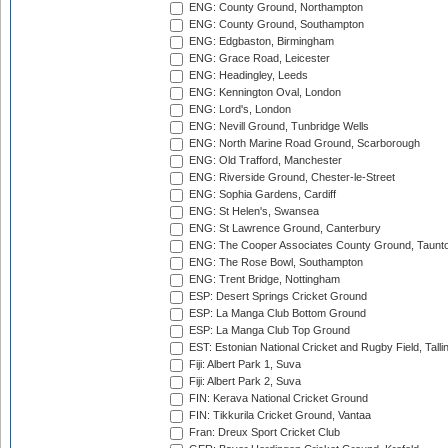
ENG: County Ground, Northampton
ENG: County Ground, Southampton
ENG: Edgbaston, Birmingham
ENG: Grace Road, Leicester
ENG: Headingley, Leeds
ENG: Kennington Oval, London
ENG: Lord's, London
ENG: Nevill Ground, Tunbridge Wells
ENG: North Marine Road Ground, Scarborough
ENG: Old Trafford, Manchester
ENG: Riverside Ground, Chester-le-Street
ENG: Sophia Gardens, Cardiff
ENG: St Helen's, Swansea
ENG: St Lawrence Ground, Canterbury
ENG: The Cooper Associates County Ground, Taunt
ENG: The Rose Bowl, Southampton
ENG: Trent Bridge, Nottingham
ESP: Desert Springs Cricket Ground
ESP: La Manga Club Bottom Ground
ESP: La Manga Club Top Ground
EST: Estonian National Cricket and Rugby Field, Talli
Fiji: Albert Park 1, Suva
Fiji: Albert Park 2, Suva
FIN: Kerava National Cricket Ground
FIN: Tikkurila Cricket Ground, Vantaa
Fran: Dreux Sport Cricket Club