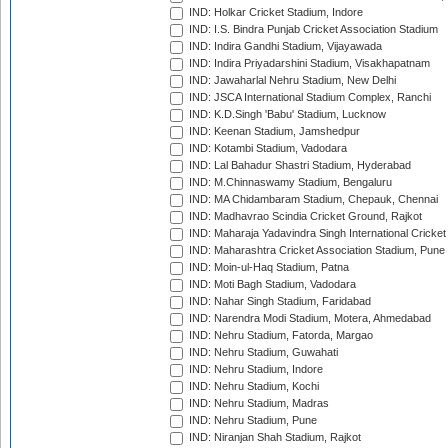
IND: Holkar Cricket Stadium, Indore
IND: I.S. Bindra Punjab Cricket Association Stadium
IND: Indira Gandhi Stadium, Vijayawada
IND: Indira Priyadarshini Stadium, Visakhapatnam
IND: Jawaharlal Nehru Stadium, New Delhi
IND: JSCA International Stadium Complex, Ranchi
IND: K.D.Singh 'Babu' Stadium, Lucknow
IND: Keenan Stadium, Jamshedpur
IND: Kotambi Stadium, Vadodara
IND: Lal Bahadur Shastri Stadium, Hyderabad
IND: M.Chinnaswamy Stadium, Bengaluru
IND: MA Chidambaram Stadium, Chepauk, Chennai
IND: Madhavrao Scindia Cricket Ground, Rajkot
IND: Maharaja Yadavindra Singh International Cricke
IND: Maharashtra Cricket Association Stadium, Pune
IND: Moin-ul-Haq Stadium, Patna
IND: Moti Bagh Stadium, Vadodara
IND: Nahar Singh Stadium, Faridabad
IND: Narendra Modi Stadium, Motera, Ahmedabad
IND: Nehru Stadium, Fatorda, Margao
IND: Nehru Stadium, Guwahati
IND: Nehru Stadium, Indore
IND: Nehru Stadium, Kochi
IND: Nehru Stadium, Madras
IND: Nehru Stadium, Pune
IND: Niranjan Shah Stadium, Rajkot