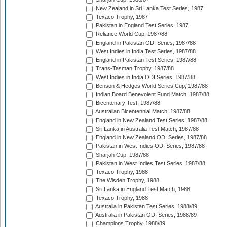
New Zealand in Sri Lanka Test Series, 1987
Texaco Trophy, 1987
Pakistan in England Test Series, 1987
Reliance World Cup, 1987/88
England in Pakistan ODI Series, 1987/88
West Indies in India Test Series, 1987/88
England in Pakistan Test Series, 1987/88
Trans-Tasman Trophy, 1987/88
West Indies in India ODI Series, 1987/88
Benson & Hedges World Series Cup, 1987/88
Indian Board Benevolent Fund Match, 1987/88
Bicentenary Test, 1987/88
Australian Bicentennial Match, 1987/88
England in New Zealand Test Series, 1987/88
Sri Lanka in Australia Test Match, 1987/88
England in New Zealand ODI Series, 1987/88
Pakistan in West Indies ODI Series, 1987/88
Sharjah Cup, 1987/88
Pakistan in West Indies Test Series, 1987/88
Texaco Trophy, 1988
The Wisden Trophy, 1988
Sri Lanka in England Test Match, 1988
Texaco Trophy, 1988
Australia in Pakistan Test Series, 1988/89
Australia in Pakistan ODI Series, 1988/89
Champions Trophy, 1988/89