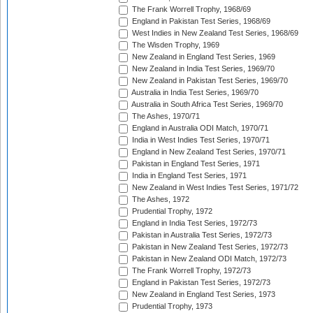
The Frank Worrell Trophy, 1968/69
England in Pakistan Test Series, 1968/69
West Indies in New Zealand Test Series, 1968/69
The Wisden Trophy, 1969
New Zealand in England Test Series, 1969
New Zealand in India Test Series, 1969/70
New Zealand in Pakistan Test Series, 1969/70
Australia in India Test Series, 1969/70
Australia in South Africa Test Series, 1969/70
The Ashes, 1970/71
England in Australia ODI Match, 1970/71
India in West Indies Test Series, 1970/71
England in New Zealand Test Series, 1970/71
Pakistan in England Test Series, 1971
India in England Test Series, 1971
New Zealand in West Indies Test Series, 1971/72
The Ashes, 1972
Prudential Trophy, 1972
England in India Test Series, 1972/73
Pakistan in Australia Test Series, 1972/73
Pakistan in New Zealand Test Series, 1972/73
Pakistan in New Zealand ODI Match, 1972/73
The Frank Worrell Trophy, 1972/73
England in Pakistan Test Series, 1972/73
New Zealand in England Test Series, 1973
Prudential Trophy, 1973