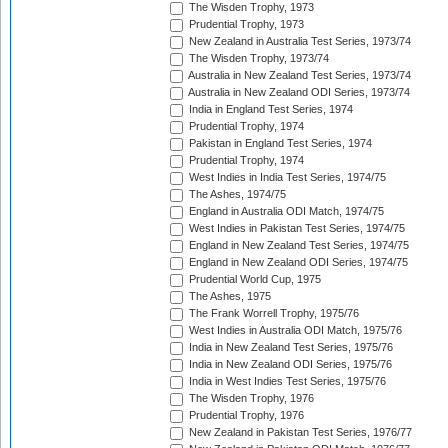
The Wisden Trophy, 1973
Prudential Trophy, 1973
New Zealand in Australia Test Series, 1973/74
The Wisden Trophy, 1973/74
Australia in New Zealand Test Series, 1973/74
Australia in New Zealand ODI Series, 1973/74
India in England Test Series, 1974
Prudential Trophy, 1974
Pakistan in England Test Series, 1974
Prudential Trophy, 1974
West Indies in India Test Series, 1974/75
The Ashes, 1974/75
England in Australia ODI Match, 1974/75
West Indies in Pakistan Test Series, 1974/75
England in New Zealand Test Series, 1974/75
England in New Zealand ODI Series, 1974/75
Prudential World Cup, 1975
The Ashes, 1975
The Frank Worrell Trophy, 1975/76
West Indies in Australia ODI Match, 1975/76
India in New Zealand Test Series, 1975/76
India in New Zealand ODI Series, 1975/76
India in West Indies Test Series, 1975/76
The Wisden Trophy, 1976
Prudential Trophy, 1976
New Zealand in Pakistan Test Series, 1976/77