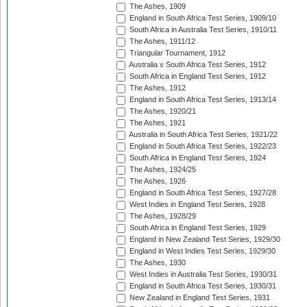
The Ashes, 1909
England in South Africa Test Series, 1909/10
South Africa in Australia Test Series, 1910/11
The Ashes, 1911/12
Triangular Tournament, 1912
Australia v South Africa Test Series, 1912
South Africa in England Test Series, 1912
The Ashes, 1912
England in South Africa Test Series, 1913/14
The Ashes, 1920/21
The Ashes, 1921
Australia in South Africa Test Series, 1921/22
England in South Africa Test Series, 1922/23
South Africa in England Test Series, 1924
The Ashes, 1924/25
The Ashes, 1926
England in South Africa Test Series, 1927/28
West Indies in England Test Series, 1928
The Ashes, 1928/29
South Africa in England Test Series, 1929
England in New Zealand Test Series, 1929/30
England in West Indies Test Series, 1929/30
The Ashes, 1930
West Indies in Australia Test Series, 1930/31
England in South Africa Test Series, 1930/31
New Zealand in England Test Series, 1931