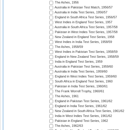
The Ashes, 1956
Australia in Pakistan Test Match, 1956/57
Australia in India Test Series, 1956/57
England in South Africa Test Series, 1956/57
West Indies in England Test Series, 1957
Australia in South Africa Test Series, 1957/58
Pakistan in West Indies Test Series, 1957/58
New Zealand in England Test Series, 1958
West Indies in India Test Series, 1958/59
The Ashes, 1958/59
West Indies in Pakistan Test Series, 1958/59
England in New Zealand Test Series, 1958/59
India in England Test Series, 1959
Australia in Pakistan Test Series, 1959/60
Australia in India Test Series, 1959/60
England in West Indies Test Series, 1959/60
South Africa in England Test Series, 1960
Pakistan in India Test Series, 1960/61
The Frank Worrell Trophy, 1960/61
The Ashes, 1961
England in Pakistan Test Series, 1961/62
England in India Test Series, 1961/62
New Zealand in South Africa Test Series, 1961/62
India in West Indies Test Series, 1961/62
Pakistan in England Test Series, 1962
The Ashes, 1962/63