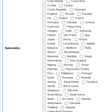
Cook Islands
Costa Rica
Croatia
Cyprus
Czech Republic
Denmark
England
Estonia
Eswatini
Fiji
Finland
France
Germany
Gibraltar
Greece
Guernsey
Hong Kong
Hungary
India
Indonesia
Ireland
Isle of Man
Italy
Japan
Jersey
Kenya
Kuwait
Luxembourg
Malawi
Malaysia
Maldives
Malta
Nationality:
Mexico
Mozambique
Myanmar
Namibia
Nepal
Netherlands
New Zealand
Nigeria
Norway
Oman
Pakistan
Papua New Guinea
Peru
Philippines
Portugal
Qatar
Romania
Rwanda
Samoa
Saudi Arabia
Scotland
Serbia
Sierra Leone
Singapore
Slovenia
South Africa
South Korea
Spain
Sri Lanka
Sweden
Switzerland
Tanzania
Thailand
Uganda
United Arab Emirates