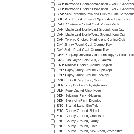
BOT: Botswana Cricket Association Oval 1, Gaboron
BOT: Botswana Cricket Association Oval 2, Gaboron
BRA: Sao Fernando Polo and Cricket Club, Seropedi
BUL: Vassil Levski National Sports Academy, Sofia
CAM: AZ Group Cricket Oval, Phnom Penh
CAN: Maple Leaf North-East Ground, King City
CAN: Maple Leaf North-West Ground, King City
CAN: Toronto Cricket, Skating and Curling Club
CAY: Jimmy Powell Oval, George Town
CAY: Smith Road Oval, George Town
CHN: Zhejiang University of Technology Cricket Fiel
CRC: Los Reyes Polo Club, Guacima
CRT: Mladost Cricket Ground, Zagreb
CYP: Happy Valley Ground 2 Episkopi
CYP: Happy Valley Ground Episkopi
CZK-R: Scott Page Field, Vinor
DEN: Ishoj Cricket Club, Vejledalen
DEN: Koge Cricket Club, Koge
DEN: Solvangs Park, Glostrup
DEN: Svanholm Park, Brondby
ENG: Bramall Lane, Sheffield
ENG: County Ground, Bristol
ENG: County Ground, Chelmsford
ENG: County Ground, Derby
ENG: County Ground, Hove
ENG: County Ground, New Road, Worcester