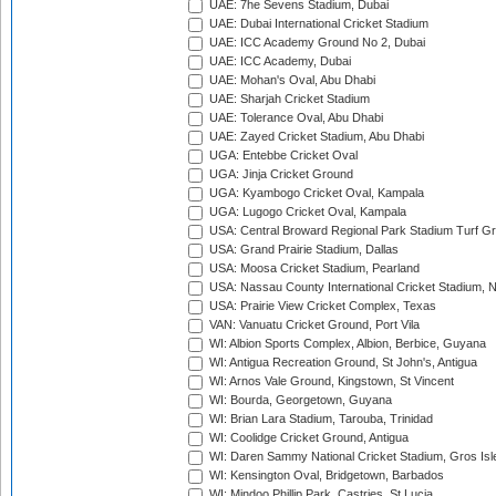
UAE: 7he Sevens Stadium, Dubai
UAE: Dubai International Cricket Stadium
UAE: ICC Academy Ground No 2, Dubai
UAE: ICC Academy, Dubai
UAE: Mohan's Oval, Abu Dhabi
UAE: Sharjah Cricket Stadium
UAE: Tolerance Oval, Abu Dhabi
UAE: Zayed Cricket Stadium, Abu Dhabi
UGA: Entebbe Cricket Oval
UGA: Jinja Cricket Ground
UGA: Kyambogo Cricket Oval, Kampala
UGA: Lugogo Cricket Oval, Kampala
USA: Central Broward Regional Park Stadium Turf Gro
USA: Grand Prairie Stadium, Dallas
USA: Moosa Cricket Stadium, Pearland
USA: Nassau County International Cricket Stadium, 
USA: Prairie View Cricket Complex, Texas
VAN: Vanuatu Cricket Ground, Port Vila
WI: Albion Sports Complex, Albion, Berbice, Guyana
WI: Antigua Recreation Ground, St John's, Antigua
WI: Arnos Vale Ground, Kingstown, St Vincent
WI: Bourda, Georgetown, Guyana
WI: Brian Lara Stadium, Tarouba, Trinidad
WI: Coolidge Cricket Ground, Antigua
WI: Daren Sammy National Cricket Stadium, Gros Isle
WI: Kensington Oval, Bridgetown, Barbados
WI: Mindoo Phillip Park, Castries, St Lucia