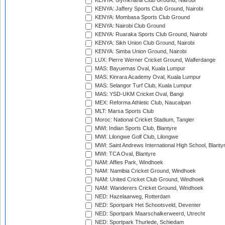
KENYA: Gymkhana Club Ground, Nairobi
KENYA: Jaffery Sports Club Ground, Nairobi
KENYA: Mombasa Sports Club Ground
KENYA: Nairobi Club Ground
KENYA: Ruaraka Sports Club Ground, Nairobi
KENYA: Sikh Union Club Ground, Nairobi
KENYA: Simba Union Ground, Nairobi
LUX: Pierre Werner Cricket Ground, Walferdange
MAS: Bayuemas Oval, Kuala Lumpur
MAS: Kinrara Academy Oval, Kuala Lumpur
MAS: Selangor Turf Club, Kuala Lumpur
MAS: YSD-UKM Cricket Oval, Bangi
MEX: Reforma Athletic Club, Naucalpan
MLT: Marsa Sports Club
Moroc: National Cricket Stadium, Tangier
MWI: Indian Sports Club, Blantyre
MWI: Lilongwe Golf Club, Lilongwe
MWI: Saint Andrews International High School, Blanty
MWI: TCA Oval, Blantyre
NAM: Affies Park, Windhoek
NAM: Namibia Cricket Ground, Windhoek
NAM: United Cricket Club Ground, Windhoek
NAM: Wanderers Cricket Ground, Windhoek
NED: Hazelaarweg, Rotterdam
NED: Sportpark Het Schootsveld, Deventer
NED: Sportpark Maarschalkerweerd, Utrecht
NED: Sportpark Thurlede, Schiedam