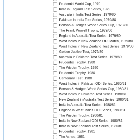
Prudential World Cup, 1979
India in England Test Series, 1979
Australia in India Test Series, 1979/80
Pakistan in India Test Series, 1979/80
Benson & Hedges World Series Cup, 1979/80
The Frank Worrell Trophy, 1979/80
England in Australia Test Series, 1979/80
West Indies in New Zealand ODI Match, 1979/80
West Indies in New Zealand Test Series, 1979/80
Golden Jubilee Test, 1979/80
Australia in Pakistan Test Series, 1979/80
Prudential Trophy, 1980
The Wisden Trophy, 1980
Prudential Trophy, 1980
Centenary Test, 1980
West Indies in Pakistan ODI Series, 1980/81
Benson & Hedges World Series Cup, 1980/81
West Indies in Pakistan Test Series, 1980/81
New Zealand in Australia Test Series, 1980/81
India in Australia Test Series, 1980/81
England in West Indies ODI Series, 1980/81
The Wisden Trophy, 1980/81
India in New Zealand ODI Series, 1980/81
India in New Zealand Test Series, 1980/81
Prudential Trophy, 1981
The Ashes, 1981