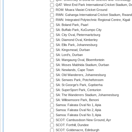
QAT: West End Park International Cricket Stadium, D
ROM: Moara Vlasiei Cricket Ground
RWN: Gahanga International Cricket Stadium, Rwan
RWN: Integrated Polytechnic Regional Centre, Kigali
SA: Boland Park, Paarl
SA: Buffalo Park, KuGumpo City
SA: City Oval, Pietermaritzburg
SA: Diamond Oval, Kimberley
SA: Ellis Park, Johannesburg
SA: Kingsmead, Durban
SA: Lord's, Durban
SA: Mangaung Oval, Bloemfontein
SA: Moses Mabhida Stadium, Durban
SA: Newlands, Cape Town
SA: Old Wanderers, Johannesburg
SA: Senwes Park, Potchefstroom
SA: St George's Park, Gqeberha
SA: SuperSport Park, Centurion
SA: The Wanderers Stadium, Johannesburg
SA: Willowmoore Park, Benoni
Samoa: Faleata Oval No 1, Apia
Samoa: Faleata Oval No 2, Apia
Samoa: Faleata Oval No 3, Apia
SCOT: Cambusdoon New Ground, Ayr
SCOT: Forthill, Dundee
SCOT: Goldenacre, Edinburgh