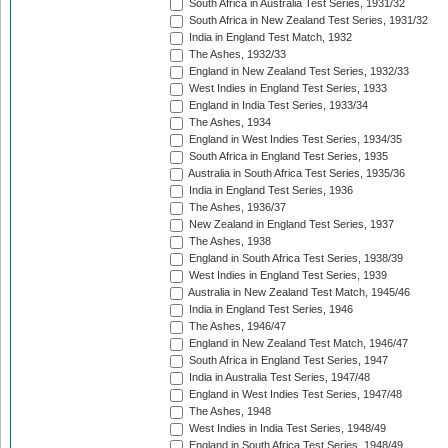
South Africa in Australia Test Series, 1931/32
South Africa in New Zealand Test Series, 1931/32
India in England Test Match, 1932
The Ashes, 1932/33
England in New Zealand Test Series, 1932/33
West Indies in England Test Series, 1933
England in India Test Series, 1933/34
The Ashes, 1934
England in West Indies Test Series, 1934/35
South Africa in England Test Series, 1935
Australia in South Africa Test Series, 1935/36
India in England Test Series, 1936
The Ashes, 1936/37
New Zealand in England Test Series, 1937
The Ashes, 1938
England in South Africa Test Series, 1938/39
West Indies in England Test Series, 1939
Australia in New Zealand Test Match, 1945/46
India in England Test Series, 1946
The Ashes, 1946/47
England in New Zealand Test Match, 1946/47
South Africa in England Test Series, 1947
India in Australia Test Series, 1947/48
England in West Indies Test Series, 1947/48
The Ashes, 1948
West Indies in India Test Series, 1948/49
England in South Africa Test Series, 1948/49