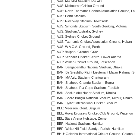
AUS: Marrara Stadium, Darwin
AUS: Melbourne Cricket Ground
AUS: North Tasmania Cricket Association Ground, L
AUS: Perth Stadium
AUS: Riverway Stadium, Townsville
AUS: Simonds Stadium, South Geelong, Victoria
AUS: Stadium Australia, Sydney
AUS: Sydney Cricket Ground
AUS: Tasmania Cricket Association Ground, Hobart
AUS: W.A.C.A. Ground, Perth
AUT: Ballpark Ground, Graz
AUT: Seebarn Cricket Centre, Lower Austria
AUT: Velden Cricket Ground, Latschach
BAN: Bangabandhu National Stadium, Dhaka
BAN: Bir Sreshtho Flight Lieutenant Matiur Rahman 
BAN: MA Aziz Stadium, Chattogram
BAN: Shaheed Chandu Stadium, Bogra
BAN: Shaheed Ria Gope Stadium, Fatullah
BAN: Sheikh Abu Naser Stadium, Khulna
BAN: Shere Bangla National Stadium, Mirpur, Dhaka
BAN: Sylhet International Cricket Stadium
BEL: Meersen, Gent, Belgium
BEL: Royal Brussels Cricket Club Ground, Waterloo
BEL: Stars Arena Hofstade, Zemst
BER: National Stadium, Hamilton
BER: White Hill Field, Sandys Parish, Hamilton
BHU: Gelephu International Cricket Ground, Gelephu