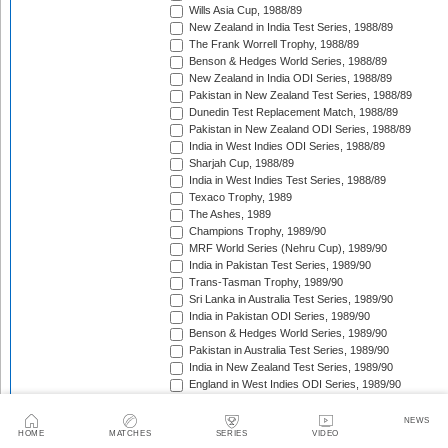
Wills Asia Cup, 1988/89
New Zealand in India Test Series, 1988/89
The Frank Worrell Trophy, 1988/89
Benson & Hedges World Series, 1988/89
New Zealand in India ODI Series, 1988/89
Pakistan in New Zealand Test Series, 1988/89
Dunedin Test Replacement Match, 1988/89
Pakistan in New Zealand ODI Series, 1988/89
India in West Indies ODI Series, 1988/89
Sharjah Cup, 1988/89
India in West Indies Test Series, 1988/89
Texaco Trophy, 1989
The Ashes, 1989
Champions Trophy, 1989/90
MRF World Series (Nehru Cup), 1989/90
India in Pakistan Test Series, 1989/90
Trans-Tasman Trophy, 1989/90
Sri Lanka in Australia Test Series, 1989/90
India in Pakistan ODI Series, 1989/90
Benson & Hedges World Series, 1989/90
Pakistan in Australia Test Series, 1989/90
India in New Zealand Test Series, 1989/90
England in West Indies ODI Series, 1989/90
The Wisden Trophy, 1989/90
Rothmans Cup Triangular Series, 1989/90
NEWS
HOME
MATCHES
SERIES
VIDEO
Trans-Tasman Trophy, 1989/90