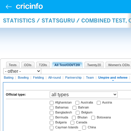
STATISTICS / STATSGURU / COMBINED TEST, 
Tests
ODIs
T20Is
All Test/ODI/T20I
Twenty20
Women's ODIs
Batting
|
Bowling
|
Fielding
|
All-round
|
Partnership
|
Team
|
Umpire and referee
|
Official type:
Afghanistan
Australia
Austria
Bahamas
Bahrain
Bangladesh
Belgium
Bermuda
Bhutan
Botswana
Bulgaria
Canada
Cayman Islands
China