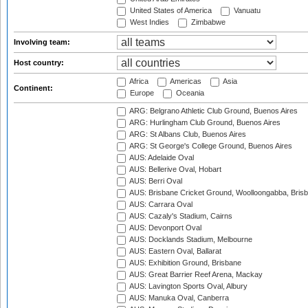
United States of America
Vanuatu
West Indies
Zimbabwe
Involving team:
Host country:
Africa
Americas
Asia
Continent:
Europe
Oceania
ARG: Belgrano Athletic Club Ground, Buenos Aires
ARG: Hurlingham Club Ground, Buenos Aires
ARG: St Albans Club, Buenos Aires
ARG: St George's College Ground, Buenos Aires
AUS: Adelaide Oval
AUS: Bellerive Oval, Hobart
AUS: Berri Oval
AUS: Brisbane Cricket Ground, Woolloongabba, Bris
AUS: Carrara Oval
AUS: Cazaly's Stadium, Cairns
AUS: Devonport Oval
AUS: Docklands Stadium, Melbourne
AUS: Eastern Oval, Ballarat
AUS: Exhibition Ground, Brisbane
AUS: Great Barrier Reef Arena, Mackay
AUS: Lavington Sports Oval, Albury
AUS: Manuka Oval, Canberra