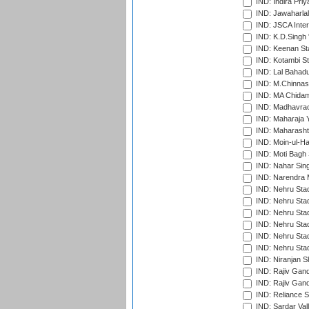
IND: Indira Pri
IND: Jawaharlal
IND: JSCA Inter
IND: K.D.Singh 
IND: Keenan St
IND: Kotambi S
IND: Lal Bahadu
IND: M.Chinnas
IND: MA Chidam
IND: Madhavrao 
IND: Maharaja Y
IND: Maharashtr
IND: Moin-ul-Ha
IND: Moti Bagh 
IND: Nahar Sing
IND: Narendra 
IND: Nehru Sta
IND: Nehru Sta
IND: Nehru Stad
IND: Nehru Stad
IND: Nehru Sta
IND: Nehru Sta
IND: Niranjan S
IND: Rajiv Gand
IND: Rajiv Gand
IND: Reliance S
IND: Sardar Val