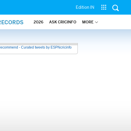
Edition IN
 RECORDS
2026
ASK CRICINFO
MORE
recommend - Curated tweets by ESPNcricinfo