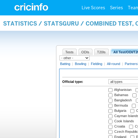
Live Scores
Series
Tea
STATISTICS / STATSGURU / COMBINED TEST, 
Tests
ODIs
T20Is
All Test/ODI/T2
Batting
|
Bowling
|
Fielding
|
All-round
|
Partners
Official type:
Afghanistan
Bahamas
Bangladesh
Bermuda
Bulgaria
C
Cayman Island
Cook Islands
Croatia
Cy
Czech Republic
England
E