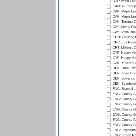
BUL: Vassil Lev
CAM: AZ Group 
CAN: Maple Leaf
CAN: Maple Leaf
CAN: Toronto Cr
CAY: Jimmy Pow
CAY: Smith Roa
CHN: Zhejiang U
CRC: Los Reyes
CRT: Mladost C
CYP: Happy Val
CYP: Happy Val
CZK-R: Scott Pa
DEN: Ishoj Crick
DEN: Koge Cric
DEN: Solvangs 
DEN: Svanholm 
ENG: Bramall La
ENG: County Gro
ENG: County Gr
ENG: County G
ENG: County G
ENG: County Gr
ENG: County Gr
ENG: County G
ENG: Edgbaston
ENG: Grace Roa