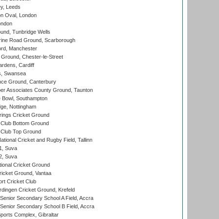
y, Leeds
n Oval, London
ondon
und, Tunbridge Wells
ine Road Ground, Scarborough
ord, Manchester
Ground, Chester-le-Street
rdens, Cardiff
s, Swansea
ce Ground, Canterbury
r Associates County Ground, Taunton
Bowl, Southampton
ge, Nottingham
ings Cricket Ground
Club Bottom Ground
Club Top Ground
tional Cricket and Rugby Field, Tallinn
 1, Suva
 2, Suva
ional Cricket Ground
ricket Ground, Vantaa
rt Cricket Club
ingen Cricket Ground, Krefeld
enior Secondary School A Field, Accra
enior Secondary School B Field, Accra
orts Complex, Gibraltar