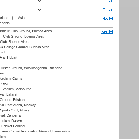
ricas
Asia
eania
thletic Club Ground, Buenos Aires
m Club Ground, Buenos Aires
Club, Buenos Aires
s College Ground, Buenos Aires
val
Oval, Hobart
ricket Ground, Woolloongabba, Brisbane
val
tadium, Cairns
 Oval
 Stadium, Melbourne
al, Ballarat
 Ground, Brisbane
ier Reef Arena, Mackay
Sports Oval, Albury
al, Canberra
tadium, Darwin
 Cricket Ground
ania Cricket Association Ground, Launceston
dium