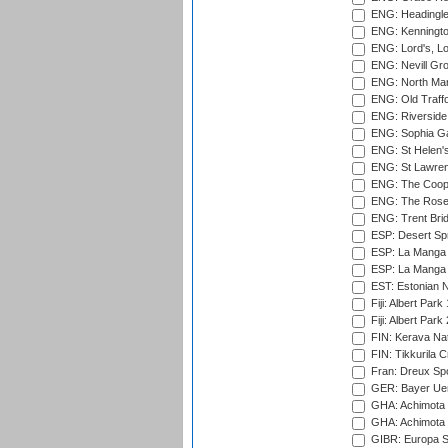
ENG: Headingle
ENG: Kenningto
ENG: Lord's, L
ENG: Nevill Gro
ENG: North Mar
ENG: Old Traff
ENG: Riverside 
ENG: Sophia Ga
ENG: St Helen'
ENG: St Lawren
ENG: The Coope
ENG: The Rose 
ENG: Trent Brid
ESP: Desert Spr
ESP: La Manga 
ESP: La Manga 
EST: Estonian Na
Fiji: Albert Park
Fiji: Albert Park
FIN: Kerava Nat
FIN: Tikkurila C
Fran: Dreux Spo
GER: Bayer Uerd
GHA: Achimota S
GHA: Achimota S
GIBR: Europa Sp