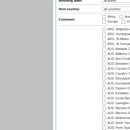
Involving team:
Host country:
Africa
Ame
Continent:
Europe
Oc
ARG: Belgrano A
ARG: Hurlingha
ARG: St Albans 
ARG: St George'
AUS: Adelaide O
AUS: Bellerive 
AUS: Berri Oval
AUS: Brisbane C
AUS: Carrara O
AUS: Cazaly's S
AUS: Devonport
AUS: Docklands
AUS: Eastern Ov
AUS: Exhibition
AUS: Great Barr
AUS: Lavington 
AUS: Manuka Ov
AUS: Marrara S
AUS: Melbourne
AUS: North Tasm
AUS: Perth Sta