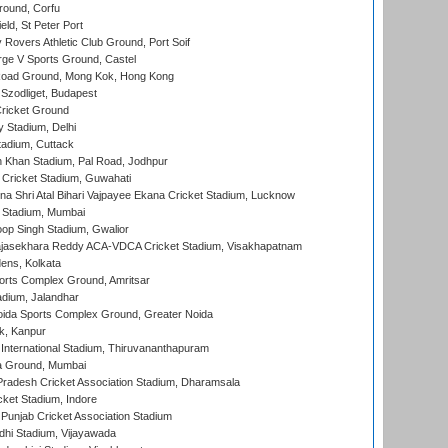
ound, Corfu
ld, St Peter Port
overs Athletic Club Ground, Port Soif
ge V Sports Ground, Castel
oad Ground, Mong Kok, Hong Kong
Szodliget, Budapest
ricket Ground
y Stadium, Delhi
tadium, Cuttack
h Khan Stadium, Pal Road, Jodhpur
Cricket Stadium, Guwahati
na Shri Atal Bihari Vajpayee Ekana Cricket Stadium, Lucknow
 Stadium, Mumbai
op Singh Stadium, Gwalior
Rajasekhara Reddy ACA-VDCA Cricket Stadium, Visakhapatnam
ens, Kolkata
orts Complex Ground, Amritsar
dium, Jalandhar
ida Sports Complex Ground, Greater Noida
k, Kanpur
 International Stadium, Thiruvananthapuram
 Ground, Mumbai
radesh Cricket Association Stadium, Dharamsala
cket Stadium, Indore
 Punjab Cricket Association Stadium
dhi Stadium, Vijayawada