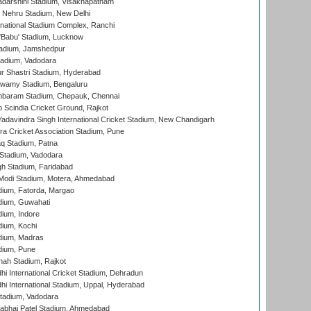
yadarshini Stadium, Visakhapatnam
 Nehru Stadium, New Delhi
national Stadium Complex, Ranchi
'Babu' Stadium, Lucknow
adium, Jamshedpur
tadium, Vadodara
r Shastri Stadium, Hyderabad
wamy Stadium, Bengaluru
baram Stadium, Chepauk, Chennai
Scindia Cricket Ground, Rajkot
adavindra Singh International Cricket Stadium, New Chandigarh
a Cricket Association Stadium, Pune
q Stadium, Patna
Stadium, Vadodara
h Stadium, Faridabad
Modi Stadium, Motera, Ahmedabad
dium, Fatorda, Margao
dium, Guwahati
ium, Indore
ium, Kochi
dium, Madras
dium, Pune
hah Stadium, Rajkot
hi International Cricket Stadium, Dehradun
hi International Stadium, Uppal, Hyderabad
tadium, Vadodara
labhai Patel Stadium, Ahmedabad