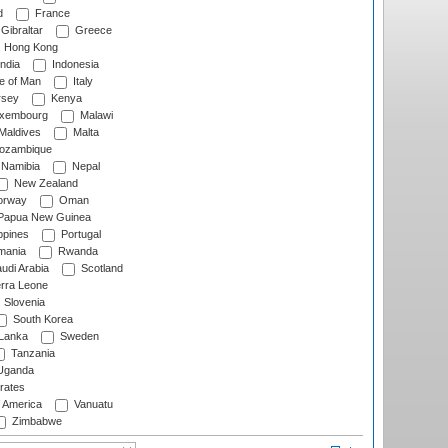
d
France
Gibraltar
Greece
Hong Kong
ndia
Indonesia
le of Man
Italy
rsey
Kenya
xembourg
Malawi
Maldives
Malta
zambique
Namibia
Nepal
New Zealand
rway
Oman
Papua New Guinea
ppines
Portugal
ania
Rwanda
udi Arabia
Scotland
rra Leone
Slovenia
South Korea
 Lanka
Sweden
Tanzania
ganda
rates
f America
Vanuatu
Zimbabwe