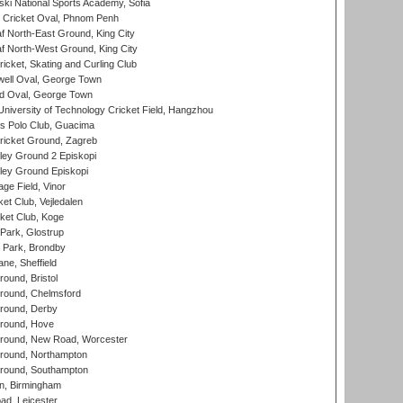
ski National Sports Academy, Sofia
Cricket Oval, Phnom Penh
 North-East Ground, King City
 North-West Ground, King City
icket, Skating and Curling Club
ell Oval, George Town
d Oval, George Town
niversity of Technology Cricket Field, Hangzhou
 Polo Club, Guacima
ricket Ground, Zagreb
ley Ground 2 Episkopi
ley Ground Episkopi
ge Field, Vinor
et Club, Vejledalen
ket Club, Koge
Park, Glostrup
Park, Brondby
ne, Sheffield
und, Bristol
ound, Chelmsford
round, Derby
round, Hove
ound, New Road, Worcester
ound, Northampton
round, Southampton
, Birmingham
d, Leicester