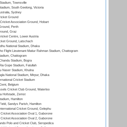
tadium, Townsville
adium, South Geelong, Victoria
stralia, Sydney
icket Ground
ricket Association Ground, Hobart
Ground, Perth
Ground, Graz
icket Centre, Lower Austria
cket Ground, Latschach
hu National Stadium, Dhaka
ho Flight Lieutenant Matiur Rahman Stadium, Chattogram
tadium, Chattogram
handu Stadium, Bogra
ia Gope Stadium, Fatullah
u Naser Stadium, Khulna
la National Stadium, Mirpur, Dhaka
rnational Cricket Stadium
Gent, Belgium
sels Cricket Club Ground, Waterloo
a Hofstade, Zemst
tadium, Hamilton
Field, Sandys Parish, Hamilton
ternational Cricket Ground, Gelephu
ricket Association Oval 1, Gaborone
ricket Association Oval 2, Gaborone
do Polo and Cricket Club, Seropedica