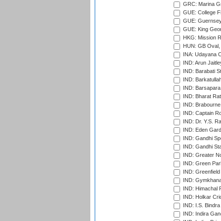
GRC: Marina Gr
GUE: College Fie
GUE: Guernsey R
GUE: King Geor
HKG: Mission R
HUN: GB Oval, 
INA: Udayana C
IND: Arun Jaitle
IND: Barabati S
IND: Barkatulla
IND: Barsapara 
IND: Bharat Rat
IND: Brabourne
IND: Captain Ro
IND: Dr. Y.S. 
IND: Eden Gard
IND: Gandhi Sp
IND: Gandhi Sta
IND: Greater No
IND: Green Par
IND: Greenfield
IND: Gymkhana
IND: Himachal P
IND: Holkar Cri
IND: I.S. Bindra
IND: Indira Gan