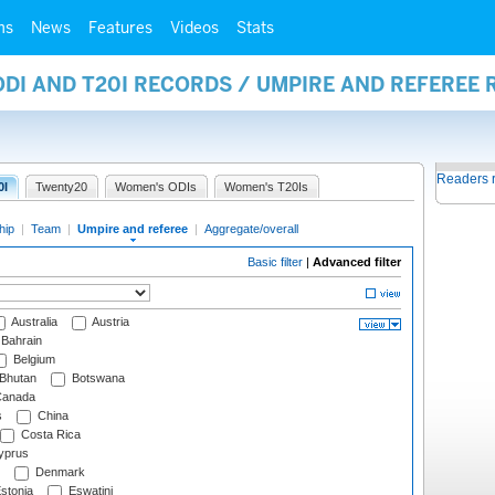
ms
News
Features
Videos
Stats
ODI AND T20I RECORDS / UMPIRE AND REFEREE
Readers 
0I
Twenty20
Women's ODIs
Women's T20Is
hip
|
Team
|
Umpire and referee
|
Aggregate/overall
Basic filter
|
Advanced filter
Australia
Austria
Bahrain
Belgium
Bhutan
Botswana
anada
s
China
Costa Rica
prus
Denmark
stonia
Eswatini