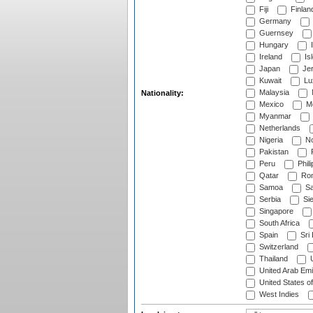
Fiji
Finlan
Germany
Guernsey
Hungary
I
Ireland
Is
Japan
Je
Kuwait
Lu
Malaysia
Nationality:
Mexico
Mo
Myanmar
Netherlands
Nigeria
No
Pakistan
Peru
Phili
Qatar
Rom
Samoa
Sa
Serbia
Sie
Singapore
South Africa
Spain
Sri
Switzerland
Thailand
U
United Arab Emi
United States o
West Indies