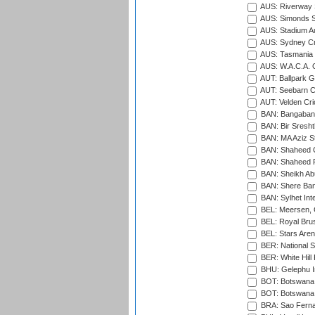
AUS: Riverway S
AUS: Simonds St
AUS: Stadium Au
AUS: Sydney Cr
AUS: Tasmania C
AUS: W.A.C.A. 
AUT: Ballpark 
AUT: Seebarn Cr
AUT: Velden Cri
BAN: Bangaband
BAN: Bir Sresht
BAN: MA Aziz S
BAN: Shaheed C
BAN: Shaheed R
BAN: Sheikh Ab
BAN: Shere Bang
BAN: Sylhet Inte
BEL: Meersen, 
BEL: Royal Brus
BEL: Stars Aren
BER: National S
BER: White Hill 
BHU: Gelephu In
BOT: Botswana C
BOT: Botswana C
BRA: Sao Fernan