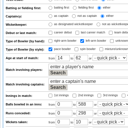
batting first
fielding first
either
Batting or fielding first:
as captain
not as captain
either
Captaincy:
as designated wicketkeeper
not as wicketkeep
Wicketkeeper:
career debut
last career match
team deb
Debut or last match:
right-arm bowler
left-arm bowler
unknown
Type of Bowler (by hand):
pace bowler
spin bowler
mixture/unknow
Type of Bowler (by style):
Age at start of match:
from
to
or
Match involving players:
Match involving captains:
1st innings
2nd innings
3rd innings
4
Innings in match:
Balls bowled in an inns:
from
to
or
Runs conceded:
from
to
or
Wickets taken:
from
to
or