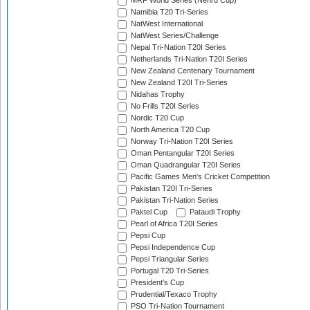
MRF World Series (Nehru Cup)
Namibia T20 Tri-Series
NatWest International
NatWest Series/Challenge
Nepal Tri-Nation T20I Series
Netherlands Tri-Nation T20I Series
New Zealand Centenary Tournament
New Zealand T20I Tri-Series
Nidahas Trophy
No Frills T20I Series
Nordic T20 Cup
North America T20 Cup
Norway Tri-Nation T20I Series
Oman Pentangular T20I Series
Oman Quadrangular T20I Series
Pacific Games Men's Cricket Competition
Pakistan T20I Tri-Series
Pakistan Tri-Nation Series
Paktel Cup
Pataudi Trophy
Pearl of Africa T20I Series
Pepsi Cup
Pepsi Independence Cup
Pepsi Triangular Series
Portugal T20 Tri-Series
President's Cup
Prudential/Texaco Trophy
PSO Tri-Nation Tournament