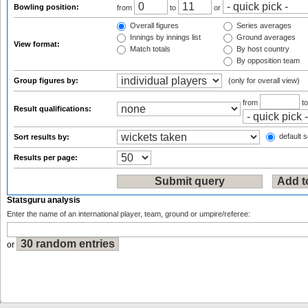
Bowling position:
from
to
or
Overall figures
Series averages
Innings by innings list
Ground averages
View format:
Match totals
By host country
By opposition team
Group figures by:
(only for overall view)
from
t
Result qualifications:
default s
Sort results by:
Results per page:
Statsguru analysis
Enter the name of an international player, team, ground or umpire/referee:
or