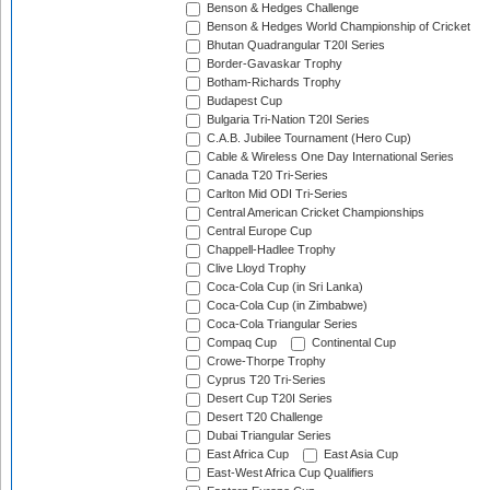
Benson & Hedges Challenge
Benson & Hedges World Championship of Cricket
Bhutan Quadrangular T20I Series
Border-Gavaskar Trophy
Botham-Richards Trophy
Budapest Cup
Bulgaria Tri-Nation T20I Series
C.A.B. Jubilee Tournament (Hero Cup)
Cable & Wireless One Day International Series
Canada T20 Tri-Series
Carlton Mid ODI Tri-Series
Central American Cricket Championships
Central Europe Cup
Chappell-Hadlee Trophy
Clive Lloyd Trophy
Coca-Cola Cup (in Sri Lanka)
Coca-Cola Cup (in Zimbabwe)
Coca-Cola Triangular Series
Compaq Cup
Continental Cup
Crowe-Thorpe Trophy
Cyprus T20 Tri-Series
Desert Cup T20I Series
Desert T20 Challenge
Dubai Triangular Series
East Africa Cup
East Asia Cup
East-West Africa Cup Qualifiers