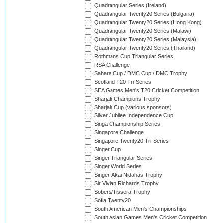
Quadrangular Series (Ireland)
Quadrangular Twenty20 Series (Bulgaria)
Quadrangular Twenty20 Series (Hong Kong)
Quadrangular Twenty20 Series (Malawi)
Quadrangular Twenty20 Series (Malaysia)
Quadrangular Twenty20 Series (Thailand)
Rothmans Cup Triangular Series
RSA Challenge
Sahara Cup / DMC Cup / DMC Trophy
Scotland T20 Tri-Series
SEA Games Men's T20 Cricket Competition
Sharjah Champions Trophy
Sharjah Cup (various sponsors)
Silver Jubilee Independence Cup
Singa Championship Series
Singapore Challenge
Singapore Twenty20 Tri-Series
Singer Cup
Singer Triangular Series
Singer World Series
Singer-Akai Nidahas Trophy
Sir Vivian Richards Trophy
Sobers/Tissera Trophy
Sofia Twenty20
South American Men's Championships
South Asian Games Men's Cricket Competition