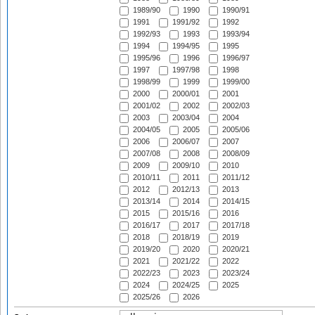
1989/90
1990
1990/91
1991
1991/92
1992
1992/93
1993
1993/94
1994
1994/95
1995
1995/96
1996
1996/97
1997
1997/98
1998
1998/99
1999
1999/00
2000
2000/01
2001
2001/02
2002
2002/03
2003
2003/04
2004
2004/05
2005
2005/06
2006
2006/07
2007
2007/08
2008
2008/09
2009
2009/10
2010
2010/11
2011
2011/12
2012
2012/13
2013
2013/14
2014
2014/15
2015
2015/16
2016
2016/17
2017
2017/18
2018
2018/19
2019
2019/20
2020
2020/21
2021
2021/22
2022
2022/23
2023
2023/24
2024
2024/25
2025
2025/26
2026