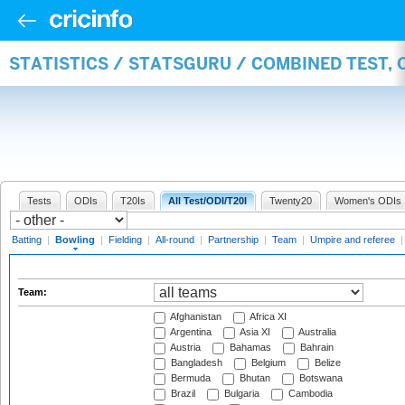
STATISTICS / STATSGURU / COMBINED TEST, 
Tests
ODIs
T20Is
All Test/ODI/T20I
Twenty20
Women's ODIs
Batting
|
Bowling
|
Fielding
|
All-round
|
Partnership
|
Team
|
Umpire and referee
Team:
Afghanistan
Africa XI
Argentina
Asia XI
Australia
Austria
Bahamas
Bahrain
Bangladesh
Belgium
Belize
Bermuda
Bhutan
Botswana
Brazil
Bulgaria
Cambodia