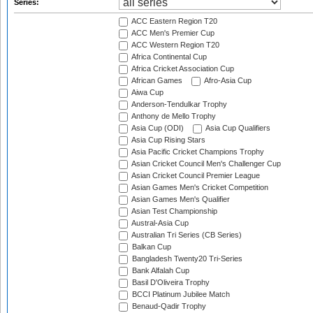
Series:
ACC Eastern Region T20
ACC Men's Premier Cup
ACC Western Region T20
Africa Continental Cup
Africa Cricket Association Cup
African Games
Afro-Asia Cup
Aiwa Cup
Anderson-Tendulkar Trophy
Anthony de Mello Trophy
Asia Cup (ODI)
Asia Cup Qualifiers
Asia Cup Rising Stars
Asia Pacific Cricket Champions Trophy
Asian Cricket Council Men's Challenger Cup
Asian Cricket Council Premier League
Asian Games Men's Cricket Competition
Asian Games Men's Qualifier
Asian Test Championship
Austral-Asia Cup
Australian Tri Series (CB Series)
Balkan Cup
Bangladesh Twenty20 Tri-Series
Bank Alfalah Cup
Basil D'Oliveira Trophy
BCCI Platinum Jubilee Match
Benaud-Qadir Trophy