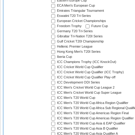
Eastern Europe Cup
ECA Men's European Cup
Emirates Triangular Tournament
Eswatini T20 Tri-Series
European Cricket Championships
Freedom Trophy
Future Cup
Germany T20 Tri-Series
Gibraltar Tri-Nation T20I Series
Gulf Cricket T20I Championship
Hellenic Premier League
Hong Kong Men's T20I Series
Iberia Cup
ICC Champions Trophy (ICC KnockOut)
ICC Cricket World Cup Qualifier
ICC Cricket World Cup Qualifier (ICC Trophy)
ICC Cricket World Cup Qualifier Play-off
ICC Development ODI Series
ICC Men's Cricket World Cup League 2
ICC Men's Cricket World Cup Super League
ICC Men's T20 World Cup
ICC Men's T20 World Cup Africa Region Qualifier
ICC Men's T20 World Cup Africa Sub Regional Qualifi
ICC Men's T20 World Cup Americas Region Final
ICC Men's T20 World Cup Americas Region Qualifier
ICC Men's T20 World Cup Asia & EAP Qualifier
ICC Men's T20 World Cup Asia B Qualifier
ICC Men's T20 World Cup Asia Qualifier A