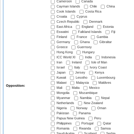
Cameroon
Canada
Cayman Islands
Chile
China
Cook Islands
Costa Rica
Croatia
Cyprus
Czech Republic
Denmark
East Africa
England
Estonia
Eswatini
Falkland Islands
Fiji
Finland
France
Gambia
Germany
Ghana
Gibraltar
Greece
Guernsey
Hong Kong
Hungary
ICC World XI
India
Indonesia
Iran
Ireland
Isle of Man
Israel
Italy
Ivory Coast
Japan
Jersey
Kenya
Kuwait
Lesotho
Luxembourg
Malawi
Malaysia
Maldives
Opposition:
Mali
Malta
Mexico
Mongolia
Mozambique
Myanmar
Namibia
Nepal
Netherlands
New Zealand
Nigeria
Norway
Oman
Pakistan
Panama
Papua New Guinea
Peru
Philippines
Portugal
Qatar
Romania
Rwanda
Samoa
Saudi Arabia
Scotland
Serbia