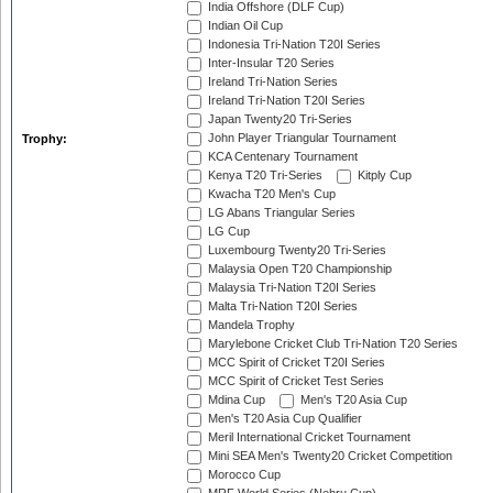
India Offshore (DLF Cup)
Indian Oil Cup
Indonesia Tri-Nation T20I Series
Inter-Insular T20 Series
Ireland Tri-Nation Series
Ireland Tri-Nation T20I Series
Japan Twenty20 Tri-Series
John Player Triangular Tournament
Trophy:
KCA Centenary Tournament
Kenya T20 Tri-Series
Kitply Cup
Kwacha T20 Men's Cup
LG Abans Triangular Series
LG Cup
Luxembourg Twenty20 Tri-Series
Malaysia Open T20 Championship
Malaysia Tri-Nation T20I Series
Malta Tri-Nation T20I Series
Mandela Trophy
Marylebone Cricket Club Tri-Nation T20 Series
MCC Spirit of Cricket T20I Series
MCC Spirit of Cricket Test Series
Mdina Cup
Men's T20 Asia Cup
Men's T20 Asia Cup Qualifier
Meril International Cricket Tournament
Mini SEA Men's Twenty20 Cricket Competition
Morocco Cup