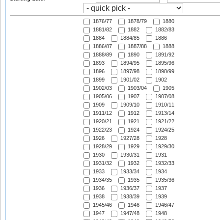
1876/77
1878/79
1880
1881/82
1882
1882/83
1884
1884/85
1886
1886/87
1887/88
1888
1888/89
1890
1891/92
1893
1894/95
1895/96
1896
1897/98
1898/99
1899
1901/02
1902
1902/03
1903/04
1905
1905/06
1907
1907/08
1909
1909/10
1910/11
1911/12
1912
1913/14
1920/21
1921
1921/22
1922/23
1924
1924/25
1926
1927/28
1928
1928/29
1929
1929/30
1930
1930/31
1931
1931/32
1932
1932/33
1933
1933/34
1934
1934/35
1935
1935/36
1936
1936/37
1937
1938
1938/39
1939
1945/46
1946
1946/47
1947
1947/48
1948