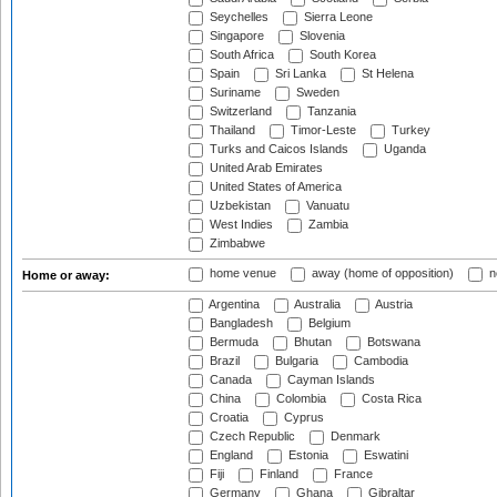
Seychelles
Sierra Leone
Singapore
Slovenia
South Africa
South Korea
Spain
Sri Lanka
St Helena
Suriname
Sweden
Switzerland
Tanzania
Thailand
Timor-Leste
Turkey
Turks and Caicos Islands
Uganda
United Arab Emirates
United States of America
Uzbekistan
Vanuatu
West Indies
Zambia
Zimbabwe
home venue
away (home of opposition)
n
Home or away:
Argentina
Australia
Austria
Bangladesh
Belgium
Bermuda
Bhutan
Botswana
Brazil
Bulgaria
Cambodia
Canada
Cayman Islands
China
Colombia
Costa Rica
Croatia
Cyprus
Czech Republic
Denmark
England
Estonia
Eswatini
Fiji
Finland
France
Germany
Ghana
Gibraltar