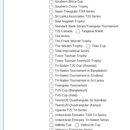
Southern Africa Cup
Southern Cross Trophy
Spain Triangular T20I Series
Sri Lanka Associates T20 Series
Stan Nagaiah Trophy
Standark Bank Series/Triangular Tournament
T20 Canada
Tangiwai Shield
The Ashes
The Frank Worrell Trophy
The Wisden Trophy
Titan Cup
Total International Series
Trans-Tasman Trophy
Trans-Tasman Twenty20 Trophy
Tri-Nation T20 Cup (Rwanda)
Tri-Nation Tournament in Bangladesh
Tri-Nation Tournament in Scotland
Tri-Nation Tournament in Sri Lanka
Triangular Tournament
TVS Cup (Bangladesh)
TVS Cup (India)
Twenty20 Quadrangular (in Namibia)
Twenty20 Quadrangular (Kenya)
Uganda T20 Tri-Series
United Arab Emirates T20I Tri-Series
United Arab Emirates Tri-Nation Series
Valletta Cup
Videocon Cup
Videocon Triangular Series