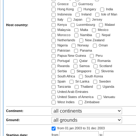
Greece
Guernsey
Hong Kong
Hungary
India
Indonesia
Ireland
Isle of Man
Italy
Japan
Jersey
Kenya
Luxembourg
Malawi
Host country:
Malaysia
Malta
Mexico
Morocco
Namibia
Nepal
Netherlands
New Zealand
Nigeria
Norway
Oman
Pakistan
Panama
Papua New Guinea
Peru
Portugal
Qatar
Romania
Rwanda
Samoa
Scotland
Serbia
Singapore
Slovenia
South Africa
South Korea
Spain
Sri Lanka
Sweden
Tanzania
Thailand
Uganda
United Arab Emirates
United States of America
Vanuatu
West Indies
Zimbabwe
Continent:
Ground:
from 01 jan 2003
to 31 dec 2003
from
to
Starting date: