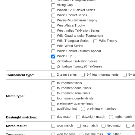
Viking Cup
Walton T20 Cricket Series
Warid Cricket Series
Warne-Muralitharan Trophy
West Africa Trophy
West Indies Tri-Nation Series
Wills Quadrangular Tournament
Wills Triangular Series
Wills Trophy
Wills World Series
World Cricket Tsunami Appeal
World Cup
Zimbabwe Tri-Nation Series
Zimbabwe Twenty20 Tri-Series
2 team series
3-4 team tournaments
5+ t
Tournament type:
tournament finals
tournament cons. finals
tournament semi-finals
Match type:
tournament quarter-finals
preliminary quarter-finals
qualifying final
preliminary matches
day match
day/night match
night match
Day/night matches:
won match
lost match
tied match
dr
Match result:
won the toss
lost the toss
either
Toss result: