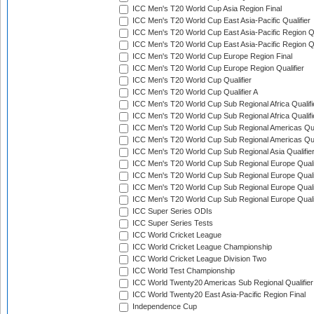
ICC Men's T20 World Cup Asia Region Final
ICC Men's T20 World Cup East Asia-Pacific Qualifier
ICC Men's T20 World Cup East Asia-Pacific Region Qu
ICC Men's T20 World Cup East Asia-Pacific Region Qu
ICC Men's T20 World Cup Europe Region Final
ICC Men's T20 World Cup Europe Region Qualifier
ICC Men's T20 World Cup Qualifier
ICC Men's T20 World Cup Qualifier A
ICC Men's T20 World Cup Sub Regional Africa Qualifi
ICC Men's T20 World Cup Sub Regional Africa Qualif
ICC Men's T20 World Cup Sub Regional Americas Qual
ICC Men's T20 World Cup Sub Regional Americas Qual
ICC Men's T20 World Cup Sub Regional Asia Qualifier
ICC Men's T20 World Cup Sub Regional Europe Qualif
ICC Men's T20 World Cup Sub Regional Europe Quali
ICC Men's T20 World Cup Sub Regional Europe Quali
ICC Men's T20 World Cup Sub Regional Europe Quali
ICC Super Series ODIs
ICC Super Series Tests
ICC World Cricket League
ICC World Cricket League Championship
ICC World Cricket League Division Two
ICC World Test Championship
ICC World Twenty20 Americas Sub Regional Qualifier
ICC World Twenty20 East Asia-Pacific Region Final
Independence Cup