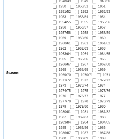
1948/49
1949
1949/50
1950
1950/51
1951
1951/52
1952
1952/53
1953
1953/54
1954
1954/55
1955
1955/56
1956
1956/57
1957
1957/58
1958
1958/59
1959
1959/60
1960
1960/61
1961
1961/62
1962
1962/63
1963
1963/64
1964
1964/65
1965
1965/66
1966
1966/67
1967
1967/68
1968
1968/69
1969
Season:
1969/70
1970/71
1971
1971/72
1972
1972/73
1973
1973/74
1974
1974/75
1975
1975/76
1976
1976/77
1977
1977/78
1978
1978/79
1979
1979/80
1980
1980/81
1981
1981/82
1982
1982/83
1983
1983/84
1984
1984/85
1985
1985/86
1986
1986/87
1987
1987/88
1988
1988/89
1989