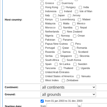
Greece
Guernsey
Hong Kong
Hungary
India
Indonesia
Ireland
Isle of Man
Italy
Japan
Jersey
Kenya
Luxembourg
Malawi
Host country:
Malaysia
Malta
Mexico
Morocco
Namibia
Nepal
Netherlands
New Zealand
Nigeria
Norway
Oman
Pakistan
Panama
Papua New Guinea
Peru
Portugal
Qatar
Romania
Rwanda
Samoa
Scotland
Serbia
Singapore
Slovenia
South Africa
South Korea
Spain
Sri Lanka
Sweden
Tanzania
Thailand
Uganda
United Arab Emirates
United States of America
Vanuatu
West Indies
Zimbabwe
Continent:
Ground:
from 01 jan 2003
to 31 dec 2003
from
to
Starting date: