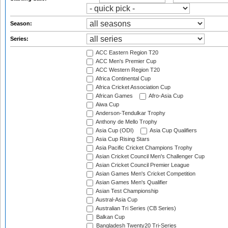
Season:
Series:
ACC Eastern Region T20
ACC Men's Premier Cup
ACC Western Region T20
Africa Continental Cup
Africa Cricket Association Cup
African Games
Afro-Asia Cup
Aiwa Cup
Anderson-Tendulkar Trophy
Anthony de Mello Trophy
Asia Cup (ODI)
Asia Cup Qualifiers
Asia Cup Rising Stars
Asia Pacific Cricket Champions Trophy
Asian Cricket Council Men's Challenger Cup
Asian Cricket Council Premier League
Asian Games Men's Cricket Competition
Asian Games Men's Qualifier
Asian Test Championship
Austral-Asia Cup
Australian Tri Series (CB Series)
Balkan Cup
Bangladesh Twenty20 Tri-Series