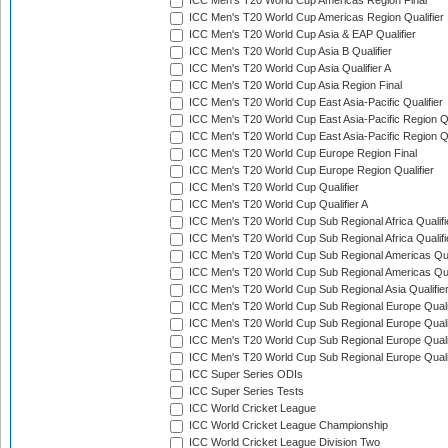
ICC Men's T20 World Cup Americas Region Final
ICC Men's T20 World Cup Americas Region Qualifier
ICC Men's T20 World Cup Asia & EAP Qualifier
ICC Men's T20 World Cup Asia B Qualifier
ICC Men's T20 World Cup Asia Qualifier A
ICC Men's T20 World Cup Asia Region Final
ICC Men's T20 World Cup East Asia-Pacific Qualifier
ICC Men's T20 World Cup East Asia-Pacific Region Qu
ICC Men's T20 World Cup East Asia-Pacific Region Qu
ICC Men's T20 World Cup Europe Region Final
ICC Men's T20 World Cup Europe Region Qualifier
ICC Men's T20 World Cup Qualifier
ICC Men's T20 World Cup Qualifier A
ICC Men's T20 World Cup Sub Regional Africa Qualifi
ICC Men's T20 World Cup Sub Regional Africa Qualif
ICC Men's T20 World Cup Sub Regional Americas Qual
ICC Men's T20 World Cup Sub Regional Americas Qual
ICC Men's T20 World Cup Sub Regional Asia Qualifier
ICC Men's T20 World Cup Sub Regional Europe Qualif
ICC Men's T20 World Cup Sub Regional Europe Quali
ICC Men's T20 World Cup Sub Regional Europe Quali
ICC Men's T20 World Cup Sub Regional Europe Quali
ICC Super Series ODIs
ICC Super Series Tests
ICC World Cricket League
ICC World Cricket League Championship
ICC World Cricket League Division Two