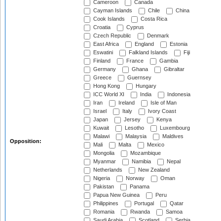
Cameroon
Canada
Cayman Islands
Chile
China
Cook Islands
Costa Rica
Croatia
Cyprus
Czech Republic
Denmark
East Africa
England
Estonia
Eswatini
Falkland Islands
Fiji
Finland
France
Gambia
Germany
Ghana
Gibraltar
Greece
Guernsey
Hong Kong
Hungary
ICC World XI
India
Indonesia
Iran
Ireland
Isle of Man
Israel
Italy
Ivory Coast
Japan
Jersey
Kenya
Kuwait
Lesotho
Luxembourg
Malawi
Malaysia
Maldives
Opposition:
Mali
Malta
Mexico
Mongolia
Mozambique
Myanmar
Namibia
Nepal
Netherlands
New Zealand
Nigeria
Norway
Oman
Pakistan
Panama
Papua New Guinea
Peru
Philippines
Portugal
Qatar
Romania
Rwanda
Samoa
Saudi Arabia
Scotland
Serbia