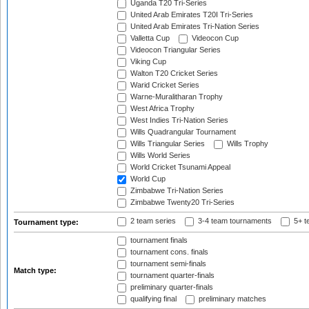
Uganda T20 Tri-Series
United Arab Emirates T20I Tri-Series
United Arab Emirates Tri-Nation Series
Valletta Cup
Videocon Cup
Videocon Triangular Series
Viking Cup
Walton T20 Cricket Series
Warid Cricket Series
Warne-Muralitharan Trophy
West Africa Trophy
West Indies Tri-Nation Series
Wills Quadrangular Tournament
Wills Triangular Series
Wills Trophy
Wills World Series
World Cricket Tsunami Appeal
World Cup
Zimbabwe Tri-Nation Series
Zimbabwe Twenty20 Tri-Series
2 team series
3-4 team tournaments
5+ t
Tournament type:
tournament finals
tournament cons. finals
tournament semi-finals
Match type:
tournament quarter-finals
preliminary quarter-finals
qualifying final
preliminary matches