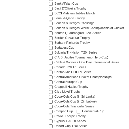
Bank Alfalah Cup
Basil D'Oliveira Trophy
BCCI Platinum Jubilee Match
Benaud-Qadir Trophy
Benson & Hedges Challenge
Benson & Hedges World Championship of Cricket
Bhutan Quadrangular T20I Series
Border-Gavaskar Trophy
Botham-Richards Trophy
Budapest Cup
Bulgaria Tri-Nation T20I Series
C.A.B. Jubilee Tournament (Hero Cup)
Cable & Wireless One Day International Series
Canada T20 Tri-Series
Carlton Mid ODI Tri-Series
Central American Cricket Championships
Central Europe Cup
Chappell-Hadlee Trophy
Clive Lloyd Trophy
Coca-Cola Cup (in Sri Lanka)
Coca-Cola Cup (in Zimbabwe)
Coca-Cola Triangular Series
Compaq Cup
Continental Cup
Crowe-Thorpe Trophy
Cyprus T20 Tri-Series
Desert Cup T20I Series