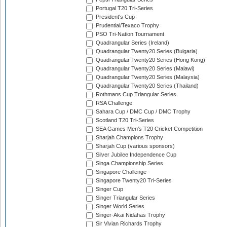
Portugal T20 Tri-Series
President's Cup
Prudential/Texaco Trophy
PSO Tri-Nation Tournament
Quadrangular Series (Ireland)
Quadrangular Twenty20 Series (Bulgaria)
Quadrangular Twenty20 Series (Hong Kong)
Quadrangular Twenty20 Series (Malawi)
Quadrangular Twenty20 Series (Malaysia)
Quadrangular Twenty20 Series (Thailand)
Rothmans Cup Triangular Series
RSA Challenge
Sahara Cup / DMC Cup / DMC Trophy
Scotland T20 Tri-Series
SEA Games Men's T20 Cricket Competition
Sharjah Champions Trophy
Sharjah Cup (various sponsors)
Silver Jubilee Independence Cup
Singa Championship Series
Singapore Challenge
Singapore Twenty20 Tri-Series
Singer Cup
Singer Triangular Series
Singer World Series
Singer-Akai Nidahas Trophy
Sir Vivian Richards Trophy