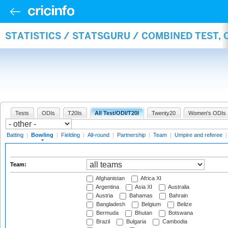
STATISTICS / STATSGURU / COMBINED TEST, 
Tests
ODIs
T20Is
All Test/ODI/T20I
Twenty20
Women's ODIs
Batting
|
Bowling
|
Fielding
|
All-round
|
Partnership
|
Team
|
Umpire and referee
Team:
Afghanistan
Africa XI
Argentina
Asia XI
Australia
Austria
Bahamas
Bahrain
Bangladesh
Belgium
Belize
Bermuda
Bhutan
Botswana
Brazil
Bulgaria
Cambodia