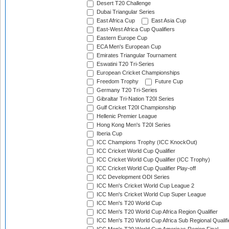
Desert T20 Challenge
Dubai Triangular Series
East Africa Cup
East Asia Cup
East-West Africa Cup Qualifiers
Eastern Europe Cup
ECA Men's European Cup
Emirates Triangular Tournament
Eswatini T20 Tri-Series
European Cricket Championships
Freedom Trophy
Future Cup
Germany T20 Tri-Series
Gibraltar Tri-Nation T20I Series
Gulf Cricket T20I Championship
Hellenic Premier League
Hong Kong Men's T20I Series
Iberia Cup
ICC Champions Trophy (ICC KnockOut)
ICC Cricket World Cup Qualifier
ICC Cricket World Cup Qualifier (ICC Trophy)
ICC Cricket World Cup Qualifier Play-off
ICC Development ODI Series
ICC Men's Cricket World Cup League 2
ICC Men's Cricket World Cup Super League
ICC Men's T20 World Cup
ICC Men's T20 World Cup Africa Region Qualifier
ICC Men's T20 World Cup Africa Sub Regional Qualifi