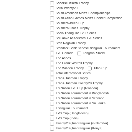
Sobers/Tissera Trophy
Sofia Twenty20
South American Men's Championships
South Asian Games Men's Cricket Competition
Southern Africa Cup
Southern Cross Trophy
Spain Triangular T20I Series
Sri Lanka Associates T20 Series
Stan Nagaiah Trophy
Standark Bank Series/Triangular Tournament
T20 Canada
Tangiwai Shield
The Ashes
The Frank Worrell Trophy
The Wisden Trophy
Titan Cup
Total International Series
Trans-Tasman Trophy
Trans-Tasman Twenty20 Trophy
Tri-Nation T20 Cup (Rwanda)
Tri-Nation Tournament in Bangladesh
Tri-Nation Tournament in Scotland
Tri-Nation Tournament in Sri Lanka
Triangular Tournament
TVS Cup (Bangladesh)
TVS Cup (India)
Twenty20 Quadrangular (in Namibia)
Twenty20 Quadrangular (Kenya)