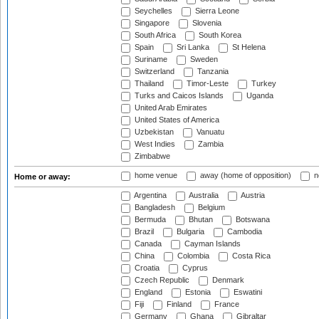
Seychelles
Sierra Leone
Singapore
Slovenia
South Africa
South Korea
Spain
Sri Lanka
St Helena
Suriname
Sweden
Switzerland
Tanzania
Thailand
Timor-Leste
Turkey
Turks and Caicos Islands
Uganda
United Arab Emirates
United States of America
Uzbekistan
Vanuatu
West Indies
Zambia
Zimbabwe
home venue
away (home of opposition)
n
Home or away:
Argentina
Australia
Austria
Bangladesh
Belgium
Bermuda
Bhutan
Botswana
Brazil
Bulgaria
Cambodia
Canada
Cayman Islands
China
Colombia
Costa Rica
Croatia
Cyprus
Czech Republic
Denmark
England
Estonia
Eswatini
Fiji
Finland
France
Germany
Ghana
Gibraltar