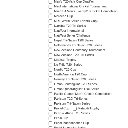
Men's T20 Asia Cup Qualifier
Meril International Cricket Tournament
Mini SEA Men's Twenty20 Cricket Competition
Morocco Cup
MRF World Series (Nehru Cup)
Namibia T20 Tri-Series
NatWest International
NatWest Series/Challenge
Nepal Tri-Nation T20I Series
Netherlands Tri-Nation T20I Series
New Zealand Centenary Tournament
New Zealand T20I Tri-Series
Nidahas Trophy
No Frills T20I Series
Nordic T20 Cup
North America T20 Cup
Norway Tri-Nation T20I Series
Oman Pentangular T20I Series
Oman Quadrangular T20I Series
Pacific Games Men's Cricket Competition
Pakistan T20I Tri-Series
Pakistan Tri-Nation Series
Paktel Cup
Pataudi Trophy
Pearl of Africa T20I Series
Pepsi Cup
Pepsi Independence Cup
Pepsi Triangular Series