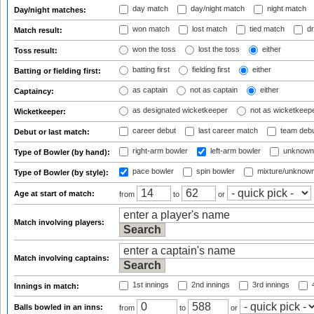
day match
day/night match
night match
Day/night matches:
won match
lost match
tied match
dr
Match result:
won the toss
lost the toss
either
Toss result:
batting first
fielding first
either
Batting or fielding first:
as captain
not as captain
either
Captaincy:
as designated wicketkeeper
not as wicketkeep
Wicketkeeper:
career debut
last career match
team deb
Debut or last match:
right-arm bowler
left-arm bowler
unknown
Type of Bowler (by hand):
pace bowler
spin bowler
mixture/unknow
Type of Bowler (by style):
Age at start of match:
from
to
or
Match involving players:
Match involving captains:
1st innings
2nd innings
3rd innings
4
Innings in match:
Balls bowled in an inns:
from
to
or