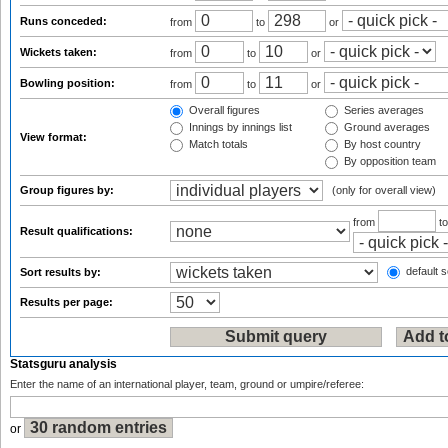
Runs conceded:
from
to
or
Wickets taken:
from
to
or
Bowling position:
from
to
or
Overall figures
Series averages
Innings by innings list
Ground averages
View format:
Match totals
By host country
By opposition team
Group figures by:
(only for overall view)
from
t
Result qualifications:
default s
Sort results by:
Results per page:
Statsguru analysis
Enter the name of an international player, team, ground or umpire/referee:
or