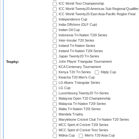
ICC World Test Championship
ICC World Twenty20 Americas Sub Regional Qualifier
ICC World Twenty20 East Asia-Pacific Region Final
Independence Cup
India Offshore (DLF Cup)
Indian Oil Cup
Indonesia Tri-Nation T20I Series
Inter-Insular T20 Series
Ireland Tri-Nation Series
Ireland Tri-Nation T20I Series
Japan Twenty20 Tri-Series
John Player Triangular Tournament
Trophy:
KCA Centenary Tournament
Kenya T20 Tri-Series
Kitply Cup
Kwacha T20 Men's Cup
LG Abans Triangular Series
LG Cup
Luxembourg Twenty20 Tri-Series
Malaysia Open T20 Championship
Malaysia Tri-Nation T20I Series
Malta Tri-Nation T20I Series
Mandela Trophy
Marylebone Cricket Club Tri-Nation T20 Series
MCC Spirit of Cricket T20I Series
MCC Spirit of Cricket Test Series
Mdina Cup
Men's T20 Asia Cup