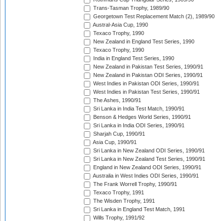
Trans-Tasman Trophy, 1989/90
Georgetown Test Replacement Match (2), 1989/90
Austral-Asia Cup, 1990
Texaco Trophy, 1990
New Zealand in England Test Series, 1990
Texaco Trophy, 1990
India in England Test Series, 1990
New Zealand in Pakistan Test Series, 1990/91
New Zealand in Pakistan ODI Series, 1990/91
West Indies in Pakistan ODI Series, 1990/91
West Indies in Pakistan Test Series, 1990/91
The Ashes, 1990/91
Sri Lanka in India Test Match, 1990/91
Benson & Hedges World Series, 1990/91
Sri Lanka in India ODI Series, 1990/91
Sharjah Cup, 1990/91
Asia Cup, 1990/91
Sri Lanka in New Zealand ODI Series, 1990/91
Sri Lanka in New Zealand Test Series, 1990/91
England in New Zealand ODI Series, 1990/91
Australia in West Indies ODI Series, 1990/91
The Frank Worrell Trophy, 1990/91
Texaco Trophy, 1991
The Wisden Trophy, 1991
Sri Lanka in England Test Match, 1991
Wills Trophy, 1991/92