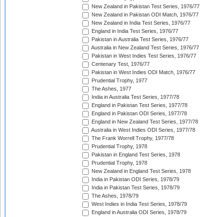
New Zealand in Pakistan Test Series, 1976/77
New Zealand in Pakistan ODI Match, 1976/77
New Zealand in India Test Series, 1976/77
England in India Test Series, 1976/77
Pakistan in Australia Test Series, 1976/77
Australia in New Zealand Test Series, 1976/77
Pakistan in West Indies Test Series, 1976/77
Centenary Test, 1976/77
Pakistan in West Indies ODI Match, 1976/77
Prudential Trophy, 1977
The Ashes, 1977
India in Australia Test Series, 1977/78
England in Pakistan Test Series, 1977/78
England in Pakistan ODI Series, 1977/78
England in New Zealand Test Series, 1977/78
Australia in West Indies ODI Series, 1977/78
The Frank Worrell Trophy, 1977/78
Prudential Trophy, 1978
Pakistan in England Test Series, 1978
Prudential Trophy, 1978
New Zealand in England Test Series, 1978
India in Pakistan ODI Series, 1978/79
India in Pakistan Test Series, 1978/79
The Ashes, 1978/79
West Indies in India Test Series, 1978/79
England in Australia ODI Series, 1978/79