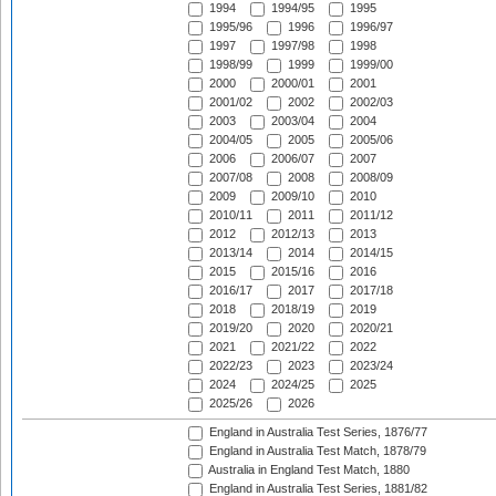
1994
1994/95
1995
1995/96
1996
1996/97
1997
1997/98
1998
1998/99
1999
1999/00
2000
2000/01
2001
2001/02
2002
2002/03
2003
2003/04
2004
2004/05
2005
2005/06
2006
2006/07
2007
2007/08
2008
2008/09
2009
2009/10
2010
2010/11
2011
2011/12
2012
2012/13
2013
2013/14
2014
2014/15
2015
2015/16
2016
2016/17
2017
2017/18
2018
2018/19
2019
2019/20
2020
2020/21
2021
2021/22
2022
2022/23
2023
2023/24
2024
2024/25
2025
2025/26
2026
England in Australia Test Series, 1876/77
England in Australia Test Match, 1878/79
Australia in England Test Match, 1880
England in Australia Test Series, 1881/82