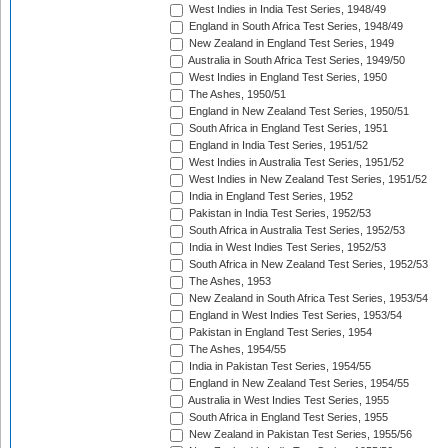
West Indies in India Test Series, 1948/49
England in South Africa Test Series, 1948/49
New Zealand in England Test Series, 1949
Australia in South Africa Test Series, 1949/50
West Indies in England Test Series, 1950
The Ashes, 1950/51
England in New Zealand Test Series, 1950/51
South Africa in England Test Series, 1951
England in India Test Series, 1951/52
West Indies in Australia Test Series, 1951/52
West Indies in New Zealand Test Series, 1951/52
India in England Test Series, 1952
Pakistan in India Test Series, 1952/53
South Africa in Australia Test Series, 1952/53
India in West Indies Test Series, 1952/53
South Africa in New Zealand Test Series, 1952/53
The Ashes, 1953
New Zealand in South Africa Test Series, 1953/54
England in West Indies Test Series, 1953/54
Pakistan in England Test Series, 1954
The Ashes, 1954/55
India in Pakistan Test Series, 1954/55
England in New Zealand Test Series, 1954/55
Australia in West Indies Test Series, 1955
South Africa in England Test Series, 1955
New Zealand in Pakistan Test Series, 1955/56