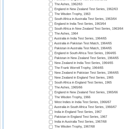
The Ashes, 1962/63
England in New Zealand Test Series, 1962/63
The Wisden Trophy, 1963
South Africa in Australia Test Series, 1963/64
England in India Test Series, 1963/64
South Africa in New Zealand Test Series, 1963/64
The Ashes, 1964
Australia in India Test Series, 1964/65
Australia in Pakistan Test Match, 1964/65
Pakistan in Australia Test Match, 1964/65
England in South Africa Test Series, 1964/65
Pakistan in New Zealand Test Series, 1964/65
New Zealand in India Test Series, 1964/65
The Frank Worrell Trophy, 1964/65
New Zealand in Pakistan Test Series, 1964/65
New Zealand in England Test Series, 1965
South Africa in England Test Series, 1965
The Ashes, 1965/66
England in New Zealand Test Series, 1965/66
The Wisden Trophy, 1966
West Indies in India Test Series, 1966/67
Australia in South Africa Test Series, 1966/67
India in England Test Series, 1967
Pakistan in England Test Series, 1967
India in Australia Test Series, 1967/68
The Wisden Trophy, 1967/68