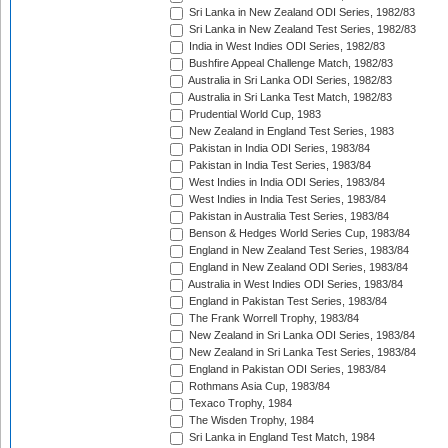
Sri Lanka in New Zealand ODI Series, 1982/83
Sri Lanka in New Zealand Test Series, 1982/83
India in West Indies ODI Series, 1982/83
Bushfire Appeal Challenge Match, 1982/83
Australia in Sri Lanka ODI Series, 1982/83
Australia in Sri Lanka Test Match, 1982/83
Prudential World Cup, 1983
New Zealand in England Test Series, 1983
Pakistan in India ODI Series, 1983/84
Pakistan in India Test Series, 1983/84
West Indies in India ODI Series, 1983/84
West Indies in India Test Series, 1983/84
Pakistan in Australia Test Series, 1983/84
Benson & Hedges World Series Cup, 1983/84
England in New Zealand Test Series, 1983/84
England in New Zealand ODI Series, 1983/84
Australia in West Indies ODI Series, 1983/84
England in Pakistan Test Series, 1983/84
The Frank Worrell Trophy, 1983/84
New Zealand in Sri Lanka ODI Series, 1983/84
New Zealand in Sri Lanka Test Series, 1983/84
England in Pakistan ODI Series, 1983/84
Rothmans Asia Cup, 1983/84
Texaco Trophy, 1984
The Wisden Trophy, 1984
Sri Lanka in England Test Match, 1984