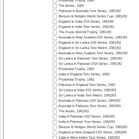
Prudential Trophy, 1981
The Ashes, 1981
Pakistan in Australia Test Series, 1981/82
Benson & Hedges World Series Cup, 1981/82
England in India ODI Series, 1981/82
England in India Test Series, 1981/82
The Frank Worrell Trophy, 1981/82
Australia in New Zealand ODI Series, 1981/82
England in Sri Lanka ODI Series, 1981/82
England in Sri Lanka Test Match, 1981/82
Australia in New Zealand Test Series, 1981/82
Sri Lanka in Pakistan Test Series, 1981/82
Sri Lanka in Pakistan ODI Series, 1981/82
Prudential Trophy, 1982
India in England Test Series, 1982
Prudential Trophy, 1982
Pakistan in England Test Series, 1982
Sri Lanka in India ODI Series, 1982/83
Sri Lanka in India Test Match, 1982/83
Australia in Pakistan ODI Series, 1982/83
Australia in Pakistan Test Series, 1982/83
The Ashes, 1982/83
India in Pakistan ODI Series, 1982/83
India in Pakistan Test Series, 1982/83
Benson & Hedges World Series Cup, 1982/83
England in New Zealand ODI Series, 1982/83
India in West Indies Test Series, 1982/83