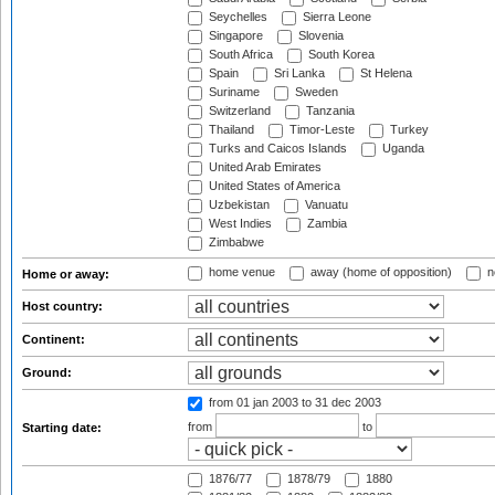
Seychelles
Sierra Leone
Singapore
Slovenia
South Africa
South Korea
Spain
Sri Lanka
St Helena
Suriname
Sweden
Switzerland
Tanzania
Thailand
Timor-Leste
Turkey
Turks and Caicos Islands
Uganda
United Arab Emirates
United States of America
Uzbekistan
Vanuatu
West Indies
Zambia
Zimbabwe
home venue
away (home of opposition)
n
Home or away:
Host country:
Continent:
Ground:
from 01 jan 2003
to 31 dec 2003
from
to
Starting date:
1876/77
1878/79
1880