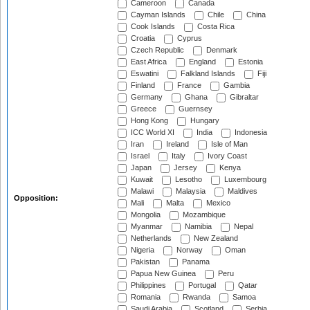
Cameroon
Canada
Cayman Islands
Chile
China
Cook Islands
Costa Rica
Croatia
Cyprus
Czech Republic
Denmark
East Africa
England
Estonia
Eswatini
Falkland Islands
Fiji
Finland
France
Gambia
Germany
Ghana
Gibraltar
Greece
Guernsey
Hong Kong
Hungary
ICC World XI
India
Indonesia
Iran
Ireland
Isle of Man
Israel
Italy
Ivory Coast
Japan
Jersey
Kenya
Kuwait
Lesotho
Luxembourg
Malawi
Malaysia
Maldives
Opposition:
Mali
Malta
Mexico
Mongolia
Mozambique
Myanmar
Namibia
Nepal
Netherlands
New Zealand
Nigeria
Norway
Oman
Pakistan
Panama
Papua New Guinea
Peru
Philippines
Portugal
Qatar
Romania
Rwanda
Samoa
Saudi Arabia
Scotland
Serbia