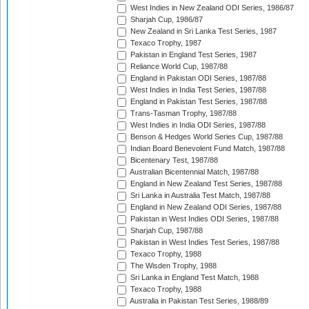
West Indies in New Zealand ODI Series, 1986/87
Sharjah Cup, 1986/87
New Zealand in Sri Lanka Test Series, 1987
Texaco Trophy, 1987
Pakistan in England Test Series, 1987
Reliance World Cup, 1987/88
England in Pakistan ODI Series, 1987/88
West Indies in India Test Series, 1987/88
England in Pakistan Test Series, 1987/88
Trans-Tasman Trophy, 1987/88
West Indies in India ODI Series, 1987/88
Benson & Hedges World Series Cup, 1987/88
Indian Board Benevolent Fund Match, 1987/88
Bicentenary Test, 1987/88
Australian Bicentennial Match, 1987/88
England in New Zealand Test Series, 1987/88
Sri Lanka in Australia Test Match, 1987/88
England in New Zealand ODI Series, 1987/88
Pakistan in West Indies ODI Series, 1987/88
Sharjah Cup, 1987/88
Pakistan in West Indies Test Series, 1987/88
Texaco Trophy, 1988
The Wisden Trophy, 1988
Sri Lanka in England Test Match, 1988
Texaco Trophy, 1988
Australia in Pakistan Test Series, 1988/89