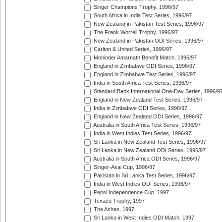
Singer Champions Trophy, 1996/97
South Africa in India Test Series, 1996/97
New Zealand in Pakistan Test Series, 1996/97
The Frank Worrell Trophy, 1996/97
New Zealand in Pakistan ODI Series, 1996/97
Carlton & United Series, 1996/97
Mohinder Amarnath Benefit Match, 1996/97
England in Zimbabwe ODI Series, 1996/97
England in Zimbabwe Test Series, 1996/97
India in South Africa Test Series, 1996/97
Standard Bank International One-Day Series, 1996/9
England in New Zealand Test Series, 1996/97
India in Zimbabwe ODI Series, 1996/97
England in New Zealand ODI Series, 1996/97
Australia in South Africa Test Series, 1996/97
India in West Indies Test Series, 1996/97
Sri Lanka in New Zealand Test Series, 1996/97
Sri Lanka in New Zealand ODI Series, 1996/97
Australia in South Africa ODI Series, 1996/97
Singer-Akai Cup, 1996/97
Pakistan in Sri Lanka Test Series, 1996/97
India in West Indies ODI Series, 1996/97
Pepsi Independence Cup, 1997
Texaco Trophy, 1997
The Ashes, 1997
Sri Lanka in West Indies ODI Match, 1997