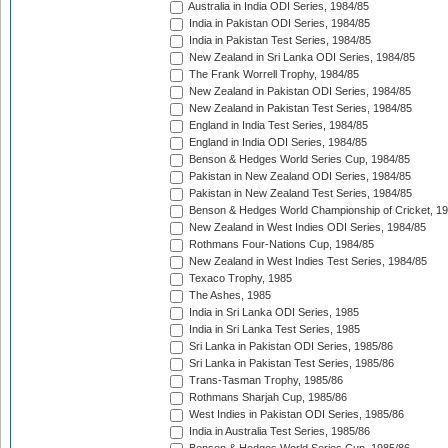
Australia in India ODI Series, 1984/85
India in Pakistan ODI Series, 1984/85
India in Pakistan Test Series, 1984/85
New Zealand in Sri Lanka ODI Series, 1984/85
The Frank Worrell Trophy, 1984/85
New Zealand in Pakistan ODI Series, 1984/85
New Zealand in Pakistan Test Series, 1984/85
England in India Test Series, 1984/85
England in India ODI Series, 1984/85
Benson & Hedges World Series Cup, 1984/85
Pakistan in New Zealand ODI Series, 1984/85
Pakistan in New Zealand Test Series, 1984/85
Benson & Hedges World Championship of Cricket, 1
New Zealand in West Indies ODI Series, 1984/85
Rothmans Four-Nations Cup, 1984/85
New Zealand in West Indies Test Series, 1984/85
Texaco Trophy, 1985
The Ashes, 1985
India in Sri Lanka ODI Series, 1985
India in Sri Lanka Test Series, 1985
Sri Lanka in Pakistan ODI Series, 1985/86
Sri Lanka in Pakistan Test Series, 1985/86
Trans-Tasman Trophy, 1985/86
Rothmans Sharjah Cup, 1985/86
West Indies in Pakistan ODI Series, 1985/86
India in Australia Test Series, 1985/86