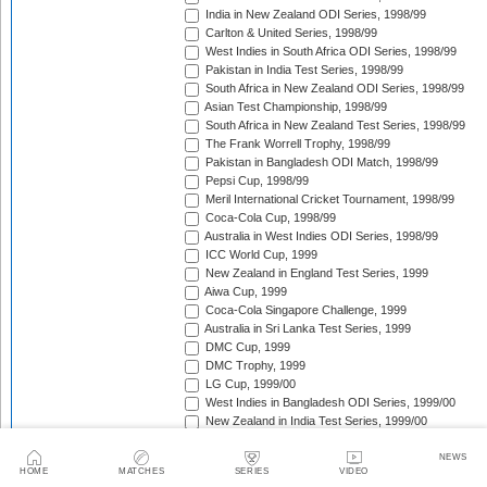
India in New Zealand ODI Series, 1998/99
Carlton & United Series, 1998/99
West Indies in South Africa ODI Series, 1998/99
Pakistan in India Test Series, 1998/99
South Africa in New Zealand ODI Series, 1998/99
Asian Test Championship, 1998/99
South Africa in New Zealand Test Series, 1998/99
The Frank Worrell Trophy, 1998/99
Pakistan in Bangladesh ODI Match, 1998/99
Pepsi Cup, 1998/99
Meril International Cricket Tournament, 1998/99
Coca-Cola Cup, 1998/99
Australia in West Indies ODI Series, 1998/99
ICC World Cup, 1999
New Zealand in England Test Series, 1999
Aiwa Cup, 1999
Coca-Cola Singapore Challenge, 1999
Australia in Sri Lanka Test Series, 1999
DMC Cup, 1999
DMC Trophy, 1999
LG Cup, 1999/00
West Indies in Bangladesh ODI Series, 1999/00
New Zealand in India Test Series, 1999/00
Coca-Cola Champions Trophy, 1999/00
Southern Cross Trophy, 1999/00
NEWS
HOME
MATCHES
SERIES
VIDEO
Australia in Zimbabwe ODI Series, 1999/00