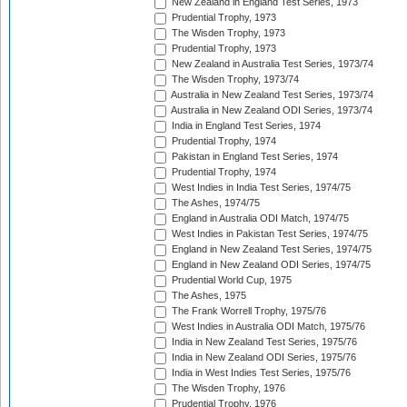
New Zealand in England Test Series, 1973
Prudential Trophy, 1973
The Wisden Trophy, 1973
Prudential Trophy, 1973
New Zealand in Australia Test Series, 1973/74
The Wisden Trophy, 1973/74
Australia in New Zealand Test Series, 1973/74
Australia in New Zealand ODI Series, 1973/74
India in England Test Series, 1974
Prudential Trophy, 1974
Pakistan in England Test Series, 1974
Prudential Trophy, 1974
West Indies in India Test Series, 1974/75
The Ashes, 1974/75
England in Australia ODI Match, 1974/75
West Indies in Pakistan Test Series, 1974/75
England in New Zealand Test Series, 1974/75
England in New Zealand ODI Series, 1974/75
Prudential World Cup, 1975
The Ashes, 1975
The Frank Worrell Trophy, 1975/76
West Indies in Australia ODI Match, 1975/76
India in New Zealand Test Series, 1975/76
India in New Zealand ODI Series, 1975/76
India in West Indies Test Series, 1975/76
The Wisden Trophy, 1976
Prudential Trophy, 1976