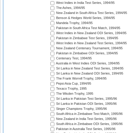
West Indies in India Test Series, 1994/95
The Ashes, 1994/95
New Zealand in South Africa Test Series, 1994/95
Benson & Hedges World Series, 1994/95
Mandela Trophy, 1994/95
Pakistan in South Africa Test Match, 1994/95
West Indies in New Zealand ODI Series, 1994/95
Pakistan in Zimbabwe Test Series, 1994/95
West Indies in New Zealand Test Series, 1994/95
New Zealand Centenary Tournament, 1994/95
Pakistan in Zimbabwe ODI Series, 1994/95
Centenary Test, 1994/95
Australia in West Indies ODI Series, 1994/95
Sri Lanka in New Zealand Test Series, 1994/95
Sri Lanka in New Zealand ODI Series, 1994/95
The Frank Worrell Trophy, 1994/95
Pepsi Asia Cup, 1994/95
Texaco Trophy, 1995
The Wisden Trophy, 1995
Sri Lanka in Pakistan Test Series, 1995/96
Sri Lanka in Pakistan ODI Series, 1995/96
Singer Champions Trophy, 1995/96
South Africa in Zimbabwe Test Match, 1995/96
New Zealand in India Test Series, 1995/96
South Africa in Zimbabwe ODI Series, 1995/96
Pakistan in Australia Test Series, 1995/96