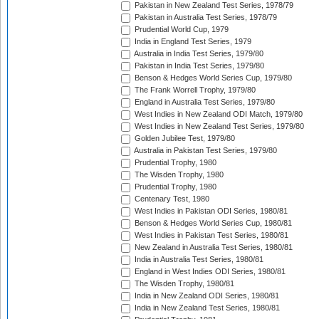
Pakistan in New Zealand Test Series, 1978/79
Pakistan in Australia Test Series, 1978/79
Prudential World Cup, 1979
India in England Test Series, 1979
Australia in India Test Series, 1979/80
Pakistan in India Test Series, 1979/80
Benson & Hedges World Series Cup, 1979/80
The Frank Worrell Trophy, 1979/80
England in Australia Test Series, 1979/80
West Indies in New Zealand ODI Match, 1979/80
West Indies in New Zealand Test Series, 1979/80
Golden Jubilee Test, 1979/80
Australia in Pakistan Test Series, 1979/80
Prudential Trophy, 1980
The Wisden Trophy, 1980
Prudential Trophy, 1980
Centenary Test, 1980
West Indies in Pakistan ODI Series, 1980/81
Benson & Hedges World Series Cup, 1980/81
West Indies in Pakistan Test Series, 1980/81
New Zealand in Australia Test Series, 1980/81
India in Australia Test Series, 1980/81
England in West Indies ODI Series, 1980/81
The Wisden Trophy, 1980/81
India in New Zealand ODI Series, 1980/81
India in New Zealand Test Series, 1980/81