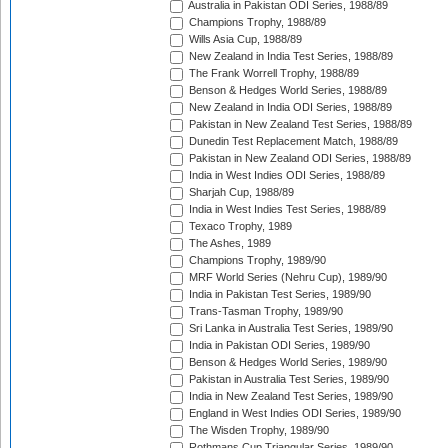
Australia in Pakistan ODI Series, 1988/89
Champions Trophy, 1988/89
Wills Asia Cup, 1988/89
New Zealand in India Test Series, 1988/89
The Frank Worrell Trophy, 1988/89
Benson & Hedges World Series, 1988/89
New Zealand in India ODI Series, 1988/89
Pakistan in New Zealand Test Series, 1988/89
Dunedin Test Replacement Match, 1988/89
Pakistan in New Zealand ODI Series, 1988/89
India in West Indies ODI Series, 1988/89
Sharjah Cup, 1988/89
India in West Indies Test Series, 1988/89
Texaco Trophy, 1989
The Ashes, 1989
Champions Trophy, 1989/90
MRF World Series (Nehru Cup), 1989/90
India in Pakistan Test Series, 1989/90
Trans-Tasman Trophy, 1989/90
Sri Lanka in Australia Test Series, 1989/90
India in Pakistan ODI Series, 1989/90
Benson & Hedges World Series, 1989/90
Pakistan in Australia Test Series, 1989/90
India in New Zealand Test Series, 1989/90
England in West Indies ODI Series, 1989/90
The Wisden Trophy, 1989/90
Rothmans Cup Triangular Series, 1989/90