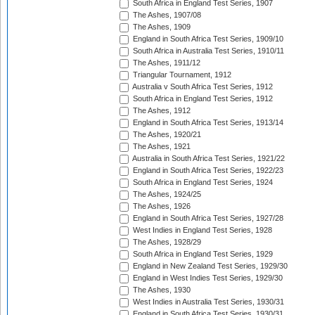
South Africa in England Test Series, 1907
The Ashes, 1907/08
The Ashes, 1909
England in South Africa Test Series, 1909/10
South Africa in Australia Test Series, 1910/11
The Ashes, 1911/12
Triangular Tournament, 1912
Australia v South Africa Test Series, 1912
South Africa in England Test Series, 1912
The Ashes, 1912
England in South Africa Test Series, 1913/14
The Ashes, 1920/21
The Ashes, 1921
Australia in South Africa Test Series, 1921/22
England in South Africa Test Series, 1922/23
South Africa in England Test Series, 1924
The Ashes, 1924/25
The Ashes, 1926
England in South Africa Test Series, 1927/28
West Indies in England Test Series, 1928
The Ashes, 1928/29
South Africa in England Test Series, 1929
England in New Zealand Test Series, 1929/30
England in West Indies Test Series, 1929/30
The Ashes, 1930
West Indies in Australia Test Series, 1930/31
England in South Africa Test Series, 1930/31