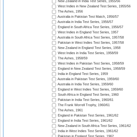
New Zealand in India Test Series, 1955/56
West Indies in New Zealand Test Series, 1955/56
The Ashes, 1956
Australia in Pakistan Test Match, 1956/57
Australia in India Test Series, 1956/57
England in South Africa Test Series, 1956/57
West Indies in England Test Series, 1957
Australia in South Africa Test Series, 1957/58
Pakistan in West Indies Test Series, 1957/58
New Zealand in England Test Series, 1958
West Indies in India Test Series, 1958/59
The Ashes, 1958/59
West Indies in Pakistan Test Series, 1958/59
England in New Zealand Test Series, 1958/59
India in England Test Series, 1959
Australia in Pakistan Test Series, 1959/60
Australia in India Test Series, 1959/60
England in West Indies Test Series, 1959/60
South Africa in England Test Series, 1960
Pakistan in India Test Series, 1960/61
The Frank Worrell Trophy, 1960/61
The Ashes, 1961
England in Pakistan Test Series, 1961/62
England in India Test Series, 1961/62
New Zealand in South Africa Test Series, 1961/62
India in West Indies Test Series, 1961/62
Pakistan in England Test Series, 1962