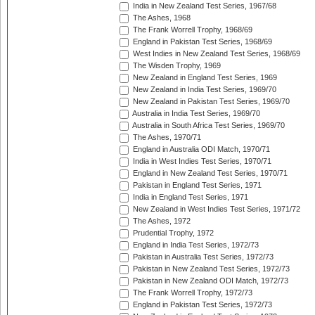
India in New Zealand Test Series, 1967/68
The Ashes, 1968
The Frank Worrell Trophy, 1968/69
England in Pakistan Test Series, 1968/69
West Indies in New Zealand Test Series, 1968/69
The Wisden Trophy, 1969
New Zealand in England Test Series, 1969
New Zealand in India Test Series, 1969/70
New Zealand in Pakistan Test Series, 1969/70
Australia in India Test Series, 1969/70
Australia in South Africa Test Series, 1969/70
The Ashes, 1970/71
England in Australia ODI Match, 1970/71
India in West Indies Test Series, 1970/71
England in New Zealand Test Series, 1970/71
Pakistan in England Test Series, 1971
India in England Test Series, 1971
New Zealand in West Indies Test Series, 1971/72
The Ashes, 1972
Prudential Trophy, 1972
England in India Test Series, 1972/73
Pakistan in Australia Test Series, 1972/73
Pakistan in New Zealand Test Series, 1972/73
Pakistan in New Zealand ODI Match, 1972/73
The Frank Worrell Trophy, 1972/73
England in Pakistan Test Series, 1972/73