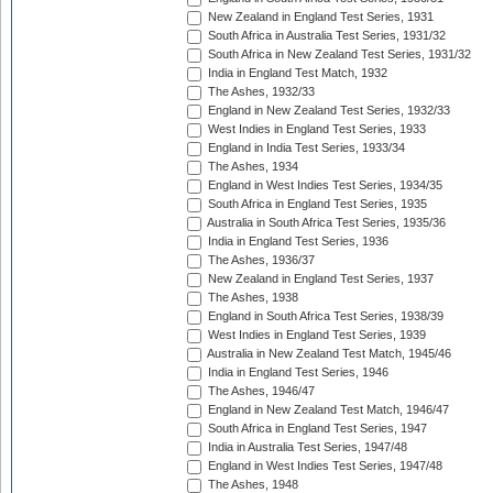
New Zealand in England Test Series, 1931
South Africa in Australia Test Series, 1931/32
South Africa in New Zealand Test Series, 1931/32
India in England Test Match, 1932
The Ashes, 1932/33
England in New Zealand Test Series, 1932/33
West Indies in England Test Series, 1933
England in India Test Series, 1933/34
The Ashes, 1934
England in West Indies Test Series, 1934/35
South Africa in England Test Series, 1935
Australia in South Africa Test Series, 1935/36
India in England Test Series, 1936
The Ashes, 1936/37
New Zealand in England Test Series, 1937
The Ashes, 1938
England in South Africa Test Series, 1938/39
West Indies in England Test Series, 1939
Australia in New Zealand Test Match, 1945/46
India in England Test Series, 1946
The Ashes, 1946/47
England in New Zealand Test Match, 1946/47
South Africa in England Test Series, 1947
India in Australia Test Series, 1947/48
England in West Indies Test Series, 1947/48
The Ashes, 1948