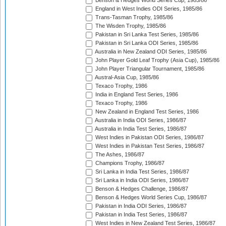
Benson & Hedges World Series Cup, 1985/86
England in West Indies ODI Series, 1985/86
Trans-Tasman Trophy, 1985/86
The Wisden Trophy, 1985/86
Pakistan in Sri Lanka Test Series, 1985/86
Pakistan in Sri Lanka ODI Series, 1985/86
Australia in New Zealand ODI Series, 1985/86
John Player Gold Leaf Trophy (Asia Cup), 1985/86
John Player Triangular Tournament, 1985/86
Austral-Asia Cup, 1985/86
Texaco Trophy, 1986
India in England Test Series, 1986
Texaco Trophy, 1986
New Zealand in England Test Series, 1986
Australia in India ODI Series, 1986/87
Australia in India Test Series, 1986/87
West Indies in Pakistan ODI Series, 1986/87
West Indies in Pakistan Test Series, 1986/87
The Ashes, 1986/87
Champions Trophy, 1986/87
Sri Lanka in India Test Series, 1986/87
Sri Lanka in India ODI Series, 1986/87
Benson & Hedges Challenge, 1986/87
Benson & Hedges World Series Cup, 1986/87
Pakistan in India ODI Series, 1986/87
Pakistan in India Test Series, 1986/87
West Indies in New Zealand Test Series, 1986/87