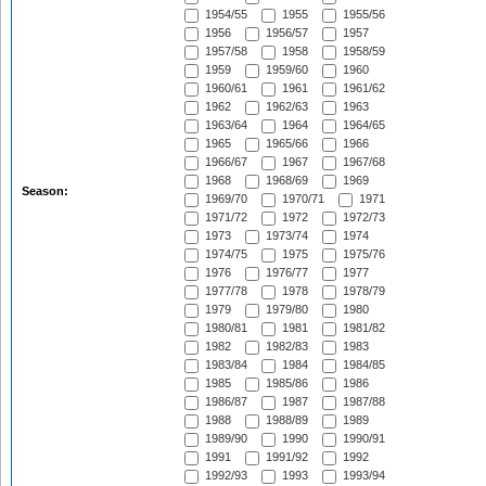
1954/55
1955
1955/56
1956
1956/57
1957
1957/58
1958
1958/59
1959
1959/60
1960
1960/61
1961
1961/62
1962
1962/63
1963
1963/64
1964
1964/65
1965
1965/66
1966
1966/67
1967
1967/68
1968
1968/69
1969
Season:
1969/70
1970/71
1971
1971/72
1972
1972/73
1973
1973/74
1974
1974/75
1975
1975/76
1976
1976/77
1977
1977/78
1978
1978/79
1979
1979/80
1980
1980/81
1981
1981/82
1982
1982/83
1983
1983/84
1984
1984/85
1985
1985/86
1986
1986/87
1987
1987/88
1988
1988/89
1989
1989/90
1990
1990/91
1991
1991/92
1992
1992/93
1993
1993/94