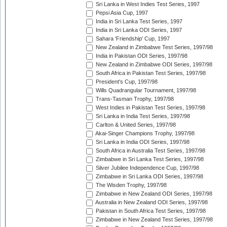
Sri Lanka in West Indies Test Series, 1997
Pepsi Asia Cup, 1997
India in Sri Lanka Test Series, 1997
India in Sri Lanka ODI Series, 1997
Sahara 'Friendship' Cup, 1997
New Zealand in Zimbabwe Test Series, 1997/98
India in Pakistan ODI Series, 1997/98
New Zealand in Zimbabwe ODI Series, 1997/98
South Africa in Pakistan Test Series, 1997/98
President's Cup, 1997/98
Wills Quadrangular Tournament, 1997/98
Trans-Tasman Trophy, 1997/98
West Indies in Pakistan Test Series, 1997/98
Sri Lanka in India Test Series, 1997/98
Carlton & United Series, 1997/98
Akai-Singer Champions Trophy, 1997/98
Sri Lanka in India ODI Series, 1997/98
South Africa in Australia Test Series, 1997/98
Zimbabwe in Sri Lanka Test Series, 1997/98
Silver Jubilee Independence Cup, 1997/98
Zimbabwe in Sri Lanka ODI Series, 1997/98
The Wisden Trophy, 1997/98
Zimbabwe in New Zealand ODI Series, 1997/98
Australia in New Zealand ODI Series, 1997/98
Pakistan in South Africa Test Series, 1997/98
Zimbabwe in New Zealand Test Series, 1997/98