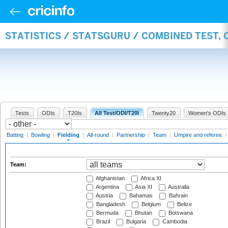
STATISTICS / STATSGURU / COMBINED TEST, 
Tests
ODIs
T20Is
All Test/ODI/T20I
Twenty20
Women's ODIs
Batting
|
Bowling
|
Fielding
|
All-round
|
Partnership
|
Team
|
Umpire and referee
|
Team:
Afghanistan
Africa XI
Argentina
Asia XI
Australia
Austria
Bahamas
Bahrain
Bangladesh
Belgium
Belize
Bermuda
Bhutan
Botswana
Brazil
Bulgaria
Cambodia