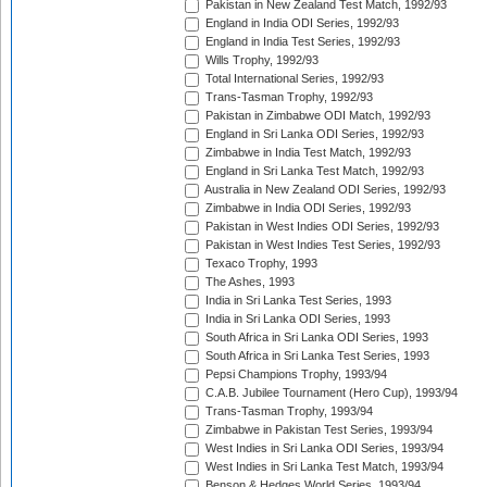
Pakistan in New Zealand Test Match, 1992/93
England in India ODI Series, 1992/93
England in India Test Series, 1992/93
Wills Trophy, 1992/93
Total International Series, 1992/93
Trans-Tasman Trophy, 1992/93
Pakistan in Zimbabwe ODI Match, 1992/93
England in Sri Lanka ODI Series, 1992/93
Zimbabwe in India Test Match, 1992/93
England in Sri Lanka Test Match, 1992/93
Australia in New Zealand ODI Series, 1992/93
Zimbabwe in India ODI Series, 1992/93
Pakistan in West Indies ODI Series, 1992/93
Pakistan in West Indies Test Series, 1992/93
Texaco Trophy, 1993
The Ashes, 1993
India in Sri Lanka Test Series, 1993
India in Sri Lanka ODI Series, 1993
South Africa in Sri Lanka ODI Series, 1993
South Africa in Sri Lanka Test Series, 1993
Pepsi Champions Trophy, 1993/94
C.A.B. Jubilee Tournament (Hero Cup), 1993/94
Trans-Tasman Trophy, 1993/94
Zimbabwe in Pakistan Test Series, 1993/94
West Indies in Sri Lanka ODI Series, 1993/94
West Indies in Sri Lanka Test Match, 1993/94
Benson & Hedges World Series, 1993/94