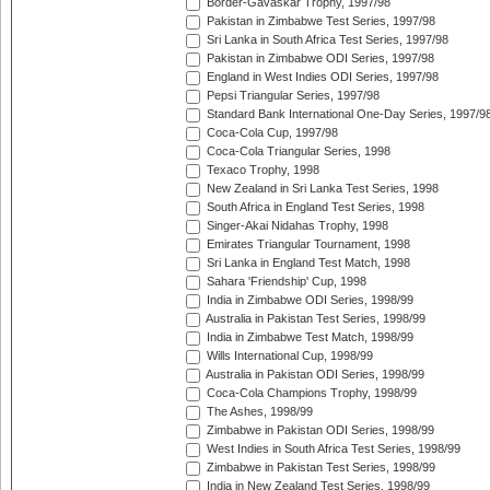
Border-Gavaskar Trophy, 1997/98
Pakistan in Zimbabwe Test Series, 1997/98
Sri Lanka in South Africa Test Series, 1997/98
Pakistan in Zimbabwe ODI Series, 1997/98
England in West Indies ODI Series, 1997/98
Pepsi Triangular Series, 1997/98
Standard Bank International One-Day Series, 1997/9
Coca-Cola Cup, 1997/98
Coca-Cola Triangular Series, 1998
Texaco Trophy, 1998
New Zealand in Sri Lanka Test Series, 1998
South Africa in England Test Series, 1998
Singer-Akai Nidahas Trophy, 1998
Emirates Triangular Tournament, 1998
Sri Lanka in England Test Match, 1998
Sahara 'Friendship' Cup, 1998
India in Zimbabwe ODI Series, 1998/99
Australia in Pakistan Test Series, 1998/99
India in Zimbabwe Test Match, 1998/99
Wills International Cup, 1998/99
Australia in Pakistan ODI Series, 1998/99
Coca-Cola Champions Trophy, 1998/99
The Ashes, 1998/99
Zimbabwe in Pakistan ODI Series, 1998/99
West Indies in South Africa Test Series, 1998/99
Zimbabwe in Pakistan Test Series, 1998/99
India in New Zealand Test Series, 1998/99