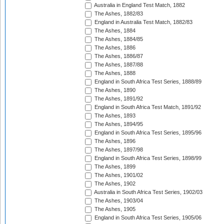
Australia in England Test Match, 1882
The Ashes, 1882/83
England in Australia Test Match, 1882/83
The Ashes, 1884
The Ashes, 1884/85
The Ashes, 1886
The Ashes, 1886/87
The Ashes, 1887/88
The Ashes, 1888
England in South Africa Test Series, 1888/89
The Ashes, 1890
The Ashes, 1891/92
England in South Africa Test Match, 1891/92
The Ashes, 1893
The Ashes, 1894/95
England in South Africa Test Series, 1895/96
The Ashes, 1896
The Ashes, 1897/98
England in South Africa Test Series, 1898/99
The Ashes, 1899
The Ashes, 1901/02
The Ashes, 1902
Australia in South Africa Test Series, 1902/03
The Ashes, 1903/04
The Ashes, 1905
England in South Africa Test Series, 1905/06