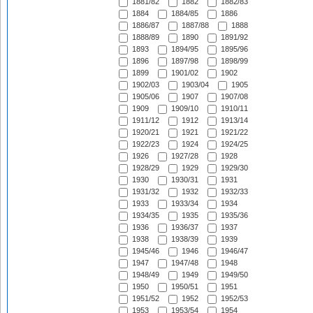
1881/82
1882
1882/83
1884
1884/85
1886
1886/87
1887/88
1888
1888/89
1890
1891/92
1893
1894/95
1895/96
1896
1897/98
1898/99
1899
1901/02
1902
1902/03
1903/04
1905
1905/06
1907
1907/08
1909
1909/10
1910/11
1911/12
1912
1913/14
1920/21
1921
1921/22
1922/23
1924
1924/25
1926
1927/28
1928
1928/29
1929
1929/30
1930
1930/31
1931
1931/32
1932
1932/33
1933
1933/34
1934
1934/35
1935
1935/36
1936
1936/37
1937
1938
1938/39
1939
1945/46
1946
1946/47
1947
1947/48
1948
1948/49
1949
1949/50
1950
1950/51
1951
1951/52
1952
1952/53
1953
1953/54
1954