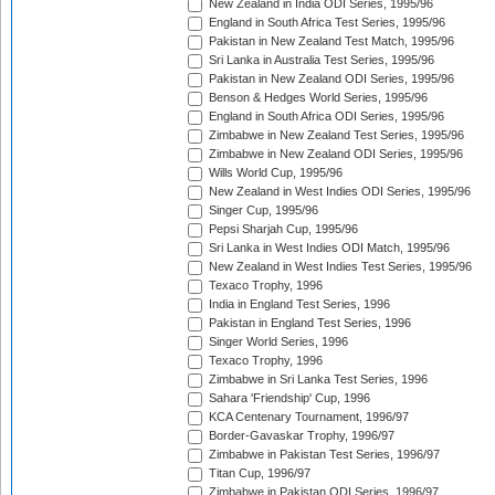
New Zealand in India ODI Series, 1995/96
England in South Africa Test Series, 1995/96
Pakistan in New Zealand Test Match, 1995/96
Sri Lanka in Australia Test Series, 1995/96
Pakistan in New Zealand ODI Series, 1995/96
Benson & Hedges World Series, 1995/96
England in South Africa ODI Series, 1995/96
Zimbabwe in New Zealand Test Series, 1995/96
Zimbabwe in New Zealand ODI Series, 1995/96
Wills World Cup, 1995/96
New Zealand in West Indies ODI Series, 1995/96
Singer Cup, 1995/96
Pepsi Sharjah Cup, 1995/96
Sri Lanka in West Indies ODI Match, 1995/96
New Zealand in West Indies Test Series, 1995/96
Texaco Trophy, 1996
India in England Test Series, 1996
Pakistan in England Test Series, 1996
Singer World Series, 1996
Texaco Trophy, 1996
Zimbabwe in Sri Lanka Test Series, 1996
Sahara 'Friendship' Cup, 1996
KCA Centenary Tournament, 1996/97
Border-Gavaskar Trophy, 1996/97
Zimbabwe in Pakistan Test Series, 1996/97
Titan Cup, 1996/97
Zimbabwe in Pakistan ODI Series, 1996/97