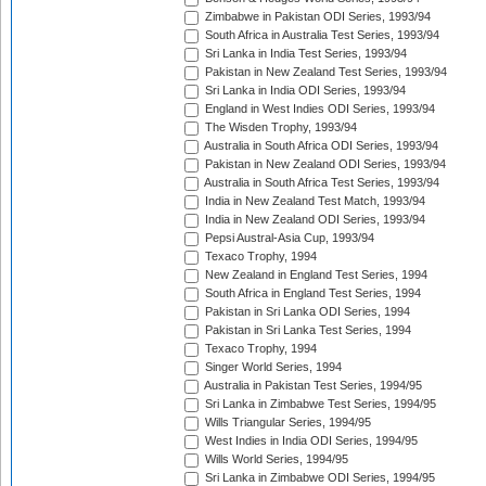
Zimbabwe in Pakistan ODI Series, 1993/94
South Africa in Australia Test Series, 1993/94
Sri Lanka in India Test Series, 1993/94
Pakistan in New Zealand Test Series, 1993/94
Sri Lanka in India ODI Series, 1993/94
England in West Indies ODI Series, 1993/94
The Wisden Trophy, 1993/94
Australia in South Africa ODI Series, 1993/94
Pakistan in New Zealand ODI Series, 1993/94
Australia in South Africa Test Series, 1993/94
India in New Zealand Test Match, 1993/94
India in New Zealand ODI Series, 1993/94
Pepsi Austral-Asia Cup, 1993/94
Texaco Trophy, 1994
New Zealand in England Test Series, 1994
South Africa in England Test Series, 1994
Pakistan in Sri Lanka ODI Series, 1994
Pakistan in Sri Lanka Test Series, 1994
Texaco Trophy, 1994
Singer World Series, 1994
Australia in Pakistan Test Series, 1994/95
Sri Lanka in Zimbabwe Test Series, 1994/95
Wills Triangular Series, 1994/95
West Indies in India ODI Series, 1994/95
Wills World Series, 1994/95
Sri Lanka in Zimbabwe ODI Series, 1994/95