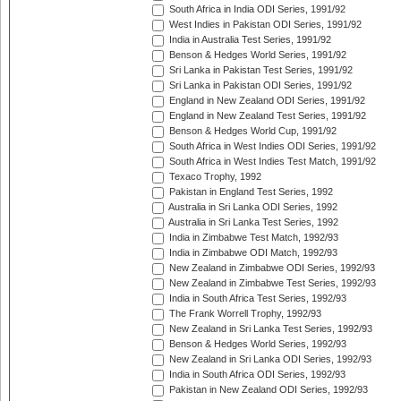
South Africa in India ODI Series, 1991/92
West Indies in Pakistan ODI Series, 1991/92
India in Australia Test Series, 1991/92
Benson & Hedges World Series, 1991/92
Sri Lanka in Pakistan Test Series, 1991/92
Sri Lanka in Pakistan ODI Series, 1991/92
England in New Zealand ODI Series, 1991/92
England in New Zealand Test Series, 1991/92
Benson & Hedges World Cup, 1991/92
South Africa in West Indies ODI Series, 1991/92
South Africa in West Indies Test Match, 1991/92
Texaco Trophy, 1992
Pakistan in England Test Series, 1992
Australia in Sri Lanka ODI Series, 1992
Australia in Sri Lanka Test Series, 1992
India in Zimbabwe Test Match, 1992/93
India in Zimbabwe ODI Match, 1992/93
New Zealand in Zimbabwe ODI Series, 1992/93
New Zealand in Zimbabwe Test Series, 1992/93
India in South Africa Test Series, 1992/93
The Frank Worrell Trophy, 1992/93
New Zealand in Sri Lanka Test Series, 1992/93
Benson & Hedges World Series, 1992/93
New Zealand in Sri Lanka ODI Series, 1992/93
India in South Africa ODI Series, 1992/93
Pakistan in New Zealand ODI Series, 1992/93