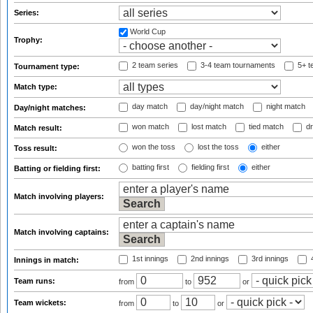
Series:
World Cup
Trophy:
2 team series
3-4 team tournaments
5+ t
Tournament type:
Match type:
day match
day/night match
night match
Day/night matches:
won match
lost match
tied match
dr
Match result:
won the toss
lost the toss
either
Toss result:
batting first
fielding first
either
Batting or fielding first:
Match involving players:
Match involving captains:
1st innings
2nd innings
3rd innings
4
Innings in match:
Team runs:
from
to
or
Team wickets:
from
to
or