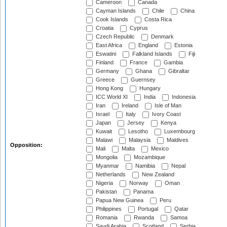
Cameroon
Canada
Cayman Islands
Chile
China
Cook Islands
Costa Rica
Croatia
Cyprus
Czech Republic
Denmark
East Africa
England
Estonia
Eswatini
Falkland Islands
Fiji
Finland
France
Gambia
Germany
Ghana
Gibraltar
Greece
Guernsey
Hong Kong
Hungary
ICC World XI
India
Indonesia
Iran
Ireland
Isle of Man
Israel
Italy
Ivory Coast
Japan
Jersey
Kenya
Kuwait
Lesotho
Luxembourg
Malawi
Malaysia
Maldives
Opposition:
Mali
Malta
Mexico
Mongolia
Mozambique
Myanmar
Namibia
Nepal
Netherlands
New Zealand
Nigeria
Norway
Oman
Pakistan
Panama
Papua New Guinea
Peru
Philippines
Portugal
Qatar
Romania
Rwanda
Samoa
Saudi Arabia
Scotland
Serbia