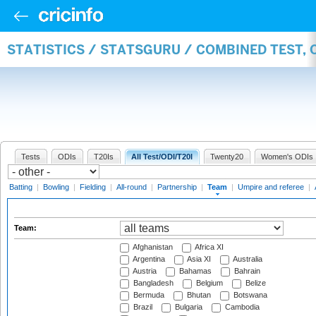
STATISTICS / STATSGURU / COMBINED TEST, 
Tests
ODIs
T20Is
All Test/ODI/T20I
Twenty20
Women's ODIs
Batting
|
Bowling
|
Fielding
|
All-round
|
Partnership
|
Team
|
Umpire and referee
|
Team:
Afghanistan
Africa XI
Argentina
Asia XI
Australia
Austria
Bahamas
Bahrain
Bangladesh
Belgium
Belize
Bermuda
Bhutan
Botswana
Brazil
Bulgaria
Cambodia