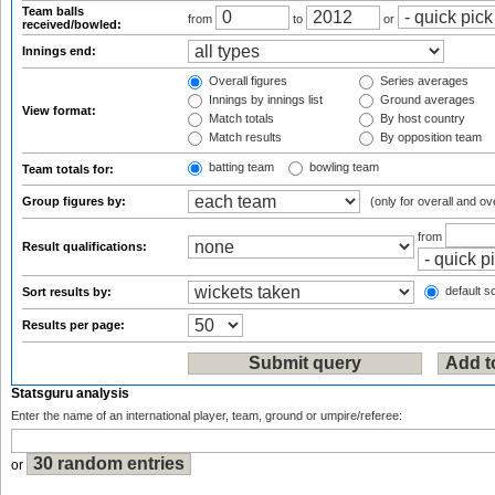
Team balls
from
to
or
received/bowled:
Innings end:
Overall figures
Series averages
Innings by innings list
Ground averages
View format:
Match totals
By host country
Match results
By opposition team
batting team
bowling team
Team totals for:
Group figures by:
(only for overall and ov
from
Result qualifications:
default so
Sort results by:
Results per page:
Statsguru analysis
Enter the name of an international player, team, ground or umpire/referee:
or