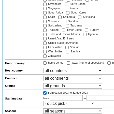
Seychelles
Sierra Leone
Singapore
Slovenia
South Africa
South Korea
Spain
Sri Lanka
St Helena
Suriname
Sweden
Switzerland
Tanzania
Thailand
Timor-Leste
Turkey
Turks and Caicos Islands
Uganda
United Arab Emirates
United States of America
Uzbekistan
Vanuatu
West Indies
Zambia
Zimbabwe
home venue
away (home of opposition)
n
Home or away:
Host country:
Continent:
Ground:
from 01 jan 2003
to 31 dec 2003
from
to
Starting date:
Season: