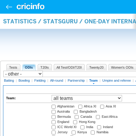
STATISTICS / STATSGURU / ONE-DAY INTERN
Tests
ODIs
T20Is
All Test/ODI/T20I
Twenty20
Women's ODIs
Batting
|
Bowling
|
Fielding
|
All-round
|
Partnership
|
Team
|
Umpire and referee
|
Team:
Afghanistan
Africa XI
Asia XI
Australia
Bangladesh
Bermuda
Canada
East Africa
England
Hong Kong
ICC World XI
India
Ireland
Jersey
Kenya
Namibia