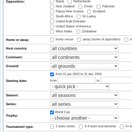
Nepal
Netherlands
Opposition:
New Zealand
Oman
Pakistan
Papua New Guinea
Scotland
South Africa
Sri Lanka
United Arab Emirates
United States of America
West Indies
Zimbabwe
home venue
away (home of opposition)
n
Home or away:
Host country:
Continent:
Ground:
from 01 jan 2003
to 31 dec 2003
from
to
Starting date:
Season:
Series:
World Cup
Trophy:
2 team series
3-4 team tournaments
5+ t
Tournament type: