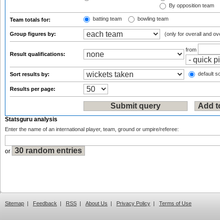
By opposition team
batting team
bowling team
Team totals for:
Group figures by:
(only for overall and ov
from
Result qualifications:
default so
Sort results by:
Results per page:
Statsguru analysis
Enter the name of an international player, team, ground or umpire/referee:
or
Sitemap
|
Feedback
|
RSS
|
About Us
|
Privacy Policy
|
Terms of Use