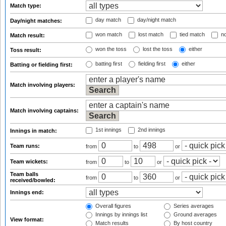
Match type:
day match
day/night match
Day/night matches:
won match
lost match
tied match
no
Match result:
won the toss
lost the toss
either
Toss result:
batting first
fielding first
either
Batting or fielding first:
Match involving players:
Match involving captains:
1st innings
2nd innings
Innings in match:
Team runs:
from
to
or
Team wickets:
from
to
or
Team balls
from
to
or
received/bowled:
Innings end:
Overall figures
Series averages
Innings by innings list
Ground averages
View format:
Match results
By host country