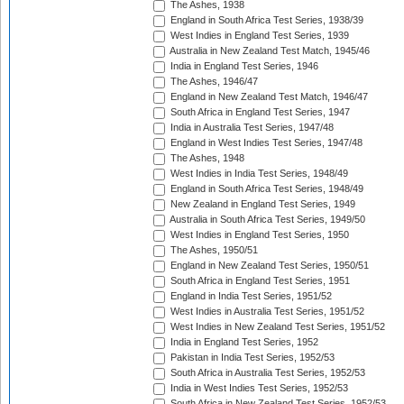
The Ashes, 1938
England in South Africa Test Series, 1938/39
West Indies in England Test Series, 1939
Australia in New Zealand Test Match, 1945/46
India in England Test Series, 1946
The Ashes, 1946/47
England in New Zealand Test Match, 1946/47
South Africa in England Test Series, 1947
India in Australia Test Series, 1947/48
England in West Indies Test Series, 1947/48
The Ashes, 1948
West Indies in India Test Series, 1948/49
England in South Africa Test Series, 1948/49
New Zealand in England Test Series, 1949
Australia in South Africa Test Series, 1949/50
West Indies in England Test Series, 1950
The Ashes, 1950/51
England in New Zealand Test Series, 1950/51
South Africa in England Test Series, 1951
England in India Test Series, 1951/52
West Indies in Australia Test Series, 1951/52
West Indies in New Zealand Test Series, 1951/52
India in England Test Series, 1952
Pakistan in India Test Series, 1952/53
South Africa in Australia Test Series, 1952/53
India in West Indies Test Series, 1952/53
South Africa in New Zealand Test Series, 1952/53