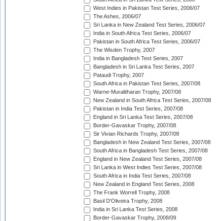
West Indies in Pakistan Test Series, 2006/07
The Ashes, 2006/07
Sri Lanka in New Zealand Test Series, 2006/07
India in South Africa Test Series, 2006/07
Pakistan in South Africa Test Series, 2006/07
The Wisden Trophy, 2007
India in Bangladesh Test Series, 2007
Bangladesh in Sri Lanka Test Series, 2007
Pataudi Trophy, 2007
South Africa in Pakistan Test Series, 2007/08
Warne-Muralitharan Trophy, 2007/08
New Zealand in South Africa Test Series, 2007/08
Pakistan in India Test Series, 2007/08
England in Sri Lanka Test Series, 2007/08
Border-Gavaskar Trophy, 2007/08
Sir Vivian Richards Trophy, 2007/08
Bangladesh in New Zealand Test Series, 2007/08
South Africa in Bangladesh Test Series, 2007/08
England in New Zealand Test Series, 2007/08
Sri Lanka in West Indies Test Series, 2007/08
South Africa in India Test Series, 2007/08
New Zealand in England Test Series, 2008
The Frank Worrell Trophy, 2008
Basil D'Oliveira Trophy, 2008
India in Sri Lanka Test Series, 2008
Border-Gavaskar Trophy, 2008/09