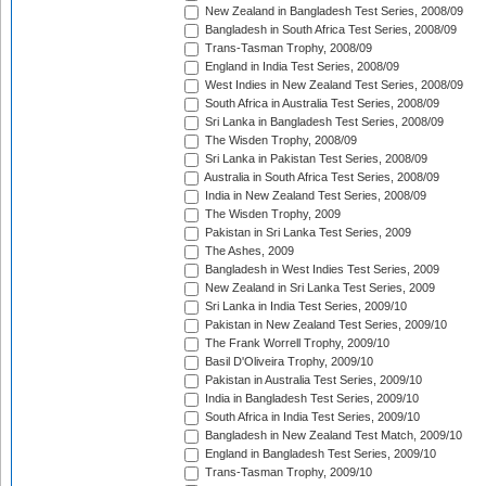
New Zealand in Bangladesh Test Series, 2008/09
Bangladesh in South Africa Test Series, 2008/09
Trans-Tasman Trophy, 2008/09
England in India Test Series, 2008/09
West Indies in New Zealand Test Series, 2008/09
South Africa in Australia Test Series, 2008/09
Sri Lanka in Bangladesh Test Series, 2008/09
The Wisden Trophy, 2008/09
Sri Lanka in Pakistan Test Series, 2008/09
Australia in South Africa Test Series, 2008/09
India in New Zealand Test Series, 2008/09
The Wisden Trophy, 2009
Pakistan in Sri Lanka Test Series, 2009
The Ashes, 2009
Bangladesh in West Indies Test Series, 2009
New Zealand in Sri Lanka Test Series, 2009
Sri Lanka in India Test Series, 2009/10
Pakistan in New Zealand Test Series, 2009/10
The Frank Worrell Trophy, 2009/10
Basil D'Oliveira Trophy, 2009/10
Pakistan in Australia Test Series, 2009/10
India in Bangladesh Test Series, 2009/10
South Africa in India Test Series, 2009/10
Bangladesh in New Zealand Test Match, 2009/10
England in Bangladesh Test Series, 2009/10
Trans-Tasman Trophy, 2009/10