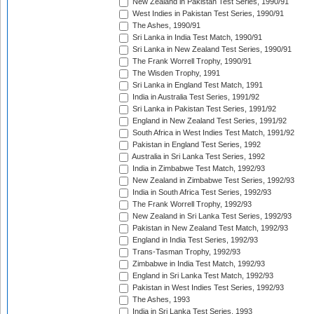
New Zealand in Pakistan Test Series, 1990/91
West Indies in Pakistan Test Series, 1990/91
The Ashes, 1990/91
Sri Lanka in India Test Match, 1990/91
Sri Lanka in New Zealand Test Series, 1990/91
The Frank Worrell Trophy, 1990/91
The Wisden Trophy, 1991
Sri Lanka in England Test Match, 1991
India in Australia Test Series, 1991/92
Sri Lanka in Pakistan Test Series, 1991/92
England in New Zealand Test Series, 1991/92
South Africa in West Indies Test Match, 1991/92
Pakistan in England Test Series, 1992
Australia in Sri Lanka Test Series, 1992
India in Zimbabwe Test Match, 1992/93
New Zealand in Zimbabwe Test Series, 1992/93
India in South Africa Test Series, 1992/93
The Frank Worrell Trophy, 1992/93
New Zealand in Sri Lanka Test Series, 1992/93
Pakistan in New Zealand Test Match, 1992/93
England in India Test Series, 1992/93
Trans-Tasman Trophy, 1992/93
Zimbabwe in India Test Match, 1992/93
England in Sri Lanka Test Match, 1992/93
Pakistan in West Indies Test Series, 1992/93
The Ashes, 1993
India in Sri Lanka Test Series, 1993