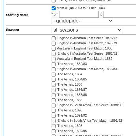
ZIM: Queens Sports Club, Bulawayo
from 01 jan 2003
to 31 dec 2003
from
to
Starting date:
Season:
England in Australia Test Series, 1876/77
England in Australia Test Match, 1878/79
Australia in England Test Match, 1880
England in Australia Test Series, 1881/82
Australia in England Test Match, 1882
The Ashes, 1882/83
England in Australia Test Match, 1882/83
The Ashes, 1884
The Ashes, 1884/85
The Ashes, 1886
The Ashes, 1886/87
The Ashes, 1887/88
The Ashes, 1888
England in South Africa Test Series, 1888/89
The Ashes, 1890
The Ashes, 1891/92
England in South Africa Test Match, 1891/92
The Ashes, 1893
The Ashes, 1894/95