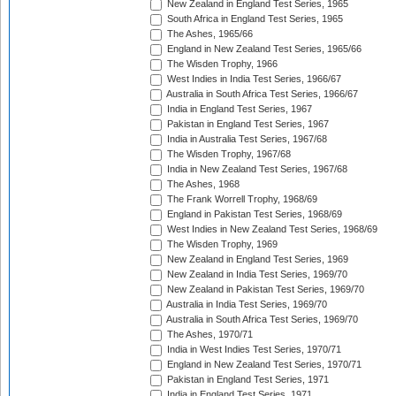
New Zealand in England Test Series, 1965
South Africa in England Test Series, 1965
The Ashes, 1965/66
England in New Zealand Test Series, 1965/66
The Wisden Trophy, 1966
West Indies in India Test Series, 1966/67
Australia in South Africa Test Series, 1966/67
India in England Test Series, 1967
Pakistan in England Test Series, 1967
India in Australia Test Series, 1967/68
The Wisden Trophy, 1967/68
India in New Zealand Test Series, 1967/68
The Ashes, 1968
The Frank Worrell Trophy, 1968/69
England in Pakistan Test Series, 1968/69
West Indies in New Zealand Test Series, 1968/69
The Wisden Trophy, 1969
New Zealand in England Test Series, 1969
New Zealand in India Test Series, 1969/70
New Zealand in Pakistan Test Series, 1969/70
Australia in India Test Series, 1969/70
Australia in South Africa Test Series, 1969/70
The Ashes, 1970/71
India in West Indies Test Series, 1970/71
England in New Zealand Test Series, 1970/71
Pakistan in England Test Series, 1971
India in England Test Series, 1971