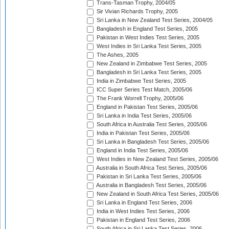
Trans-Tasman Trophy, 2004/05
Sir Vivian Richards Trophy, 2005
Sri Lanka in New Zealand Test Series, 2004/05
Bangladesh in England Test Series, 2005
Pakistan in West Indies Test Series, 2005
West Indies in Sri Lanka Test Series, 2005
The Ashes, 2005
New Zealand in Zimbabwe Test Series, 2005
Bangladesh in Sri Lanka Test Series, 2005
India in Zimbabwe Test Series, 2005
ICC Super Series Test Match, 2005/06
The Frank Worrell Trophy, 2005/06
England in Pakistan Test Series, 2005/06
Sri Lanka in India Test Series, 2005/06
South Africa in Australia Test Series, 2005/06
India in Pakistan Test Series, 2005/06
Sri Lanka in Bangladesh Test Series, 2005/06
England in India Test Series, 2005/06
West Indies in New Zealand Test Series, 2005/06
Australia in South Africa Test Series, 2005/06
Pakistan in Sri Lanka Test Series, 2005/06
Australia in Bangladesh Test Series, 2005/06
New Zealand in South Africa Test Series, 2005/06
Sri Lanka in England Test Series, 2006
India in West Indies Test Series, 2006
Pakistan in England Test Series, 2006
South Africa in Sri Lanka Test Series, 2006