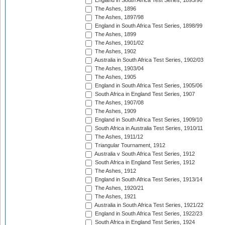
England in South Africa Test Series, 1895/96
The Ashes, 1896
The Ashes, 1897/98
England in South Africa Test Series, 1898/99
The Ashes, 1899
The Ashes, 1901/02
The Ashes, 1902
Australia in South Africa Test Series, 1902/03
The Ashes, 1903/04
The Ashes, 1905
England in South Africa Test Series, 1905/06
South Africa in England Test Series, 1907
The Ashes, 1907/08
The Ashes, 1909
England in South Africa Test Series, 1909/10
South Africa in Australia Test Series, 1910/11
The Ashes, 1911/12
Triangular Tournament, 1912
Australia v South Africa Test Series, 1912
South Africa in England Test Series, 1912
The Ashes, 1912
England in South Africa Test Series, 1913/14
The Ashes, 1920/21
The Ashes, 1921
Australia in South Africa Test Series, 1921/22
England in South Africa Test Series, 1922/23
South Africa in England Test Series, 1924