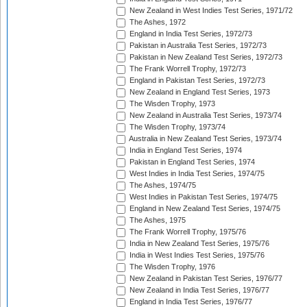
New Zealand in West Indies Test Series, 1971/72
The Ashes, 1972
England in India Test Series, 1972/73
Pakistan in Australia Test Series, 1972/73
Pakistan in New Zealand Test Series, 1972/73
The Frank Worrell Trophy, 1972/73
England in Pakistan Test Series, 1972/73
New Zealand in England Test Series, 1973
The Wisden Trophy, 1973
New Zealand in Australia Test Series, 1973/74
The Wisden Trophy, 1973/74
Australia in New Zealand Test Series, 1973/74
India in England Test Series, 1974
Pakistan in England Test Series, 1974
West Indies in India Test Series, 1974/75
The Ashes, 1974/75
West Indies in Pakistan Test Series, 1974/75
England in New Zealand Test Series, 1974/75
The Ashes, 1975
The Frank Worrell Trophy, 1975/76
India in New Zealand Test Series, 1975/76
India in West Indies Test Series, 1975/76
The Wisden Trophy, 1976
New Zealand in Pakistan Test Series, 1976/77
New Zealand in India Test Series, 1976/77
England in India Test Series, 1976/77