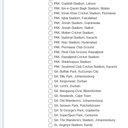
PAK: Gaddafi Stadium, Lahore
PAK: Ibn-e-Qasim Bagh Stadium, Multan
PAK: Imran Khan Cricket Stadium, Peshawar
PAK: Iqbal Stadium, Faisalabad
PAK: Jinnah Stadium, Gujranwala
PAK: Jinnah Stadium, Sialkot
PAK: Multan Cricket Stadium
PAK: National Stadium, Karachi
PAK: Niaz Stadium, Hyderabad
PAK: Peshawar Club Ground
PAK: Pindi Club Ground, Rawalpindi
PAK: Rawalpindi Cricket Stadium
PAK: Sheikhupura Stadium
PAK: Southend Club Cricket Stadium, Karachi
SA: Buffalo Park, KuGumpo City
SA: Ellis Park, Johannesburg
SA: Kingsmead, Durban
SA: Lord's, Durban
SA: Mangaung Oval, Bloemfontein
SA: Newlands, Cape Town
SA: Old Wanderers, Johannesburg
SA: Senwes Park, Potchefstroom
SA: St George's Park, Gqeberha
SA: SuperSport Park, Centurion
SA: The Wanderers Stadium, Johannesburg
SL: Asgiriya Stadium, Kandy