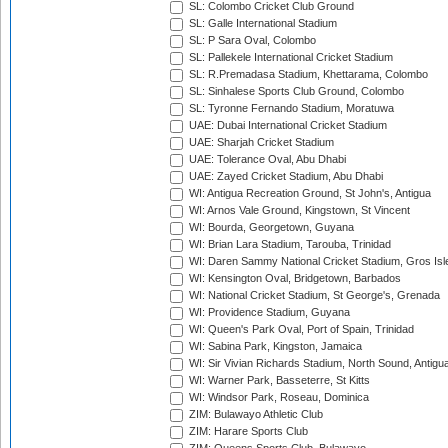
SL: Colombo Cricket Club Ground
SL: Galle International Stadium
SL: P Sara Oval, Colombo
SL: Pallekele International Cricket Stadium
SL: R.Premadasa Stadium, Khettarama, Colombo
SL: Sinhalese Sports Club Ground, Colombo
SL: Tyronne Fernando Stadium, Moratuwa
UAE: Dubai International Cricket Stadium
UAE: Sharjah Cricket Stadium
UAE: Tolerance Oval, Abu Dhabi
UAE: Zayed Cricket Stadium, Abu Dhabi
WI: Antigua Recreation Ground, St John's, Antigua
WI: Arnos Vale Ground, Kingstown, St Vincent
WI: Bourda, Georgetown, Guyana
WI: Brian Lara Stadium, Tarouba, Trinidad
WI: Daren Sammy National Cricket Stadium, Gros Isle
WI: Kensington Oval, Bridgetown, Barbados
WI: National Cricket Stadium, St George's, Grenada
WI: Providence Stadium, Guyana
WI: Queen's Park Oval, Port of Spain, Trinidad
WI: Sabina Park, Kingston, Jamaica
WI: Sir Vivian Richards Stadium, North Sound, Antigu
WI: Warner Park, Basseterre, St Kitts
WI: Windsor Park, Roseau, Dominica
ZIM: Bulawayo Athletic Club
ZIM: Harare Sports Club