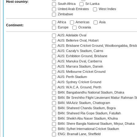
Host country:
South Africa
Sri Lanka
United Arab Emirates
West Indies
Zimbabwe
Africa
Americas
Asia
Continent:
Europe
Oceania
AUS: Adelaide Oval
AUS: Bellerive Oval, Hobart
AUS: Brisbane Cricket Ground, Woolloongabba, Bris
AUS: Cazaly's Stadium, Cairns
AUS: Exhibition Ground, Brisbane
AUS: Manuka Oval, Canberra
AUS: Marrara Stadium, Darwin
AUS: Melbourne Cricket Ground
AUS: Perth Stadium
AUS: Sydney Cricket Ground
AUS: W.A.C.A. Ground, Perth
BAN: Bangabandhu National Stadium, Dhaka
BAN: Bir Sreshtho Flight Lieutenant Matiur Rahman 
BAN: MA Aziz Stadium, Chattogram
BAN: Shaheed Chandu Stadium, Bogra
BAN: Shaheed Ria Gope Stadium, Fatullah
BAN: Sheikh Abu Naser Stadium, Khulna
BAN: Shere Bangla National Stadium, Mirpur, Dhaka
BAN: Sylhet International Cricket Stadium
ENG: Bramall Lane, Sheffield