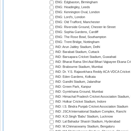
ENG: Edgbaston, Birmingham
ENG: Headingley, Leeds
ENG: Kennington Oval, London
ENG: Lord's, London
ENG: Old Trafford, Manchester
ENG: Riverside Ground, Chester-le-Street
ENG: Sophia Gardens, Cardiff
ENG: The Rose Bowl, Southampton
ENG: Trent Bridge, Nottingham
IND: Arun Jaitley Stadium, Delhi
IND: Barabati Stadium, Cuttack
IND: Barsapara Cricket Stadium, Guwahati
IND: Bharat Ratna Shri Atal Bihari Vajpayee Ekana C
IND: Brabourne Stadium, Mumbai
IND: Dr. Y.S. Rajasekhara Reddy ACA-VDCA Cricket
IND: Eden Gardens, Kolkata
IND: Gandhi Stadium, Jalandhar
IND: Green Park, Kanpur
IND: Gymkhana Ground, Mumbai
IND: Himachal Pradesh Cricket Association Stadium
IND: Holkar Cricket Stadium, Indore
IND: I.S. Bindra Punjab Cricket Association Stadium
IND: JSCA International Stadium Complex, Ranchi
IND: K.D.Singh 'Babu' Stadium, Lucknow
IND: Lal Bahadur Shastri Stadium, Hyderabad
IND: M.Chinnaswamy Stadium, Bengaluru