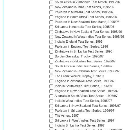
South Africa in Zimbabwe Test Match, 1995/96
New Zealand in India Test Series, 1995/96
Pakistan in Australia Test Series, 1995/96
England in South Africa Test Series, 1995/96
Pakistan in New Zealand Test Match, 1995/96
Sri Lanka in Australia Test Series, 1995/96
Zimbabwe in New Zealand Test Series, 1995/96
New Zealand in West Indies Test Series, 1995/96
India in England Test Series, 1996
Pakistan in England Test Series, 1996
Zimbabwe in Sri Lanka Test Series, 1996
Border-Gavaskar Trophy, 1996/97
Zimbabwe in Pakistan Test Series, 1996/97
South Africa in India Test Series, 1996/97
New Zealand in Pakistan Test Series, 1996/97
The Frank Worrell Trophy, 1996/97
England in Zimbabwe Test Series, 1996/97
India in South Africa Test Series, 1996/97
England in New Zealand Test Series, 1996/97
Australia in South Africa Test Series, 1996/97
India in West Indies Test Series, 1996/97
Sri Lanka in New Zealand Test Series, 1996/97
Pakistan in Sri Lanka Test Series, 1996/97
The Ashes, 1997
Sri Lanka in West Indies Test Series, 1997
India in Sri Lanka Test Series, 1997