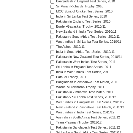
Bangladesh in England Test Series, 2010
Sir Vivian Richards Trophy, 2010
MCC Spirit of Cricket Test Series, 2010
India in Sri Lanka Test Series, 2010
Pakistan in England Test Series, 2010
Border-Gavaskar Trophy, 2010/11
New Zealand in India Test Series, 2010/11
Pakistan v South Africa Test Series, 2010/11
West Indies in Sri Lanka Test Series, 2010/11
The Ashes, 2010/11
India in South Africa Test Series, 2010/11
Pakistan in New Zealand Test Series, 2010/11
Pakistan in West Indies Test Series, 2011
Sri Lanka in England Test Series, 2011
India in West Indies Test Series, 2011
Pataudi Trophy, 2011
Bangladesh in Zimbabwe Test Match, 2011
Warne-Muralitharan Trophy, 2011
Pakistan in Zimbabwe Test Match, 2011
Pakistan v Sri Lanka Test Series, 2011/12
West Indies in Bangladesh Test Series, 2011/12
New Zealand in Zimbabwe Test Match, 2011/12
West Indies in India Test Series, 2011/12
Australia in South Africa Test Series, 2011/12
Trans-Tasman Trophy, 2011/12
Pakistan in Bangladesh Test Series, 2011/12
Sri Lanka in South Africa Test Series, 2011/12