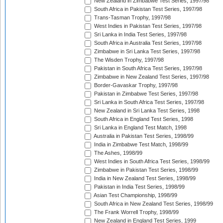
New Zealand in Zimbabwe Test Series, 1997/98
South Africa in Pakistan Test Series, 1997/98
Trans-Tasman Trophy, 1997/98
West Indies in Pakistan Test Series, 1997/98
Sri Lanka in India Test Series, 1997/98
South Africa in Australia Test Series, 1997/98
Zimbabwe in Sri Lanka Test Series, 1997/98
The Wisden Trophy, 1997/98
Pakistan in South Africa Test Series, 1997/98
Zimbabwe in New Zealand Test Series, 1997/98
Border-Gavaskar Trophy, 1997/98
Pakistan in Zimbabwe Test Series, 1997/98
Sri Lanka in South Africa Test Series, 1997/98
New Zealand in Sri Lanka Test Series, 1998
South Africa in England Test Series, 1998
Sri Lanka in England Test Match, 1998
Australia in Pakistan Test Series, 1998/99
India in Zimbabwe Test Match, 1998/99
The Ashes, 1998/99
West Indies in South Africa Test Series, 1998/99
Zimbabwe in Pakistan Test Series, 1998/99
India in New Zealand Test Series, 1998/99
Pakistan in India Test Series, 1998/99
Asian Test Championship, 1998/99
South Africa in New Zealand Test Series, 1998/99
The Frank Worrell Trophy, 1998/99
New Zealand in England Test Series, 1999