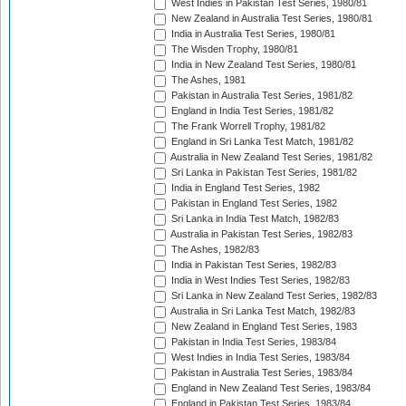
West Indies in Pakistan Test Series, 1980/81
New Zealand in Australia Test Series, 1980/81
India in Australia Test Series, 1980/81
The Wisden Trophy, 1980/81
India in New Zealand Test Series, 1980/81
The Ashes, 1981
Pakistan in Australia Test Series, 1981/82
England in India Test Series, 1981/82
The Frank Worrell Trophy, 1981/82
England in Sri Lanka Test Match, 1981/82
Australia in New Zealand Test Series, 1981/82
Sri Lanka in Pakistan Test Series, 1981/82
India in England Test Series, 1982
Pakistan in England Test Series, 1982
Sri Lanka in India Test Match, 1982/83
Australia in Pakistan Test Series, 1982/83
The Ashes, 1982/83
India in Pakistan Test Series, 1982/83
India in West Indies Test Series, 1982/83
Sri Lanka in New Zealand Test Series, 1982/83
Australia in Sri Lanka Test Match, 1982/83
New Zealand in England Test Series, 1983
Pakistan in India Test Series, 1983/84
West Indies in India Test Series, 1983/84
Pakistan in Australia Test Series, 1983/84
England in New Zealand Test Series, 1983/84
England in Pakistan Test Series, 1983/84