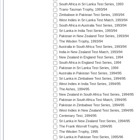
South Africa in Sri Lanka Test Series, 1993
Trans-Tasman Trophy, 1993/94
Zimbabwe in Pakistan Test Series, 1993/94
West Indies in Sri Lanka Test Match, 1993/94
South Africa in Australia Test Series, 1993/94
Sri Lanka in India Test Series, 1993/94
Pakistan in New Zealand Test Series, 1993/94
The Wisden Trophy, 1993/94
Australia in South Africa Test Series, 1993/94
India in New Zealand Test Match, 1993/94
New Zealand in England Test Series, 1994
South Africa in England Test Series, 1994
Pakistan in Sri Lanka Test Series, 1994
Australia in Pakistan Test Series, 1994/95
Sri Lanka in Zimbabwe Test Series, 1994/95
West Indies in India Test Series, 1994/95
The Ashes, 1994/95
New Zealand in South Africa Test Series, 1994/95
Pakistan in South Africa Test Match, 1994/95
Pakistan in Zimbabwe Test Series, 1994/95
West Indies in New Zealand Test Series, 1994/95
Centenary Test, 1994/95
Sri Lanka in New Zealand Test Series, 1994/95
The Frank Worrell Trophy, 1994/95
The Wisden Trophy, 1995
Sri Lanka in Pakistan Test Series, 1995/96