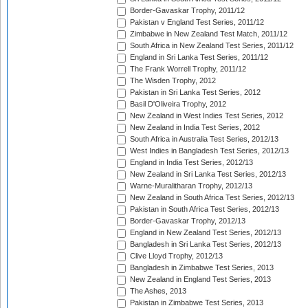
Border-Gavaskar Trophy, 2011/12
Pakistan v England Test Series, 2011/12
Zimbabwe in New Zealand Test Match, 2011/12
South Africa in New Zealand Test Series, 2011/12
England in Sri Lanka Test Series, 2011/12
The Frank Worrell Trophy, 2011/12
The Wisden Trophy, 2012
Pakistan in Sri Lanka Test Series, 2012
Basil D'Oliveira Trophy, 2012
New Zealand in West Indies Test Series, 2012
New Zealand in India Test Series, 2012
South Africa in Australia Test Series, 2012/13
West Indies in Bangladesh Test Series, 2012/13
England in India Test Series, 2012/13
New Zealand in Sri Lanka Test Series, 2012/13
Warne-Muralitharan Trophy, 2012/13
New Zealand in South Africa Test Series, 2012/13
Pakistan in South Africa Test Series, 2012/13
Border-Gavaskar Trophy, 2012/13
England in New Zealand Test Series, 2012/13
Bangladesh in Sri Lanka Test Series, 2012/13
Clive Lloyd Trophy, 2012/13
Bangladesh in Zimbabwe Test Series, 2013
New Zealand in England Test Series, 2013
The Ashes, 2013
Pakistan in Zimbabwe Test Series, 2013