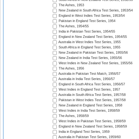
The Ashes, 1953
New Zealand in South Africa Test Series, 1953/54
England in West Indies Test Series, 1953/54
Pakistan in England Test Series, 1954
The Ashes, 1954/55
India in Pakistan Test Series, 1954/55
England in New Zealand Test Series, 1954/55
Australia in West Indies Test Series, 1955
South Africa in England Test Series, 1955
New Zealand in Pakistan Test Series, 1955/56
New Zealand in India Test Series, 1955/56
West Indies in New Zealand Test Series, 1955/56
The Ashes, 1956
Australia in Pakistan Test Match, 1956/57
Australia in India Test Series, 1956/57
England in South Africa Test Series, 1956/57
West Indies in England Test Series, 1957
Australia in South Africa Test Series, 1957/58
Pakistan in West Indies Test Series, 1957/58
New Zealand in England Test Series, 1958
West Indies in India Test Series, 1958/59
The Ashes, 1958/59
West Indies in Pakistan Test Series, 1958/59
England in New Zealand Test Series, 1958/59
India in England Test Series, 1959
Australia in Pakistan Test Series, 1959/60