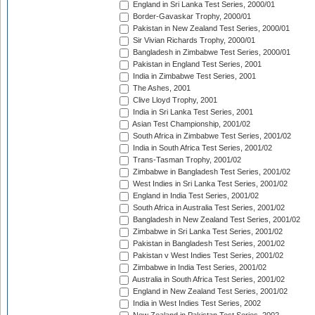
England in Sri Lanka Test Series, 2000/01
Border-Gavaskar Trophy, 2000/01
Pakistan in New Zealand Test Series, 2000/01
Sir Vivian Richards Trophy, 2000/01
Bangladesh in Zimbabwe Test Series, 2000/01
Pakistan in England Test Series, 2001
India in Zimbabwe Test Series, 2001
The Ashes, 2001
Clive Lloyd Trophy, 2001
India in Sri Lanka Test Series, 2001
Asian Test Championship, 2001/02
South Africa in Zimbabwe Test Series, 2001/02
India in South Africa Test Series, 2001/02
Trans-Tasman Trophy, 2001/02
Zimbabwe in Bangladesh Test Series, 2001/02
West Indies in Sri Lanka Test Series, 2001/02
England in India Test Series, 2001/02
South Africa in Australia Test Series, 2001/02
Bangladesh in New Zealand Test Series, 2001/02
Zimbabwe in Sri Lanka Test Series, 2001/02
Pakistan in Bangladesh Test Series, 2001/02
Pakistan v West Indies Test Series, 2001/02
Zimbabwe in India Test Series, 2001/02
Australia in South Africa Test Series, 2001/02
England in New Zealand Test Series, 2001/02
India in West Indies Test Series, 2002