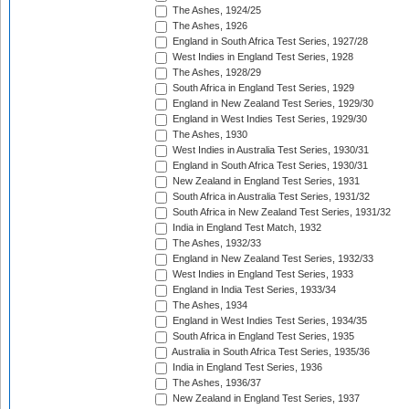
The Ashes, 1924/25
The Ashes, 1926
England in South Africa Test Series, 1927/28
West Indies in England Test Series, 1928
The Ashes, 1928/29
South Africa in England Test Series, 1929
England in New Zealand Test Series, 1929/30
England in West Indies Test Series, 1929/30
The Ashes, 1930
West Indies in Australia Test Series, 1930/31
England in South Africa Test Series, 1930/31
New Zealand in England Test Series, 1931
South Africa in Australia Test Series, 1931/32
South Africa in New Zealand Test Series, 1931/32
India in England Test Match, 1932
The Ashes, 1932/33
England in New Zealand Test Series, 1932/33
West Indies in England Test Series, 1933
England in India Test Series, 1933/34
The Ashes, 1934
England in West Indies Test Series, 1934/35
South Africa in England Test Series, 1935
Australia in South Africa Test Series, 1935/36
India in England Test Series, 1936
The Ashes, 1936/37
New Zealand in England Test Series, 1937