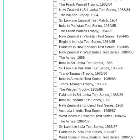
The Frank Worrell Trophy, 1983/84
New Zealand in Sri Lanka Test Series, 1983/84
The Wisden Trophy, 1984
Sri Lanka in England Test Match, 1984
India in Pakistan Test Series, 1984/85
The Frank Worrell Trophy, 1984/85
New Zealand in Pakistan Test Series, 1984/85
England in India Test Series, 1984/85
Pakistan in New Zealand Test Series, 1984/85
New Zealand in West Indies Test Series, 1984/85
The Ashes, 1985
India in Sri Lanka Test Series, 1985
Sri Lanka in Pakistan Test Series, 1985/86
Trans-Tasman Trophy, 1985/86
India in Australia Test Series, 1985/86
Trans-Tasman Trophy, 1985/86
The Wisden Trophy, 1985/86
Pakistan in Sri Lanka Test Series, 1985/86
India in England Test Series, 1986
New Zealand in England Test Series, 1986
Australia in India Test Series, 1986/87
West Indies in Pakistan Test Series, 1986/87
The Ashes, 1986/87
Sri Lanka in India Test Series, 1986/87
Pakistan in India Test Series, 1986/87
West Indies in New Zealand Test Series, 1986/87