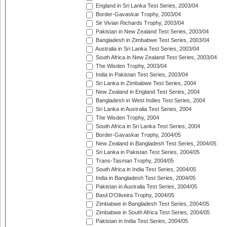
England in Sri Lanka Test Series, 2003/04
Border-Gavaskar Trophy, 2003/04
Sir Vivian Richards Trophy, 2003/04
Pakistan in New Zealand Test Series, 2003/04
Bangladesh in Zimbabwe Test Series, 2003/04
Australia in Sri Lanka Test Series, 2003/04
South Africa in New Zealand Test Series, 2003/04
The Wisden Trophy, 2003/04
India in Pakistan Test Series, 2003/04
Sri Lanka in Zimbabwe Test Series, 2004
New Zealand in England Test Series, 2004
Bangladesh in West Indies Test Series, 2004
Sri Lanka in Australia Test Series, 2004
The Wisden Trophy, 2004
South Africa in Sri Lanka Test Series, 2004
Border-Gavaskar Trophy, 2004/05
New Zealand in Bangladesh Test Series, 2004/05
Sri Lanka in Pakistan Test Series, 2004/05
Trans-Tasman Trophy, 2004/05
South Africa in India Test Series, 2004/05
India in Bangladesh Test Series, 2004/05
Pakistan in Australia Test Series, 2004/05
Basil D'Oliveira Trophy, 2004/05
Zimbabwe in Bangladesh Test Series, 2004/05
Zimbabwe in South Africa Test Series, 2004/05
Pakistan in India Test Series, 2004/05