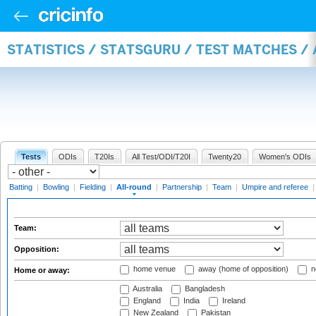
STATISTICS / STATSGURU / TEST MATCHES /
Tests
ODIs
T20Is
All Test/ODI/T20I
Twenty20
Women's ODIs
Batting
|
Bowling
|
Fielding
|
All-round
|
Partnership
|
Team
|
Umpire and referee
Team:
Opposition:
home venue
away (home of opposition)
n
Home or away:
Australia
Bangladesh
England
India
Ireland
New Zealand
Pakistan