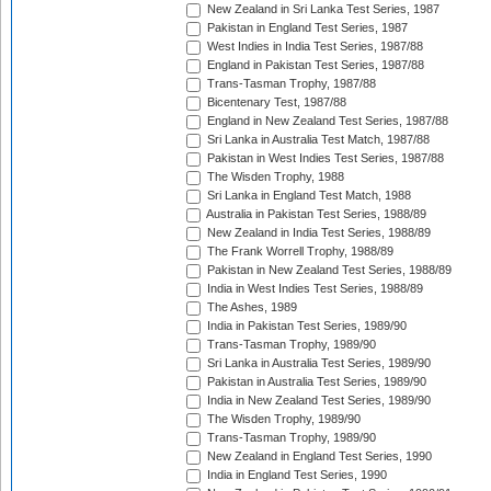
New Zealand in Sri Lanka Test Series, 1987
Pakistan in England Test Series, 1987
West Indies in India Test Series, 1987/88
England in Pakistan Test Series, 1987/88
Trans-Tasman Trophy, 1987/88
Bicentenary Test, 1987/88
England in New Zealand Test Series, 1987/88
Sri Lanka in Australia Test Match, 1987/88
Pakistan in West Indies Test Series, 1987/88
The Wisden Trophy, 1988
Sri Lanka in England Test Match, 1988
Australia in Pakistan Test Series, 1988/89
New Zealand in India Test Series, 1988/89
The Frank Worrell Trophy, 1988/89
Pakistan in New Zealand Test Series, 1988/89
India in West Indies Test Series, 1988/89
The Ashes, 1989
India in Pakistan Test Series, 1989/90
Trans-Tasman Trophy, 1989/90
Sri Lanka in Australia Test Series, 1989/90
Pakistan in Australia Test Series, 1989/90
India in New Zealand Test Series, 1989/90
The Wisden Trophy, 1989/90
Trans-Tasman Trophy, 1989/90
New Zealand in England Test Series, 1990
India in England Test Series, 1990