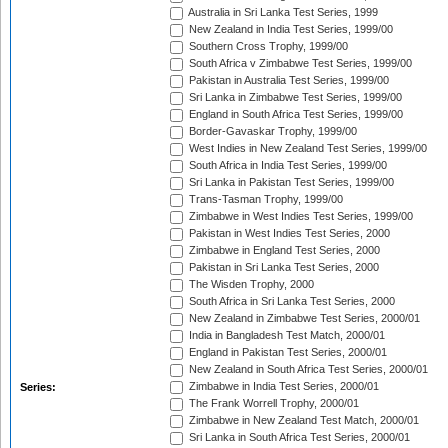
Australia in Sri Lanka Test Series, 1999
New Zealand in India Test Series, 1999/00
Southern Cross Trophy, 1999/00
South Africa v Zimbabwe Test Series, 1999/00
Pakistan in Australia Test Series, 1999/00
Sri Lanka in Zimbabwe Test Series, 1999/00
England in South Africa Test Series, 1999/00
Border-Gavaskar Trophy, 1999/00
West Indies in New Zealand Test Series, 1999/00
South Africa in India Test Series, 1999/00
Sri Lanka in Pakistan Test Series, 1999/00
Trans-Tasman Trophy, 1999/00
Zimbabwe in West Indies Test Series, 1999/00
Pakistan in West Indies Test Series, 2000
Zimbabwe in England Test Series, 2000
Pakistan in Sri Lanka Test Series, 2000
The Wisden Trophy, 2000
South Africa in Sri Lanka Test Series, 2000
New Zealand in Zimbabwe Test Series, 2000/01
India in Bangladesh Test Match, 2000/01
England in Pakistan Test Series, 2000/01
New Zealand in South Africa Test Series, 2000/01
Zimbabwe in India Test Series, 2000/01
Series:
The Frank Worrell Trophy, 2000/01
Zimbabwe in New Zealand Test Match, 2000/01
Sri Lanka in South Africa Test Series, 2000/01