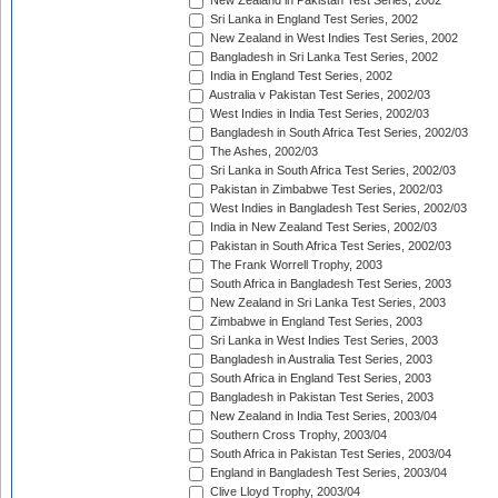
New Zealand in Pakistan Test Series, 2002
Sri Lanka in England Test Series, 2002
New Zealand in West Indies Test Series, 2002
Bangladesh in Sri Lanka Test Series, 2002
India in England Test Series, 2002
Australia v Pakistan Test Series, 2002/03
West Indies in India Test Series, 2002/03
Bangladesh in South Africa Test Series, 2002/03
The Ashes, 2002/03
Sri Lanka in South Africa Test Series, 2002/03
Pakistan in Zimbabwe Test Series, 2002/03
West Indies in Bangladesh Test Series, 2002/03
India in New Zealand Test Series, 2002/03
Pakistan in South Africa Test Series, 2002/03
The Frank Worrell Trophy, 2003
South Africa in Bangladesh Test Series, 2003
New Zealand in Sri Lanka Test Series, 2003
Zimbabwe in England Test Series, 2003
Sri Lanka in West Indies Test Series, 2003
Bangladesh in Australia Test Series, 2003
South Africa in England Test Series, 2003
Bangladesh in Pakistan Test Series, 2003
New Zealand in India Test Series, 2003/04
Southern Cross Trophy, 2003/04
South Africa in Pakistan Test Series, 2003/04
England in Bangladesh Test Series, 2003/04
Clive Lloyd Trophy, 2003/04