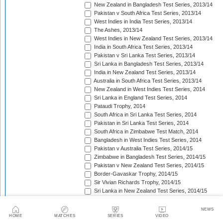
New Zealand in Bangladesh Test Series, 2013/14
Pakistan v South Africa Test Series, 2013/14
West Indies in India Test Series, 2013/14
The Ashes, 2013/14
West Indies in New Zealand Test Series, 2013/14
India in South Africa Test Series, 2013/14
Pakistan v Sri Lanka Test Series, 2013/14
Sri Lanka in Bangladesh Test Series, 2013/14
India in New Zealand Test Series, 2013/14
Australia in South Africa Test Series, 2013/14
New Zealand in West Indies Test Series, 2014
Sri Lanka in England Test Series, 2014
Pataudi Trophy, 2014
South Africa in Sri Lanka Test Series, 2014
Pakistan in Sri Lanka Test Series, 2014
South Africa in Zimbabwe Test Match, 2014
Bangladesh in West Indies Test Series, 2014
Pakistan v Australia Test Series, 2014/15
Zimbabwe in Bangladesh Test Series, 2014/15
Pakistan v New Zealand Test Series, 2014/15
Border-Gavaskar Trophy, 2014/15
Sir Vivian Richards Trophy, 2014/15
Sri Lanka in New Zealand Test Series, 2014/15
The Wisden Trophy, 2015
Pakistan in Bangladesh Test Series, 2015
NEWS
New Zealand in England Test Series, 2015
HOME
MATCHES
SERIES
VIDEO