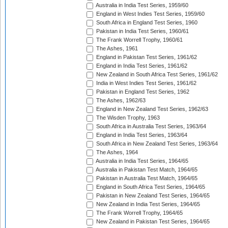
Australia in India Test Series, 1959/60
England in West Indies Test Series, 1959/60
South Africa in England Test Series, 1960
Pakistan in India Test Series, 1960/61
The Frank Worrell Trophy, 1960/61
The Ashes, 1961
England in Pakistan Test Series, 1961/62
England in India Test Series, 1961/62
New Zealand in South Africa Test Series, 1961/62
India in West Indies Test Series, 1961/62
Pakistan in England Test Series, 1962
The Ashes, 1962/63
England in New Zealand Test Series, 1962/63
The Wisden Trophy, 1963
South Africa in Australia Test Series, 1963/64
England in India Test Series, 1963/64
South Africa in New Zealand Test Series, 1963/64
The Ashes, 1964
Australia in India Test Series, 1964/65
Australia in Pakistan Test Match, 1964/65
Pakistan in Australia Test Match, 1964/65
England in South Africa Test Series, 1964/65
Pakistan in New Zealand Test Series, 1964/65
New Zealand in India Test Series, 1964/65
The Frank Worrell Trophy, 1964/65
New Zealand in Pakistan Test Series, 1964/65