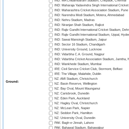
IND: MA Chidambaram Stadium, Chepauk, Chennai
IND: Maharaja Yadavindra Singh International Cricke
IND: Maharashtra Cricket Association Stadium, Pune
IND: Narendra Modi Stadium, Motera, Ahmedabad
IND: Nehru Stadium, Madras
IND: Niranjan Shah Stadium, Rajkot
IND: Rajiv Gandhi International Cricket Stadium, Deh
IND: Rajiv Gandhi International Stadium, Uppal, Hyd
IND: Sawai Mansingh Stadium, Jaipur
IND: Sector 16 Stadium, Chandigarh
IND: University Ground, Lucknow
IND: Vidarbha C.A. Ground, Nagpur
IND: Vidarbha Cricket Association Stadium, Jamtha,
IND: Wankhede Stadium, Mumbai
IRE: Civil Service Cricket Club, Stormont, Belfast
IRE: The Village, Malahide, Dublin
NZ: AMI Stadium, Christchurch
Ground:
NZ: Basin Reserve, Wellington
NZ: Bay Oval, Mount Maunganui
NZ: Carisbrook, Dunedin
NZ: Eden Park, Auckland
NZ: Hagley Oval, Christchurch
NZ: McLean Park, Napier
NZ: Seddon Park, Hamilton
NZ: University Oval, Dunedin
PAK: Bagh-e-Jinnah, Lahore
PAK: Bahawal Stadium, Bahawalpur