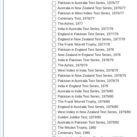
Pakistan in Australia Test Series, 1976/77
Australia in New Zealand Test Series, 1976/77
Pakistan in West Indies Test Series, 1976/77
Centenary Test, 1976/77
The Ashes, 1977
India in Australia Test Series, 1977/78
England in Pakistan Test Series, 1977/78
England in New Zealand Test Series, 1977/78
The Frank Worrell Trophy, 1977/78
Pakistan in England Test Series, 1978
New Zealand in England Test Series, 1978
India in Pakistan Test Series, 1978/79
The Ashes, 1978/79
West Indies in India Test Series, 1978/79
Pakistan in New Zealand Test Series, 1978/79
Pakistan in Australia Test Series, 1978/79
India in England Test Series, 1979
Australia in India Test Series, 1979/80
Pakistan in India Test Series, 1979/80
The Frank Worrell Trophy, 1979/80
England in Australia Test Series, 1979/80
West Indies in New Zealand Test Series, 1979/80
Golden Jubilee Test, 1979/80
Australia in Pakistan Test Series, 1979/80
The Wisden Trophy, 1980
Centenary Test, 1980