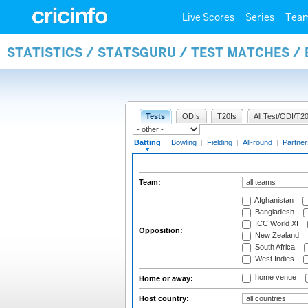
Live Scores
Series
Tea
STATISTICS / STATSGURU / TEST MATCHES /
Tests
ODIs
T20Is
All Test/ODI/T20
Batting
|
Bowling
|
Fielding
|
All-round
|
Partner
Team:
Afghanistan
Bangladesh
ICC World XI
Opposition:
New Zealand
South Africa
West Indies
home venue
Home or away:
Host country: