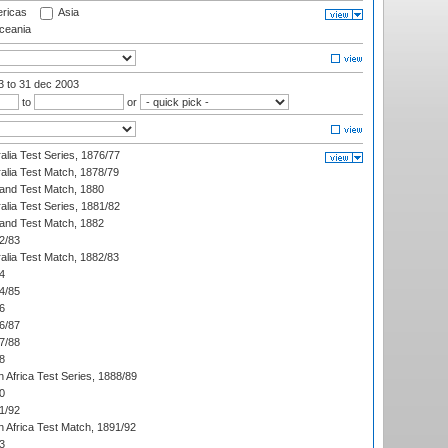
ricas
Asia
eania
03
to 31 dec 2003
to
or
alia Test Series, 1876/77
alia Test Match, 1878/79
land Test Match, 1880
alia Test Series, 1881/82
land Test Match, 1882
2/83
alia Test Match, 1882/83
4
4/85
6
6/87
7/88
8
 Africa Test Series, 1888/89
0
1/92
h Africa Test Match, 1891/92
3