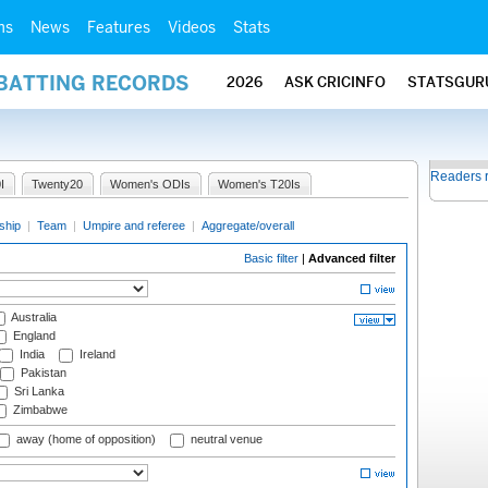
ms
News
Features
Videos
Stats
 BATTING RECORDS
2026
ASK CRICINFO
STATSGUR
Readers 
I
Twenty20
Women's ODIs
Women's T20Is
ship
|
Team
|
Umpire and referee
|
Aggregate/overall
Basic filter
|
Advanced filter
Australia
England
India
Ireland
Pakistan
Sri Lanka
Zimbabwe
away (home of opposition)
neutral venue