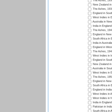
The Ashes, 193
New Zealand in 
The Ashes, 193
England in South
West Indies in 
Australia in Ne
India in England
The Ashes, 194
England in New 
South Africa in 
India in Austral
England in West
The Ashes, 194
West Indies in I
England in South
New Zealand in 
Australia in Sou
West Indies in 
The Ashes, 195
England in New 
South Africa in 
England in India
West Indies in A
West Indies in 
India in England
Pakistan in Indi
South Africa in 