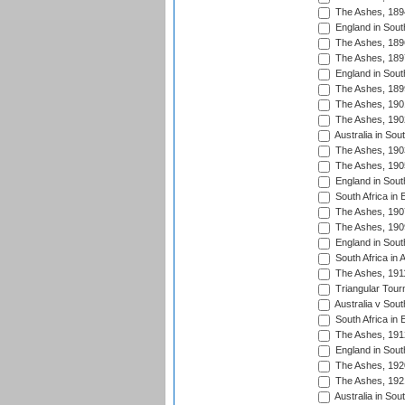
The Ashes, 189
England in South
The Ashes, 189
The Ashes, 189
England in South
The Ashes, 189
The Ashes, 190
The Ashes, 190
Australia in Sou
The Ashes, 190
The Ashes, 190
England in South
South Africa in 
The Ashes, 190
The Ashes, 190
England in South
South Africa in 
The Ashes, 191
Triangular Tour
Australia v Sout
South Africa in 
The Ashes, 191
England in South
The Ashes, 192
The Ashes, 192
Australia in Sou