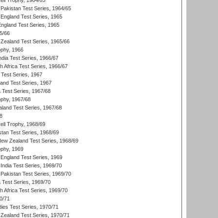
ll Trophy, 1964/65
Pakistan Test Series, 1964/65
England Test Series, 1965
England Test Series, 1965
5/66
Zealand Test Series, 1965/66
phy, 1966
ndia Test Series, 1966/67
th Africa Test Series, 1966/67
 Test Series, 1967
land Test Series, 1967
ia Test Series, 1967/68
phy, 1967/68
aland Test Series, 1967/68
8
ll Trophy, 1968/69
stan Test Series, 1968/69
New Zealand Test Series, 1968/69
phy, 1969
England Test Series, 1969
India Test Series, 1969/70
Pakistan Test Series, 1969/70
ia Test Series, 1969/70
th Africa Test Series, 1969/70
0/71
dies Test Series, 1970/71
Zealand Test Series, 1970/71