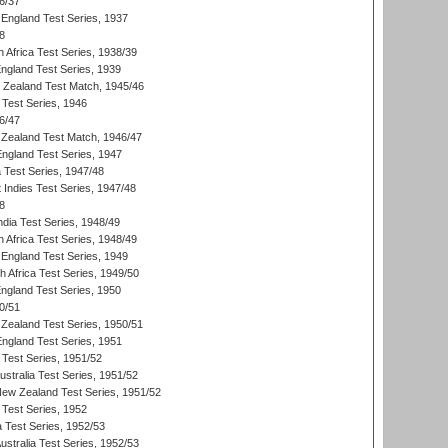
6/37
England Test Series, 1937
8
 Africa Test Series, 1938/39
England Test Series, 1939
w Zealand Test Match, 1945/46
 Test Series, 1946
6/47
Zealand Test Match, 1946/47
England Test Series, 1947
ia Test Series, 1947/48
 Indies Test Series, 1947/48
8
ndia Test Series, 1948/49
 Africa Test Series, 1948/49
England Test Series, 1949
th Africa Test Series, 1949/50
England Test Series, 1950
0/51
Zealand Test Series, 1950/51
England Test Series, 1951
 Test Series, 1951/52
ustralia Test Series, 1951/52
New Zealand Test Series, 1951/52
 Test Series, 1952
a Test Series, 1952/53
Australia Test Series, 1952/53