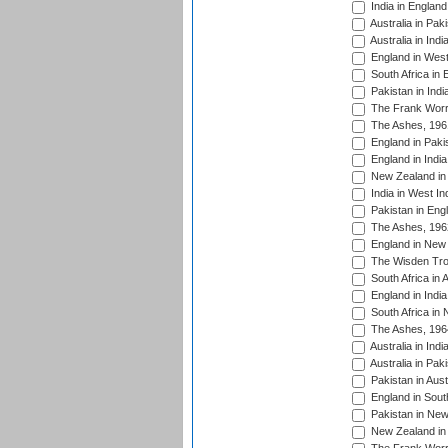
India in England
Australia in Pak
Australia in Ind
England in West
South Africa in 
Pakistan in Indi
The Frank Worre
The Ashes, 196
England in Paki
England in India
New Zealand in 
India in West In
Pakistan in Eng
The Ashes, 196
England in New 
The Wisden Tro
South Africa in 
England in India
South Africa in
The Ashes, 196
Australia in Ind
Australia in Pak
Pakistan in Aust
England in South
Pakistan in New
New Zealand in 