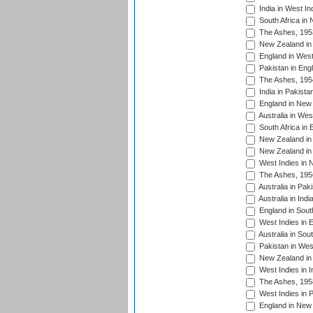
India in West In
South Africa in
The Ashes, 195
New Zealand in 
England in West
Pakistan in Eng
The Ashes, 195
India in Pakista
England in New 
Australia in Wes
South Africa in 
New Zealand in 
New Zealand in 
West Indies in 
The Ashes, 195
Australia in Pak
Australia in Ind
England in South
West Indies in 
Australia in Sou
Pakistan in West
New Zealand in 
West Indies in I
The Ashes, 195
West Indies in P
England in New 