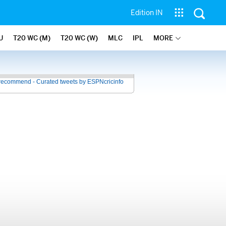
Edition IN
U
T20 WC (M)
T20 WC (W)
MLC
IPL
MORE
recommend - Curated tweets by ESPNcricinfo