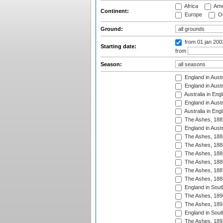
Africa
Ame
Continent:
Europe
Oc
Ground:
from 01 jan 20
Starting date:
from
Season:
England in Austr
England in Austr
Australia in Eng
England in Austr
Australia in Eng
The Ashes, 188
England in Austr
The Ashes, 188
The Ashes, 188
The Ashes, 188
The Ashes, 188
The Ashes, 188
The Ashes, 188
England in South
The Ashes, 189
The Ashes, 189
England in Sout
The Ashes, 189