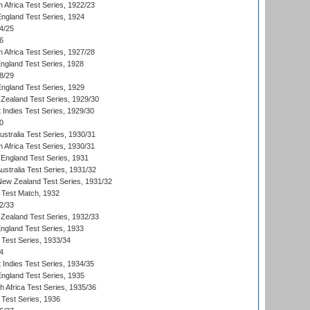
 Africa Test Series, 1922/23
England Test Series, 1924
4/25
6
 Africa Test Series, 1927/28
England Test Series, 1928
8/29
England Test Series, 1929
Zealand Test Series, 1929/30
 Indies Test Series, 1929/30
0
ustralia Test Series, 1930/31
 Africa Test Series, 1930/31
England Test Series, 1931
Australia Test Series, 1931/32
 New Zealand Test Series, 1931/32
d Test Match, 1932
2/33
Zealand Test Series, 1932/33
England Test Series, 1933
 Test Series, 1933/34
4
 Indies Test Series, 1934/35
England Test Series, 1935
th Africa Test Series, 1935/36
 Test Series, 1936