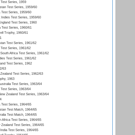
 Test Series, 1959
istan Test Series, 1959/60
ia Test Series, 1959/60
 Indies Test Series, 1959/60
England Test Series, 1960
a Test Series, 1960/61
ll Trophy, 1960/61
1
stan Test Series, 1961/62
 Test Series, 1961/62
South Africa Test Series, 1961/62
dies Test Series, 1961/62
land Test Series, 1962
2/63
Zealand Test Series, 1962/63
phy, 1963
Australia Test Series, 1963/64
 Test Series, 1963/64
 New Zealand Test Series, 1963/64
4
ia Test Series, 1964/65
istan Test Match, 1964/65
ralia Test Match, 1964/65
 Africa Test Series, 1964/65
 Zealand Test Series, 1964/65
India Test Series, 1964/65