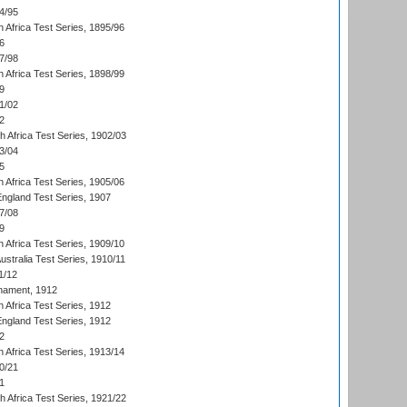
4/95
 Africa Test Series, 1895/96
6
7/98
 Africa Test Series, 1898/99
9
1/02
2
th Africa Test Series, 1902/03
3/04
5
 Africa Test Series, 1905/06
England Test Series, 1907
7/08
9
 Africa Test Series, 1909/10
Australia Test Series, 1910/11
1/12
nament, 1912
h Africa Test Series, 1912
England Test Series, 1912
2
 Africa Test Series, 1913/14
0/21
1
th Africa Test Series, 1921/22