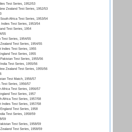
dies Test Series, 1952/53
 New Zealand Test Series, 1952/53
3
South Africa Test Series, 1953/54
 Indies Test Series, 1953/54
land Test Series, 1954
4/55
n Test Series, 1954/55
Zealand Test Series, 1954/55
t Indies Test Series, 1955
England Test Series, 1955
Pakistan Test Series, 1955/56
India Test Series, 1955/56
New Zealand Test Series, 1955/56
6
istan Test Match, 1956/57
ia Test Series, 1956/57
 Africa Test Series, 1956/57
England Test Series, 1957
th Africa Test Series, 1957/58
 Indies Test Series, 1957/58
England Test Series, 1958
ndia Test Series, 1958/59
8/59
akistan Test Series, 1958/59
Zealand Test Series, 1958/59