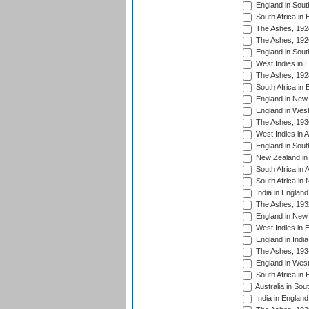
England in South
South Africa in 
The Ashes, 192
The Ashes, 192
England in South
West Indies in 
The Ashes, 192
South Africa in 
England in New 
England in West
The Ashes, 193
West Indies in A
England in South
New Zealand in 
South Africa in 
South Africa in
India in Englan
The Ashes, 193
England in New 
West Indies in 
England in India
The Ashes, 193
England in West
South Africa in 
Australia in Sou
India in England