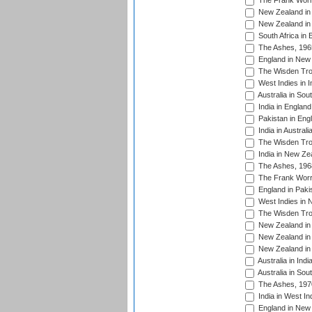
The Frank Worre
New Zealand in 
New Zealand in 
South Africa in 
The Ashes, 196
England in New 
The Wisden Tro
West Indies in I
Australia in Sou
India in England
Pakistan in Eng
India in Austral
The Wisden Tro
India in New Ze
The Ashes, 196
The Frank Worre
England in Paki
West Indies in 
The Wisden Tro
New Zealand in 
New Zealand in 
New Zealand in 
Australia in Ind
Australia in Sou
The Ashes, 197
India in West In
England in New 