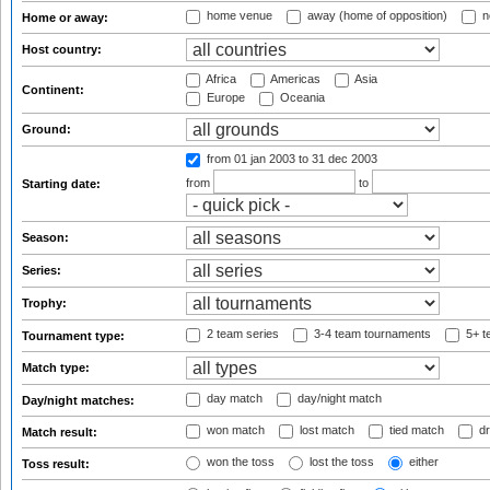
home venue
away (home of opposition)
n
Home or away:
Host country:
Africa
Americas
Asia
Continent:
Europe
Oceania
Ground:
from 01 jan 2003
to 31 dec 2003
from
to
Starting date:
Season:
Series:
Trophy:
2 team series
3-4 team tournaments
5+ t
Tournament type:
Match type:
day match
day/night match
Day/night matches:
won match
lost match
tied match
dr
Match result:
won the toss
lost the toss
either
Toss result: