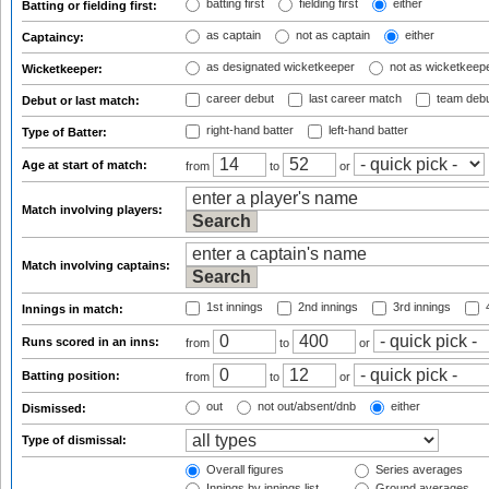
batting first
fielding first
either
Batting or fielding first:
as captain
not as captain
either
Captaincy:
as designated wicketkeeper
not as wicketkeep
Wicketkeeper:
career debut
last career match
team deb
Debut or last match:
right-hand batter
left-hand batter
Type of Batter:
Age at start of match:
from
to
or
Match involving players:
Match involving captains:
1st innings
2nd innings
3rd innings
4
Innings in match:
Runs scored in an inns:
from
to
or
Batting position:
from
to
or
out
not out/absent/dnb
either
Dismissed:
Type of dismissal:
Overall figures
Series averages
Innings by innings list
Ground averages