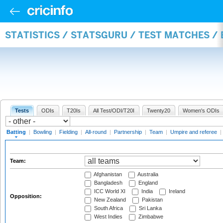
STATISTICS / STATSGURU / TEST MATCHES /
Tests
ODIs
T20Is
All Test/ODI/T20I
Twenty20
Women's ODIs
Batting
|
Bowling
|
Fielding
|
All-round
|
Partnership
|
Team
|
Umpire and referee
|
Team:
Afghanistan
Australia
Bangladesh
England
ICC World XI
India
Ireland
Opposition:
New Zealand
Pakistan
South Africa
Sri Lanka
West Indies
Zimbabwe