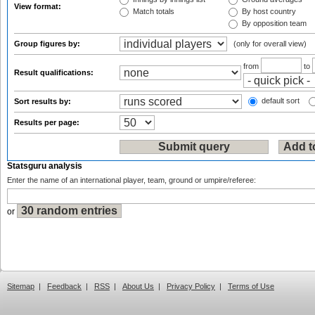
View format:
Match totals
By host country
By opposition team
Group figures by:
(only for overall view)
from
to
Result qualifications:
default sort
Sort results by:
Results per page:
Statsguru analysis
Enter the name of an international player, team, ground or umpire/referee:
or
Sitemap
|
Feedback
|
RSS
|
About Us
|
Privacy Policy
|
Terms of Use