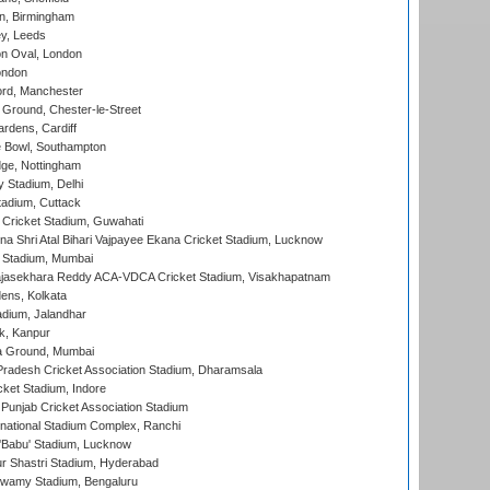
, Birmingham
y, Leeds
n Oval, London
ondon
ord, Manchester
Ground, Chester-le-Street
rdens, Cardiff
Bowl, Southampton
ge, Nottingham
y Stadium, Delhi
tadium, Cuttack
Cricket Stadium, Guwahati
na Shri Atal Bihari Vajpayee Ekana Cricket Stadium, Lucknow
 Stadium, Mumbai
Rajasekhara Reddy ACA-VDCA Cricket Stadium, Visakhapatnam
ens, Kolkata
dium, Jalandhar
k, Kanpur
 Ground, Mumbai
radesh Cricket Association Stadium, Dharamsala
cket Stadium, Indore
 Punjab Cricket Association Stadium
national Stadium Complex, Ranchi
'Babu' Stadium, Lucknow
r Shastri Stadium, Hyderabad
wamy Stadium, Bengaluru