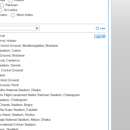
ndia
Ireland
Pakistan
Sri Lanka
rates
West Indies
val
Oval, Hobart
ricket Ground, Woolloongabba, Brisbane
tadium, Cairns
 Ground, Brisbane
al, Canberra
tadium, Darwin
 Cricket Ground
dium
icket Ground
Ground, Perth
hu National Stadium, Dhaka
ho Flight Lieutenant Matiur Rahman Stadium, Chattogram
tadium, Chattogram
handu Stadium, Bogra
ia Gope Stadium, Fatullah
u Naser Stadium, Khulna
la National Stadium, Mirpur, Dhaka
rnational Cricket Stadium
ne, Sheffield