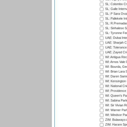
SL: Colombo Cr
SL: Galle Intern
SL: P Sara Ova
SL: Pallekele In
SL: R.Premadas
SL: Sinhalese S
SL: Tyronne Fe
UAE: Dubai Inte
UAE: Sharjah Cr
UAE: Tolerance 
UAE: Zayed Cric
WI: Antigua Rec
WI: Arnos Vale 
WI: Bourda, Ge
WI: Brian Lara S
WI: Daren Sammy
WI: Kensington 
WI: National Cr
WI: Providence
WI: Queen's Park
WI: Sabina Park
WI: Sir Vivian R
WI: Warner Park,
WI: Windsor Pa
ZIM: Bulawayo A
ZIM: Harare Spo