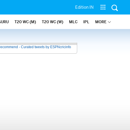
Edition IN
GURU
T20 WC (M)
T20 WC (W)
MLC
IPL
MORE
recommend - Curated tweets by ESPNcricinfo