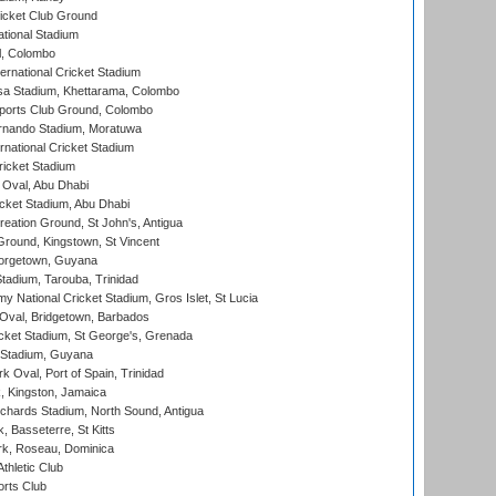
icket Club Ground
ational Stadium
l, Colombo
ternational Cricket Stadium
a Stadium, Khettarama, Colombo
ports Club Ground, Colombo
rnando Stadium, Moratuwa
rnational Cricket Stadium
icket Stadium
Oval, Abu Dhabi
ket Stadium, Abu Dhabi
reation Ground, St John's, Antigua
Ground, Kingstown, St Vincent
orgetown, Guyana
tadium, Tarouba, Trinidad
 National Cricket Stadium, Gros Islet, St Lucia
Oval, Bridgetown, Barbados
icket Stadium, St George's, Grenada
 Stadium, Guyana
 Oval, Port of Spain, Trinidad
, Kingston, Jamaica
ichards Stadium, North Sound, Antigua
 Basseterre, St Kitts
rk, Roseau, Dominica
thletic Club
rts Club