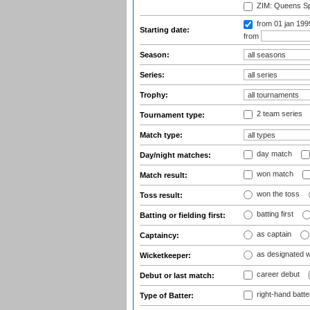
ZIM: Queens Sp
from 01 jan 19
Starting date:
from
Season:
Series:
Trophy:
2 team series
Tournament type:
Match type:
day match
Day/night matches:
won match
Match result:
won the toss
Toss result:
batting first
Batting or fielding first:
as captain
Captaincy:
as designated 
Wicketkeeper:
career debut
Debut or last match:
right-hand batte
Type of Batter: