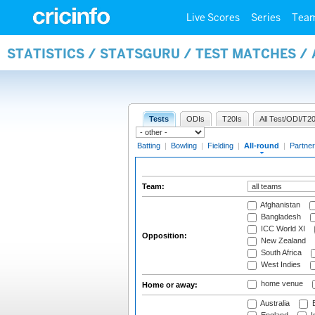
Live Scores
Series
Tea
STATISTICS / STATSGURU / TEST MATCHES /
Tests
ODIs
T20Is
All Test/ODI/T20
Batting
|
Bowling
|
Fielding
|
All-round
|
Partner
Team:
Afghanistan
Bangladesh
ICC World XI
Opposition:
New Zealand
South Africa
West Indies
home venue
Home or away:
Australia
B