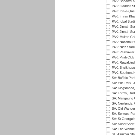
PAK: Bahawal S
PAK: Gaddafi St
PAK: Ibn-e-Qas
PAK: Imran Kha
PAK: Iqbal Stad
PAK: Jinnah Sta
PAK: Jinnah Sta
PAK: Multan Cri
PAK: National S
PAK: Niaz Stad
PAK: Peshawar
PAK: Pindi Club
PAK: Rawalpindi
PAK: Sheikhupu
PAK: Southend C
SA: Buffalo Par
SA: Ellis Park,
SA: Kingsmead,
SA: Lord's, Dur
SA: Mangaung O
SA: Newlands,
SA: Old Wander
SA: Senwes Par
SA: St George'
SA: SuperSport 
SA: The Wander
SL: Asgiriya St