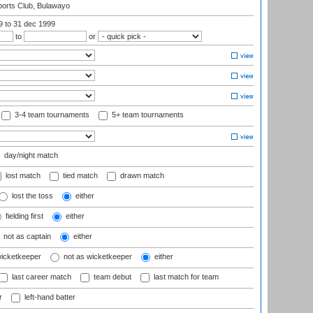
orts Club, Bulawayo
99
to 31 dec 1999
to
or
3-4 team tournaments
5+ team tournaments
day/night match
lost match
tied match
drawn match
lost the toss
either
fielding first
either
not as captain
either
wicketkeeper
not as wicketkeeper
either
last career match
team debut
last match for team
r
left-hand batter