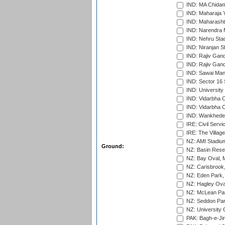
IND: MA Chidam
IND: Maharaja Y
IND: Maharashtr
IND: Narendra 
IND: Nehru Sta
IND: Niranjan S
IND: Rajiv Gand
IND: Rajiv Gand
IND: Sawai Mans
IND: Sector 16 
IND: Universit
IND: Vidarbha 
IND: Vidarbha C
IND: Wankhede
IRE: Civil Servi
IRE: The Village
NZ: AMI Stadium
Ground:
NZ: Basin Reser
NZ: Bay Oval, 
NZ: Carisbrook
NZ: Eden Park,
NZ: Hagley Oval
NZ: McLean Par
NZ: Seddon Par
NZ: University 
PAK: Bagh-e-Ji