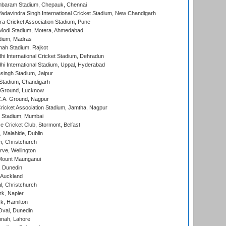
baram Stadium, Chepauk, Chennai
adavindra Singh International Cricket Stadium, New Chandigarh
a Cricket Association Stadium, Pune
Modi Stadium, Motera, Ahmedabad
dium, Madras
hah Stadium, Rajkot
hi International Cricket Stadium, Dehradun
hi International Stadium, Uppal, Hyderabad
ingh Stadium, Jaipur
Stadium, Chandigarh
y Ground, Lucknow
C.A. Ground, Nagpur
ricket Association Stadium, Jamtha, Nagpur
 Stadium, Mumbai
ce Cricket Club, Stormont, Belfast
, Malahide, Dublin
, Christchurch
ve, Wellington
Mount Maunganui
, Dunedin
 Auckland
, Christchurch
k, Napier
k, Hamilton
Oval, Dunedin
nnah, Lahore