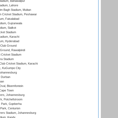
tadium, Bahawalpur
adium, Lahore
im Bagh Stadium, Multan
n Cricket Stadium, Peshawar
ium, Faisalabad
dium, Gujranwala
dium, Sialkot
cket Stadium
tadium, Karachi
ium, Hyderabad
 Club Ground
 Ground, Rawalpindi
 Cricket Stadium
ra Stadium
lub Cricket Stadium, Karachi
k, KuGumpo City
 Johannesburg
 Durban
ban
val, Bloemfontein
 Cape Town
ers, Johannesburg
k, Potchefstroom
s Park, Gqeberha
Park, Centurion
ers Stadium, Johannesburg
adium, Kandy