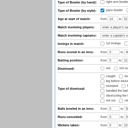
right-arm bowle
Type of Bowler (by hand):
pace bowler
Type of Bowler (by style):
Age at start of match:
from
to
Match involving players:
Match involving captains:
1st innings
Innings in match:
Runs scored in an inns:
from
to
Batting position:
from
to
out
not ou
Dismissed:
caught
bo
leg before wicke
stumped
h
Type of dismissal:
handled the ball
obstructing the f
not out
ret
Balls bowled in an inns:
from
to
Runs conceded:
from
to
Wickets taken:
from
to