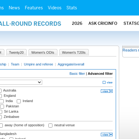
ms
News
Features
Videos
Stats
 ALL-ROUND RECORDS
2026
ASK CRICINFO
STATS
Readers 
I
Twenty20
Women's ODIs
Women's T20Is
ship
|
Team
|
Umpire and referee
|
Aggregate/overall
Basic filter
|
Advanced filter
Australia
England
India
Ireland
Pakistan
Sri Lanka
Zimbabwe
away (home of opposition)
neutral venue
angladesh