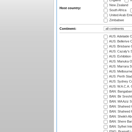
England
I
New Zealand
Host country:
South Africa
United Arab Emi
Zimbabwe
Continent:
AUS: Adelaide O
AUS: Bellerive 
AUS: Brisbane C
AUS: Cazaly's S
AUS: Exhibition
AUS: Manuka Ov
AUS: Marrara S
AUS: Melbourne
AUS: Perth Sta
AUS: Sydney Cr
AUS: W.A.C.A. 
BAN: Bangaband
BAN: Bir Sresht
BAN: MA Aziz S
BAN: Shaheed C
BAN: Shaheed R
BAN: Sheikh Ab
BAN: Shere Bang
BAN: Sylhet Inte
ENG: Bramall La