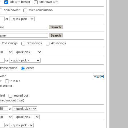
r
left-arm bowler
unknown arm
spin bowler
mixture/unknown
or
2nd innings
3rd innings
4th innings
or
or
t/absent/dnb
either
wled
t
run out
it wicket
ield
retired out
ired not out (hurt)
or
or
or