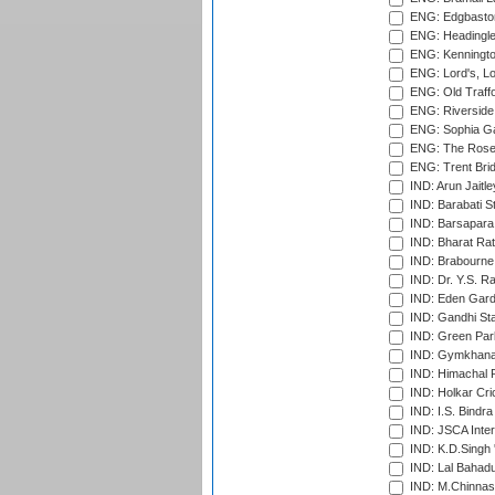
ENG: Edgbaston
ENG: Headingle
ENG: Kenningto
ENG: Lord's, L
ENG: Old Traff
ENG: Riverside 
ENG: Sophia Ga
ENG: The Rose 
ENG: Trent Brid
IND: Arun Jaitle
IND: Barabati S
IND: Barsapara 
IND: Bharat Rat
IND: Brabourne
IND: Dr. Y.S. 
IND: Eden Gard
IND: Gandhi Sta
IND: Green Par
IND: Gymkhana
IND: Himachal P
IND: Holkar Cri
IND: I.S. Bindra
IND: JSCA Inter
IND: K.D.Singh 
IND: Lal Bahadu
IND: M.Chinnas