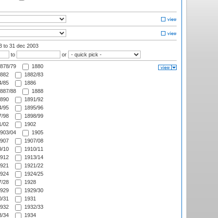
03
to 31 dec 2003
to
or
878/79
1880
882
1882/83
/85
1886
887/88
1888
890
1891/92
/95
1895/96
/98
1898/99
/02
1902
903/04
1905
907
1907/08
/10
1910/11
912
1913/14
921
1921/22
924
1924/25
/28
1928
929
1929/30
/31
1931
932
1932/33
/34
1934