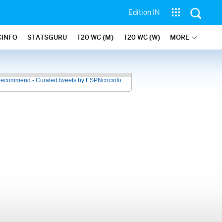
Edition IN
CINFO
STATSGURU
T20 WC (M)
T20 WC (W)
MORE
recommend - Curated tweets by ESPNcricinfo