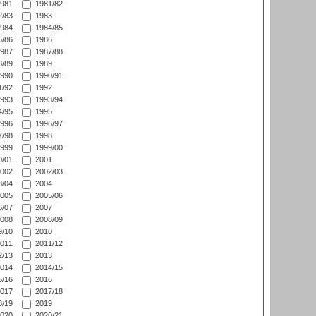
981
1981/82
/83
1983
984
1984/85
/86
1986
987
1987/88
/89
1989
990
1990/91
/92
1992
993
1993/94
/95
1995
996
1996/97
/98
1998
999
1999/00
/01
2001
002
2002/03
/04
2004
005
2005/06
/07
2007
008
2008/09
/10
2010
011
2011/12
/13
2013
014
2014/15
/16
2016
017
2017/18
/19
2019
020
2020/21