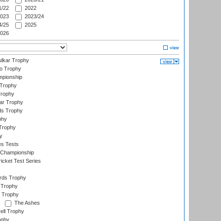
/22
2022
023
2023/24
/25
2025
026
lkar Trophy
lo Trophy
mpionship
 Trophy
Trophy
ar Trophy
ds Trophy
phy
Trophy
y
es Tests
 Championship
icket Test Series
ards Trophy
 Trophy
 Trophy
The Ashes
ell Trophy
ophy