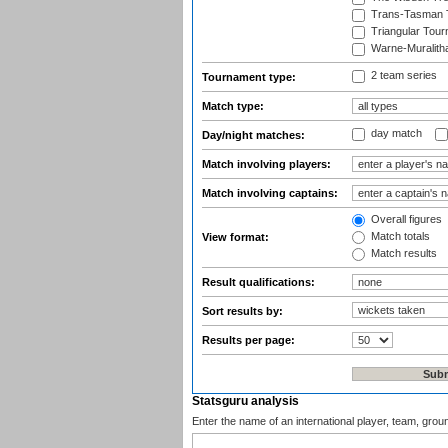
Trans-Tasman 
Triangular Tou
Warne-Muralith
2 team series
Tournament type:
Match type:
day match
Day/night matches:
Match involving players:
Match involving captains:
Overall figures
Match totals
View format:
Match results
Result qualifications:
Sort results by:
Results per page:
Statsguru analysis
Enter the name of an international player, team, grou