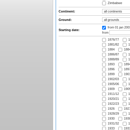
Zimbabwe
Continent:
Ground:
from 01 jan 20
Starting date:
from
1876/77
1
1881/82
1
1884
1884
1886/87
1
1888/89
1
1893
1894
1896
1897
1899
1901
1902/03
1
1905/06
1
1909
1909
1911/12
1
1920/21
1
1922/23
1
1926
1927
1928/29
1
1930
1930
1931/32
1
1933
1933