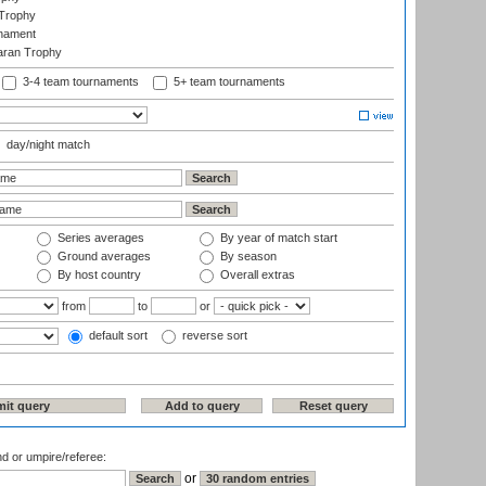
Trophy
rnament
aran Trophy
3-4 team tournaments
5+ team tournaments
day/night match
Series averages
By year of match start
Ground averages
By season
By host country
Overall extras
from
to
or
default sort
reverse sort
nd or umpire/referee:
or