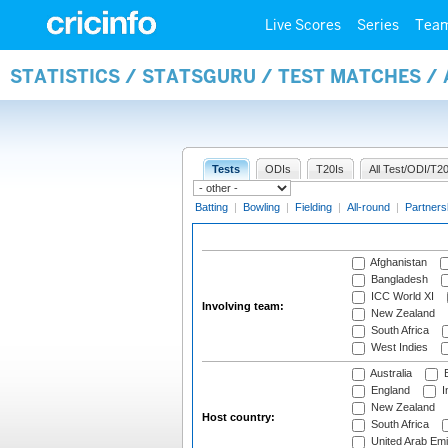
Live Scores
Series
Tea
STATISTICS / STATSGURU / TEST MATCHES 
Tests
ODIs
T20Is
All Test/ODI/T20
Batting
|
Bowling
|
Fielding
|
All-round
|
Partners
Afghanistan
Bangladesh
ICC World XI
Involving team:
New Zealand
South Africa
West Indies
Australia
B
England
I
New Zealand
Host country:
South Africa
United Arab Emi