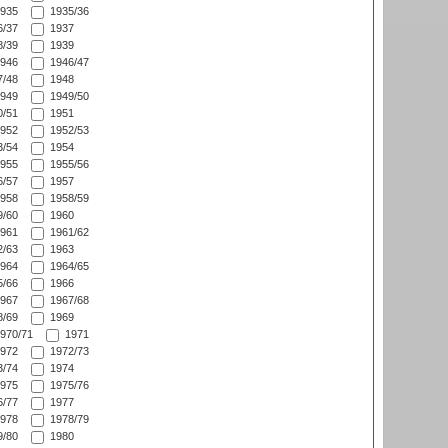
935
1935/36
/37
1937
/39
1939
946
1946/47
/48
1948
949
1949/50
/51
1951
952
1952/53
/54
1954
955
1955/56
/57
1957
958
1958/59
/60
1960
961
1961/62
/63
1963
964
1964/65
/66
1966
967
1967/68
/69
1969
970/71
1971
972
1972/73
/74
1974
975
1975/76
/77
1977
978
1978/79
/80
1980