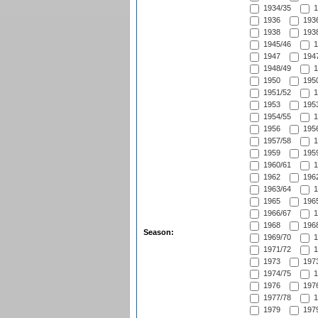
1934/35
1
1936
1936
1938
1938
1945/46
1
1947
1947
1948/49
1
1950
1950
1951/52
1
1953
1953
1954/55
1
1956
1956
1957/58
1
1959
1959
1960/61
1
1962
1962
1963/64
1
1965
1965
1966/67
1
1968
1968
Season:
1969/70
1
1971/72
1
1973
1973
1974/75
1
1976
1976
1977/78
1
1979
1979