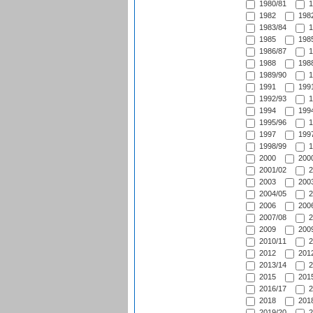
1980/81
1
1982
1982
1983/84
1
1985
1985
1986/87
1
1988
1988
1989/90
1
1991
1991
1992/93
1
1994
1994
1995/96
1
1997
1997
1998/99
1
2000
2000
2001/02
2
2003
2003
2004/05
2
2006
2006
2007/08
2
2009
2009
2010/11
2
2012
2012
2013/14
2
2015
2015
2016/17
2
2018
2018
2019/20
2