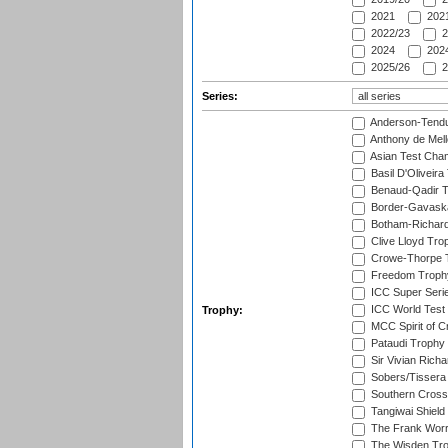
2021
2021
2022/23
2
2024
2024
2025/26
2
Series:
Anderson-Tendu
Anthony de Mel
Asian Test Cha
Basil D'Oliveira
Benaud-Qadir 
Border-Gavask
Botham-Richar
Clive Lloyd Tro
Crowe-Thorpe 
Freedom Troph
ICC Super Seri
ICC World Test
Trophy:
MCC Spirit of Cr
Pataudi Trophy
Sir Vivian Rich
Sobers/Tissera
Southern Cross
Tangiwai Shield
The Frank Worr
The Wisden Tr