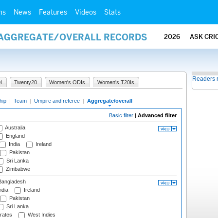
ms
News
Features
Videos
Stats
/ AGGREGATE/OVERALL RECORDS
2026
ASK CRI
Readers 
I
Twenty20
Women's ODIs
Women's T20Is
hip
|
Team
|
Umpire and referee
|
Aggregate/overall
Basic filter
|
Advanced filter
Australia
England
India
Ireland
Pakistan
Sri Lanka
Zimbabwe
angladesh
ndia
Ireland
Pakistan
Sri Lanka
rates
West Indies