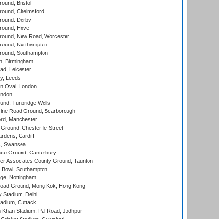
und, Bristol
ound, Chelmsford
round, Derby
round, Hove
ound, New Road, Worcester
ound, Northampton
round, Southampton
, Birmingham
d, Leicester
y, Leeds
n Oval, London
ondon
und, Tunbridge Wells
ine Road Ground, Scarborough
ord, Manchester
Ground, Chester-le-Street
rdens, Cardiff
s, Swansea
ce Ground, Canterbury
r Associates County Ground, Taunton
Bowl, Southampton
ge, Nottingham
oad Ground, Mong Kok, Hong Kong
y Stadium, Delhi
tadium, Cuttack
h Khan Stadium, Pal Road, Jodhpur