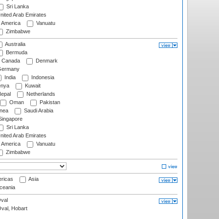
Sri Lanka
nited Arab Emirates
f America
Vanuatu
Zimbabwe
Australia
Bermuda
Canada
Denmark
ermany
India
Indonesia
nya
Kuwait
epal
Netherlands
Oman
Pakistan
nea
Saudi Arabia
ingapore
Sri Lanka
nited Arab Emirates
f America
Vanuatu
Zimbabwe
ricas
Asia
eania
val
Oval, Hobart