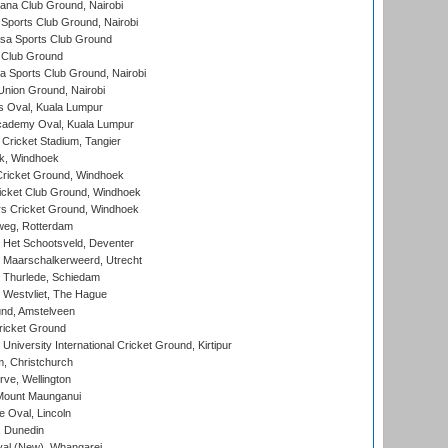
a Club Ground, Nairobi
Sports Club Ground, Nairobi
a Sports Club Ground
 Club Ground
 Sports Club Ground, Nairobi
nion Ground, Nairobi
 Oval, Kuala Lumpur
cademy Oval, Kuala Lumpur
 Cricket Stadium, Tangier
rk, Windhoek
ricket Ground, Windhoek
icket Club Ground, Windhoek
 Cricket Ground, Windhoek
eg, Rotterdam
 Het Schootsveld, Deventer
 Maarschalkerweerd, Utrecht
 Thurlede, Schiedam
 Westvliet, The Hague
nd, Amstelveen
ricket Ground
niversity International Cricket Ground, Kirtipur
, Christchurch
ve, Wellington
Mount Maunganui
fe Oval, Lincoln
, Dunedin
l (New), Whangarei