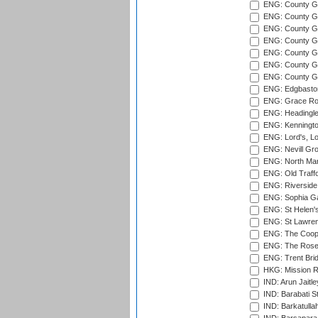
ENG: County Gro
ENG: County Gr
ENG: County G
ENG: County G
ENG: County Gr
ENG: County Gr
ENG: County G
ENG: Edgbaston
ENG: Grace Roa
ENG: Headingle
ENG: Kenningto
ENG: Lord's, L
ENG: Nevill Gro
ENG: North Mar
ENG: Old Traff
ENG: Riverside 
ENG: Sophia Ga
ENG: St Helen'
ENG: St Lawren
ENG: The Coope
ENG: The Rose 
ENG: Trent Brid
HKG: Mission R
IND: Arun Jaitle
IND: Barabati S
IND: Barkatulla