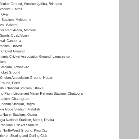
ricket Ground, Woolloongabba, Brisbane
tadium, Cairns
 Oval
 Stadium, Melbourne
al, Ballarat
ier Reef Arena, Mackay
Sports Oval, Albury
al, Canberra
tadium, Darwin
 Cricket Ground
ania Cricket Association Ground, Launceston
dium
tadium, Townsville
icket Ground
ricket Association Ground, Hobart
Ground, Perth
hu National Stadium, Dhaka
ho Flight Lieutenant Matiur Rahman Stadium, Chattogram
tadium, Chattogram
handu Stadium, Bogra
ia Gope Stadium, Fatullah
u Naser Stadium, Khulna
la National Stadium, Mirpur, Dhaka
rnational Cricket Stadium
 North-West Ground, King City
icket, Skating and Curling Club