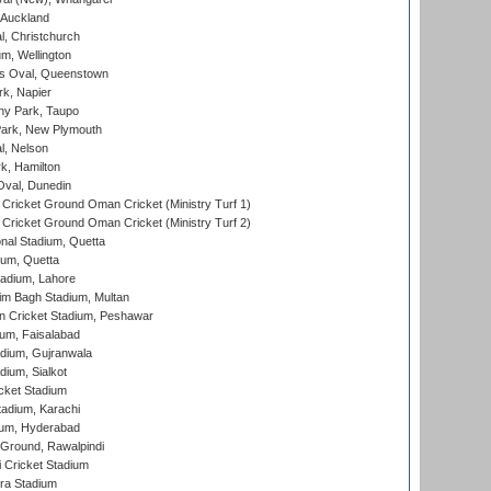
 Auckland
, Christchurch
m, Wellington
s Oval, Queenstown
k, Napier
y Park, Taupo
ark, New Plymouth
l, Nelson
k, Hamilton
Oval, Dunedin
Cricket Ground Oman Cricket (Ministry Turf 1)
Cricket Ground Oman Cricket (Ministry Turf 2)
nal Stadium, Quetta
ium, Quetta
adium, Lahore
im Bagh Stadium, Multan
n Cricket Stadium, Peshawar
ium, Faisalabad
dium, Gujranwala
dium, Sialkot
cket Stadium
tadium, Karachi
ium, Hyderabad
 Ground, Rawalpindi
 Cricket Stadium
ra Stadium