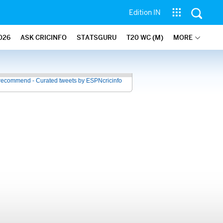
Edition IN
026
ASK CRICINFO
STATSGURU
T20 WC (M)
MORE
recommend - Curated tweets by ESPNcricinfo