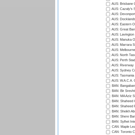
AUS: Brisbane C
AUS: Cazaly's S
AUS: Devonport
AUS: Docklands
AUS: Eastern Ov
AUS: Great Barr
AUS: Lavington 
AUS: Manuka Ov
AUS: Marrara S
AUS: Melbourne
AUS: North Tasm
AUS: Perth Sta
AUS: Riverway S
AUS: Sydney Cr
AUS: Tasmania C
AUS: W.A.C.A. 
BAN: Bangaband
BAN: Bir Sresht
BAN: MA Aziz S
BAN: Shaheed C
BAN: Shaheed R
BAN: Sheikh Ab
BAN: Shere Bang
BAN: Sylhet Inte
CAN: Maple Leaf
CAN: Toronto Cr