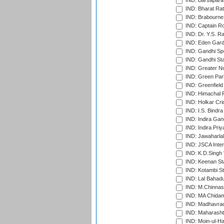
IND: Barsapara 
IND: Bharat Rat
IND: Brabourne
IND: Captain Ro
IND: Dr. Y.S. 
IND: Eden Gard
IND: Gandhi Sp
IND: Gandhi Sta
IND: Greater No
IND: Green Par
IND: Greenfield
IND: Himachal P
IND: Holkar Cri
IND: I.S. Bindra
IND: Indira Gan
IND: Indira Pri
IND: Jawaharlal
IND: JSCA Inter
IND: K.D.Singh 
IND: Keenan St
IND: Kotambi S
IND: Lal Bahadu
IND: M.Chinnas
IND: MA Chidam
IND: Madhavrao 
IND: Maharashtr
IND: Moin-ul-Ha