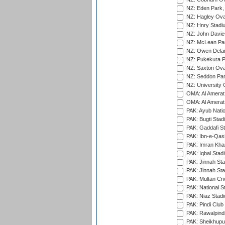
NZ: Eden Park,
NZ: Hagley Oval
NZ: Hnry Stadiu
NZ: John Davie
NZ: McLean Par
NZ: Owen Delan
NZ: Pukekura P
NZ: Saxton Ova
NZ: Seddon Par
NZ: University 
OMA: Al Amerat 
OMA: Al Amerat 
PAK: Ayub Natio
PAK: Bugti Stad
PAK: Gaddafi St
PAK: Ibn-e-Qas
PAK: Imran Kha
PAK: Iqbal Stad
PAK: Jinnah Sta
PAK: Jinnah Sta
PAK: Multan Cri
PAK: National S
PAK: Niaz Stad
PAK: Pindi Club
PAK: Rawalpindi
PAK: Sheikhupu