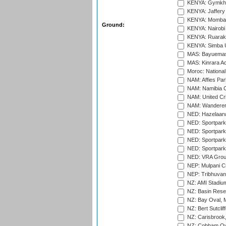
KENYA: Gymkhan
KENYA: Jaffery 
KENYA: Mombas
Ground:
KENYA: Nairobi
KENYA: Ruaraka
KENYA: Simba U
MAS: Bayuemas
MAS: Kinrara A
Moroc: National
NAM: Affies Pa
NAM: Namibia C
NAM: United Cr
NAM: Wanderers
NED: Hazelaarw
NED: Sportpark
NED: Sportpark
NED: Sportpark
NED: Sportpark
NED: VRA Grou
NEP: Mulpani C
NEP: Tribhuvan U
NZ: AMI Stadium
NZ: Basin Reser
NZ: Bay Oval, 
NZ: Bert Sutclif
NZ: Carisbrook
NZ: Cobham Ova