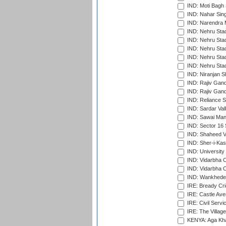
IND: Moti Bagh 
IND: Nahar Sing
IND: Narendra 
IND: Nehru Sta
IND: Nehru Sta
IND: Nehru Stad
IND: Nehru Stad
IND: Nehru Sta
IND: Niranjan S
IND: Rajiv Gand
IND: Rajiv Gand
IND: Reliance S
IND: Sardar Val
IND: Sawai Mans
IND: Sector 16 
IND: Shaheed Ve
IND: Sher-i-Kas
IND: University
IND: Vidarbha 
IND: Vidarbha C
IND: Wankhede
IRE: Bready Cr
IRE: Castle Ave
IRE: Civil Servi
IRE: The Village
KENYA: Aga Kha