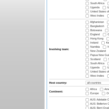
South Africa
Uganda
U
United States o
West Indies
Afghanistan
Bangladesh
Botswana
England
G
Hong Kong
Ireland
Ke
Namibia
N
Involving team:
New Zealand
Papua New Gui
Scotland
S
South Africa
Uganda
U
United States o
West Indies
Host country:
Africa
Ame
Continent:
Europe
Oc
AUS: Adelaide O
AUS: Bellerive 
AUS: Berri Oval