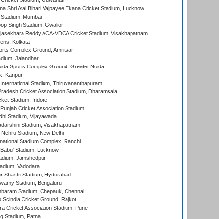
Cricket Stadium, Guwahati
na Shri Atal Bihari Vajpayee Ekana Cricket Stadium, Lucknow
 Stadium, Mumbai
op Singh Stadium, Gwalior
Rajasekhara Reddy ACA-VDCA Cricket Stadium, Visakhapatnam
ens, Kolkata
orts Complex Ground, Amritsar
dium, Jalandhar
ida Sports Complex Ground, Greater Noida
k, Kanpur
 International Stadium, Thiruvananthapuram
radesh Cricket Association Stadium, Dharamsala
cket Stadium, Indore
 Punjab Cricket Association Stadium
dhi Stadium, Vijayawada
yadarshini Stadium, Visakhapatnam
 Nehru Stadium, New Delhi
national Stadium Complex, Ranchi
'Babu' Stadium, Lucknow
adium, Jamshedpur
tadium, Vadodara
r Shastri Stadium, Hyderabad
wamy Stadium, Bengaluru
baram Stadium, Chepauk, Chennai
Scindia Cricket Ground, Rajkot
a Cricket Association Stadium, Pune
q Stadium, Patna