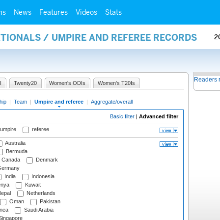
ms
News
Features
Videos
Stats
ATIONALS / UMPIRE AND REFEREE RECORDS
2
Readers 
I
Twenty20
Women's ODIs
Women's T20Is
hip
|
Team
|
Umpire and referee
|
Aggregate/overall
Basic filter
|
Advanced filter
 umpire
referee
Australia
Bermuda
Canada
Denmark
ermany
India
Indonesia
nya
Kuwait
epal
Netherlands
Oman
Pakistan
nea
Saudi Arabia
ingapore