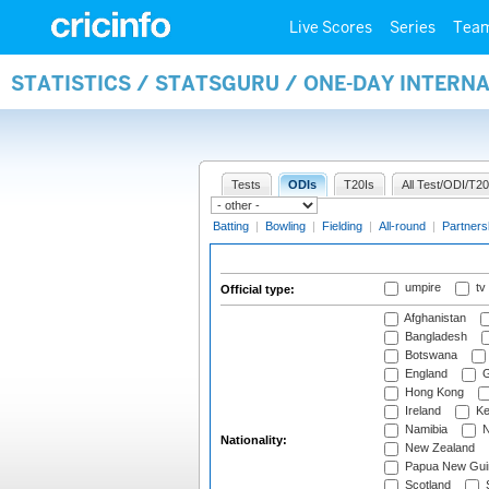
Live Scores
Series
Tea
STATISTICS / STATSGURU / ONE-DAY INTERN
Tests
ODIs
T20Is
All Test/ODI/T20
Batting
|
Bowling
|
Fielding
|
All-round
|
Partners
umpire
tv
Official type:
Afghanistan
Bangladesh
Botswana
England
G
Hong Kong
Ireland
Ke
Namibia
N
Nationality:
New Zealand
Papua New Gui
Scotland
S