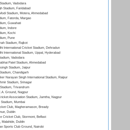
Stadium, Vadodara
h Stadium, Faridabad
Modi Stadium, Motera, Ahmedabad
dium, Fatorda, Margao
dium, Guwahati
ium, Indore
ium, Kochi
dium, Pune
hah Stadium, Rajkot
hi International Cricket Stadium, Dehradun
hi International Stadium, Uppal, Hyderabad
tadium, Vadodara
labhai Patel Stadium, Ahmedabad
ingh Stadium, Jaipur
Stadium, Chandigarh
er Narayan Singh International Stadium, Raipur
hmir Stadium, Srinagar
 Stadium, Trivandrum
C.A. Ground, Nagpur
ricket Association Stadium, Jamtha, Nagpur
 Stadium, Mumbai
icket Club, Magheramason, Bready
nue, Dublin
ce Cricket Club, Stormont, Belfast
, Malahide, Dublin
n Sports Club Ground, Nairobi