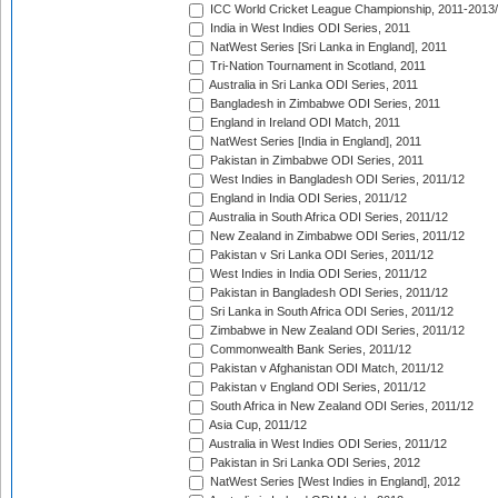
ICC World Cricket League Championship, 2011-2013
India in West Indies ODI Series, 2011
NatWest Series [Sri Lanka in England], 2011
Tri-Nation Tournament in Scotland, 2011
Australia in Sri Lanka ODI Series, 2011
Bangladesh in Zimbabwe ODI Series, 2011
England in Ireland ODI Match, 2011
NatWest Series [India in England], 2011
Pakistan in Zimbabwe ODI Series, 2011
West Indies in Bangladesh ODI Series, 2011/12
England in India ODI Series, 2011/12
Australia in South Africa ODI Series, 2011/12
New Zealand in Zimbabwe ODI Series, 2011/12
Pakistan v Sri Lanka ODI Series, 2011/12
West Indies in India ODI Series, 2011/12
Pakistan in Bangladesh ODI Series, 2011/12
Sri Lanka in South Africa ODI Series, 2011/12
Zimbabwe in New Zealand ODI Series, 2011/12
Commonwealth Bank Series, 2011/12
Pakistan v Afghanistan ODI Match, 2011/12
Pakistan v England ODI Series, 2011/12
South Africa in New Zealand ODI Series, 2011/12
Asia Cup, 2011/12
Australia in West Indies ODI Series, 2011/12
Pakistan in Sri Lanka ODI Series, 2012
NatWest Series [West Indies in England], 2012