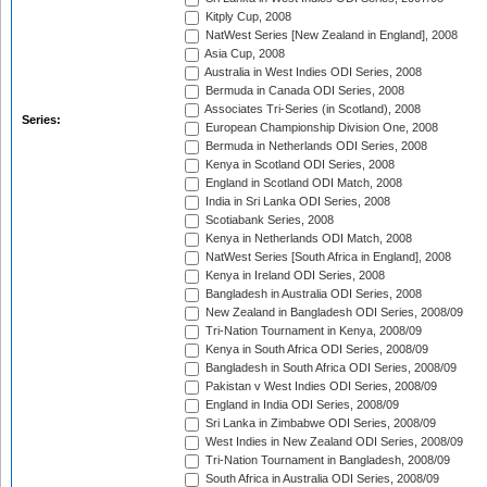
Kitply Cup, 2008
NatWest Series [New Zealand in England], 2008
Asia Cup, 2008
Australia in West Indies ODI Series, 2008
Bermuda in Canada ODI Series, 2008
Associates Tri-Series (in Scotland), 2008
Series:
European Championship Division One, 2008
Bermuda in Netherlands ODI Series, 2008
Kenya in Scotland ODI Series, 2008
England in Scotland ODI Match, 2008
India in Sri Lanka ODI Series, 2008
Scotiabank Series, 2008
Kenya in Netherlands ODI Match, 2008
NatWest Series [South Africa in England], 2008
Kenya in Ireland ODI Series, 2008
Bangladesh in Australia ODI Series, 2008
New Zealand in Bangladesh ODI Series, 2008/09
Tri-Nation Tournament in Kenya, 2008/09
Kenya in South Africa ODI Series, 2008/09
Bangladesh in South Africa ODI Series, 2008/09
Pakistan v West Indies ODI Series, 2008/09
England in India ODI Series, 2008/09
Sri Lanka in Zimbabwe ODI Series, 2008/09
West Indies in New Zealand ODI Series, 2008/09
Tri-Nation Tournament in Bangladesh, 2008/09
South Africa in Australia ODI Series, 2008/09