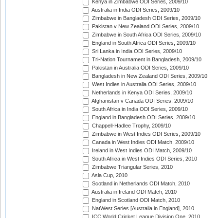
Kenya in Zimbabwe ODI Series, 2009/10
Australia in India ODI Series, 2009/10
Zimbabwe in Bangladesh ODI Series, 2009/10
Pakistan v New Zealand ODI Series, 2009/10
Zimbabwe in South Africa ODI Series, 2009/10
England in South Africa ODI Series, 2009/10
Sri Lanka in India ODI Series, 2009/10
Tri-Nation Tournament in Bangladesh, 2009/10
Pakistan in Australia ODI Series, 2009/10
Bangladesh in New Zealand ODI Series, 2009/10
West Indies in Australia ODI Series, 2009/10
Netherlands in Kenya ODI Series, 2009/10
Afghanistan v Canada ODI Series, 2009/10
South Africa in India ODI Series, 2009/10
England in Bangladesh ODI Series, 2009/10
Chappell-Hadlee Trophy, 2009/10
Zimbabwe in West Indies ODI Series, 2009/10
Canada in West Indies ODI Match, 2009/10
Ireland in West Indies ODI Match, 2009/10
South Africa in West Indies ODI Series, 2010
Zimbabwe Triangular Series, 2010
Asia Cup, 2010
Scotland in Netherlands ODI Match, 2010
Australia in Ireland ODI Match, 2010
England in Scotland ODI Match, 2010
NatWest Series [Australia in England], 2010
ICC World Cricket League Division One, 2010