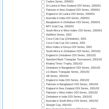
Carlton Series, 2000/01
Sri Lanka in New Zealand ODI Series, 2000/01
Pakistan in New Zealand ODI Series, 2000/01
England in Sri Lanka ODI Series, 2000/01
Australia in India ODI Series, 2000/01
Bangladesh in Zimbabwe ODI Series, 2000/01
ARY Gold Cup, 2000/01
South Africa in West Indies ODI Series, 2000/01
NatWest Series, 2001
Coca-Cola Cup (Zimbabwe), 2001
Coca-Cola Cup (Sri Lanka), 2001
West Indies in Kenya ODI Series, 2001
South Africa in Zimbabwe ODI Series, 2001/02
England in Zimbabwe ODI Series, 2001/02
Standard Bank Triangular Tournament, 2001/02
Khaleej Times Trophy, 2001/02
Zimbabwe in Bangladesh ODI Series, 2001/02
LG Abans Triangular Series, 2001/02
VB Series, 2001/02
England in India ODI Series, 2001/02
Pakistan in Bangladesh ODI Series, 2001/02
England in New Zealand ODI Series, 2001/02
Pakistan v West Indies ODI Series, 2001/02
Zimbabwe in India ODI Series, 2001/02
Australia in South Africa ODI Series, 2001/02
Sharjah Cup, 2001/02