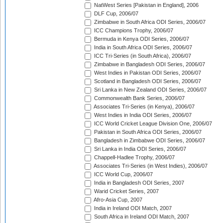
NatWest Series [Pakistan in England], 2006
DLF Cup, 2006/07
Zimbabwe in South Africa ODI Series, 2006/07
ICC Champions Trophy, 2006/07
Bermuda in Kenya ODI Series, 2006/07
India in South Africa ODI Series, 2006/07
ICC Tri-Series (in South Africa), 2006/07
Zimbabwe in Bangladesh ODI Series, 2006/07
West Indies in Pakistan ODI Series, 2006/07
Scotland in Bangladesh ODI Series, 2006/07
Sri Lanka in New Zealand ODI Series, 2006/07
Commonwealth Bank Series, 2006/07
Associates Tri-Series (in Kenya), 2006/07
West Indies in India ODI Series, 2006/07
ICC World Cricket League Division One, 2006/07
Pakistan in South Africa ODI Series, 2006/07
Bangladesh in Zimbabwe ODI Series, 2006/07
Sri Lanka in India ODI Series, 2006/07
Chappell-Hadlee Trophy, 2006/07
Associates Tri-Series (in West Indies), 2006/07
ICC World Cup, 2006/07
India in Bangladesh ODI Series, 2007
Warid Cricket Series, 2007
Afro-Asia Cup, 2007
India in Ireland ODI Match, 2007
South Africa in Ireland ODI Match, 2007