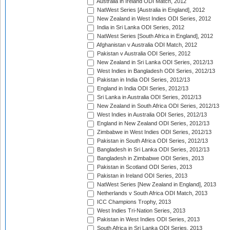
Australia in Ireland ODI Match, 2012
NatWest Series [Australia in England], 2012
New Zealand in West Indies ODI Series, 2012
India in Sri Lanka ODI Series, 2012
NatWest Series [South Africa in England], 2012
Afghanistan v Australia ODI Match, 2012
Pakistan v Australia ODI Series, 2012
New Zealand in Sri Lanka ODI Series, 2012/13
West Indies in Bangladesh ODI Series, 2012/13
Pakistan in India ODI Series, 2012/13
England in India ODI Series, 2012/13
Sri Lanka in Australia ODI Series, 2012/13
New Zealand in South Africa ODI Series, 2012/13
West Indies in Australia ODI Series, 2012/13
England in New Zealand ODI Series, 2012/13
Zimbabwe in West Indies ODI Series, 2012/13
Pakistan in South Africa ODI Series, 2012/13
Bangladesh in Sri Lanka ODI Series, 2012/13
Bangladesh in Zimbabwe ODI Series, 2013
Pakistan in Scotland ODI Series, 2013
Pakistan in Ireland ODI Series, 2013
NatWest Series [New Zealand in England], 2013
Netherlands v South Africa ODI Match, 2013
ICC Champions Trophy, 2013
West Indies Tri-Nation Series, 2013
Pakistan in West Indies ODI Series, 2013
South Africa in Sri Lanka ODI Series, 2013