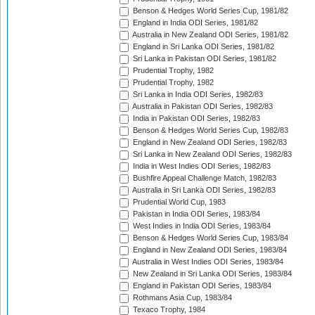
Benson & Hedges World Series Cup, 1981/82
England in India ODI Series, 1981/82
Australia in New Zealand ODI Series, 1981/82
England in Sri Lanka ODI Series, 1981/82
Sri Lanka in Pakistan ODI Series, 1981/82
Prudential Trophy, 1982
Prudential Trophy, 1982
Sri Lanka in India ODI Series, 1982/83
Australia in Pakistan ODI Series, 1982/83
India in Pakistan ODI Series, 1982/83
Benson & Hedges World Series Cup, 1982/83
England in New Zealand ODI Series, 1982/83
Sri Lanka in New Zealand ODI Series, 1982/83
India in West Indies ODI Series, 1982/83
Bushfire Appeal Challenge Match, 1982/83
Australia in Sri Lanka ODI Series, 1982/83
Prudential World Cup, 1983
Pakistan in India ODI Series, 1983/84
West Indies in India ODI Series, 1983/84
Benson & Hedges World Series Cup, 1983/84
England in New Zealand ODI Series, 1983/84
Australia in West Indies ODI Series, 1983/84
New Zealand in Sri Lanka ODI Series, 1983/84
England in Pakistan ODI Series, 1983/84
Rothmans Asia Cup, 1983/84
Texaco Trophy, 1984