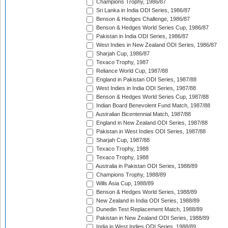
Champions Trophy, 1986/87
Sri Lanka in India ODI Series, 1986/87
Benson & Hedges Challenge, 1986/87
Benson & Hedges World Series Cup, 1986/87
Pakistan in India ODI Series, 1986/87
West Indies in New Zealand ODI Series, 1986/87
Sharjah Cup, 1986/87
Texaco Trophy, 1987
Reliance World Cup, 1987/88
England in Pakistan ODI Series, 1987/88
West Indies in India ODI Series, 1987/88
Benson & Hedges World Series Cup, 1987/88
Indian Board Benevolent Fund Match, 1987/88
Australian Bicentennial Match, 1987/88
England in New Zealand ODI Series, 1987/88
Pakistan in West Indies ODI Series, 1987/88
Sharjah Cup, 1987/88
Texaco Trophy, 1988
Texaco Trophy, 1988
Australia in Pakistan ODI Series, 1988/89
Champions Trophy, 1988/89
Wills Asia Cup, 1988/89
Benson & Hedges World Series, 1988/89
New Zealand in India ODI Series, 1988/89
Dunedin Test Replacement Match, 1988/89
Pakistan in New Zealand ODI Series, 1988/89
India in West Indies ODI Series, 1988/89