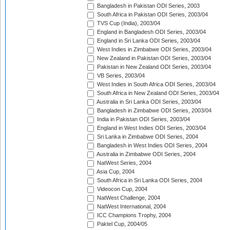
Bangladesh in Pakistan ODI Series, 2003
South Africa in Pakistan ODI Series, 2003/04
TVS Cup (India), 2003/04
England in Bangladesh ODI Series, 2003/04
England in Sri Lanka ODI Series, 2003/04
West Indies in Zimbabwe ODI Series, 2003/04
New Zealand in Pakistan ODI Series, 2003/04
Pakistan in New Zealand ODI Series, 2003/04
VB Series, 2003/04
West Indies in South Africa ODI Series, 2003/04
South Africa in New Zealand ODI Series, 2003/04
Australia in Sri Lanka ODI Series, 2003/04
Bangladesh in Zimbabwe ODI Series, 2003/04
India in Pakistan ODI Series, 2003/04
England in West Indies ODI Series, 2003/04
Sri Lanka in Zimbabwe ODI Series, 2004
Bangladesh in West Indies ODI Series, 2004
Australia in Zimbabwe ODI Series, 2004
NatWest Series, 2004
Asia Cup, 2004
South Africa in Sri Lanka ODI Series, 2004
Videocon Cup, 2004
NatWest Challenge, 2004
NatWest International, 2004
ICC Champions Trophy, 2004
Paktel Cup, 2004/05