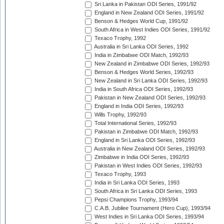
Sri Lanka in Pakistan ODI Series, 1991/92
England in New Zealand ODI Series, 1991/92
Benson & Hedges World Cup, 1991/92
South Africa in West Indies ODI Series, 1991/92
Texaco Trophy, 1992
Australia in Sri Lanka ODI Series, 1992
India in Zimbabwe ODI Match, 1992/93
New Zealand in Zimbabwe ODI Series, 1992/93
Benson & Hedges World Series, 1992/93
New Zealand in Sri Lanka ODI Series, 1992/93
India in South Africa ODI Series, 1992/93
Pakistan in New Zealand ODI Series, 1992/93
England in India ODI Series, 1992/93
Wills Trophy, 1992/93
Total International Series, 1992/93
Pakistan in Zimbabwe ODI Match, 1992/93
England in Sri Lanka ODI Series, 1992/93
Australia in New Zealand ODI Series, 1992/93
Zimbabwe in India ODI Series, 1992/93
Pakistan in West Indies ODI Series, 1992/93
Texaco Trophy, 1993
India in Sri Lanka ODI Series, 1993
South Africa in Sri Lanka ODI Series, 1993
Pepsi Champions Trophy, 1993/94
C.A.B. Jubilee Tournament (Hero Cup), 1993/94
West Indies in Sri Lanka ODI Series, 1993/94