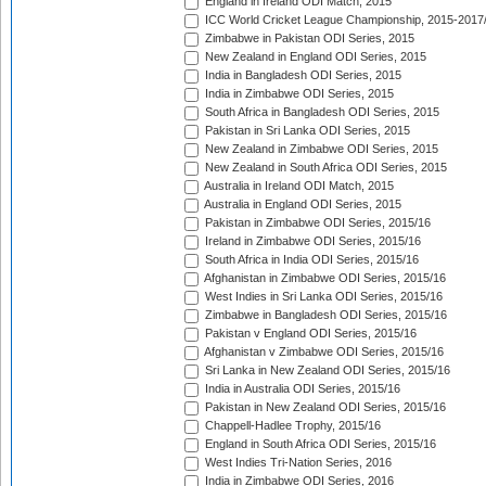
England in Ireland ODI Match, 2015
ICC World Cricket League Championship, 2015-2017
Zimbabwe in Pakistan ODI Series, 2015
New Zealand in England ODI Series, 2015
India in Bangladesh ODI Series, 2015
India in Zimbabwe ODI Series, 2015
South Africa in Bangladesh ODI Series, 2015
Pakistan in Sri Lanka ODI Series, 2015
New Zealand in Zimbabwe ODI Series, 2015
New Zealand in South Africa ODI Series, 2015
Australia in Ireland ODI Match, 2015
Australia in England ODI Series, 2015
Pakistan in Zimbabwe ODI Series, 2015/16
Ireland in Zimbabwe ODI Series, 2015/16
South Africa in India ODI Series, 2015/16
Afghanistan in Zimbabwe ODI Series, 2015/16
West Indies in Sri Lanka ODI Series, 2015/16
Zimbabwe in Bangladesh ODI Series, 2015/16
Pakistan v England ODI Series, 2015/16
Afghanistan v Zimbabwe ODI Series, 2015/16
Sri Lanka in New Zealand ODI Series, 2015/16
India in Australia ODI Series, 2015/16
Pakistan in New Zealand ODI Series, 2015/16
Chappell-Hadlee Trophy, 2015/16
England in South Africa ODI Series, 2015/16
West Indies Tri-Nation Series, 2016
India in Zimbabwe ODI Series, 2016