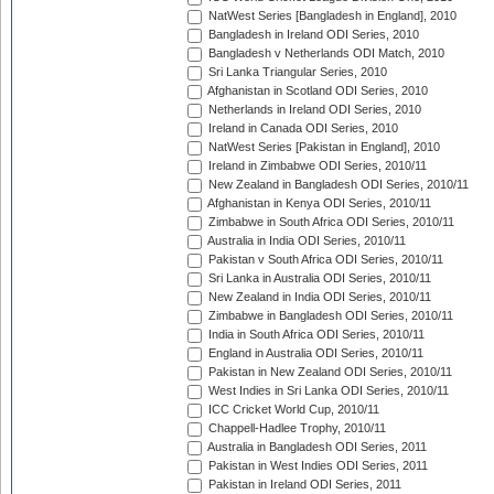
NatWest Series [Bangladesh in England], 2010
Bangladesh in Ireland ODI Series, 2010
Bangladesh v Netherlands ODI Match, 2010
Sri Lanka Triangular Series, 2010
Afghanistan in Scotland ODI Series, 2010
Netherlands in Ireland ODI Series, 2010
Ireland in Canada ODI Series, 2010
NatWest Series [Pakistan in England], 2010
Ireland in Zimbabwe ODI Series, 2010/11
New Zealand in Bangladesh ODI Series, 2010/11
Afghanistan in Kenya ODI Series, 2010/11
Zimbabwe in South Africa ODI Series, 2010/11
Australia in India ODI Series, 2010/11
Pakistan v South Africa ODI Series, 2010/11
Sri Lanka in Australia ODI Series, 2010/11
New Zealand in India ODI Series, 2010/11
Zimbabwe in Bangladesh ODI Series, 2010/11
India in South Africa ODI Series, 2010/11
England in Australia ODI Series, 2010/11
Pakistan in New Zealand ODI Series, 2010/11
West Indies in Sri Lanka ODI Series, 2010/11
ICC Cricket World Cup, 2010/11
Chappell-Hadlee Trophy, 2010/11
Australia in Bangladesh ODI Series, 2011
Pakistan in West Indies ODI Series, 2011
Pakistan in Ireland ODI Series, 2011