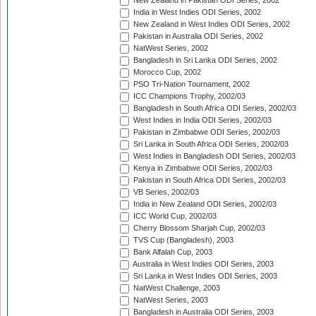
New Zealand in Pakistan ODI Series, 2002
India in West Indies ODI Series, 2002
New Zealand in West Indies ODI Series, 2002
Pakistan in Australia ODI Series, 2002
NatWest Series, 2002
Bangladesh in Sri Lanka ODI Series, 2002
Morocco Cup, 2002
PSO Tri-Nation Tournament, 2002
ICC Champions Trophy, 2002/03
Bangladesh in South Africa ODI Series, 2002/03
West Indies in India ODI Series, 2002/03
Pakistan in Zimbabwe ODI Series, 2002/03
Sri Lanka in South Africa ODI Series, 2002/03
West Indies in Bangladesh ODI Series, 2002/03
Kenya in Zimbabwe ODI Series, 2002/03
Pakistan in South Africa ODI Series, 2002/03
VB Series, 2002/03
India in New Zealand ODI Series, 2002/03
ICC World Cup, 2002/03
Cherry Blossom Sharjah Cup, 2002/03
TVS Cup (Bangladesh), 2003
Bank Alfalah Cup, 2003
Australia in West Indies ODI Series, 2003
Sri Lanka in West Indies ODI Series, 2003
NatWest Challenge, 2003
NatWest Series, 2003
Bangladesh in Australia ODI Series, 2003