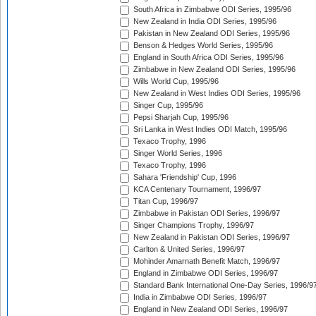
South Africa in Zimbabwe ODI Series, 1995/96
New Zealand in India ODI Series, 1995/96
Pakistan in New Zealand ODI Series, 1995/96
Benson & Hedges World Series, 1995/96
England in South Africa ODI Series, 1995/96
Zimbabwe in New Zealand ODI Series, 1995/96
Wills World Cup, 1995/96
New Zealand in West Indies ODI Series, 1995/96
Singer Cup, 1995/96
Pepsi Sharjah Cup, 1995/96
Sri Lanka in West Indies ODI Match, 1995/96
Texaco Trophy, 1996
Singer World Series, 1996
Texaco Trophy, 1996
Sahara 'Friendship' Cup, 1996
KCA Centenary Tournament, 1996/97
Titan Cup, 1996/97
Zimbabwe in Pakistan ODI Series, 1996/97
Singer Champions Trophy, 1996/97
New Zealand in Pakistan ODI Series, 1996/97
Carlton & United Series, 1996/97
Mohinder Amarnath Benefit Match, 1996/97
England in Zimbabwe ODI Series, 1996/97
Standard Bank International One-Day Series, 1996/9
India in Zimbabwe ODI Series, 1996/97
England in New Zealand ODI Series, 1996/97