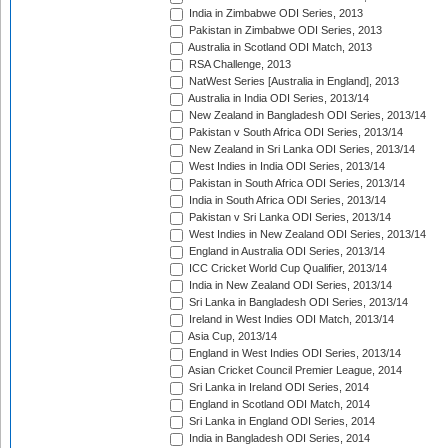
India in Zimbabwe ODI Series, 2013
Pakistan in Zimbabwe ODI Series, 2013
Australia in Scotland ODI Match, 2013
RSA Challenge, 2013
NatWest Series [Australia in England], 2013
Australia in India ODI Series, 2013/14
New Zealand in Bangladesh ODI Series, 2013/14
Pakistan v South Africa ODI Series, 2013/14
New Zealand in Sri Lanka ODI Series, 2013/14
West Indies in India ODI Series, 2013/14
Pakistan in South Africa ODI Series, 2013/14
India in South Africa ODI Series, 2013/14
Pakistan v Sri Lanka ODI Series, 2013/14
West Indies in New Zealand ODI Series, 2013/14
England in Australia ODI Series, 2013/14
ICC Cricket World Cup Qualifier, 2013/14
India in New Zealand ODI Series, 2013/14
Sri Lanka in Bangladesh ODI Series, 2013/14
Ireland in West Indies ODI Match, 2013/14
Asia Cup, 2013/14
England in West Indies ODI Series, 2013/14
Asian Cricket Council Premier League, 2014
Sri Lanka in Ireland ODI Series, 2014
England in Scotland ODI Match, 2014
Sri Lanka in England ODI Series, 2014
India in Bangladesh ODI Series, 2014