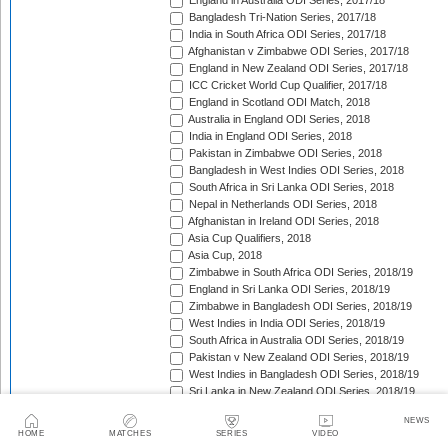
England in Australia ODI Series, 2017/18
Bangladesh Tri-Nation Series, 2017/18
India in South Africa ODI Series, 2017/18
Afghanistan v Zimbabwe ODI Series, 2017/18
England in New Zealand ODI Series, 2017/18
ICC Cricket World Cup Qualifier, 2017/18
England in Scotland ODI Match, 2018
Australia in England ODI Series, 2018
India in England ODI Series, 2018
Pakistan in Zimbabwe ODI Series, 2018
Bangladesh in West Indies ODI Series, 2018
South Africa in Sri Lanka ODI Series, 2018
Nepal in Netherlands ODI Series, 2018
Afghanistan in Ireland ODI Series, 2018
Asia Cup Qualifiers, 2018
Asia Cup, 2018
Zimbabwe in South Africa ODI Series, 2018/19
England in Sri Lanka ODI Series, 2018/19
Zimbabwe in Bangladesh ODI Series, 2018/19
West Indies in India ODI Series, 2018/19
South Africa in Australia ODI Series, 2018/19
Pakistan v New Zealand ODI Series, 2018/19
West Indies in Bangladesh ODI Series, 2018/19
Sri Lanka in New Zealand ODI Series, 2018/19
India in Australia ODI Series, 2018/19
NEWS
Pakistan in South Africa ODI Series, 2018/19
HOME
MATCHES
SERIES
VIDEO
India in New Zealand ODI Series, 2018/19