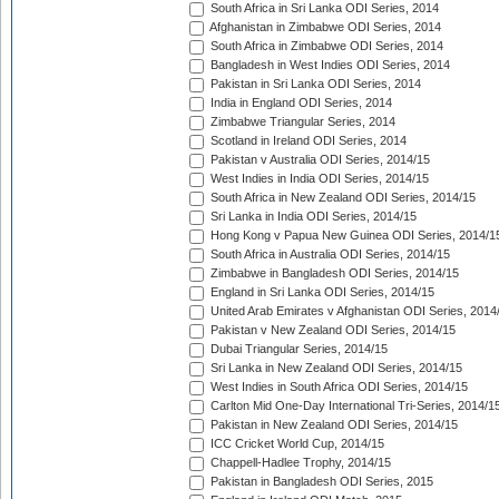
South Africa in Sri Lanka ODI Series, 2014
Afghanistan in Zimbabwe ODI Series, 2014
South Africa in Zimbabwe ODI Series, 2014
Bangladesh in West Indies ODI Series, 2014
Pakistan in Sri Lanka ODI Series, 2014
India in England ODI Series, 2014
Zimbabwe Triangular Series, 2014
Scotland in Ireland ODI Series, 2014
Pakistan v Australia ODI Series, 2014/15
West Indies in India ODI Series, 2014/15
South Africa in New Zealand ODI Series, 2014/15
Sri Lanka in India ODI Series, 2014/15
Hong Kong v Papua New Guinea ODI Series, 2014/1
South Africa in Australia ODI Series, 2014/15
Zimbabwe in Bangladesh ODI Series, 2014/15
England in Sri Lanka ODI Series, 2014/15
United Arab Emirates v Afghanistan ODI Series, 2014
Pakistan v New Zealand ODI Series, 2014/15
Dubai Triangular Series, 2014/15
Sri Lanka in New Zealand ODI Series, 2014/15
West Indies in South Africa ODI Series, 2014/15
Carlton Mid One-Day International Tri-Series, 2014/1
Pakistan in New Zealand ODI Series, 2014/15
ICC Cricket World Cup, 2014/15
Chappell-Hadlee Trophy, 2014/15
Pakistan in Bangladesh ODI Series, 2015