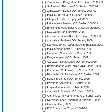
Zimbabwe in Bangladesh ODI Series, 2008/09
Sri Lanka in Pakistan ODI Series, 2008/09
Zimbabwe in Kenya ODI Series, 2008/09
India in Sri Lanka ODI Series, 2008/09
Chappell-Hadlee Trophy, 2008/09
India in New Zealand ODI Series, 2008/09
England in West Indies ODI Series, 2008/09
ICC World Cup Qualifiers, 2009
Australia in South Africa ODI Series, 2008/09
Australia v Pakistan ODI Series, 2009
NatWest Series [West Indies in England], 2009
India in West Indies ODI Series, 2009
Canada in Scotland ODI Series, 2009
Kenya in Ireland ODI Series, 2009
Canada in Netherlands ODI Series, 2009
Bangladesh in West Indies ODI Series, 2009
Pakistan in Sri Lanka ODI Series, 2009
Bangladesh in Zimbabwe ODI Series, 2009
Kenya in Canada ODI Series, 2009
Ireland in Scotland ODI Series, 2009
England in Ireland ODI Match, 2009
Australia in Scotland ODI Match, 2009
Afghanistan in Netherlands ODI Series, 2009
NatWest Series [Australia in England], 2009
Compaq Cup, 2009
ICC Champions Trophy, 2009/10