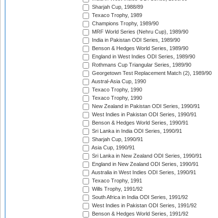
Sharjah Cup, 1988/89
Texaco Trophy, 1989
Champions Trophy, 1989/90
MRF World Series (Nehru Cup), 1989/90
India in Pakistan ODI Series, 1989/90
Benson & Hedges World Series, 1989/90
England in West Indies ODI Series, 1989/90
Rothmans Cup Triangular Series, 1989/90
Georgetown Test Replacement Match (2), 1989/90
Austral-Asia Cup, 1990
Texaco Trophy, 1990
Texaco Trophy, 1990
New Zealand in Pakistan ODI Series, 1990/91
West Indies in Pakistan ODI Series, 1990/91
Benson & Hedges World Series, 1990/91
Sri Lanka in India ODI Series, 1990/91
Sharjah Cup, 1990/91
Asia Cup, 1990/91
Sri Lanka in New Zealand ODI Series, 1990/91
England in New Zealand ODI Series, 1990/91
Australia in West Indies ODI Series, 1990/91
Texaco Trophy, 1991
Wills Trophy, 1991/92
South Africa in India ODI Series, 1991/92
West Indies in Pakistan ODI Series, 1991/92
Benson & Hedges World Series, 1991/92