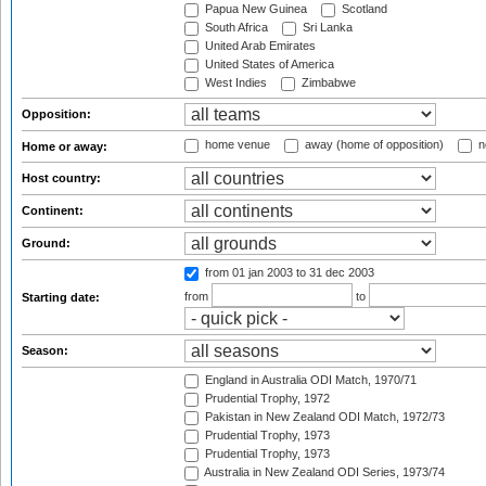
Papua New Guinea
Scotland
South Africa
Sri Lanka
United Arab Emirates
United States of America
West Indies
Zimbabwe
Opposition:
home venue
away (home of opposition)
n
Home or away:
Host country:
Continent:
Ground:
from 01 jan 2003
to 31 dec 2003
from
to
Starting date:
Season:
England in Australia ODI Match, 1970/71
Prudential Trophy, 1972
Pakistan in New Zealand ODI Match, 1972/73
Prudential Trophy, 1973
Prudential Trophy, 1973
Australia in New Zealand ODI Series, 1973/74