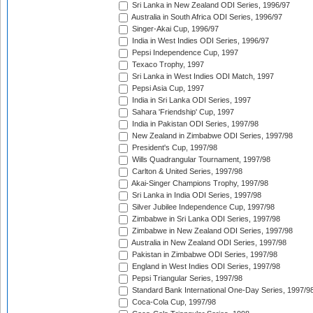
Sri Lanka in New Zealand ODI Series, 1996/97
Australia in South Africa ODI Series, 1996/97
Singer-Akai Cup, 1996/97
India in West Indies ODI Series, 1996/97
Pepsi Independence Cup, 1997
Texaco Trophy, 1997
Sri Lanka in West Indies ODI Match, 1997
Pepsi Asia Cup, 1997
India in Sri Lanka ODI Series, 1997
Sahara 'Friendship' Cup, 1997
India in Pakistan ODI Series, 1997/98
New Zealand in Zimbabwe ODI Series, 1997/98
President's Cup, 1997/98
Wills Quadrangular Tournament, 1997/98
Carlton & United Series, 1997/98
Akai-Singer Champions Trophy, 1997/98
Sri Lanka in India ODI Series, 1997/98
Silver Jubilee Independence Cup, 1997/98
Zimbabwe in Sri Lanka ODI Series, 1997/98
Zimbabwe in New Zealand ODI Series, 1997/98
Australia in New Zealand ODI Series, 1997/98
Pakistan in Zimbabwe ODI Series, 1997/98
England in West Indies ODI Series, 1997/98
Pepsi Triangular Series, 1997/98
Standard Bank International One-Day Series, 1997/9
Coca-Cola Cup, 1997/98