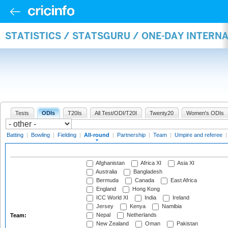
STATISTICS / STATSGURU / ONE-DAY INTERN
Tests
ODIs
T20Is
All Test/ODI/T20I
Twenty20
Women's ODIs
Batting
|
Bowling
|
Fielding
|
All-round
|
Partnership
|
Team
|
Umpire and referee
Afghanistan
Africa XI
Asia XI
Australia
Bangladesh
Bermuda
Canada
East Africa
England
Hong Kong
ICC World XI
India
Ireland
Jersey
Kenya
Namibia
Nepal
Netherlands
Team:
New Zealand
Oman
Pakistan