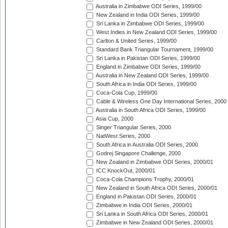
Australia in Zimbabwe ODI Series, 1999/00
New Zealand in India ODI Series, 1999/00
Sri Lanka in Zimbabwe ODI Series, 1999/00
West Indies in New Zealand ODI Series, 1999/00
Carlton & United Series, 1999/00
Standard Bank Triangular Tournament, 1999/00
Sri Lanka in Pakistan ODI Series, 1999/00
England in Zimbabwe ODI Series, 1999/00
Australia in New Zealand ODI Series, 1999/00
South Africa in India ODI Series, 1999/00
Coca-Cola Cup, 1999/00
Cable & Wireless One Day International Series, 2000
Australia in South Africa ODI Series, 1999/00
Asia Cup, 2000
Singer Triangular Series, 2000
NatWest Series, 2000
South Africa in Australia ODI Series, 2000
Godrej Singapore Challenge, 2000
New Zealand in Zimbabwe ODI Series, 2000/01
ICC KnockOut, 2000/01
Coca-Cola Champions Trophy, 2000/01
New Zealand in South Africa ODI Series, 2000/01
England in Pakistan ODI Series, 2000/01
Zimbabwe in India ODI Series, 2000/01
Sri Lanka in South Africa ODI Series, 2000/01
Zimbabwe in New Zealand ODI Series, 2000/01