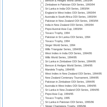
Benson & Hedges World Series, 1993/94
Zimbabwe in Pakistan ODI Series, 1993/94
Sri Lanka in India ODI Series, 1993/94
England in West Indies ODI Series, 1993/94
Australia in South Africa ODI Series, 1993/94
Pakistan in New Zealand ODI Series, 1993/94
India in New Zealand ODI Series, 1993/94
Pepsi Austral-Asia Cup, 1993/94
Texaco Trophy, 1994
Pakistan in Sri Lanka ODI Series, 1994
Texaco Trophy, 1994
Singer World Series, 1994
Wills Triangular Series, 1994/95
West Indies in India ODI Series, 1994/95
Wills World Series, 1994/95
Sri Lanka in Zimbabwe ODI Series, 1994/95
Benson & Hedges World Series, 1994/95
Mandela Trophy, 1994/95
West Indies in New Zealand ODI Series, 1994/95
New Zealand Centenary Tournament, 1994/95
Pakistan in Zimbabwe ODI Series, 1994/95
Australia in West Indies ODI Series, 1994/95
Sri Lanka in New Zealand ODI Series, 1994/95
Pepsi Asia Cup, 1994/95
Texaco Trophy, 1995
Sri Lanka in Pakistan ODI Series, 1995/96
Singer Champions Trophy, 1995/96