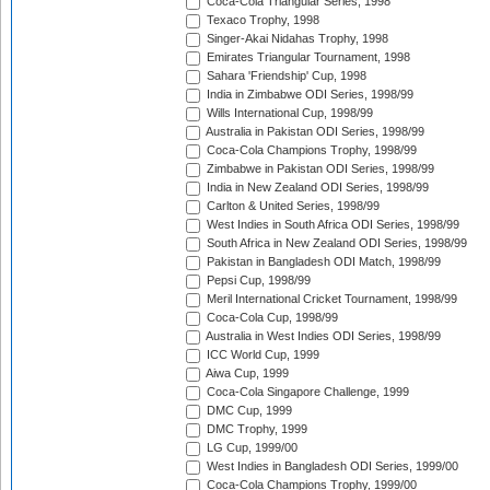
Coca-Cola Triangular Series, 1998
Texaco Trophy, 1998
Singer-Akai Nidahas Trophy, 1998
Emirates Triangular Tournament, 1998
Sahara 'Friendship' Cup, 1998
India in Zimbabwe ODI Series, 1998/99
Wills International Cup, 1998/99
Australia in Pakistan ODI Series, 1998/99
Coca-Cola Champions Trophy, 1998/99
Zimbabwe in Pakistan ODI Series, 1998/99
India in New Zealand ODI Series, 1998/99
Carlton & United Series, 1998/99
West Indies in South Africa ODI Series, 1998/99
South Africa in New Zealand ODI Series, 1998/99
Pakistan in Bangladesh ODI Match, 1998/99
Pepsi Cup, 1998/99
Meril International Cricket Tournament, 1998/99
Coca-Cola Cup, 1998/99
Australia in West Indies ODI Series, 1998/99
ICC World Cup, 1999
Aiwa Cup, 1999
Coca-Cola Singapore Challenge, 1999
DMC Cup, 1999
DMC Trophy, 1999
LG Cup, 1999/00
West Indies in Bangladesh ODI Series, 1999/00
Coca-Cola Champions Trophy, 1999/00