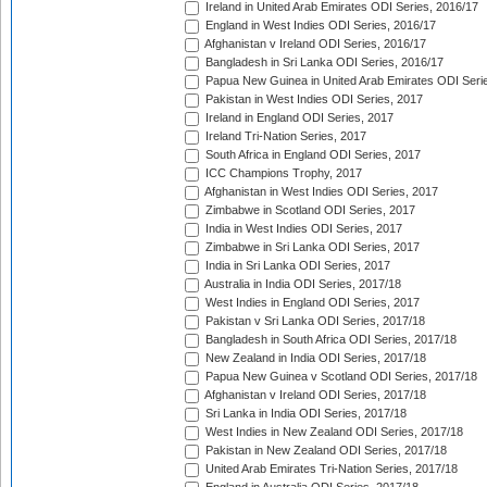
Ireland in United Arab Emirates ODI Series, 2016/17
England in West Indies ODI Series, 2016/17
Afghanistan v Ireland ODI Series, 2016/17
Bangladesh in Sri Lanka ODI Series, 2016/17
Papua New Guinea in United Arab Emirates ODI Seri
Pakistan in West Indies ODI Series, 2017
Ireland in England ODI Series, 2017
Ireland Tri-Nation Series, 2017
South Africa in England ODI Series, 2017
ICC Champions Trophy, 2017
Afghanistan in West Indies ODI Series, 2017
Zimbabwe in Scotland ODI Series, 2017
India in West Indies ODI Series, 2017
Zimbabwe in Sri Lanka ODI Series, 2017
India in Sri Lanka ODI Series, 2017
Australia in India ODI Series, 2017/18
West Indies in England ODI Series, 2017
Pakistan v Sri Lanka ODI Series, 2017/18
Bangladesh in South Africa ODI Series, 2017/18
New Zealand in India ODI Series, 2017/18
Papua New Guinea v Scotland ODI Series, 2017/18
Afghanistan v Ireland ODI Series, 2017/18
Sri Lanka in India ODI Series, 2017/18
West Indies in New Zealand ODI Series, 2017/18
Pakistan in New Zealand ODI Series, 2017/18
United Arab Emirates Tri-Nation Series, 2017/18