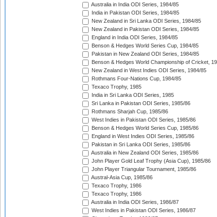
Australia in India ODI Series, 1984/85
India in Pakistan ODI Series, 1984/85
New Zealand in Sri Lanka ODI Series, 1984/85
New Zealand in Pakistan ODI Series, 1984/85
England in India ODI Series, 1984/85
Benson & Hedges World Series Cup, 1984/85
Pakistan in New Zealand ODI Series, 1984/85
Benson & Hedges World Championship of Cricket, 1
New Zealand in West Indies ODI Series, 1984/85
Rothmans Four-Nations Cup, 1984/85
Texaco Trophy, 1985
India in Sri Lanka ODI Series, 1985
Sri Lanka in Pakistan ODI Series, 1985/86
Rothmans Sharjah Cup, 1985/86
West Indies in Pakistan ODI Series, 1985/86
Benson & Hedges World Series Cup, 1985/86
England in West Indies ODI Series, 1985/86
Pakistan in Sri Lanka ODI Series, 1985/86
Australia in New Zealand ODI Series, 1985/86
John Player Gold Leaf Trophy (Asia Cup), 1985/86
John Player Triangular Tournament, 1985/86
Austral-Asia Cup, 1985/86
Texaco Trophy, 1986
Texaco Trophy, 1986
Australia in India ODI Series, 1986/87
West Indies in Pakistan ODI Series, 1986/87