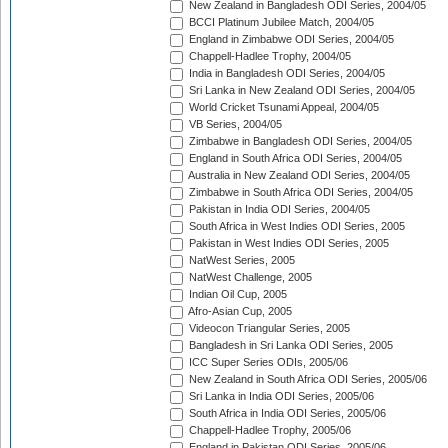
New Zealand in Bangladesh ODI Series, 2004/05
BCCI Platinum Jubilee Match, 2004/05
England in Zimbabwe ODI Series, 2004/05
Chappell-Hadlee Trophy, 2004/05
India in Bangladesh ODI Series, 2004/05
Sri Lanka in New Zealand ODI Series, 2004/05
World Cricket Tsunami Appeal, 2004/05
VB Series, 2004/05
Zimbabwe in Bangladesh ODI Series, 2004/05
England in South Africa ODI Series, 2004/05
Australia in New Zealand ODI Series, 2004/05
Zimbabwe in South Africa ODI Series, 2004/05
Pakistan in India ODI Series, 2004/05
South Africa in West Indies ODI Series, 2005
Pakistan in West Indies ODI Series, 2005
NatWest Series, 2005
NatWest Challenge, 2005
Indian Oil Cup, 2005
Afro-Asian Cup, 2005
Videocon Triangular Series, 2005
Bangladesh in Sri Lanka ODI Series, 2005
ICC Super Series ODIs, 2005/06
New Zealand in South Africa ODI Series, 2005/06
Sri Lanka in India ODI Series, 2005/06
South Africa in India ODI Series, 2005/06
Chappell-Hadlee Trophy, 2005/06
England in Pakistan ODI Series, 2005/06