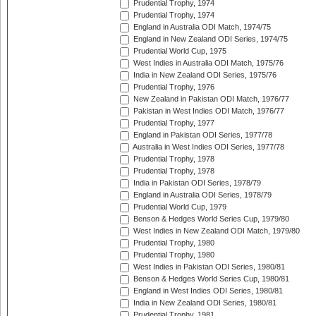
Prudential Trophy, 1974
Prudential Trophy, 1974
England in Australia ODI Match, 1974/75
England in New Zealand ODI Series, 1974/75
Prudential World Cup, 1975
West Indies in Australia ODI Match, 1975/76
India in New Zealand ODI Series, 1975/76
Prudential Trophy, 1976
New Zealand in Pakistan ODI Match, 1976/77
Pakistan in West Indies ODI Match, 1976/77
Prudential Trophy, 1977
England in Pakistan ODI Series, 1977/78
Australia in West Indies ODI Series, 1977/78
Prudential Trophy, 1978
Prudential Trophy, 1978
India in Pakistan ODI Series, 1978/79
England in Australia ODI Series, 1978/79
Prudential World Cup, 1979
Benson & Hedges World Series Cup, 1979/80
West Indies in New Zealand ODI Match, 1979/80
Prudential Trophy, 1980
Prudential Trophy, 1980
West Indies in Pakistan ODI Series, 1980/81
Benson & Hedges World Series Cup, 1980/81
England in West Indies ODI Series, 1980/81
India in New Zealand ODI Series, 1980/81
Prudential Trophy, 1981