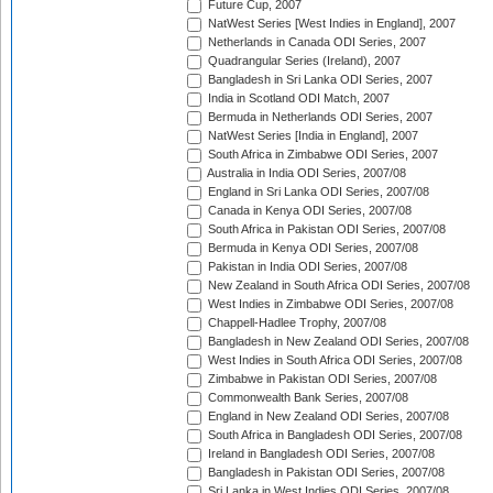
Future Cup, 2007
NatWest Series [West Indies in England], 2007
Netherlands in Canada ODI Series, 2007
Quadrangular Series (Ireland), 2007
Bangladesh in Sri Lanka ODI Series, 2007
India in Scotland ODI Match, 2007
Bermuda in Netherlands ODI Series, 2007
NatWest Series [India in England], 2007
South Africa in Zimbabwe ODI Series, 2007
Australia in India ODI Series, 2007/08
England in Sri Lanka ODI Series, 2007/08
Canada in Kenya ODI Series, 2007/08
South Africa in Pakistan ODI Series, 2007/08
Bermuda in Kenya ODI Series, 2007/08
Pakistan in India ODI Series, 2007/08
New Zealand in South Africa ODI Series, 2007/08
West Indies in Zimbabwe ODI Series, 2007/08
Chappell-Hadlee Trophy, 2007/08
Bangladesh in New Zealand ODI Series, 2007/08
West Indies in South Africa ODI Series, 2007/08
Zimbabwe in Pakistan ODI Series, 2007/08
Commonwealth Bank Series, 2007/08
England in New Zealand ODI Series, 2007/08
South Africa in Bangladesh ODI Series, 2007/08
Ireland in Bangladesh ODI Series, 2007/08
Bangladesh in Pakistan ODI Series, 2007/08
Sri Lanka in West Indies ODI Series, 2007/08