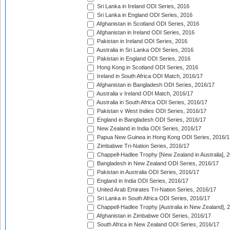
Sri Lanka in Ireland ODI Series, 2016
Sri Lanka in England ODI Series, 2016
Afghanistan in Scotland ODI Series, 2016
Afghanistan in Ireland ODI Series, 2016
Pakistan in Ireland ODI Series, 2016
Australia in Sri Lanka ODI Series, 2016
Pakistan in England ODI Series, 2016
Hong Kong in Scotland ODI Series, 2016
Ireland in South Africa ODI Match, 2016/17
Afghanistan in Bangladesh ODI Series, 2016/17
Australia v Ireland ODI Match, 2016/17
Australia in South Africa ODI Series, 2016/17
Pakistan v West Indies ODI Series, 2016/17
England in Bangladesh ODI Series, 2016/17
New Zealand in India ODI Series, 2016/17
Papua New Guinea in Hong Kong ODI Series, 2016/1
Zimbabwe Tri-Nation Series, 2016/17
Chappell-Hadlee Trophy [New Zealand in Australia], 
Bangladesh in New Zealand ODI Series, 2016/17
Pakistan in Australia ODI Series, 2016/17
England in India ODI Series, 2016/17
United Arab Emirates Tri-Nation Series, 2016/17
Sri Lanka in South Africa ODI Series, 2016/17
Chappell-Hadlee Trophy [Australia in New Zealand], 
Afghanistan in Zimbabwe ODI Series, 2016/17
South Africa in New Zealand ODI Series, 2016/17