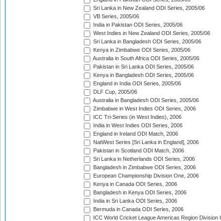
Sri Lanka in New Zealand ODI Series, 2005/06
VB Series, 2005/06
India in Pakistan ODI Series, 2005/06
West Indies in New Zealand ODI Series, 2005/06
Sri Lanka in Bangladesh ODI Series, 2005/06
Kenya in Zimbabwe ODI Series, 2005/06
Australia in South Africa ODI Series, 2005/06
Pakistan in Sri Lanka ODI Series, 2005/06
Kenya in Bangladesh ODI Series, 2005/06
England in India ODI Series, 2005/06
DLF Cup, 2005/06
Australia in Bangladesh ODI Series, 2005/06
Zimbabwe in West Indies ODI Series, 2006
ICC Tri-Series (in West Indies), 2006
India in West Indies ODI Series, 2006
England in Ireland ODI Match, 2006
NatWest Series [Sri Lanka in England], 2006
Pakistan in Scotland ODI Match, 2006
Sri Lanka in Netherlands ODI Series, 2006
Bangladesh in Zimbabwe ODI Series, 2006
European Championship Division One, 2006
Kenya in Canada ODI Series, 2006
Bangladesh in Kenya ODI Series, 2006
India in Sri Lanka ODI Series, 2006
Bermuda in Canada ODI Series, 2006
ICC World Cricket League Americas Region Division