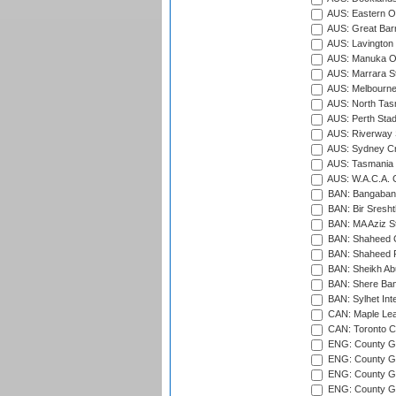
AUS: Eastern Ov
AUS: Great Barr
AUS: Lavington 
AUS: Manuka Ov
AUS: Marrara S
AUS: Melbourne
AUS: North Tasm
AUS: Perth Sta
AUS: Riverway S
AUS: Sydney Cr
AUS: Tasmania C
AUS: W.A.C.A. 
BAN: Bangaband
BAN: Bir Sresht
BAN: MA Aziz S
BAN: Shaheed C
BAN: Shaheed R
BAN: Sheikh Ab
BAN: Shere Bang
BAN: Sylhet Inte
CAN: Maple Leaf
CAN: Toronto Cr
ENG: County Gro
ENG: County Gr
ENG: County G
ENG: County G