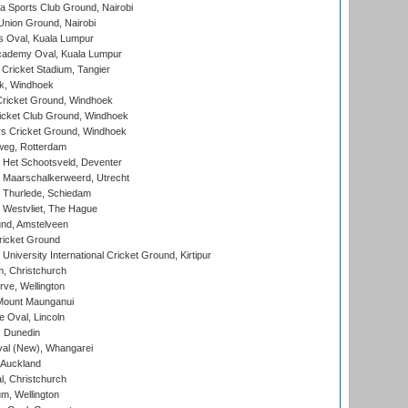
 Sports Club Ground, Nairobi
nion Ground, Nairobi
 Oval, Kuala Lumpur
cademy Oval, Kuala Lumpur
 Cricket Stadium, Tangier
rk, Windhoek
ricket Ground, Windhoek
icket Club Ground, Windhoek
 Cricket Ground, Windhoek
eg, Rotterdam
 Het Schootsveld, Deventer
 Maarschalkerweerd, Utrecht
 Thurlede, Schiedam
 Westvliet, The Hague
nd, Amstelveen
ricket Ground
niversity International Cricket Ground, Kirtipur
, Christchurch
ve, Wellington
Mount Maunganui
fe Oval, Lincoln
, Dunedin
l (New), Whangarei
 Auckland
, Christchurch
m, Wellington