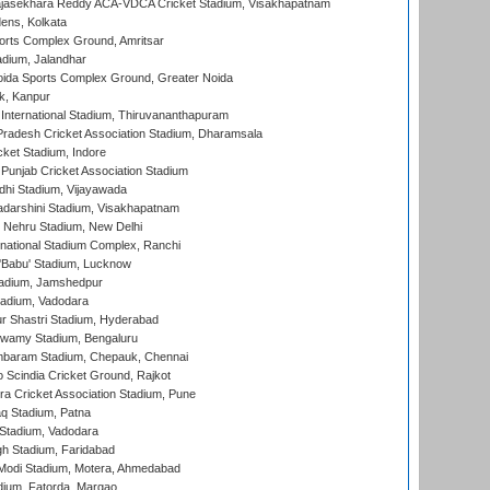
Rajasekhara Reddy ACA-VDCA Cricket Stadium, Visakhapatnam
ens, Kolkata
orts Complex Ground, Amritsar
dium, Jalandhar
ida Sports Complex Ground, Greater Noida
k, Kanpur
 International Stadium, Thiruvananthapuram
radesh Cricket Association Stadium, Dharamsala
cket Stadium, Indore
 Punjab Cricket Association Stadium
dhi Stadium, Vijayawada
yadarshini Stadium, Visakhapatnam
 Nehru Stadium, New Delhi
national Stadium Complex, Ranchi
'Babu' Stadium, Lucknow
adium, Jamshedpur
tadium, Vadodara
r Shastri Stadium, Hyderabad
wamy Stadium, Bengaluru
baram Stadium, Chepauk, Chennai
Scindia Cricket Ground, Rajkot
a Cricket Association Stadium, Pune
q Stadium, Patna
Stadium, Vadodara
h Stadium, Faridabad
Modi Stadium, Motera, Ahmedabad
dium, Fatorda, Margao