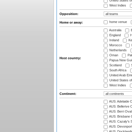
United States o
West Indies
Opposition:
home venue
Home or away:
Australia
B
England
H
Ireland
Ke
Morocco
Netherlands
Oman
Pak
Host country:
Papua New Gui
Scotland
S
South Africa
United Arab Emi
United States o
West Indies
Continent:
AUS: Adelaide O
AUS: Bellerive 
AUS: Berri Oval
AUS: Brisbane C
AUS: Cazaly's S
AUS: Devonport
AUS: Docklands