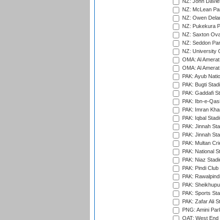
NZ: John Davie
NZ: McLean Par
NZ: Owen Delan
NZ: Pukekura P
NZ: Saxton Ova
NZ: Seddon Par
NZ: University 
OMA: Al Amerat 
OMA: Al Amerat 
PAK: Ayub Natio
PAK: Bugti Stad
PAK: Gaddafi St
PAK: Ibn-e-Qas
PAK: Imran Kha
PAK: Iqbal Stad
PAK: Jinnah Sta
PAK: Jinnah Sta
PAK: Multan Cri
PAK: National S
PAK: Niaz Stad
PAK: Pindi Club
PAK: Rawalpindi
PAK: Sheikhupu
PAK: Sports St
PAK: Zafar Ali S
PNG: Amini Par
QAT: West End P