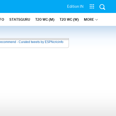
Edition IN
NFO
STATSGURU
T20 WC (M)
T20 WC (W)
MORE
recommend - Curated tweets by ESPNcricinfo