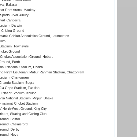
al, Ballarat
ier Reef Arena, Mackay
Sports Oval, Albury
al, Canberra
tadium, Darwin
 Cricket Ground
ania Cricket Association Ground, Launceston
dium
tadium, Townsville
icket Ground
ricket Association Ground, Hobart
Ground, Perth
hu National Stadium, Dhaka
ho Flight Lieutenant Matiur Rahman Stadium, Chattogram
tadium, Chattogram
handu Stadium, Bogra
ia Gope Stadium, Fatullah
u Naser Stadium, Khulna
la National Stadium, Mirpur, Dhaka
rnational Cricket Stadium
 North-West Ground, King City
icket, Skating and Curling Club
und, Bristol
ound, Chelmsford
round, Derby
round, Hove