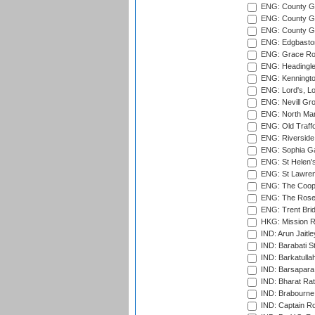
ENG: County Gr
ENG: County Gr
ENG: County G
ENG: Edgbaston
ENG: Grace Roa
ENG: Headingle
ENG: Kenningto
ENG: Lord's, L
ENG: Nevill Gro
ENG: North Mar
ENG: Old Traff
ENG: Riverside 
ENG: Sophia Ga
ENG: St Helen'
ENG: St Lawren
ENG: The Coope
ENG: The Rose 
ENG: Trent Brid
HKG: Mission R
IND: Arun Jaitle
IND: Barabati S
IND: Barkatulla
IND: Barsapara 
IND: Bharat Rat
IND: Brabourne
IND: Captain Ro