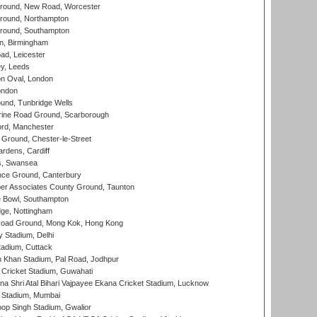
ound, New Road, Worcester
ound, Northampton
round, Southampton
, Birmingham
d, Leicester
y, Leeds
n Oval, London
ondon
und, Tunbridge Wells
ine Road Ground, Scarborough
ord, Manchester
Ground, Chester-le-Street
rdens, Cardiff
s, Swansea
ce Ground, Canterbury
r Associates County Ground, Taunton
Bowl, Southampton
ge, Nottingham
oad Ground, Mong Kok, Hong Kong
y Stadium, Delhi
tadium, Cuttack
h Khan Stadium, Pal Road, Jodhpur
Cricket Stadium, Guwahati
na Shri Atal Bihari Vajpayee Ekana Cricket Stadium, Lucknow
 Stadium, Mumbai
op Singh Stadium, Gwalior