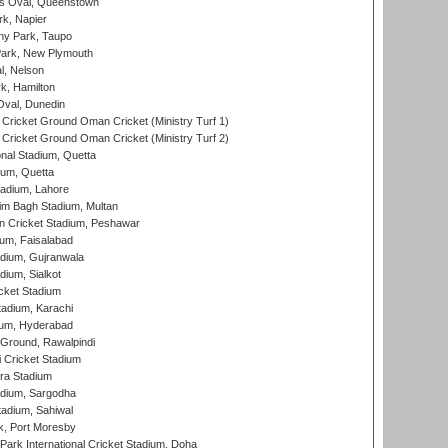
s Oval, Queenstown
k, Napier
y Park, Taupo
ark, New Plymouth
l, Nelson
k, Hamilton
Oval, Dunedin
Cricket Ground Oman Cricket (Ministry Turf 1)
Cricket Ground Oman Cricket (Ministry Turf 2)
nal Stadium, Quetta
ium, Quetta
adium, Lahore
im Bagh Stadium, Multan
n Cricket Stadium, Peshawar
ium, Faisalabad
dium, Gujranwala
dium, Sialkot
cket Stadium
tadium, Karachi
ium, Hyderabad
 Ground, Rawalpindi
 Cricket Stadium
ra Stadium
adium, Sargodha
tadium, Sahiwal
k, Port Moresby
ark International Cricket Stadium, Doha