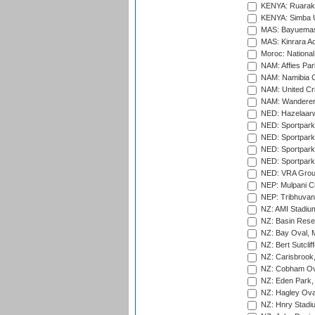
KENYA: Ruaraka
KENYA: Simba U
MAS: Bayuemas
MAS: Kinrara A
Moroc: National
NAM: Affies Pa
NAM: Namibia C
NAM: United Cr
NAM: Wanderers
NED: Hazelaarw
NED: Sportpark
NED: Sportpark
NED: Sportpark
NED: Sportpark
NED: VRA Grou
NEP: Mulpani C
NEP: Tribhuvan U
NZ: AMI Stadium
NZ: Basin Reser
NZ: Bay Oval, 
NZ: Bert Sutclif
NZ: Carisbrook
NZ: Cobham Ova
NZ: Eden Park,
NZ: Hagley Oval
NZ: Hnry Stadiu