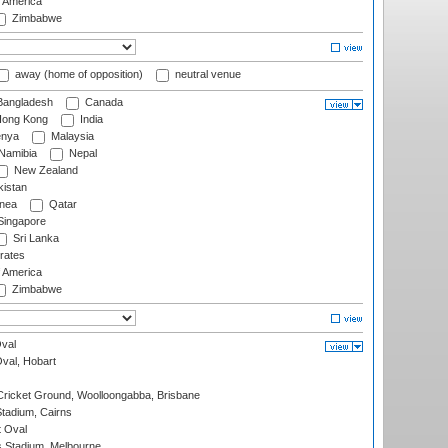
f America
Zimbabwe
away (home of opposition)
neutral venue
angladesh
Canada
ong Kong
India
nya
Malaysia
Namibia
Nepal
New Zealand
istan
nea
Qatar
ingapore
Sri Lanka
rates
f America
Zimbabwe
val
Oval, Hobart
ricket Ground, Woolloongabba, Brisbane
tadium, Cairns
 Oval
 Stadium, Melbourne