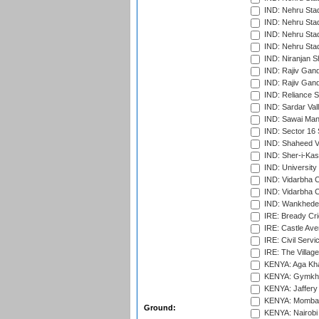
IND: Nehru Sta
IND: Nehru Stad
IND: Nehru Stad
IND: Nehru Sta
IND: Niranjan S
IND: Rajiv Gand
IND: Rajiv Gand
IND: Reliance S
IND: Sardar Val
IND: Sawai Mans
IND: Sector 16 
IND: Shaheed Ve
IND: Sher-i-Kas
IND: University
IND: Vidarbha 
IND: Vidarbha C
IND: Wankhede
IRE: Bready Cr
IRE: Castle Ave
IRE: Civil Servi
IRE: The Village
KENYA: Aga Kha
KENYA: Gymkhan
KENYA: Jaffery 
KENYA: Mombas
Ground:
KENYA: Nairobi