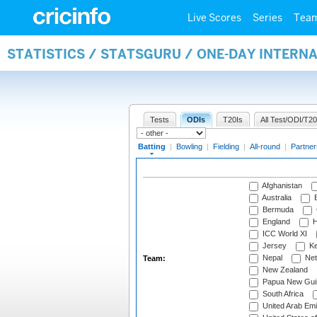
Live Scores
Series
Tea
STATISTICS / STATSGURU / ONE-DAY INTERN
Tests
ODIs
T20Is
All Test/ODI/T20
Batting
|
Bowling
|
Fielding
|
All-round
|
Partner
Afghanistan
Australia
B
Bermuda
England
H
ICC World XI
Jersey
Ke
Nepal
Net
Team:
New Zealand
Papua New Gui
South Africa
United Arab Emi