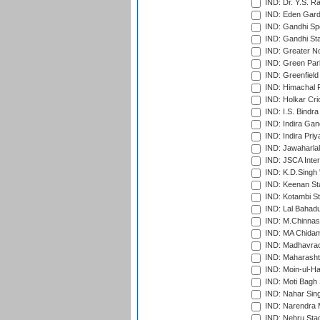
IND: Dr. Y.S. 
IND: Eden Gard
IND: Gandhi Sp
IND: Gandhi Sta
IND: Greater No
IND: Green Par
IND: Greenfield
IND: Himachal P
IND: Holkar Cri
IND: I.S. Bindra
IND: Indira Gan
IND: Indira Pri
IND: Jawaharlal
IND: JSCA Inter
IND: K.D.Singh 
IND: Keenan St
IND: Kotambi S
IND: Lal Bahadu
IND: M.Chinnas
IND: MA Chidam
IND: Madhavrao 
IND: Maharashtr
IND: Moin-ul-Ha
IND: Moti Bagh 
IND: Nahar Sing
IND: Narendra 
IND: Nehru Sta