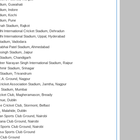
dium, Guwahati
ium, Indore
ium, Kochi
dium, Pune
hah Stadium, Rajkot
hi International Cricket Stadium, Dehradun
hi International Stadium, Uppal, Hyderabad
tadium, Vadodara
labhai Patel Stadium, Ahmedabad
ingh Stadium, Jaipur
Stadium, Chandigarh
er Narayan Singh International Stadium, Raipur
hmir Stadium, Srinagar
 Stadium, Trivandrum
C.A. Ground, Nagpur
ricket Association Stadium, Jamtha, Nagpur
 Stadium, Mumbai
icket Club, Magheramason, Bready
nue, Dublin
ce Cricket Club, Stormont, Belfast
, Malahide, Dublin
n Sports Club Ground, Nairobi
a Club Ground, Nairobi
Sports Club Ground, Nairobi
a Sports Club Ground
 Club Ground