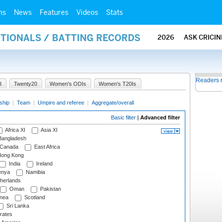
ms
News
Features
Videos
Stats
ATIONALS / BATTING RECORDS
2026
ASK CRICI
Readers 
I
Twenty20
Women's ODIs
Women's T20Is
ship
|
Team
|
Umpire and referee
|
Aggregate/overall
Basic filter
|
Advanced filter
Africa XI
Asia XI
angladesh
Canada
East Africa
ong Kong
India
Ireland
nya
Namibia
herlands
Oman
Pakistan
nea
Scotland
Sri Lanka
rates