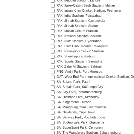
PAK: Gaddafi Stadium, Lahore
PAK: Ibn-e-Qasim Bagh Stadium, Multan
PAK: Imran Khan Cricket Stadium, Peshawar
PAK: Iqbal Stadium, Faisalabad
PAK: Jinnah Stadium, Gujranwala
PAK: Jinnah Stadium, Sialkot
PAK: Multan Cricket Stadium
PAK: National Stadium, Karachi
PAK: Niaz Stadium, Hyderabad
PAK: Pindi Club Ground, Rawalpindi
PAK: Rawalpindi Cricket Stadium
PAK: Sheikhupura Stadium
PAK: Sports Stadium, Sargodha
PAK: Zafar Ali Stadium, Sahiwal
PNG: Amini Park, Port Moresby
QAT: West End Park International Cricket Stadium, D
SA: Boland Park, Paarl
SA: Buffalo Park, KuGumpo City
SA: City Oval, Pietermaritzburg
SA: Diamond Oval, Kimberley
SA: Kingsmead, Durban
SA: Mangaung Oval, Bloemfontein
SA: Newlands, Cape Town
SA: Senwes Park, Potchefstroom
SA: St George's Park, Gqeberha
SA: SuperSport Park, Centurion
SA: The Wanderers Stadium, Johannesburg