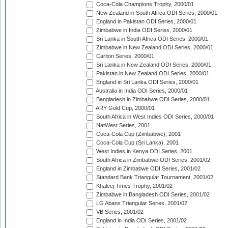
Coca-Cola Champions Trophy, 2000/01
New Zealand in South Africa ODI Series, 2000/01
England in Pakistan ODI Series, 2000/01
Zimbabwe in India ODI Series, 2000/01
Sri Lanka in South Africa ODI Series, 2000/01
Zimbabwe in New Zealand ODI Series, 2000/01
Carlton Series, 2000/01
Sri Lanka in New Zealand ODI Series, 2000/01
Pakistan in New Zealand ODI Series, 2000/01
England in Sri Lanka ODI Series, 2000/01
Australia in India ODI Series, 2000/01
Bangladesh in Zimbabwe ODI Series, 2000/01
ARY Gold Cup, 2000/01
South Africa in West Indies ODI Series, 2000/01
NatWest Series, 2001
Coca-Cola Cup (Zimbabwe), 2001
Coca-Cola Cup (Sri Lanka), 2001
West Indies in Kenya ODI Series, 2001
South Africa in Zimbabwe ODI Series, 2001/02
England in Zimbabwe ODI Series, 2001/02
Standard Bank Triangular Tournament, 2001/02
Khaleej Times Trophy, 2001/02
Zimbabwe in Bangladesh ODI Series, 2001/02
LG Abans Triangular Series, 2001/02
VB Series, 2001/02
England in India ODI Series, 2001/02