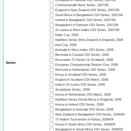
Zimbabwe in Pakistan ODI Series, 2007/08
Commonwealth Bank Series, 2007/08
England in New Zealand ODI Series, 2007/08
South Africa in Bangladesh ODI Series, 2007/08
Ireland in Bangladesh ODI Series, 2007/08
Bangladesh in Pakistan ODI Series, 2007/08
Sri Lanka in West Indies ODI Series, 2007/08
Kitply Cup, 2008
NatWest Series [New Zealand in England], 2008
Asia Cup, 2008
Australia in West Indies ODI Series, 2008
Bermuda in Canada ODI Series, 2008
Associates Tri-Series (in Scotland), 2008
Series:
European Championship Division One, 2008
Bermuda in Netherlands ODI Series, 2008
Kenya in Scotland ODI Series, 2008
England in Scotland ODI Match, 2008
India in Sri Lanka ODI Series, 2008
Scotiabank Series, 2008
Kenya in Netherlands ODI Match, 2008
NatWest Series [South Africa in England], 2008
Kenya in Ireland ODI Series, 2008
Bangladesh in Australia ODI Series, 2008
New Zealand in Bangladesh ODI Series, 2008/09
Tri-Nation Tournament in Kenya, 2008/09
Kenya in South Africa ODI Series, 2008/09
Bangladesh in South Africa ODI Series, 2008/09