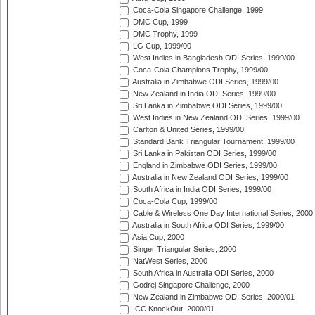
Coca-Cola Singapore Challenge, 1999
DMC Cup, 1999
DMC Trophy, 1999
LG Cup, 1999/00
West Indies in Bangladesh ODI Series, 1999/00
Coca-Cola Champions Trophy, 1999/00
Australia in Zimbabwe ODI Series, 1999/00
New Zealand in India ODI Series, 1999/00
Sri Lanka in Zimbabwe ODI Series, 1999/00
West Indies in New Zealand ODI Series, 1999/00
Carlton & United Series, 1999/00
Standard Bank Triangular Tournament, 1999/00
Sri Lanka in Pakistan ODI Series, 1999/00
England in Zimbabwe ODI Series, 1999/00
Australia in New Zealand ODI Series, 1999/00
South Africa in India ODI Series, 1999/00
Coca-Cola Cup, 1999/00
Cable & Wireless One Day International Series, 2000
Australia in South Africa ODI Series, 1999/00
Asia Cup, 2000
Singer Triangular Series, 2000
NatWest Series, 2000
South Africa in Australia ODI Series, 2000
Godrej Singapore Challenge, 2000
New Zealand in Zimbabwe ODI Series, 2000/01
ICC KnockOut, 2000/01