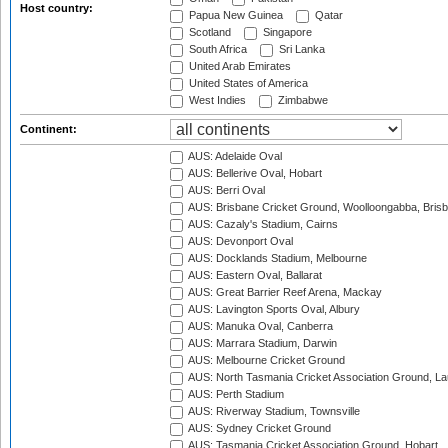
Host country:
Papua New Guinea
Qatar
Scotland
Singapore
South Africa
Sri Lanka
United Arab Emirates
United States of America
West Indies
Zimbabwe
Continent:
AUS: Adelaide Oval
AUS: Bellerive Oval, Hobart
AUS: Berri Oval
AUS: Brisbane Cricket Ground, Woolloongabba, Bris
AUS: Cazaly's Stadium, Cairns
AUS: Devonport Oval
AUS: Docklands Stadium, Melbourne
AUS: Eastern Oval, Ballarat
AUS: Great Barrier Reef Arena, Mackay
AUS: Lavington Sports Oval, Albury
AUS: Manuka Oval, Canberra
AUS: Marrara Stadium, Darwin
AUS: Melbourne Cricket Ground
AUS: North Tasmania Cricket Association Ground, L
AUS: Perth Stadium
AUS: Riverway Stadium, Townsville
AUS: Sydney Cricket Ground
AUS: Tasmania Cricket Association Ground, Hobart