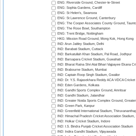
ENG: Riverside Ground, Chester-le-Street
ENG: Sophia Gardens, Cardiff
ENG: St Helen's, Swansea
ENG: St Lawrence Ground, Canterbury
ENG: The Cooper Associates County Ground, Taunt
ENG: The Rose Bowl, Southampton
ENG: Trent Bridge, Nottingham
HKG: Mission Road Ground, Mong Kok, Hong Kong
IND: Arun Jaitley Stadium, Delhi
IND: Barabati Stadium, Cuttack
IND: Barkatullah Khan Stadium, Pal Road, Jodhpur
IND: Barsapara Cricket Stadium, Guwahati
IND: Bharat Ratna Shri Atal Bihari Vajpayee Ekana C
IND: Brabourne Stadium, Mumbai
IND: Captain Roop Singh Stadium, Gwalior
IND: Dr. Y.S. Rajasekhara Reddy ACA-VDCA Cricket
IND: Eden Gardens, Kolkata
IND: Gandhi Sports Complex Ground, Amritsar
IND: Gandhi Stadium, Jalandhar
IND: Greater Noida Sports Complex Ground, Greater
IND: Green Park, Kanpur
IND: Greenfield International Stadium, Thiruvananth
IND: Himachal Pradesh Cricket Association Stadium
IND: Holkar Cricket Stadium, Indore
IND: I.S. Bindra Punjab Cricket Association Stadium
IND: Indira Gandhi Stadium, Vijayawada