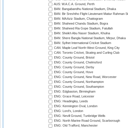
AUS: W.A.C.A. Ground, Perth
BAN: Bangabandhu National Stadium, Dhaka
BAN: Bir Sreshtho Flight Lieutenant Matiur Rahman 
BAN: MA Aziz Stadium, Chattogram
BAN: Shaheed Chandu Stadium, Bogra
BAN: Shaheed Ria Gope Stadium, Fatullah
BAN: Sheikh Abu Naser Stadium, Khulna
BAN: Shere Bangla National Stadium, Mirpur, Dhaka
BAN: Sylhet International Cricket Stadium
CAN: Maple Leaf North-West Ground, King City
CAN: Toronto Cricket, Skating and Curling Club
ENG: County Ground, Bristol
ENG: County Ground, Chelmsford
ENG: County Ground, Derby
ENG: County Ground, Hove
ENG: County Ground, New Road, Worcester
ENG: County Ground, Northampton
ENG: County Ground, Southampton
ENG: Edgbaston, Birmingham
ENG: Grace Road, Leicester
ENG: Headingley, Leeds
ENG: Kennington Oval, London
ENG: Lord's, London
ENG: Nevill Ground, Tunbridge Wells
ENG: North Marine Road Ground, Scarborough
ENG: Old Trafford, Manchester