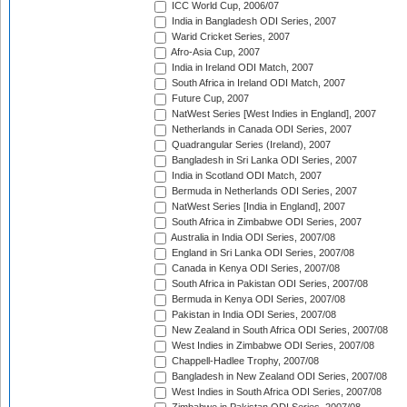
ICC World Cup, 2006/07
India in Bangladesh ODI Series, 2007
Warid Cricket Series, 2007
Afro-Asia Cup, 2007
India in Ireland ODI Match, 2007
South Africa in Ireland ODI Match, 2007
Future Cup, 2007
NatWest Series [West Indies in England], 2007
Netherlands in Canada ODI Series, 2007
Quadrangular Series (Ireland), 2007
Bangladesh in Sri Lanka ODI Series, 2007
India in Scotland ODI Match, 2007
Bermuda in Netherlands ODI Series, 2007
NatWest Series [India in England], 2007
South Africa in Zimbabwe ODI Series, 2007
Australia in India ODI Series, 2007/08
England in Sri Lanka ODI Series, 2007/08
Canada in Kenya ODI Series, 2007/08
South Africa in Pakistan ODI Series, 2007/08
Bermuda in Kenya ODI Series, 2007/08
Pakistan in India ODI Series, 2007/08
New Zealand in South Africa ODI Series, 2007/08
West Indies in Zimbabwe ODI Series, 2007/08
Chappell-Hadlee Trophy, 2007/08
Bangladesh in New Zealand ODI Series, 2007/08
West Indies in South Africa ODI Series, 2007/08