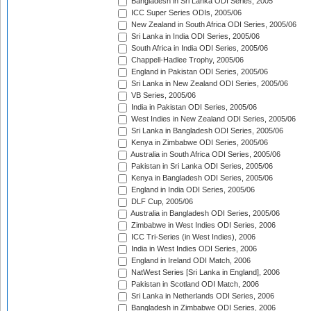
Bangladesh in Sri Lanka ODI Series, 2005
ICC Super Series ODIs, 2005/06
New Zealand in South Africa ODI Series, 2005/06
Sri Lanka in India ODI Series, 2005/06
South Africa in India ODI Series, 2005/06
Chappell-Hadlee Trophy, 2005/06
England in Pakistan ODI Series, 2005/06
Sri Lanka in New Zealand ODI Series, 2005/06
VB Series, 2005/06
India in Pakistan ODI Series, 2005/06
West Indies in New Zealand ODI Series, 2005/06
Sri Lanka in Bangladesh ODI Series, 2005/06
Kenya in Zimbabwe ODI Series, 2005/06
Australia in South Africa ODI Series, 2005/06
Pakistan in Sri Lanka ODI Series, 2005/06
Kenya in Bangladesh ODI Series, 2005/06
England in India ODI Series, 2005/06
DLF Cup, 2005/06
Australia in Bangladesh ODI Series, 2005/06
Zimbabwe in West Indies ODI Series, 2006
ICC Tri-Series (in West Indies), 2006
India in West Indies ODI Series, 2006
England in Ireland ODI Match, 2006
NatWest Series [Sri Lanka in England], 2006
Pakistan in Scotland ODI Match, 2006
Sri Lanka in Netherlands ODI Series, 2006
Bangladesh in Zimbabwe ODI Series, 2006