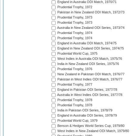
England in Australia ODI Match, 1970/71
Prudential Trophy, 1972
Pakistan in New Zealand ODI Match, 1972/73
Prudential Trophy, 1973
Prudential Trophy, 1973
Australia in New Zealand ODI Series, 1973/74
Prudential Trophy, 1974
Prudential Trophy, 1974
England in Australia ODI Match, 1974/75
England in New Zealand ODI Series, 1974/75
Prudential World Cup, 1975
West Indies in Australia ODI Match, 1975/76
India in New Zealand ODI Series, 1975/76
Prudential Trophy, 1976
New Zealand in Pakistan ODI Match, 1976/77
Pakistan in West Indies ODI Match, 1976/77
Prudential Trophy, 1977
England in Pakistan ODI Series, 1977/78
Australia in West Indies ODI Series, 1977/78
Prudential Trophy, 1978
Prudential Trophy, 1978
India in Pakistan ODI Series, 1978/79
England in Australia ODI Series, 1978/79
Prudential World Cup, 1979
Benson & Hedges World Series Cup, 1979/80
West Indies in New Zealand ODI Match, 1979/80