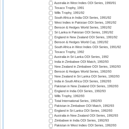
Australia in West Indies ODI Series, 1990/91
Texaco Trophy, 1991
Wills Trophy, 1991/92
South Africa in India ODI Series, 1991/92
West Indies in Pakistan ODI Series, 1991/92
Benson & Hedges World Series, 1991/92
Sri Lanka in Pakistan ODI Series, 1991/92
England in New Zealand ODI Series, 1991/92
Benson & Hedges World Cup, 1991/92
South Africa in West Indies ODI Series, 1991/92
Texaco Trophy, 1992
Australia in Sri Lanka ODI Series, 1992
India in Zimbabwe ODI Match, 1992/93
New Zealand in Zimbabwe ODI Series, 1992/93
Benson & Hedges World Series, 1992/93
New Zealand in Sri Lanka ODI Series, 1992/93
India in South Africa ODI Series, 1992/93
Pakistan in New Zealand ODI Series, 1992/93
England in India ODI Series, 1992/93
Wills Trophy, 1992/93
Total International Series, 1992/93
Pakistan in Zimbabwe ODI Match, 1992/93
England in Sri Lanka ODI Series, 1992/93
Australia in New Zealand ODI Series, 1992/93
Zimbabwe in India ODI Series, 1992/93
Pakistan in West Indies ODI Series, 1992/93