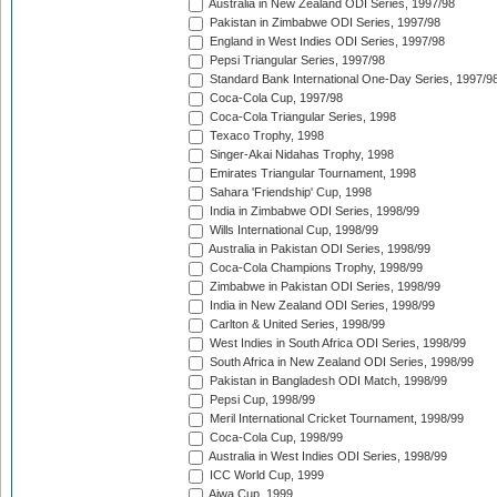
Australia in New Zealand ODI Series, 1997/98
Pakistan in Zimbabwe ODI Series, 1997/98
England in West Indies ODI Series, 1997/98
Pepsi Triangular Series, 1997/98
Standard Bank International One-Day Series, 1997/9
Coca-Cola Cup, 1997/98
Coca-Cola Triangular Series, 1998
Texaco Trophy, 1998
Singer-Akai Nidahas Trophy, 1998
Emirates Triangular Tournament, 1998
Sahara 'Friendship' Cup, 1998
India in Zimbabwe ODI Series, 1998/99
Wills International Cup, 1998/99
Australia in Pakistan ODI Series, 1998/99
Coca-Cola Champions Trophy, 1998/99
Zimbabwe in Pakistan ODI Series, 1998/99
India in New Zealand ODI Series, 1998/99
Carlton & United Series, 1998/99
West Indies in South Africa ODI Series, 1998/99
South Africa in New Zealand ODI Series, 1998/99
Pakistan in Bangladesh ODI Match, 1998/99
Pepsi Cup, 1998/99
Meril International Cricket Tournament, 1998/99
Coca-Cola Cup, 1998/99
Australia in West Indies ODI Series, 1998/99
ICC World Cup, 1999
Aiwa Cup, 1999