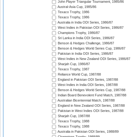
John Player Triangular Tournament, 1985/86
Austral-Asia Cup, 1985/86
Texaco Trophy, 1986
Texaco Trophy, 1986
Australia in India ODI Series, 1986/87
West Indies in Pakistan ODI Series, 1986/87
Champions Trophy, 1986/87
Sri Lanka in India ODI Series, 1986/87
Benson & Hedges Challenge, 1986/87
Benson & Hedges World Series Cup, 1986/87
Pakistan in India ODI Series, 1986/87
West Indies in New Zealand ODI Series, 1986/87
Sharjah Cup, 1986/87
Texaco Trophy, 1987
Reliance World Cup, 1987/88
England in Pakistan ODI Series, 1987/88
West Indies in India ODI Series, 1987/88
Benson & Hedges World Series Cup, 1987/88
Indian Board Benevolent Fund Match, 1987/88
Australian Bicentennial Match, 1987/88
England in New Zealand ODI Series, 1987/88
Pakistan in West Indies ODI Series, 1987/88
Sharjah Cup, 1987/88
Texaco Trophy, 1988
Texaco Trophy, 1988
Australia in Pakistan ODI Series, 1988/89
Champions Trophy, 1988/89