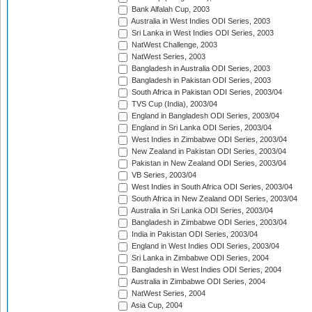
Bank Alfalah Cup, 2003
Australia in West Indies ODI Series, 2003
Sri Lanka in West Indies ODI Series, 2003
NatWest Challenge, 2003
NatWest Series, 2003
Bangladesh in Australia ODI Series, 2003
Bangladesh in Pakistan ODI Series, 2003
South Africa in Pakistan ODI Series, 2003/04
TVS Cup (India), 2003/04
England in Bangladesh ODI Series, 2003/04
England in Sri Lanka ODI Series, 2003/04
West Indies in Zimbabwe ODI Series, 2003/04
New Zealand in Pakistan ODI Series, 2003/04
Pakistan in New Zealand ODI Series, 2003/04
VB Series, 2003/04
West Indies in South Africa ODI Series, 2003/04
South Africa in New Zealand ODI Series, 2003/04
Australia in Sri Lanka ODI Series, 2003/04
Bangladesh in Zimbabwe ODI Series, 2003/04
India in Pakistan ODI Series, 2003/04
England in West Indies ODI Series, 2003/04
Sri Lanka in Zimbabwe ODI Series, 2004
Bangladesh in West Indies ODI Series, 2004
Australia in Zimbabwe ODI Series, 2004
NatWest Series, 2004
Asia Cup, 2004