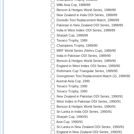
Wills Asia Cup, 1988/89
Benson & Hedges World Series, 1988/89
New Zealand in India ODI Series, 1988/89
Dunedin Test Replacement Match, 1988/89
Pakistan in New Zealand ODI Series, 1988/89
India in West Indies ODI Series, 1988/89
Sharjah Cup, 1988/89
Texaco Trophy, 1989
Champions Trophy, 1989/90
MRF World Series (Nehru Cup), 1989/90
India in Pakistan ODI Series, 1989/90
Benson & Hedges World Series, 1989/90
England in West Indies ODI Series, 1989/90
Rothmans Cup Triangular Series, 1989/90
Georgetown Test Replacement Match (2), 1989/90
Austral-Asia Cup, 1990
Texaco Trophy, 1990
Texaco Trophy, 1990
New Zealand in Pakistan ODI Series, 1990/91
West Indies in Pakistan ODI Series, 1990/91
Benson & Hedges World Series, 1990/91
Sri Lanka in India ODI Series, 1990/91
Sharjah Cup, 1990/91
Asia Cup, 1990/91
Sri Lanka in New Zealand ODI Series, 1990/91
England in New Zealand ODI Series, 1990/91