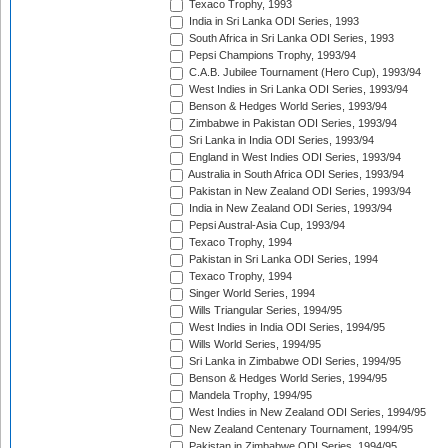
Texaco Trophy, 1993
India in Sri Lanka ODI Series, 1993
South Africa in Sri Lanka ODI Series, 1993
Pepsi Champions Trophy, 1993/94
C.A.B. Jubilee Tournament (Hero Cup), 1993/94
West Indies in Sri Lanka ODI Series, 1993/94
Benson & Hedges World Series, 1993/94
Zimbabwe in Pakistan ODI Series, 1993/94
Sri Lanka in India ODI Series, 1993/94
England in West Indies ODI Series, 1993/94
Australia in South Africa ODI Series, 1993/94
Pakistan in New Zealand ODI Series, 1993/94
India in New Zealand ODI Series, 1993/94
Pepsi Austral-Asia Cup, 1993/94
Texaco Trophy, 1994
Pakistan in Sri Lanka ODI Series, 1994
Texaco Trophy, 1994
Singer World Series, 1994
Wills Triangular Series, 1994/95
West Indies in India ODI Series, 1994/95
Wills World Series, 1994/95
Sri Lanka in Zimbabwe ODI Series, 1994/95
Benson & Hedges World Series, 1994/95
Mandela Trophy, 1994/95
West Indies in New Zealand ODI Series, 1994/95
New Zealand Centenary Tournament, 1994/95
Pakistan in Zimbabwe ODI Series, 1994/95