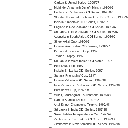
Carlton & United Series, 1996/97
Mohinder Amarnath Benefit Match, 1996/97
England in Zimbabwe ODI Series, 1996/97
Standard Bank International One-Day Series, 1996/9
India in Zimbabwe ODI Series, 1996/97
England in New Zealand ODI Series, 1996/97
Sri Lanka in New Zealand ODI Series, 1996/97
Australia in South Africa ODI Series, 1996/97
Singer-Akai Cup, 1996/97
India in West Indies ODI Series, 1996/97
Pepsi Independence Cup, 1997
Texaco Trophy, 1997
Sri Lanka in West Indies ODI Match, 1997
Pepsi Asia Cup, 1997
India in Sri Lanka ODI Series, 1997
Sahara 'Friendship' Cup, 1997
India in Pakistan ODI Series, 1997/98
New Zealand in Zimbabwe ODI Series, 1997/98
President's Cup, 1997/98
Wills Quadrangular Tournament, 1997/98
Carlton & United Series, 1997/98
Akai-Singer Champions Trophy, 1997/98
Sri Lanka in India ODI Series, 1997/98
Silver Jubilee Independence Cup, 1997/98
Zimbabwe in Sri Lanka ODI Series, 1997/98
Zimbabwe in New Zealand ODI Series, 1997/98