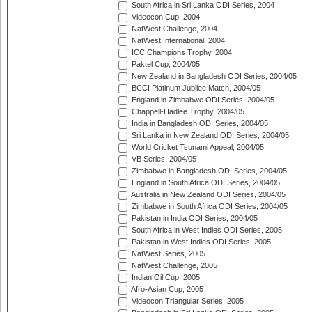
South Africa in Sri Lanka ODI Series, 2004
Videocon Cup, 2004
NatWest Challenge, 2004
NatWest International, 2004
ICC Champions Trophy, 2004
Paktel Cup, 2004/05
New Zealand in Bangladesh ODI Series, 2004/05
BCCI Platinum Jubilee Match, 2004/05
England in Zimbabwe ODI Series, 2004/05
Chappell-Hadlee Trophy, 2004/05
India in Bangladesh ODI Series, 2004/05
Sri Lanka in New Zealand ODI Series, 2004/05
World Cricket Tsunami Appeal, 2004/05
VB Series, 2004/05
Zimbabwe in Bangladesh ODI Series, 2004/05
England in South Africa ODI Series, 2004/05
Australia in New Zealand ODI Series, 2004/05
Zimbabwe in South Africa ODI Series, 2004/05
Pakistan in India ODI Series, 2004/05
South Africa in West Indies ODI Series, 2005
Pakistan in West Indies ODI Series, 2005
NatWest Series, 2005
NatWest Challenge, 2005
Indian Oil Cup, 2005
Afro-Asian Cup, 2005
Videocon Triangular Series, 2005