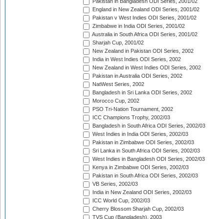
Pakistan in Bangladesh ODI Series, 2001/02
England in New Zealand ODI Series, 2001/02
Pakistan v West Indies ODI Series, 2001/02
Zimbabwe in India ODI Series, 2001/02
Australia in South Africa ODI Series, 2001/02
Sharjah Cup, 2001/02
New Zealand in Pakistan ODI Series, 2002
India in West Indies ODI Series, 2002
New Zealand in West Indies ODI Series, 2002
Pakistan in Australia ODI Series, 2002
NatWest Series, 2002
Bangladesh in Sri Lanka ODI Series, 2002
Morocco Cup, 2002
PSO Tri-Nation Tournament, 2002
ICC Champions Trophy, 2002/03
Bangladesh in South Africa ODI Series, 2002/03
West Indies in India ODI Series, 2002/03
Pakistan in Zimbabwe ODI Series, 2002/03
Sri Lanka in South Africa ODI Series, 2002/03
West Indies in Bangladesh ODI Series, 2002/03
Kenya in Zimbabwe ODI Series, 2002/03
Pakistan in South Africa ODI Series, 2002/03
VB Series, 2002/03
India in New Zealand ODI Series, 2002/03
ICC World Cup, 2002/03
Cherry Blossom Sharjah Cup, 2002/03
TVS Cup (Bangladesh), 2003