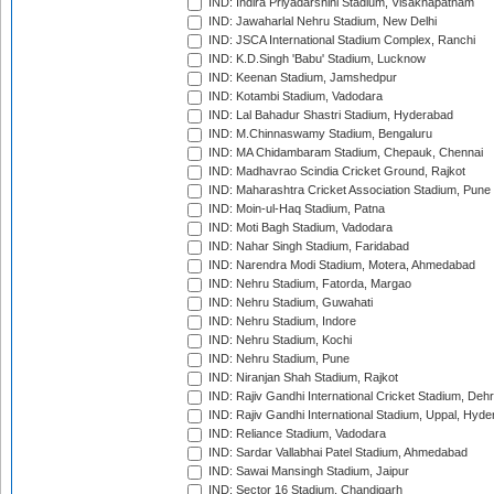
IND: Indira Priyadarshini Stadium, Visakhapatnam
IND: Jawaharlal Nehru Stadium, New Delhi
IND: JSCA International Stadium Complex, Ranchi
IND: K.D.Singh 'Babu' Stadium, Lucknow
IND: Keenan Stadium, Jamshedpur
IND: Kotambi Stadium, Vadodara
IND: Lal Bahadur Shastri Stadium, Hyderabad
IND: M.Chinnaswamy Stadium, Bengaluru
IND: MA Chidambaram Stadium, Chepauk, Chennai
IND: Madhavrao Scindia Cricket Ground, Rajkot
IND: Maharashtra Cricket Association Stadium, Pune
IND: Moin-ul-Haq Stadium, Patna
IND: Moti Bagh Stadium, Vadodara
IND: Nahar Singh Stadium, Faridabad
IND: Narendra Modi Stadium, Motera, Ahmedabad
IND: Nehru Stadium, Fatorda, Margao
IND: Nehru Stadium, Guwahati
IND: Nehru Stadium, Indore
IND: Nehru Stadium, Kochi
IND: Nehru Stadium, Pune
IND: Niranjan Shah Stadium, Rajkot
IND: Rajiv Gandhi International Cricket Stadium, Deh
IND: Rajiv Gandhi International Stadium, Uppal, Hyd
IND: Reliance Stadium, Vadodara
IND: Sardar Vallabhai Patel Stadium, Ahmedabad
IND: Sawai Mansingh Stadium, Jaipur
IND: Sector 16 Stadium, Chandigarh