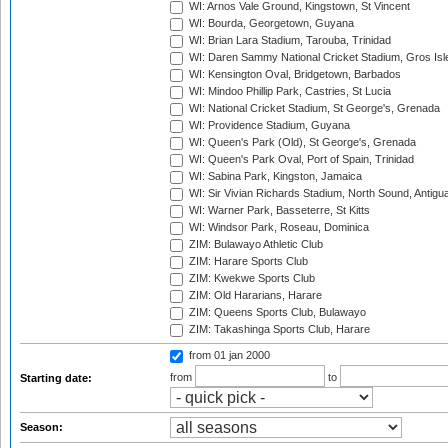
WI: Arnos Vale Ground, Kingstown, St Vincent
WI: Bourda, Georgetown, Guyana
WI: Brian Lara Stadium, Tarouba, Trinidad
WI: Daren Sammy National Cricket Stadium, Gros Isle
WI: Kensington Oval, Bridgetown, Barbados
WI: Mindoo Phillip Park, Castries, St Lucia
WI: National Cricket Stadium, St George's, Grenada
WI: Providence Stadium, Guyana
WI: Queen's Park (Old), St George's, Grenada
WI: Queen's Park Oval, Port of Spain, Trinidad
WI: Sabina Park, Kingston, Jamaica
WI: Sir Vivian Richards Stadium, North Sound, Antigu
WI: Warner Park, Basseterre, St Kitts
WI: Windsor Park, Roseau, Dominica
ZIM: Bulawayo Athletic Club
ZIM: Harare Sports Club
ZIM: Kwekwe Sports Club
ZIM: Old Hararians, Harare
ZIM: Queens Sports Club, Bulawayo
ZIM: Takashinga Sports Club, Harare
from 01 jan 2000
from
to
Starting date:
Season: