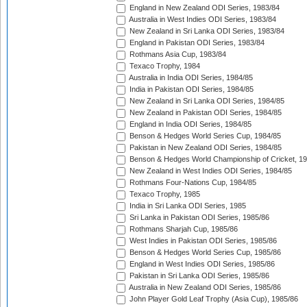
England in New Zealand ODI Series, 1983/84
Australia in West Indies ODI Series, 1983/84
New Zealand in Sri Lanka ODI Series, 1983/84
England in Pakistan ODI Series, 1983/84
Rothmans Asia Cup, 1983/84
Texaco Trophy, 1984
Australia in India ODI Series, 1984/85
India in Pakistan ODI Series, 1984/85
New Zealand in Sri Lanka ODI Series, 1984/85
New Zealand in Pakistan ODI Series, 1984/85
England in India ODI Series, 1984/85
Benson & Hedges World Series Cup, 1984/85
Pakistan in New Zealand ODI Series, 1984/85
Benson & Hedges World Championship of Cricket, 1
New Zealand in West Indies ODI Series, 1984/85
Rothmans Four-Nations Cup, 1984/85
Texaco Trophy, 1985
India in Sri Lanka ODI Series, 1985
Sri Lanka in Pakistan ODI Series, 1985/86
Rothmans Sharjah Cup, 1985/86
West Indies in Pakistan ODI Series, 1985/86
Benson & Hedges World Series Cup, 1985/86
England in West Indies ODI Series, 1985/86
Pakistan in Sri Lanka ODI Series, 1985/86
Australia in New Zealand ODI Series, 1985/86
John Player Gold Leaf Trophy (Asia Cup), 1985/86