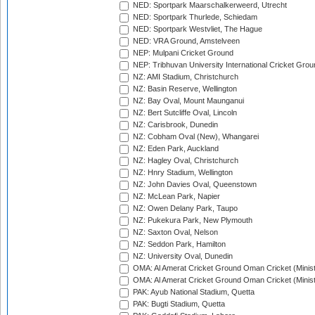
NED: Sportpark Maarschalkerweerd, Utrecht
NED: Sportpark Thurlede, Schiedam
NED: Sportpark Westvliet, The Hague
NED: VRA Ground, Amstelveen
NEP: Mulpani Cricket Ground
NEP: Tribhuvan University International Cricket Groun
NZ: AMI Stadium, Christchurch
NZ: Basin Reserve, Wellington
NZ: Bay Oval, Mount Maunganui
NZ: Bert Sutcliffe Oval, Lincoln
NZ: Carisbrook, Dunedin
NZ: Cobham Oval (New), Whangarei
NZ: Eden Park, Auckland
NZ: Hagley Oval, Christchurch
NZ: Hnry Stadium, Wellington
NZ: John Davies Oval, Queenstown
NZ: McLean Park, Napier
NZ: Owen Delany Park, Taupo
NZ: Pukekura Park, New Plymouth
NZ: Saxton Oval, Nelson
NZ: Seddon Park, Hamilton
NZ: University Oval, Dunedin
OMA: Al Amerat Cricket Ground Oman Cricket (Minist
OMA: Al Amerat Cricket Ground Oman Cricket (Minist
PAK: Ayub National Stadium, Quetta
PAK: Bugti Stadium, Quetta