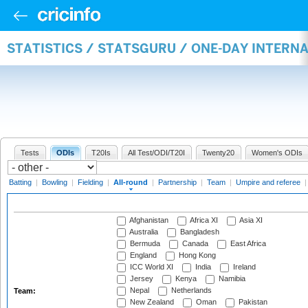
STATISTICS / STATSGURU / ONE-DAY INTERN
Tests
ODIs
T20Is
All Test/ODI/T20I
Twenty20
Women's ODIs
Batting
|
Bowling
|
Fielding
|
All-round
|
Partnership
|
Team
|
Umpire and referee
Afghanistan
Africa XI
Asia XI
Australia
Bangladesh
Bermuda
Canada
East Africa
England
Hong Kong
ICC World XI
India
Ireland
Jersey
Kenya
Namibia
Nepal
Netherlands
Team:
New Zealand
Oman
Pakistan