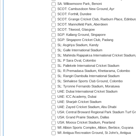
SA: Willowmoore Park, Benoni
SCOT: Cambusdoon New Ground, Ayr
SCOT: Forthill, Dundee
SCOT: Grange Cricket Club, Raeburn Place, Edinbur
SCOT: Mannofield Park, Aberdeen
SCOT: Titwood, Glasgow
SGP: Kallang Ground, Singapore
SGP: Singapore Cricket Club, Padang
SL: Asgiriya Stadium, Kandy
SL: Galle International Stadium
SL: Mahinda Rajapaksa International Cricket Stadiu
SL: P Sara Oval, Colombo
SL: Pallekele International Cricket Stadium
SL: R.Premadasa Stadium, Khettarama, Colombo
SL: Rangiri Dambulla International Stadium
SL: Sinhalese Sports Club Ground, Colombo
SL: Tyronne Fernando Stadium, Moratuwa
UAE: Dubai International Cricket Stadium
UAE: ICC Academy, Dubai
UAE: Sharjah Cricket Stadium
UAE: Zayed Cricket Stadium, Abu Dhabi
USA: Central Broward Regional Park Stadium Turf Gro
USA: Grand Prairie Stadium, Dallas
USA: Moosa Cricket Stadium, Pearland
WI: Albion Sports Complex, Albion, Berbice, Guyana
WI: Antigua Recreation Ground, St John's, Antigua