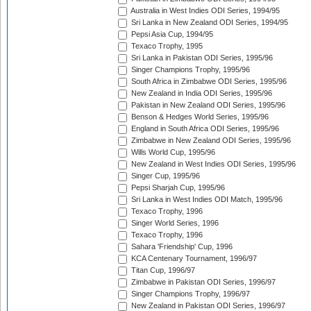
Australia in West Indies ODI Series, 1994/95
Sri Lanka in New Zealand ODI Series, 1994/95
Pepsi Asia Cup, 1994/95
Texaco Trophy, 1995
Sri Lanka in Pakistan ODI Series, 1995/96
Singer Champions Trophy, 1995/96
South Africa in Zimbabwe ODI Series, 1995/96
New Zealand in India ODI Series, 1995/96
Pakistan in New Zealand ODI Series, 1995/96
Benson & Hedges World Series, 1995/96
England in South Africa ODI Series, 1995/96
Zimbabwe in New Zealand ODI Series, 1995/96
Wills World Cup, 1995/96
New Zealand in West Indies ODI Series, 1995/96
Singer Cup, 1995/96
Pepsi Sharjah Cup, 1995/96
Sri Lanka in West Indies ODI Match, 1995/96
Texaco Trophy, 1996
Singer World Series, 1996
Texaco Trophy, 1996
Sahara 'Friendship' Cup, 1996
KCA Centenary Tournament, 1996/97
Titan Cup, 1996/97
Zimbabwe in Pakistan ODI Series, 1996/97
Singer Champions Trophy, 1996/97
New Zealand in Pakistan ODI Series, 1996/97