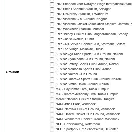
IND: Shaheed Veer Narayan Singh International Stadi
IND: Sher-i-Kashmir Stadium, Srinagar
IND: University Stadium, Trivandrum
IND: Vidarbha C.A. Ground, Nagpur
IND: Vidarbha Cricket Association Stadium, Jamtha,
IND: Wankhede Stadium, Mumbai
IRE: Bready Cricket Club, Magheramason, Bready
IRE: Castle Avenue, Dublin
IRE: Civil Service Cricket Club, Stormont, Belfast
IRE: The Village, Malahide, Dublin
KENYA: Aga Khan Sports Club Ground, Nairobi
KENYA: Gymkhana Club Ground, Nairobi
KENYA: Jaffery Sports Club Ground, Nairobi
KENYA: Mombasa Sports Club Ground
Ground:
KENYA: Nairobi Club Ground
KENYA: Ruaraka Sports Club Ground, Nairobi
KENYA: Simba Union Ground, Nairobi
MAS: Bayuemas Oval, Kuala Lumpur
MAS: Kinrara Academy Oval, Kuala Lumpur
Moroc: National Cricket Stadium, Tangier
NAM: Affies Park, Windhoek
NAM: Namibia Cricket Ground, Windhoek
NAM: United Cricket Club Ground, Windhoek
NAM: Wanderers Cricket Ground, Windhoek
NED: Hazelaarweg, Rotterdam
NED: Sportpark Het Schootsveld, Deventer