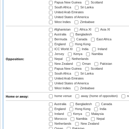
Papua New Guinea
Scotland
South Africa
Sri Lanka
United Arab Emirates
United States of America
West Indies
Zimbabwe
Afghanistan
Africa XI
Asia XI
Australia
Bangladesh
Bermuda
Canada
East Africa
England
Hong Kong
ICC World XI
India
Ireland
Jersey
Kenya
Namibia
Nepal
Netherlands
Opposition:
New Zealand
Oman
Pakistan
Papua New Guinea
Scotland
South Africa
Sri Lanka
United Arab Emirates
United States of America
West Indies
Zimbabwe
home venue
away (home of opposition)
n
Home or away:
Australia
Bangladesh
Canada
England
Hong Kong
India
Ireland
Kenya
Malaysia
Morocco
Namibia
Nepal
Netherlands
New Zealand
Oman
Pakistan