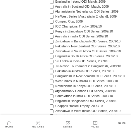
England in Ireland ODI Match, 2009
Australia in Scotland ODI Match, 2009
Afghanistan in Netherlands ODI Series, 2009
NatWest Series [Australia in England], 2009
Compaq Cup, 2009
ICC Champions Trophy, 2009/10
Kenya in Zimbabwe ODI Series, 2009/10
Australia in India ODI Series, 2009/10
Zimbabwe in Bangladesh ODI Series, 2009/10
Pakistan v New Zealand ODI Series, 2009/10
Zimbabwe in South Africa ODI Series, 2009/10
England in South Africa ODI Series, 2009/10
Sri Lanka in India ODI Series, 2009/10
Tri-Nation Tournament in Bangladesh, 2009/10
Pakistan in Australia ODI Series, 2009/10
Bangladesh in New Zealand ODI Series, 2009/10
West Indies in Australia ODI Series, 2009/10
Netherlands in Kenya ODI Series, 2009/10
Afghanistan v Canada ODI Series, 2009/10
South Africa in India ODI Series, 2009/10
England in Bangladesh ODI Series, 2009/10
Chappell-Hadlee Trophy, 2009/10
Zimbabwe in West Indies ODI Series, 2009/10
Canada in West Indies ODI Match, 2009/10
Ireland in West Indies ODI Match, 2009/10
NEWS
South Africa in West Indies ODI Series, 2010
HOME
MATCHES
SERIES
VIDEO
Zimbabwe Triangular Series, 2010