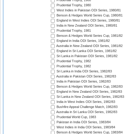
Prudential Trophy, 1980
Prudential Trophy, 1980
West Indies in Pakistan ODI Series, 1980/81
Benson & Hedges World Series Cup, 1980/81
England in West Indies ODI Series, 1980/81
India in New Zealand ODI Series, 1980/81
Prudential Trophy, 1981
Benson & Hedges World Series Cup, 1981/82
England in India ODI Series, 1981/82
Australia in New Zealand ODI Series, 1981/82
England in Sri Lanka ODI Series, 1981/82
Sri Lanka in Pakistan ODI Series, 1981/82
Prudential Trophy, 1982
Prudential Trophy, 1982
Sri Lanka in India ODI Series, 1982/83
Australia in Pakistan ODI Series, 1982/83
India in Pakistan ODI Series, 1982/83
Benson & Hedges World Series Cup, 1982/83
England in New Zealand ODI Series, 1982/83
Sri Lanka in New Zealand ODI Series, 1982/83
India in West Indies ODI Series, 1982/83
Bushfire Appeal Challenge Match, 1982/83
Australia in Sri Lanka ODI Series, 1982/83
Prudential World Cup, 1983
Pakistan in India ODI Series, 1983/84
West Indies in India ODI Series, 1983/84
Benson & Hedges World Series Cup, 1983/84