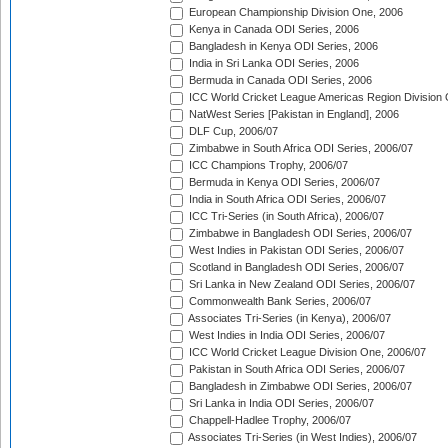
European Championship Division One, 2006
Kenya in Canada ODI Series, 2006
Bangladesh in Kenya ODI Series, 2006
India in Sri Lanka ODI Series, 2006
Bermuda in Canada ODI Series, 2006
ICC World Cricket League Americas Region Division
NatWest Series [Pakistan in England], 2006
DLF Cup, 2006/07
Zimbabwe in South Africa ODI Series, 2006/07
ICC Champions Trophy, 2006/07
Bermuda in Kenya ODI Series, 2006/07
India in South Africa ODI Series, 2006/07
ICC Tri-Series (in South Africa), 2006/07
Zimbabwe in Bangladesh ODI Series, 2006/07
West Indies in Pakistan ODI Series, 2006/07
Scotland in Bangladesh ODI Series, 2006/07
Sri Lanka in New Zealand ODI Series, 2006/07
Commonwealth Bank Series, 2006/07
Associates Tri-Series (in Kenya), 2006/07
West Indies in India ODI Series, 2006/07
ICC World Cricket League Division One, 2006/07
Pakistan in South Africa ODI Series, 2006/07
Bangladesh in Zimbabwe ODI Series, 2006/07
Sri Lanka in India ODI Series, 2006/07
Chappell-Hadlee Trophy, 2006/07
Associates Tri-Series (in West Indies), 2006/07