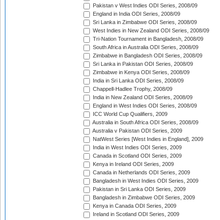
Pakistan v West Indies ODI Series, 2008/09
England in India ODI Series, 2008/09
Sri Lanka in Zimbabwe ODI Series, 2008/09
West Indies in New Zealand ODI Series, 2008/09
Tri-Nation Tournament in Bangladesh, 2008/09
South Africa in Australia ODI Series, 2008/09
Zimbabwe in Bangladesh ODI Series, 2008/09
Sri Lanka in Pakistan ODI Series, 2008/09
Zimbabwe in Kenya ODI Series, 2008/09
India in Sri Lanka ODI Series, 2008/09
Chappell-Hadlee Trophy, 2008/09
India in New Zealand ODI Series, 2008/09
England in West Indies ODI Series, 2008/09
ICC World Cup Qualifiers, 2009
Australia in South Africa ODI Series, 2008/09
Australia v Pakistan ODI Series, 2009
NatWest Series [West Indies in England], 2009
India in West Indies ODI Series, 2009
Canada in Scotland ODI Series, 2009
Kenya in Ireland ODI Series, 2009
Canada in Netherlands ODI Series, 2009
Bangladesh in West Indies ODI Series, 2009
Pakistan in Sri Lanka ODI Series, 2009
Bangladesh in Zimbabwe ODI Series, 2009
Kenya in Canada ODI Series, 2009
Ireland in Scotland ODI Series, 2009