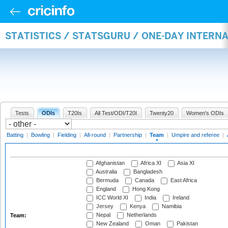
STATISTICS / STATSGURU / ONE-DAY INTERN
Tests
ODIs
T20Is
All Test/ODI/T20I
Twenty20
Women's ODIs
Batting
|
Bowling
|
Fielding
|
All-round
|
Partnership
|
Team
|
Umpire and referee
|
Afghanistan
Africa XI
Asia XI
Australia
Bangladesh
Bermuda
Canada
East Africa
England
Hong Kong
ICC World XI
India
Ireland
Jersey
Kenya
Namibia
Nepal
Netherlands
Team:
New Zealand
Oman
Pakistan