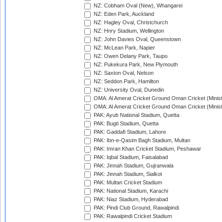
NZ: Cobham Oval (New), Whangarei
NZ: Eden Park, Auckland
NZ: Hagley Oval, Christchurch
NZ: Hnry Stadium, Wellington
NZ: John Davies Oval, Queenstown
NZ: McLean Park, Napier
NZ: Owen Delany Park, Taupo
NZ: Pukekura Park, New Plymouth
NZ: Saxton Oval, Nelson
NZ: Seddon Park, Hamilton
NZ: University Oval, Dunedin
OMA: Al Amerat Cricket Ground Oman Cricket (Minist
OMA: Al Amerat Cricket Ground Oman Cricket (Minist
PAK: Ayub National Stadium, Quetta
PAK: Bugti Stadium, Quetta
PAK: Gaddafi Stadium, Lahore
PAK: Ibn-e-Qasim Bagh Stadium, Multan
PAK: Imran Khan Cricket Stadium, Peshawar
PAK: Iqbal Stadium, Faisalabad
PAK: Jinnah Stadium, Gujranwala
PAK: Jinnah Stadium, Sialkot
PAK: Multan Cricket Stadium
PAK: National Stadium, Karachi
PAK: Niaz Stadium, Hyderabad
PAK: Pindi Club Ground, Rawalpindi
PAK: Rawalpindi Cricket Stadium