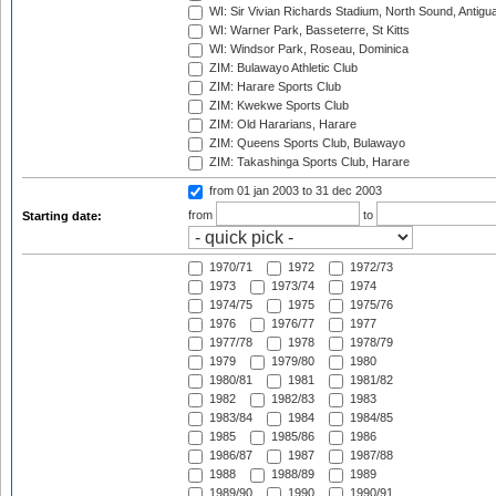
WI: Sir Vivian Richards Stadium, North Sound, Antigu
WI: Warner Park, Basseterre, St Kitts
WI: Windsor Park, Roseau, Dominica
ZIM: Bulawayo Athletic Club
ZIM: Harare Sports Club
ZIM: Kwekwe Sports Club
ZIM: Old Hararians, Harare
ZIM: Queens Sports Club, Bulawayo
ZIM: Takashinga Sports Club, Harare
from 01 jan 2003
to 31 dec 2003
from
to
Starting date:
1970/71
1972
1972/73
1973
1973/74
1974
1974/75
1975
1975/76
1976
1976/77
1977
1977/78
1978
1978/79
1979
1979/80
1980
1980/81
1981
1981/82
1982
1982/83
1983
1983/84
1984
1984/85
1985
1985/86
1986
1986/87
1987
1987/88
1988
1988/89
1989
1989/90
1990
1990/91