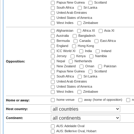
Papua New Guinea
Scotland
South Africa
Sri Lanka
United Arab Emirates
United States of America
West Indies
Zimbabwe
Afghanistan
Africa XI
Asia XI
Australia
Bangladesh
Bermuda
Canada
East Africa
England
Hong Kong
ICC World XI
India
Ireland
Jersey
Kenya
Namibia
Nepal
Netherlands
Opposition:
New Zealand
Oman
Pakistan
Papua New Guinea
Scotland
South Africa
Sri Lanka
United Arab Emirates
United States of America
West Indies
Zimbabwe
home venue
away (home of opposition)
n
Home or away:
Host country:
Continent:
AUS: Adelaide Oval
AUS: Bellerive Oval, Hobart