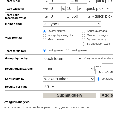
Team runs:
from
to
or
Team wickets:
from
to
or
Team balls
from
to
or
received/bowled:
Innings end:
Overall figures
Series averages
Innings by innings list
Ground averages
View format:
Match results
By host country
By opposition team
batting team
bowling team
Team totals for:
Group figures by:
(only for overall and ov
from
Result qualifications:
default so
Sort results by:
Results per page:
Statsguru analysis
Enter the name of an international player, team, ground or umpire/referee: