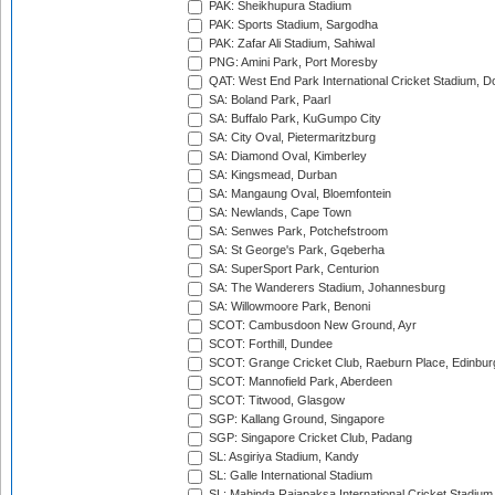
PAK: Sheikhupura Stadium
PAK: Sports Stadium, Sargodha
PAK: Zafar Ali Stadium, Sahiwal
PNG: Amini Park, Port Moresby
QAT: West End Park International Cricket Stadium, D
SA: Boland Park, Paarl
SA: Buffalo Park, KuGumpo City
SA: City Oval, Pietermaritzburg
SA: Diamond Oval, Kimberley
SA: Kingsmead, Durban
SA: Mangaung Oval, Bloemfontein
SA: Newlands, Cape Town
SA: Senwes Park, Potchefstroom
SA: St George's Park, Gqeberha
SA: SuperSport Park, Centurion
SA: The Wanderers Stadium, Johannesburg
SA: Willowmoore Park, Benoni
SCOT: Cambusdoon New Ground, Ayr
SCOT: Forthill, Dundee
SCOT: Grange Cricket Club, Raeburn Place, Edinbur
SCOT: Mannofield Park, Aberdeen
SCOT: Titwood, Glasgow
SGP: Kallang Ground, Singapore
SGP: Singapore Cricket Club, Padang
SL: Asgiriya Stadium, Kandy
SL: Galle International Stadium
SL: Mahinda Rajapaksa International Cricket Stadiu