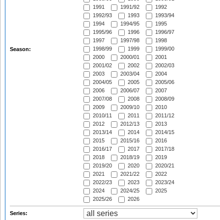
1991
1991/92
1992
1992/93
1993
1993/94
1994
1994/95
1995
1995/96
1996
1996/97
1997
1997/98
1998
1998/99
1999
1999/00
Season:
2000
2000/01
2001
2001/02
2002
2002/03
2003
2003/04
2004
2004/05
2005
2005/06
2006
2006/07
2007
2007/08
2008
2008/09
2009
2009/10
2010
2010/11
2011
2011/12
2012
2012/13
2013
2013/14
2014
2014/15
2015
2015/16
2016
2016/17
2017
2017/18
2018
2018/19
2019
2019/20
2020
2020/21
2021
2021/22
2022
2022/23
2023
2023/24
2024
2024/25
2025
2025/26
2026
Series: