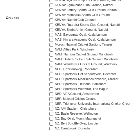
KENYA: Aga Khan Sports Club Ground, Nairobi
KENYA: Gymkhana Club Ground, Nairobi
KENYA: Jaffery Sports Club Ground, Nairobi
KENYA: Mombasa Sports Club Ground
Ground:
KENYA: Nairobi Club Ground
KENYA: Ruaraka Sports Club Ground, Nairobi
KENYA: Simba Union Ground, Nairobi
MAS: Bayuemas Oval, Kuala Lumpur
MAS: Kinrara Academy Oval, Kuala Lumpur
Moroc: National Cricket Stadium, Tangier
NAM: Affies Park, Windhoek
NAM: Namibia Cricket Ground, Windhoek
NAM: United Cricket Club Ground, Windhoek
NAM: Wanderers Cricket Ground, Windhoek
NED: Hazelaarweg, Rotterdam
NED: Sportpark Het Schootsveld, Deventer
NED: Sportpark Maarschalkerweerd, Utrecht
NED: Sportpark Thurlede, Schiedam
NED: Sportpark Westvliet, The Hague
NED: VRA Ground, Amstelveen
NEP: Mulpani Cricket Ground
NEP: Tribhuvan University International Cricket Groun
NZ: AMI Stadium, Christchurch
NZ: Basin Reserve, Wellington
NZ: Bay Oval, Mount Maunganui
NZ: Bert Sutcliffe Oval, Lincoln
NZ: Carisbrook, Dunedin