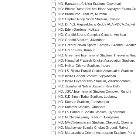
IND: Barsapara Cricket Stadium, Guwahati
IND: Bharat Ratna Shri Atal Bihari Vajpayee Ekana C
IND: Brabourne Stadium, Mumbai
IND: Captain Roop Singh Stadium, Gwalior
IND: Dr. Y.S. Rajasekhara Reddy ACA-VDCA Cricket
IND: Eden Gardens, Kolkata
IND: Gandhi Sports Complex Ground, Amritsar
IND: Gandhi Stadium, Jalandhar
IND: Greater Noida Sports Complex Ground, Greater
IND: Green Park, Kanpur
IND: Greenfield International Stadium, Thiruvananth
IND: Himachal Pradesh Cricket Association Stadium
IND: Holkar Cricket Stadium, Indore
IND: I.S. Bindra Punjab Cricket Association Stadium
IND: Indira Gandhi Stadium, Vijayawada
IND: Indira Priyadarshini Stadium, Visakhapatnam
IND: Jawaharlal Nehru Stadium, New Delhi
IND: JSCA International Stadium Complex, Ranchi
IND: K.D.Singh 'Babu' Stadium, Lucknow
IND: Keenan Stadium, Jamshedpur
IND: Kotambi Stadium, Vadodara
IND: Lal Bahadur Shastri Stadium, Hyderabad
IND: M.Chinnaswamy Stadium, Bengaluru
IND: MA Chidambaram Stadium, Chepauk, Chennai
IND: Madhavrao Scindia Cricket Ground, Rajkot
IND: Maharashtra Cricket Association Stadium, Pune