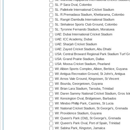
SL: P Sara Oval, Colombo
SL: Pallekele International Cricket Stadium
SL: R.Premadasa Stadium, Khettarama, Colombo
SL: Rangiri Dambulla International Stadium
SL: Sinhalese Sports Club Ground, Colombo
SL: Tyronne Fernando Stadium, Moratuwa
UAE: Dubai International Cricket Stadium
UAE: ICC Academy, Dubai
UAE: Sharjah Cricket Stadium
UAE: Zayed Cricket Stadium, Abu Dhabi
USA: Central Broward Regional Park Stadium Turf Gro
USA: Grand Prairie Stadium, Dallas
USA: Moosa Cricket Stadium, Pearland
WI: Albion Sports Complex, Albion, Berbice, Guyana
WI: Antigua Recreation Ground, St John's, Antigua
WI: Arnos Vale Ground, Kingstown, St Vincent
WI: Bourda, Georgetown, Guyana
WI: Brian Lara Stadium, Tarouba, Trinidad
WI: Daren Sammy National Cricket Stadium, Gros Isle
WI: Kensington Oval, Bridgetown, Barbados
WI: Mindoo Phillip Park, Castries, St Lucia
WI: National Cricket Stadium, St George's, Grenada
WI: Providence Stadium, Guyana
WI: Queen's Park (Old), St George's, Grenada
WI: Queen's Park Oval, Port of Spain, Trinidad
WI: Sabina Park, Kingston, Jamaica