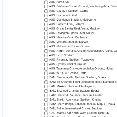
AUS: Berri Oval
AUS: Brisbane Cricket Ground, Woolloongabba, Bris
AUS: Cazaly's Stadium, Cairns
AUS: Devonport Oval
AUS: Docklands Stadium, Melbourne
AUS: Eastern Oval, Ballarat
AUS: Great Barrier Reef Arena, Mackay
AUS: Lavington Sports Oval, Albury
AUS: Manuka Oval, Canberra
AUS: Marrara Stadium, Darwin
AUS: Melbourne Cricket Ground
AUS: North Tasmania Cricket Association Ground, L
AUS: Perth Stadium
AUS: Riverway Stadium, Townsville
AUS: Sydney Cricket Ground
AUS: Tasmania Cricket Association Ground, Hobart
AUS: W.A.C.A. Ground, Perth
BAN: Bangabandhu National Stadium, Dhaka
BAN: Bir Sreshtho Flight Lieutenant Matiur Rahman 
BAN: MA Aziz Stadium, Chattogram
BAN: Shaheed Chandu Stadium, Bogra
BAN: Shaheed Ria Gope Stadium, Fatullah
BAN: Sheikh Abu Naser Stadium, Khulna
BAN: Shere Bangla National Stadium, Mirpur, Dhaka
BAN: Sylhet International Cricket Stadium
CAN: Maple Leaf North-West Ground, King City