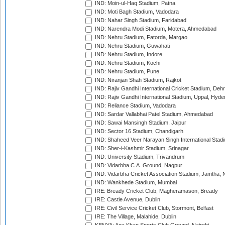
IND: Moin-ul-Haq Stadium, Patna
IND: Moti Bagh Stadium, Vadodara
IND: Nahar Singh Stadium, Faridabad
IND: Narendra Modi Stadium, Motera, Ahmedabad
IND: Nehru Stadium, Fatorda, Margao
IND: Nehru Stadium, Guwahati
IND: Nehru Stadium, Indore
IND: Nehru Stadium, Kochi
IND: Nehru Stadium, Pune
IND: Niranjan Shah Stadium, Rajkot
IND: Rajiv Gandhi International Cricket Stadium, Deh
IND: Rajiv Gandhi International Stadium, Uppal, Hyd
IND: Reliance Stadium, Vadodara
IND: Sardar Vallabhai Patel Stadium, Ahmedabad
IND: Sawai Mansingh Stadium, Jaipur
IND: Sector 16 Stadium, Chandigarh
IND: Shaheed Veer Narayan Singh International Stadi
IND: Sher-i-Kashmir Stadium, Srinagar
IND: University Stadium, Trivandrum
IND: Vidarbha C.A. Ground, Nagpur
IND: Vidarbha Cricket Association Stadium, Jamtha,
IND: Wankhede Stadium, Mumbai
IRE: Bready Cricket Club, Magheramason, Bready
IRE: Castle Avenue, Dublin
IRE: Civil Service Cricket Club, Stormont, Belfast
IRE: The Village, Malahide, Dublin