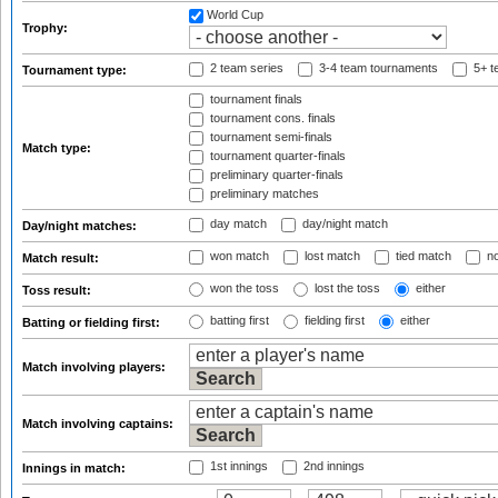
World Cup
Trophy:
2 team series
3-4 team tournaments
5+ t
Tournament type:
tournament finals
tournament cons. finals
tournament semi-finals
Match type:
tournament quarter-finals
preliminary quarter-finals
preliminary matches
day match
day/night match
Day/night matches:
won match
lost match
tied match
no
Match result:
won the toss
lost the toss
either
Toss result:
batting first
fielding first
either
Batting or fielding first:
Match involving players:
Match involving captains:
1st innings
2nd innings
Innings in match: