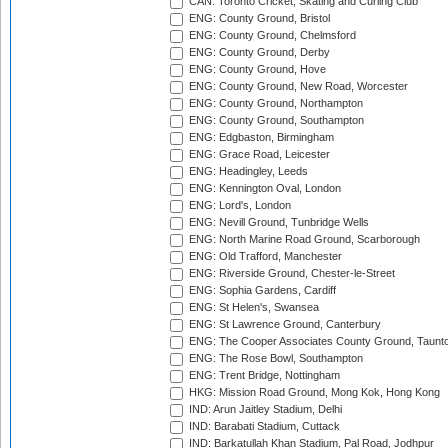
CAN: Toronto Cricket, Skating and Curling Club
ENG: County Ground, Bristol
ENG: County Ground, Chelmsford
ENG: County Ground, Derby
ENG: County Ground, Hove
ENG: County Ground, New Road, Worcester
ENG: County Ground, Northampton
ENG: County Ground, Southampton
ENG: Edgbaston, Birmingham
ENG: Grace Road, Leicester
ENG: Headingley, Leeds
ENG: Kennington Oval, London
ENG: Lord's, London
ENG: Nevill Ground, Tunbridge Wells
ENG: North Marine Road Ground, Scarborough
ENG: Old Trafford, Manchester
ENG: Riverside Ground, Chester-le-Street
ENG: Sophia Gardens, Cardiff
ENG: St Helen's, Swansea
ENG: St Lawrence Ground, Canterbury
ENG: The Cooper Associates County Ground, Taunt
ENG: The Rose Bowl, Southampton
ENG: Trent Bridge, Nottingham
HKG: Mission Road Ground, Mong Kok, Hong Kong
IND: Arun Jaitley Stadium, Delhi
IND: Barabati Stadium, Cuttack
IND: Barkatullah Khan Stadium, Pal Road, Jodhpur