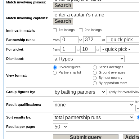
Match involving players:
Match involving captains:
1st innings
2nd innings
Innings in match:
Partnership runs:
from
to
or
For wicket:
from
to
or
Dismissed:
Overall figures
Series averages
Partnership list
Ground averages
View format:
By host country
By opposition team
Group figures by:
(only for overall vie
f
Result qualifications:
Sort results by:
Results per page: