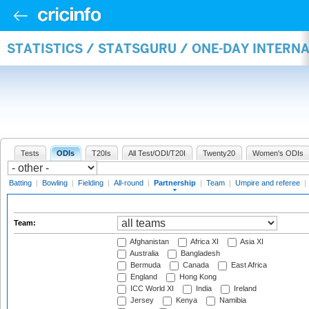
STATISTICS / STATSGURU / ONE-DAY INTERN
Tests
ODIs
T20Is
All Test/ODI/T20I
Twenty20
Women's ODIs
Batting
|
Bowling
|
Fielding
|
All-round
|
Partnership
|
Team
|
Umpire and referee
|
Team:
Afghanistan
Africa XI
Asia XI
Australia
Bangladesh
Bermuda
Canada
East Africa
England
Hong Kong
ICC World XI
India
Ireland
Jersey
Kenya
Namibia