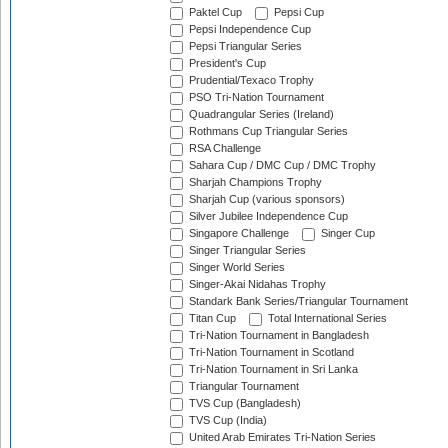
Paktel Cup
Pepsi Cup
Pepsi Independence Cup
Pepsi Triangular Series
President's Cup
Prudential/Texaco Trophy
PSO Tri-Nation Tournament
Quadrangular Series (Ireland)
Rothmans Cup Triangular Series
RSA Challenge
Sahara Cup / DMC Cup / DMC Trophy
Sharjah Champions Trophy
Sharjah Cup (various sponsors)
Silver Jubilee Independence Cup
Singapore Challenge
Singer Cup
Singer Triangular Series
Singer World Series
Singer-Akai Nidahas Trophy
Standark Bank Series/Triangular Tournament
Titan Cup
Total International Series
Tri-Nation Tournament in Bangladesh
Tri-Nation Tournament in Scotland
Tri-Nation Tournament in Sri Lanka
Triangular Tournament
TVS Cup (Bangladesh)
TVS Cup (India)
United Arab Emirates Tri-Nation Series