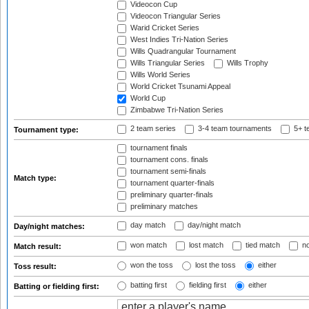
Videocon Cup
Videocon Triangular Series
Warid Cricket Series
West Indies Tri-Nation Series
Wills Quadrangular Tournament
Wills Triangular Series
Wills Trophy
Wills World Series
World Cricket Tsunami Appeal
World Cup
Zimbabwe Tri-Nation Series
2 team series
3-4 team tournaments
5+ t
Tournament type:
tournament finals
tournament cons. finals
tournament semi-finals
Match type:
tournament quarter-finals
preliminary quarter-finals
preliminary matches
day match
day/night match
Day/night matches:
won match
lost match
tied match
no
Match result:
won the toss
lost the toss
either
Toss result:
batting first
fielding first
either
Batting or fielding first: