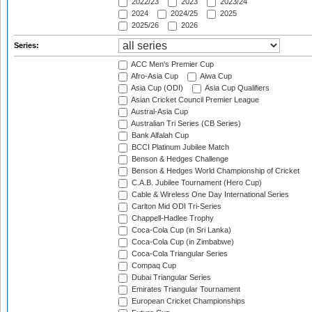
2022/23
2023
2023/24
2024
2024/25
2025
2025/26
2026
Series:
ACC Men's Premier Cup
Afro-Asia Cup
Aiwa Cup
Asia Cup (ODI)
Asia Cup Qualifiers
Asian Cricket Council Premier League
Austral-Asia Cup
Australian Tri Series (CB Series)
Bank Alfalah Cup
BCCI Platinum Jubilee Match
Benson & Hedges Challenge
Benson & Hedges World Championship of Cricket
C.A.B. Jubilee Tournament (Hero Cup)
Cable & Wireless One Day International Series
Carlton Mid ODI Tri-Series
Chappell-Hadlee Trophy
Coca-Cola Cup (in Sri Lanka)
Coca-Cola Cup (in Zimbabwe)
Coca-Cola Triangular Series
Compaq Cup
Dubai Triangular Series
Emirates Triangular Tournament
European Cricket Championships