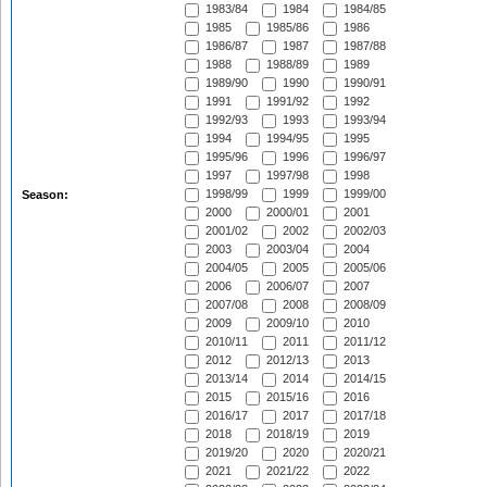
1983/84
1984
1984/85
1985
1985/86
1986
1986/87
1987
1987/88
1988
1988/89
1989
1989/90
1990
1990/91
1991
1991/92
1992
1992/93
1993
1993/94
1994
1994/95
1995
1995/96
1996
1996/97
1997
1997/98
1998
1998/99
1999
1999/00
Season:
2000
2000/01
2001
2001/02
2002
2002/03
2003
2003/04
2004
2004/05
2005
2005/06
2006
2006/07
2007
2007/08
2008
2008/09
2009
2009/10
2010
2010/11
2011
2011/12
2012
2012/13
2013
2013/14
2014
2014/15
2015
2015/16
2016
2016/17
2017
2017/18
2018
2018/19
2019
2019/20
2020
2020/21
2021
2021/22
2022