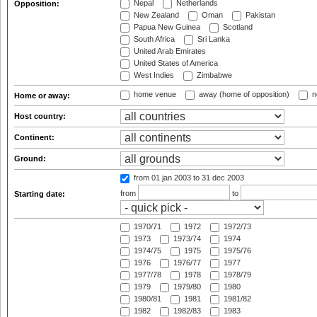
Nepal
Netherlands
Opposition:
New Zealand
Oman
Pakistan
Papua New Guinea
Scotland
South Africa
Sri Lanka
United Arab Emirates
United States of America
West Indies
Zimbabwe
home venue
away (home of opposition)
n
Home or away:
Host country:
Continent:
Ground:
from 01 jan 2003
to 31 dec 2003
from
to
Starting date:
1970/71
1972
1972/73
1973
1973/74
1974
1974/75
1975
1975/76
1976
1976/77
1977
1977/78
1978
1978/79
1979
1979/80
1980
1980/81
1981
1981/82
1982
1982/83
1983