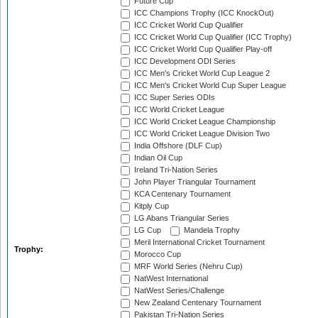
Future Cup
ICC Champions Trophy (ICC KnockOut)
ICC Cricket World Cup Qualifier
ICC Cricket World Cup Qualifier (ICC Trophy)
ICC Cricket World Cup Qualifier Play-off
ICC Development ODI Series
ICC Men's Cricket World Cup League 2
ICC Men's Cricket World Cup Super League
ICC Super Series ODIs
ICC World Cricket League
ICC World Cricket League Championship
ICC World Cricket League Division Two
India Offshore (DLF Cup)
Indian Oil Cup
Ireland Tri-Nation Series
John Player Triangular Tournament
KCA Centenary Tournament
Kitply Cup
LG Abans Triangular Series
LG Cup
Mandela Trophy
Meril International Cricket Tournament
Trophy:
Morocco Cup
MRF World Series (Nehru Cup)
NatWest International
NatWest Series/Challenge
New Zealand Centenary Tournament
Pakistan Tri-Nation Series