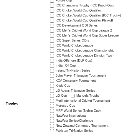
Future Cup
ICC Champions Trophy (ICC KnockOut)
ICC Cricket World Cup Qualifier
ICC Cricket World Cup Qualifier (ICC Trophy)
ICC Cricket World Cup Qualifier Play-off
ICC Development ODI Series
ICC Men's Cricket World Cup League 2
ICC Men's Cricket World Cup Super League
ICC Super Series ODIs
ICC World Cricket League
ICC World Cricket League Championship
ICC World Cricket League Division Two
India Offshore (DLF Cup)
Indian Oil Cup
Ireland Tri-Nation Series
John Player Triangular Tournament
KCA Centenary Tournament
Kitply Cup
LG Abans Triangular Series
LG Cup
Mandela Trophy
Meril International Cricket Tournament
Trophy:
Morocco Cup
MRF World Series (Nehru Cup)
NatWest International
NatWest Series/Challenge
New Zealand Centenary Tournament
Pakistan Tri-Nation Series