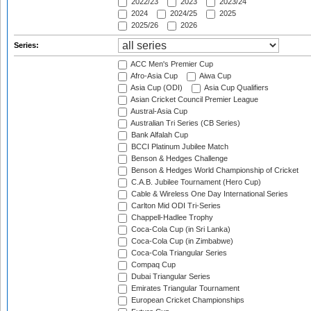
2022/23
2023
2023/24
2024
2024/25
2025
2025/26
2026
Series:
ACC Men's Premier Cup
Afro-Asia Cup
Aiwa Cup
Asia Cup (ODI)
Asia Cup Qualifiers
Asian Cricket Council Premier League
Austral-Asia Cup
Australian Tri Series (CB Series)
Bank Alfalah Cup
BCCI Platinum Jubilee Match
Benson & Hedges Challenge
Benson & Hedges World Championship of Cricket
C.A.B. Jubilee Tournament (Hero Cup)
Cable & Wireless One Day International Series
Carlton Mid ODI Tri-Series
Chappell-Hadlee Trophy
Coca-Cola Cup (in Sri Lanka)
Coca-Cola Cup (in Zimbabwe)
Coca-Cola Triangular Series
Compaq Cup
Dubai Triangular Series
Emirates Triangular Tournament
European Cricket Championships