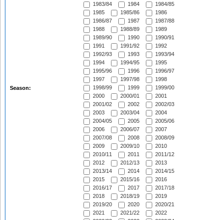
1983/84
1984
1984/85
1985
1985/86
1986
1986/87
1987
1987/88
1988
1988/89
1989
1989/90
1990
1990/91
1991
1991/92
1992
1992/93
1993
1993/94
1994
1994/95
1995
1995/96
1996
1996/97
1997
1997/98
1998
1998/99
1999
1999/00
Season:
2000
2000/01
2001
2001/02
2002
2002/03
2003
2003/04
2004
2004/05
2005
2005/06
2006
2006/07
2007
2007/08
2008
2008/09
2009
2009/10
2010
2010/11
2011
2011/12
2012
2012/13
2013
2013/14
2014
2014/15
2015
2015/16
2016
2016/17
2017
2017/18
2018
2018/19
2019
2019/20
2020
2020/21
2021
2021/22
2022