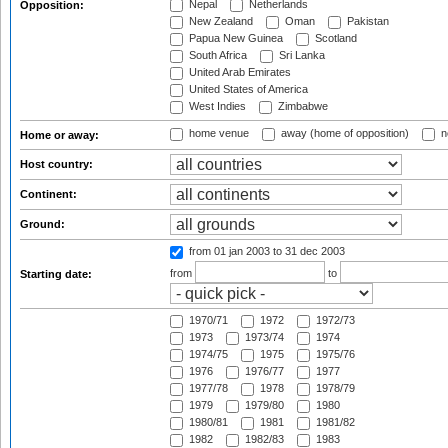
Nepal
Netherlands
Opposition:
New Zealand
Oman
Pakistan
Papua New Guinea
Scotland
South Africa
Sri Lanka
United Arab Emirates
United States of America
West Indies
Zimbabwe
home venue
away (home of opposition)
n
Home or away:
Host country:
Continent:
Ground:
from 01 jan 2003
to 31 dec 2003
from
to
Starting date:
1970/71
1972
1972/73
1973
1973/74
1974
1974/75
1975
1975/76
1976
1976/77
1977
1977/78
1978
1978/79
1979
1979/80
1980
1980/81
1981
1981/82
1982
1982/83
1983