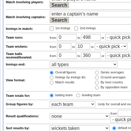
Match involving players:
Match involving captains:
1st innings
2nd innings
Innings in match:
Team runs:
from
to
or
Team wickets:
from
to
or
Team balls
from
to
or
received/bowled:
Innings end:
Overall figures
Series averages
Innings by innings list
Ground averages
View format:
Match results
By host country
By opposition team
batting team
bowling team
Team totals for:
Group figures by:
(only for overall and ov
from
Result qualifications:
default so
Sort results by: