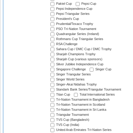
Paktel Cup
Pepsi Cup
Pepsi Independence Cup
Pepsi Triangular Series
President's Cup
Prudential/Texaco Trophy
PSO Tri-Nation Tournament
Quadrangular Series (Ireland)
Rothmans Cup Triangular Series
RSA Challenge
Sahara Cup / DMC Cup / DMC Trophy
Sharjah Champions Trophy
Sharjah Cup (various sponsors)
Silver Jubilee Independence Cup
Singapore Challenge
Singer Cup
Singer Triangular Series
Singer World Series
Singer-Akai Nidahas Trophy
Standark Bank Series/Triangular Tournament
Titan Cup
Total International Series
Tri-Nation Tournament in Bangladesh
Tri-Nation Tournament in Scotland
Tri-Nation Tournament in Sri Lanka
Triangular Tournament
TVS Cup (Bangladesh)
TVS Cup (India)
United Arab Emirates Tri-Nation Series