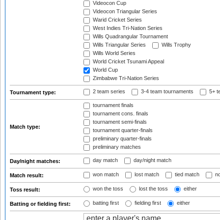
Videocon Cup
Videocon Triangular Series
Warid Cricket Series
West Indies Tri-Nation Series
Wills Quadrangular Tournament
Wills Triangular Series
Wills Trophy
Wills World Series
World Cricket Tsunami Appeal
World Cup
Zimbabwe Tri-Nation Series
2 team series
3-4 team tournaments
5+ t
Tournament type:
tournament finals
tournament cons. finals
tournament semi-finals
Match type:
tournament quarter-finals
preliminary quarter-finals
preliminary matches
day match
day/night match
Day/night matches:
won match
lost match
tied match
no
Match result:
won the toss
lost the toss
either
Toss result:
batting first
fielding first
either
Batting or fielding first: