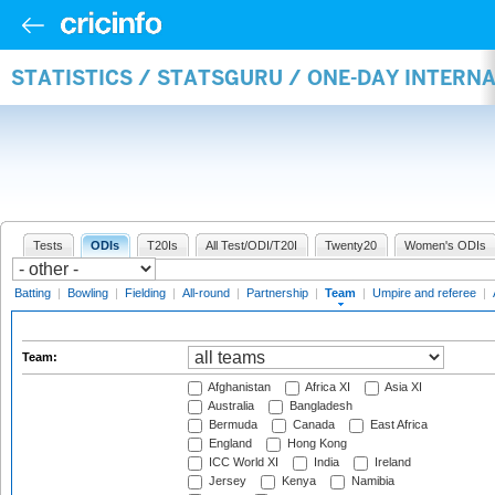
STATISTICS / STATSGURU / ONE-DAY INTERN
Tests
ODIs
T20Is
All Test/ODI/T20I
Twenty20
Women's ODIs
Batting
|
Bowling
|
Fielding
|
All-round
|
Partnership
|
Team
|
Umpire and referee
|
Team:
Afghanistan
Africa XI
Asia XI
Australia
Bangladesh
Bermuda
Canada
East Africa
England
Hong Kong
ICC World XI
India
Ireland
Jersey
Kenya
Namibia