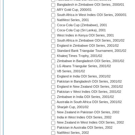
Bangladesh in Zimbabwe ODI Series, 2000/01
ARY Gold Cup, 2000/01
South Africa in West Indies ODI Series, 2000/01
NatWest Series, 2001
Coca-Cola Cup (Zimbabwe), 2001
Coca-Cola Cup (Sri Lanka), 2001
West Indies in Kenya ODI Series, 2001
South Africa in Zimbabwe ODI Series, 2001/02
England in Zimbabwe ODI Series, 2001/02
Standard Bank Triangular Tournament, 2001/02
Khaleej Times Trophy, 2001/02
Zimbabwe in Bangladesh ODI Series, 2001/02
LG Abans Triangular Series, 2001/02
VB Series, 2001/02
England in India ODI Series, 2001/02
Pakistan in Bangladesh ODI Series, 2001/02
England in New Zealand ODI Series, 2001/02
Pakistan v West Indies ODI Series, 2001/02
Zimbabwe in India ODI Series, 2001/02
Australia in South Africa ODI Series, 2001/02
Sharjah Cup, 2001/02
New Zealand in Pakistan ODI Series, 2002
India in West Indies ODI Series, 2002
New Zealand in West Indies ODI Series, 2002
Pakistan in Australia ODI Series, 2002
NatWest Series, 2002