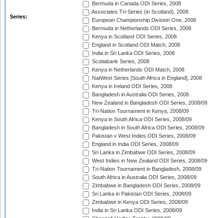
Bermuda in Canada ODI Series, 2008
Associates Tri-Series (in Scotland), 2008
Series:
European Championship Division One, 2008
Bermuda in Netherlands ODI Series, 2008
Kenya in Scotland ODI Series, 2008
England in Scotland ODI Match, 2008
India in Sri Lanka ODI Series, 2008
Scotiabank Series, 2008
Kenya in Netherlands ODI Match, 2008
NatWest Series [South Africa in England], 2008
Kenya in Ireland ODI Series, 2008
Bangladesh in Australia ODI Series, 2008
New Zealand in Bangladesh ODI Series, 2008/09
Tri-Nation Tournament in Kenya, 2008/09
Kenya in South Africa ODI Series, 2008/09
Bangladesh in South Africa ODI Series, 2008/09
Pakistan v West Indies ODI Series, 2008/09
England in India ODI Series, 2008/09
Sri Lanka in Zimbabwe ODI Series, 2008/09
West Indies in New Zealand ODI Series, 2008/09
Tri-Nation Tournament in Bangladesh, 2008/09
South Africa in Australia ODI Series, 2008/09
Zimbabwe in Bangladesh ODI Series, 2008/09
Sri Lanka in Pakistan ODI Series, 2008/09
Zimbabwe in Kenya ODI Series, 2008/09
India in Sri Lanka ODI Series, 2008/09