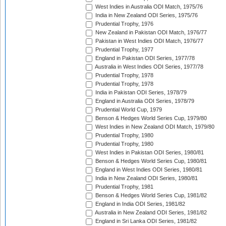
West Indies in Australia ODI Match, 1975/76
India in New Zealand ODI Series, 1975/76
Prudential Trophy, 1976
New Zealand in Pakistan ODI Match, 1976/77
Pakistan in West Indies ODI Match, 1976/77
Prudential Trophy, 1977
England in Pakistan ODI Series, 1977/78
Australia in West Indies ODI Series, 1977/78
Prudential Trophy, 1978
Prudential Trophy, 1978
India in Pakistan ODI Series, 1978/79
England in Australia ODI Series, 1978/79
Prudential World Cup, 1979
Benson & Hedges World Series Cup, 1979/80
West Indies in New Zealand ODI Match, 1979/80
Prudential Trophy, 1980
Prudential Trophy, 1980
West Indies in Pakistan ODI Series, 1980/81
Benson & Hedges World Series Cup, 1980/81
England in West Indies ODI Series, 1980/81
India in New Zealand ODI Series, 1980/81
Prudential Trophy, 1981
Benson & Hedges World Series Cup, 1981/82
England in India ODI Series, 1981/82
Australia in New Zealand ODI Series, 1981/82
England in Sri Lanka ODI Series, 1981/82