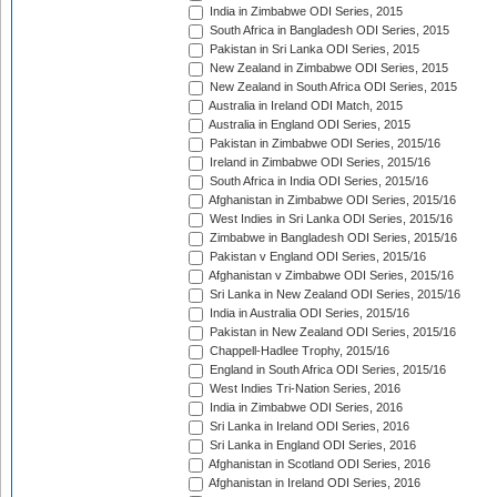
India in Zimbabwe ODI Series, 2015
South Africa in Bangladesh ODI Series, 2015
Pakistan in Sri Lanka ODI Series, 2015
New Zealand in Zimbabwe ODI Series, 2015
New Zealand in South Africa ODI Series, 2015
Australia in Ireland ODI Match, 2015
Australia in England ODI Series, 2015
Pakistan in Zimbabwe ODI Series, 2015/16
Ireland in Zimbabwe ODI Series, 2015/16
South Africa in India ODI Series, 2015/16
Afghanistan in Zimbabwe ODI Series, 2015/16
West Indies in Sri Lanka ODI Series, 2015/16
Zimbabwe in Bangladesh ODI Series, 2015/16
Pakistan v England ODI Series, 2015/16
Afghanistan v Zimbabwe ODI Series, 2015/16
Sri Lanka in New Zealand ODI Series, 2015/16
India in Australia ODI Series, 2015/16
Pakistan in New Zealand ODI Series, 2015/16
Chappell-Hadlee Trophy, 2015/16
England in South Africa ODI Series, 2015/16
West Indies Tri-Nation Series, 2016
India in Zimbabwe ODI Series, 2016
Sri Lanka in Ireland ODI Series, 2016
Sri Lanka in England ODI Series, 2016
Afghanistan in Scotland ODI Series, 2016
Afghanistan in Ireland ODI Series, 2016