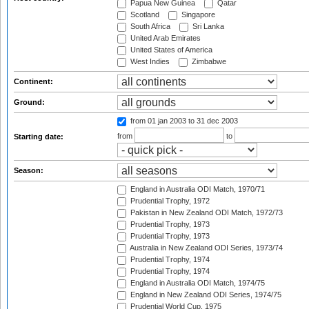
Papua New Guinea
Qatar
Scotland
Singapore
South Africa
Sri Lanka
United Arab Emirates
United States of America
West Indies
Zimbabwe
Continent:
Ground:
from 01 jan 2003
to 31 dec 2003
from
to
Starting date:
Season:
England in Australia ODI Match, 1970/71
Prudential Trophy, 1972
Pakistan in New Zealand ODI Match, 1972/73
Prudential Trophy, 1973
Prudential Trophy, 1973
Australia in New Zealand ODI Series, 1973/74
Prudential Trophy, 1974
Prudential Trophy, 1974
England in Australia ODI Match, 1974/75
England in New Zealand ODI Series, 1974/75
Prudential World Cup, 1975