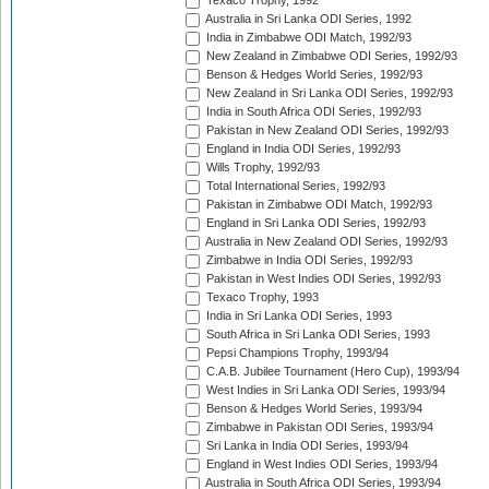
Texaco Trophy, 1992
Australia in Sri Lanka ODI Series, 1992
India in Zimbabwe ODI Match, 1992/93
New Zealand in Zimbabwe ODI Series, 1992/93
Benson & Hedges World Series, 1992/93
New Zealand in Sri Lanka ODI Series, 1992/93
India in South Africa ODI Series, 1992/93
Pakistan in New Zealand ODI Series, 1992/93
England in India ODI Series, 1992/93
Wills Trophy, 1992/93
Total International Series, 1992/93
Pakistan in Zimbabwe ODI Match, 1992/93
England in Sri Lanka ODI Series, 1992/93
Australia in New Zealand ODI Series, 1992/93
Zimbabwe in India ODI Series, 1992/93
Pakistan in West Indies ODI Series, 1992/93
Texaco Trophy, 1993
India in Sri Lanka ODI Series, 1993
South Africa in Sri Lanka ODI Series, 1993
Pepsi Champions Trophy, 1993/94
C.A.B. Jubilee Tournament (Hero Cup), 1993/94
West Indies in Sri Lanka ODI Series, 1993/94
Benson & Hedges World Series, 1993/94
Zimbabwe in Pakistan ODI Series, 1993/94
Sri Lanka in India ODI Series, 1993/94
England in West Indies ODI Series, 1993/94
Australia in South Africa ODI Series, 1993/94