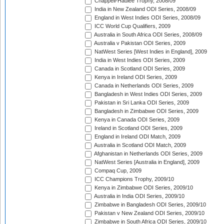
Chappell-Hadlee Trophy, 2008/09
India in New Zealand ODI Series, 2008/09
England in West Indies ODI Series, 2008/09
ICC World Cup Qualifiers, 2009
Australia in South Africa ODI Series, 2008/09
Australia v Pakistan ODI Series, 2009
NatWest Series [West Indies in England], 2009
India in West Indies ODI Series, 2009
Canada in Scotland ODI Series, 2009
Kenya in Ireland ODI Series, 2009
Canada in Netherlands ODI Series, 2009
Bangladesh in West Indies ODI Series, 2009
Pakistan in Sri Lanka ODI Series, 2009
Bangladesh in Zimbabwe ODI Series, 2009
Kenya in Canada ODI Series, 2009
Ireland in Scotland ODI Series, 2009
England in Ireland ODI Match, 2009
Australia in Scotland ODI Match, 2009
Afghanistan in Netherlands ODI Series, 2009
NatWest Series [Australia in England], 2009
Compaq Cup, 2009
ICC Champions Trophy, 2009/10
Kenya in Zimbabwe ODI Series, 2009/10
Australia in India ODI Series, 2009/10
Zimbabwe in Bangladesh ODI Series, 2009/10
Pakistan v New Zealand ODI Series, 2009/10
Zimbabwe in South Africa ODI Series, 2009/10