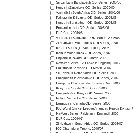
Sri Lanka in Bangladesh ODI Series, 2005/06
Kenya in Zimbabwe ODI Series, 2005/06
Australia in South Africa ODI Series, 2005/06
Pakistan in Sri Lanka ODI Series, 2005/06
Kenya in Bangladesh ODI Series, 2005/06
England in India ODI Series, 2005/06
DLF Cup, 2005/06
Australia in Bangladesh ODI Series, 2005/06
Zimbabwe in West Indies ODI Series, 2006
ICC Tri-Series (in West Indies), 2006
India in West Indies ODI Series, 2006
England in Ireland ODI Match, 2006
NatWest Series [Sri Lanka in England], 2006
Pakistan in Scotland ODI Match, 2006
Sri Lanka in Netherlands ODI Series, 2006
Bangladesh in Zimbabwe ODI Series, 2006
European Championship Division One, 2006
Kenya in Canada ODI Series, 2006
Bangladesh in Kenya ODI Series, 2006
India in Sri Lanka ODI Series, 2006
Bermuda in Canada ODI Series, 2006
ICC World Cricket League Americas Region Division
NatWest Series [Pakistan in England], 2006
DLF Cup, 2006/07
Zimbabwe in South Africa ODI Series, 2006/07
ICC Champions Trophy, 2006/07