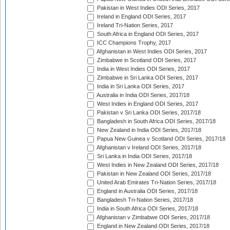
Pakistan in West Indies ODI Series, 2017
Ireland in England ODI Series, 2017
Ireland Tri-Nation Series, 2017
South Africa in England ODI Series, 2017
ICC Champions Trophy, 2017
Afghanistan in West Indies ODI Series, 2017
Zimbabwe in Scotland ODI Series, 2017
India in West Indies ODI Series, 2017
Zimbabwe in Sri Lanka ODI Series, 2017
India in Sri Lanka ODI Series, 2017
Australia in India ODI Series, 2017/18
West Indies in England ODI Series, 2017
Pakistan v Sri Lanka ODI Series, 2017/18
Bangladesh in South Africa ODI Series, 2017/18
New Zealand in India ODI Series, 2017/18
Papua New Guinea v Scotland ODI Series, 2017/18
Afghanistan v Ireland ODI Series, 2017/18
Sri Lanka in India ODI Series, 2017/18
West Indies in New Zealand ODI Series, 2017/18
Pakistan in New Zealand ODI Series, 2017/18
United Arab Emirates Tri-Nation Series, 2017/18
England in Australia ODI Series, 2017/18
Bangladesh Tri-Nation Series, 2017/18
India in South Africa ODI Series, 2017/18
Afghanistan v Zimbabwe ODI Series, 2017/18
England in New Zealand ODI Series, 2017/18