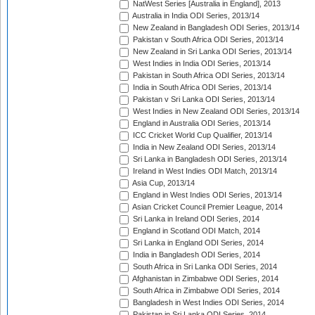
NatWest Series [Australia in England], 2013
Australia in India ODI Series, 2013/14
New Zealand in Bangladesh ODI Series, 2013/14
Pakistan v South Africa ODI Series, 2013/14
New Zealand in Sri Lanka ODI Series, 2013/14
West Indies in India ODI Series, 2013/14
Pakistan in South Africa ODI Series, 2013/14
India in South Africa ODI Series, 2013/14
Pakistan v Sri Lanka ODI Series, 2013/14
West Indies in New Zealand ODI Series, 2013/14
England in Australia ODI Series, 2013/14
ICC Cricket World Cup Qualifier, 2013/14
India in New Zealand ODI Series, 2013/14
Sri Lanka in Bangladesh ODI Series, 2013/14
Ireland in West Indies ODI Match, 2013/14
Asia Cup, 2013/14
England in West Indies ODI Series, 2013/14
Asian Cricket Council Premier League, 2014
Sri Lanka in Ireland ODI Series, 2014
England in Scotland ODI Match, 2014
Sri Lanka in England ODI Series, 2014
India in Bangladesh ODI Series, 2014
South Africa in Sri Lanka ODI Series, 2014
Afghanistan in Zimbabwe ODI Series, 2014
South Africa in Zimbabwe ODI Series, 2014
Bangladesh in West Indies ODI Series, 2014
Pakistan in Sri Lanka ODI Series, 2014