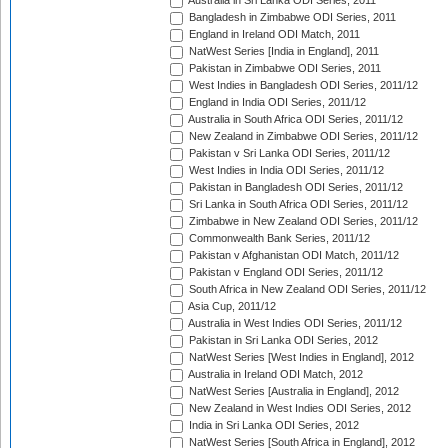
Australia in Sri Lanka ODI Series, 2011
Bangladesh in Zimbabwe ODI Series, 2011
England in Ireland ODI Match, 2011
NatWest Series [India in England], 2011
Pakistan in Zimbabwe ODI Series, 2011
West Indies in Bangladesh ODI Series, 2011/12
England in India ODI Series, 2011/12
Australia in South Africa ODI Series, 2011/12
New Zealand in Zimbabwe ODI Series, 2011/12
Pakistan v Sri Lanka ODI Series, 2011/12
West Indies in India ODI Series, 2011/12
Pakistan in Bangladesh ODI Series, 2011/12
Sri Lanka in South Africa ODI Series, 2011/12
Zimbabwe in New Zealand ODI Series, 2011/12
Commonwealth Bank Series, 2011/12
Pakistan v Afghanistan ODI Match, 2011/12
Pakistan v England ODI Series, 2011/12
South Africa in New Zealand ODI Series, 2011/12
Asia Cup, 2011/12
Australia in West Indies ODI Series, 2011/12
Pakistan in Sri Lanka ODI Series, 2012
NatWest Series [West Indies in England], 2012
Australia in Ireland ODI Match, 2012
NatWest Series [Australia in England], 2012
New Zealand in West Indies ODI Series, 2012
India in Sri Lanka ODI Series, 2012
NatWest Series [South Africa in England], 2012