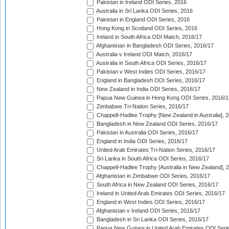
Pakistan in Ireland ODI Series, 2016
Australia in Sri Lanka ODI Series, 2016
Pakistan in England ODI Series, 2016
Hong Kong in Scotland ODI Series, 2016
Ireland in South Africa ODI Match, 2016/17
Afghanistan in Bangladesh ODI Series, 2016/17
Australia v Ireland ODI Match, 2016/17
Australia in South Africa ODI Series, 2016/17
Pakistan v West Indies ODI Series, 2016/17
England in Bangladesh ODI Series, 2016/17
New Zealand in India ODI Series, 2016/17
Papua New Guinea in Hong Kong ODI Series, 2016/1
Zimbabwe Tri-Nation Series, 2016/17
Chappell-Hadlee Trophy [New Zealand in Australia], 
Bangladesh in New Zealand ODI Series, 2016/17
Pakistan in Australia ODI Series, 2016/17
England in India ODI Series, 2016/17
United Arab Emirates Tri-Nation Series, 2016/17
Sri Lanka in South Africa ODI Series, 2016/17
Chappell-Hadlee Trophy [Australia in New Zealand], 
Afghanistan in Zimbabwe ODI Series, 2016/17
South Africa in New Zealand ODI Series, 2016/17
Ireland in United Arab Emirates ODI Series, 2016/17
England in West Indies ODI Series, 2016/17
Afghanistan v Ireland ODI Series, 2016/17
Bangladesh in Sri Lanka ODI Series, 2016/17
Papua New Guinea in United Arab Emirates ODI Seri