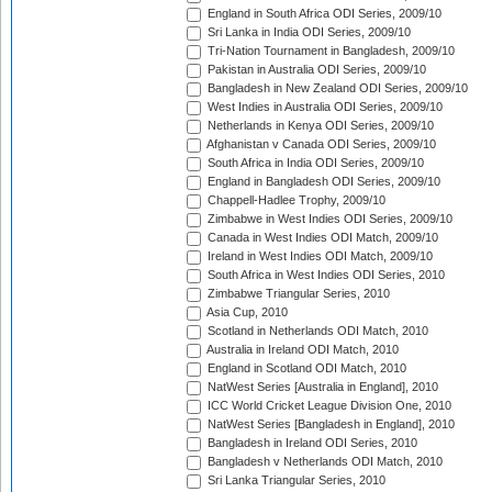
England in South Africa ODI Series, 2009/10
Sri Lanka in India ODI Series, 2009/10
Tri-Nation Tournament in Bangladesh, 2009/10
Pakistan in Australia ODI Series, 2009/10
Bangladesh in New Zealand ODI Series, 2009/10
West Indies in Australia ODI Series, 2009/10
Netherlands in Kenya ODI Series, 2009/10
Afghanistan v Canada ODI Series, 2009/10
South Africa in India ODI Series, 2009/10
England in Bangladesh ODI Series, 2009/10
Chappell-Hadlee Trophy, 2009/10
Zimbabwe in West Indies ODI Series, 2009/10
Canada in West Indies ODI Match, 2009/10
Ireland in West Indies ODI Match, 2009/10
South Africa in West Indies ODI Series, 2010
Zimbabwe Triangular Series, 2010
Asia Cup, 2010
Scotland in Netherlands ODI Match, 2010
Australia in Ireland ODI Match, 2010
England in Scotland ODI Match, 2010
NatWest Series [Australia in England], 2010
ICC World Cricket League Division One, 2010
NatWest Series [Bangladesh in England], 2010
Bangladesh in Ireland ODI Series, 2010
Bangladesh v Netherlands ODI Match, 2010
Sri Lanka Triangular Series, 2010