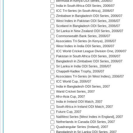
Bermuda in Kenya ODI Series, 2006/07
India in South Africa ODI Series, 2006/07
ICC Tri-Series (in South Africa), 2006/07
Zimbabwe in Bangladesh ODI Series, 2006/07
West Indies in Pakistan ODI Series, 2006/07
Scotland in Bangladesh ODI Series, 2006/07
Sri Lanka in New Zealand ODI Series, 2006/07
Commonwealth Bank Series, 2006/07
Associates Tri-Series (in Kenya), 2006/07
West Indies in India ODI Series, 2006/07
ICC World Cricket League Division One, 2006/07
Pakistan in South Africa ODI Series, 2006/07
Bangladesh in Zimbabwe ODI Series, 2006/07
Sri Lanka in India ODI Series, 2006/07
Chappell-Hadlee Trophy, 2006/07
Associates Tri-Series (in West Indies), 2006/07
ICC World Cup, 2006/07
India in Bangladesh ODI Series, 2007
Warid Cricket Series, 2007
Afro-Asia Cup, 2007
India in Ireland ODI Match, 2007
South Africa in Ireland ODI Match, 2007
Future Cup, 2007
NatWest Series [West Indies in England], 2007
Netherlands in Canada ODI Series, 2007
Quadrangular Series (Ireland), 2007
Bangladesh in Sri Lanka ODI Series, 2007