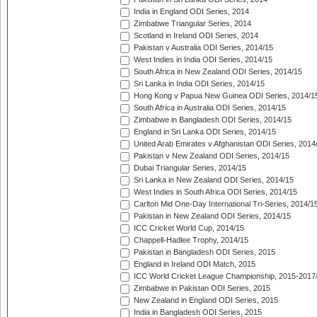
India in England ODI Series, 2014
Zimbabwe Triangular Series, 2014
Scotland in Ireland ODI Series, 2014
Pakistan v Australia ODI Series, 2014/15
West Indies in India ODI Series, 2014/15
South Africa in New Zealand ODI Series, 2014/15
Sri Lanka in India ODI Series, 2014/15
Hong Kong v Papua New Guinea ODI Series, 2014/1
South Africa in Australia ODI Series, 2014/15
Zimbabwe in Bangladesh ODI Series, 2014/15
England in Sri Lanka ODI Series, 2014/15
United Arab Emirates v Afghanistan ODI Series, 2014
Pakistan v New Zealand ODI Series, 2014/15
Dubai Triangular Series, 2014/15
Sri Lanka in New Zealand ODI Series, 2014/15
West Indies in South Africa ODI Series, 2014/15
Carlton Mid One-Day International Tri-Series, 2014/1
Pakistan in New Zealand ODI Series, 2014/15
ICC Cricket World Cup, 2014/15
Chappell-Hadlee Trophy, 2014/15
Pakistan in Bangladesh ODI Series, 2015
England in Ireland ODI Match, 2015
ICC World Cricket League Championship, 2015-2017
Zimbabwe in Pakistan ODI Series, 2015
New Zealand in England ODI Series, 2015
India in Bangladesh ODI Series, 2015