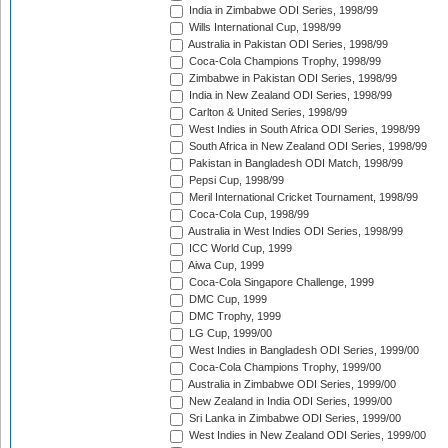
India in Zimbabwe ODI Series, 1998/99
Wills International Cup, 1998/99
Australia in Pakistan ODI Series, 1998/99
Coca-Cola Champions Trophy, 1998/99
Zimbabwe in Pakistan ODI Series, 1998/99
India in New Zealand ODI Series, 1998/99
Carlton & United Series, 1998/99
West Indies in South Africa ODI Series, 1998/99
South Africa in New Zealand ODI Series, 1998/99
Pakistan in Bangladesh ODI Match, 1998/99
Pepsi Cup, 1998/99
Meril International Cricket Tournament, 1998/99
Coca-Cola Cup, 1998/99
Australia in West Indies ODI Series, 1998/99
ICC World Cup, 1999
Aiwa Cup, 1999
Coca-Cola Singapore Challenge, 1999
DMC Cup, 1999
DMC Trophy, 1999
LG Cup, 1999/00
West Indies in Bangladesh ODI Series, 1999/00
Coca-Cola Champions Trophy, 1999/00
Australia in Zimbabwe ODI Series, 1999/00
New Zealand in India ODI Series, 1999/00
Sri Lanka in Zimbabwe ODI Series, 1999/00
West Indies in New Zealand ODI Series, 1999/00