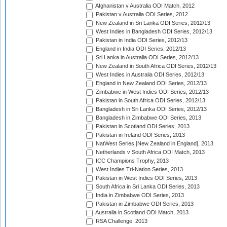
Afghanistan v Australia ODI Match, 2012
Pakistan v Australia ODI Series, 2012
New Zealand in Sri Lanka ODI Series, 2012/13
West Indies in Bangladesh ODI Series, 2012/13
Pakistan in India ODI Series, 2012/13
England in India ODI Series, 2012/13
Sri Lanka in Australia ODI Series, 2012/13
New Zealand in South Africa ODI Series, 2012/13
West Indies in Australia ODI Series, 2012/13
England in New Zealand ODI Series, 2012/13
Zimbabwe in West Indies ODI Series, 2012/13
Pakistan in South Africa ODI Series, 2012/13
Bangladesh in Sri Lanka ODI Series, 2012/13
Bangladesh in Zimbabwe ODI Series, 2013
Pakistan in Scotland ODI Series, 2013
Pakistan in Ireland ODI Series, 2013
NatWest Series [New Zealand in England], 2013
Netherlands v South Africa ODI Match, 2013
ICC Champions Trophy, 2013
West Indies Tri-Nation Series, 2013
Pakistan in West Indies ODI Series, 2013
South Africa in Sri Lanka ODI Series, 2013
India in Zimbabwe ODI Series, 2013
Pakistan in Zimbabwe ODI Series, 2013
Australia in Scotland ODI Match, 2013
RSA Challenge, 2013