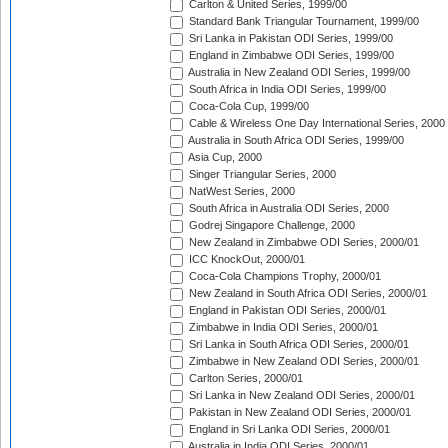
Carlton & United Series, 1999/00
Standard Bank Triangular Tournament, 1999/00
Sri Lanka in Pakistan ODI Series, 1999/00
England in Zimbabwe ODI Series, 1999/00
Australia in New Zealand ODI Series, 1999/00
South Africa in India ODI Series, 1999/00
Coca-Cola Cup, 1999/00
Cable & Wireless One Day International Series, 2000
Australia in South Africa ODI Series, 1999/00
Asia Cup, 2000
Singer Triangular Series, 2000
NatWest Series, 2000
South Africa in Australia ODI Series, 2000
Godrej Singapore Challenge, 2000
New Zealand in Zimbabwe ODI Series, 2000/01
ICC KnockOut, 2000/01
Coca-Cola Champions Trophy, 2000/01
New Zealand in South Africa ODI Series, 2000/01
England in Pakistan ODI Series, 2000/01
Zimbabwe in India ODI Series, 2000/01
Sri Lanka in South Africa ODI Series, 2000/01
Zimbabwe in New Zealand ODI Series, 2000/01
Carlton Series, 2000/01
Sri Lanka in New Zealand ODI Series, 2000/01
Pakistan in New Zealand ODI Series, 2000/01
England in Sri Lanka ODI Series, 2000/01
Australia in India ODI Series, 2000/01