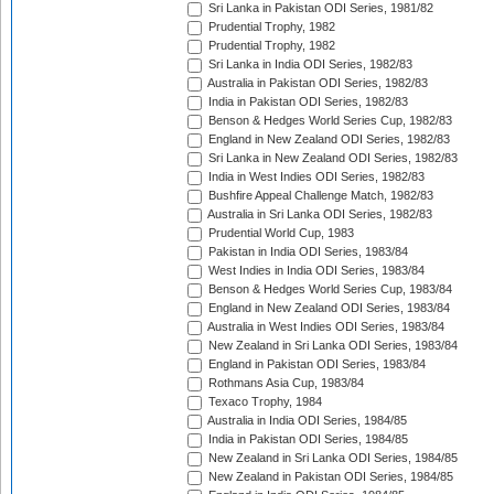
Sri Lanka in Pakistan ODI Series, 1981/82
Prudential Trophy, 1982
Prudential Trophy, 1982
Sri Lanka in India ODI Series, 1982/83
Australia in Pakistan ODI Series, 1982/83
India in Pakistan ODI Series, 1982/83
Benson & Hedges World Series Cup, 1982/83
England in New Zealand ODI Series, 1982/83
Sri Lanka in New Zealand ODI Series, 1982/83
India in West Indies ODI Series, 1982/83
Bushfire Appeal Challenge Match, 1982/83
Australia in Sri Lanka ODI Series, 1982/83
Prudential World Cup, 1983
Pakistan in India ODI Series, 1983/84
West Indies in India ODI Series, 1983/84
Benson & Hedges World Series Cup, 1983/84
England in New Zealand ODI Series, 1983/84
Australia in West Indies ODI Series, 1983/84
New Zealand in Sri Lanka ODI Series, 1983/84
England in Pakistan ODI Series, 1983/84
Rothmans Asia Cup, 1983/84
Texaco Trophy, 1984
Australia in India ODI Series, 1984/85
India in Pakistan ODI Series, 1984/85
New Zealand in Sri Lanka ODI Series, 1984/85
New Zealand in Pakistan ODI Series, 1984/85