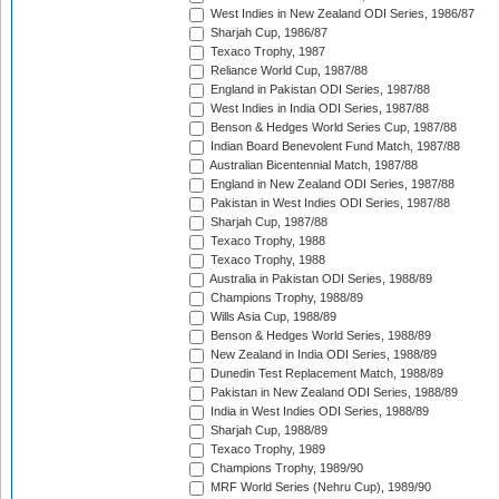
West Indies in New Zealand ODI Series, 1986/87
Sharjah Cup, 1986/87
Texaco Trophy, 1987
Reliance World Cup, 1987/88
England in Pakistan ODI Series, 1987/88
West Indies in India ODI Series, 1987/88
Benson & Hedges World Series Cup, 1987/88
Indian Board Benevolent Fund Match, 1987/88
Australian Bicentennial Match, 1987/88
England in New Zealand ODI Series, 1987/88
Pakistan in West Indies ODI Series, 1987/88
Sharjah Cup, 1987/88
Texaco Trophy, 1988
Texaco Trophy, 1988
Australia in Pakistan ODI Series, 1988/89
Champions Trophy, 1988/89
Wills Asia Cup, 1988/89
Benson & Hedges World Series, 1988/89
New Zealand in India ODI Series, 1988/89
Dunedin Test Replacement Match, 1988/89
Pakistan in New Zealand ODI Series, 1988/89
India in West Indies ODI Series, 1988/89
Sharjah Cup, 1988/89
Texaco Trophy, 1989
Champions Trophy, 1989/90
MRF World Series (Nehru Cup), 1989/90