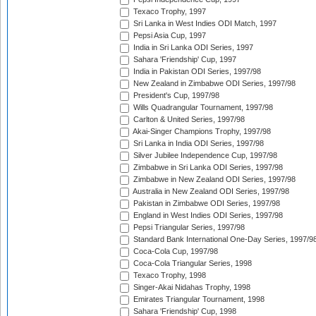
Texaco Trophy, 1997
Sri Lanka in West Indies ODI Match, 1997
Pepsi Asia Cup, 1997
India in Sri Lanka ODI Series, 1997
Sahara 'Friendship' Cup, 1997
India in Pakistan ODI Series, 1997/98
New Zealand in Zimbabwe ODI Series, 1997/98
President's Cup, 1997/98
Wills Quadrangular Tournament, 1997/98
Carlton & United Series, 1997/98
Akai-Singer Champions Trophy, 1997/98
Sri Lanka in India ODI Series, 1997/98
Silver Jubilee Independence Cup, 1997/98
Zimbabwe in Sri Lanka ODI Series, 1997/98
Zimbabwe in New Zealand ODI Series, 1997/98
Australia in New Zealand ODI Series, 1997/98
Pakistan in Zimbabwe ODI Series, 1997/98
England in West Indies ODI Series, 1997/98
Pepsi Triangular Series, 1997/98
Standard Bank International One-Day Series, 1997/9
Coca-Cola Cup, 1997/98
Coca-Cola Triangular Series, 1998
Texaco Trophy, 1998
Singer-Akai Nidahas Trophy, 1998
Emirates Triangular Tournament, 1998
Sahara 'Friendship' Cup, 1998