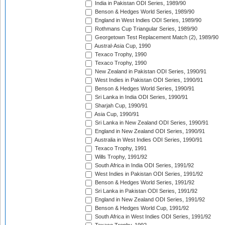
India in Pakistan ODI Series, 1989/90
Benson & Hedges World Series, 1989/90
England in West Indies ODI Series, 1989/90
Rothmans Cup Triangular Series, 1989/90
Georgetown Test Replacement Match (2), 1989/90
Austral-Asia Cup, 1990
Texaco Trophy, 1990
Texaco Trophy, 1990
New Zealand in Pakistan ODI Series, 1990/91
West Indies in Pakistan ODI Series, 1990/91
Benson & Hedges World Series, 1990/91
Sri Lanka in India ODI Series, 1990/91
Sharjah Cup, 1990/91
Asia Cup, 1990/91
Sri Lanka in New Zealand ODI Series, 1990/91
England in New Zealand ODI Series, 1990/91
Australia in West Indies ODI Series, 1990/91
Texaco Trophy, 1991
Wills Trophy, 1991/92
South Africa in India ODI Series, 1991/92
West Indies in Pakistan ODI Series, 1991/92
Benson & Hedges World Series, 1991/92
Sri Lanka in Pakistan ODI Series, 1991/92
England in New Zealand ODI Series, 1991/92
Benson & Hedges World Cup, 1991/92
South Africa in West Indies ODI Series, 1991/92