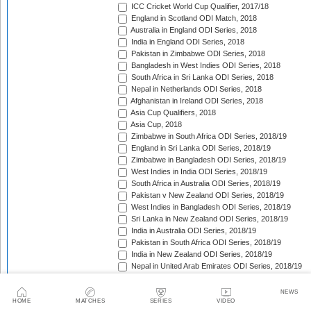
ICC Cricket World Cup Qualifier, 2017/18
England in Scotland ODI Match, 2018
Australia in England ODI Series, 2018
India in England ODI Series, 2018
Pakistan in Zimbabwe ODI Series, 2018
Bangladesh in West Indies ODI Series, 2018
South Africa in Sri Lanka ODI Series, 2018
Nepal in Netherlands ODI Series, 2018
Afghanistan in Ireland ODI Series, 2018
Asia Cup Qualifiers, 2018
Asia Cup, 2018
Zimbabwe in South Africa ODI Series, 2018/19
England in Sri Lanka ODI Series, 2018/19
Zimbabwe in Bangladesh ODI Series, 2018/19
West Indies in India ODI Series, 2018/19
South Africa in Australia ODI Series, 2018/19
Pakistan v New Zealand ODI Series, 2018/19
West Indies in Bangladesh ODI Series, 2018/19
Sri Lanka in New Zealand ODI Series, 2018/19
India in Australia ODI Series, 2018/19
Pakistan in South Africa ODI Series, 2018/19
India in New Zealand ODI Series, 2018/19
Nepal in United Arab Emirates ODI Series, 2018/19
Bangladesh in New Zealand ODI Series, 2018/19
England in West Indies ODI Series, 2018/19
NEWS
Afghanistan v Ireland ODI Series, 2018/19
HOME
MATCHES
SERIES
VIDEO