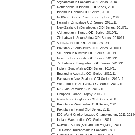
Afghanistan in Scotland ODI Series, 2010
Netherlands in Ireland ODI Series, 2010
Ireland in Canada ODI Series, 2010
NatWest Series [Pakistan in England], 2010
Ireland in Zimbabwe ODI Series, 2010/11
New Zealand in Bangladesh ODI Series, 2010/11
Afghanistan in Kenya ODI Series, 2010/11
Zimbabwe in South Africa ODI Series, 2010/11
Australia in India ODI Series, 2010/11
Pakistan v South Africa ODI Series, 2010/11
Sri Lanka in Australia ODI Series, 2010/11
New Zealand in India ODI Series, 2010/11
Zimbabwe in Bangladesh ODI Series, 2010/11
India in South Africa ODI Series, 2010/11
England in Australia ODI Series, 2010/11
Pakistan in New Zealand ODI Series, 2010/11
West Indies in Sri Lanka ODI Series, 2010/11
ICC Cricket World Cup, 2010/11
Chappell-Hadlee Trophy, 2010/11
Australia in Bangladesh ODI Series, 2011
Pakistan in West Indies ODI Series, 2011
Pakistan in Ireland ODI Series, 2011
ICC World Cricket League Championship, 2011-2013
India in West Indies ODI Series, 2011
NatWest Series [Sri Lanka in England], 2011
Tri-Nation Tournament in Scotland, 2011