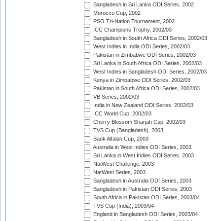
Bangladesh in Sri Lanka ODI Series, 2002
Morocco Cup, 2002
PSO Tri-Nation Tournament, 2002
ICC Champions Trophy, 2002/03
Bangladesh in South Africa ODI Series, 2002/03
West Indies in India ODI Series, 2002/03
Pakistan in Zimbabwe ODI Series, 2002/03
Sri Lanka in South Africa ODI Series, 2002/03
West Indies in Bangladesh ODI Series, 2002/03
Kenya in Zimbabwe ODI Series, 2002/03
Pakistan in South Africa ODI Series, 2002/03
VB Series, 2002/03
India in New Zealand ODI Series, 2002/03
ICC World Cup, 2002/03
Cherry Blossom Sharjah Cup, 2002/03
TVS Cup (Bangladesh), 2003
Bank Alfalah Cup, 2003
Australia in West Indies ODI Series, 2003
Sri Lanka in West Indies ODI Series, 2003
NatWest Challenge, 2003
NatWest Series, 2003
Bangladesh in Australia ODI Series, 2003
Bangladesh in Pakistan ODI Series, 2003
South Africa in Pakistan ODI Series, 2003/04
TVS Cup (India), 2003/04
England in Bangladesh ODI Series, 2003/04