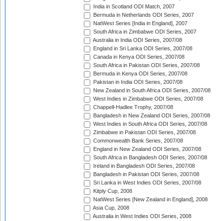
India in Scotland ODI Match, 2007
Bermuda in Netherlands ODI Series, 2007
NatWest Series [India in England], 2007
South Africa in Zimbabwe ODI Series, 2007
Australia in India ODI Series, 2007/08
England in Sri Lanka ODI Series, 2007/08
Canada in Kenya ODI Series, 2007/08
South Africa in Pakistan ODI Series, 2007/08
Bermuda in Kenya ODI Series, 2007/08
Pakistan in India ODI Series, 2007/08
New Zealand in South Africa ODI Series, 2007/08
West Indies in Zimbabwe ODI Series, 2007/08
Chappell-Hadlee Trophy, 2007/08
Bangladesh in New Zealand ODI Series, 2007/08
West Indies in South Africa ODI Series, 2007/08
Zimbabwe in Pakistan ODI Series, 2007/08
Commonwealth Bank Series, 2007/08
England in New Zealand ODI Series, 2007/08
South Africa in Bangladesh ODI Series, 2007/08
Ireland in Bangladesh ODI Series, 2007/08
Bangladesh in Pakistan ODI Series, 2007/08
Sri Lanka in West Indies ODI Series, 2007/08
Kitply Cup, 2008
NatWest Series [New Zealand in England], 2008
Asia Cup, 2008
Australia in West Indies ODI Series, 2008