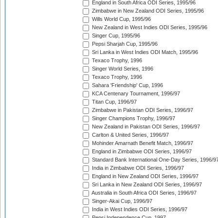
England in South Africa ODI Series, 1995/96
Zimbabwe in New Zealand ODI Series, 1995/96
Wills World Cup, 1995/96
New Zealand in West Indies ODI Series, 1995/96
Singer Cup, 1995/96
Pepsi Sharjah Cup, 1995/96
Sri Lanka in West Indies ODI Match, 1995/96
Texaco Trophy, 1996
Singer World Series, 1996
Texaco Trophy, 1996
Sahara 'Friendship' Cup, 1996
KCA Centenary Tournament, 1996/97
Titan Cup, 1996/97
Zimbabwe in Pakistan ODI Series, 1996/97
Singer Champions Trophy, 1996/97
New Zealand in Pakistan ODI Series, 1996/97
Carlton & United Series, 1996/97
Mohinder Amarnath Benefit Match, 1996/97
England in Zimbabwe ODI Series, 1996/97
Standard Bank International One-Day Series, 1996/9
India in Zimbabwe ODI Series, 1996/97
England in New Zealand ODI Series, 1996/97
Sri Lanka in New Zealand ODI Series, 1996/97
Australia in South Africa ODI Series, 1996/97
Singer-Akai Cup, 1996/97
India in West Indies ODI Series, 1996/97
Pepsi Independence Cup, 1997