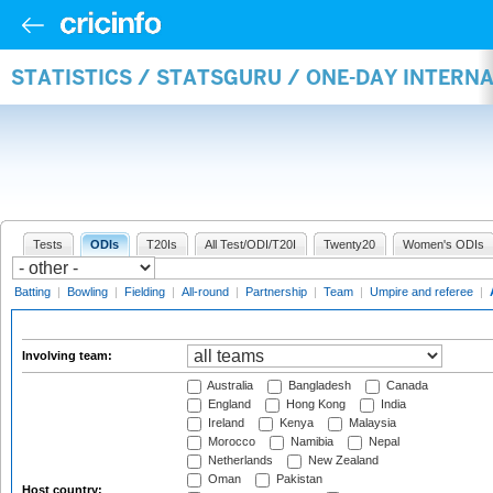
STATISTICS / STATSGURU / ONE-DAY INTER
Tests
ODIs
T20Is
All Test/ODI/T20I
Twenty20
Women's ODIs
Batting
|
Bowling
|
Fielding
|
All-round
|
Partnership
|
Team
|
Umpire and referee
|
Involving team:
Australia
Bangladesh
Canada
England
Hong Kong
India
Ireland
Kenya
Malaysia
Morocco
Namibia
Nepal
Netherlands
New Zealand
Oman
Pakistan
Host country: