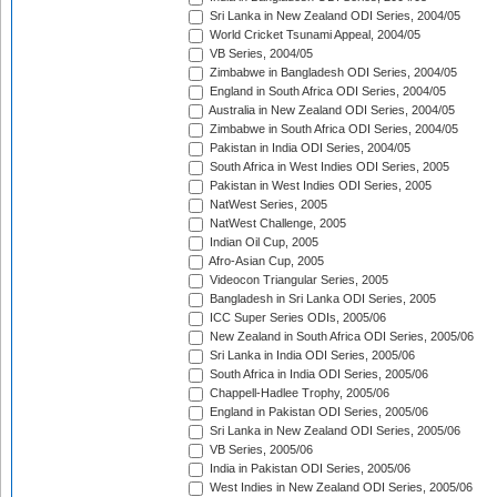
Sri Lanka in New Zealand ODI Series, 2004/05
World Cricket Tsunami Appeal, 2004/05
VB Series, 2004/05
Zimbabwe in Bangladesh ODI Series, 2004/05
England in South Africa ODI Series, 2004/05
Australia in New Zealand ODI Series, 2004/05
Zimbabwe in South Africa ODI Series, 2004/05
Pakistan in India ODI Series, 2004/05
South Africa in West Indies ODI Series, 2005
Pakistan in West Indies ODI Series, 2005
NatWest Series, 2005
NatWest Challenge, 2005
Indian Oil Cup, 2005
Afro-Asian Cup, 2005
Videocon Triangular Series, 2005
Bangladesh in Sri Lanka ODI Series, 2005
ICC Super Series ODIs, 2005/06
New Zealand in South Africa ODI Series, 2005/06
Sri Lanka in India ODI Series, 2005/06
South Africa in India ODI Series, 2005/06
Chappell-Hadlee Trophy, 2005/06
England in Pakistan ODI Series, 2005/06
Sri Lanka in New Zealand ODI Series, 2005/06
VB Series, 2005/06
India in Pakistan ODI Series, 2005/06
West Indies in New Zealand ODI Series, 2005/06