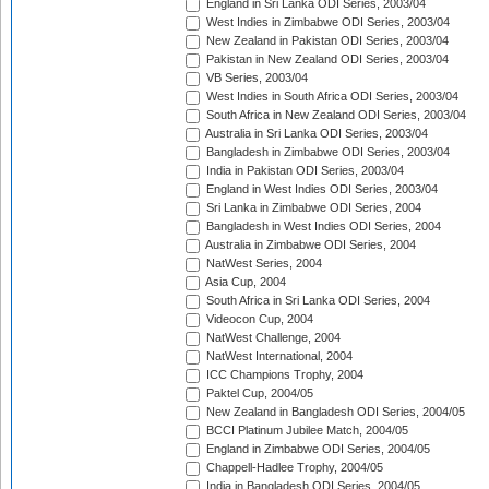
England in Sri Lanka ODI Series, 2003/04
West Indies in Zimbabwe ODI Series, 2003/04
New Zealand in Pakistan ODI Series, 2003/04
Pakistan in New Zealand ODI Series, 2003/04
VB Series, 2003/04
West Indies in South Africa ODI Series, 2003/04
South Africa in New Zealand ODI Series, 2003/04
Australia in Sri Lanka ODI Series, 2003/04
Bangladesh in Zimbabwe ODI Series, 2003/04
India in Pakistan ODI Series, 2003/04
England in West Indies ODI Series, 2003/04
Sri Lanka in Zimbabwe ODI Series, 2004
Bangladesh in West Indies ODI Series, 2004
Australia in Zimbabwe ODI Series, 2004
NatWest Series, 2004
Asia Cup, 2004
South Africa in Sri Lanka ODI Series, 2004
Videocon Cup, 2004
NatWest Challenge, 2004
NatWest International, 2004
ICC Champions Trophy, 2004
Paktel Cup, 2004/05
New Zealand in Bangladesh ODI Series, 2004/05
BCCI Platinum Jubilee Match, 2004/05
England in Zimbabwe ODI Series, 2004/05
Chappell-Hadlee Trophy, 2004/05
India in Bangladesh ODI Series, 2004/05