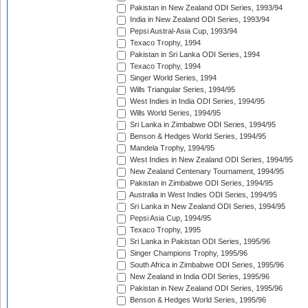
Pakistan in New Zealand ODI Series, 1993/94
India in New Zealand ODI Series, 1993/94
Pepsi Austral-Asia Cup, 1993/94
Texaco Trophy, 1994
Pakistan in Sri Lanka ODI Series, 1994
Texaco Trophy, 1994
Singer World Series, 1994
Wills Triangular Series, 1994/95
West Indies in India ODI Series, 1994/95
Wills World Series, 1994/95
Sri Lanka in Zimbabwe ODI Series, 1994/95
Benson & Hedges World Series, 1994/95
Mandela Trophy, 1994/95
West Indies in New Zealand ODI Series, 1994/95
New Zealand Centenary Tournament, 1994/95
Pakistan in Zimbabwe ODI Series, 1994/95
Australia in West Indies ODI Series, 1994/95
Sri Lanka in New Zealand ODI Series, 1994/95
Pepsi Asia Cup, 1994/95
Texaco Trophy, 1995
Sri Lanka in Pakistan ODI Series, 1995/96
Singer Champions Trophy, 1995/96
South Africa in Zimbabwe ODI Series, 1995/96
New Zealand in India ODI Series, 1995/96
Pakistan in New Zealand ODI Series, 1995/96
Benson & Hedges World Series, 1995/96