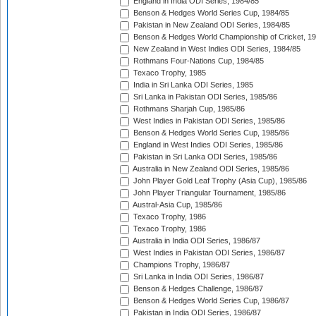
England in India ODI Series, 1984/85
Benson & Hedges World Series Cup, 1984/85
Pakistan in New Zealand ODI Series, 1984/85
Benson & Hedges World Championship of Cricket, 1
New Zealand in West Indies ODI Series, 1984/85
Rothmans Four-Nations Cup, 1984/85
Texaco Trophy, 1985
India in Sri Lanka ODI Series, 1985
Sri Lanka in Pakistan ODI Series, 1985/86
Rothmans Sharjah Cup, 1985/86
West Indies in Pakistan ODI Series, 1985/86
Benson & Hedges World Series Cup, 1985/86
England in West Indies ODI Series, 1985/86
Pakistan in Sri Lanka ODI Series, 1985/86
Australia in New Zealand ODI Series, 1985/86
John Player Gold Leaf Trophy (Asia Cup), 1985/86
John Player Triangular Tournament, 1985/86
Austral-Asia Cup, 1985/86
Texaco Trophy, 1986
Texaco Trophy, 1986
Australia in India ODI Series, 1986/87
West Indies in Pakistan ODI Series, 1986/87
Champions Trophy, 1986/87
Sri Lanka in India ODI Series, 1986/87
Benson & Hedges Challenge, 1986/87
Benson & Hedges World Series Cup, 1986/87
Pakistan in India ODI Series, 1986/87