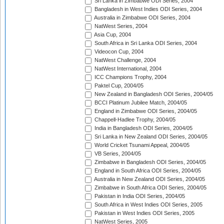
Sri Lanka in Zimbabwe ODI Series, 2004
Bangladesh in West Indies ODI Series, 2004
Australia in Zimbabwe ODI Series, 2004
NatWest Series, 2004
Asia Cup, 2004
South Africa in Sri Lanka ODI Series, 2004
Videocon Cup, 2004
NatWest Challenge, 2004
NatWest International, 2004
ICC Champions Trophy, 2004
Paktel Cup, 2004/05
New Zealand in Bangladesh ODI Series, 2004/05
BCCI Platinum Jubilee Match, 2004/05
England in Zimbabwe ODI Series, 2004/05
Chappell-Hadlee Trophy, 2004/05
India in Bangladesh ODI Series, 2004/05
Sri Lanka in New Zealand ODI Series, 2004/05
World Cricket Tsunami Appeal, 2004/05
VB Series, 2004/05
Zimbabwe in Bangladesh ODI Series, 2004/05
England in South Africa ODI Series, 2004/05
Australia in New Zealand ODI Series, 2004/05
Zimbabwe in South Africa ODI Series, 2004/05
Pakistan in India ODI Series, 2004/05
South Africa in West Indies ODI Series, 2005
Pakistan in West Indies ODI Series, 2005
NatWest Series, 2005