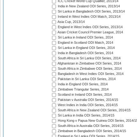
ICC Cricket World Cup Qualifier, 2013/14
India in New Zealand ODI Series, 2013/14
Sri Lanka in Bangladesh ODI Series, 2013/14
Ireland in West Indies ODI Match, 2013/14
Asia Cup, 2013/14
England in West Indies ODI Series, 2013/14
Asian Cricket Council Premier League, 2014
Sri Lanka in Ireland ODI Series, 2014
England in Scotland ODI Match, 2014
Sri Lanka in England ODI Series, 2014
India in Bangladesh ODI Series, 2014
South Africa in Sri Lanka ODI Series, 2014
Afghanistan in Zimbabwe ODI Series, 2014
South Africa in Zimbabwe ODI Series, 2014
Bangladesh in West Indies ODI Series, 2014
Pakistan in Sri Lanka ODI Series, 2014
India in England ODI Series, 2014
Zimbabwe Triangular Series, 2014
Scotland in Ireland ODI Series, 2014
Pakistan v Australia ODI Series, 2014/15
West Indies in India ODI Series, 2014/15
South Africa in New Zealand ODI Series, 2014/15
Sri Lanka in India ODI Series, 2014/15
Hong Kong v Papua New Guinea ODI Series, 2014/1
South Africa in Australia ODI Series, 2014/15
Zimbabwe in Bangladesh ODI Series, 2014/15
England in Sri Lanka ODI Series, 2014/15