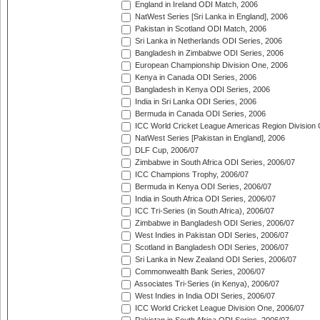
England in Ireland ODI Match, 2006
NatWest Series [Sri Lanka in England], 2006
Pakistan in Scotland ODI Match, 2006
Sri Lanka in Netherlands ODI Series, 2006
Bangladesh in Zimbabwe ODI Series, 2006
European Championship Division One, 2006
Kenya in Canada ODI Series, 2006
Bangladesh in Kenya ODI Series, 2006
India in Sri Lanka ODI Series, 2006
Bermuda in Canada ODI Series, 2006
ICC World Cricket League Americas Region Division
NatWest Series [Pakistan in England], 2006
DLF Cup, 2006/07
Zimbabwe in South Africa ODI Series, 2006/07
ICC Champions Trophy, 2006/07
Bermuda in Kenya ODI Series, 2006/07
India in South Africa ODI Series, 2006/07
ICC Tri-Series (in South Africa), 2006/07
Zimbabwe in Bangladesh ODI Series, 2006/07
West Indies in Pakistan ODI Series, 2006/07
Scotland in Bangladesh ODI Series, 2006/07
Sri Lanka in New Zealand ODI Series, 2006/07
Commonwealth Bank Series, 2006/07
Associates Tri-Series (in Kenya), 2006/07
West Indies in India ODI Series, 2006/07
ICC World Cricket League Division One, 2006/07