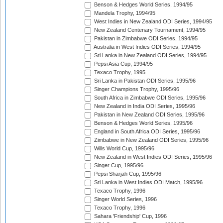
Benson & Hedges World Series, 1994/95
Mandela Trophy, 1994/95
West Indies in New Zealand ODI Series, 1994/95
New Zealand Centenary Tournament, 1994/95
Pakistan in Zimbabwe ODI Series, 1994/95
Australia in West Indies ODI Series, 1994/95
Sri Lanka in New Zealand ODI Series, 1994/95
Pepsi Asia Cup, 1994/95
Texaco Trophy, 1995
Sri Lanka in Pakistan ODI Series, 1995/96
Singer Champions Trophy, 1995/96
South Africa in Zimbabwe ODI Series, 1995/96
New Zealand in India ODI Series, 1995/96
Pakistan in New Zealand ODI Series, 1995/96
Benson & Hedges World Series, 1995/96
England in South Africa ODI Series, 1995/96
Zimbabwe in New Zealand ODI Series, 1995/96
Wills World Cup, 1995/96
New Zealand in West Indies ODI Series, 1995/96
Singer Cup, 1995/96
Pepsi Sharjah Cup, 1995/96
Sri Lanka in West Indies ODI Match, 1995/96
Texaco Trophy, 1996
Singer World Series, 1996
Texaco Trophy, 1996
Sahara 'Friendship' Cup, 1996