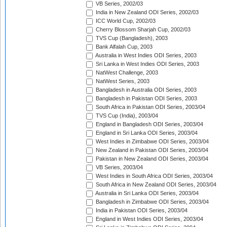
VB Series, 2002/03
India in New Zealand ODI Series, 2002/03
ICC World Cup, 2002/03
Cherry Blossom Sharjah Cup, 2002/03
TVS Cup (Bangladesh), 2003
Bank Alfalah Cup, 2003
Australia in West Indies ODI Series, 2003
Sri Lanka in West Indies ODI Series, 2003
NatWest Challenge, 2003
NatWest Series, 2003
Bangladesh in Australia ODI Series, 2003
Bangladesh in Pakistan ODI Series, 2003
South Africa in Pakistan ODI Series, 2003/04
TVS Cup (India), 2003/04
England in Bangladesh ODI Series, 2003/04
England in Sri Lanka ODI Series, 2003/04
West Indies in Zimbabwe ODI Series, 2003/04
New Zealand in Pakistan ODI Series, 2003/04
Pakistan in New Zealand ODI Series, 2003/04
VB Series, 2003/04
West Indies in South Africa ODI Series, 2003/04
South Africa in New Zealand ODI Series, 2003/04
Australia in Sri Lanka ODI Series, 2003/04
Bangladesh in Zimbabwe ODI Series, 2003/04
India in Pakistan ODI Series, 2003/04
England in West Indies ODI Series, 2003/04