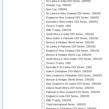
Sri Lanka in India ODI Series, 1990/91
Sharjah Cup, 1990/91
Asia Cup, 1990/91
Sri Lanka in New Zealand ODI Series, 1990/91
England in New Zealand ODI Series, 1990/91
Australia in West Indies ODI Series, 1990/91
Texaco Trophy, 1991
Wills Trophy, 1991/92
South Africa in India ODI Series, 1991/92
West Indies in Pakistan ODI Series, 1991/92
Benson & Hedges World Series, 1991/92
Sri Lanka in Pakistan ODI Series, 1991/92
England in New Zealand ODI Series, 1991/92
Benson & Hedges World Cup, 1991/92
South Africa in West Indies ODI Series, 1991/92
Texaco Trophy, 1992
Australia in Sri Lanka ODI Series, 1992
India in Zimbabwe ODI Match, 1992/93
New Zealand in Zimbabwe ODI Series, 1992/93
Benson & Hedges World Series, 1992/93
New Zealand in Sri Lanka ODI Series, 1992/93
India in South Africa ODI Series, 1992/93
Pakistan in New Zealand ODI Series, 1992/93
England in India ODI Series, 1992/93
Wills Trophy, 1992/93
Total International Series, 1992/93
Pakistan in Zimbabwe ODI Match, 1992/93