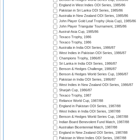
England in West Indies ODI Series, 1985/86
Pakistan in Sri Lanka ODI Series, 1985/86
Australia in New Zealand ODI Series, 1985/86
John Player Gold Leaf Trophy (Asia Cup), 1985/86
John Player Triangular Tournament, 1985/86
Austral-Asia Cup, 1985/86
Texaco Trophy, 1986
Texaco Trophy, 1986
Australia in India ODI Series, 1986/87
West Indies in Pakistan ODI Series, 1986/87
Champions Trophy, 1986/87
Sri Lanka in India ODI Series, 1986/87
Benson & Hedges Challenge, 1986/87
Benson & Hedges World Series Cup, 1986/87
Pakistan in India ODI Series, 1986/87
West Indies in New Zealand ODI Series, 1986/87
Sharjah Cup, 1986/87
Texaco Trophy, 1987
Reliance World Cup, 1987/88
England in Pakistan ODI Series, 1987/88
West Indies in India ODI Series, 1987/88
Benson & Hedges World Series Cup, 1987/88
Indian Board Benevolent Fund Match, 1987/88
Australian Bicentennial Match, 1987/88
England in New Zealand ODI Series, 1987/88
Pakistan in West Indies ODI Series, 1987/88