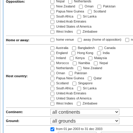
Nepal
Netherlands
Opposition:
New Zealand
Oman
Pakistan
Papua New Guinea
Scotland
South Africa
Sri Lanka
United Arab Emirates
United States of America
West Indies
Zimbabwe
home venue
away (home of opposition)
n
Home or away:
Australia
Bangladesh
Canada
England
Hong Kong
India
Ireland
Kenya
Malaysia
Morocco
Namibia
Nepal
Netherlands
New Zealand
Oman
Pakistan
Host country:
Papua New Guinea
Qatar
Scotland
Singapore
South Africa
Sri Lanka
United Arab Emirates
United States of America
West Indies
Zimbabwe
Continent:
Ground:
from 01 jan 2003
to 31 dec 2003