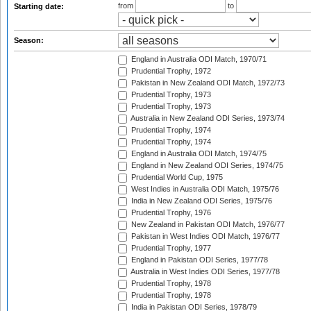
from
to
Starting date:
Season:
England in Australia ODI Match, 1970/71
Prudential Trophy, 1972
Pakistan in New Zealand ODI Match, 1972/73
Prudential Trophy, 1973
Prudential Trophy, 1973
Australia in New Zealand ODI Series, 1973/74
Prudential Trophy, 1974
Prudential Trophy, 1974
England in Australia ODI Match, 1974/75
England in New Zealand ODI Series, 1974/75
Prudential World Cup, 1975
West Indies in Australia ODI Match, 1975/76
India in New Zealand ODI Series, 1975/76
Prudential Trophy, 1976
New Zealand in Pakistan ODI Match, 1976/77
Pakistan in West Indies ODI Match, 1976/77
Prudential Trophy, 1977
England in Pakistan ODI Series, 1977/78
Australia in West Indies ODI Series, 1977/78
Prudential Trophy, 1978
Prudential Trophy, 1978
India in Pakistan ODI Series, 1978/79