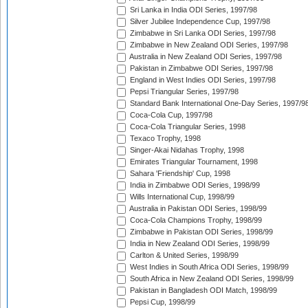
Sri Lanka in India ODI Series, 1997/98
Silver Jubilee Independence Cup, 1997/98
Zimbabwe in Sri Lanka ODI Series, 1997/98
Zimbabwe in New Zealand ODI Series, 1997/98
Australia in New Zealand ODI Series, 1997/98
Pakistan in Zimbabwe ODI Series, 1997/98
England in West Indies ODI Series, 1997/98
Pepsi Triangular Series, 1997/98
Standard Bank International One-Day Series, 1997/9
Coca-Cola Cup, 1997/98
Coca-Cola Triangular Series, 1998
Texaco Trophy, 1998
Singer-Akai Nidahas Trophy, 1998
Emirates Triangular Tournament, 1998
Sahara 'Friendship' Cup, 1998
India in Zimbabwe ODI Series, 1998/99
Wills International Cup, 1998/99
Australia in Pakistan ODI Series, 1998/99
Coca-Cola Champions Trophy, 1998/99
Zimbabwe in Pakistan ODI Series, 1998/99
India in New Zealand ODI Series, 1998/99
Carlton & United Series, 1998/99
West Indies in South Africa ODI Series, 1998/99
South Africa in New Zealand ODI Series, 1998/99
Pakistan in Bangladesh ODI Match, 1998/99
Pepsi Cup, 1998/99