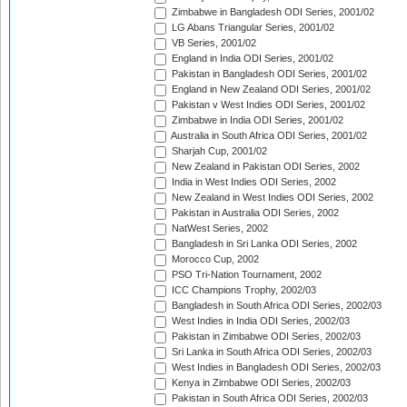
Zimbabwe in Bangladesh ODI Series, 2001/02
LG Abans Triangular Series, 2001/02
VB Series, 2001/02
England in India ODI Series, 2001/02
Pakistan in Bangladesh ODI Series, 2001/02
England in New Zealand ODI Series, 2001/02
Pakistan v West Indies ODI Series, 2001/02
Zimbabwe in India ODI Series, 2001/02
Australia in South Africa ODI Series, 2001/02
Sharjah Cup, 2001/02
New Zealand in Pakistan ODI Series, 2002
India in West Indies ODI Series, 2002
New Zealand in West Indies ODI Series, 2002
Pakistan in Australia ODI Series, 2002
NatWest Series, 2002
Bangladesh in Sri Lanka ODI Series, 2002
Morocco Cup, 2002
PSO Tri-Nation Tournament, 2002
ICC Champions Trophy, 2002/03
Bangladesh in South Africa ODI Series, 2002/03
West Indies in India ODI Series, 2002/03
Pakistan in Zimbabwe ODI Series, 2002/03
Sri Lanka in South Africa ODI Series, 2002/03
West Indies in Bangladesh ODI Series, 2002/03
Kenya in Zimbabwe ODI Series, 2002/03
Pakistan in South Africa ODI Series, 2002/03