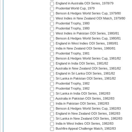
England in Australia ODI Series, 1978/79
Prudential World Cup, 1979
Benson & Hedges World Series Cup, 1979/80
West Indies in New Zealand ODI Match, 1979/80
Prudential Trophy, 1980
Prudential Trophy, 1980
West Indies in Pakistan ODI Series, 1980/81
Benson & Hedges World Series Cup, 1980/81
England in West Indies ODI Series, 1980/81
India in New Zealand ODI Series, 1980/81
Prudential Trophy, 1981
Benson & Hedges World Series Cup, 1981/82
England in India ODI Series, 1981/82
Australia in New Zealand ODI Series, 1981/82
England in Sri Lanka ODI Series, 1981/82
Sri Lanka in Pakistan ODI Series, 1981/82
Prudential Trophy, 1982
Prudential Trophy, 1982
Sri Lanka in India ODI Series, 1982/83
Australia in Pakistan ODI Series, 1982/83
India in Pakistan ODI Series, 1982/83
Benson & Hedges World Series Cup, 1982/83
England in New Zealand ODI Series, 1982/83
Sri Lanka in New Zealand ODI Series, 1982/83
India in West Indies ODI Series, 1982/83
Bushfire Appeal Challenge Match, 1982/83