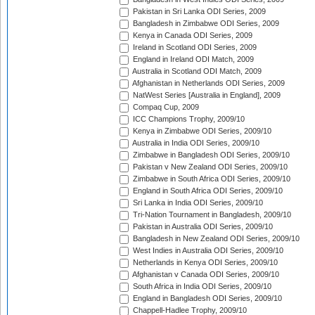
Pakistan in Sri Lanka ODI Series, 2009
Bangladesh in Zimbabwe ODI Series, 2009
Kenya in Canada ODI Series, 2009
Ireland in Scotland ODI Series, 2009
England in Ireland ODI Match, 2009
Australia in Scotland ODI Match, 2009
Afghanistan in Netherlands ODI Series, 2009
NatWest Series [Australia in England], 2009
Compaq Cup, 2009
ICC Champions Trophy, 2009/10
Kenya in Zimbabwe ODI Series, 2009/10
Australia in India ODI Series, 2009/10
Zimbabwe in Bangladesh ODI Series, 2009/10
Pakistan v New Zealand ODI Series, 2009/10
Zimbabwe in South Africa ODI Series, 2009/10
England in South Africa ODI Series, 2009/10
Sri Lanka in India ODI Series, 2009/10
Tri-Nation Tournament in Bangladesh, 2009/10
Pakistan in Australia ODI Series, 2009/10
Bangladesh in New Zealand ODI Series, 2009/10
West Indies in Australia ODI Series, 2009/10
Netherlands in Kenya ODI Series, 2009/10
Afghanistan v Canada ODI Series, 2009/10
South Africa in India ODI Series, 2009/10
England in Bangladesh ODI Series, 2009/10
Chappell-Hadlee Trophy, 2009/10