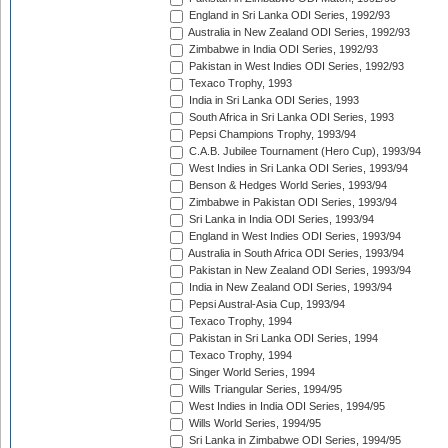
England in Sri Lanka ODI Series, 1992/93
Australia in New Zealand ODI Series, 1992/93
Zimbabwe in India ODI Series, 1992/93
Pakistan in West Indies ODI Series, 1992/93
Texaco Trophy, 1993
India in Sri Lanka ODI Series, 1993
South Africa in Sri Lanka ODI Series, 1993
Pepsi Champions Trophy, 1993/94
C.A.B. Jubilee Tournament (Hero Cup), 1993/94
West Indies in Sri Lanka ODI Series, 1993/94
Benson & Hedges World Series, 1993/94
Zimbabwe in Pakistan ODI Series, 1993/94
Sri Lanka in India ODI Series, 1993/94
England in West Indies ODI Series, 1993/94
Australia in South Africa ODI Series, 1993/94
Pakistan in New Zealand ODI Series, 1993/94
India in New Zealand ODI Series, 1993/94
Pepsi Austral-Asia Cup, 1993/94
Texaco Trophy, 1994
Pakistan in Sri Lanka ODI Series, 1994
Texaco Trophy, 1994
Singer World Series, 1994
Wills Triangular Series, 1994/95
West Indies in India ODI Series, 1994/95
Wills World Series, 1994/95
Sri Lanka in Zimbabwe ODI Series, 1994/95