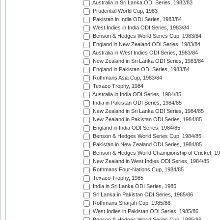
Australia in Sri Lanka ODI Series, 1982/83
Prudential World Cup, 1983
Pakistan in India ODI Series, 1983/84
West Indies in India ODI Series, 1983/84
Benson & Hedges World Series Cup, 1983/84
England in New Zealand ODI Series, 1983/84
Australia in West Indies ODI Series, 1983/84
New Zealand in Sri Lanka ODI Series, 1983/84
England in Pakistan ODI Series, 1983/84
Rothmans Asia Cup, 1983/84
Texaco Trophy, 1984
Australia in India ODI Series, 1984/85
India in Pakistan ODI Series, 1984/85
New Zealand in Sri Lanka ODI Series, 1984/85
New Zealand in Pakistan ODI Series, 1984/85
England in India ODI Series, 1984/85
Benson & Hedges World Series Cup, 1984/85
Pakistan in New Zealand ODI Series, 1984/85
Benson & Hedges World Championship of Cricket, 1
New Zealand in West Indies ODI Series, 1984/85
Rothmans Four-Nations Cup, 1984/85
Texaco Trophy, 1985
India in Sri Lanka ODI Series, 1985
Sri Lanka in Pakistan ODI Series, 1985/86
Rothmans Sharjah Cup, 1985/86
West Indies in Pakistan ODI Series, 1985/86
Benson & Hedges World Series Cup, 1985/86