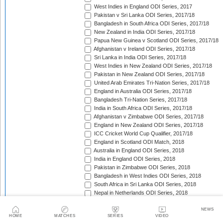
West Indies in England ODI Series, 2017
Pakistan v Sri Lanka ODI Series, 2017/18
Bangladesh in South Africa ODI Series, 2017/18
New Zealand in India ODI Series, 2017/18
Papua New Guinea v Scotland ODI Series, 2017/18
Afghanistan v Ireland ODI Series, 2017/18
Sri Lanka in India ODI Series, 2017/18
West Indies in New Zealand ODI Series, 2017/18
Pakistan in New Zealand ODI Series, 2017/18
United Arab Emirates Tri-Nation Series, 2017/18
England in Australia ODI Series, 2017/18
Bangladesh Tri-Nation Series, 2017/18
India in South Africa ODI Series, 2017/18
Afghanistan v Zimbabwe ODI Series, 2017/18
England in New Zealand ODI Series, 2017/18
ICC Cricket World Cup Qualifier, 2017/18
England in Scotland ODI Match, 2018
Australia in England ODI Series, 2018
India in England ODI Series, 2018
Pakistan in Zimbabwe ODI Series, 2018
Bangladesh in West Indies ODI Series, 2018
South Africa in Sri Lanka ODI Series, 2018
Nepal in Netherlands ODI Series, 2018
Afghanistan in Ireland ODI Series, 2018
Asia Cup Qualifiers, 2018
NEWS
HOME
MATCHES
SERIES
VIDEO
Asia Cup, 2018