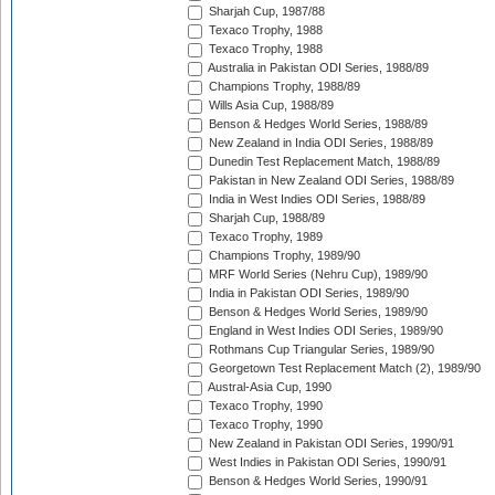
Sharjah Cup, 1987/88
Texaco Trophy, 1988
Texaco Trophy, 1988
Australia in Pakistan ODI Series, 1988/89
Champions Trophy, 1988/89
Wills Asia Cup, 1988/89
Benson & Hedges World Series, 1988/89
New Zealand in India ODI Series, 1988/89
Dunedin Test Replacement Match, 1988/89
Pakistan in New Zealand ODI Series, 1988/89
India in West Indies ODI Series, 1988/89
Sharjah Cup, 1988/89
Texaco Trophy, 1989
Champions Trophy, 1989/90
MRF World Series (Nehru Cup), 1989/90
India in Pakistan ODI Series, 1989/90
Benson & Hedges World Series, 1989/90
England in West Indies ODI Series, 1989/90
Rothmans Cup Triangular Series, 1989/90
Georgetown Test Replacement Match (2), 1989/90
Austral-Asia Cup, 1990
Texaco Trophy, 1990
Texaco Trophy, 1990
New Zealand in Pakistan ODI Series, 1990/91
West Indies in Pakistan ODI Series, 1990/91
Benson & Hedges World Series, 1990/91