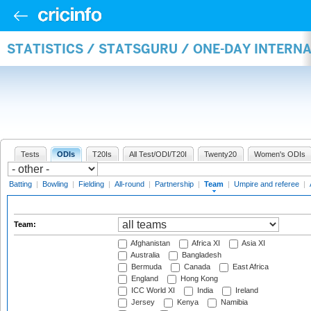
STATISTICS / STATSGURU / ONE-DAY INTERN
Tests
ODIs
T20Is
All Test/ODI/T20I
Twenty20
Women's ODIs
Batting
|
Bowling
|
Fielding
|
All-round
|
Partnership
|
Team
|
Umpire and referee
|
Team:
Afghanistan
Africa XI
Asia XI
Australia
Bangladesh
Bermuda
Canada
East Africa
England
Hong Kong
ICC World XI
India
Ireland
Jersey
Kenya
Namibia