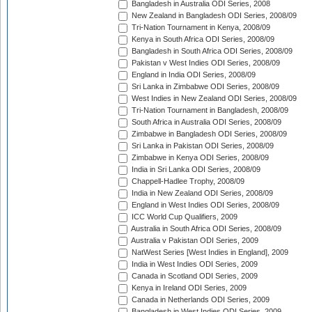
Bangladesh in Australia ODI Series, 2008
New Zealand in Bangladesh ODI Series, 2008/09
Tri-Nation Tournament in Kenya, 2008/09
Kenya in South Africa ODI Series, 2008/09
Bangladesh in South Africa ODI Series, 2008/09
Pakistan v West Indies ODI Series, 2008/09
England in India ODI Series, 2008/09
Sri Lanka in Zimbabwe ODI Series, 2008/09
West Indies in New Zealand ODI Series, 2008/09
Tri-Nation Tournament in Bangladesh, 2008/09
South Africa in Australia ODI Series, 2008/09
Zimbabwe in Bangladesh ODI Series, 2008/09
Sri Lanka in Pakistan ODI Series, 2008/09
Zimbabwe in Kenya ODI Series, 2008/09
India in Sri Lanka ODI Series, 2008/09
Chappell-Hadlee Trophy, 2008/09
India in New Zealand ODI Series, 2008/09
England in West Indies ODI Series, 2008/09
ICC World Cup Qualifiers, 2009
Australia in South Africa ODI Series, 2008/09
Australia v Pakistan ODI Series, 2009
NatWest Series [West Indies in England], 2009
India in West Indies ODI Series, 2009
Canada in Scotland ODI Series, 2009
Kenya in Ireland ODI Series, 2009
Canada in Netherlands ODI Series, 2009
Bangladesh in West Indies ODI Series, 2009