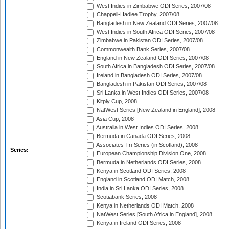
West Indies in Zimbabwe ODI Series, 2007/08
Chappell-Hadlee Trophy, 2007/08
Bangladesh in New Zealand ODI Series, 2007/08
West Indies in South Africa ODI Series, 2007/08
Zimbabwe in Pakistan ODI Series, 2007/08
Commonwealth Bank Series, 2007/08
England in New Zealand ODI Series, 2007/08
South Africa in Bangladesh ODI Series, 2007/08
Ireland in Bangladesh ODI Series, 2007/08
Bangladesh in Pakistan ODI Series, 2007/08
Sri Lanka in West Indies ODI Series, 2007/08
Kitply Cup, 2008
NatWest Series [New Zealand in England], 2008
Asia Cup, 2008
Australia in West Indies ODI Series, 2008
Bermuda in Canada ODI Series, 2008
Associates Tri-Series (in Scotland), 2008
Series:
European Championship Division One, 2008
Bermuda in Netherlands ODI Series, 2008
Kenya in Scotland ODI Series, 2008
England in Scotland ODI Match, 2008
India in Sri Lanka ODI Series, 2008
Scotiabank Series, 2008
Kenya in Netherlands ODI Match, 2008
NatWest Series [South Africa in England], 2008
Kenya in Ireland ODI Series, 2008