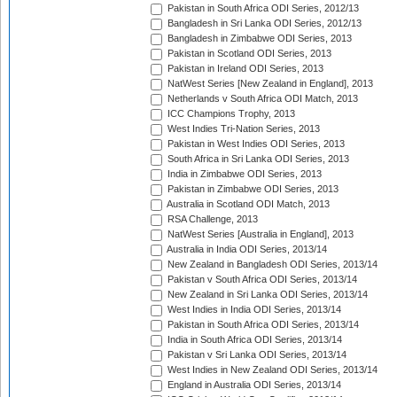
Pakistan in South Africa ODI Series, 2012/13
Bangladesh in Sri Lanka ODI Series, 2012/13
Bangladesh in Zimbabwe ODI Series, 2013
Pakistan in Scotland ODI Series, 2013
Pakistan in Ireland ODI Series, 2013
NatWest Series [New Zealand in England], 2013
Netherlands v South Africa ODI Match, 2013
ICC Champions Trophy, 2013
West Indies Tri-Nation Series, 2013
Pakistan in West Indies ODI Series, 2013
South Africa in Sri Lanka ODI Series, 2013
India in Zimbabwe ODI Series, 2013
Pakistan in Zimbabwe ODI Series, 2013
Australia in Scotland ODI Match, 2013
RSA Challenge, 2013
NatWest Series [Australia in England], 2013
Australia in India ODI Series, 2013/14
New Zealand in Bangladesh ODI Series, 2013/14
Pakistan v South Africa ODI Series, 2013/14
New Zealand in Sri Lanka ODI Series, 2013/14
West Indies in India ODI Series, 2013/14
Pakistan in South Africa ODI Series, 2013/14
India in South Africa ODI Series, 2013/14
Pakistan v Sri Lanka ODI Series, 2013/14
West Indies in New Zealand ODI Series, 2013/14
England in Australia ODI Series, 2013/14