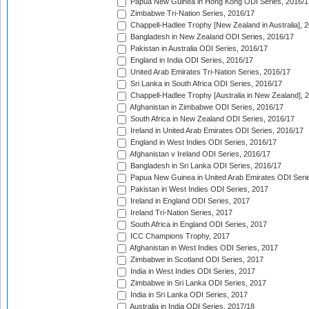
Papua New Guinea in Hong Kong ODI Series, 2016/1
Zimbabwe Tri-Nation Series, 2016/17
Chappell-Hadlee Trophy [New Zealand in Australia], 
Bangladesh in New Zealand ODI Series, 2016/17
Pakistan in Australia ODI Series, 2016/17
England in India ODI Series, 2016/17
United Arab Emirates Tri-Nation Series, 2016/17
Sri Lanka in South Africa ODI Series, 2016/17
Chappell-Hadlee Trophy [Australia in New Zealand], 
Afghanistan in Zimbabwe ODI Series, 2016/17
South Africa in New Zealand ODI Series, 2016/17
Ireland in United Arab Emirates ODI Series, 2016/17
England in West Indies ODI Series, 2016/17
Afghanistan v Ireland ODI Series, 2016/17
Bangladesh in Sri Lanka ODI Series, 2016/17
Papua New Guinea in United Arab Emirates ODI Seri
Pakistan in West Indies ODI Series, 2017
Ireland in England ODI Series, 2017
Ireland Tri-Nation Series, 2017
South Africa in England ODI Series, 2017
ICC Champions Trophy, 2017
Afghanistan in West Indies ODI Series, 2017
Zimbabwe in Scotland ODI Series, 2017
India in West Indies ODI Series, 2017
Zimbabwe in Sri Lanka ODI Series, 2017
India in Sri Lanka ODI Series, 2017
Australia in India ODI Series, 2017/18