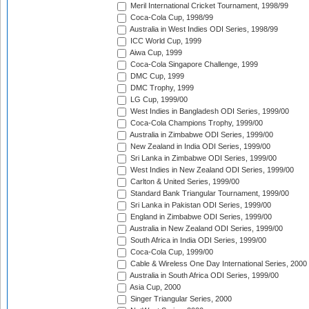
Meril International Cricket Tournament, 1998/99
Coca-Cola Cup, 1998/99
Australia in West Indies ODI Series, 1998/99
ICC World Cup, 1999
Aiwa Cup, 1999
Coca-Cola Singapore Challenge, 1999
DMC Cup, 1999
DMC Trophy, 1999
LG Cup, 1999/00
West Indies in Bangladesh ODI Series, 1999/00
Coca-Cola Champions Trophy, 1999/00
Australia in Zimbabwe ODI Series, 1999/00
New Zealand in India ODI Series, 1999/00
Sri Lanka in Zimbabwe ODI Series, 1999/00
West Indies in New Zealand ODI Series, 1999/00
Carlton & United Series, 1999/00
Standard Bank Triangular Tournament, 1999/00
Sri Lanka in Pakistan ODI Series, 1999/00
England in Zimbabwe ODI Series, 1999/00
Australia in New Zealand ODI Series, 1999/00
South Africa in India ODI Series, 1999/00
Coca-Cola Cup, 1999/00
Cable & Wireless One Day International Series, 2000
Australia in South Africa ODI Series, 1999/00
Asia Cup, 2000
Singer Triangular Series, 2000