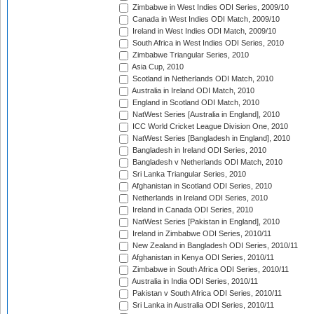
Zimbabwe in West Indies ODI Series, 2009/10
Canada in West Indies ODI Match, 2009/10
Ireland in West Indies ODI Match, 2009/10
South Africa in West Indies ODI Series, 2010
Zimbabwe Triangular Series, 2010
Asia Cup, 2010
Scotland in Netherlands ODI Match, 2010
Australia in Ireland ODI Match, 2010
England in Scotland ODI Match, 2010
NatWest Series [Australia in England], 2010
ICC World Cricket League Division One, 2010
NatWest Series [Bangladesh in England], 2010
Bangladesh in Ireland ODI Series, 2010
Bangladesh v Netherlands ODI Match, 2010
Sri Lanka Triangular Series, 2010
Afghanistan in Scotland ODI Series, 2010
Netherlands in Ireland ODI Series, 2010
Ireland in Canada ODI Series, 2010
NatWest Series [Pakistan in England], 2010
Ireland in Zimbabwe ODI Series, 2010/11
New Zealand in Bangladesh ODI Series, 2010/11
Afghanistan in Kenya ODI Series, 2010/11
Zimbabwe in South Africa ODI Series, 2010/11
Australia in India ODI Series, 2010/11
Pakistan v South Africa ODI Series, 2010/11
Sri Lanka in Australia ODI Series, 2010/11