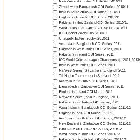
New Zealand in India ODI Series, 2010/11
Zimbabwe in Bangladesh ODI Series, 2010/11
India in South Africa ODI Series, 2010/11
England in Australia ODI Series, 2010/11
Pakistan in New Zealand ODI Series, 2010/11
West Indies in Sri Lanka ODI Series, 2010/11
ICC Cricket World Cup, 2010/11
Chappell-Hadlee Trophy, 2010/11
Australia in Bangladesh ODI Series, 2011
Pakistan in West Indies ODI Series, 2011
Pakistan in Ireland ODI Series, 2011
ICC World Cricket League Championship, 2011-2013
India in West Indies ODI Series, 2011
NatWest Series [Sri Lanka in England], 2011
Tri-Nation Tournament in Scotland, 2011
Australia in Sri Lanka ODI Series, 2011
Bangladesh in Zimbabwe ODI Series, 2011
England in Ireland ODI Match, 2011
NatWest Series [India in England], 2011
Pakistan in Zimbabwe ODI Series, 2011
West Indies in Bangladesh ODI Series, 2011/12
England in India ODI Series, 2011/12
Australia in South Africa ODI Series, 2011/12
New Zealand in Zimbabwe ODI Series, 2011/12
Pakistan v Sri Lanka ODI Series, 2011/12
West Indies in India ODI Series, 2011/12
Pakistan in Bangladesh ODI Series, 2011/12