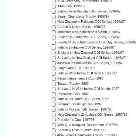
KCA Centenary Tournament, 1996/97
Titan Cup, 1996/97
Zimbabwe in Pakistan ODI Series, 1996/97
Singer Champions Trophy, 1996/97
New Zealand in Pakistan ODI Series, 1996/97
Carlton & United Series, 1996/97
Mohinder Amarnath Benefit Match, 1996/97
England in Zimbabwe ODI Series, 1996/97
Standard Bank International One-Day Series, 1996/9
India in Zimbabwe ODI Series, 1996/97
England in New Zealand ODI Series, 1996/97
Sri Lanka in New Zealand ODI Series, 1996/97
Australia in South Africa ODI Series, 1996/97
Singer-Akai Cup, 1996/97
India in West Indies ODI Series, 1996/97
Pepsi Independence Cup, 1997
Texaco Trophy, 1997
Sri Lanka in West Indies ODI Match, 1997
Pepsi Asia Cup, 1997
India in Sri Lanka ODI Series, 1997
Sahara 'Friendship' Cup, 1997
India in Pakistan ODI Series, 1997/98
New Zealand in Zimbabwe ODI Series, 1997/98
President's Cup, 1997/98
Wills Quadrangular Tournament, 1997/98
Carlton & United Series, 1997/98
Akai-Singer Champions Trophy, 1997/98