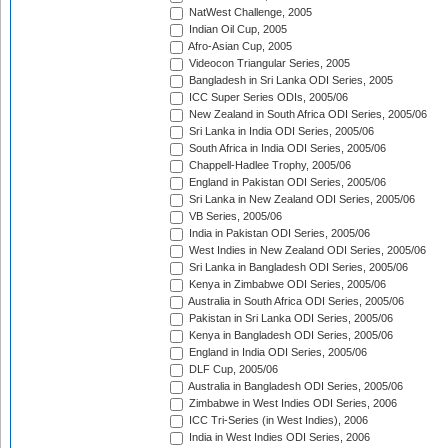
NatWest Challenge, 2005
Indian Oil Cup, 2005
Afro-Asian Cup, 2005
Videocon Triangular Series, 2005
Bangladesh in Sri Lanka ODI Series, 2005
ICC Super Series ODIs, 2005/06
New Zealand in South Africa ODI Series, 2005/06
Sri Lanka in India ODI Series, 2005/06
South Africa in India ODI Series, 2005/06
Chappell-Hadlee Trophy, 2005/06
England in Pakistan ODI Series, 2005/06
Sri Lanka in New Zealand ODI Series, 2005/06
VB Series, 2005/06
India in Pakistan ODI Series, 2005/06
West Indies in New Zealand ODI Series, 2005/06
Sri Lanka in Bangladesh ODI Series, 2005/06
Kenya in Zimbabwe ODI Series, 2005/06
Australia in South Africa ODI Series, 2005/06
Pakistan in Sri Lanka ODI Series, 2005/06
Kenya in Bangladesh ODI Series, 2005/06
England in India ODI Series, 2005/06
DLF Cup, 2005/06
Australia in Bangladesh ODI Series, 2005/06
Zimbabwe in West Indies ODI Series, 2006
ICC Tri-Series (in West Indies), 2006
India in West Indies ODI Series, 2006