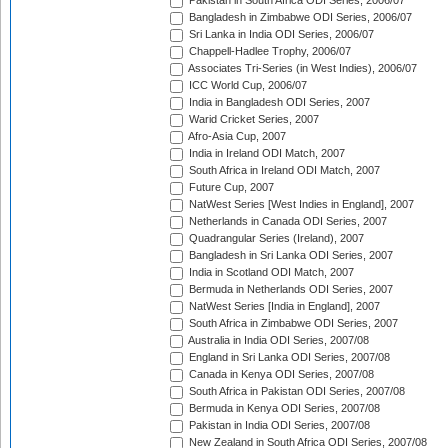
Pakistan in South Africa ODI Series, 2006/07
Bangladesh in Zimbabwe ODI Series, 2006/07
Sri Lanka in India ODI Series, 2006/07
Chappell-Hadlee Trophy, 2006/07
Associates Tri-Series (in West Indies), 2006/07
ICC World Cup, 2006/07
India in Bangladesh ODI Series, 2007
Warid Cricket Series, 2007
Afro-Asia Cup, 2007
India in Ireland ODI Match, 2007
South Africa in Ireland ODI Match, 2007
Future Cup, 2007
NatWest Series [West Indies in England], 2007
Netherlands in Canada ODI Series, 2007
Quadrangular Series (Ireland), 2007
Bangladesh in Sri Lanka ODI Series, 2007
India in Scotland ODI Match, 2007
Bermuda in Netherlands ODI Series, 2007
NatWest Series [India in England], 2007
South Africa in Zimbabwe ODI Series, 2007
Australia in India ODI Series, 2007/08
England in Sri Lanka ODI Series, 2007/08
Canada in Kenya ODI Series, 2007/08
South Africa in Pakistan ODI Series, 2007/08
Bermuda in Kenya ODI Series, 2007/08
Pakistan in India ODI Series, 2007/08
New Zealand in South Africa ODI Series, 2007/08