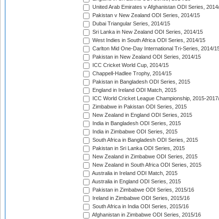
United Arab Emirates v Afghanistan ODI Series, 2014
Pakistan v New Zealand ODI Series, 2014/15
Dubai Triangular Series, 2014/15
Sri Lanka in New Zealand ODI Series, 2014/15
West Indies in South Africa ODI Series, 2014/15
Carlton Mid One-Day International Tri-Series, 2014/1
Pakistan in New Zealand ODI Series, 2014/15
ICC Cricket World Cup, 2014/15
Chappell-Hadlee Trophy, 2014/15
Pakistan in Bangladesh ODI Series, 2015
England in Ireland ODI Match, 2015
ICC World Cricket League Championship, 2015-2017
Zimbabwe in Pakistan ODI Series, 2015
New Zealand in England ODI Series, 2015
India in Bangladesh ODI Series, 2015
India in Zimbabwe ODI Series, 2015
South Africa in Bangladesh ODI Series, 2015
Pakistan in Sri Lanka ODI Series, 2015
New Zealand in Zimbabwe ODI Series, 2015
New Zealand in South Africa ODI Series, 2015
Australia in Ireland ODI Match, 2015
Australia in England ODI Series, 2015
Pakistan in Zimbabwe ODI Series, 2015/16
Ireland in Zimbabwe ODI Series, 2015/16
South Africa in India ODI Series, 2015/16
Afghanistan in Zimbabwe ODI Series, 2015/16