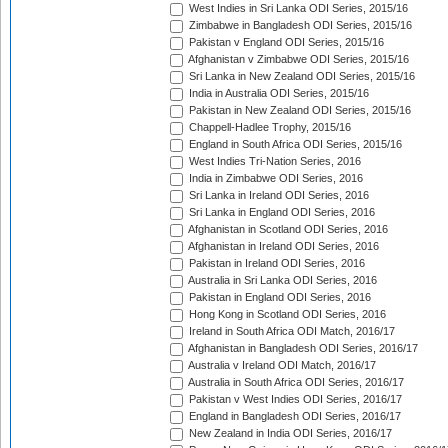
West Indies in Sri Lanka ODI Series, 2015/16
Zimbabwe in Bangladesh ODI Series, 2015/16
Pakistan v England ODI Series, 2015/16
Afghanistan v Zimbabwe ODI Series, 2015/16
Sri Lanka in New Zealand ODI Series, 2015/16
India in Australia ODI Series, 2015/16
Pakistan in New Zealand ODI Series, 2015/16
Chappell-Hadlee Trophy, 2015/16
England in South Africa ODI Series, 2015/16
West Indies Tri-Nation Series, 2016
India in Zimbabwe ODI Series, 2016
Sri Lanka in Ireland ODI Series, 2016
Sri Lanka in England ODI Series, 2016
Afghanistan in Scotland ODI Series, 2016
Afghanistan in Ireland ODI Series, 2016
Pakistan in Ireland ODI Series, 2016
Australia in Sri Lanka ODI Series, 2016
Pakistan in England ODI Series, 2016
Hong Kong in Scotland ODI Series, 2016
Ireland in South Africa ODI Match, 2016/17
Afghanistan in Bangladesh ODI Series, 2016/17
Australia v Ireland ODI Match, 2016/17
Australia in South Africa ODI Series, 2016/17
Pakistan v West Indies ODI Series, 2016/17
England in Bangladesh ODI Series, 2016/17
New Zealand in India ODI Series, 2016/17