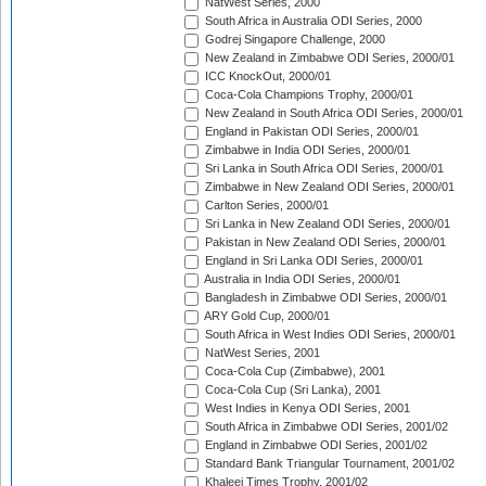
NatWest Series, 2000
South Africa in Australia ODI Series, 2000
Godrej Singapore Challenge, 2000
New Zealand in Zimbabwe ODI Series, 2000/01
ICC KnockOut, 2000/01
Coca-Cola Champions Trophy, 2000/01
New Zealand in South Africa ODI Series, 2000/01
England in Pakistan ODI Series, 2000/01
Zimbabwe in India ODI Series, 2000/01
Sri Lanka in South Africa ODI Series, 2000/01
Zimbabwe in New Zealand ODI Series, 2000/01
Carlton Series, 2000/01
Sri Lanka in New Zealand ODI Series, 2000/01
Pakistan in New Zealand ODI Series, 2000/01
England in Sri Lanka ODI Series, 2000/01
Australia in India ODI Series, 2000/01
Bangladesh in Zimbabwe ODI Series, 2000/01
ARY Gold Cup, 2000/01
South Africa in West Indies ODI Series, 2000/01
NatWest Series, 2001
Coca-Cola Cup (Zimbabwe), 2001
Coca-Cola Cup (Sri Lanka), 2001
West Indies in Kenya ODI Series, 2001
South Africa in Zimbabwe ODI Series, 2001/02
England in Zimbabwe ODI Series, 2001/02
Standard Bank Triangular Tournament, 2001/02
Khaleej Times Trophy, 2001/02