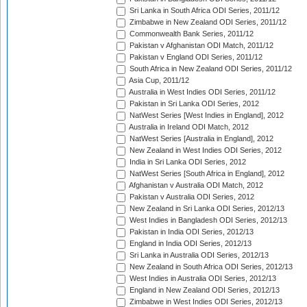
Sri Lanka in South Africa ODI Series, 2011/12
Zimbabwe in New Zealand ODI Series, 2011/12
Commonwealth Bank Series, 2011/12
Pakistan v Afghanistan ODI Match, 2011/12
Pakistan v England ODI Series, 2011/12
South Africa in New Zealand ODI Series, 2011/12
Asia Cup, 2011/12
Australia in West Indies ODI Series, 2011/12
Pakistan in Sri Lanka ODI Series, 2012
NatWest Series [West Indies in England], 2012
Australia in Ireland ODI Match, 2012
NatWest Series [Australia in England], 2012
New Zealand in West Indies ODI Series, 2012
India in Sri Lanka ODI Series, 2012
NatWest Series [South Africa in England], 2012
Afghanistan v Australia ODI Match, 2012
Pakistan v Australia ODI Series, 2012
New Zealand in Sri Lanka ODI Series, 2012/13
West Indies in Bangladesh ODI Series, 2012/13
Pakistan in India ODI Series, 2012/13
England in India ODI Series, 2012/13
Sri Lanka in Australia ODI Series, 2012/13
New Zealand in South Africa ODI Series, 2012/13
West Indies in Australia ODI Series, 2012/13
England in New Zealand ODI Series, 2012/13
Zimbabwe in West Indies ODI Series, 2012/13