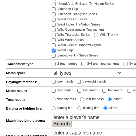
United Arab Emirates Tri-Nation Series
Videocon Cup
Videocon Triangular Series
Warid Cricket Series
West Indies Tri-Nation Series
Wills Quadrangular Tournament
Wills Triangular Series
Wills Trophy
Wills World Series
World Cricket Tsunami Appeal
World Cup
Zimbabwe Tri-Nation Series
2 team series
3-4 team tournaments
5+ t
Tournament type:
Match type:
day match
day/night match
Day/night matches:
won match
lost match
tied match
no
Match result:
won the toss
lost the toss
either
Toss result:
batting first
fielding first
either
Batting or fielding first:
Match involving players: