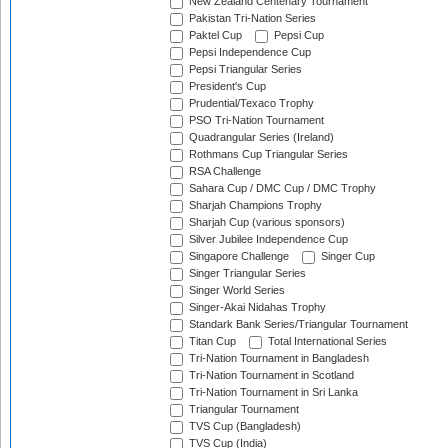
New Zealand Centenary Tournament
Pakistan Tri-Nation Series
Paktel Cup
Pepsi Cup
Pepsi Independence Cup
Pepsi Triangular Series
President's Cup
Prudential/Texaco Trophy
PSO Tri-Nation Tournament
Quadrangular Series (Ireland)
Rothmans Cup Triangular Series
RSA Challenge
Sahara Cup / DMC Cup / DMC Trophy
Sharjah Champions Trophy
Sharjah Cup (various sponsors)
Silver Jubilee Independence Cup
Singapore Challenge
Singer Cup
Singer Triangular Series
Singer World Series
Singer-Akai Nidahas Trophy
Standark Bank Series/Triangular Tournament
Titan Cup
Total International Series
Tri-Nation Tournament in Bangladesh
Tri-Nation Tournament in Scotland
Tri-Nation Tournament in Sri Lanka
Triangular Tournament
TVS Cup (Bangladesh)
TVS Cup (India)