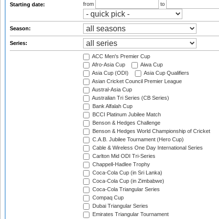
from
to
Starting date:
Season:
Series:
ACC Men's Premier Cup
Afro-Asia Cup
Aiwa Cup
Asia Cup (ODI)
Asia Cup Qualifiers
Asian Cricket Council Premier League
Austral-Asia Cup
Australian Tri Series (CB Series)
Bank Alfalah Cup
BCCI Platinum Jubilee Match
Benson & Hedges Challenge
Benson & Hedges World Championship of Cricket
C.A.B. Jubilee Tournament (Hero Cup)
Cable & Wireless One Day International Series
Carlton Mid ODI Tri-Series
Chappell-Hadlee Trophy
Coca-Cola Cup (in Sri Lanka)
Coca-Cola Cup (in Zimbabwe)
Coca-Cola Triangular Series
Compaq Cup
Dubai Triangular Series
Emirates Triangular Tournament