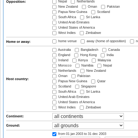
Nepal
Netherlands
Opposition:
New Zealand
Oman
Pakistan
Papua New Guinea
Scotland
South Africa
Sri Lanka
United Arab Emirates
United States of America
West Indies
Zimbabwe
home venue
away (home of opposition)
n
Home or away:
Australia
Bangladesh
Canada
England
Hong Kong
India
Ireland
Kenya
Malaysia
Morocco
Namibia
Nepal
Netherlands
New Zealand
Oman
Pakistan
Host country:
Papua New Guinea
Qatar
Scotland
Singapore
South Africa
Sri Lanka
United Arab Emirates
United States of America
West Indies
Zimbabwe
Continent:
Ground:
from 01 jan 2003
to 31 dec 2003