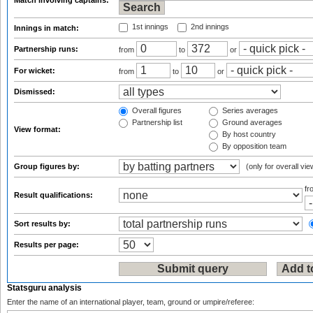
Match involving captains:
1st innings
2nd innings
Innings in match:
Partnership runs:
from
to
or
For wicket:
from
to
or
Dismissed:
Overall figures
Series averages
Partnership list
Ground averages
View format:
By host country
By opposition team
Group figures by:
(only for overall vie
f
Result qualifications:
Sort results by:
Results per page:
Statsguru analysis
Enter the name of an international player, team, ground or umpire/referee: