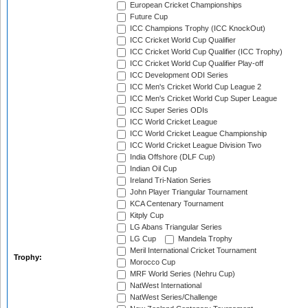
European Cricket Championships
Future Cup
ICC Champions Trophy (ICC KnockOut)
ICC Cricket World Cup Qualifier
ICC Cricket World Cup Qualifier (ICC Trophy)
ICC Cricket World Cup Qualifier Play-off
ICC Development ODI Series
ICC Men's Cricket World Cup League 2
ICC Men's Cricket World Cup Super League
ICC Super Series ODIs
ICC World Cricket League
ICC World Cricket League Championship
ICC World Cricket League Division Two
India Offshore (DLF Cup)
Indian Oil Cup
Ireland Tri-Nation Series
John Player Triangular Tournament
KCA Centenary Tournament
Kitply Cup
LG Abans Triangular Series
LG Cup
Mandela Trophy
Meril International Cricket Tournament
Trophy:
Morocco Cup
MRF World Series (Nehru Cup)
NatWest International
NatWest Series/Challenge