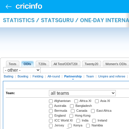
STATISTICS / STATSGURU / ONE-DAY INTERN
Tests
ODIs
T20Is
All Test/ODI/T20I
Twenty20
Women's ODIs
Batting
|
Bowling
|
Fielding
|
All-round
|
Partnership
|
Team
|
Umpire and referee
|
Team:
Afghanistan
Africa XI
Asia XI
Australia
Bangladesh
Bermuda
Canada
East Africa
England
Hong Kong
ICC World XI
India
Ireland
Jersey
Kenya
Namibia