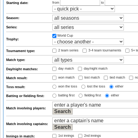
from
to
Starting date:
Season:
Series:
World Cup
Trophy:
2 team series
3-4 team tournaments
5+ t
Tournament type:
Match type:
day match
day/night match
Day/night matches:
won match
lost match
tied match
no
Match result:
won the toss
lost the toss
either
Toss result:
batting first
fielding first
either
Batting or fielding first:
Match involving players:
Match involving captains:
1st innings
2nd innings
Innings in match: