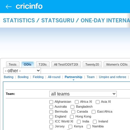
STATISTICS / STATSGURU / ONE-DAY INTERN
Tests
ODIs
T20Is
All Test/ODI/T20I
Twenty20
Women's ODIs
Batting
|
Bowling
|
Fielding
|
All-round
|
Partnership
|
Team
|
Umpire and referee
|
Team:
Afghanistan
Africa XI
Asia XI
Australia
Bangladesh
Bermuda
Canada
East Africa
England
Hong Kong
ICC World XI
India
Ireland
Jersey
Kenya
Namibia