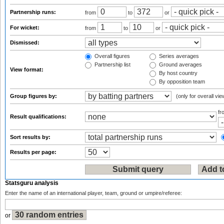
Partnership runs:
from
to
or
For wicket:
from
to
or
Dismissed:
Overall figures
Series averages
Partnership list
Ground averages
View format:
By host country
By opposition team
Group figures by:
(only for overall vie
f
Result qualifications:
Sort results by:
Results per page:
Statsguru analysis
Enter the name of an international player, team, ground or umpire/referee:
or