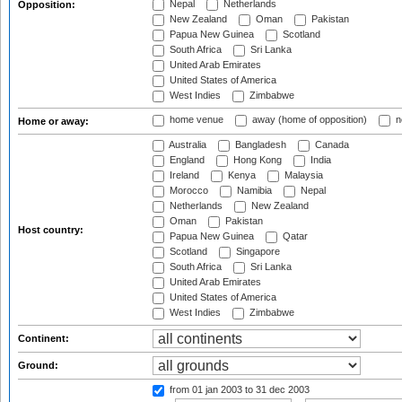
Nepal
Netherlands
Opposition:
New Zealand
Oman
Pakistan
Papua New Guinea
Scotland
South Africa
Sri Lanka
United Arab Emirates
United States of America
West Indies
Zimbabwe
home venue
away (home of opposition)
n
Home or away:
Australia
Bangladesh
Canada
England
Hong Kong
India
Ireland
Kenya
Malaysia
Morocco
Namibia
Nepal
Netherlands
New Zealand
Oman
Pakistan
Host country:
Papua New Guinea
Qatar
Scotland
Singapore
South Africa
Sri Lanka
United Arab Emirates
United States of America
West Indies
Zimbabwe
Continent:
Ground:
from 01 jan 2003
to 31 dec 2003