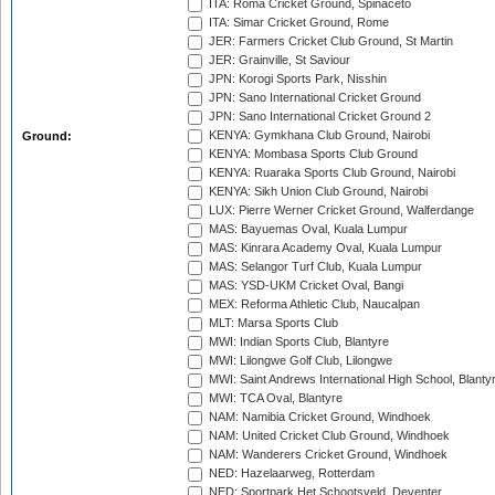
ITA: Roma Cricket Ground, Spinaceto
ITA: Simar Cricket Ground, Rome
JER: Farmers Cricket Club Ground, St Martin
JER: Grainville, St Saviour
JPN: Korogi Sports Park, Nisshin
JPN: Sano International Cricket Ground
JPN: Sano International Cricket Ground 2
KENYA: Gymkhana Club Ground, Nairobi
Ground:
KENYA: Mombasa Sports Club Ground
KENYA: Ruaraka Sports Club Ground, Nairobi
KENYA: Sikh Union Club Ground, Nairobi
LUX: Pierre Werner Cricket Ground, Walferdange
MAS: Bayuemas Oval, Kuala Lumpur
MAS: Kinrara Academy Oval, Kuala Lumpur
MAS: Selangor Turf Club, Kuala Lumpur
MAS: YSD-UKM Cricket Oval, Bangi
MEX: Reforma Athletic Club, Naucalpan
MLT: Marsa Sports Club
MWI: Indian Sports Club, Blantyre
MWI: Lilongwe Golf Club, Lilongwe
MWI: Saint Andrews International High School, Blanty
MWI: TCA Oval, Blantyre
NAM: Namibia Cricket Ground, Windhoek
NAM: United Cricket Club Ground, Windhoek
NAM: Wanderers Cricket Ground, Windhoek
NED: Hazelaarweg, Rotterdam
NED: Sportpark Het Schootsveld, Deventer