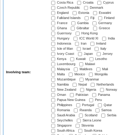
Costa Rica
Croatia
Cyprus
Czech Republic
Denmark
England
Estonia
Eswatini
Falkland Islands
Fiji
Finland
France
Gambia
Germany
Ghana
Gibraltar
Greece
Guernsey
Hong Kong
Hungary
ICC World XI
India
Indonesia
Iran
Ireland
Isle of Man
Israel
Italy
Ivory Coast
Japan
Jersey
Kenya
Kuwait
Lesotho
Luxembourg
Malawi
Malaysia
Maldives
Mali
Involving team:
Malta
Mexico
Mongolia
Mozambique
Myanmar
Namibia
Nepal
Netherlands
New Zealand
Nigeria
Norway
Oman
Pakistan
Panama
Papua New Guinea
Peru
Philippines
Portugal
Qatar
Romania
Rwanda
Samoa
Saudi Arabia
Scotland
Serbia
Seychelles
Sierra Leone
Singapore
Slovenia
South Africa
South Korea