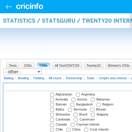
STATISTICS / STATSGURU / TWENTY20 INTE
Tests
ODIs
T20Is
All Test/ODI/T20I
Twenty20
Women's ODIs
Batting
|
Bowling
|
Fielding
|
All-round
|
Partnership
|
Team
|
Umpire and referee
|
Afghanistan
Argentina
Australia
Austria
Bahamas
Bahrain
Bangladesh
Belgium
Belize
Bermuda
Bhutan
Botswana
Brazil
Bulgaria
Cambodia
Cameroon
Canada
Cayman Islands
Chile
China
Cook Islands