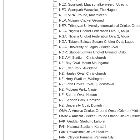
NED: Sportpark Maarschalkerweerd, Utrecht
NED: Sportpark Westvliet, The Hague
NED: VRA Ground, Amstelveen
NEP: Mulpani Cricket Ground
NEP: Tribhuvan University International Cricket Groun
NGA: Nigeria Cricket Federation Oval 1, Abuja
NGA: Nigeria Cricket Federation Oval 2, Abuja
NGA: Tafawa Balewa Square Cricket Oval, Lagos
NGA: University of Lagos Cricket Oval
NOR: Stubberudmyra Cricket Ground, Oslo
NZ: AMI Stadium, Christchurch
NZ: Bay Oval, Mount Maunganui
NZ: Eden Park, Auckland
NZ: Hagley Oval, Christchurch
NZ: Hnry Stadium, Wellington
NZ: John Davies Oval, Queenstown
NZ: McLean Park, Napier
NZ: Saxton Oval, Nelson
NZ: Seddon Park, Hamilton
NZ: University Oval, Dunedin
OMA: Al Amerat Cricket Ground Oman Cricket (Minist
OMA: Al Amerat Cricket Ground Oman Cricket (Minist
PAK: Gaddafi Stadium, Lahore
PAK: National Stadium, Karachi
PAK: Rawalpindi Cricket Stadium
PAN: Clayton Panama, Panama City