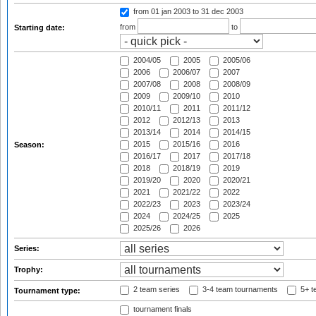
from 01 jan 2003
to 31 dec 2003
from
to
Starting date:
2004/05
2005
2005/06
2006
2006/07
2007
2007/08
2008
2008/09
2009
2009/10
2010
2010/11
2011
2011/12
2012
2012/13
2013
2013/14
2014
2014/15
2015
2015/16
2016
Season:
2016/17
2017
2017/18
2018
2018/19
2019
2019/20
2020
2020/21
2021
2021/22
2022
2022/23
2023
2023/24
2024
2024/25
2025
2025/26
2026
Series:
Trophy:
2 team series
3-4 team tournaments
5+ t
Tournament type:
tournament finals