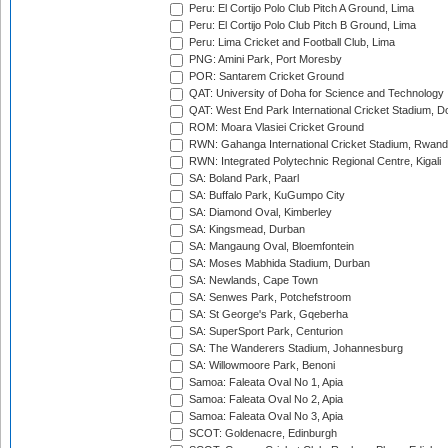
Peru: El Cortijo Polo Club Pitch A Ground, Lima
Peru: El Cortijo Polo Club Pitch B Ground, Lima
Peru: Lima Cricket and Football Club, Lima
PNG: Amini Park, Port Moresby
POR: Santarem Cricket Ground
QAT: University of Doha for Science and Technology
QAT: West End Park International Cricket Stadium, D
ROM: Moara Vlasiei Cricket Ground
RWN: Gahanga International Cricket Stadium, Rwan
RWN: Integrated Polytechnic Regional Centre, Kigali
SA: Boland Park, Paarl
SA: Buffalo Park, KuGumpo City
SA: Diamond Oval, Kimberley
SA: Kingsmead, Durban
SA: Mangaung Oval, Bloemfontein
SA: Moses Mabhida Stadium, Durban
SA: Newlands, Cape Town
SA: Senwes Park, Potchefstroom
SA: St George's Park, Gqeberha
SA: SuperSport Park, Centurion
SA: The Wanderers Stadium, Johannesburg
SA: Willowmoore Park, Benoni
Samoa: Faleata Oval No 1, Apia
Samoa: Faleata Oval No 2, Apia
Samoa: Faleata Oval No 3, Apia
SCOT: Goldenacre, Edinburgh