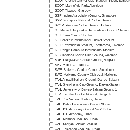
SCOT: Grange Cricket Club, Raeburn Place, Edinbur
SCOT: Mannofield Park, Aberdeen
SCOT: Titwood, Glasgow
SGP: Indian Association Ground, Singapore
SGP: Singapore National Cricket Ground
SKOR: Yeonhui Cricket Ground, Incheon
SL: Mahinda Rajapaksa International Cricket Stadiu
SL: P Sara Oval, Colombo
SL: Pallekele International Cricket Stadium
SL: R.Premadasa Stadium, Khettarama, Colombo
SL: Rangiri Dambulla International Stadium
SL: Sinhalese Sports Club Ground, Colombo
SRB: Lisicji Jarak Cricket Ground, Belgrade
SVN: Valburga, Ljubljana
SWE: Botkyrka Cricket Center, Stockholm
SWZ: Malkerns Country Club oval, Malkerns
TAN: Annadil Burhani Ground, Dar-es-Salaam
TAN: Gymkhana Club Ground, Dar-es-Salaam
TAN: University of Dar-es-Salaam Ground 1
THA: Terdthai Cricket Ground, Bangkok
UAE: 7he Sevens Stadium, Dubai
UAE: Dubai International Cricket Stadium
UAE: ICC Academy Ground No 2, Dubai
UAE: ICC Academy, Dubai
UAE: Mohan's Oval, Abu Dhabi
UAE: Sharjah Cricket Stadium
UAE: Tolerance Oval, Abu Dhabi