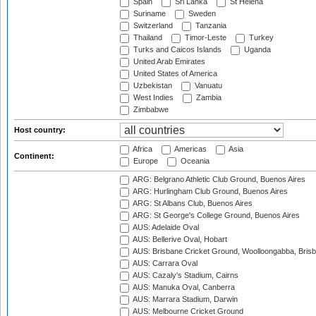
Spain
Sri Lanka
St Helena
Suriname
Sweden
Switzerland
Tanzania
Thailand
Timor-Leste
Turkey
Turks and Caicos Islands
Uganda
United Arab Emirates
United States of America
Uzbekistan
Vanuatu
West Indies
Zambia
Zimbabwe
Host country:
Africa
Americas
Asia
Continent:
Europe
Oceania
ARG: Belgrano Athletic Club Ground, Buenos Aires
ARG: Hurlingham Club Ground, Buenos Aires
ARG: St Albans Club, Buenos Aires
ARG: St George's College Ground, Buenos Aires
AUS: Adelaide Oval
AUS: Bellerive Oval, Hobart
AUS: Brisbane Cricket Ground, Woolloongabba, Bris
AUS: Carrara Oval
AUS: Cazaly's Stadium, Cairns
AUS: Manuka Oval, Canberra
AUS: Marrara Stadium, Darwin
AUS: Melbourne Cricket Ground