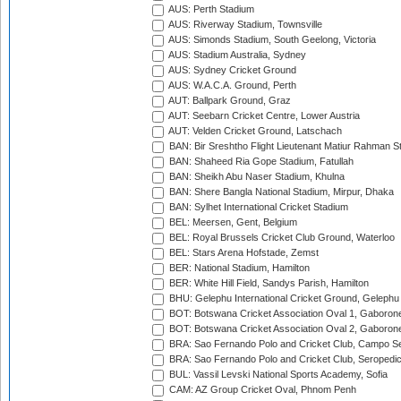
AUS: Perth Stadium
AUS: Riverway Stadium, Townsville
AUS: Simonds Stadium, South Geelong, Victoria
AUS: Stadium Australia, Sydney
AUS: Sydney Cricket Ground
AUS: W.A.C.A. Ground, Perth
AUT: Ballpark Ground, Graz
AUT: Seebarn Cricket Centre, Lower Austria
AUT: Velden Cricket Ground, Latschach
BAN: Bir Sreshtho Flight Lieutenant Matiur Rahman 
BAN: Shaheed Ria Gope Stadium, Fatullah
BAN: Sheikh Abu Naser Stadium, Khulna
BAN: Shere Bangla National Stadium, Mirpur, Dhaka
BAN: Sylhet International Cricket Stadium
BEL: Meersen, Gent, Belgium
BEL: Royal Brussels Cricket Club Ground, Waterloo
BEL: Stars Arena Hofstade, Zemst
BER: National Stadium, Hamilton
BER: White Hill Field, Sandys Parish, Hamilton
BHU: Gelephu International Cricket Ground, Gelephu
BOT: Botswana Cricket Association Oval 1, Gaboron
BOT: Botswana Cricket Association Oval 2, Gaboron
BRA: Sao Fernando Polo and Cricket Club, Campo Se
BRA: Sao Fernando Polo and Cricket Club, Seropedi
BUL: Vassil Levski National Sports Academy, Sofia
CAM: AZ Group Cricket Oval, Phnom Penh