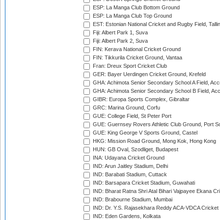
ESP: La Manga Club Bottom Ground
ESP: La Manga Club Top Ground
EST: Estonian National Cricket and Rugby Field, Talli
Fiji: Albert Park 1, Suva
Fiji: Albert Park 2, Suva
FIN: Kerava National Cricket Ground
FIN: Tikkurila Cricket Ground, Vantaa
Fran: Dreux Sport Cricket Club
GER: Bayer Uerdingen Cricket Ground, Krefeld
GHA: Achimota Senior Secondary School A Field, Acc
GHA: Achimota Senior Secondary School B Field, Ac
GIBR: Europa Sports Complex, Gibraltar
GRC: Marina Ground, Corfu
GUE: College Field, St Peter Port
GUE: Guernsey Rovers Athletic Club Ground, Port So
GUE: King George V Sports Ground, Castel
HKG: Mission Road Ground, Mong Kok, Hong Kong
HUN: GB Oval, Szodliget, Budapest
INA: Udayana Cricket Ground
IND: Arun Jaitley Stadium, Delhi
IND: Barabati Stadium, Cuttack
IND: Barsapara Cricket Stadium, Guwahati
IND: Bharat Ratna Shri Atal Bihari Vajpayee Ekana C
IND: Brabourne Stadium, Mumbai
IND: Dr. Y.S. Rajasekhara Reddy ACA-VDCA Cricket
IND: Eden Gardens, Kolkata