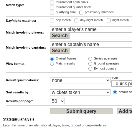
tournament semi-finals
Match type:
tournament quarter-finals
qualifying final
preliminary matches
day match
day/night match
night match
Day/night matches:
Match involving players:
Match involving captains:
Overall figures
Series averages
Match results
Ground averages
View format:
By host country
from
Result qualifications:
default so
Sort results by:
Results per page:
Statsguru analysis
Enter the name of an international player, team, ground or umpire/referee: