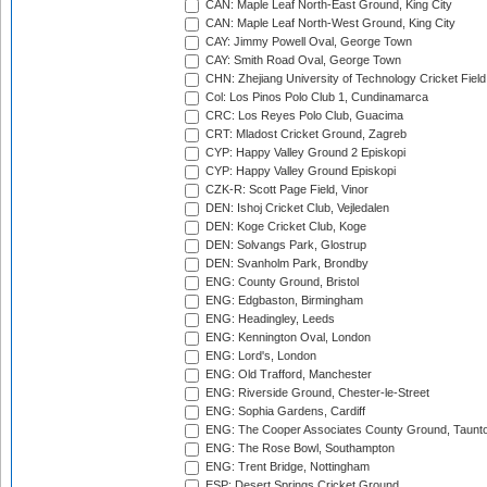
CAN: Maple Leaf North-East Ground, King City
CAN: Maple Leaf North-West Ground, King City
CAY: Jimmy Powell Oval, George Town
CAY: Smith Road Oval, George Town
CHN: Zhejiang University of Technology Cricket Fiel
Col: Los Pinos Polo Club 1, Cundinamarca
CRC: Los Reyes Polo Club, Guacima
CRT: Mladost Cricket Ground, Zagreb
CYP: Happy Valley Ground 2 Episkopi
CYP: Happy Valley Ground Episkopi
CZK-R: Scott Page Field, Vinor
DEN: Ishoj Cricket Club, Vejledalen
DEN: Koge Cricket Club, Koge
DEN: Solvangs Park, Glostrup
DEN: Svanholm Park, Brondby
ENG: County Ground, Bristol
ENG: Edgbaston, Birmingham
ENG: Headingley, Leeds
ENG: Kennington Oval, London
ENG: Lord's, London
ENG: Old Trafford, Manchester
ENG: Riverside Ground, Chester-le-Street
ENG: Sophia Gardens, Cardiff
ENG: The Cooper Associates County Ground, Taunt
ENG: The Rose Bowl, Southampton
ENG: Trent Bridge, Nottingham
ESP: Desert Springs Cricket Ground