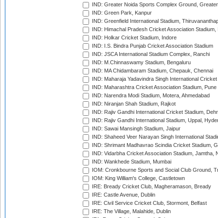
IND: Greater Noida Sports Complex Ground, Greater
IND: Green Park, Kanpur
IND: Greenfield International Stadium, Thiruvananth
IND: Himachal Pradesh Cricket Association Stadium
IND: Holkar Cricket Stadium, Indore
IND: I.S. Bindra Punjab Cricket Association Stadium
IND: JSCA International Stadium Complex, Ranchi
IND: M.Chinnaswamy Stadium, Bengaluru
IND: MA Chidambaram Stadium, Chepauk, Chennai
IND: Maharaja Yadavindra Singh International Cricke
IND: Maharashtra Cricket Association Stadium, Pune
IND: Narendra Modi Stadium, Motera, Ahmedabad
IND: Niranjan Shah Stadium, Rajkot
IND: Rajiv Gandhi International Cricket Stadium, Deh
IND: Rajiv Gandhi International Stadium, Uppal, Hyd
IND: Sawai Mansingh Stadium, Jaipur
IND: Shaheed Veer Narayan Singh International Stadi
IND: Shrimant Madhavrao Scindia Cricket Stadium, G
IND: Vidarbha Cricket Association Stadium, Jamtha,
IND: Wankhede Stadium, Mumbai
IOM: Cronkbourne Sports and Social Club Ground, 
IOM: King William's College, Castletown
IRE: Bready Cricket Club, Magheramason, Bready
IRE: Castle Avenue, Dublin
IRE: Civil Service Cricket Club, Stormont, Belfast
IRE: The Village, Malahide, Dublin