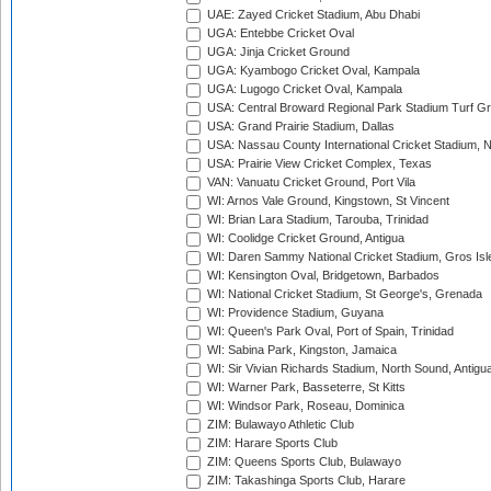
UAE: Zayed Cricket Stadium, Abu Dhabi
UGA: Entebbe Cricket Oval
UGA: Jinja Cricket Ground
UGA: Kyambogo Cricket Oval, Kampala
UGA: Lugogo Cricket Oval, Kampala
USA: Central Broward Regional Park Stadium Turf Gro
USA: Grand Prairie Stadium, Dallas
USA: Nassau County International Cricket Stadium, 
USA: Prairie View Cricket Complex, Texas
VAN: Vanuatu Cricket Ground, Port Vila
WI: Arnos Vale Ground, Kingstown, St Vincent
WI: Brian Lara Stadium, Tarouba, Trinidad
WI: Coolidge Cricket Ground, Antigua
WI: Daren Sammy National Cricket Stadium, Gros Isle
WI: Kensington Oval, Bridgetown, Barbados
WI: National Cricket Stadium, St George's, Grenada
WI: Providence Stadium, Guyana
WI: Queen's Park Oval, Port of Spain, Trinidad
WI: Sabina Park, Kingston, Jamaica
WI: Sir Vivian Richards Stadium, North Sound, Antigu
WI: Warner Park, Basseterre, St Kitts
WI: Windsor Park, Roseau, Dominica
ZIM: Bulawayo Athletic Club
ZIM: Harare Sports Club
ZIM: Queens Sports Club, Bulawayo
ZIM: Takashinga Sports Club, Harare