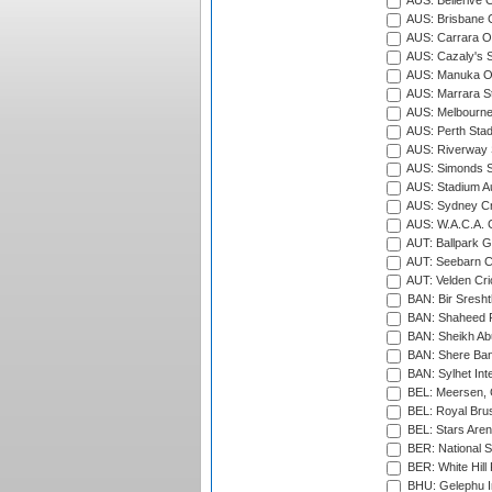
AUS: Bellerive 
AUS: Brisbane C
AUS: Carrara O
AUS: Cazaly's S
AUS: Manuka Ov
AUS: Marrara S
AUS: Melbourne
AUS: Perth Sta
AUS: Riverway S
AUS: Simonds St
AUS: Stadium Au
AUS: Sydney Cr
AUS: W.A.C.A. 
AUT: Ballpark 
AUT: Seebarn Cr
AUT: Velden Cri
BAN: Bir Sresht
BAN: Shaheed R
BAN: Sheikh Ab
BAN: Shere Bang
BAN: Sylhet Inte
BEL: Meersen, 
BEL: Royal Brus
BEL: Stars Aren
BER: National S
BER: White Hill 
BHU: Gelephu In