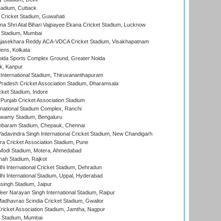
tadium, Cuttack
Cricket Stadium, Guwahati
na Shri Atal Bihari Vajpayee Ekana Cricket Stadium, Lucknow
 Stadium, Mumbai
Rajasekhara Reddy ACA-VDCA Cricket Stadium, Visakhapatnam
ens, Kolkata
ida Sports Complex Ground, Greater Noida
k, Kanpur
 International Stadium, Thiruvananthapuram
radesh Cricket Association Stadium, Dharamsala
cket Stadium, Indore
 Punjab Cricket Association Stadium
national Stadium Complex, Ranchi
wamy Stadium, Bengaluru
baram Stadium, Chepauk, Chennai
adavindra Singh International Cricket Stadium, New Chandigarh
a Cricket Association Stadium, Pune
Modi Stadium, Motera, Ahmedabad
hah Stadium, Rajkot
hi International Cricket Stadium, Dehradun
hi International Stadium, Uppal, Hyderabad
ingh Stadium, Jaipur
er Narayan Singh International Stadium, Raipur
adhavrao Scindia Cricket Stadium, Gwalior
ricket Association Stadium, Jamtha, Nagpur
 Stadium, Mumbai