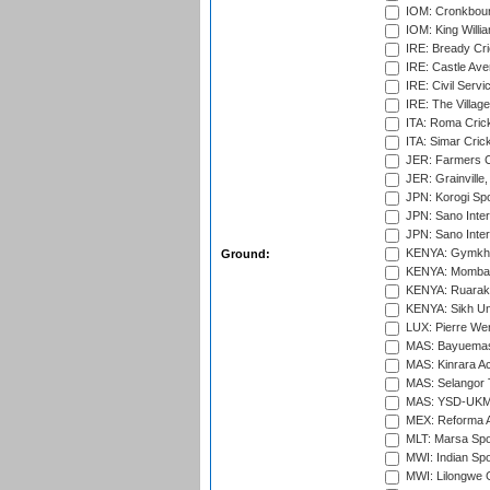
IOM: Cronkbour
IOM: King Willia
IRE: Bready Cr
IRE: Castle Ave
IRE: Civil Servi
IRE: The Village
ITA: Roma Crick
ITA: Simar Cri
JER: Farmers Cr
JER: Grainville,
JPN: Korogi Spo
JPN: Sano Inter
JPN: Sano Inter
KENYA: Gymkhan
Ground:
KENYA: Mombas
KENYA: Ruaraka
KENYA: Sikh Uni
LUX: Pierre Wer
MAS: Bayuemas
MAS: Kinrara A
MAS: Selangor T
MAS: YSD-UKM C
MEX: Reforma At
MLT: Marsa Spo
MWI: Indian Spo
MWI: Lilongwe G