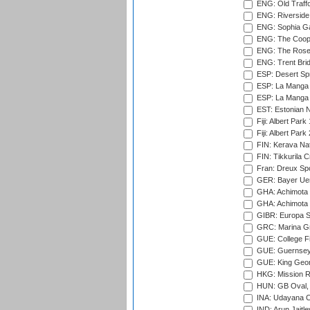
ENG: Old Traff
ENG: Riverside 
ENG: Sophia Ga
ENG: The Coope
ENG: The Rose 
ENG: Trent Brid
ESP: Desert Spr
ESP: La Manga 
ESP: La Manga 
EST: Estonian Na
Fiji: Albert Park
Fiji: Albert Park
FIN: Kerava Nat
FIN: Tikkurila C
Fran: Dreux Spo
GER: Bayer Uerd
GHA: Achimota S
GHA: Achimota S
GIBR: Europa Sp
GRC: Marina Gr
GUE: College Fie
GUE: Guernsey R
GUE: King Geor
HKG: Mission R
HUN: GB Oval, 
INA: Udayana C
IND: Arun Jaitle