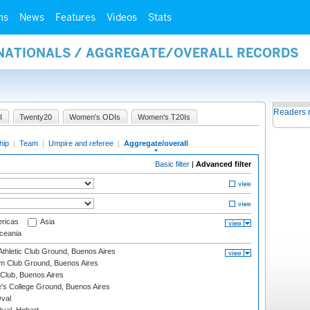
ms
News
Features
Videos
Stats
RNATIONALS / AGGREGATE/OVERALL RECORDS
Readers 
I
Twenty20
Women's ODIs
Women's T20Is
hip
|
Team
|
Umpire and referee
|
Aggregate/overall
Basic filter
|
Advanced filter
ricas
Asia
eania
thletic Club Ground, Buenos Aires
m Club Ground, Buenos Aires
Club, Buenos Aires
s College Ground, Buenos Aires
val