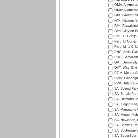
OMA: Al Amerat 
OMA: Al Amerat 
PAK: Gaddafi St
PAK: National S
PAK: Rawalpindi
PAN: Clayton P
Peru: El Cortijo
Peru: El Cortijo
Peru: Lima Crick
PNG: Amini Par
POR: Santarem 
QAT: University
QAT: West End P
ROM: Moara Vla
RWN: Gahanga I
RWN: Integrated 
SA: Boland Park
SA: Buffalo Par
SA: Diamond Ov
SA: Kingsmead,
SA: Mangaung O
SA: Moses Mabh
SA: Newlands,
SA: Senwes Par
SA: St George'
SA: SuperSport 