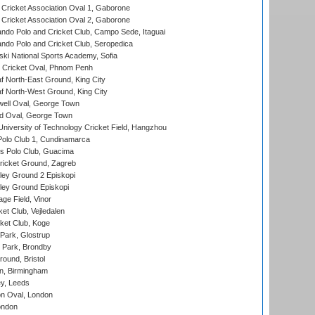
ricket Association Oval 1, Gaborone
ricket Association Oval 2, Gaborone
do Polo and Cricket Club, Campo Sede, Itaguai
do Polo and Cricket Club, Seropedica
ski National Sports Academy, Sofia
Cricket Oval, Phnom Penh
 North-East Ground, King City
 North-West Ground, King City
ell Oval, George Town
d Oval, George Town
niversity of Technology Cricket Field, Hangzhou
Polo Club 1, Cundinamarca
 Polo Club, Guacima
ricket Ground, Zagreb
ley Ground 2 Episkopi
ley Ground Episkopi
ge Field, Vinor
et Club, Vejledalen
ket Club, Koge
Park, Glostrup
Park, Brondby
und, Bristol
, Birmingham
y, Leeds
n Oval, London
ondon