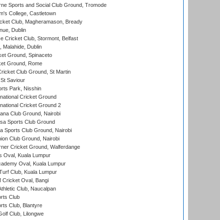
ne Sports and Social Club Ground, Tromode
m's College, Castletown
icket Club, Magheramason, Bready
nue, Dublin
ce Cricket Club, Stormont, Belfast
, Malahide, Dublin
et Ground, Spinaceto
cket Ground, Rome
icket Club Ground, St Martin
 St Saviour
rts Park, Nisshin
national Cricket Ground
national Cricket Ground 2
a Club Ground, Nairobi
a Sports Club Ground
 Sports Club Ground, Nairobi
on Club Ground, Nairobi
ner Cricket Ground, Walferdange
 Oval, Kuala Lumpur
cademy Oval, Kuala Lumpur
urf Club, Kuala Lumpur
ricket Oval, Bangi
hletic Club, Naucalpan
rts Club
rts Club, Blantyre
olf Club, Lilongwe