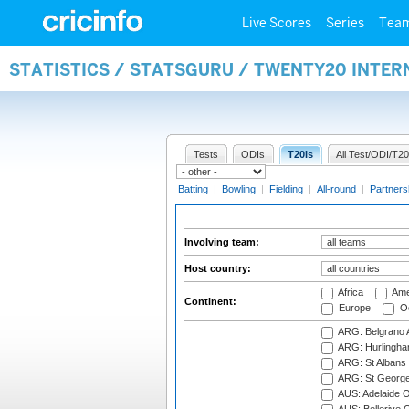
Live Scores
Series
Tea
STATISTICS / STATSGURU / TWENTY20 INTE
Tests
ODIs
T20Is
All Test/ODI/T20
Batting
|
Bowling
|
Fielding
|
All-round
|
Partners
Involving team:
Host country:
Africa
Ame
Continent:
Europe
Oc
ARG: Belgrano A
ARG: Hurlingha
ARG: St Albans 
ARG: St George'
AUS: Adelaide O