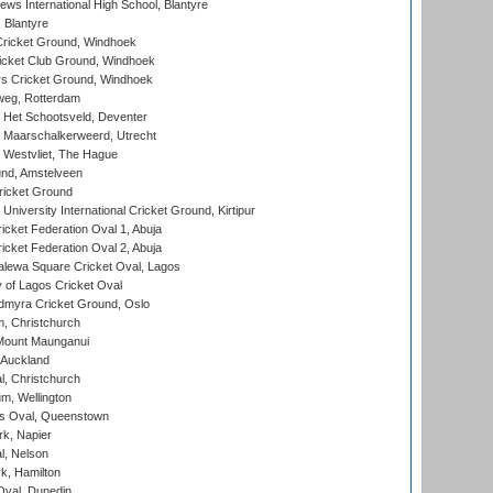
ws International High School, Blantyre
 Blantyre
ricket Ground, Windhoek
icket Club Ground, Windhoek
 Cricket Ground, Windhoek
eg, Rotterdam
 Het Schootsveld, Deventer
 Maarschalkerweerd, Utrecht
 Westvliet, The Hague
nd, Amstelveen
ricket Ground
niversity International Cricket Ground, Kirtipur
icket Federation Oval 1, Abuja
icket Federation Oval 2, Abuja
lewa Square Cricket Oval, Lagos
 of Lagos Cricket Oval
myra Cricket Ground, Oslo
, Christchurch
Mount Maunganui
 Auckland
, Christchurch
m, Wellington
s Oval, Queenstown
k, Napier
l, Nelson
k, Hamilton
Oval, Dunedin