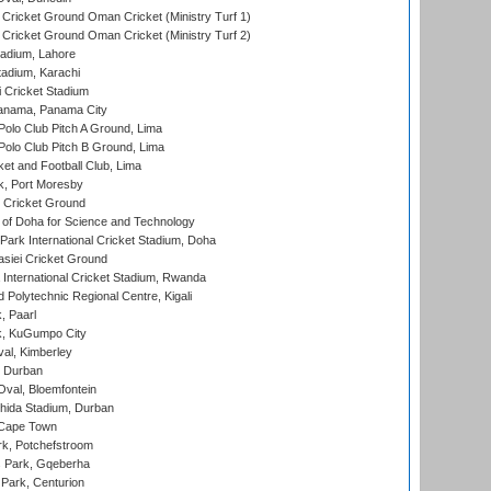
Cricket Ground Oman Cricket (Ministry Turf 1)
Cricket Ground Oman Cricket (Ministry Turf 2)
adium, Lahore
tadium, Karachi
 Cricket Stadium
anama, Panama City
 Polo Club Pitch A Ground, Lima
 Polo Club Pitch B Ground, Lima
et and Football Club, Lima
k, Port Moresby
Cricket Ground
 of Doha for Science and Technology
ark International Cricket Stadium, Doha
siei Cricket Ground
nternational Cricket Stadium, Rwanda
Polytechnic Regional Centre, Kigali
, Paarl
k, KuGumpo City
al, Kimberley
 Durban
val, Bloemfontein
ida Stadium, Durban
 Cape Town
k, Potchefstroom
s Park, Gqeberha
Park, Centurion