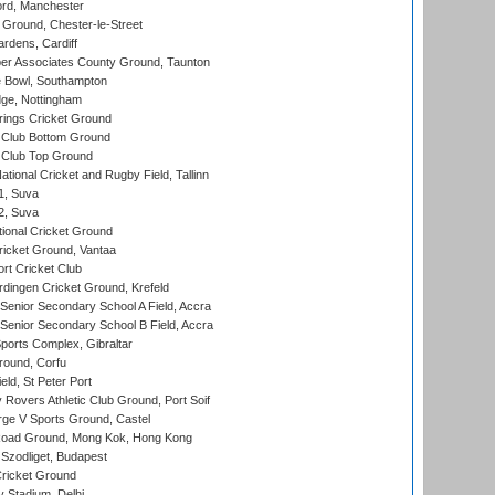
ord, Manchester
Ground, Chester-le-Street
rdens, Cardiff
r Associates County Ground, Taunton
Bowl, Southampton
ge, Nottingham
ings Cricket Ground
Club Bottom Ground
Club Top Ground
tional Cricket and Rugby Field, Tallinn
 1, Suva
 2, Suva
ional Cricket Ground
ricket Ground, Vantaa
rt Cricket Club
ingen Cricket Ground, Krefeld
enior Secondary School A Field, Accra
enior Secondary School B Field, Accra
orts Complex, Gibraltar
ound, Corfu
ld, St Peter Port
overs Athletic Club Ground, Port Soif
ge V Sports Ground, Castel
oad Ground, Mong Kok, Hong Kong
Szodliget, Budapest
ricket Ground
y Stadium, Delhi