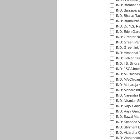
IND: Barabati S
IND: Barsapara 
IND: Bharat Rat
IND: Brabourne
IND: Dr. Y.S. 
IND: Eden Gard
IND: Greater No
IND: Green Par
IND: Greenfield
IND: Himachal P
IND: Holkar Cri
IND: I.S. Bindra
IND: JSCA Inter
IND: M.Chinnas
IND: MA Chidam
IND: Maharaja Y
IND: Maharashtr
IND: Narendra 
IND: Niranjan S
IND: Rajiv Gand
IND: Rajiv Gand
IND: Sawai Mans
IND: Shaheed Ve
IND: Shrimant M
IND: Vidarbha C
IND: Wankhede