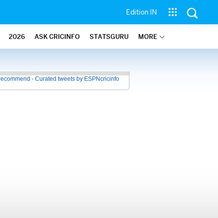
Edition IN
2026
ASK CRICINFO
STATSGURU
MORE
recommend - Curated tweets by ESPNcricinfo