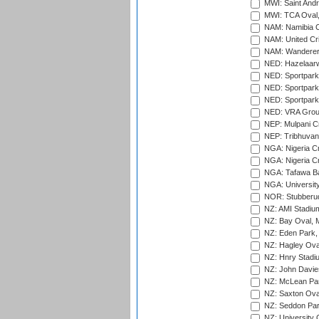
MWI: Saint Andre
MWI: TCA Oval,
NAM: Namibia C
NAM: United Cr
NAM: Wanderers
NED: Hazelaarw
NED: Sportpark
NED: Sportpark
NED: Sportpark
NED: VRA Grou
NEP: Mulpani C
NEP: Tribhuvan U
NGA: Nigeria Cr
NGA: Nigeria Cr
NGA: Tafawa Ba
NGA: University
NOR: Stubberud
NZ: AMI Stadium
NZ: Bay Oval, 
NZ: Eden Park,
NZ: Hagley Oval
NZ: Hnry Stadiu
NZ: John Davie
NZ: McLean Par
NZ: Saxton Ova
NZ: Seddon Par
NZ: University 