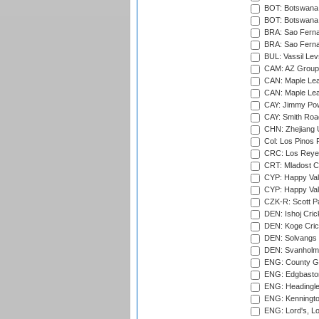
BOT: Botswana C
BOT: Botswana C
BRA: Sao Fernan
BRA: Sao Fernan
BUL: Vassil Lev
CAM: AZ Group 
CAN: Maple Leaf
CAN: Maple Leaf
CAY: Jimmy Pow
CAY: Smith Roa
CHN: Zhejiang U
Col: Los Pinos 
CRC: Los Reyes
CRT: Mladost C
CYP: Happy Val
CYP: Happy Val
CZK-R: Scott Pa
DEN: Ishoj Crick
DEN: Koge Cric
DEN: Solvangs 
DEN: Svanholm 
ENG: County Gro
ENG: Edgbaston
ENG: Headingle
ENG: Kenningto
ENG: Lord's, L