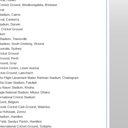
Oval, Hobart
ricket Ground, Woolloongabba, Brisbane
val
tadium, Cairns
al, Canberra
tadium, Darwin
 Cricket Ground
dium
tadium, Townsville
adium, South Geelong, Victoria
stralia, Sydney
icket Ground
Ground, Perth
Ground, Graz
icket Centre, Lower Austria
cket Ground, Latschach
ho Flight Lieutenant Matiur Rahman Stadium, Chattogram
ia Gope Stadium, Fatullah
u Naser Stadium, Khulna
la National Stadium, Mirpur, Dhaka
rnational Cricket Stadium
Gent, Belgium
sels Cricket Club Ground, Waterloo
a Hofstade, Zemst
tadium, Hamilton
Field, Sandys Parish, Hamilton
ternational Cricket Ground, Gelephu