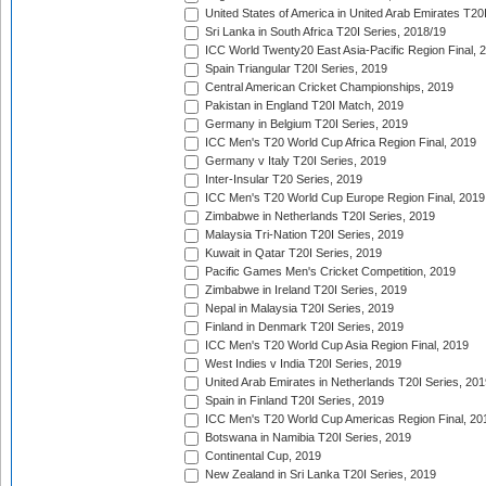
United States of America in United Arab Emirates T20
Sri Lanka in South Africa T20I Series, 2018/19
ICC World Twenty20 East Asia-Pacific Region Final, 
Spain Triangular T20I Series, 2019
Central American Cricket Championships, 2019
Pakistan in England T20I Match, 2019
Germany in Belgium T20I Series, 2019
ICC Men's T20 World Cup Africa Region Final, 2019
Germany v Italy T20I Series, 2019
Inter-Insular T20 Series, 2019
ICC Men's T20 World Cup Europe Region Final, 2019
Zimbabwe in Netherlands T20I Series, 2019
Malaysia Tri-Nation T20I Series, 2019
Kuwait in Qatar T20I Series, 2019
Pacific Games Men's Cricket Competition, 2019
Zimbabwe in Ireland T20I Series, 2019
Nepal in Malaysia T20I Series, 2019
Finland in Denmark T20I Series, 2019
ICC Men's T20 World Cup Asia Region Final, 2019
West Indies v India T20I Series, 2019
United Arab Emirates in Netherlands T20I Series, 201
Spain in Finland T20I Series, 2019
ICC Men's T20 World Cup Americas Region Final, 20
Botswana in Namibia T20I Series, 2019
Continental Cup, 2019
New Zealand in Sri Lanka T20I Series, 2019