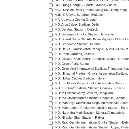
GUE: Guernsey Rovers Athletic Club Ground, Port So
GUE: King George V Sports Ground, Castel
HKG: Mission Road Ground, Mong Kok, Hong Kong
HUN: GB Oval, Szodliget, Budapest
INA: Udayana Cricket Ground
IND: Arun Jaitley Stadium, Delhi
IND: Barabati Stadium, Cuttack
IND: Barsapara Cricket Stadium, Guwahati
IND: Bharat Ratna Shri Atal Bihari Vajpayee Ekana C
IND: Brabourne Stadium, Mumbai
IND: Dr. Y.S. Rajasekhara Reddy ACA-VDCA Cricket
IND: Eden Gardens, Kolkata
IND: Greater Noida Sports Complex Ground, Greater
IND: Green Park, Kanpur
IND: Greenfield International Stadium, Thiruvananth
IND: Himachal Pradesh Cricket Association Stadium
IND: Holkar Cricket Stadium, Indore
IND: I.S. Bindra Punjab Cricket Association Stadium
IND: JSCA International Stadium Complex, Ranchi
IND: M.Chinnaswamy Stadium, Bengaluru
IND: MA Chidambaram Stadium, Chepauk, Chennai
IND: Maharaja Yadavindra Singh International Cricke
IND: Maharashtra Cricket Association Stadium, Pune
IND: Narendra Modi Stadium, Motera, Ahmedabad
IND: Niranjan Shah Stadium, Rajkot
IND: Rajiv Gandhi International Cricket Stadium, Deh
IND: Rajiv Gandhi International Stadium, Uppal, Hyd