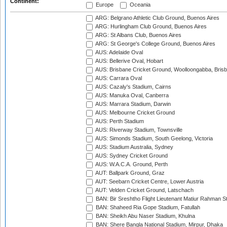
Continent:
Europe
Oceania
ARG: Belgrano Athletic Club Ground, Buenos Aires
ARG: Hurlingham Club Ground, Buenos Aires
ARG: St Albans Club, Buenos Aires
ARG: St George's College Ground, Buenos Aires
AUS: Adelaide Oval
AUS: Bellerive Oval, Hobart
AUS: Brisbane Cricket Ground, Woolloongabba, Bris
AUS: Carrara Oval
AUS: Cazaly's Stadium, Cairns
AUS: Manuka Oval, Canberra
AUS: Marrara Stadium, Darwin
AUS: Melbourne Cricket Ground
AUS: Perth Stadium
AUS: Riverway Stadium, Townsville
AUS: Simonds Stadium, South Geelong, Victoria
AUS: Stadium Australia, Sydney
AUS: Sydney Cricket Ground
AUS: W.A.C.A. Ground, Perth
AUT: Ballpark Ground, Graz
AUT: Seebarn Cricket Centre, Lower Austria
AUT: Velden Cricket Ground, Latschach
BAN: Bir Sreshtho Flight Lieutenant Matiur Rahman 
BAN: Shaheed Ria Gope Stadium, Fatullah
BAN: Sheikh Abu Naser Stadium, Khulna
BAN: Shere Bangla National Stadium, Mirpur, Dhaka