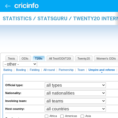
STATISTICS / STATSGURU / TWENTY20 INTER
Tests
ODIs
T20Is
All Test/ODI/T20I
Twenty20
Women's ODIs
Batting
|
Bowling
|
Fielding
|
All-round
|
Partnership
|
Team
|
Umpire and referee
|
Official type:
Nationality:
Involving team:
Host country:
Africa
Americas
Asia