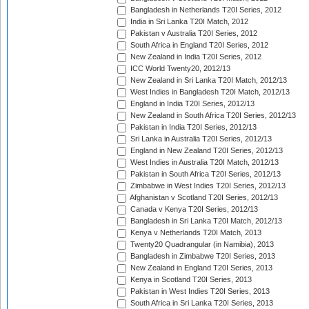
Bangladesh in Netherlands T20I Series, 2012
India in Sri Lanka T20I Match, 2012
Pakistan v Australia T20I Series, 2012
South Africa in England T20I Series, 2012
New Zealand in India T20I Series, 2012
ICC World Twenty20, 2012/13
New Zealand in Sri Lanka T20I Match, 2012/13
West Indies in Bangladesh T20I Match, 2012/13
England in India T20I Series, 2012/13
New Zealand in South Africa T20I Series, 2012/13
Pakistan in India T20I Series, 2012/13
Sri Lanka in Australia T20I Series, 2012/13
England in New Zealand T20I Series, 2012/13
West Indies in Australia T20I Match, 2012/13
Pakistan in South Africa T20I Series, 2012/13
Zimbabwe in West Indies T20I Series, 2012/13
Afghanistan v Scotland T20I Series, 2012/13
Canada v Kenya T20I Series, 2012/13
Bangladesh in Sri Lanka T20I Match, 2012/13
Kenya v Netherlands T20I Match, 2013
Twenty20 Quadrangular (in Namibia), 2013
Bangladesh in Zimbabwe T20I Series, 2013
New Zealand in England T20I Series, 2013
Kenya in Scotland T20I Series, 2013
Pakistan in West Indies T20I Series, 2013
South Africa in Sri Lanka T20I Series, 2013