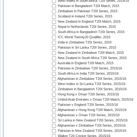
West Indies in South Africa T20I Series, 2014/15
Pakistan in Bangladesh T20I Match, 2015
Zimbabwe in Pakistan T20I Series, 2015
Scotland in Ireland T20I Series, 2015
New Zealand in England T20I Match, 2015
Nepal in Netherlands T20I Series, 2015
South Africa in Bangladesh T20I Series, 2015
ICC World Twenty20 Qualifier, 2015
India in Zimbabwe T20I Series, 2015
Pakistan in Sri Lanka T20I Series, 2015
New Zealand in Zimbabwe T20I Match, 2015
New Zealand in South Africa T20I Series, 2015
Australia in England T20I Match, 2015
Pakistan in Zimbabwe T20I Series, 2015/16
South Africa in India T20I Series, 2015/16
Afghanistan in Zimbabwe T20I Series, 2015/16
West Indies in Sri Lanka T20I Series, 2015/16
Zimbabwe in Bangladesh T20I Series, 2015/16
Hong Kong v Oman T20I Series, 2015/16
United Arab Emirates v Oman T20I Match, 2015/16
Pakistan v England T20I Series, 2015/16
Afghanistan v Hong Kong T20I Match, 2015/16
Afghanistan v Oman T20I Series, 2015/16
Sri Lanka in New Zealand T20I Series, 2015/16
Afghanistan v Zimbabwe T20I Series, 2015/16
Pakistan in New Zealand T20I Series, 2015/16
Walton T20 Cricket Series, 2015/16