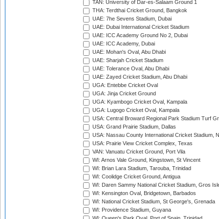
TAN: University of Dar-es-Salaam Ground 1
THA: Terdthai Cricket Ground, Bangkok
UAE: 7he Sevens Stadium, Dubai
UAE: Dubai International Cricket Stadium
UAE: ICC Academy Ground No 2, Dubai
UAE: ICC Academy, Dubai
UAE: Mohan's Oval, Abu Dhabi
UAE: Sharjah Cricket Stadium
UAE: Tolerance Oval, Abu Dhabi
UAE: Zayed Cricket Stadium, Abu Dhabi
UGA: Entebbe Cricket Oval
UGA: Jinja Cricket Ground
UGA: Kyambogo Cricket Oval, Kampala
UGA: Lugogo Cricket Oval, Kampala
USA: Central Broward Regional Park Stadium Turf Gro
USA: Grand Prairie Stadium, Dallas
USA: Nassau County International Cricket Stadium, 
USA: Prairie View Cricket Complex, Texas
VAN: Vanuatu Cricket Ground, Port Vila
WI: Arnos Vale Ground, Kingstown, St Vincent
WI: Brian Lara Stadium, Tarouba, Trinidad
WI: Coolidge Cricket Ground, Antigua
WI: Daren Sammy National Cricket Stadium, Gros Isle
WI: Kensington Oval, Bridgetown, Barbados
WI: National Cricket Stadium, St George's, Grenada
WI: Providence Stadium, Guyana
WI: Queen's Park Oval, Port of Spain, Trinidad