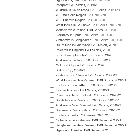
Uganda in Qatar T20I Series, 2019/20
Interport T20I Series, 2019/20
Australia in South Africa T20I Series, 2019/20
ACC Western Region T20, 2019/20
ACC Eastern Region T20, 2019/20
West Indies in Sri Lanka T20I Series, 2019/20
Afghanistan v Ireland T20I Series, 2019/20
Germany in Spain T20I Series, 2019/20
Zimbabwe in Bangladesh T20I Series, 2019/20
Isle of Man in Guernsey T20I Match, 2020
Pakistan in England T20I Series, 2020
Luxembourg Twenty20 Tri-Series, 2020
Australia in England T20I Series, 2020
Malta in Bulgaria T20I Series, 2020
Balkan Cup, 2020/21
Zimbabwe in Pakistan T20I Series, 2020/21
West Indies in New Zealand T20I Series, 2020/21
England in South Africa T20I Series, 2020/21
India in Australia T20I Series, 2020/21
Pakistan in New Zealand T20I Series, 2020/21
South Africa in Pakistan T20I Series, 2020/21
Australia in New Zealand T20I Series, 2020/21
Sri Lanka in West Indies T20I Series, 2020/21
England in India T20I Series, 2020/21
Afghanistan v Zimbabwe T20I Series, 2020/21
Bangladesh in New Zealand T20I Series, 2020/21
Uganda in Namibia T20I Series, 2021