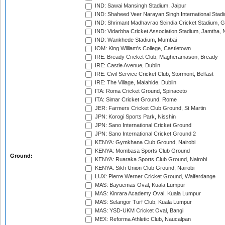
IND: Sawai Mansingh Stadium, Jaipur
IND: Shaheed Veer Narayan Singh International Stadi
IND: Shrimant Madhavrao Scindia Cricket Stadium, G
IND: Vidarbha Cricket Association Stadium, Jamtha,
IND: Wankhede Stadium, Mumbai
IOM: King William's College, Castletown
IRE: Bready Cricket Club, Magheramason, Bready
IRE: Castle Avenue, Dublin
IRE: Civil Service Cricket Club, Stormont, Belfast
IRE: The Village, Malahide, Dublin
ITA: Roma Cricket Ground, Spinaceto
ITA: Simar Cricket Ground, Rome
JER: Farmers Cricket Club Ground, St Martin
JPN: Korogi Sports Park, Nisshin
JPN: Sano International Cricket Ground
JPN: Sano International Cricket Ground 2
KENYA: Gymkhana Club Ground, Nairobi
KENYA: Mombasa Sports Club Ground
Ground:
KENYA: Ruaraka Sports Club Ground, Nairobi
KENYA: Sikh Union Club Ground, Nairobi
LUX: Pierre Werner Cricket Ground, Walferdange
MAS: Bayuemas Oval, Kuala Lumpur
MAS: Kinrara Academy Oval, Kuala Lumpur
MAS: Selangor Turf Club, Kuala Lumpur
MAS: YSD-UKM Cricket Oval, Bangi
MEX: Reforma Athletic Club, Naucalpan