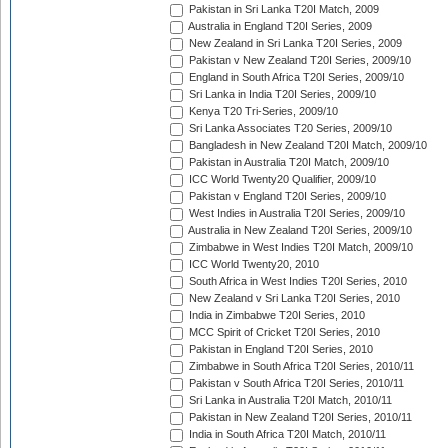
Pakistan in Sri Lanka T20I Match, 2009
Australia in England T20I Series, 2009
New Zealand in Sri Lanka T20I Series, 2009
Pakistan v New Zealand T20I Series, 2009/10
England in South Africa T20I Series, 2009/10
Sri Lanka in India T20I Series, 2009/10
Kenya T20 Tri-Series, 2009/10
Sri Lanka Associates T20 Series, 2009/10
Bangladesh in New Zealand T20I Match, 2009/10
Pakistan in Australia T20I Match, 2009/10
ICC World Twenty20 Qualifier, 2009/10
Pakistan v England T20I Series, 2009/10
West Indies in Australia T20I Series, 2009/10
Australia in New Zealand T20I Series, 2009/10
Zimbabwe in West Indies T20I Match, 2009/10
ICC World Twenty20, 2010
South Africa in West Indies T20I Series, 2010
New Zealand v Sri Lanka T20I Series, 2010
India in Zimbabwe T20I Series, 2010
MCC Spirit of Cricket T20I Series, 2010
Pakistan in England T20I Series, 2010
Zimbabwe in South Africa T20I Series, 2010/11
Pakistan v South Africa T20I Series, 2010/11
Sri Lanka in Australia T20I Match, 2010/11
Pakistan in New Zealand T20I Series, 2010/11
India in South Africa T20I Match, 2010/11