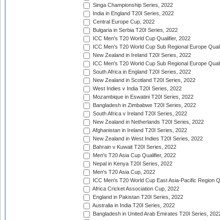
Singa Championship Series, 2022
India in England T20I Series, 2022
Central Europe Cup, 2022
Bulgaria in Serbia T20I Series, 2022
ICC Men's T20 World Cup Qualifier, 2022
ICC Men's T20 World Cup Sub Regional Europe Qualif
New Zealand in Ireland T20I Series, 2022
ICC Men's T20 World Cup Sub Regional Europe Quali
South Africa in England T20I Series, 2022
New Zealand in Scotland T20I Series, 2022
West Indies v India T20I Series, 2022
Mozambique in Eswatini T20I Series, 2022
Bangladesh in Zimbabwe T20I Series, 2022
South Africa v Ireland T20I Series, 2022
New Zealand in Netherlands T20I Series, 2022
Afghanistan in Ireland T20I Series, 2022
New Zealand in West Indies T20I Series, 2022
Bahrain v Kuwait T20I Series, 2022
Men's T20 Asia Cup Qualifier, 2022
Nepal in Kenya T20I Series, 2022
Men's T20 Asia Cup, 2022
ICC Men's T20 World Cup East Asia-Pacific Region Qu
Africa Cricket Association Cup, 2022
England in Pakistan T20I Series, 2022
Australia in India T20I Series, 2022
Bangladesh in United Arab Emirates T20I Series, 202