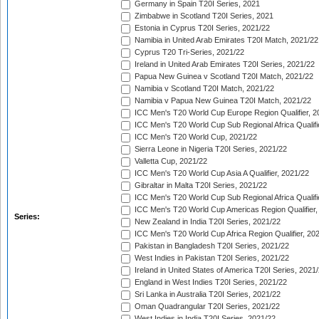
Germany in Spain T20I Series, 2021
Zimbabwe in Scotland T20I Series, 2021
Estonia in Cyprus T20I Series, 2021/22
Namibia in United Arab Emirates T20I Match, 2021/22
Cyprus T20 Tri-Series, 2021/22
Ireland in United Arab Emirates T20I Series, 2021/22
Papua New Guinea v Scotland T20I Match, 2021/22
Namibia v Scotland T20I Match, 2021/22
Namibia v Papua New Guinea T20I Match, 2021/22
ICC Men's T20 World Cup Europe Region Qualifier, 2
ICC Men's T20 World Cup Sub Regional Africa Qualifi
ICC Men's T20 World Cup, 2021/22
Sierra Leone in Nigeria T20I Series, 2021/22
Valletta Cup, 2021/22
ICC Men's T20 World Cup Asia A Qualifier, 2021/22
Gibraltar in Malta T20I Series, 2021/22
ICC Men's T20 World Cup Sub Regional Africa Qualifi
ICC Men's T20 World Cup Americas Region Qualifier,
Series:
New Zealand in India T20I Series, 2021/22
ICC Men's T20 World Cup Africa Region Qualifier, 20
Pakistan in Bangladesh T20I Series, 2021/22
West Indies in Pakistan T20I Series, 2021/22
Ireland in United States of America T20I Series, 2021
England in West Indies T20I Series, 2021/22
Sri Lanka in Australia T20I Series, 2021/22
Oman Quadrangular T20I Series, 2021/22
West Indies in India T20I Series, 2021/22