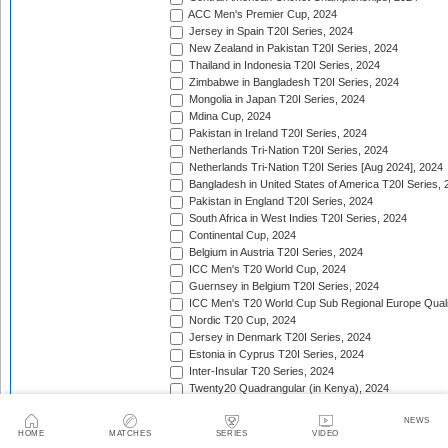
ACC Men's Premier Cup, 2024
Jersey in Spain T20I Series, 2024
New Zealand in Pakistan T20I Series, 2024
Thailand in Indonesia T20I Series, 2024
Zimbabwe in Bangladesh T20I Series, 2024
Mongolia in Japan T20I Series, 2024
Mdina Cup, 2024
Pakistan in Ireland T20I Series, 2024
Netherlands Tri-Nation T20I Series, 2024
Netherlands Tri-Nation T20I Series [Aug 2024], 2024
Bangladesh in United States of America T20I Series, 
Pakistan in England T20I Series, 2024
South Africa in West Indies T20I Series, 2024
Continental Cup, 2024
Belgium in Austria T20I Series, 2024
ICC Men's T20 World Cup, 2024
Guernsey in Belgium T20I Series, 2024
ICC Men's T20 World Cup Sub Regional Europe Qualif
Nordic T20 Cup, 2024
Jersey in Denmark T20I Series, 2024
Estonia in Cyprus T20I Series, 2024
Inter-Insular T20 Series, 2024
Twenty20 Quadrangular (in Kenya), 2024
Serbia in Slovenia T20I Series, 2024
NEWS
India in Zimbabwe T20I Series, 2024
HOME
MATCHES
SERIES
VIDEO
ICC Men's T20 World Cup Sub Regional Europe Quali