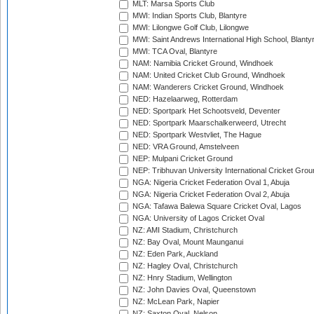
MLT: Marsa Sports Club
MWI: Indian Sports Club, Blantyre
MWI: Lilongwe Golf Club, Lilongwe
MWI: Saint Andrews International High School, Blanty
MWI: TCA Oval, Blantyre
NAM: Namibia Cricket Ground, Windhoek
NAM: United Cricket Club Ground, Windhoek
NAM: Wanderers Cricket Ground, Windhoek
NED: Hazelaarweg, Rotterdam
NED: Sportpark Het Schootsveld, Deventer
NED: Sportpark Maarschalkerweerd, Utrecht
NED: Sportpark Westvliet, The Hague
NED: VRA Ground, Amstelveen
NEP: Mulpani Cricket Ground
NEP: Tribhuvan University International Cricket Groun
NGA: Nigeria Cricket Federation Oval 1, Abuja
NGA: Nigeria Cricket Federation Oval 2, Abuja
NGA: Tafawa Balewa Square Cricket Oval, Lagos
NGA: University of Lagos Cricket Oval
NZ: AMI Stadium, Christchurch
NZ: Bay Oval, Mount Maunganui
NZ: Eden Park, Auckland
NZ: Hagley Oval, Christchurch
NZ: Hnry Stadium, Wellington
NZ: John Davies Oval, Queenstown
NZ: McLean Park, Napier
NZ: Saxton Oval, Nelson