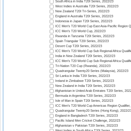
South Africa in India T20I Series, 2022/23
West Indies in Australia T20I Series, 2022/23
New Zealand T20I Tri-Series, 2022/23
England in Australia T20I Series, 2022/23
Indonesia in Japan T20I Series, 2022/23
ICC Men's T20 World Cup East Asia-Pacific Region Qu
ICC Men's T20 World Cup, 2022/23
Rwanda in Tanzania T20I Series, 2022/23
Spain Triangular T20I Series, 2022/23
Desert Cup T20I Series, 2022/23
ICC Men's T20 World Cup Sub Regional Africa Qualifi
India in New Zealand T20I Series, 2022/23
ICC Men's T20 World Cup Sub Regional Africa Qualifi
Tri-Nation T20 Cup (Rwanda), 2022/23
Quadrangular Twenty20 Series (Malaysia), 2022/23
Sri Lanka in India T20I Series, 2022/23
Ireland in Zimbabwe T20I Series, 2022/23
New Zealand in India T20I Series, 2022/23
Afghanistan in United Arab Emirates T20I Series, 202
Bermuda in Argentina T20I Series, 2022/23
Isle of Man in Spain T20I Series, 2022/23
ICC Men's T20 World Cup Americas Region Qualifier,
Quadrangular Twenty20 Series (Hong Kong), 2022/2
England in Bangladesh T20I Series, 2022/23
Pacific Island Men Cricket Challenge, 2022/23
Afghanistan v Pakistan T20I Series, 2022/23
West Indies in South Africa T20I Series, 2022/23