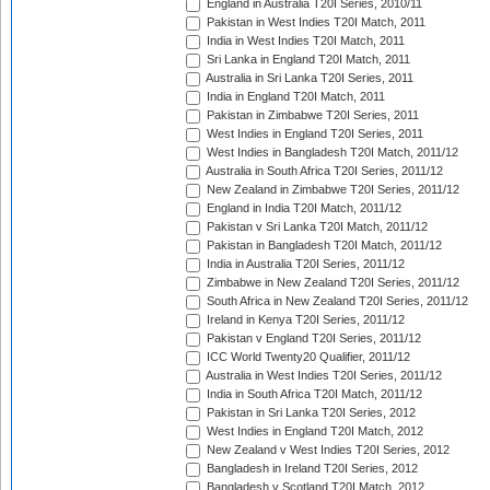
England in Australia T20I Series, 2010/11
Pakistan in West Indies T20I Match, 2011
India in West Indies T20I Match, 2011
Sri Lanka in England T20I Match, 2011
Australia in Sri Lanka T20I Series, 2011
India in England T20I Match, 2011
Pakistan in Zimbabwe T20I Series, 2011
West Indies in England T20I Series, 2011
West Indies in Bangladesh T20I Match, 2011/12
Australia in South Africa T20I Series, 2011/12
New Zealand in Zimbabwe T20I Series, 2011/12
England in India T20I Match, 2011/12
Pakistan v Sri Lanka T20I Match, 2011/12
Pakistan in Bangladesh T20I Match, 2011/12
India in Australia T20I Series, 2011/12
Zimbabwe in New Zealand T20I Series, 2011/12
South Africa in New Zealand T20I Series, 2011/12
Ireland in Kenya T20I Series, 2011/12
Pakistan v England T20I Series, 2011/12
ICC World Twenty20 Qualifier, 2011/12
Australia in West Indies T20I Series, 2011/12
India in South Africa T20I Match, 2011/12
Pakistan in Sri Lanka T20I Series, 2012
West Indies in England T20I Match, 2012
New Zealand v West Indies T20I Series, 2012
Bangladesh in Ireland T20I Series, 2012
Bangladesh v Scotland T20I Match, 2012