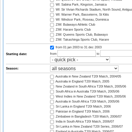
WI: Sabina Park, Kingston, Jamaica
WI: Sir Vivian Richards Stadium, North Sound, Antigu
WI: Warner Park, Basseterre, St Kitts
WI: Windsor Park, Roseau, Dominica
ZIM: Bulawayo Athletic Club
ZIM: Harare Sports Club
ZIM: Queens Sports Club, Bulawayo
ZIM: Takashinga Sports Club, Harare
from 01 jan 2003
to 31 dec 2003
from
to
Starting date:
Season:
Australia in New Zealand T20I Match, 2004/05
Australia in England T20I Match, 2005
New Zealand in South Africa T20I Match, 2005/06
South Africa in Australia T20I Match, 2005/06
West Indies in New Zealand T20I Match, 2005/06
Australia in South Africa T20I Match, 2005/06
Sri Lanka in England T20I Match, 2006
Pakistan in England T20I Match, 2006
Zimbabwe in Bangladesh T20I Match, 2006/07
India in South Africa T20I Match, 2006/07
Sri Lanka in New Zealand T20I Series, 2006/07
England in Australia T20I Match, 2006/07