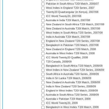
Pakistan in South Africa T20I Match, 2006/07
West Indies in England T20I Series, 2007
Twenty20 Quadrangular (in Kenya), 2007/08
ICC World Twenty20, 2007/08
Australia in India T20I Match, 2007/08
New Zealand in South Africa T20I Match, 2007/08
New Zealand in Australia T20I Match, 2007/08
West Indies in South Africa T20I Series, 2007/08
India in Australia T20I Match, 2007/08
England in New Zealand T20I Series, 2007/08
Bangladesh in Pakistan T20I Match, 2007/08
New Zealand in England T20I Match, 2008
Australia in West Indies T20I Match, 2008
ICC World Twenty20 Qualifier, 2008
T20 Canada, 2008/09
Bangladesh in South Africa T20I Match, 2008/09
West Indies in New Zealand T20I Series, 2008/09
South Africa in Australia T20I Series, 2008/09
India in Sri Lanka T20I Match, 2008/09
New Zealand in Australia T20I Match, 2008/09
India in New Zealand T20I Series, 2008/09
England in West Indies T20I Match, 2008/09
Australia in South Africa T20I Series, 2008/09
Australia v Pakistan T20I Match, 2009
ICC World Twenty20, 2009
Bangladesh in West Indies T20I Match, 2009