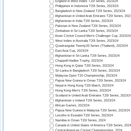
England in West Indies T20I Series, 2023/24
Philippines in Indonesia T20I Series, 2023/24
Bangladesh in New Zealand T20I Series, 2023/24
Afghanistan in United Arab Emirates T20I Series, 202
Afghanistan in India T20I Series, 2023/24
Pakistan in New Zealand T20I Series, 2023/24
Zimbabwe in Sri Lanka T20I Series, 2023/24
Asian Cricket Council Men's Challenger Cup, 2023/24
West Indies in Australia T20I Series, 2023/24
Quadrangular Twenty20 Series (Thailand), 2023/24
East Asia Cup, 2023/24
Afghanistan in Sri Lanka T20I Series, 2023/24
Chappell-Hadlee Trophy, 2023/24
Hong Kong in Qatar T20I Series, 2023/24
Sri Lanka in Bangladesh T20I Series, 2023/24
Malaysia Open T20 Championship, 2023/24
Papua New Guinea in Oman T20I Series, 2023/24
Nepal in Hong Kong T20I Match, 2023/24
Hong Kong Men's T20I Series, 2023/24
Scotland in United Arab Emirates T20I Series, 2023/2
Afghanistan v Ireland T20I Series, 2023/24
African Games, 2023/24
Papua New Guinea in Malaysia T20I Series, 2023/24
Lesotho in Eswatini T20I Series, 2023/24
Namibia in Oman T20I Series, 2024
Canada in United States of America T20I Series, 202
Central American Cricket Championships, 2024