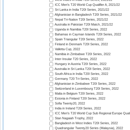
ICC Men's T20 World Cup Qualifier A, 2021/22
Sri Lanka in India T20I Series, 2021/22
Afghanistan in Bangladesh T20I Series, 2021/22
Nepal Tri-Nation T20I Series, 2021/22
Australia in Pakistan T20I Match, 2021/22
Uganda in Namibia T20I Series, 2022
Bahamas in Cayman Islands T20I Series, 2022
Spain Triangular T20I Series, 2022
Finland in Denmark T20I Series, 2022
Valletta Cup, 2022
Namibia in Zimbabwe T20I Series, 2022
Inter-Insular T20 Series, 2022
Hungary in Austria T20I Series, 2022
Australia in Sri Lanka T20I Series, 2022
South Africa in India T20I Series, 2022
Germany T20 Tri-Series, 2022
Afghanistan in Zimbabwe T20I Series, 2022
Switzerland in Luxembourg T20I Series, 2022
Malta in Belgium T20I Series, 2022
Estonia in Finland T20I Series, 2022
Sofia Twenty20, 2022
India in Ireland T20I Series, 2022
ICC Men's T20 World Cup Sub Regional Europe Quali
Stan Nagaiah Trophy, 2022
Bangladesh in West Indies T20I Series, 2022
Quadrangular Twenty20 Series (Malaysia), 2022