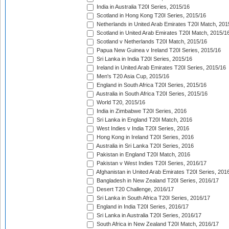
India in Australia T20I Series, 2015/16
Scotland in Hong Kong T20I Series, 2015/16
Netherlands in United Arab Emirates T20I Match, 201
Scotland in United Arab Emirates T20I Match, 2015/1
Scotland v Netherlands T20I Match, 2015/16
Papua New Guinea v Ireland T20I Series, 2015/16
Sri Lanka in India T20I Series, 2015/16
Ireland in United Arab Emirates T20I Series, 2015/16
Men's T20 Asia Cup, 2015/16
England in South Africa T20I Series, 2015/16
Australia in South Africa T20I Series, 2015/16
World T20, 2015/16
India in Zimbabwe T20I Series, 2016
Sri Lanka in England T20I Match, 2016
West Indies v India T20I Series, 2016
Hong Kong in Ireland T20I Series, 2016
Australia in Sri Lanka T20I Series, 2016
Pakistan in England T20I Match, 2016
Pakistan v West Indies T20I Series, 2016/17
Afghanistan in United Arab Emirates T20I Series, 201
Bangladesh in New Zealand T20I Series, 2016/17
Desert T20 Challenge, 2016/17
Sri Lanka in South Africa T20I Series, 2016/17
England in India T20I Series, 2016/17
Sri Lanka in Australia T20I Series, 2016/17
South Africa in New Zealand T20I Match, 2016/17