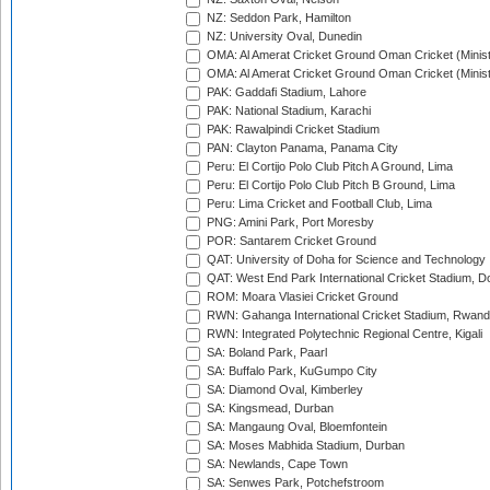
NZ: Seddon Park, Hamilton
NZ: University Oval, Dunedin
OMA: Al Amerat Cricket Ground Oman Cricket (Minist
OMA: Al Amerat Cricket Ground Oman Cricket (Minist
PAK: Gaddafi Stadium, Lahore
PAK: National Stadium, Karachi
PAK: Rawalpindi Cricket Stadium
PAN: Clayton Panama, Panama City
Peru: El Cortijo Polo Club Pitch A Ground, Lima
Peru: El Cortijo Polo Club Pitch B Ground, Lima
Peru: Lima Cricket and Football Club, Lima
PNG: Amini Park, Port Moresby
POR: Santarem Cricket Ground
QAT: University of Doha for Science and Technology
QAT: West End Park International Cricket Stadium, D
ROM: Moara Vlasiei Cricket Ground
RWN: Gahanga International Cricket Stadium, Rwan
RWN: Integrated Polytechnic Regional Centre, Kigali
SA: Boland Park, Paarl
SA: Buffalo Park, KuGumpo City
SA: Diamond Oval, Kimberley
SA: Kingsmead, Durban
SA: Mangaung Oval, Bloemfontein
SA: Moses Mabhida Stadium, Durban
SA: Newlands, Cape Town
SA: Senwes Park, Potchefstroom