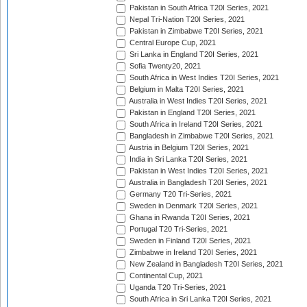
Pakistan in South Africa T20I Series, 2021
Nepal Tri-Nation T20I Series, 2021
Pakistan in Zimbabwe T20I Series, 2021
Central Europe Cup, 2021
Sri Lanka in England T20I Series, 2021
Sofia Twenty20, 2021
South Africa in West Indies T20I Series, 2021
Belgium in Malta T20I Series, 2021
Australia in West Indies T20I Series, 2021
Pakistan in England T20I Series, 2021
South Africa in Ireland T20I Series, 2021
Bangladesh in Zimbabwe T20I Series, 2021
Austria in Belgium T20I Series, 2021
India in Sri Lanka T20I Series, 2021
Pakistan in West Indies T20I Series, 2021
Australia in Bangladesh T20I Series, 2021
Germany T20 Tri-Series, 2021
Sweden in Denmark T20I Series, 2021
Ghana in Rwanda T20I Series, 2021
Portugal T20 Tri-Series, 2021
Sweden in Finland T20I Series, 2021
Zimbabwe in Ireland T20I Series, 2021
New Zealand in Bangladesh T20I Series, 2021
Continental Cup, 2021
Uganda T20 Tri-Series, 2021
South Africa in Sri Lanka T20I Series, 2021