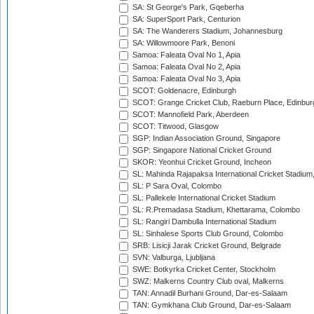
SA: St George's Park, Gqeberha
SA: SuperSport Park, Centurion
SA: The Wanderers Stadium, Johannesburg
SA: Willowmoore Park, Benoni
Samoa: Faleata Oval No 1, Apia
Samoa: Faleata Oval No 2, Apia
Samoa: Faleata Oval No 3, Apia
SCOT: Goldenacre, Edinburgh
SCOT: Grange Cricket Club, Raeburn Place, Edinbur
SCOT: Mannofield Park, Aberdeen
SCOT: Titwood, Glasgow
SGP: Indian Association Ground, Singapore
SGP: Singapore National Cricket Ground
SKOR: Yeonhui Cricket Ground, Incheon
SL: Mahinda Rajapaksa International Cricket Stadiu
SL: P Sara Oval, Colombo
SL: Pallekele International Cricket Stadium
SL: R.Premadasa Stadium, Khettarama, Colombo
SL: Rangiri Dambulla International Stadium
SL: Sinhalese Sports Club Ground, Colombo
SRB: Lisicji Jarak Cricket Ground, Belgrade
SVN: Valburga, Ljubljana
SWE: Botkyrka Cricket Center, Stockholm
SWZ: Malkerns Country Club oval, Malkerns
TAN: Annadil Burhani Ground, Dar-es-Salaam
TAN: Gymkhana Club Ground, Dar-es-Salaam