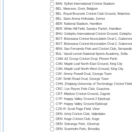
BAN: Sylhet International Cricket Stadium
BEL: Meersen, Gent, Belgium
BEL: Royal Brussels Cricket Club Ground, Waterloo
BEL: Stars Arena Hofstade, Zemst
BER: National Stadium, Hamilton
BER: White Hill Field, Sandys Parish, Hamilton
BHU: Gelephu International Cricket Ground, Gelephu
BOT: Botswana Cricket Association Oval 1, Gaboron
BOT: Botswana Cricket Association Oval 2, Gaboron
BRA: Sao Fernando Polo and Cricket Club, Seropedi
BUL: Vassil Levski National Sports Academy, Sofia
CAM: AZ Group Cricket Oval, Phnom Penh
CAN: Maple Leaf North-East Ground, King City
CAN: Maple Leaf North-West Ground, King City
CAY: Jimmy Powell Oval, George Town
CAY: Smith Road Oval, George Town
CHN: Zhejiang University of Technology Cricket Fiel
CRC: Los Reyes Polo Club, Guacima
CRT: Mladost Cricket Ground, Zagreb
CYP: Happy Valley Ground 2 Episkopi
CYP: Happy Valley Ground Episkopi
CZK-R: Scott Page Field, Vinor
DEN: Ishoj Cricket Club, Vejledalen
DEN: Koge Cricket Club, Koge
DEN: Solvangs Park, Glostrup
DEN: Svanholm Park, Brondby