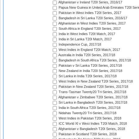
Afghanistan v Ireland T20I Series, 2016/17
Papua New Guinea in United Arab Emirates T20I Seri
Pakistan in West Indies T20I Series, 2017
Bangladesh in Sri Lanka T20I Series, 2016/17
Afghanistan in West Indies T20I Series, 2017
South Africa in England T20I Series, 2017
India in West Indies T20I Match, 2017
India in Sri Lanka T20I Match, 2017
Independence Cup, 2017/18
West Indies in England T20I Match, 2017
Australia in India T20I Series, 2017/18
Bangladesh in South Africa T20I Series, 2017/18
Pakistan v Sri Lanka T20I Series, 2017/18
New Zealand in India T20I Series, 2017/18
Sri Lanka in India T20I Series, 2017/18
West Indies in New Zealand T20I Series, 2017/18
Pakistan in New Zealand T20I Series, 2017/18
Trans-Tasman Twenty20 Tri-Series, 2017/18
Afghanistan v Zimbabwe T20I Series, 2017/18
Sri Lanka in Bangladesh T20I Series, 2017/18
India in South Africa T20I Series, 2017/18
Nidahas Twenty20 Tri-Series, 2017/18
West Indies in Pakistan T20I Series, 2018
ICC World XI v West Indies T20I Match, 2018
Afghanistan v Bangladesh T20I Series, 2018
Pakistan in Scotland T20I Series, 2018