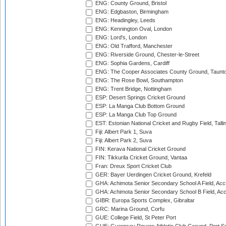
ENG: County Ground, Bristol
ENG: Edgbaston, Birmingham
ENG: Headingley, Leeds
ENG: Kennington Oval, London
ENG: Lord's, London
ENG: Old Trafford, Manchester
ENG: Riverside Ground, Chester-le-Street
ENG: Sophia Gardens, Cardiff
ENG: The Cooper Associates County Ground, Taunt
ENG: The Rose Bowl, Southampton
ENG: Trent Bridge, Nottingham
ESP: Desert Springs Cricket Ground
ESP: La Manga Club Bottom Ground
ESP: La Manga Club Top Ground
EST: Estonian National Cricket and Rugby Field, Talli
Fiji: Albert Park 1, Suva
Fiji: Albert Park 2, Suva
FIN: Kerava National Cricket Ground
FIN: Tikkurila Cricket Ground, Vantaa
Fran: Dreux Sport Cricket Club
GER: Bayer Uerdingen Cricket Ground, Krefeld
GHA: Achimota Senior Secondary School A Field, Acc
GHA: Achimota Senior Secondary School B Field, Ac
GIBR: Europa Sports Complex, Gibraltar
GRC: Marina Ground, Corfu
GUE: College Field, St Peter Port