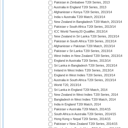
Pakistan in Zimbabwe T20I Series, 2013
Australia in England T20I Series, 2013
Afghanistan v Kenya T20I Series, 2013/14
India v Australia T20I Match, 2013/14
New Zealand in Bangladesh T20I Match, 2013/14
Pakistan v South Africa T20I Series, 2013/14
ICC World Twenty20 Qualifier, 2013/14
New Zealand in Sri Lanka T20I Series, 2013/14
Pakistan in South Africa T20I Series, 2013/14
Afghanistan v Pakistan T20I Match, 2013/14
Pakistan v Sri Lanka T20I Series, 2013/14
West Indies in New Zealand T20I Series, 2013/14
England in Australia T20I Series, 2013/14
Sri Lanka in Bangladesh T20I Series, 2013/14
Ireland in West Indies T20I Series, 2013/14
England in West Indies T20I Series, 2013/14
Australia in South Africa T20I Series, 2013/14
World T20, 2013/14
Sri Lanka in England T20I Match, 2014
New Zealand in West Indies T20I Series, 2014
Bangladesh in West Indies T20I Match, 2014
India in England T20I Match, 2014
Pakistan v Australia T20I Match, 2014/15
South Africa in Australia T20I Series, 2014/15
Hong Kong v Nepal T20I Series, 2014/15
Pakistan v New Zealand T20I Series, 2014/15