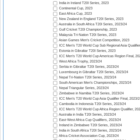
India in Ireland T20I Series, 2023
Continental Cup, 2023
East Africa Cup, 2023
New Zealand in England T20I Series, 2023
Australia in South Africa T20I Series, 2023/24
Gulf Cricket T20I Championship, 2023
Malaysia Tri-Nation T20I Series, 2023
Asian Games Men's Cricket Competition, 2023
ICC Men's T20 World Cup Sub Regional Asia Qualifier
Estonia in Gibraltar T20I Series, 2023
ICC Men's T20 World Cup Americas Region Final, 20
West Africa Trophy, 2023/24
Serbia in Gibraltar T20I Series, 2023/24
Luxembourg in Gibraltar T20I Series, 2023/24
Nepal Tri-Nation T20I Series, 2023/24
South American Men's Championships, 2023/24
Nepal Triangular Series, 2023/24
Zimbabwe in Namibia T20I Series, 2023/24
ICC Men's T20 World Cup Asia Qualifier Final, 2023/2
Cambodia in Indonesia T20I Series, 2023/24
ICC Men's T20 World Cup Africa Region Qualifier, 20
Australia in India T20I Series, 2023/24
East-West Africa Cup Qualifiers, 2023/24
Ireland in Zimbabwe T20I Series, 2023/24
India in South Africa T20I Series, 2023/24
Africa Cricket Association Cup, 2023/24