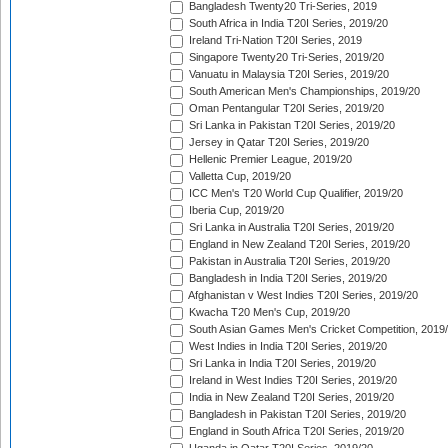
Bangladesh Twenty20 Tri-Series, 2019
South Africa in India T20I Series, 2019/20
Ireland Tri-Nation T20I Series, 2019
Singapore Twenty20 Tri-Series, 2019/20
Vanuatu in Malaysia T20I Series, 2019/20
South American Men's Championships, 2019/20
Oman Pentangular T20I Series, 2019/20
Sri Lanka in Pakistan T20I Series, 2019/20
Jersey in Qatar T20I Series, 2019/20
Hellenic Premier League, 2019/20
Valletta Cup, 2019/20
ICC Men's T20 World Cup Qualifier, 2019/20
Iberia Cup, 2019/20
Sri Lanka in Australia T20I Series, 2019/20
England in New Zealand T20I Series, 2019/20
Pakistan in Australia T20I Series, 2019/20
Bangladesh in India T20I Series, 2019/20
Afghanistan v West Indies T20I Series, 2019/20
Kwacha T20 Men's Cup, 2019/20
South Asian Games Men's Cricket Competition, 2019
West Indies in India T20I Series, 2019/20
Sri Lanka in India T20I Series, 2019/20
Ireland in West Indies T20I Series, 2019/20
India in New Zealand T20I Series, 2019/20
Bangladesh in Pakistan T20I Series, 2019/20
England in South Africa T20I Series, 2019/20