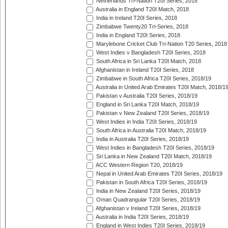
Netherlands Tri-Nation T20I Series, 2018
Australia in England T20I Match, 2018
India in Ireland T20I Series, 2018
Zimbabwe Twenty20 Tri-Series, 2018
India in England T20I Series, 2018
Marylebone Cricket Club Tri-Nation T20 Series, 2018
West Indies v Bangladesh T20I Series, 2018
South Africa in Sri Lanka T20I Match, 2018
Afghanistan in Ireland T20I Series, 2018
Zimbabwe in South Africa T20I Series, 2018/19
Australia in United Arab Emirates T20I Match, 2018/1
Pakistan v Australia T20I Series, 2018/19
England in Sri Lanka T20I Match, 2018/19
Pakistan v New Zealand T20I Series, 2018/19
West Indies in India T20I Series, 2018/19
South Africa in Australia T20I Match, 2018/19
India in Australia T20I Series, 2018/19
West Indies in Bangladesh T20I Series, 2018/19
Sri Lanka in New Zealand T20I Match, 2018/19
ACC Western Region T20, 2018/19
Nepal in United Arab Emirates T20I Series, 2018/19
Pakistan in South Africa T20I Series, 2018/19
India in New Zealand T20I Series, 2018/19
Oman Quadrangular T20I Series, 2018/19
Afghanistan v Ireland T20I Series, 2018/19
Australia in India T20I Series, 2018/19
England in West Indies T20I Series, 2018/19