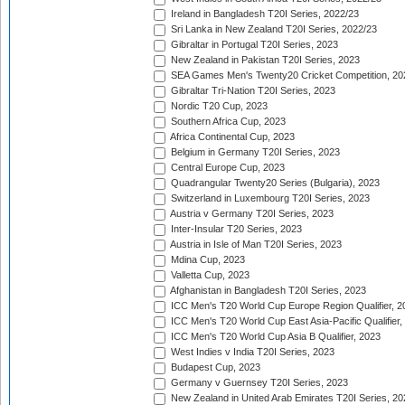
Ireland in Bangladesh T20I Series, 2022/23
Sri Lanka in New Zealand T20I Series, 2022/23
Gibraltar in Portugal T20I Series, 2023
New Zealand in Pakistan T20I Series, 2023
SEA Games Men's Twenty20 Cricket Competition, 20
Gibraltar Tri-Nation T20I Series, 2023
Nordic T20 Cup, 2023
Southern Africa Cup, 2023
Africa Continental Cup, 2023
Belgium in Germany T20I Series, 2023
Central Europe Cup, 2023
Quadrangular Twenty20 Series (Bulgaria), 2023
Switzerland in Luxembourg T20I Series, 2023
Austria v Germany T20I Series, 2023
Inter-Insular T20 Series, 2023
Austria in Isle of Man T20I Series, 2023
Mdina Cup, 2023
Valletta Cup, 2023
Afghanistan in Bangladesh T20I Series, 2023
ICC Men's T20 World Cup Europe Region Qualifier, 2
ICC Men's T20 World Cup East Asia-Pacific Qualifier,
ICC Men's T20 World Cup Asia B Qualifier, 2023
West Indies v India T20I Series, 2023
Budapest Cup, 2023
Germany v Guernsey T20I Series, 2023
New Zealand in United Arab Emirates T20I Series, 20