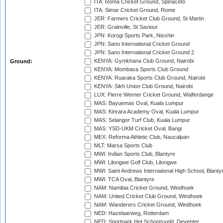
ITA: Roma Cricket Ground, Spinaceto
ITA: Simar Cricket Ground, Rome
JER: Farmers Cricket Club Ground, St Martin
JER: Grainville, St Saviour
JPN: Korogi Sports Park, Nisshin
JPN: Sano International Cricket Ground
JPN: Sano International Cricket Ground 2
KENYA: Gymkhana Club Ground, Nairobi
Ground:
KENYA: Mombasa Sports Club Ground
KENYA: Ruaraka Sports Club Ground, Nairobi
KENYA: Sikh Union Club Ground, Nairobi
LUX: Pierre Werner Cricket Ground, Walferdange
MAS: Bayuemas Oval, Kuala Lumpur
MAS: Kinrara Academy Oval, Kuala Lumpur
MAS: Selangor Turf Club, Kuala Lumpur
MAS: YSD-UKM Cricket Oval, Bangi
MEX: Reforma Athletic Club, Naucalpan
MLT: Marsa Sports Club
MWI: Indian Sports Club, Blantyre
MWI: Lilongwe Golf Club, Lilongwe
MWI: Saint Andrews International High School, Blanty
MWI: TCA Oval, Blantyre
NAM: Namibia Cricket Ground, Windhoek
NAM: United Cricket Club Ground, Windhoek
NAM: Wanderers Cricket Ground, Windhoek
NED: Hazelaarweg, Rotterdam
NED: Sportpark Het Schootsveld, Deventer