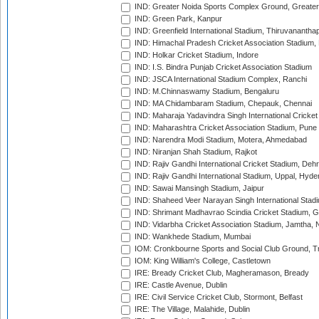
IND: Greater Noida Sports Complex Ground, Greater
IND: Green Park, Kanpur
IND: Greenfield International Stadium, Thiruvananth
IND: Himachal Pradesh Cricket Association Stadium
IND: Holkar Cricket Stadium, Indore
IND: I.S. Bindra Punjab Cricket Association Stadium
IND: JSCA International Stadium Complex, Ranchi
IND: M.Chinnaswamy Stadium, Bengaluru
IND: MA Chidambaram Stadium, Chepauk, Chennai
IND: Maharaja Yadavindra Singh International Cricke
IND: Maharashtra Cricket Association Stadium, Pune
IND: Narendra Modi Stadium, Motera, Ahmedabad
IND: Niranjan Shah Stadium, Rajkot
IND: Rajiv Gandhi International Cricket Stadium, Deh
IND: Rajiv Gandhi International Stadium, Uppal, Hyd
IND: Sawai Mansingh Stadium, Jaipur
IND: Shaheed Veer Narayan Singh International Stadi
IND: Shrimant Madhavrao Scindia Cricket Stadium, G
IND: Vidarbha Cricket Association Stadium, Jamtha,
IND: Wankhede Stadium, Mumbai
IOM: Cronkbourne Sports and Social Club Ground, 
IOM: King William's College, Castletown
IRE: Bready Cricket Club, Magheramason, Bready
IRE: Castle Avenue, Dublin
IRE: Civil Service Cricket Club, Stormont, Belfast
IRE: The Village, Malahide, Dublin