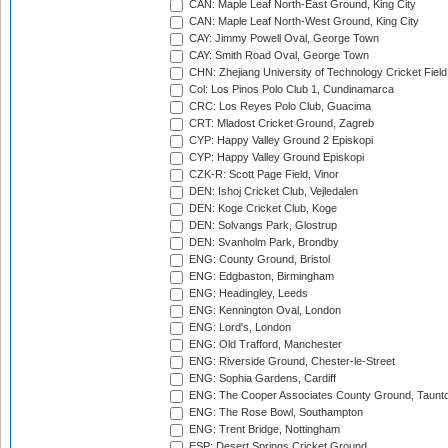
CAN: Maple Leaf North-East Ground, King City
CAN: Maple Leaf North-West Ground, King City
CAY: Jimmy Powell Oval, George Town
CAY: Smith Road Oval, George Town
CHN: Zhejiang University of Technology Cricket Fiel
Col: Los Pinos Polo Club 1, Cundinamarca
CRC: Los Reyes Polo Club, Guacima
CRT: Mladost Cricket Ground, Zagreb
CYP: Happy Valley Ground 2 Episkopi
CYP: Happy Valley Ground Episkopi
CZK-R: Scott Page Field, Vinor
DEN: Ishoj Cricket Club, Vejledalen
DEN: Koge Cricket Club, Koge
DEN: Solvangs Park, Glostrup
DEN: Svanholm Park, Brondby
ENG: County Ground, Bristol
ENG: Edgbaston, Birmingham
ENG: Headingley, Leeds
ENG: Kennington Oval, London
ENG: Lord's, London
ENG: Old Trafford, Manchester
ENG: Riverside Ground, Chester-le-Street
ENG: Sophia Gardens, Cardiff
ENG: The Cooper Associates County Ground, Taunt
ENG: The Rose Bowl, Southampton
ENG: Trent Bridge, Nottingham
ESP: Desert Springs Cricket Ground