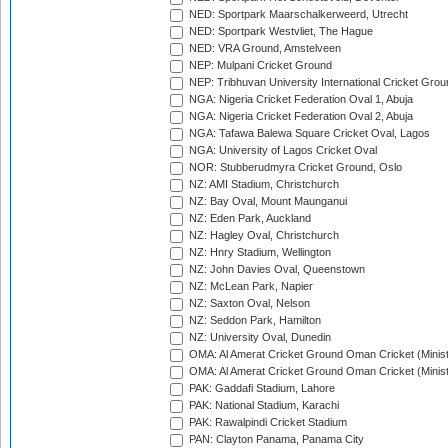
NED: Sportpark Maarschalkerweerd, Utrecht
NED: Sportpark Westvliet, The Hague
NED: VRA Ground, Amstelveen
NEP: Mulpani Cricket Ground
NEP: Tribhuvan University International Cricket Groun
NGA: Nigeria Cricket Federation Oval 1, Abuja
NGA: Nigeria Cricket Federation Oval 2, Abuja
NGA: Tafawa Balewa Square Cricket Oval, Lagos
NGA: University of Lagos Cricket Oval
NOR: Stubberudmyra Cricket Ground, Oslo
NZ: AMI Stadium, Christchurch
NZ: Bay Oval, Mount Maunganui
NZ: Eden Park, Auckland
NZ: Hagley Oval, Christchurch
NZ: Hnry Stadium, Wellington
NZ: John Davies Oval, Queenstown
NZ: McLean Park, Napier
NZ: Saxton Oval, Nelson
NZ: Seddon Park, Hamilton
NZ: University Oval, Dunedin
OMA: Al Amerat Cricket Ground Oman Cricket (Minist
OMA: Al Amerat Cricket Ground Oman Cricket (Minist
PAK: Gaddafi Stadium, Lahore
PAK: National Stadium, Karachi
PAK: Rawalpindi Cricket Stadium
PAN: Clayton Panama, Panama City