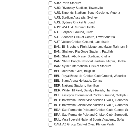
AUS: Perth Stadium
AUS: Riverway Stadium, Townsville
AUS: Simonds Stadium, South Geelong, Victoria
AUS: Stadium Australia, Sydney
AUS: Sydney Cricket Ground
AUS: W.A.C.A. Ground, Perth
AUT: Ballpark Ground, Graz
AUT: Seebarn Cricket Centre, Lower Austria
AUT: Velden Cricket Ground, Latschach
BAN: Bir Sreshtho Flight Lieutenant Matiur Rahman 
BAN: Shaheed Ria Gope Stadium, Fatullah
BAN: Sheikh Abu Naser Stadium, Khulna
BAN: Shere Bangla National Stadium, Mirpur, Dhaka
BAN: Sylhet International Cricket Stadium
BEL: Meersen, Gent, Belgium
BEL: Royal Brussels Cricket Club Ground, Waterloo
BEL: Stars Arena Hofstade, Zemst
BER: National Stadium, Hamilton
BER: White Hill Field, Sandys Parish, Hamilton
BHU: Gelephu International Cricket Ground, Gelephu
BOT: Botswana Cricket Association Oval 1, Gaboron
BOT: Botswana Cricket Association Oval 2, Gaboron
BRA: Sao Fernando Polo and Cricket Club, Campo Se
BRA: Sao Fernando Polo and Cricket Club, Seropedi
BUL: Vassil Levski National Sports Academy, Sofia
CAM: AZ Group Cricket Oval, Phnom Penh