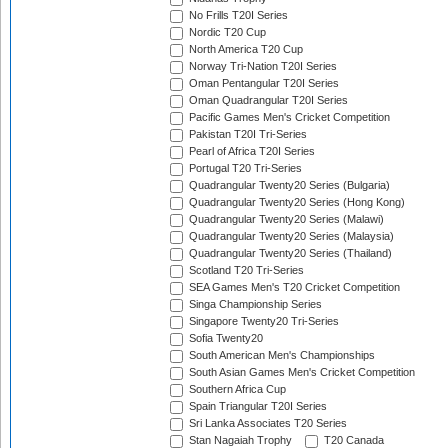
No Frills T20I Series
Nordic T20 Cup
North America T20 Cup
Norway Tri-Nation T20I Series
Oman Pentangular T20I Series
Oman Quadrangular T20I Series
Pacific Games Men's Cricket Competition
Pakistan T20I Tri-Series
Pearl of Africa T20I Series
Portugal T20 Tri-Series
Quadrangular Twenty20 Series (Bulgaria)
Quadrangular Twenty20 Series (Hong Kong)
Quadrangular Twenty20 Series (Malawi)
Quadrangular Twenty20 Series (Malaysia)
Quadrangular Twenty20 Series (Thailand)
Scotland T20 Tri-Series
SEA Games Men's T20 Cricket Competition
Singa Championship Series
Singapore Twenty20 Tri-Series
Sofia Twenty20
South American Men's Championships
South Asian Games Men's Cricket Competition
Southern Africa Cup
Spain Triangular T20I Series
Sri Lanka Associates T20 Series
Stan Nagaiah Trophy
T20 Canada