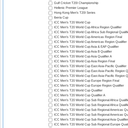
Gulf Cricket T20I Championship
Hellenic Premier League
Hong Kong Men's T20I Series
Iberia Cup
ICC Men's T20 World Cup
ICC Men's T20 World Cup Africa Region Qualifier
ICC Men's T20 World Cup Africa Sub Regional Qualifi
ICC Men's T20 World Cup Americas Region Final
ICC Men's T20 World Cup Americas Region Qualifier
ICC Men's T20 World Cup Asia & EAP Qualifier
ICC Men's T20 World Cup Asia B Qualifier
ICC Men's T20 World Cup Asia Qualifier A
ICC Men's T20 World Cup Asia Region Final
ICC Men's T20 World Cup East Asia-Pacific Qualifier
ICC Men's T20 World Cup East Asia-Pacific Region Qu
ICC Men's T20 World Cup East Asia-Pacific Region Qu
ICC Men's T20 World Cup Europe Region Final
ICC Men's T20 World Cup Europe Region Qualifier
ICC Men's T20 World Cup Qualifier
ICC Men's T20 World Cup Qualifier A
ICC Men's T20 World Cup Sub Regional Africa Qualifi
ICC Men's T20 World Cup Sub Regional Africa Qualif
ICC Men's T20 World Cup Sub Regional Americas Qual
ICC Men's T20 World Cup Sub Regional Americas Qual
ICC Men's T20 World Cup Sub Regional Asia Qualifier
ICC Men's T20 World Cup Sub Regional Europe Qualif