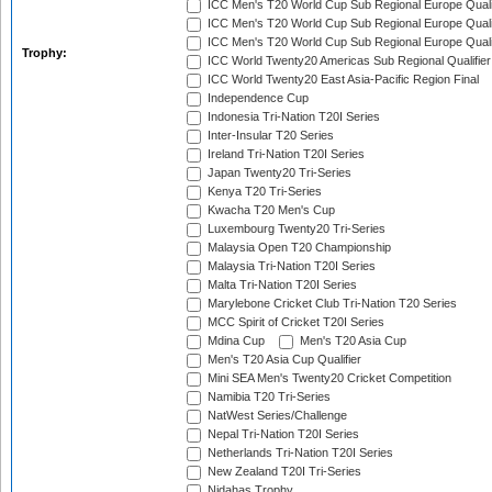
ICC Men's T20 World Cup Sub Regional Europe Quali
ICC Men's T20 World Cup Sub Regional Europe Quali
ICC Men's T20 World Cup Sub Regional Europe Quali
Trophy:
ICC World Twenty20 Americas Sub Regional Qualifier
ICC World Twenty20 East Asia-Pacific Region Final
Independence Cup
Indonesia Tri-Nation T20I Series
Inter-Insular T20 Series
Ireland Tri-Nation T20I Series
Japan Twenty20 Tri-Series
Kenya T20 Tri-Series
Kwacha T20 Men's Cup
Luxembourg Twenty20 Tri-Series
Malaysia Open T20 Championship
Malaysia Tri-Nation T20I Series
Malta Tri-Nation T20I Series
Marylebone Cricket Club Tri-Nation T20 Series
MCC Spirit of Cricket T20I Series
Mdina Cup
Men's T20 Asia Cup
Men's T20 Asia Cup Qualifier
Mini SEA Men's Twenty20 Cricket Competition
Namibia T20 Tri-Series
NatWest Series/Challenge
Nepal Tri-Nation T20I Series
Netherlands Tri-Nation T20I Series
New Zealand T20I Tri-Series
Nidahas Trophy