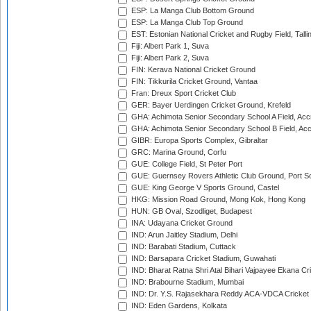
ESP: La Manga Club Bottom Ground
ESP: La Manga Club Top Ground
EST: Estonian National Cricket and Rugby Field, Talli
Fiji: Albert Park 1, Suva
Fiji: Albert Park 2, Suva
FIN: Kerava National Cricket Ground
FIN: Tikkurila Cricket Ground, Vantaa
Fran: Dreux Sport Cricket Club
GER: Bayer Uerdingen Cricket Ground, Krefeld
GHA: Achimota Senior Secondary School A Field, Acc
GHA: Achimota Senior Secondary School B Field, Ac
GIBR: Europa Sports Complex, Gibraltar
GRC: Marina Ground, Corfu
GUE: College Field, St Peter Port
GUE: Guernsey Rovers Athletic Club Ground, Port So
GUE: King George V Sports Ground, Castel
HKG: Mission Road Ground, Mong Kok, Hong Kong
HUN: GB Oval, Szodliget, Budapest
INA: Udayana Cricket Ground
IND: Arun Jaitley Stadium, Delhi
IND: Barabati Stadium, Cuttack
IND: Barsapara Cricket Stadium, Guwahati
IND: Bharat Ratna Shri Atal Bihari Vajpayee Ekana C
IND: Brabourne Stadium, Mumbai
IND: Dr. Y.S. Rajasekhara Reddy ACA-VDCA Cricket
IND: Eden Gardens, Kolkata