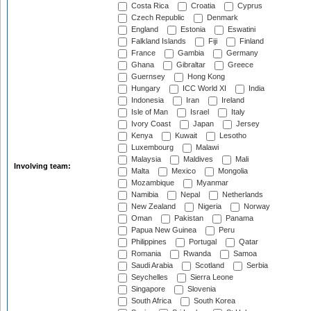
Costa Rica
Croatia
Cyprus
Czech Republic
Denmark
England
Estonia
Eswatini
Falkland Islands
Fiji
Finland
France
Gambia
Germany
Ghana
Gibraltar
Greece
Guernsey
Hong Kong
Hungary
ICC World XI
India
Indonesia
Iran
Ireland
Isle of Man
Israel
Italy
Ivory Coast
Japan
Jersey
Kenya
Kuwait
Lesotho
Luxembourg
Malawi
Malaysia
Maldives
Mali
Involving team:
Malta
Mexico
Mongolia
Mozambique
Myanmar
Namibia
Nepal
Netherlands
New Zealand
Nigeria
Norway
Oman
Pakistan
Panama
Papua New Guinea
Peru
Philippines
Portugal
Qatar
Romania
Rwanda
Samoa
Saudi Arabia
Scotland
Serbia
Seychelles
Sierra Leone
Singapore
Slovenia
South Africa
South Korea