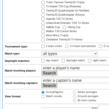
Trans-Tasman Twenty20 Trophy
Tri-Nation T20 Cup (Rwanda)
Twenty20 Quadrangular (in Namibia)
Twenty20 Quadrangular (Kenya)
Uganda T20 Tri-Series
United Arab Emirates T20I Tri-Series
Valletta Cup
Viking Cup
Walton T20 Cricket Series
West Africa Trophy
Zimbabwe Twenty20 Tri-Series
2 team series
3-4 team tournaments
5+ t
Tournament type:
Match type:
day match
day/night match
night match
Day/night matches:
Match involving players:
Match involving captains:
Overall figures
Series averages
Match results
Ground averages
View format:
By host country
from