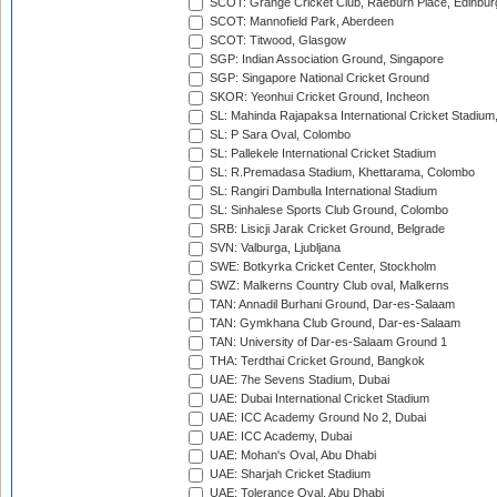
SCOT: Grange Cricket Club, Raeburn Place, Edinbur
SCOT: Mannofield Park, Aberdeen
SCOT: Titwood, Glasgow
SGP: Indian Association Ground, Singapore
SGP: Singapore National Cricket Ground
SKOR: Yeonhui Cricket Ground, Incheon
SL: Mahinda Rajapaksa International Cricket Stadiu
SL: P Sara Oval, Colombo
SL: Pallekele International Cricket Stadium
SL: R.Premadasa Stadium, Khettarama, Colombo
SL: Rangiri Dambulla International Stadium
SL: Sinhalese Sports Club Ground, Colombo
SRB: Lisicji Jarak Cricket Ground, Belgrade
SVN: Valburga, Ljubljana
SWE: Botkyrka Cricket Center, Stockholm
SWZ: Malkerns Country Club oval, Malkerns
TAN: Annadil Burhani Ground, Dar-es-Salaam
TAN: Gymkhana Club Ground, Dar-es-Salaam
TAN: University of Dar-es-Salaam Ground 1
THA: Terdthai Cricket Ground, Bangkok
UAE: 7he Sevens Stadium, Dubai
UAE: Dubai International Cricket Stadium
UAE: ICC Academy Ground No 2, Dubai
UAE: ICC Academy, Dubai
UAE: Mohan's Oval, Abu Dhabi
UAE: Sharjah Cricket Stadium
UAE: Tolerance Oval, Abu Dhabi