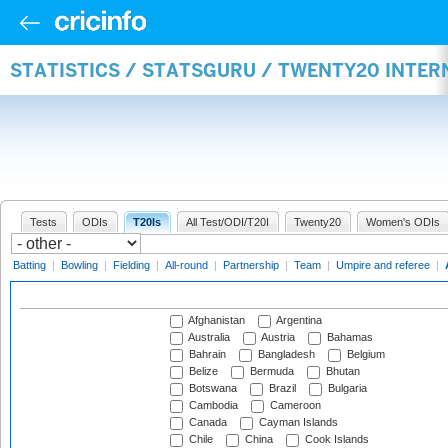
STATISTICS / STATSGURU / TWENTY20 INTE
Tests
ODIs
T20Is
All Test/ODI/T20I
Twenty20
Women's ODIs
Batting
|
Bowling
|
Fielding
|
All-round
|
Partnership
|
Team
|
Umpire and referee
|
Afghanistan
Argentina
Australia
Austria
Bahamas
Bahrain
Bangladesh
Belgium
Belize
Bermuda
Bhutan
Botswana
Brazil
Bulgaria
Cambodia
Cameroon
Canada
Cayman Islands
Chile
China
Cook Islands