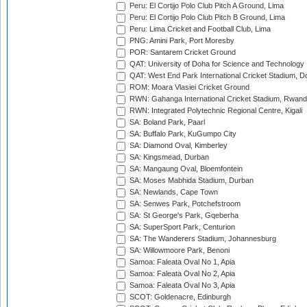
Peru: El Cortijo Polo Club Pitch A Ground, Lima
Peru: El Cortijo Polo Club Pitch B Ground, Lima
Peru: Lima Cricket and Football Club, Lima
PNG: Amini Park, Port Moresby
POR: Santarem Cricket Ground
QAT: University of Doha for Science and Technology
QAT: West End Park International Cricket Stadium, D
ROM: Moara Vlasiei Cricket Ground
RWN: Gahanga International Cricket Stadium, Rwan
RWN: Integrated Polytechnic Regional Centre, Kigali
SA: Boland Park, Paarl
SA: Buffalo Park, KuGumpo City
SA: Diamond Oval, Kimberley
SA: Kingsmead, Durban
SA: Mangaung Oval, Bloemfontein
SA: Moses Mabhida Stadium, Durban
SA: Newlands, Cape Town
SA: Senwes Park, Potchefstroom
SA: St George's Park, Gqeberha
SA: SuperSport Park, Centurion
SA: The Wanderers Stadium, Johannesburg
SA: Willowmoore Park, Benoni
Samoa: Faleata Oval No 1, Apia
Samoa: Faleata Oval No 2, Apia
Samoa: Faleata Oval No 3, Apia
SCOT: Goldenacre, Edinburgh