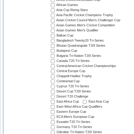
African Games
Asia Cup Rising Stars
Asia Pacific Cricket Champions Trophy
Asian Cricket Council Men's Challenger Cup
Asian Games Men's Cricket Competition
Asian Games Men's Qualifier
Balkan Cup
Bangladesh Twenty20 Tri-Series
Bhutan Quadrangular T20I Series
Budapest Cup
Bulgaria Tri-Nation T20I Series
Canada T20 Tri-Series
Central American Cricket Championships
Central Europe Cup
Chappell-Hadlee Trophy
Continental Cup
Cyprus T20 Tri-Series
Desert Cup T20I Series
Desert T20 Challenge
East Africa Cup
East Asia Cup
East-West Africa Cup Qualifiers
Eastern Europe Cup
ECA Men's European Cup
Eswatini T20 Tri-Series
Germany T20 Tri-Series
Gibraltar Tri-Nation T20I Series