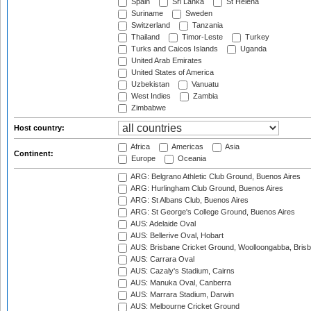
Spain
Sri Lanka
St Helena
Suriname
Sweden
Switzerland
Tanzania
Thailand
Timor-Leste
Turkey
Turks and Caicos Islands
Uganda
United Arab Emirates
United States of America
Uzbekistan
Vanuatu
West Indies
Zambia
Zimbabwe
Host country:
Africa
Americas
Asia
Continent:
Europe
Oceania
ARG: Belgrano Athletic Club Ground, Buenos Aires
ARG: Hurlingham Club Ground, Buenos Aires
ARG: St Albans Club, Buenos Aires
ARG: St George's College Ground, Buenos Aires
AUS: Adelaide Oval
AUS: Bellerive Oval, Hobart
AUS: Brisbane Cricket Ground, Woolloongabba, Bris
AUS: Carrara Oval
AUS: Cazaly's Stadium, Cairns
AUS: Manuka Oval, Canberra
AUS: Marrara Stadium, Darwin
AUS: Melbourne Cricket Ground