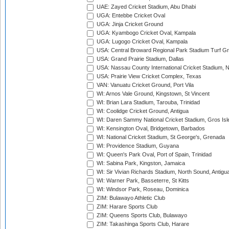
UAE: Zayed Cricket Stadium, Abu Dhabi
UGA: Entebbe Cricket Oval
UGA: Jinja Cricket Ground
UGA: Kyambogo Cricket Oval, Kampala
UGA: Lugogo Cricket Oval, Kampala
USA: Central Broward Regional Park Stadium Turf Gro
USA: Grand Prairie Stadium, Dallas
USA: Nassau County International Cricket Stadium, 
USA: Prairie View Cricket Complex, Texas
VAN: Vanuatu Cricket Ground, Port Vila
WI: Arnos Vale Ground, Kingstown, St Vincent
WI: Brian Lara Stadium, Tarouba, Trinidad
WI: Coolidge Cricket Ground, Antigua
WI: Daren Sammy National Cricket Stadium, Gros Isle
WI: Kensington Oval, Bridgetown, Barbados
WI: National Cricket Stadium, St George's, Grenada
WI: Providence Stadium, Guyana
WI: Queen's Park Oval, Port of Spain, Trinidad
WI: Sabina Park, Kingston, Jamaica
WI: Sir Vivian Richards Stadium, North Sound, Antigu
WI: Warner Park, Basseterre, St Kitts
WI: Windsor Park, Roseau, Dominica
ZIM: Bulawayo Athletic Club
ZIM: Harare Sports Club
ZIM: Queens Sports Club, Bulawayo
ZIM: Takashinga Sports Club, Harare