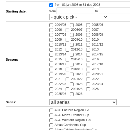
from 01 jan 2003
to 31 dec 2003
from
to
Starting date:
2004/05
2005
2005/06
2006
2006/07
2007
2007/08
2008
2008/09
2009
2009/10
2010
2010/11
2011
2011/12
2012
2012/13
2013
2013/14
2014
2014/15
2015
2015/16
2016
Season:
2016/17
2017
2017/18
2018
2018/19
2019
2019/20
2020
2020/21
2021
2021/22
2022
2022/23
2023
2023/24
2024
2024/25
2025
2025/26
2026
Series:
ACC Eastern Region T20
ACC Men's Premier Cup
ACC Western Region T20
Africa Continental Cup
Africa Cricket Association Cup