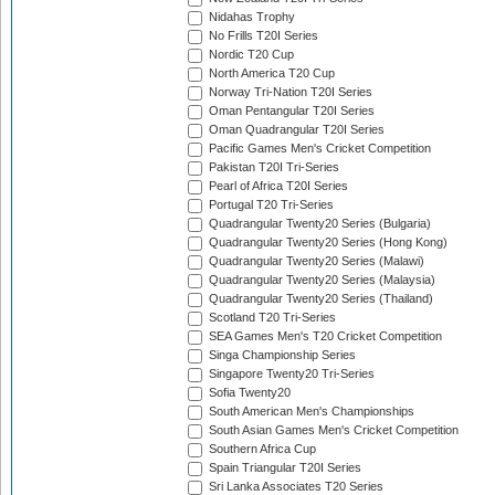
Nidahas Trophy
No Frills T20I Series
Nordic T20 Cup
North America T20 Cup
Norway Tri-Nation T20I Series
Oman Pentangular T20I Series
Oman Quadrangular T20I Series
Pacific Games Men's Cricket Competition
Pakistan T20I Tri-Series
Pearl of Africa T20I Series
Portugal T20 Tri-Series
Quadrangular Twenty20 Series (Bulgaria)
Quadrangular Twenty20 Series (Hong Kong)
Quadrangular Twenty20 Series (Malawi)
Quadrangular Twenty20 Series (Malaysia)
Quadrangular Twenty20 Series (Thailand)
Scotland T20 Tri-Series
SEA Games Men's T20 Cricket Competition
Singa Championship Series
Singapore Twenty20 Tri-Series
Sofia Twenty20
South American Men's Championships
South Asian Games Men's Cricket Competition
Southern Africa Cup
Spain Triangular T20I Series
Sri Lanka Associates T20 Series