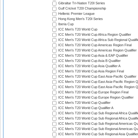
Gibraltar Tri-Nation T20I Series
Gulf Cricket T20I Championship
Hellenic Premier League
Hong Kong Men's T20I Series
Iberia Cup
ICC Men's T20 World Cup
ICC Men's T20 World Cup Africa Region Qualifier
ICC Men's T20 World Cup Africa Sub Regional Qualifi
ICC Men's T20 World Cup Americas Region Final
ICC Men's T20 World Cup Americas Region Qualifier
ICC Men's T20 World Cup Asia & EAP Qualifier
ICC Men's T20 World Cup Asia B Qualifier
ICC Men's T20 World Cup Asia Qualifier A
ICC Men's T20 World Cup Asia Region Final
ICC Men's T20 World Cup East Asia-Pacific Qualifier
ICC Men's T20 World Cup East Asia-Pacific Region Qu
ICC Men's T20 World Cup East Asia-Pacific Region Qu
ICC Men's T20 World Cup Europe Region Final
ICC Men's T20 World Cup Europe Region Qualifier
ICC Men's T20 World Cup Qualifier
ICC Men's T20 World Cup Qualifier A
ICC Men's T20 World Cup Sub Regional Africa Qualifi
ICC Men's T20 World Cup Sub Regional Africa Qualif
ICC Men's T20 World Cup Sub Regional Americas Qual
ICC Men's T20 World Cup Sub Regional Americas Qual
ICC Men's T20 World Cup Sub Regional Asia Qualifier