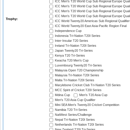
ICC Men's T20 World Cup Sub Regional Europe Qualif
ICC Men's T20 World Cup Sub Regional Europe Quali
ICC Men's T20 World Cup Sub Regional Europe Quali
ICC Men's T20 World Cup Sub Regional Europe Quali
Trophy:
ICC World Twenty20 Americas Sub Regional Qualifier
ICC World Twenty20 East Asia-Pacific Region Final
Independence Cup
Indonesia Tri-Nation T20I Series
Inter-Insular T20 Series
Ireland Tri-Nation T20I Series
Japan Twenty20 Tri-Series
Kenya T20 Tri-Series
Kwacha T20 Men's Cup
Luxembourg Twenty20 Tri-Series
Malaysia Open T20 Championship
Malaysia Tri-Nation T20I Series
Malta Tri-Nation T20I Series
Marylebone Cricket Club Tri-Nation T20 Series
MCC Spirit of Cricket T20I Series
Mdina Cup
Men's T20 Asia Cup
Men's T20 Asia Cup Qualifier
Mini SEA Men's Twenty20 Cricket Competition
Namibia T20 Tri-Series
NatWest Series/Challenge
Nepal Tri-Nation T20I Series
Netherlands Tri-Nation T20I Series
New Zealand T20I Tri-Series