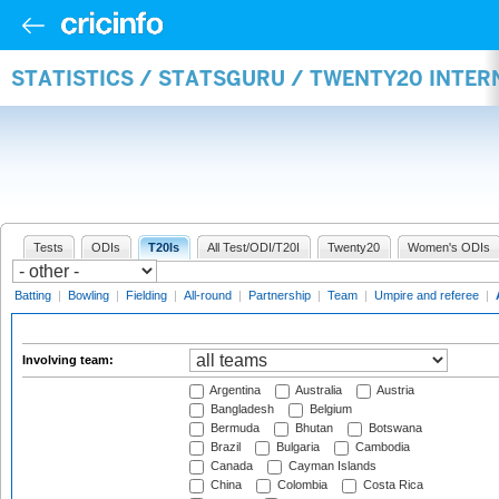
STATISTICS / STATSGURU / TWENTY20 INTE
Tests
ODIs
T20Is
All Test/ODI/T20I
Twenty20
Women's ODIs
Batting
|
Bowling
|
Fielding
|
All-round
|
Partnership
|
Team
|
Umpire and referee
|
Involving team:
Argentina
Australia
Austria
Bangladesh
Belgium
Bermuda
Bhutan
Botswana
Brazil
Bulgaria
Cambodia
Canada
Cayman Islands
China
Colombia
Costa Rica