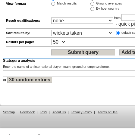
Match results
Ground averages
View format:
By host country
from
Result qualifications:
default so
Sort results by:
Results per page:
Statsguru analysis
Enter the name of an international player, team, ground or umpire/referee:
or
Sitemap
|
Feedback
|
RSS
|
About Us
|
Privacy Policy
|
Terms of Use