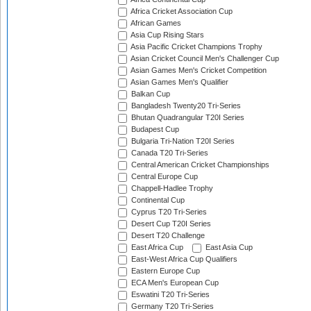
Africa Cricket Association Cup
African Games
Asia Cup Rising Stars
Asia Pacific Cricket Champions Trophy
Asian Cricket Council Men's Challenger Cup
Asian Games Men's Cricket Competition
Asian Games Men's Qualifier
Balkan Cup
Bangladesh Twenty20 Tri-Series
Bhutan Quadrangular T20I Series
Budapest Cup
Bulgaria Tri-Nation T20I Series
Canada T20 Tri-Series
Central American Cricket Championships
Central Europe Cup
Chappell-Hadlee Trophy
Continental Cup
Cyprus T20 Tri-Series
Desert Cup T20I Series
Desert T20 Challenge
East Africa Cup
East Asia Cup
East-West Africa Cup Qualifiers
Eastern Europe Cup
ECA Men's European Cup
Eswatini T20 Tri-Series
Germany T20 Tri-Series