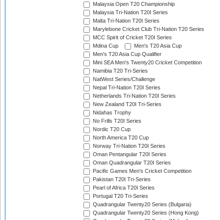
Malaysia Open T20 Championship
Malaysia Tri-Nation T20I Series
Malta Tri-Nation T20I Series
Marylebone Cricket Club Tri-Nation T20 Series
MCC Spirit of Cricket T20I Series
Mdina Cup
Men's T20 Asia Cup
Men's T20 Asia Cup Qualifier
Mini SEA Men's Twenty20 Cricket Competition
Namibia T20 Tri-Series
NatWest Series/Challenge
Nepal Tri-Nation T20I Series
Netherlands Tri-Nation T20I Series
New Zealand T20I Tri-Series
Nidahas Trophy
No Frills T20I Series
Nordic T20 Cup
North America T20 Cup
Norway Tri-Nation T20I Series
Oman Pentangular T20I Series
Oman Quadrangular T20I Series
Pacific Games Men's Cricket Competition
Pakistan T20I Tri-Series
Pearl of Africa T20I Series
Portugal T20 Tri-Series
Quadrangular Twenty20 Series (Bulgaria)
Quadrangular Twenty20 Series (Hong Kong)