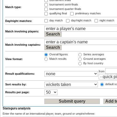
tournament finals
tournament semi-finals
Match type:
tournament quarter-finals
qualifying final
preliminary matches
day match
day/night match
night match
Day/night matches:
Match involving players:
Match involving captains:
Overall figures
Series averages
Match results
Ground averages
View format:
By host country
from
Result qualifications:
default so
Sort results by:
Results per page:
Statsguru analysis
Enter the name of an international player, team, ground or umpire/referee: