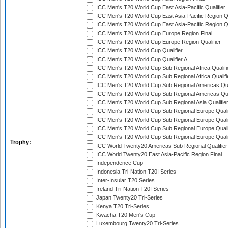
ICC Men's T20 World Cup East Asia-Pacific Qualifier
ICC Men's T20 World Cup East Asia-Pacific Region Qu
ICC Men's T20 World Cup East Asia-Pacific Region Qu
ICC Men's T20 World Cup Europe Region Final
ICC Men's T20 World Cup Europe Region Qualifier
ICC Men's T20 World Cup Qualifier
ICC Men's T20 World Cup Qualifier A
ICC Men's T20 World Cup Sub Regional Africa Qualifi
ICC Men's T20 World Cup Sub Regional Africa Qualif
ICC Men's T20 World Cup Sub Regional Americas Qual
ICC Men's T20 World Cup Sub Regional Americas Qual
ICC Men's T20 World Cup Sub Regional Asia Qualifier
ICC Men's T20 World Cup Sub Regional Europe Qualif
ICC Men's T20 World Cup Sub Regional Europe Quali
ICC Men's T20 World Cup Sub Regional Europe Quali
ICC Men's T20 World Cup Sub Regional Europe Quali
Trophy:
ICC World Twenty20 Americas Sub Regional Qualifier
ICC World Twenty20 East Asia-Pacific Region Final
Independence Cup
Indonesia Tri-Nation T20I Series
Inter-Insular T20 Series
Ireland Tri-Nation T20I Series
Japan Twenty20 Tri-Series
Kenya T20 Tri-Series
Kwacha T20 Men's Cup
Luxembourg Twenty20 Tri-Series