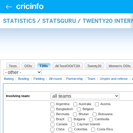
STATISTICS / STATSGURU / TWENTY20 INTE
Tests
ODIs
T20Is
All Test/ODI/T20I
Twenty20
Women's ODIs
Batting
|
Bowling
|
Fielding
|
All-round
|
Partnership
|
Team
|
Umpire and referee
|
Involving team:
Argentina
Australia
Austria
Bangladesh
Belgium
Bermuda
Bhutan
Botswana
Brazil
Bulgaria
Cambodia
Canada
Cayman Islands
China
Colombia
Costa Rica