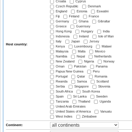
Croatia
Cyprus
Czech Republic
Denmark
England
Estonia
Eswatini
Fiji
Finland
France
Germany
Ghana
Gibraltar
Greece
Guernsey
Hong Kong
Hungary
India
Indonesia
Ireland
Isle of Man
Italy
Japan
Jersey
Host country:
Kenya
Luxembourg
Malawi
Malaysia
Malta
Mexico
Namibia
Nepal
Netherlands
New Zealand
Nigeria
Norway
Oman
Pakistan
Panama
Papua New Guinea
Peru
Portugal
Qatar
Romania
Rwanda
Samoa
Scotland
Serbia
Singapore
Slovenia
South Africa
South Korea
Spain
Sri Lanka
Sweden
Tanzania
Thailand
Uganda
United Arab Emirates
United States of America
Vanuatu
West Indies
Zimbabwe
Continent: