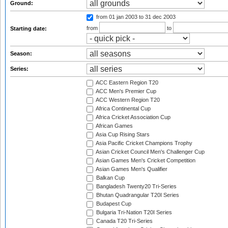
Ground:
from 01 jan 2003
to 31 dec 2003
from
to
Starting date:
Season:
Series:
ACC Eastern Region T20
ACC Men's Premier Cup
ACC Western Region T20
Africa Continental Cup
Africa Cricket Association Cup
African Games
Asia Cup Rising Stars
Asia Pacific Cricket Champions Trophy
Asian Cricket Council Men's Challenger Cup
Asian Games Men's Cricket Competition
Asian Games Men's Qualifier
Balkan Cup
Bangladesh Twenty20 Tri-Series
Bhutan Quadrangular T20I Series
Budapest Cup
Bulgaria Tri-Nation T20I Series
Canada T20 Tri-Series