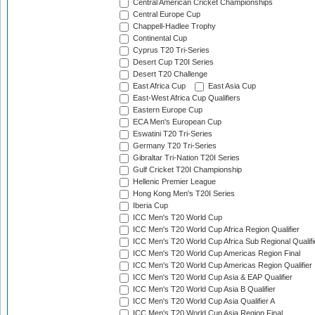
Central American Cricket Championships
Central Europe Cup
Chappell-Hadlee Trophy
Continental Cup
Cyprus T20 Tri-Series
Desert Cup T20I Series
Desert T20 Challenge
East Africa Cup
East Asia Cup
East-West Africa Cup Qualifiers
Eastern Europe Cup
ECA Men's European Cup
Eswatini T20 Tri-Series
Germany T20 Tri-Series
Gibraltar Tri-Nation T20I Series
Gulf Cricket T20I Championship
Hellenic Premier League
Hong Kong Men's T20I Series
Iberia Cup
ICC Men's T20 World Cup
ICC Men's T20 World Cup Africa Region Qualifier
ICC Men's T20 World Cup Africa Sub Regional Qualifi
ICC Men's T20 World Cup Americas Region Final
ICC Men's T20 World Cup Americas Region Qualifier
ICC Men's T20 World Cup Asia & EAP Qualifier
ICC Men's T20 World Cup Asia B Qualifier
ICC Men's T20 World Cup Asia Qualifier A
ICC Men's T20 World Cup Asia Region Final