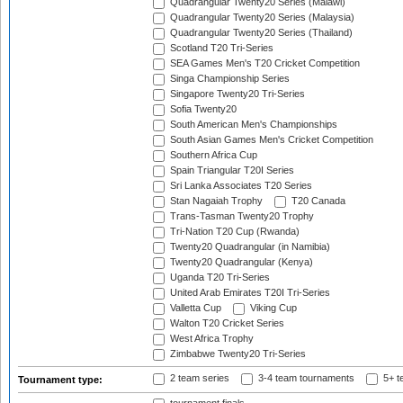
Quadrangular Twenty20 Series (Malawi)
Quadrangular Twenty20 Series (Malaysia)
Quadrangular Twenty20 Series (Thailand)
Scotland T20 Tri-Series
SEA Games Men's T20 Cricket Competition
Singa Championship Series
Singapore Twenty20 Tri-Series
Sofia Twenty20
South American Men's Championships
South Asian Games Men's Cricket Competition
Southern Africa Cup
Spain Triangular T20I Series
Sri Lanka Associates T20 Series
Stan Nagaiah Trophy
T20 Canada
Trans-Tasman Twenty20 Trophy
Tri-Nation T20 Cup (Rwanda)
Twenty20 Quadrangular (in Namibia)
Twenty20 Quadrangular (Kenya)
Uganda T20 Tri-Series
United Arab Emirates T20I Tri-Series
Valletta Cup
Viking Cup
Walton T20 Cricket Series
West Africa Trophy
Zimbabwe Twenty20 Tri-Series
2 team series
3-4 team tournaments
5+ t
Tournament type: