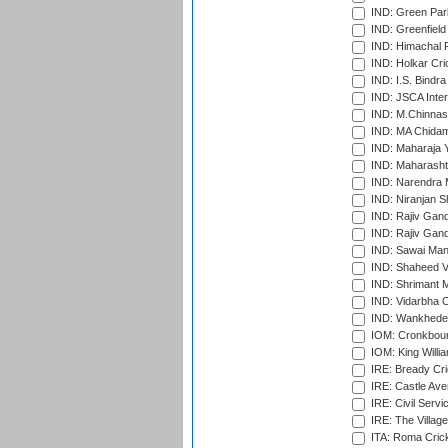
IND: Green Par
IND: Greenfield
IND: Himachal P
IND: Holkar Cri
IND: I.S. Bindra
IND: JSCA Inter
IND: M.Chinnas
IND: MA Chidam
IND: Maharaja Y
IND: Maharashtr
IND: Narendra 
IND: Niranjan S
IND: Rajiv Gand
IND: Rajiv Gand
IND: Sawai Mans
IND: Shaheed Ve
IND: Shrimant M
IND: Vidarbha C
IND: Wankhede
IOM: Cronkbour
IOM: King Willia
IRE: Bready Cr
IRE: Castle Ave
IRE: Civil Servi
IRE: The Village
ITA: Roma Crick