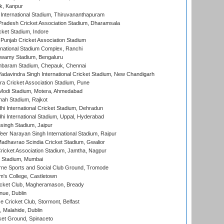
k, Kanpur
 International Stadium, Thiruvananthapuram
radesh Cricket Association Stadium, Dharamsala
cket Stadium, Indore
 Punjab Cricket Association Stadium
national Stadium Complex, Ranchi
wamy Stadium, Bengaluru
baram Stadium, Chepauk, Chennai
adavindra Singh International Cricket Stadium, New Chandigarh
a Cricket Association Stadium, Pune
Modi Stadium, Motera, Ahmedabad
hah Stadium, Rajkot
hi International Cricket Stadium, Dehradun
hi International Stadium, Uppal, Hyderabad
ingh Stadium, Jaipur
er Narayan Singh International Stadium, Raipur
adhavrao Scindia Cricket Stadium, Gwalior
ricket Association Stadium, Jamtha, Nagpur
 Stadium, Mumbai
ne Sports and Social Club Ground, Tromode
m's College, Castletown
icket Club, Magheramason, Bready
nue, Dublin
ce Cricket Club, Stormont, Belfast
, Malahide, Dublin
et Ground, Spinaceto