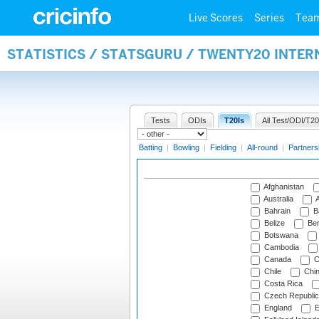
Live Scores
Series
Tea
STATISTICS / STATSGURU / TWENTY20 INTE
Tests
ODIs
T20Is
All Test/ODI/T20
Batting
|
Bowling
|
Fielding
|
All-round
|
Partners
Afghanistan
Australia
A
Bahrain
B
Belize
Be
Botswana
Cambodia
Canada
C
Chile
Chi
Costa Rica
Czech Republic
England
E