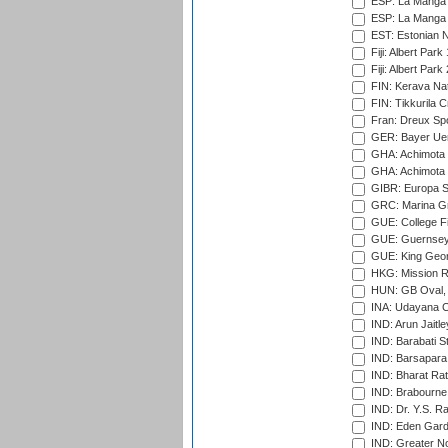
ESP: La Manga 
ESP: La Manga 
EST: Estonian Na
Fiji: Albert Park
Fiji: Albert Park
FIN: Kerava Nat
FIN: Tikkurila C
Fran: Dreux Spo
GER: Bayer Uerd
GHA: Achimota S
GHA: Achimota S
GIBR: Europa Sp
GRC: Marina Gr
GUE: College Fie
GUE: Guernsey R
GUE: King Geor
HKG: Mission R
HUN: GB Oval, 
INA: Udayana C
IND: Arun Jaitle
IND: Barabati S
IND: Barsapara 
IND: Bharat Rat
IND: Brabourne
IND: Dr. Y.S. 
IND: Eden Gard
IND: Greater No