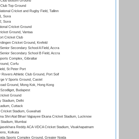
Club Bottom Ground
Club Top Ground
tional Cricket and Rugby Field, Tallinn
 1, Suva
 2, Suva
ional Cricket Ground
ricket Ground, Vantaa
rt Cricket Club
ingen Cricket Ground, Krefeld
enior Secondary School A Field, Accra
enior Secondary School B Field, Accra
orts Complex, Gibraltar
ound, Corfu
ld, St Peter Port
overs Athletic Club Ground, Port Soif
ge V Sports Ground, Castel
oad Ground, Mong Kok, Hong Kong
Szodliget, Budapest
ricket Ground
y Stadium, Delhi
tadium, Cuttack
Cricket Stadium, Guwahati
na Shri Atal Bihari Vajpayee Ekana Cricket Stadium, Lucknow
 Stadium, Mumbai
Rajasekhara Reddy ACA-VDCA Cricket Stadium, Visakhapatnam
ens, Kolkata
ida Sports Complex Ground, Greater Noida