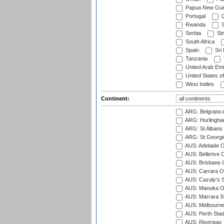
Papua New Gui
Portugal
Q
Rwanda
S
Serbia
Si
South Africa
Spain
Sri
Tanzania
United Arab Emi
United States o
West Indies
Continent:
ARG: Belgrano A
ARG: Hurlingha
ARG: St Albans 
ARG: St George'
AUS: Adelaide O
AUS: Bellerive 
AUS: Brisbane C
AUS: Carrara O
AUS: Cazaly's S
AUS: Manuka Ov
AUS: Marrara S
AUS: Melbourne
AUS: Perth Sta
AUS: Riverway S