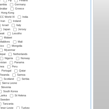
s
Fiji
Finland
ambia
Germany
raltar
Greece
Hong Kong
CC World XI
India
Iran
Ireland
Israel
Italy
Japan
Jersey
wait
Lesotho
Malawi
Maldives
Mali
ico
Mongolia
Myanmar
epal
Netherlands
Nigeria
Norway
istan
Panama
nea
Peru
Portugal
Qatar
Rwanda
Samoa
Scotland
Serbia
Sierra Leone
Slovenia
South Korea
 Lanka
St Helena
Sweden
Tanzania
imor-Leste
Turkey