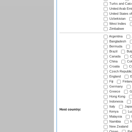
Turks and Caico
United Arab Emi
United States o
Uzbekistan
West Indies
Zimbabwe
Argentina
Bangladesh
Bermuda
Brazil
Bulg
Canada
C
China
Col
Croatia
Cy
Czech Republic
England
E
Fiji
Finlan
Germany
Greece
G
Hong Kong
Indonesia
Italy
Japa
Host country:
Kenya
Lu
Malaysia
Namibia
N
New Zealand
Oman
Pak