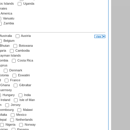
s Islands
Uganda
rates
f America
Vanuatu
Zambia
Australia
Austria
Belgium
Bhutan
Botswana
aria
Cambodia
ayman Islands
ombia
Costa Rica
prus
Denmark
stonia
Eswatini
d
France
Ghana
Gibraltar
uernsey
Hungary
India
Ireland
Isle of Man
n
Jersey
xembourg
Malawi
Malta
Mexico
epal
Netherlands
Nigeria
Norway
istan
Panama