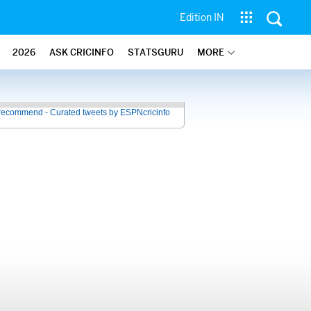
Edition IN
2026
ASK CRICINFO
STATSGURU
MORE
recommend - Curated tweets by ESPNcricinfo