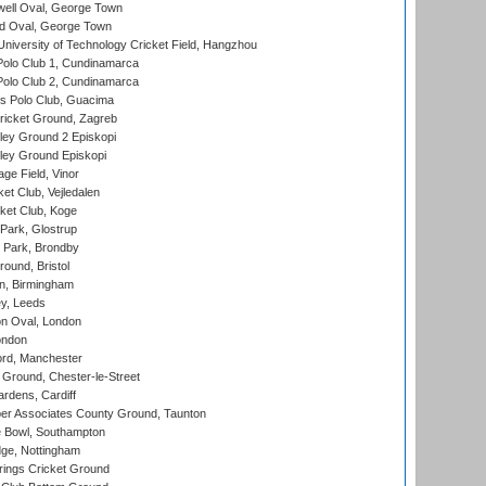
ell Oval, George Town
d Oval, George Town
niversity of Technology Cricket Field, Hangzhou
Polo Club 1, Cundinamarca
Polo Club 2, Cundinamarca
 Polo Club, Guacima
ricket Ground, Zagreb
ley Ground 2 Episkopi
ley Ground Episkopi
ge Field, Vinor
et Club, Vejledalen
ket Club, Koge
Park, Glostrup
Park, Brondby
und, Bristol
, Birmingham
y, Leeds
n Oval, London
ondon
ord, Manchester
Ground, Chester-le-Street
rdens, Cardiff
r Associates County Ground, Taunton
Bowl, Southampton
ge, Nottingham
ings Cricket Ground