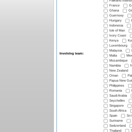
Falkland Island
France
G
Ghana
Gib
Guernsey
Hungary
I
Indonesia
Isle of Man
Ivory Coast
Kenya
Ku
Luxembourg
Malaysia
Involving team:
Malta
Mex
Mozambique
Namibia
N
New Zealand
Oman
Pak
Papua New Gui
Philippines
Romania
Saudi Arabia
Seychelles
Singapore
South Africa
Spain
Sri
Suriname
Switzerland
Thailand
T