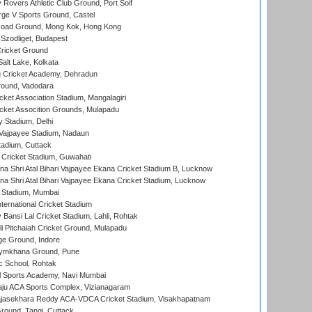
overs Athletic Club Ground, Port Soif
ge V Sports Ground, Castel
oad Ground, Mong Kok, Hong Kong
Szodliget, Budapest
ricket Ground
alt Lake, Kolkata
 Cricket Academy, Dehradun
round, Vadodara
cket Association Stadium, Mangalagiri
cket Assocition Grounds, Mulapadu
y Stadium, Delhi
i Vajpayee Stadium, Nadaun
tadium, Cuttack
Cricket Stadium, Guwahati
na Shri Atal Bihari Vajpayee Ekana Cricket Stadium B, Lucknow
na Shri Atal Bihari Vajpayee Ekana Cricket Stadium, Lucknow
 Stadium, Mumbai
ternational Cricket Stadium
Bansi Lal Cricket Stadium, Lahli, Rohtak
i Pitchaiah Cricket Ground, Mulapadu
ge Ground, Indore
ymkhana Ground, Pune
ic School, Rohtak
l Sports Academy, Navi Mumbai
ju ACA Sports Complex, Vizianagaram
Rajasekhara Reddy ACA-VDCA Cricket Stadium, Visakhapatnam
ound, Tangi, Cuttack