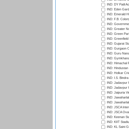
IND: DY Patil A
IND: Eden Gard
IND: Emerald Hi
IND: F.B. Colon
IND: Governmen
IND: Greater No
IND: Green Par
IND: Greenfield
IND: Gujarat Sta
IND: Gurgaon C
IND: Guru Nana
IND: Gymkhana
IND: Himachal P
IND: Hindustan 
IND: Holkar Cri
IND: I.S. Bindra
IND: Jadavpur 
IND: Jadavpur U
IND: Jaipuria V
IND: Jawaharlal
IND: Jawaharla
IND: JSCA Inter
IND: JSCA Oval
IND: Keenan St
IND: KIIT Stad
IND: KL Saini G