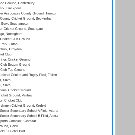
ce Ground, Canterbury
rk, Blackpool
r Associates County Ground, Taunton
County Cricket Ground, Beckenham
Bowl, Southampton
r Cricket Ground, Southgate
ge, Nottingham
Cricket Club Ground
Park, Luton
chool, Croydon
ket Club
ings Cricket Ground
Club Bottom Ground
Club Top Ground
tional Cricket and Rugby Field, Tallinn
 1, Suva
 2, Suva
ional Cricket Ground
ricket Ground, Vantaa
rt Cricket Club
ingen Cricket Ground, Krefeld
enior Secondary School A Field, Accra
enior Secondary School B Field, Accra
orts Complex, Gibraltar
ound, Corfu
ld, St Peter Port