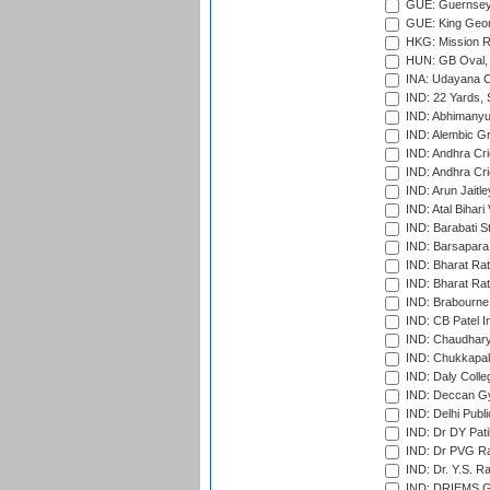
GUE: Guernsey R
GUE: King Geor
HKG: Mission R
HUN: GB Oval, 
INA: Udayana C
IND: 22 Yards, S
IND: Abhimanyu
IND: Alembic G
IND: Andhra Cri
IND: Andhra Cri
IND: Arun Jaitle
IND: Atal Bihar
IND: Barabati S
IND: Barsapara 
IND: Bharat Rat
IND: Bharat Rat
IND: Brabourne
IND: CB Patel In
IND: Chaudhary 
IND: Chukkapall
IND: Daly Colle
IND: Deccan G
IND: Delhi Publ
IND: Dr DY Pati
IND: Dr PVG Ra
IND: Dr. Y.S. 
IND: DRIEMS Gr