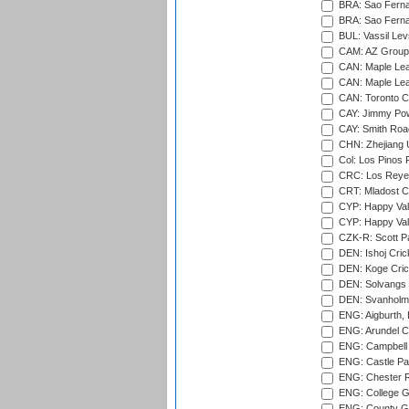
BRA: Sao Fernan
BRA: Sao Fernan
BUL: Vassil Lev
CAM: AZ Group 
CAN: Maple Leaf
CAN: Maple Leaf
CAN: Toronto Cr
CAY: Jimmy Pow
CAY: Smith Roa
CHN: Zhejiang U
Col: Los Pinos 
CRC: Los Reyes
CRT: Mladost C
CYP: Happy Val
CYP: Happy Val
CZK-R: Scott Pa
DEN: Ishoj Crick
DEN: Koge Cric
DEN: Solvangs 
DEN: Svanholm 
ENG: Aigburth, 
ENG: Arundel Ca
ENG: Campbell 
ENG: Castle Par
ENG: Chester R
ENG: College G
ENG: County Gro