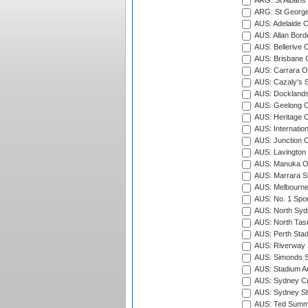
ARG: St Albans 
ARG: St George'
AUS: Adelaide O
AUS: Allan Borde
AUS: Bellerive 
AUS: Brisbane C
AUS: Carrara O
AUS: Cazaly's S
AUS: Docklands
AUS: Geelong C
AUS: Heritage 
AUS: Internatio
AUS: Junction O
AUS: Lavington 
AUS: Manuka Ov
AUS: Marrara S
AUS: Melbourne
AUS: No. 1 Spo
AUS: North Syd
AUS: North Tasm
AUS: Perth Sta
AUS: Riverway S
AUS: Simonds St
AUS: Stadium Au
AUS: Sydney Cr
AUS: Sydney S
AUS: Ted Summ