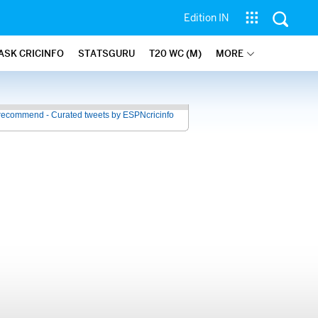
Edition IN
ASK CRICINFO
STATSGURU
T20 WC (M)
MORE
recommend - Curated tweets by ESPNcricinfo