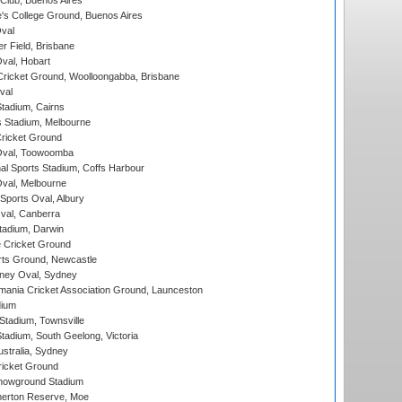
Club, Buenos Aires
s College Ground, Buenos Aires
val
r Field, Brisbane
Oval, Hobart
ricket Ground, Woolloongabba, Brisbane
val
tadium, Cairns
 Stadium, Melbourne
ricket Ground
Oval, Toowoomba
nal Sports Stadium, Coffs Harbour
val, Melbourne
Sports Oval, Albury
al, Canberra
tadium, Darwin
 Cricket Ground
rts Ground, Newcastle
ney Oval, Sydney
ania Cricket Association Ground, Launceston
dium
tadium, Townsville
adium, South Geelong, Victoria
stralia, Sydney
icket Ground
howground Stadium
erton Reserve, Moe