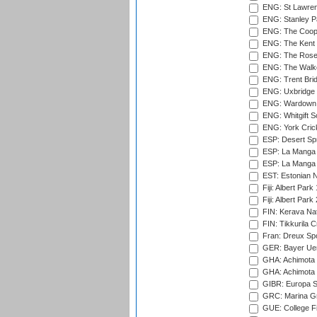
ENG: St Lawren
ENG: Stanley Pa
ENG: The Coope
ENG: The Kent 
ENG: The Rose 
ENG: The Walke
ENG: Trent Brid
ENG: Uxbridge 
ENG: Wardown 
ENG: Whitgift S
ENG: York Cric
ESP: Desert Spr
ESP: La Manga 
ESP: La Manga 
EST: Estonian Na
Fiji: Albert Park
Fiji: Albert Park
FIN: Kerava Nat
FIN: Tikkurila C
Fran: Dreux Spo
GER: Bayer Uerd
GHA: Achimota S
GHA: Achimota S
GIBR: Europa Sp
GRC: Marina Gr
GUE: College Fie