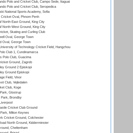
do Polo and Cricket Club, Campo Sede, Itaguai
do Polo and Cricket Club, Seropedica
ski National Sports Academy, Sofia
Cricket Oval, Phnom Penh
 North-East Ground, King City
 North-West Ground, King City
icket, Skating and Curling Club
ell Oval, George Town
d Oval, George Town
niversity of Technology Cricket Field, Hangzhou
Polo Club 1, Cundinamarca
 Polo Club, Guacima
ricket Ground, Zagreb
ley Ground 2 Episkopi
ley Ground Episkopi
ge Field, Vinor
et Club, Vejledalen
ket Club, Koge
Park, Glostrup
Park, Brondby
Liverpool
stle Cricket Club Ground
Park, Milton Keynes
k Cricket Ground, Colchester
oad North Ground, Kidderminster
round, Cheltenham
und, Bristol