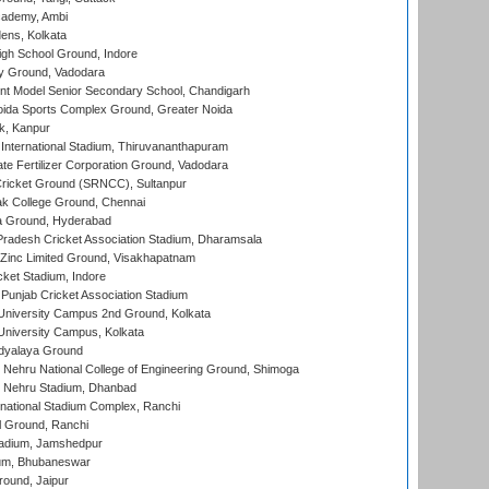
cademy, Ambi
ens, Kolkata
gh School Ground, Indore
y Ground, Vadodara
t Model Senior Secondary School, Chandigarh
ida Sports Complex Ground, Greater Noida
k, Kanpur
 International Stadium, Thiruvananthapuram
te Fertilizer Corporation Ground, Vadodara
ricket Ground (SRNCC), Sultanpur
k College Ground, Chennai
 Ground, Hyderabad
radesh Cricket Association Stadium, Dharamsala
Zinc Limited Ground, Visakhapatnam
cket Stadium, Indore
 Punjab Cricket Association Stadium
University Campus 2nd Ground, Kolkata
niversity Campus, Kolkata
idyalaya Ground
 Nehru National College of Engineering Ground, Shimoga
l Nehru Stadium, Dhanbad
national Stadium Complex, Ranchi
 Ground, Ranchi
adium, Jamshedpur
ium, Bhubaneswar
round, Jaipur