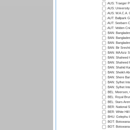
AUS: Traeger Pa
AUS: University
AUS: W.A.C.A. 
AUT: Ballpark 
AUT: Seebarn Cr
AUT: Velden Cri
BAN: Bangladesh
BAN: Bangladesh
BAN: Bangladesh
BAN: Bir Sresht
BAN: MA Aziz S
BAN: Shaheed C
BAN: Shaheed R
BAN: Shahid Ka
BAN: Sheikh Ab
BAN: Shere Bang
BAN: Sylhet Inte
BAN: Sylhet Int
BEL: Meersen, 
BEL: Royal Brus
BEL: Stars Aren
BER: National S
BER: White Hill 
BHU: Gelephu In
BOT: Botswana C
BOT: Botswana C