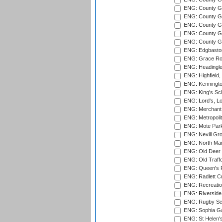
ENG: County Gr
ENG: County G
ENG: County G
ENG: County Gr
ENG: County Gr
ENG: Edgbaston
ENG: Grace Roa
ENG: Headingle
ENG: Highfield,
ENG: Kenningto
ENG: King's Sch
ENG: Lord's, L
ENG: Merchant 
ENG: Metropolit
ENG: Mote Park
ENG: Nevill Gro
ENG: North Mar
ENG: Old Deer 
ENG: Old Traff
ENG: Queen's Pa
ENG: Radlett Cri
ENG: Recreatio
ENG: Riverside 
ENG: Rugby Sc
ENG: Sophia Ga
ENG: St Helen'