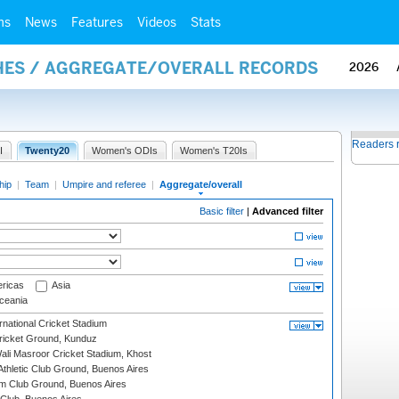
ms
News
Features
Videos
Stats
HES / AGGREGATE/OVERALL RECORDS
2026
Readers 
I
Twenty20
Women's ODIs
Women's T20Is
hip
|
Team
|
Umpire and referee
|
Aggregate/overall
Basic filter
|
Advanced filter
ricas
Asia
eania
national Cricket Stadium
icket Ground, Kunduz
i Masroor Cricket Stadium, Khost
thletic Club Ground, Buenos Aires
m Club Ground, Buenos Aires