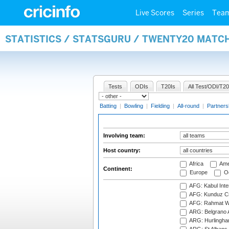
Live Scores
Series
Tea
STATISTICS / STATSGURU / TWENTY20 MATC
Tests
ODIs
T20Is
All Test/ODI/T20
Batting
|
Bowling
|
Fielding
|
All-round
|
Partners
Involving team:
Host country:
Africa
Ame
Continent:
Europe
Oc
AFG: Kabul Inter
AFG: Kunduz Cr
AFG: Rahmat Wal
ARG: Belgrano A
ARG: Hurlingha