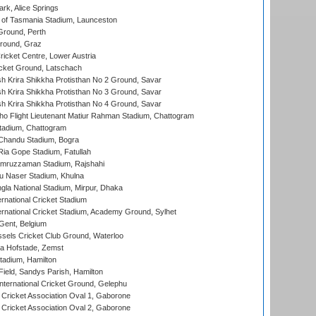
rk, Alice Springs
 of Tasmania Stadium, Launceston
Ground, Perth
Ground, Graz
icket Centre, Lower Austria
cket Ground, Latschach
 Krira Shikkha Protisthan No 2 Ground, Savar
 Krira Shikkha Protisthan No 3 Ground, Savar
 Krira Shikkha Protisthan No 4 Ground, Savar
ho Flight Lieutenant Matiur Rahman Stadium, Chattogram
tadium, Chattogram
handu Stadium, Bogra
ia Gope Stadium, Fatullah
mruzzaman Stadium, Rajshahi
u Naser Stadium, Khulna
la National Stadium, Mirpur, Dhaka
rnational Cricket Stadium
ernational Cricket Stadium, Academy Ground, Sylhet
Gent, Belgium
sels Cricket Club Ground, Waterloo
a Hofstade, Zemst
tadium, Hamilton
Field, Sandys Parish, Hamilton
ternational Cricket Ground, Gelephu
ricket Association Oval 1, Gaborone
ricket Association Oval 2, Gaborone