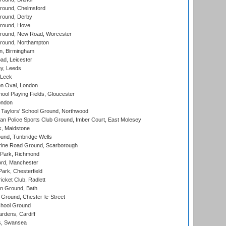
ound, Chelmsford
round, Derby
round, Hove
ound, New Road, Worcester
ound, Northampton
, Birmingham
d, Leicester
y, Leeds
 Leek
n Oval, London
ool Playing Fields, Gloucester
ondon
Taylors' School Ground, Northwood
an Police Sports Club Ground, Imber Court, East Molesey
, Maidstone
und, Tunbridge Wells
ine Road Ground, Scarborough
Park, Richmond
ord, Manchester
rk, Chesterfield
cket Club, Radlett
n Ground, Bath
Ground, Chester-le-Street
hool Ground
rdens, Cardiff
s, Swansea