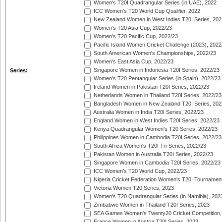
Women's T20I Quadrangular Series (in UAE), 2022
ICC Women's T20 World Cup Qualifier, 2022
New Zealand Women in West Indies T20I Series, 202
Women's T20 Asia Cup, 2022/23
Women's T20 Pacific Cup, 2022/23
Pacific Island Women Cricket Challenge (2023), 2022
South American Women's Championships, 2022/23
Women's East Asia Cup, 2022/23
Singapore Women in Indonesia T20I Series, 2022/23
Series:
Women's T20 Pentangular Series (in Spain), 2022/23
Ireland Women in Pakistan T20I Series, 2022/23
Netherlands Women in Thailand T20I Series, 2022/23
Bangladesh Women in New Zealand T20I Series, 202
Australia Women in India T20I Series, 2022/23
England Women in West Indies T20I Series, 2022/23
Kenya Quadrangular Women's T20 Series, 2022/23
Philippines Women in Cambodia T20I Series, 2022/23
South Africa Women's T20I Tri-Series, 2022/23
Pakistan Women in Australia T20I Series, 2022/23
Singapore Women in Cambodia T20I Series, 2022/23
ICC Women's T20 World Cup, 2022/23
Nigeria Cricket Federation Women's T20I Tournament
Victoria Women T20 Series, 2023
Women's T20 Quadrangular Series (in Namibia), 202
Zimbabwe Women in Thailand T20I Series, 2023
SEA Games Women's Twenty20 Cricket Competition,
France Women in Austria T20I Series, 2023