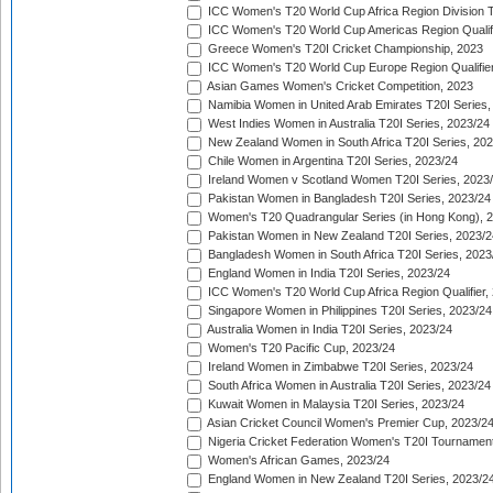
ICC Women's T20 World Cup Africa Region Division Tw
ICC Women's T20 World Cup Americas Region Qualifi
Greece Women's T20I Cricket Championship, 2023
ICC Women's T20 World Cup Europe Region Qualifier
Asian Games Women's Cricket Competition, 2023
Namibia Women in United Arab Emirates T20I Series,
West Indies Women in Australia T20I Series, 2023/24
New Zealand Women in South Africa T20I Series, 20
Chile Women in Argentina T20I Series, 2023/24
Ireland Women v Scotland Women T20I Series, 2023
Pakistan Women in Bangladesh T20I Series, 2023/24
Women's T20 Quadrangular Series (in Hong Kong), 
Pakistan Women in New Zealand T20I Series, 2023/2
Bangladesh Women in South Africa T20I Series, 2023
England Women in India T20I Series, 2023/24
ICC Women's T20 World Cup Africa Region Qualifier,
Singapore Women in Philippines T20I Series, 2023/24
Australia Women in India T20I Series, 2023/24
Women's T20 Pacific Cup, 2023/24
Ireland Women in Zimbabwe T20I Series, 2023/24
South Africa Women in Australia T20I Series, 2023/24
Kuwait Women in Malaysia T20I Series, 2023/24
Asian Cricket Council Women's Premier Cup, 2023/2
Nigeria Cricket Federation Women's T20I Tournament
Women's African Games, 2023/24
England Women in New Zealand T20I Series, 2023/2