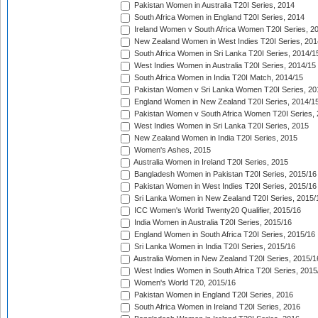
Pakistan Women in Australia T20I Series, 2014
South Africa Women in England T20I Series, 2014
Ireland Women v South Africa Women T20I Series, 2
New Zealand Women in West Indies T20I Series, 201
South Africa Women in Sri Lanka T20I Series, 2014/1
West Indies Women in Australia T20I Series, 2014/15
South Africa Women in India T20I Match, 2014/15
Pakistan Women v Sri Lanka Women T20I Series, 20
England Women in New Zealand T20I Series, 2014/1
Pakistan Women v South Africa Women T20I Series, 
West Indies Women in Sri Lanka T20I Series, 2015
New Zealand Women in India T20I Series, 2015
Women's Ashes, 2015
Australia Women in Ireland T20I Series, 2015
Bangladesh Women in Pakistan T20I Series, 2015/16
Pakistan Women in West Indies T20I Series, 2015/16
Sri Lanka Women in New Zealand T20I Series, 2015/
ICC Women's World Twenty20 Qualifier, 2015/16
India Women in Australia T20I Series, 2015/16
England Women in South Africa T20I Series, 2015/16
Sri Lanka Women in India T20I Series, 2015/16
Australia Women in New Zealand T20I Series, 2015/1
West Indies Women in South Africa T20I Series, 2015
Women's World T20, 2015/16
Pakistan Women in England T20I Series, 2016
South Africa Women in Ireland T20I Series, 2016