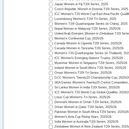
Japan Women in Fiji T20I Series, 2025
Czech Republic Women in Estonia T20I Series, 2025
ICC Women's T20 World Cup East Asia Pacific Qualifi
Luxembourg Women's T20I Tri-Series, 2025
Women's T20I Quadrangular Series (in China), 2025
Nepal Women in Malaysia T20I Series, 2025/26
United Arab Emirates Women in Zimbabwe T20I Serie
Women's Continental Cup, 2025/26
Canada Women in Uganda T20I Series, 2025/26
Canada Women in Tanzania T20I Series, 2025/26
Women's T20 Quadrangular Series (in Thailand), 202
ICC Women's Emerging Nations Trophy, 2025/26
Myanmar Women in Singapore T20I Series, 2025/26
Ireland Women in South Africa T20I Series, 2025/26
Oman Women's T20I Tri-Series, 2025/26
GCC Women's Twenty20 Championship Cup, 2025/2
SEA Games Women's Twenty20 Cricket Competition,
Sri Lanka Women in India T20I Series, 2025/26
ICC Women's T20 World Cup Global Qualifier, 2025/2
Lotus Cup Women's Tri-Series, 2025/26
Denmark Women in Oman T20I Series, 2025/26
Oman Women in Qatar T20I Series, 2025/26
Pakistan Women in South Africa T20I Series, 2025/26
Women's Asia Cup Rising Stars, 2025/26
India Women in Australia T20I Series, 2025/26
Zimbabwe Women in New Zealand T20I Series, 2025