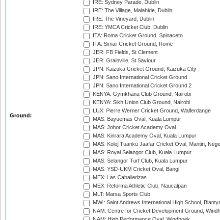
IRE: Sydney Parade, Dublin
IRE: The Village, Malahide, Dublin
IRE: The Vineyard, Dublin
IRE: YMCA Cricket Club, Dublin
ITA: Roma Cricket Ground, Spinaceto
ITA: Simar Cricket Ground, Rome
JER: FB Fields, St Clement
JER: Grainville, St Saviour
JPN: Kaizuka Cricket Ground, Kaizuka City
JPN: Sano International Cricket Ground
JPN: Sano International Cricket Ground 2
KENYA: Gymkhana Club Ground, Nairobi
KENYA: Sikh Union Club Ground, Nairobi
LUX: Pierre Werner Cricket Ground, Walferdange
Ground:
MAS: Bayuemas Oval, Kuala Lumpur
MAS: Johor Cricket Academy Oval
MAS: Kinrara Academy Oval, Kuala Lumpur
MAS: Kolej Tuanku Jaafar Cricket Oval, Mantin, Nege
MAS: Royal Selangor Club, Kuala Lumpur
MAS: Selangor Turf Club, Kuala Lumpur
MAS: YSD-UKM Cricket Oval, Bangi
MEX: Las Caballerizas
MEX: Reforma Athletic Club, Naucalpan
MLT: Marsa Sports Club
MWI: Saint Andrews International High School, Blanty
NAM: Centre for Cricket Development Ground, Wind
NAM: High Performance Oval, Windhoek