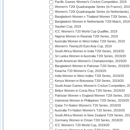
Pacific Games Women's Cricket Competition, 2019
Women's T20I Quadrangular Series (in France), 201
Women's T20I Quadrangular Series (in Netherlands),
Bangladesh Women v Thailand Women T20I Series, 
Bangladesh Women in Netherlands T20I Match, 2019
Saudari Cup, 2019
ICC Women's T20 World Cup Qualifier, 2019
Nigeria Women in Rwanda T20I Series, 2019
Australia Women in West Indies T20I Series, 2019
Women's Twenty20 East Asia Cup, 2019
South Africa Women in India T20I Series, 2019/20
Sri Lanka Women in Australia T20I Series, 2019/20
South American Women's Championships, 2019/20
Bangladesh Women in Pakistan T20I Series, 2019/20
Kwacha T20 Women's Cup, 2019/20
India Women in West Indies T20I Series, 2019/20
Kenya Women in Botswana T20I Series, 2019/20
South Asian Games Women's Cricket Competition, 2
Belize Women in Costa Rica T20I Series, 2019/20
Pakistan Women v England Women T20I Series, 201
Indonesia Women in Philippines T20I Series, 2019/20
Qatar Tri-Nation Women's T20 Series, 2019/20
Australia Tri-Nation Women's T20 Series, 2019/20
South Africa Women in New Zealand T20I Series, 20
Germany Women in Oman T20I Series, 2019/20
ICC Women's T20 World Cup, 2019/20