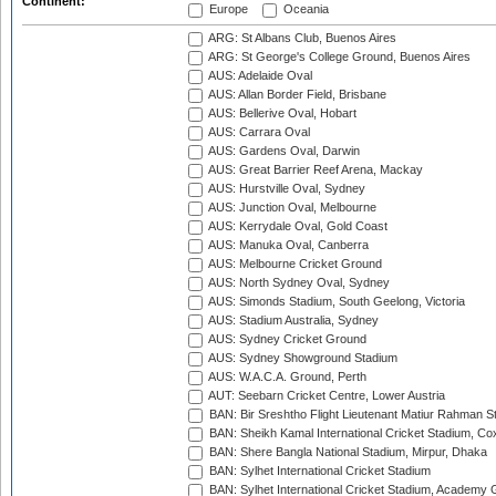
Continent:
Europe
Oceania
ARG: St Albans Club, Buenos Aires
ARG: St George's College Ground, Buenos Aires
AUS: Adelaide Oval
AUS: Allan Border Field, Brisbane
AUS: Bellerive Oval, Hobart
AUS: Carrara Oval
AUS: Gardens Oval, Darwin
AUS: Great Barrier Reef Arena, Mackay
AUS: Hurstville Oval, Sydney
AUS: Junction Oval, Melbourne
AUS: Kerrydale Oval, Gold Coast
AUS: Manuka Oval, Canberra
AUS: Melbourne Cricket Ground
AUS: North Sydney Oval, Sydney
AUS: Simonds Stadium, South Geelong, Victoria
AUS: Stadium Australia, Sydney
AUS: Sydney Cricket Ground
AUS: Sydney Showground Stadium
AUS: W.A.C.A. Ground, Perth
AUT: Seebarn Cricket Centre, Lower Austria
BAN: Bir Sreshtho Flight Lieutenant Matiur Rahman 
BAN: Sheikh Kamal International Cricket Stadium, Co
BAN: Shere Bangla National Stadium, Mirpur, Dhaka
BAN: Sylhet International Cricket Stadium
BAN: Sylhet International Cricket Stadium, Academy 