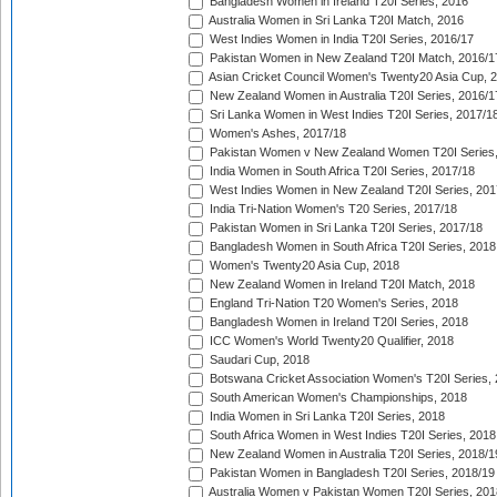
Bangladesh Women in Ireland T20I Series, 2016
Australia Women in Sri Lanka T20I Match, 2016
West Indies Women in India T20I Series, 2016/17
Pakistan Women in New Zealand T20I Match, 2016/1
Asian Cricket Council Women's Twenty20 Asia Cup, 
New Zealand Women in Australia T20I Series, 2016/1
Sri Lanka Women in West Indies T20I Series, 2017/1
Women's Ashes, 2017/18
Pakistan Women v New Zealand Women T20I Series,
India Women in South Africa T20I Series, 2017/18
West Indies Women in New Zealand T20I Series, 201
India Tri-Nation Women's T20 Series, 2017/18
Pakistan Women in Sri Lanka T20I Series, 2017/18
Bangladesh Women in South Africa T20I Series, 2018
Women's Twenty20 Asia Cup, 2018
New Zealand Women in Ireland T20I Match, 2018
England Tri-Nation T20 Women's Series, 2018
Bangladesh Women in Ireland T20I Series, 2018
ICC Women's World Twenty20 Qualifier, 2018
Saudari Cup, 2018
Botswana Cricket Association Women's T20I Series,
South American Women's Championships, 2018
India Women in Sri Lanka T20I Series, 2018
South Africa Women in West Indies T20I Series, 2018
New Zealand Women in Australia T20I Series, 2018/1
Pakistan Women in Bangladesh T20I Series, 2018/19
Australia Women v Pakistan Women T20I Series, 201