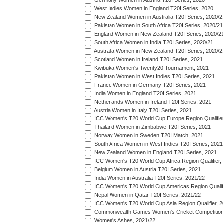
Germany Women in Austria T20I Series, 2020
West Indies Women in England T20I Series, 2020
New Zealand Women in Australia T20I Series, 2020/2
Pakistan Women in South Africa T20I Series, 2020/21
England Women in New Zealand T20I Series, 2020/2
South Africa Women in India T20I Series, 2020/21
Australia Women in New Zealand T20I Series, 2020/2
Scotland Women in Ireland T20I Series, 2021
Kwibuka Women's Twenty20 Tournament, 2021
Pakistan Women in West Indies T20I Series, 2021
France Women in Germany T20I Series, 2021
India Women in England T20I Series, 2021
Netherlands Women in Ireland T20I Series, 2021
Austria Women in Italy T20I Series, 2021
ICC Women's T20 World Cup Europe Region Qualifier
Thailand Women in Zimbabwe T20I Series, 2021
Norway Women in Sweden T20I Match, 2021
South Africa Women in West Indies T20I Series, 2021
New Zealand Women in England T20I Series, 2021
ICC Women's T20 World Cup Africa Region Qualifier,
Belgium Women in Austria T20I Series, 2021
India Women in Australia T20I Series, 2021/22
ICC Women's T20 World Cup Americas Region Qualifi
Nepal Women in Qatar T20I Series, 2021/22
ICC Women's T20 World Cup Asia Region Qualifier, 2
Commonwealth Games Women's Cricket Competition Q
Women's Ashes, 2021/22