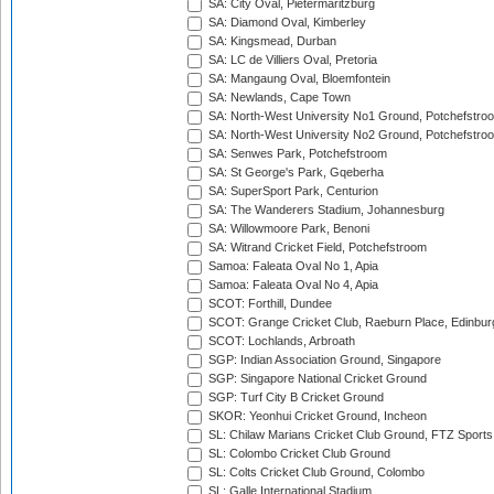
SA: City Oval, Pietermaritzburg
SA: Diamond Oval, Kimberley
SA: Kingsmead, Durban
SA: LC de Villiers Oval, Pretoria
SA: Mangaung Oval, Bloemfontein
SA: Newlands, Cape Town
SA: North-West University No1 Ground, Potchefstro
SA: North-West University No2 Ground, Potchefstro
SA: Senwes Park, Potchefstroom
SA: St George's Park, Gqeberha
SA: SuperSport Park, Centurion
SA: The Wanderers Stadium, Johannesburg
SA: Willowmoore Park, Benoni
SA: Witrand Cricket Field, Potchefstroom
Samoa: Faleata Oval No 1, Apia
Samoa: Faleata Oval No 4, Apia
SCOT: Forthill, Dundee
SCOT: Grange Cricket Club, Raeburn Place, Edinbur
SCOT: Lochlands, Arbroath
SGP: Indian Association Ground, Singapore
SGP: Singapore National Cricket Ground
SGP: Turf City B Cricket Ground
SKOR: Yeonhui Cricket Ground, Incheon
SL: Chilaw Marians Cricket Club Ground, FTZ Sport
SL: Colombo Cricket Club Ground
SL: Colts Cricket Club Ground, Colombo
SL: Galle International Stadium