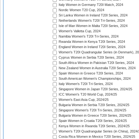
Italy Women in Germany T20I Match, 2024
Nordic Women T20 Cup, 2024
Sri Lanka Women in Ireland T20I Series, 2024
Netherlands Women's T20I Tri-Series, 2024
Isle of Man Women in Malta T20I Series, 2024
Women's Valletta Cup, 2024
Namibia Women's T20I Tri-Series, 2024
Rwanda Women in Kenya T20I Series, 2024
England Women in Ireland T20I Series, 2024
Women's T20I Quadrangular Series (in Denmark), 2
Cyprus Women in Serbia T20I Series, 2024
South Africa Women in Pakistan T20I Series, 2024
New Zealand Women in Australia T20I Series, 2024
Spain Women in Greece T20I Series, 2024
South American Women's Championships, 2024
Italy Women's T20I Tri-Series, 2024
Singapore Women in Japan T20I Series, 2024/25
ICC Women's T20 World Cup, 2024/25
Women's East Asia Cup, 2024/25
Bulgaria Women in Serbia T20I Series, 2024/25
Singapore Women's T20I Tri-Series, 2024/25
Bulgaria Women in Greece T20I Series, 2024/25
Spain Women in Croatia T20I Series, 2024/25
Kenya Women in Rwanda T20I Series, 2024/25
Women's T20I Quadrangular Series (in China), 2024/
Costa Rica Women in Mexico T20I Series, 2024/25