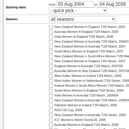
from
to
Starting date:
Season:
New Zealand Women in England T20I Match, 2004
Australia Women in England T20I Match, 2005
India Women in England T20I Match, 2006
New Zealand Women in Australia T20I Match, 2006/0
New Zealand Women in Australia T20I Match, 2007
South Africa Women in England T20I Match, 2007
New Zealand Women v South Africa Women T20I Mat
New Zealand Women in England T20I Series, 2007
England Women in Australia T20I Match, 2007/08
Australia Women in New Zealand T20I Match, 2007/0
West Indies Women in Ireland T20I Match, 2008
West Indies Women in Netherlands T20I Series, 2008
Ireland Women v South Africa Women T20I Match, 2
South Africa Women in England T20I Series, 2008
India Women in Australia T20I Match, 2008/09
New Zealand Women in Australia T20I Match, 2008/0
Pakistan Women in Ireland T20I Match, 2009
RSA T20 Cup, 2009
New Zealand Women in Australia T20I Series, 2009
ICC Women's World Twenty20, 2009
Australia Women in England T20I Match, 2009