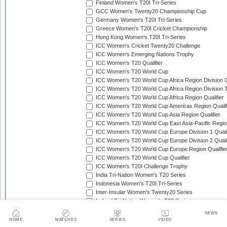
Finland Women's T20I Tri-Series
GCC Women's Twenty20 Championship Cup
Germany Women's T20I Tri-Series
Greece Women's T20I Cricket Championship
Hong Kong Women's T20I Tri-Series
ICC Women's Cricket Twenty20 Challenge
ICC Women's Emerging Nations Trophy
ICC Women's T20 Qualifier
ICC Women's T20 World Cup
ICC Women's T20 World Cup Africa Region Division O
ICC Women's T20 World Cup Africa Region Division T
ICC Women's T20 World Cup Africa Region Qualifier
ICC Women's T20 World Cup Americas Region Qualif
ICC Women's T20 World Cup Asia Region Qualifier
ICC Women's T20 World Cup East Asia-Pacific Region
ICC Women's T20 World Cup Europe Division 1 Qualif
ICC Women's T20 World Cup Europe Division 2 Qualif
ICC Women's T20 World Cup Europe Region Qualifie
ICC Women's T20 World Cup Qualifier
ICC Women's T20I Challenge Trophy
India Tri-Nation Women's T20 Series
Indonesia Women's T20I Tri-Series
Inter-Insular Women's Twenty20 Series
Ireland Tri-Nation Women's T20 Series
Italy Women's T20I Tri-Series
NEWS
Kartini Cup
HOME
MATCHES
SERIES
VIDEO
Kenya Quadrangular Women's T20 Series