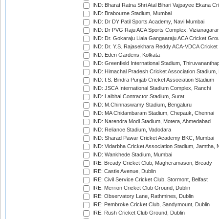
IND: Bharat Ratna Shri Atal Bihari Vajpayee Ekana C
IND: Brabourne Stadium, Mumbai
IND: Dr DY Patil Sports Academy, Navi Mumbai
IND: Dr PVG Raju ACA Sports Complex, Vizianagara
IND: Dr. Gokaraju Liala Gangaaraju ACA Cricket Gro
IND: Dr. Y.S. Rajasekhara Reddy ACA-VDCA Cricket
IND: Eden Gardens, Kolkata
IND: Greenfield International Stadium, Thiruvananth
IND: Himachal Pradesh Cricket Association Stadium
IND: I.S. Bindra Punjab Cricket Association Stadium
IND: JSCA International Stadium Complex, Ranchi
IND: Lalbhai Contractor Stadium, Surat
IND: M.Chinnaswamy Stadium, Bengaluru
IND: MA Chidambaram Stadium, Chepauk, Chennai
IND: Narendra Modi Stadium, Motera, Ahmedabad
IND: Reliance Stadium, Vadodara
IND: Sharad Pawar Cricket Academy BKC, Mumbai
IND: Vidarbha Cricket Association Stadium, Jamtha,
IND: Wankhede Stadium, Mumbai
IRE: Bready Cricket Club, Magheramason, Bready
IRE: Castle Avenue, Dublin
IRE: Civil Service Cricket Club, Stormont, Belfast
IRE: Merrion Cricket Club Ground, Dublin
IRE: Observatory Lane, Rathmines, Dublin
IRE: Pembroke Cricket Club, Sandymount, Dublin
IRE: Rush Cricket Club Ground, Dublin