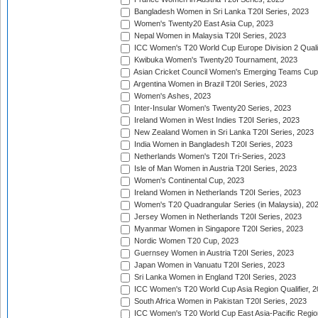
Bangladesh Women in Sri Lanka T20I Series, 2023
Women's Twenty20 East Asia Cup, 2023
Nepal Women in Malaysia T20I Series, 2023
ICC Women's T20 World Cup Europe Division 2 Qualif
Kwibuka Women's Twenty20 Tournament, 2023
Asian Cricket Council Women's Emerging Teams Cup
Argentina Women in Brazil T20I Series, 2023
Women's Ashes, 2023
Inter-Insular Women's Twenty20 Series, 2023
Ireland Women in West Indies T20I Series, 2023
New Zealand Women in Sri Lanka T20I Series, 2023
India Women in Bangladesh T20I Series, 2023
Netherlands Women's T20I Tri-Series, 2023
Isle of Man Women in Austria T20I Series, 2023
Women's Continental Cup, 2023
Ireland Women in Netherlands T20I Series, 2023
Women's T20 Quadrangular Series (in Malaysia), 20
Jersey Women in Netherlands T20I Series, 2023
Myanmar Women in Singapore T20I Series, 2023
Nordic Women T20 Cup, 2023
Guernsey Women in Austria T20I Series, 2023
Japan Women in Vanuatu T20I Series, 2023
Sri Lanka Women in England T20I Series, 2023
ICC Women's T20 World Cup Asia Region Qualifier, 
South Africa Women in Pakistan T20I Series, 2023
ICC Women's T20 World Cup East Asia-Pacific Region 