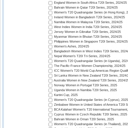
England Women in South Africa T20I Series, 2024/25
Bahrain Women in Qatar T20I Series, 2024/25
Women's T20 Quadrangular Series (in Hong Kong), 
Ireland Women in Bangladesh T20I Series, 2024/25
Namibia Women in Malaysia T20I Series, 2024/25
West Indies Women in India T20I Series, 2024/25
Jersey Women in Gibraltar T20I Series, 2024/25
Myanmar Women in Bhutan T20I Series, 2024/25
Philippines Women in Singapore T20I Series, 2024/25
Women's Ashes, 2024/25
Bangladesh Women in West Indies T20I Series, 2024
Nepal Women's T20I Tri-Series, 2024/25
Women's T20 Quadrangular Series (in Uganda), 202
The Pacific-France Women Championship, 2024/25
ICC Women's T20 World Cup Americas Region Qualifi
Sri Lanka Women in New Zealand T20I Series, 2024/
Australia Women in New Zealand T20I Series, 2024/2
Norway Women in Portugal T20I Series, 2025
Uganda Women in Namibia T20I Series, 2025
Kartini Cup, 2025
Women's T20 Quadrangular Series (in Cyprus), 2025
Zimbabwe Women in United States of America T20I S
BCA Kalahari Women's T20 International Tournament
Cyprus Women in Czech Republic T20I Series, 2025
Bahrain Women in Oman T20I Series, 2025
Women's T20 Quadrangular Series (in Thailand), 202