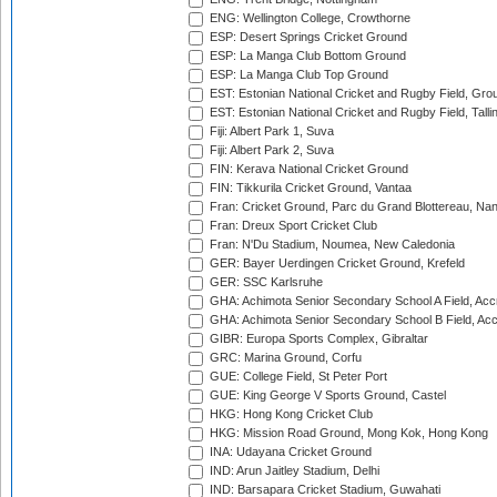
ENG: Wellington College, Crowthorne
ESP: Desert Springs Cricket Ground
ESP: La Manga Club Bottom Ground
ESP: La Manga Club Top Ground
EST: Estonian National Cricket and Rugby Field, Grou
EST: Estonian National Cricket and Rugby Field, Talli
Fiji: Albert Park 1, Suva
Fiji: Albert Park 2, Suva
FIN: Kerava National Cricket Ground
FIN: Tikkurila Cricket Ground, Vantaa
Fran: Cricket Ground, Parc du Grand Blottereau, Na
Fran: Dreux Sport Cricket Club
Fran: N'Du Stadium, Noumea, New Caledonia
GER: Bayer Uerdingen Cricket Ground, Krefeld
GER: SSC Karlsruhe
GHA: Achimota Senior Secondary School A Field, Acc
GHA: Achimota Senior Secondary School B Field, Ac
GIBR: Europa Sports Complex, Gibraltar
GRC: Marina Ground, Corfu
GUE: College Field, St Peter Port
GUE: King George V Sports Ground, Castel
HKG: Hong Kong Cricket Club
HKG: Mission Road Ground, Mong Kok, Hong Kong
INA: Udayana Cricket Ground
IND: Arun Jaitley Stadium, Delhi
IND: Barsapara Cricket Stadium, Guwahati