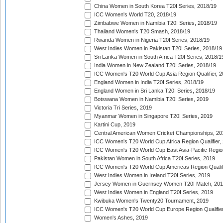
China Women in South Korea T20I Series, 2018/19
ICC Women's World T20, 2018/19
Zimbabwe Women in Namibia T20I Series, 2018/19
Thailand Women's T20 Smash, 2018/19
Rwanda Women in Nigeria T20I Series, 2018/19
West Indies Women in Pakistan T20I Series, 2018/19
Sri Lanka Women in South Africa T20I Series, 2018/1
India Women in New Zealand T20I Series, 2018/19
ICC Women's T20 World Cup Asia Region Qualifier, 2
England Women in India T20I Series, 2018/19
England Women in Sri Lanka T20I Series, 2018/19
Botswana Women in Namibia T20I Series, 2019
Victoria Tri Series, 2019
Myanmar Women in Singapore T20I Series, 2019
Kartini Cup, 2019
Central American Women Cricket Championships, 20
ICC Women's T20 World Cup Africa Region Qualifier,
ICC Women's T20 World Cup East Asia-Pacific Region 
Pakistan Women in South Africa T20I Series, 2019
ICC Women's T20 World Cup Americas Region Qualifi
West Indies Women in Ireland T20I Series, 2019
Jersey Women in Guernsey Women T20I Match, 20
West Indies Women in England T20I Series, 2019
Kwibuka Women's Twenty20 Tournament, 2019
ICC Women's T20 World Cup Europe Region Qualifier
Women's Ashes, 2019