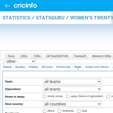
STATISTICS / STATSGURU / WOMEN'S TWENT
Tests
ODIs
T20Is
All Test/ODI/T20I
Twenty20
Women's ODIs
Batting
|
Bowling
|
Fielding
|
All-round
|
Partnership
|
Team
|
Umpire and referee
|
Team:
Opposition:
home venue
away (home of opposition)
n
Home or away:
Host country:
Africa
Americas
Asia