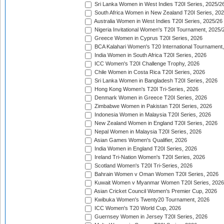
Sri Lanka Women in West Indies T20I Series, 2025/2
South Africa Women in New Zealand T20I Series, 20
Australia Women in West Indies T20I Series, 2025/26
Nigeria Invitational Women's T20I Tournament, 2025/
Greece Women in Cyprus T20I Series, 2026
BCA Kalahari Women's T20 International Tournament
India Women in South Africa T20I Series, 2026
ICC Women's T20I Challenge Trophy, 2026
Chile Women in Costa Rica T20I Series, 2026
Sri Lanka Women in Bangladesh T20I Series, 2026
Hong Kong Women's T20I Tri-Series, 2026
Denmark Women in Greece T20I Series, 2026
Zimbabwe Women in Pakistan T20I Series, 2026
Indonesia Women in Malaysia T20I Series, 2026
New Zealand Women in England T20I Series, 2026
Nepal Women in Malaysia T20I Series, 2026
Asian Games Women's Qualifier, 2026
India Women in England T20I Series, 2026
Ireland Tri-Nation Women's T20I Series, 2026
Scotland Women's T20I Tri-Series, 2026
Bahrain Women v Oman Women T20I Series, 2026
Kuwait Women v Myanmar Women T20I Series, 2026
Asian Cricket Council Women's Premier Cup, 2026
Kwibuka Women's Twenty20 Tournament, 2026
ICC Women's T20 World Cup, 2026
Guernsey Women in Jersey T20I Series, 2026