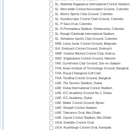
SL: Mahinda Rajapaksa International Cricket Stadiu
SL: Mercantile Cricket Association Ground, Colombo
SL: Moors Sports Club Ground, Colombo
SL: Nondescripts Cricket Club Ground, Colombo
SL: P Sara Oval, Colombo
SL: R.Premadasa Stadium, Khettarama, Colombo
SL: Rangiri Dambulla International Stadium
SL: Sinhalese Sports Club Ground, Colombo
SRB: Lisicji Jarak Cricket Ground, Belgrade
SUI: Embrach Cricket Ground, Embrach
SWE: Guttsta Wicked Cricket Club, Kolsva
SWZ: Enjabulweni Cricket Ground, Manzini
TAN: Gymkhana Club Ground, Dar-es-Salaam
THA: Asian Institute of Technology Ground, Bangkok
THA: Royal Chiangmai Golf Club
THA: Terdthai Cricket Ground, Bangkok
UAE: 7he Sevens Stadium, Dubai
UAE: Dubai International Cricket Stadium
UAE: ICC Academy Ground No 2, Dubai
UAE: ICC Academy, Dubai
UAE: Malek Cricket Ground, Ajman
UAE: Sharjah Cricket Stadium
UAE: Tolerance Oval, Abu Dhabi
UAE: Zayed Cricket Stadium, Abu Dhabi
UGA: Entebbe Cricket Oval
UGA: Kyambogo Cricket Oval, Kampala