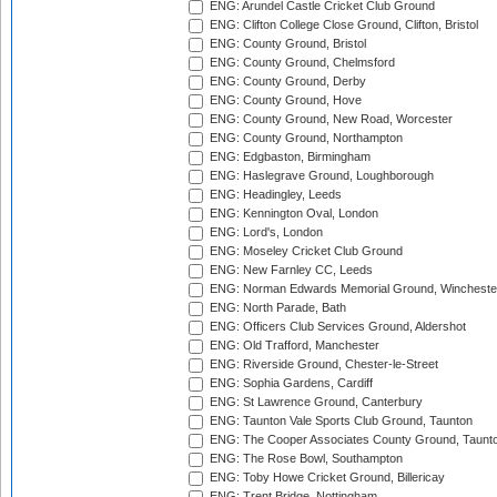
ENG: Arundel Castle Cricket Club Ground
ENG: Clifton College Close Ground, Clifton, Bristol
ENG: County Ground, Bristol
ENG: County Ground, Chelmsford
ENG: County Ground, Derby
ENG: County Ground, Hove
ENG: County Ground, New Road, Worcester
ENG: County Ground, Northampton
ENG: Edgbaston, Birmingham
ENG: Haslegrave Ground, Loughborough
ENG: Headingley, Leeds
ENG: Kennington Oval, London
ENG: Lord's, London
ENG: Moseley Cricket Club Ground
ENG: New Farnley CC, Leeds
ENG: Norman Edwards Memorial Ground, Wincheste
ENG: North Parade, Bath
ENG: Officers Club Services Ground, Aldershot
ENG: Old Trafford, Manchester
ENG: Riverside Ground, Chester-le-Street
ENG: Sophia Gardens, Cardiff
ENG: St Lawrence Ground, Canterbury
ENG: Taunton Vale Sports Club Ground, Taunton
ENG: The Cooper Associates County Ground, Taunt
ENG: The Rose Bowl, Southampton
ENG: Toby Howe Cricket Ground, Billericay
ENG: Trent Bridge, Nottingham