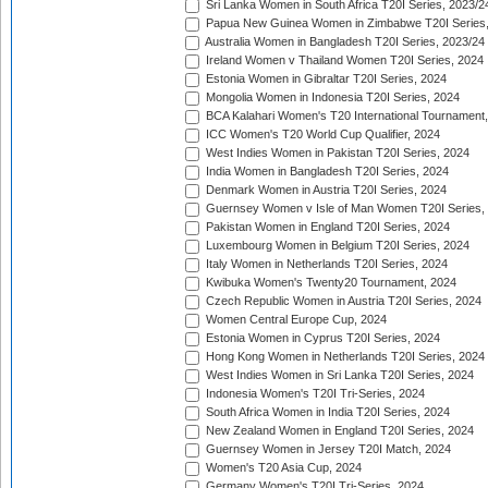
Sri Lanka Women in South Africa T20I Series, 2023/2
Papua New Guinea Women in Zimbabwe T20I Series,
Australia Women in Bangladesh T20I Series, 2023/24
Ireland Women v Thailand Women T20I Series, 2024
Estonia Women in Gibraltar T20I Series, 2024
Mongolia Women in Indonesia T20I Series, 2024
BCA Kalahari Women's T20 International Tournament
ICC Women's T20 World Cup Qualifier, 2024
West Indies Women in Pakistan T20I Series, 2024
India Women in Bangladesh T20I Series, 2024
Denmark Women in Austria T20I Series, 2024
Guernsey Women v Isle of Man Women T20I Series,
Pakistan Women in England T20I Series, 2024
Luxembourg Women in Belgium T20I Series, 2024
Italy Women in Netherlands T20I Series, 2024
Kwibuka Women's Twenty20 Tournament, 2024
Czech Republic Women in Austria T20I Series, 2024
Women Central Europe Cup, 2024
Estonia Women in Cyprus T20I Series, 2024
Hong Kong Women in Netherlands T20I Series, 2024
West Indies Women in Sri Lanka T20I Series, 2024
Indonesia Women's T20I Tri-Series, 2024
South Africa Women in India T20I Series, 2024
New Zealand Women in England T20I Series, 2024
Guernsey Women in Jersey T20I Match, 2024
Women's T20 Asia Cup, 2024
Germany Women's T20I Tri-Series, 2024