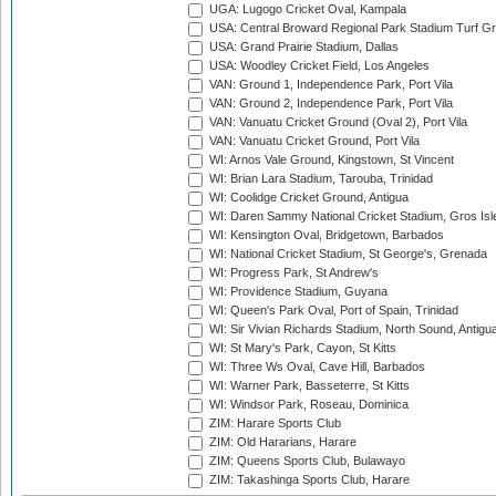
UGA: Lugogo Cricket Oval, Kampala
USA: Central Broward Regional Park Stadium Turf Gro
USA: Grand Prairie Stadium, Dallas
USA: Woodley Cricket Field, Los Angeles
VAN: Ground 1, Independence Park, Port Vila
VAN: Ground 2, Independence Park, Port Vila
VAN: Vanuatu Cricket Ground (Oval 2), Port Vila
VAN: Vanuatu Cricket Ground, Port Vila
WI: Arnos Vale Ground, Kingstown, St Vincent
WI: Brian Lara Stadium, Tarouba, Trinidad
WI: Coolidge Cricket Ground, Antigua
WI: Daren Sammy National Cricket Stadium, Gros Isle
WI: Kensington Oval, Bridgetown, Barbados
WI: National Cricket Stadium, St George's, Grenada
WI: Progress Park, St Andrew's
WI: Providence Stadium, Guyana
WI: Queen's Park Oval, Port of Spain, Trinidad
WI: Sir Vivian Richards Stadium, North Sound, Antigu
WI: St Mary's Park, Cayon, St Kitts
WI: Three Ws Oval, Cave Hill, Barbados
WI: Warner Park, Basseterre, St Kitts
WI: Windsor Park, Roseau, Dominica
ZIM: Harare Sports Club
ZIM: Old Hararians, Harare
ZIM: Queens Sports Club, Bulawayo
ZIM: Takashinga Sports Club, Harare