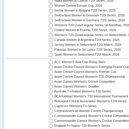
Malta Women in Cyprus T20I Series, 2026
Women Central Europe Cup, 2026
Serbia Women in Bulgaria T20I Series, 2026
Switzerland Women in Denmark T20I Series, 2026
Switzerland Women in Germany T20I Series, 2026
Women's T20 Quadrangular Series (in Namibia), 202
Finland Women in Estonia T20I Series, 2026
Women's T20 Quadrangular Series (in Switzerland), 
Canada Women in Argentina T20I Series, 2026
Jersey Women in Switzerland T20I Match, 2026
Pakistan Women in Sri Lanka T20I Series, 2026
Spain Women in Switzerland T20I Match, 2026
ACC Women's Asia Cup Rising Stars
Asian Cricket Council Women's Emerging Teams Cup
Asian Cricket Council Women's Premier Cup
Asian Cricket Council Women's T20 Championship
Asian Games Women's Cricket Competition
Asian Games Women's Qualifier
Australia Tri-Nation Women's T20 Series
BCA Kalahari Women's T20 International Tournament
Botswana Cricket Association Women's T20I Series
Capricorn Women's Tri-Series
Central American Women Cricket Championships
Commonwealth Games Women's Cricket Competitio
Commonwealth Games Women's Cricket Competition 
England Tri-Nation T20 Women's Series