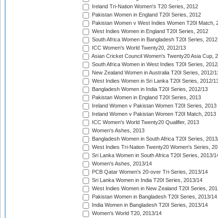
Ireland Tri-Nation Women's T20 Series, 2012
Pakistan Women in England T20I Series, 2012
Pakistan Women v West Indies Women T20I Match, 
West Indies Women in England T20I Series, 2012
South Africa Women in Bangladesh T20I Series, 2012
ICC Women's World Twenty20, 2012/13
Asian Cricket Council Women's Twenty20 Asia Cup, 
South Africa Women in West Indies T20I Series, 2012
New Zealand Women in Australia T20I Series, 2012/1
West Indies Women in Sri Lanka T20I Series, 2012/1
Bangladesh Women in India T20I Series, 2012/13
Pakistan Women in England T20I Series, 2013
Ireland Women v Pakistan Women T20I Series, 2013
Ireland Women v Pakistan Women T20I Match, 2013
ICC Women's World Twenty20 Qualifier, 2013
Women's Ashes, 2013
Bangladesh Women in South Africa T20I Series, 2013
West Indies Tri-Nation Twenty20 Women's Series, 20
Sri Lanka Women in South Africa T20I Series, 2013/1
Women's Ashes, 2013/14
PCB Qatar Women's 20-over Tri-Series, 2013/14
Sri Lanka Women in India T20I Series, 2013/14
West Indies Women in New Zealand T20I Series, 201
Pakistan Women in Bangladesh T20I Series, 2013/14
India Women in Bangladesh T20I Series, 2013/14
Women's World T20, 2013/14