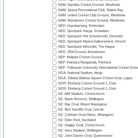
NAM: Namibia Cricket Ground, Windhoek
NAM: Sparta Recreational Club, Walvis Bay
NAM: United Cricket Club Ground, Windhoek
NAM: Wanderers Cricket Ground, Windhoek
NED: Hazelaarweg, Rotterdam
NED: Sportpark Harga, Schiedam
NED: Sportpark Het Schootsveld, Deventer
NED: Sportpark Maarschalkerweerd, Utrecht
NED: Sportpark Westvliet, The Hague
NED: VRA Ground, Amstelveen
NEP: Mulpani Cricket Ground
NEP: Pokhara Rangasala, Pokhara
NEP: Tribhuvan University International Cricket Groun
NGA: National Stadium, Abuja
NGA: Tafawa Balewa Square Cricket Oval, Lagos
NOR: Ekeberg Cricket Ground 1, Oslo
NOR: Ekeberg Cricket Ground 2, Oslo
NZ: AMI Stadium, Christchurch
NZ: Basin Reserve, Wellington
NZ: Bay Oval, Mount Maunganui
NZ: Bert Sutcliffe Oval, Lincoln
NZ: Cobham Oval (New), Whangarei
NZ: Eden Park, Auckland
NZ: Hagley Oval, Christchurch
NZ: Hnry Stadium, Wellington
NZ: John Davies Oval, Queenstown