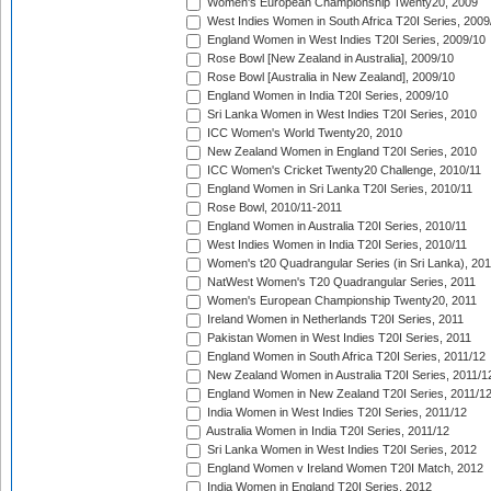
Women's European Championship Twenty20, 2009
West Indies Women in South Africa T20I Series, 2009
England Women in West Indies T20I Series, 2009/10
Rose Bowl [New Zealand in Australia], 2009/10
Rose Bowl [Australia in New Zealand], 2009/10
England Women in India T20I Series, 2009/10
Sri Lanka Women in West Indies T20I Series, 2010
ICC Women's World Twenty20, 2010
New Zealand Women in England T20I Series, 2010
ICC Women's Cricket Twenty20 Challenge, 2010/11
England Women in Sri Lanka T20I Series, 2010/11
Rose Bowl, 2010/11-2011
England Women in Australia T20I Series, 2010/11
West Indies Women in India T20I Series, 2010/11
Women's t20 Quadrangular Series (in Sri Lanka), 201
NatWest Women's T20 Quadrangular Series, 2011
Women's European Championship Twenty20, 2011
Ireland Women in Netherlands T20I Series, 2011
Pakistan Women in West Indies T20I Series, 2011
England Women in South Africa T20I Series, 2011/12
New Zealand Women in Australia T20I Series, 2011/1
England Women in New Zealand T20I Series, 2011/1
India Women in West Indies T20I Series, 2011/12
Australia Women in India T20I Series, 2011/12
Sri Lanka Women in West Indies T20I Series, 2012
England Women v Ireland Women T20I Match, 2012
India Women in England T20I Series, 2012