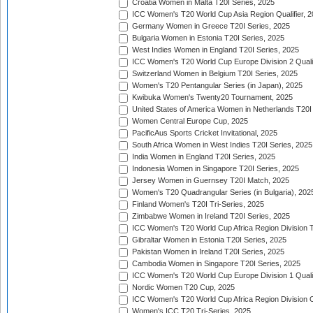
Croatia Women in Malta T20I Series, 2025
ICC Women's T20 World Cup Asia Region Qualifier, 
Germany Women in Greece T20I Series, 2025
Bulgaria Women in Estonia T20I Series, 2025
West Indies Women in England T20I Series, 2025
ICC Women's T20 World Cup Europe Division 2 Qualif
Switzerland Women in Belgium T20I Series, 2025
Women's T20 Pentangular Series (in Japan), 2025
Kwibuka Women's Twenty20 Tournament, 2025
United States of America Women in Netherlands T20I
Women Central Europe Cup, 2025
PacificAus Sports Cricket Invitational, 2025
South Africa Women in West Indies T20I Series, 2025
India Women in England T20I Series, 2025
Indonesia Women in Singapore T20I Series, 2025
Jersey Women in Guernsey T20I Match, 2025
Women's T20 Quadrangular Series (in Bulgaria), 202
Finland Women's T20I Tri-Series, 2025
Zimbabwe Women in Ireland T20I Series, 2025
ICC Women's T20 World Cup Africa Region Division Tw
Gibraltar Women in Estonia T20I Series, 2025
Pakistan Women in Ireland T20I Series, 2025
Cambodia Women in Singapore T20I Series, 2025
ICC Women's T20 World Cup Europe Division 1 Qualif
Nordic Women T20 Cup, 2025
ICC Women's T20 World Cup Africa Region Division O
Women's ICC T20 Tri-Series, 2025