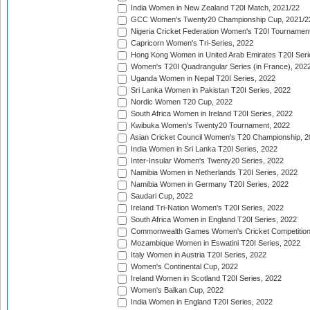
India Women in New Zealand T20I Match, 2021/22
GCC Women's Twenty20 Championship Cup, 2021/2
Nigeria Cricket Federation Women's T20I Tournament
Capricorn Women's Tri-Series, 2022
Hong Kong Women in United Arab Emirates T20I Seri
Women's T20I Quadrangular Series (in France), 202
Uganda Women in Nepal T20I Series, 2022
Sri Lanka Women in Pakistan T20I Series, 2022
Nordic Women T20 Cup, 2022
South Africa Women in Ireland T20I Series, 2022
Kwibuka Women's Twenty20 Tournament, 2022
Asian Cricket Council Women's T20 Championship, 2
India Women in Sri Lanka T20I Series, 2022
Inter-Insular Women's Twenty20 Series, 2022
Namibia Women in Netherlands T20I Series, 2022
Namibia Women in Germany T20I Series, 2022
Saudari Cup, 2022
Ireland Tri-Nation Women's T20I Series, 2022
South Africa Women in England T20I Series, 2022
Commonwealth Games Women's Cricket Competition
Mozambique Women in Eswatini T20I Series, 2022
Italy Women in Austria T20I Series, 2022
Women's Continental Cup, 2022
Ireland Women in Scotland T20I Series, 2022
Women's Balkan Cup, 2022
India Women in England T20I Series, 2022