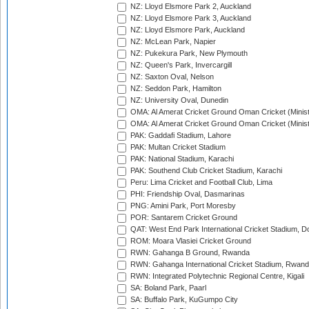
NZ: Lloyd Elsmore Park 2, Auckland
NZ: Lloyd Elsmore Park 3, Auckland
NZ: Lloyd Elsmore Park, Auckland
NZ: McLean Park, Napier
NZ: Pukekura Park, New Plymouth
NZ: Queen's Park, Invercargill
NZ: Saxton Oval, Nelson
NZ: Seddon Park, Hamilton
NZ: University Oval, Dunedin
OMA: Al Amerat Cricket Ground Oman Cricket (Minist
OMA: Al Amerat Cricket Ground Oman Cricket (Minist
PAK: Gaddafi Stadium, Lahore
PAK: Multan Cricket Stadium
PAK: National Stadium, Karachi
PAK: Southend Club Cricket Stadium, Karachi
Peru: Lima Cricket and Football Club, Lima
PHI: Friendship Oval, Dasmarinas
PNG: Amini Park, Port Moresby
POR: Santarem Cricket Ground
QAT: West End Park International Cricket Stadium, D
ROM: Moara Vlasiei Cricket Ground
RWN: Gahanga B Ground, Rwanda
RWN: Gahanga International Cricket Stadium, Rwan
RWN: Integrated Polytechnic Regional Centre, Kigali
SA: Boland Park, Paarl
SA: Buffalo Park, KuGumpo City