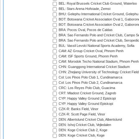
BEL: Royal Brussels Cricket Club Ground, Waterloo
BEL: Stars Arena Hofstade, Zemst
BHU: Gelephu International Cricket Ground, Gelephu
BOT: Botswana Cricket Association Oval 1, Gaboron
BOT: Botswana Cricket Association Oval 2, Gaboron
BRA: Pocos Oval, Pocos de Caldas
BRA: Sao Fernando Polo and Cricket Club, Campo Se
BRA: Sao Fernando Polo and Cricket Club, Seropedi
BUL: Vassil Levski National Sports Academy, Sofia
CAM: AZ Group Cricket Oval, Phnom Penh
CAM: ISF Sports Ground, Phonm Penh
CAM: Morodok Techo National Stadium, Phnom Penh
CHN: Guanggong International Cricket Stadium
CHN: Zhejiang University of Technology Cricket Fiel
Col: Los Pinos Polo Club 1, Cundinamarca
Col: Los Pinos Polo Club 2, Cundinamarca
CRC: Los Reyes Polo Club, Guacima
CRT: Mladost Cricket Ground, Zagreb
CYP: Happy Valley Ground 2 Episkopi
CYP: Happy Valley Ground Episkopi
CZK-R: Banks Field, Vinor
CZK-R: Scott Page Field, Vinor
DEN: Albertslund Cricket Club, Albertslund
DEN: Ishoj Cricket Club, Vejledalen
DEN: Koge Cricket Club 2, Koge
DEN: Koge Cricket Club, Koge