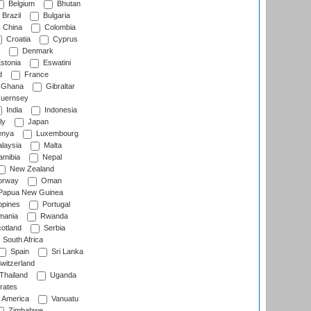
Belgium
Bhutan
Brazil
Bulgaria
China
Colombia
Croatia
Cyprus
Denmark
stonia
Eswatini
d
France
Ghana
Gibraltar
uernsey
India
Indonesia
ly
Japan
nya
Luxembourg
laysia
Malta
mibia
Nepal
New Zealand
rway
Oman
Papua New Guinea
ppines
Portugal
ania
Rwanda
otland
Serbia
South Africa
Spain
Sri Lanka
witzerland
Thailand
Uganda
rates
f America
Vanuatu
Zimbabwe