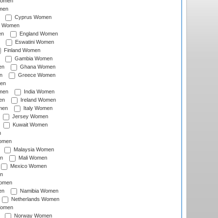
Women
men
Cyprus Women
c Women
en
England Women
Eswatini Women
Finland Women
Gambia Women
en
Ghana Women
n
Greece Women
en
men
India Women
en
Ireland Women
men
Italy Women
Jersey Women
Kuwait Women
n
omen
Malaysia Women
n
Mali Women
Mexico Women
n
omen
en
Namibia Women
Netherlands Women
Women
Norway Women