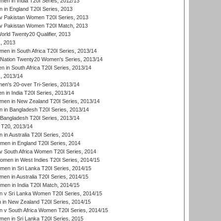
n in India T20I Series, 2012/13
in England T20I Series, 2013
v Pakistan Women T20I Series, 2013
v Pakistan Women T20I Match, 2013
ld Twenty20 Qualifier, 2013
, 2013
n in South Africa T20I Series, 2013/14
-Nation Twenty20 Women's Series, 2013/14
 in South Africa T20I Series, 2013/14
, 2013/14
n's 20-over Tri-Series, 2013/14
 in India T20I Series, 2013/14
en in New Zealand T20I Series, 2013/14
in Bangladesh T20I Series, 2013/14
Bangladesh T20I Series, 2013/14
T20, 2013/14
in Australia T20I Series, 2014
men in England T20I Series, 2014
 South Africa Women T20I Series, 2014
en in West Indies T20I Series, 2014/15
men in Sri Lanka T20I Series, 2014/15
en in Australia T20I Series, 2014/15
men in India T20I Match, 2014/15
 v Sri Lanka Women T20I Series, 2014/15
in New Zealand T20I Series, 2014/15
 v South Africa Women T20I Series, 2014/15
en in Sri Lanka T20I Series, 2015