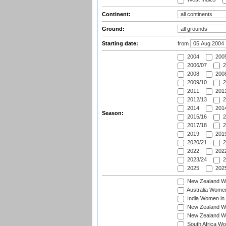
Continent:
Ground:
Starting date:
from
2004
200
2006/07
2
2008
2008
2009/10
2
2011
2011
2012/13
2
2014
2014
Season:
2015/16
2
2017/18
2
2019
2019
2020/21
2
2022
2022
2023/24
2
2025
2025
New Zealand Wo
Australia Women
India Women in 
New Zealand Wom
New Zealand Wom
South Africa Wo