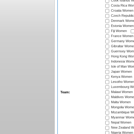
Cook Islands 
Costa Rica Wo
Croatia Women
Czech Republi
Denmark Wom
Estonia Women
Fiji Women
France Women
Germany Wom
Gibraltar Wome
Guernsey Wom
Hong Kong Wo
Indonesia Wom
Isle of Man Wo
Japan Women
Kenya Women
Lesotho Wome
Luxembourg W
Malawi Women
Team:
Maldives Wome
Malta Women
Mongolia Wome
Mozambique W
Myanmar Wom
Nepal Women
New Zealand 
Nigeria Women