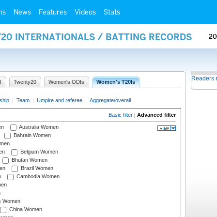
ms
News
Features
Videos
Stats
Y20 INTERNATIONALS / BATTING RECORDS
20
Readers 
I
Twenty20
Women's ODIs
Women's T20Is
ship
|
Team
|
Umpire and referee
|
Aggregate/overall
Basic filter
|
Advanced filter
en
Australia Women
Bahrain Women
omen
en
Belgium Women
Bhutan Women
en
Brazil Women
n
Cambodia Women
men
n
s Women
China Women