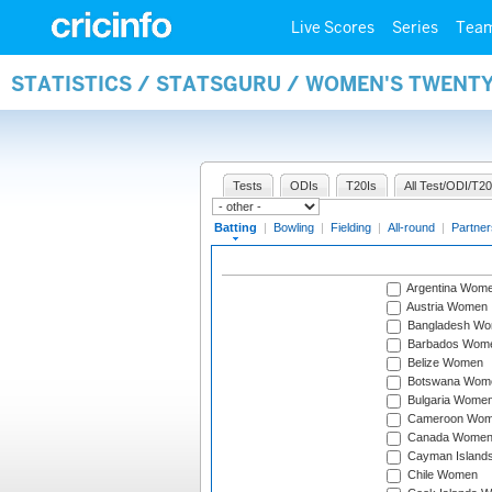
Live Scores
Series
Tea
STATISTICS / STATSGURU / WOMEN'S TWENT
Tests
ODIs
T20Is
All Test/ODI/T20
Batting
|
Bowling
|
Fielding
|
All-round
|
Partner
Argentina Wom
Austria Women
Bangladesh W
Barbados Wom
Belize Women
Botswana Wom
Bulgaria Wome
Cameroon Wo
Canada Wome
Cayman Island
Chile Women