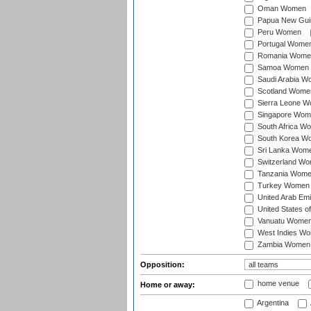
Oman Women
Papua New Gu
Peru Women
Portugal Wome
Romania Wome
Samoa Women
Saudi Arabia 
Scotland Wome
Sierra Leone 
Singapore Wom
South Africa W
South Korea W
Sri Lanka Wom
Switzerland W
Tanzania Wom
Turkey Women
United Arab Em
United States 
Vanuatu Wome
West Indies W
Zambia Women
Opposition:
home venue
Home or away:
Argentina