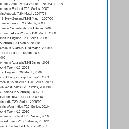
men v South Africa Women T20I Match, 2007
men in England T20I Series, 2007
n Australia T20I Match, 2007/08
 in New Zealand T20I Match, 2007/08
en in Ireland T20I Match, 2008
en in Netherlands T20I Series, 2008
v South Africa Women T20I Match, 2008
men in England T20I Series, 2008
Australia T20I Match, 2008/09
en in Australia T20I Match, 2008/09
in Ireland T20I Match, 2009
2009
en in Australia T20I Series, 2009
rld Twenty20, 2009
 in England T20I Match, 2009
an Championship Twenty20, 2009
en in South Africa T20I Series, 2009/10
n West Indies T20I Series, 2009/10
Zealand in Australia], 2009/10
ralia in New Zealand], 2009/10
n India T20I Series, 2009/10
 in West Indies T20I Series, 2010
rld Twenty20, 2010
men in England T20I Series, 2010
icket Twenty20 Challenge, 2010/11
n Sri Lanka T20I Series, 2010/11