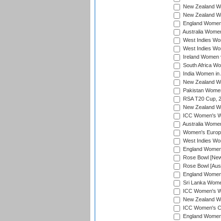
New Zealand Wo
New Zealand Wo
England Women i
Australia Women
West Indies Wom
West Indies Wom
Ireland Women 
South Africa Wo
India Women in 
New Zealand Wom
Pakistan Women 
RSA T20 Cup, 
New Zealand Wom
ICC Women's Wo
Australia Women
Women's Europe
West Indies Wom
England Women i
Rose Bowl [New 
Rose Bowl [Aust
England Women i
Sri Lanka Women
ICC Women's Wo
New Zealand Wo
ICC Women's Cr
England Women i