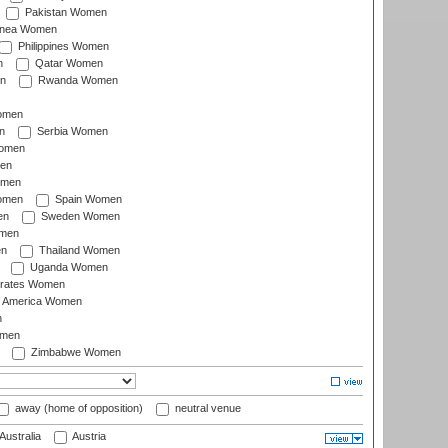
Pakistan Women
inea Women
Philippines Women
n
Qatar Women
n
Rwanda Women
Women
n
Serbia Women
Women
en
omen
omen
Spain Women
en
Sweden Women
omen
en
Thailand Women
Uganda Women
irates Women
of America Women
n
omen
Zimbabwe Women
away (home of opposition)
neutral venue
Australia
Austria