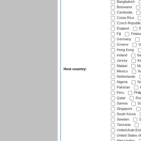
Bangladesh
Botswana
Cambodia
Costa Rica
Czech Republic
England
E
Fiji
Finlan
Germany
Greece
G
Hong Kong
Ireland
Ita
Jersey
Ke
Malawi
Ma
Host country:
Mexico
Na
Netherlands
Nigeria
No
Pakistan
Peru
Phili
Qatar
Rom
Samoa
Sc
Singapore
South Korea
Sweden
S
Tanzania
United Arab Emi
United States o
West Indies