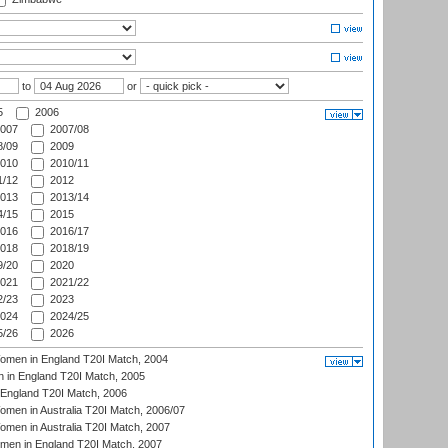
to
or
5
2006
007
2007/08
/09
2009
010
2010/11
/12
2012
013
2013/14
/15
2015
016
2016/17
018
2018/19
/20
2020
021
2021/22
/23
2023
024
2024/25
/26
2026
men in England T20I Match, 2004
 in England T20I Match, 2005
England T20I Match, 2006
en in Australia T20I Match, 2006/07
en in Australia T20I Match, 2007
men in England T20I Match, 2007