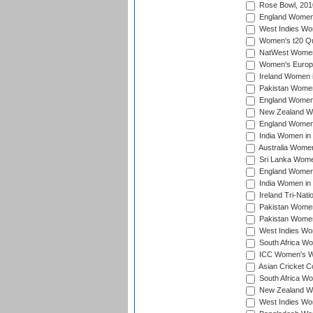
Rose Bowl, 201
England Women i
West Indies Wom
Women's t20 Qua
NatWest Women'
Women's Europe
Ireland Women i
Pakistan Women 
England Women i
New Zealand Wom
England Women 
India Women in 
Australia Women 
Sri Lanka Women
England Women 
India Women in 
Ireland Tri-Nat
Pakistan Women 
Pakistan Women
West Indies Wom
South Africa Wo
ICC Women's Wo
Asian Cricket C
South Africa Wo
New Zealand Wom
West Indies Wom