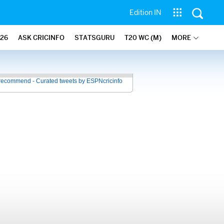
Edition IN
26
ASK CRICINFO
STATSGURU
T20 WC (M)
MORE
recommend - Curated tweets by ESPNcricinfo