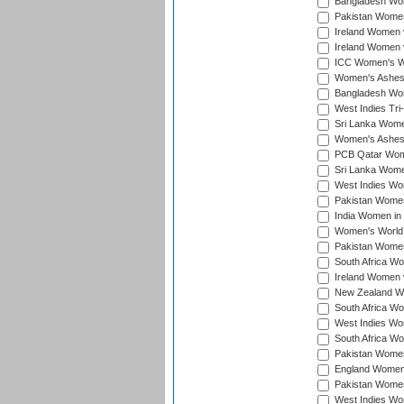
Bangladesh Wome
Pakistan Women 
Ireland Women 
Ireland Women 
ICC Women's Wor
Women's Ashes
Bangladesh Wome
West Indies Tri
Sri Lanka Women
Women's Ashes
PCB Qatar Wome
Sri Lanka Women
West Indies Wom
Pakistan Women 
India Women in 
Women's World 
Pakistan Women 
South Africa Wo
Ireland Women v
New Zealand Wom
South Africa Wo
West Indies Wom
South Africa Wo
Pakistan Women
England Women 
Pakistan Women
West Indies Wom