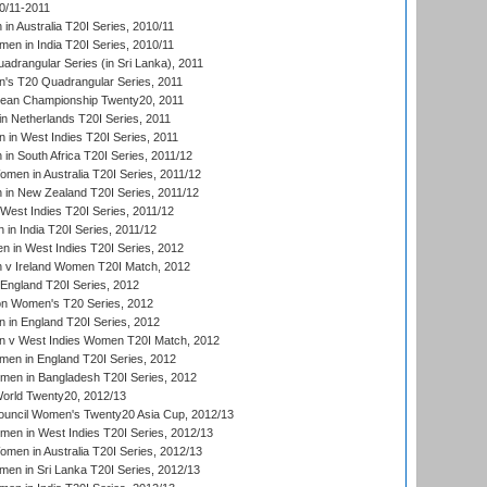
0/11-2011
n Australia T20I Series, 2010/11
en in India T20I Series, 2010/11
drangular Series (in Sri Lanka), 2011
s T20 Quadrangular Series, 2011
an Championship Twenty20, 2011
n Netherlands T20I Series, 2011
in West Indies T20I Series, 2011
n South Africa T20I Series, 2011/12
en in Australia T20I Series, 2011/12
in New Zealand T20I Series, 2011/12
West Indies T20I Series, 2011/12
in India T20I Series, 2011/12
 in West Indies T20I Series, 2012
v Ireland Women T20I Match, 2012
England T20I Series, 2012
ion Women's T20 Series, 2012
in England T20I Series, 2012
 v West Indies Women T20I Match, 2012
en in England T20I Series, 2012
men in Bangladesh T20I Series, 2012
rld Twenty20, 2012/13
ouncil Women's Twenty20 Asia Cup, 2012/13
men in West Indies T20I Series, 2012/13
en in Australia T20I Series, 2012/13
en in Sri Lanka T20I Series, 2012/13