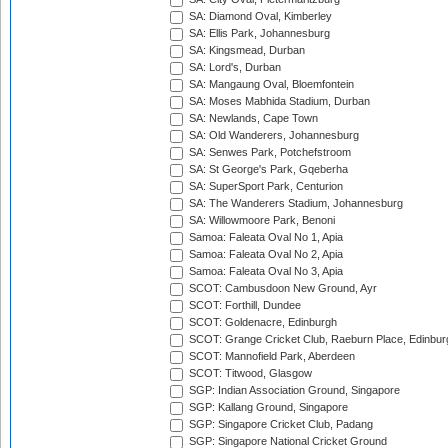
SA: Diamond Oval, Kimberley
SA: Ellis Park, Johannesburg
SA: Kingsmead, Durban
SA: Lord's, Durban
SA: Mangaung Oval, Bloemfontein
SA: Moses Mabhida Stadium, Durban
SA: Newlands, Cape Town
SA: Old Wanderers, Johannesburg
SA: Senwes Park, Potchefstroom
SA: St George's Park, Gqeberha
SA: SuperSport Park, Centurion
SA: The Wanderers Stadium, Johannesburg
SA: Willowmoore Park, Benoni
Samoa: Faleata Oval No 1, Apia
Samoa: Faleata Oval No 2, Apia
Samoa: Faleata Oval No 3, Apia
SCOT: Cambusdoon New Ground, Ayr
SCOT: Forthill, Dundee
SCOT: Goldenacre, Edinburgh
SCOT: Grange Cricket Club, Raeburn Place, Edinbur
SCOT: Mannofield Park, Aberdeen
SCOT: Titwood, Glasgow
SGP: Indian Association Ground, Singapore
SGP: Kallang Ground, Singapore
SGP: Singapore Cricket Club, Padang
SGP: Singapore National Cricket Ground