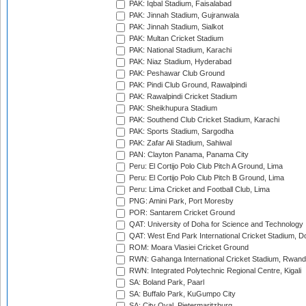
PAK: Iqbal Stadium, Faisalabad
PAK: Jinnah Stadium, Gujranwala
PAK: Jinnah Stadium, Sialkot
PAK: Multan Cricket Stadium
PAK: National Stadium, Karachi
PAK: Niaz Stadium, Hyderabad
PAK: Peshawar Club Ground
PAK: Pindi Club Ground, Rawalpindi
PAK: Rawalpindi Cricket Stadium
PAK: Sheikhupura Stadium
PAK: Southend Club Cricket Stadium, Karachi
PAK: Sports Stadium, Sargodha
PAK: Zafar Ali Stadium, Sahiwal
PAN: Clayton Panama, Panama City
Peru: El Cortijo Polo Club Pitch A Ground, Lima
Peru: El Cortijo Polo Club Pitch B Ground, Lima
Peru: Lima Cricket and Football Club, Lima
PNG: Amini Park, Port Moresby
POR: Santarem Cricket Ground
QAT: University of Doha for Science and Technology
QAT: West End Park International Cricket Stadium, D
ROM: Moara Vlasiei Cricket Ground
RWN: Gahanga International Cricket Stadium, Rwan
RWN: Integrated Polytechnic Regional Centre, Kigali
SA: Boland Park, Paarl
SA: Buffalo Park, KuGumpo City
SA: City Oval, Pietermaritzburg