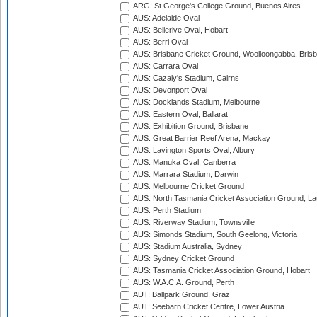
ARG: St George's College Ground, Buenos Aires
AUS: Adelaide Oval
AUS: Bellerive Oval, Hobart
AUS: Berri Oval
AUS: Brisbane Cricket Ground, Woolloongabba, Bris
AUS: Carrara Oval
AUS: Cazaly's Stadium, Cairns
AUS: Devonport Oval
AUS: Docklands Stadium, Melbourne
AUS: Eastern Oval, Ballarat
AUS: Exhibition Ground, Brisbane
AUS: Great Barrier Reef Arena, Mackay
AUS: Lavington Sports Oval, Albury
AUS: Manuka Oval, Canberra
AUS: Marrara Stadium, Darwin
AUS: Melbourne Cricket Ground
AUS: North Tasmania Cricket Association Ground, L
AUS: Perth Stadium
AUS: Riverway Stadium, Townsville
AUS: Simonds Stadium, South Geelong, Victoria
AUS: Stadium Australia, Sydney
AUS: Sydney Cricket Ground
AUS: Tasmania Cricket Association Ground, Hobart
AUS: W.A.C.A. Ground, Perth
AUT: Ballpark Ground, Graz
AUT: Seebarn Cricket Centre, Lower Austria