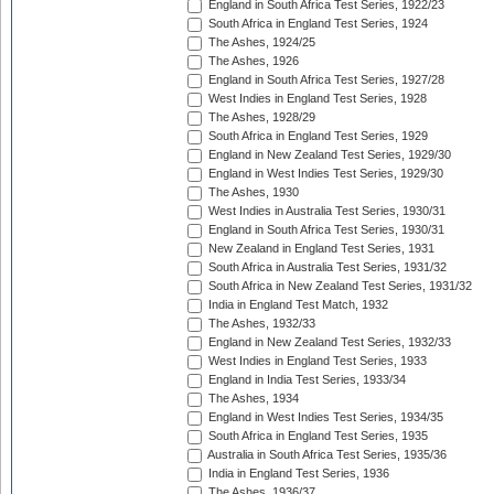
England in South Africa Test Series, 1922/23
South Africa in England Test Series, 1924
The Ashes, 1924/25
The Ashes, 1926
England in South Africa Test Series, 1927/28
West Indies in England Test Series, 1928
The Ashes, 1928/29
South Africa in England Test Series, 1929
England in New Zealand Test Series, 1929/30
England in West Indies Test Series, 1929/30
The Ashes, 1930
West Indies in Australia Test Series, 1930/31
England in South Africa Test Series, 1930/31
New Zealand in England Test Series, 1931
South Africa in Australia Test Series, 1931/32
South Africa in New Zealand Test Series, 1931/32
India in England Test Match, 1932
The Ashes, 1932/33
England in New Zealand Test Series, 1932/33
West Indies in England Test Series, 1933
England in India Test Series, 1933/34
The Ashes, 1934
England in West Indies Test Series, 1934/35
South Africa in England Test Series, 1935
Australia in South Africa Test Series, 1935/36
India in England Test Series, 1936
The Ashes, 1936/37