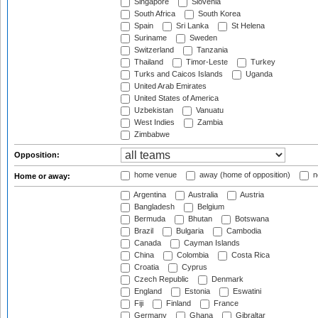
Singapore
Slovenia
South Africa
South Korea
Spain
Sri Lanka
St Helena
Suriname
Sweden
Switzerland
Tanzania
Thailand
Timor-Leste
Turkey
Turks and Caicos Islands
Uganda
United Arab Emirates
United States of America
Uzbekistan
Vanuatu
West Indies
Zambia
Zimbabwe
Opposition:
home venue
away (home of opposition)
n
Home or away:
Argentina
Australia
Austria
Bangladesh
Belgium
Bermuda
Bhutan
Botswana
Brazil
Bulgaria
Cambodia
Canada
Cayman Islands
China
Colombia
Costa Rica
Croatia
Cyprus
Czech Republic
Denmark
England
Estonia
Eswatini
Fiji
Finland
France
Germany
Ghana
Gibraltar