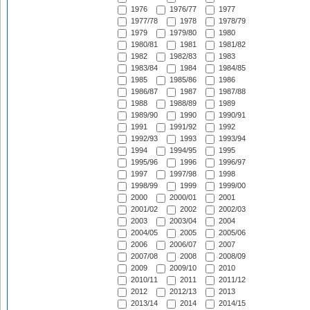
1976
1976/77
1977
1977/78
1978
1978/79
1979
1979/80
1980
1980/81
1981
1981/82
1982
1982/83
1983
1983/84
1984
1984/85
1985
1985/86
1986
1986/87
1987
1987/88
1988
1988/89
1989
1989/90
1990
1990/91
1991
1991/92
1992
1992/93
1993
1993/94
1994
1994/95
1995
1995/96
1996
1996/97
1997
1997/98
1998
1998/99
1999
1999/00
2000
2000/01
2001
2001/02
2002
2002/03
2003
2003/04
2004
2004/05
2005
2005/06
2006
2006/07
2007
2007/08
2008
2008/09
2009
2009/10
2010
2010/11
2011
2011/12
2012
2012/13
2013
2013/14
2014
2014/15