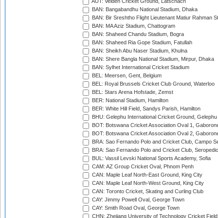
AUT: Velden Cricket Ground, Latschach
BAN: Bangabandhu National Stadium, Dhaka
BAN: Bir Sreshtho Flight Lieutenant Matiur Rahman 
BAN: MA Aziz Stadium, Chattogram
BAN: Shaheed Chandu Stadium, Bogra
BAN: Shaheed Ria Gope Stadium, Fatullah
BAN: Sheikh Abu Naser Stadium, Khulna
BAN: Shere Bangla National Stadium, Mirpur, Dhaka
BAN: Sylhet International Cricket Stadium
BEL: Meersen, Gent, Belgium
BEL: Royal Brussels Cricket Club Ground, Waterloo
BEL: Stars Arena Hofstade, Zemst
BER: National Stadium, Hamilton
BER: White Hill Field, Sandys Parish, Hamilton
BHU: Gelephu International Cricket Ground, Gelephu
BOT: Botswana Cricket Association Oval 1, Gaboron
BOT: Botswana Cricket Association Oval 2, Gaboron
BRA: Sao Fernando Polo and Cricket Club, Campo Se
BRA: Sao Fernando Polo and Cricket Club, Seropedi
BUL: Vassil Levski National Sports Academy, Sofia
CAM: AZ Group Cricket Oval, Phnom Penh
CAN: Maple Leaf North-East Ground, King City
CAN: Maple Leaf North-West Ground, King City
CAN: Toronto Cricket, Skating and Curling Club
CAY: Jimmy Powell Oval, George Town
CAY: Smith Road Oval, George Town
CHN: Zhejiang University of Technology Cricket Fiel