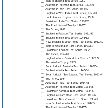
India in England Test Series, 1959
Australia in Pakistan Test Series, 1959/60
Australia in India Test Series, 1959/60
England in West Indies Test Series, 1959/60
South Africa in England Test Series, 1960
Pakistan in India Test Series, 1960/61
The Frank Worrell Trophy, 1960/61
The Ashes, 1961
England in Pakistan Test Series, 1961/62
England in India Test Series, 1961/62
New Zealand in South Africa Test Series, 1961/62
India in West Indies Test Series, 1961/62
Pakistan in England Test Series, 1962
The Ashes, 1962/63
England in New Zealand Test Series, 1962/63
The Wisden Trophy, 1963
South Africa in Australia Test Series, 1963/64
England in India Test Series, 1963/64
South Africa in New Zealand Test Series, 1963/64
The Ashes, 1964
Australia in India Test Series, 1964/65
Australia in Pakistan Test Match, 1964/65
Pakistan in Australia Test Match, 1964/65
England in South Africa Test Series, 1964/65
Pakistan in New Zealand Test Series, 1964/65
New Zealand in India Test Series, 1964/65
The Frank Worrell Trophy, 1964/65