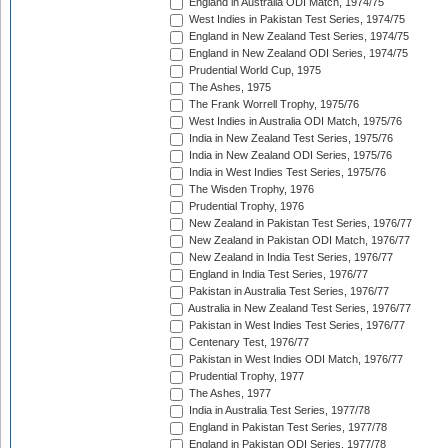
England in Australia ODI Match, 1974/75
West Indies in Pakistan Test Series, 1974/75
England in New Zealand Test Series, 1974/75
England in New Zealand ODI Series, 1974/75
Prudential World Cup, 1975
The Ashes, 1975
The Frank Worrell Trophy, 1975/76
West Indies in Australia ODI Match, 1975/76
India in New Zealand Test Series, 1975/76
India in New Zealand ODI Series, 1975/76
India in West Indies Test Series, 1975/76
The Wisden Trophy, 1976
Prudential Trophy, 1976
New Zealand in Pakistan Test Series, 1976/77
New Zealand in Pakistan ODI Match, 1976/77
New Zealand in India Test Series, 1976/77
England in India Test Series, 1976/77
Pakistan in Australia Test Series, 1976/77
Australia in New Zealand Test Series, 1976/77
Pakistan in West Indies Test Series, 1976/77
Centenary Test, 1976/77
Pakistan in West Indies ODI Match, 1976/77
Prudential Trophy, 1977
The Ashes, 1977
India in Australia Test Series, 1977/78
England in Pakistan Test Series, 1977/78
England in Pakistan ODI Series, 1977/78