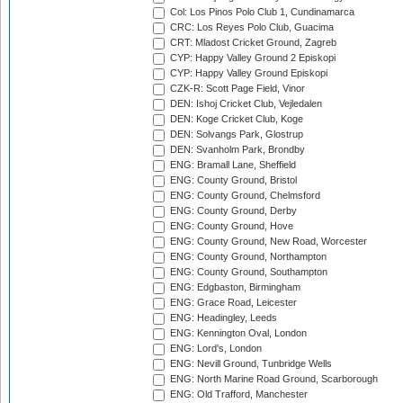
Col: Los Pinos Polo Club 1, Cundinamarca
CRC: Los Reyes Polo Club, Guacima
CRT: Mladost Cricket Ground, Zagreb
CYP: Happy Valley Ground 2 Episkopi
CYP: Happy Valley Ground Episkopi
CZK-R: Scott Page Field, Vinor
DEN: Ishoj Cricket Club, Vejledalen
DEN: Koge Cricket Club, Koge
DEN: Solvangs Park, Glostrup
DEN: Svanholm Park, Brondby
ENG: Bramall Lane, Sheffield
ENG: County Ground, Bristol
ENG: County Ground, Chelmsford
ENG: County Ground, Derby
ENG: County Ground, Hove
ENG: County Ground, New Road, Worcester
ENG: County Ground, Northampton
ENG: County Ground, Southampton
ENG: Edgbaston, Birmingham
ENG: Grace Road, Leicester
ENG: Headingley, Leeds
ENG: Kennington Oval, London
ENG: Lord's, London
ENG: Nevill Ground, Tunbridge Wells
ENG: North Marine Road Ground, Scarborough
ENG: Old Trafford, Manchester