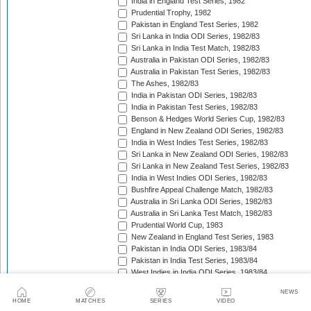
India in England Test Series, 1982
Prudential Trophy, 1982
Pakistan in England Test Series, 1982
Sri Lanka in India ODI Series, 1982/83
Sri Lanka in India Test Match, 1982/83
Australia in Pakistan ODI Series, 1982/83
Australia in Pakistan Test Series, 1982/83
The Ashes, 1982/83
India in Pakistan ODI Series, 1982/83
India in Pakistan Test Series, 1982/83
Benson & Hedges World Series Cup, 1982/83
England in New Zealand ODI Series, 1982/83
India in West Indies Test Series, 1982/83
Sri Lanka in New Zealand ODI Series, 1982/83
Sri Lanka in New Zealand Test Series, 1982/83
India in West Indies ODI Series, 1982/83
Bushfire Appeal Challenge Match, 1982/83
Australia in Sri Lanka ODI Series, 1982/83
Australia in Sri Lanka Test Match, 1982/83
Prudential World Cup, 1983
New Zealand in England Test Series, 1983
Pakistan in India ODI Series, 1983/84
Pakistan in India Test Series, 1983/84
West Indies in India ODI Series, 1983/84
West Indies in India Test Series, 1983/84
NEWS
Pakistan in Australia Test Series, 1983/84
HOME
MATCHES
SERIES
VIDEO
Benson & Hedges World Series Cup, 1983/84