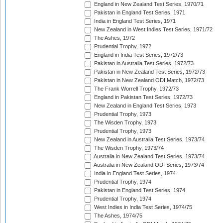
England in New Zealand Test Series, 1970/71
Pakistan in England Test Series, 1971
India in England Test Series, 1971
New Zealand in West Indies Test Series, 1971/72
The Ashes, 1972
Prudential Trophy, 1972
England in India Test Series, 1972/73
Pakistan in Australia Test Series, 1972/73
Pakistan in New Zealand Test Series, 1972/73
Pakistan in New Zealand ODI Match, 1972/73
The Frank Worrell Trophy, 1972/73
England in Pakistan Test Series, 1972/73
New Zealand in England Test Series, 1973
Prudential Trophy, 1973
The Wisden Trophy, 1973
Prudential Trophy, 1973
New Zealand in Australia Test Series, 1973/74
The Wisden Trophy, 1973/74
Australia in New Zealand Test Series, 1973/74
Australia in New Zealand ODI Series, 1973/74
India in England Test Series, 1974
Prudential Trophy, 1974
Pakistan in England Test Series, 1974
Prudential Trophy, 1974
West Indies in India Test Series, 1974/75
The Ashes, 1974/75