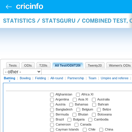
STATISTICS / STATSGURU / COMBINED TEST, 
Tests
ODIs
T20Is
All Test/ODI/T20I
Twenty20
Women's ODIs
Batting
|
Bowling
|
Fielding
|
All-round
|
Partnership
|
Team
|
Umpire and referee
|
Afghanistan
Africa XI
Argentina
Asia XI
Australia
Austria
Bahamas
Bahrain
Bangladesh
Belgium
Belize
Bermuda
Bhutan
Botswana
Brazil
Bulgaria
Cambodia
Cameroon
Canada
Cayman Islands
Chile
China