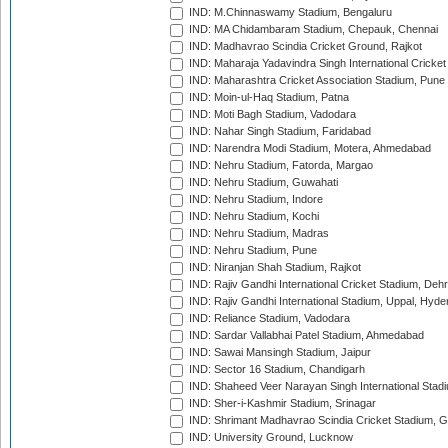
IND: M.Chinnaswamy Stadium, Bengaluru
IND: MA Chidambaram Stadium, Chepauk, Chennai
IND: Madhavrao Scindia Cricket Ground, Rajkot
IND: Maharaja Yadavindra Singh International Cricke
IND: Maharashtra Cricket Association Stadium, Pune
IND: Moin-ul-Haq Stadium, Patna
IND: Moti Bagh Stadium, Vadodara
IND: Nahar Singh Stadium, Faridabad
IND: Narendra Modi Stadium, Motera, Ahmedabad
IND: Nehru Stadium, Fatorda, Margao
IND: Nehru Stadium, Guwahati
IND: Nehru Stadium, Indore
IND: Nehru Stadium, Kochi
IND: Nehru Stadium, Madras
IND: Nehru Stadium, Pune
IND: Niranjan Shah Stadium, Rajkot
IND: Rajiv Gandhi International Cricket Stadium, Deh
IND: Rajiv Gandhi International Stadium, Uppal, Hyd
IND: Reliance Stadium, Vadodara
IND: Sardar Vallabhai Patel Stadium, Ahmedabad
IND: Sawai Mansingh Stadium, Jaipur
IND: Sector 16 Stadium, Chandigarh
IND: Shaheed Veer Narayan Singh International Stadi
IND: Sher-i-Kashmir Stadium, Srinagar
IND: Shrimant Madhavrao Scindia Cricket Stadium, G
IND: University Ground, Lucknow