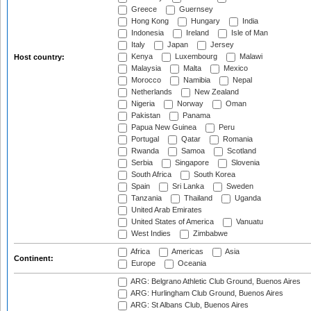
Greece
Guernsey
Hong Kong
Hungary
India
Indonesia
Ireland
Isle of Man
Italy
Japan
Jersey
Kenya
Luxembourg
Malawi
Host country:
Malaysia
Malta
Mexico
Morocco
Namibia
Nepal
Netherlands
New Zealand
Nigeria
Norway
Oman
Pakistan
Panama
Papua New Guinea
Peru
Portugal
Qatar
Romania
Rwanda
Samoa
Scotland
Serbia
Singapore
Slovenia
South Africa
South Korea
Spain
Sri Lanka
Sweden
Tanzania
Thailand
Uganda
United Arab Emirates
United States of America
Vanuatu
West Indies
Zimbabwe
Africa
Americas
Asia
Continent:
Europe
Oceania
ARG: Belgrano Athletic Club Ground, Buenos Aires
ARG: Hurlingham Club Ground, Buenos Aires
ARG: St Albans Club, Buenos Aires