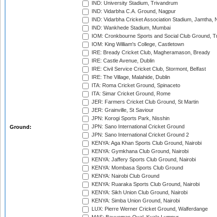
IND: University Stadium, Trivandrum
IND: Vidarbha C.A. Ground, Nagpur
IND: Vidarbha Cricket Association Stadium, Jamtha,
IND: Wankhede Stadium, Mumbai
IOM: Cronkbourne Sports and Social Club Ground, 
IOM: King William's College, Castletown
IRE: Bready Cricket Club, Magheramason, Bready
IRE: Castle Avenue, Dublin
IRE: Civil Service Cricket Club, Stormont, Belfast
IRE: The Village, Malahide, Dublin
ITA: Roma Cricket Ground, Spinaceto
ITA: Simar Cricket Ground, Rome
JER: Farmers Cricket Club Ground, St Martin
JER: Grainville, St Saviour
JPN: Korogi Sports Park, Nisshin
JPN: Sano International Cricket Ground
Ground:
JPN: Sano International Cricket Ground 2
KENYA: Aga Khan Sports Club Ground, Nairobi
KENYA: Gymkhana Club Ground, Nairobi
KENYA: Jaffery Sports Club Ground, Nairobi
KENYA: Mombasa Sports Club Ground
KENYA: Nairobi Club Ground
KENYA: Ruaraka Sports Club Ground, Nairobi
KENYA: Sikh Union Club Ground, Nairobi
KENYA: Simba Union Ground, Nairobi
LUX: Pierre Werner Cricket Ground, Walferdange