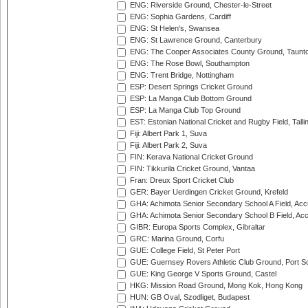
ENG: Riverside Ground, Chester-le-Street
ENG: Sophia Gardens, Cardiff
ENG: St Helen's, Swansea
ENG: St Lawrence Ground, Canterbury
ENG: The Cooper Associates County Ground, Taunt
ENG: The Rose Bowl, Southampton
ENG: Trent Bridge, Nottingham
ESP: Desert Springs Cricket Ground
ESP: La Manga Club Bottom Ground
ESP: La Manga Club Top Ground
EST: Estonian National Cricket and Rugby Field, Talli
Fiji: Albert Park 1, Suva
Fiji: Albert Park 2, Suva
FIN: Kerava National Cricket Ground
FIN: Tikkurila Cricket Ground, Vantaa
Fran: Dreux Sport Cricket Club
GER: Bayer Uerdingen Cricket Ground, Krefeld
GHA: Achimota Senior Secondary School A Field, Acc
GHA: Achimota Senior Secondary School B Field, Ac
GIBR: Europa Sports Complex, Gibraltar
GRC: Marina Ground, Corfu
GUE: College Field, St Peter Port
GUE: Guernsey Rovers Athletic Club Ground, Port So
GUE: King George V Sports Ground, Castel
HKG: Mission Road Ground, Mong Kok, Hong Kong
HUN: GB Oval, Szodliget, Budapest