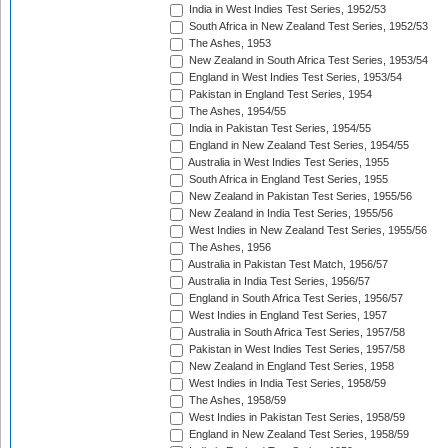
India in West Indies Test Series, 1952/53
South Africa in New Zealand Test Series, 1952/53
The Ashes, 1953
New Zealand in South Africa Test Series, 1953/54
England in West Indies Test Series, 1953/54
Pakistan in England Test Series, 1954
The Ashes, 1954/55
India in Pakistan Test Series, 1954/55
England in New Zealand Test Series, 1954/55
Australia in West Indies Test Series, 1955
South Africa in England Test Series, 1955
New Zealand in Pakistan Test Series, 1955/56
New Zealand in India Test Series, 1955/56
West Indies in New Zealand Test Series, 1955/56
The Ashes, 1956
Australia in Pakistan Test Match, 1956/57
Australia in India Test Series, 1956/57
England in South Africa Test Series, 1956/57
West Indies in England Test Series, 1957
Australia in South Africa Test Series, 1957/58
Pakistan in West Indies Test Series, 1957/58
New Zealand in England Test Series, 1958
West Indies in India Test Series, 1958/59
The Ashes, 1958/59
West Indies in Pakistan Test Series, 1958/59
England in New Zealand Test Series, 1958/59