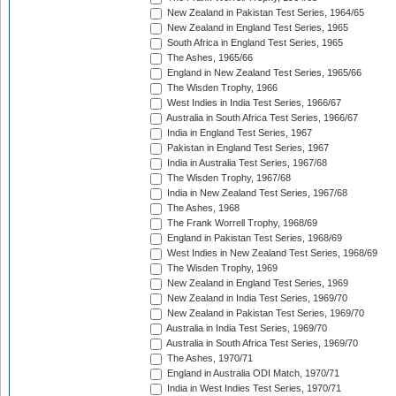
New Zealand in Pakistan Test Series, 1964/65
New Zealand in England Test Series, 1965
South Africa in England Test Series, 1965
The Ashes, 1965/66
England in New Zealand Test Series, 1965/66
The Wisden Trophy, 1966
West Indies in India Test Series, 1966/67
Australia in South Africa Test Series, 1966/67
India in England Test Series, 1967
Pakistan in England Test Series, 1967
India in Australia Test Series, 1967/68
The Wisden Trophy, 1967/68
India in New Zealand Test Series, 1967/68
The Ashes, 1968
The Frank Worrell Trophy, 1968/69
England in Pakistan Test Series, 1968/69
West Indies in New Zealand Test Series, 1968/69
The Wisden Trophy, 1969
New Zealand in England Test Series, 1969
New Zealand in India Test Series, 1969/70
New Zealand in Pakistan Test Series, 1969/70
Australia in India Test Series, 1969/70
Australia in South Africa Test Series, 1969/70
The Ashes, 1970/71
England in Australia ODI Match, 1970/71
India in West Indies Test Series, 1970/71