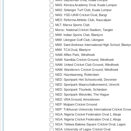
MAS: Bayuemas Oval, Kuala Lumpur
MAS: Kinrara Academy Oval, Kuala Lumpur
MAS: Selangor Turf Club, Kuala Lumpur
MAS: YSD-UKM Cricket Oval, Bangi
MEX: Reforma Athletic Club, Naucalpan
MLT: Marsa Sports Club
Moroc: National Cricket Stadium, Tangier
MWI: Indian Sports Club, Blantyre
MWI: Lilongwe Golf Club, Lilongwe
MWI: Saint Andrews International High School, Blanty
MWI: TCA Oval, Blantyre
NAM: Affies Park, Windhoek
NAM: Namibia Cricket Ground, Windhoek
NAM: United Cricket Club Ground, Windhoek
NAM: Wanderers Cricket Ground, Windhoek
NED: Hazelaarweg, Rotterdam
NED: Sportpark Het Schootsveld, Deventer
NED: Sportpark Maarschalkerweerd, Utrecht
NED: Sportpark Thurlede, Schiedam
NED: Sportpark Westvliet, The Hague
NED: VRA Ground, Amstelveen
NEP: Mulpani Cricket Ground
NEP: Tribhuvan University International Cricket Groun
NGA: Nigeria Cricket Federation Oval 1, Abuja
NGA: Nigeria Cricket Federation Oval 2, Abuja
NGA: Tafawa Balewa Square Cricket Oval, Lagos
NGA: University of Lagos Cricket Oval