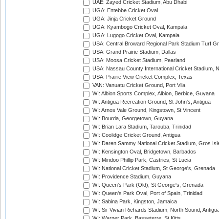
UAE: Zayed Cricket Stadium, Abu Dhabi
UGA: Entebbe Cricket Oval
UGA: Jinja Cricket Ground
UGA: Kyambogo Cricket Oval, Kampala
UGA: Lugogo Cricket Oval, Kampala
USA: Central Broward Regional Park Stadium Turf Gro
USA: Grand Prairie Stadium, Dallas
USA: Moosa Cricket Stadium, Pearland
USA: Nassau County International Cricket Stadium, 
USA: Prairie View Cricket Complex, Texas
VAN: Vanuatu Cricket Ground, Port Vila
WI: Albion Sports Complex, Albion, Berbice, Guyana
WI: Antigua Recreation Ground, St John's, Antigua
WI: Arnos Vale Ground, Kingstown, St Vincent
WI: Bourda, Georgetown, Guyana
WI: Brian Lara Stadium, Tarouba, Trinidad
WI: Coolidge Cricket Ground, Antigua
WI: Daren Sammy National Cricket Stadium, Gros Isle
WI: Kensington Oval, Bridgetown, Barbados
WI: Mindoo Phillip Park, Castries, St Lucia
WI: National Cricket Stadium, St George's, Grenada
WI: Providence Stadium, Guyana
WI: Queen's Park (Old), St George's, Grenada
WI: Queen's Park Oval, Port of Spain, Trinidad
WI: Sabina Park, Kingston, Jamaica
WI: Sir Vivian Richards Stadium, North Sound, Antigu
WI: Warner Park, Basseterre, St Kitts