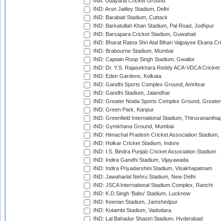
INA: Udayana Cricket Ground
IND: Arun Jaitley Stadium, Delhi
IND: Barabati Stadium, Cuttack
IND: Barkatullah Khan Stadium, Pal Road, Jodhpur
IND: Barsapara Cricket Stadium, Guwahati
IND: Bharat Ratna Shri Atal Bihari Vajpayee Ekana C
IND: Brabourne Stadium, Mumbai
IND: Captain Roop Singh Stadium, Gwalior
IND: Dr. Y.S. Rajasekhara Reddy ACA-VDCA Cricket
IND: Eden Gardens, Kolkata
IND: Gandhi Sports Complex Ground, Amritsar
IND: Gandhi Stadium, Jalandhar
IND: Greater Noida Sports Complex Ground, Greater
IND: Green Park, Kanpur
IND: Greenfield International Stadium, Thiruvananth
IND: Gymkhana Ground, Mumbai
IND: Himachal Pradesh Cricket Association Stadium
IND: Holkar Cricket Stadium, Indore
IND: I.S. Bindra Punjab Cricket Association Stadium
IND: Indira Gandhi Stadium, Vijayawada
IND: Indira Priyadarshini Stadium, Visakhapatnam
IND: Jawaharlal Nehru Stadium, New Delhi
IND: JSCA International Stadium Complex, Ranchi
IND: K.D.Singh 'Babu' Stadium, Lucknow
IND: Keenan Stadium, Jamshedpur
IND: Kotambi Stadium, Vadodara
IND: Lal Bahadur Shastri Stadium, Hyderabad