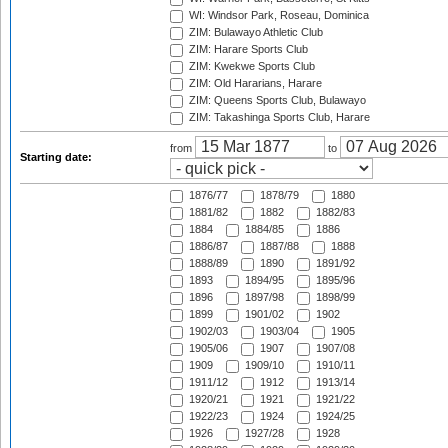
WI: Windsor Park, Roseau, Dominica
ZIM: Bulawayo Athletic Club
ZIM: Harare Sports Club
ZIM: Kwekwe Sports Club
ZIM: Old Hararians, Harare
ZIM: Queens Sports Club, Bulawayo
ZIM: Takashinga Sports Club, Harare
from
to
Starting date:
1876/77
1878/79
1880
1881/82
1882
1882/83
1884
1884/85
1886
1886/87
1887/88
1888
1888/89
1890
1891/92
1893
1894/95
1895/96
1896
1897/98
1898/99
1899
1901/02
1902
1902/03
1903/04
1905
1905/06
1907
1907/08
1909
1909/10
1910/11
1911/12
1912
1913/14
1920/21
1921
1921/22
1922/23
1924
1924/25
1926
1927/28
1928