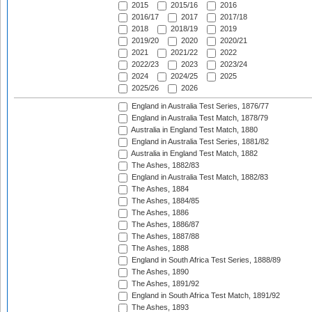
2015
2015/16
2016
2016/17
2017
2017/18
2018
2018/19
2019
2019/20
2020
2020/21
2021
2021/22
2022
2022/23
2023
2023/24
2024
2024/25
2025
2025/26
2026
England in Australia Test Series, 1876/77
England in Australia Test Match, 1878/79
Australia in England Test Match, 1880
England in Australia Test Series, 1881/82
Australia in England Test Match, 1882
The Ashes, 1882/83
England in Australia Test Match, 1882/83
The Ashes, 1884
The Ashes, 1884/85
The Ashes, 1886
The Ashes, 1886/87
The Ashes, 1887/88
The Ashes, 1888
England in South Africa Test Series, 1888/89
The Ashes, 1890
The Ashes, 1891/92
England in South Africa Test Match, 1891/92
The Ashes, 1893