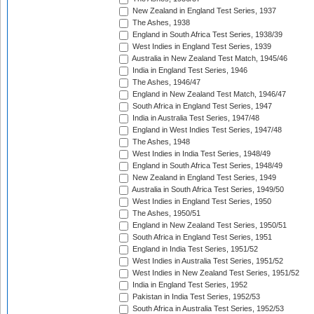
New Zealand in England Test Series, 1937
The Ashes, 1938
England in South Africa Test Series, 1938/39
West Indies in England Test Series, 1939
Australia in New Zealand Test Match, 1945/46
India in England Test Series, 1946
The Ashes, 1946/47
England in New Zealand Test Match, 1946/47
South Africa in England Test Series, 1947
India in Australia Test Series, 1947/48
England in West Indies Test Series, 1947/48
The Ashes, 1948
West Indies in India Test Series, 1948/49
England in South Africa Test Series, 1948/49
New Zealand in England Test Series, 1949
Australia in South Africa Test Series, 1949/50
West Indies in England Test Series, 1950
The Ashes, 1950/51
England in New Zealand Test Series, 1950/51
South Africa in England Test Series, 1951
England in India Test Series, 1951/52
West Indies in Australia Test Series, 1951/52
West Indies in New Zealand Test Series, 1951/52
India in England Test Series, 1952
Pakistan in India Test Series, 1952/53
South Africa in Australia Test Series, 1952/53