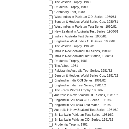
The Wisden Trophy, 1980
Prudential Trophy, 1980
Centenary Test, 1980
West Indies in Pakistan ODI Series, 1980/81
Benson & Hedges World Series Cup, 1980/81
West Indies in Pakistan Test Series, 1980/81
New Zealand in Australia Test Series, 1980/81
India in Australia Test Series, 1980/81
England in West Indies ODI Series, 1980/81
The Wisden Trophy, 1980/81
India in New Zealand ODI Series, 1980/81
India in New Zealand Test Series, 1980/81
Prudential Trophy, 1981
The Ashes, 1981
Pakistan in Australia Test Series, 1981/82
Benson & Hedges World Series Cup, 1981/82
England in India ODI Series, 1981/82
England in India Test Series, 1981/82
The Frank Worrell Trophy, 1981/82
Australia in New Zealand ODI Series, 1981/82
England in Sri Lanka ODI Series, 1981/82
England in Sri Lanka Test Match, 1981/82
Australia in New Zealand Test Series, 1981/82
Sri Lanka in Pakistan Test Series, 1981/82
Sri Lanka in Pakistan ODI Series, 1981/82
Prudential Trophy, 1982