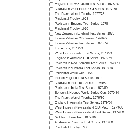
England in New Zealand Test Series, 1977/78
Australia in West Indies ODI Series, 1977/78
The Frank Worrell Trophy, 1977/78
Prudential Trophy, 1978
Pakistan in England Test Series, 1978
Prudential Trophy, 1978
New Zealand in England Test Series, 1978
India in Pakistan ODI Series, 1978/79
India in Pakistan Test Series, 1978/79
The Ashes, 1978/79
West Indies in India Test Series, 1978/79
England in Australia ODI Series, 1978/79
Pakistan in New Zealand Test Series, 1978/79
Pakistan in Australia Test Series, 1978/79
Prudential World Cup, 1979
India in England Test Series, 1979
Australia in India Test Series, 1979/80
Pakistan in India Test Series, 1979/80
Benson & Hedges World Series Cup, 1979/80
The Frank Worrell Trophy, 1979/80
England in Australia Test Series, 1979/80
West Indies in New Zealand ODI Match, 1979/80
West Indies in New Zealand Test Series, 1979/80
Golden Jubilee Test, 1979/80
Australia in Pakistan Test Series, 1979/80
Prudential Trophy, 1980