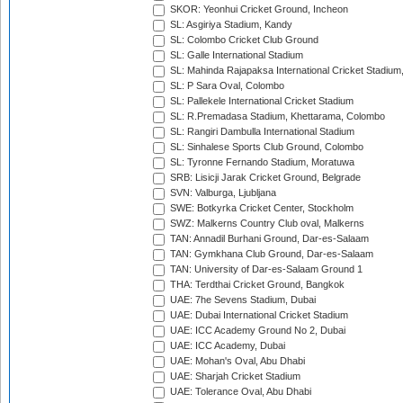
SKOR: Yeonhui Cricket Ground, Incheon
SL: Asgiriya Stadium, Kandy
SL: Colombo Cricket Club Ground
SL: Galle International Stadium
SL: Mahinda Rajapaksa International Cricket Stadiu
SL: P Sara Oval, Colombo
SL: Pallekele International Cricket Stadium
SL: R.Premadasa Stadium, Khettarama, Colombo
SL: Rangiri Dambulla International Stadium
SL: Sinhalese Sports Club Ground, Colombo
SL: Tyronne Fernando Stadium, Moratuwa
SRB: Lisicji Jarak Cricket Ground, Belgrade
SVN: Valburga, Ljubljana
SWE: Botkyrka Cricket Center, Stockholm
SWZ: Malkerns Country Club oval, Malkerns
TAN: Annadil Burhani Ground, Dar-es-Salaam
TAN: Gymkhana Club Ground, Dar-es-Salaam
TAN: University of Dar-es-Salaam Ground 1
THA: Terdthai Cricket Ground, Bangkok
UAE: 7he Sevens Stadium, Dubai
UAE: Dubai International Cricket Stadium
UAE: ICC Academy Ground No 2, Dubai
UAE: ICC Academy, Dubai
UAE: Mohan's Oval, Abu Dhabi
UAE: Sharjah Cricket Stadium
UAE: Tolerance Oval, Abu Dhabi