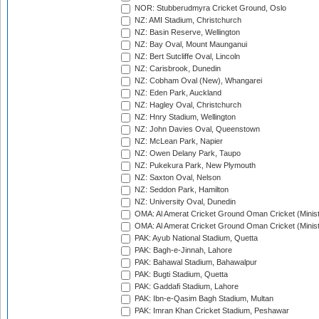
NOR: Stubberudmyra Cricket Ground, Oslo
NZ: AMI Stadium, Christchurch
NZ: Basin Reserve, Wellington
NZ: Bay Oval, Mount Maunganui
NZ: Bert Sutcliffe Oval, Lincoln
NZ: Carisbrook, Dunedin
NZ: Cobham Oval (New), Whangarei
NZ: Eden Park, Auckland
NZ: Hagley Oval, Christchurch
NZ: Hnry Stadium, Wellington
NZ: John Davies Oval, Queenstown
NZ: McLean Park, Napier
NZ: Owen Delany Park, Taupo
NZ: Pukekura Park, New Plymouth
NZ: Saxton Oval, Nelson
NZ: Seddon Park, Hamilton
NZ: University Oval, Dunedin
OMA: Al Amerat Cricket Ground Oman Cricket (Minist
OMA: Al Amerat Cricket Ground Oman Cricket (Minist
PAK: Ayub National Stadium, Quetta
PAK: Bagh-e-Jinnah, Lahore
PAK: Bahawal Stadium, Bahawalpur
PAK: Bugti Stadium, Quetta
PAK: Gaddafi Stadium, Lahore
PAK: Ibn-e-Qasim Bagh Stadium, Multan
PAK: Imran Khan Cricket Stadium, Peshawar