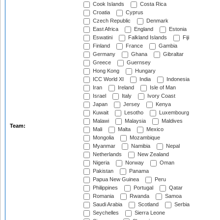
Cook Islands
Costa Rica
Croatia
Cyprus
Czech Republic
Denmark
East Africa
England
Estonia
Eswatini
Falkland Islands
Fiji
Finland
France
Gambia
Germany
Ghana
Gibraltar
Greece
Guernsey
Hong Kong
Hungary
ICC World XI
India
Indonesia
Iran
Ireland
Isle of Man
Israel
Italy
Ivory Coast
Japan
Jersey
Kenya
Kuwait
Lesotho
Luxembourg
Malawi
Malaysia
Maldives
Team:
Mali
Malta
Mexico
Mongolia
Mozambique
Myanmar
Namibia
Nepal
Netherlands
New Zealand
Nigeria
Norway
Oman
Pakistan
Panama
Papua New Guinea
Peru
Philippines
Portugal
Qatar
Romania
Rwanda
Samoa
Saudi Arabia
Scotland
Serbia
Seychelles
Sierra Leone