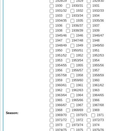
1928/29
1929
1929/30
1930
1930/31
1931
1931/32
1932
1932/33
1933
1933/34
1934
1934/35
1935
1935/36
1936
1936/37
1937
1938
1938/39
1939
1945/46
1946
1946/47
1947
1947/48
1948
1948/49
1949
1949/50
1950
1950/51
1951
1951/52
1952
1952/53
1953
1953/54
1954
1954/55
1955
1955/56
1956
1956/57
1957
1957/58
1958
1958/59
1959
1959/60
1960
1960/61
1961
1961/62
1962
1962/63
1963
1963/64
1964
1964/65
1965
1965/66
1966
1966/67
1967
1967/68
1968
1968/69
1969
Season:
1969/70
1970/71
1971
1971/72
1972
1972/73
1973
1973/74
1974
1974/75
1975
1975/76