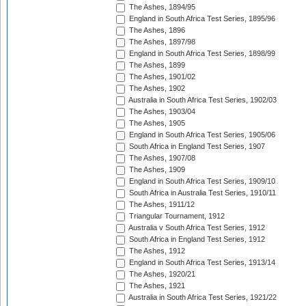
The Ashes, 1894/95
England in South Africa Test Series, 1895/96
The Ashes, 1896
The Ashes, 1897/98
England in South Africa Test Series, 1898/99
The Ashes, 1899
The Ashes, 1901/02
The Ashes, 1902
Australia in South Africa Test Series, 1902/03
The Ashes, 1903/04
The Ashes, 1905
England in South Africa Test Series, 1905/06
South Africa in England Test Series, 1907
The Ashes, 1907/08
The Ashes, 1909
England in South Africa Test Series, 1909/10
South Africa in Australia Test Series, 1910/11
The Ashes, 1911/12
Triangular Tournament, 1912
Australia v South Africa Test Series, 1912
South Africa in England Test Series, 1912
The Ashes, 1912
England in South Africa Test Series, 1913/14
The Ashes, 1920/21
The Ashes, 1921
Australia in South Africa Test Series, 1921/22