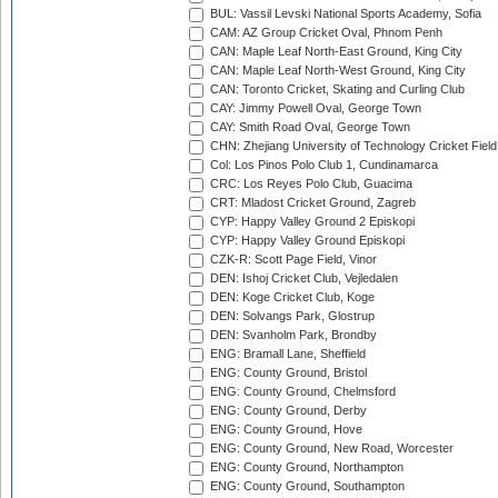
BUL: Vassil Levski National Sports Academy, Sofia
CAM: AZ Group Cricket Oval, Phnom Penh
CAN: Maple Leaf North-East Ground, King City
CAN: Maple Leaf North-West Ground, King City
CAN: Toronto Cricket, Skating and Curling Club
CAY: Jimmy Powell Oval, George Town
CAY: Smith Road Oval, George Town
CHN: Zhejiang University of Technology Cricket Fiel
Col: Los Pinos Polo Club 1, Cundinamarca
CRC: Los Reyes Polo Club, Guacima
CRT: Mladost Cricket Ground, Zagreb
CYP: Happy Valley Ground 2 Episkopi
CYP: Happy Valley Ground Episkopi
CZK-R: Scott Page Field, Vinor
DEN: Ishoj Cricket Club, Vejledalen
DEN: Koge Cricket Club, Koge
DEN: Solvangs Park, Glostrup
DEN: Svanholm Park, Brondby
ENG: Bramall Lane, Sheffield
ENG: County Ground, Bristol
ENG: County Ground, Chelmsford
ENG: County Ground, Derby
ENG: County Ground, Hove
ENG: County Ground, New Road, Worcester
ENG: County Ground, Northampton
ENG: County Ground, Southampton