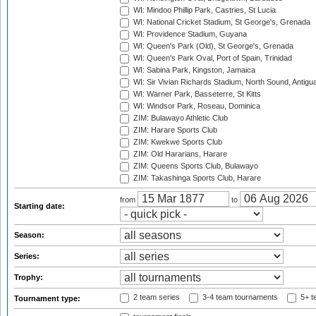
WI: Mindoo Phillip Park, Castries, St Lucia
WI: National Cricket Stadium, St George's, Grenada
WI: Providence Stadium, Guyana
WI: Queen's Park (Old), St George's, Grenada
WI: Queen's Park Oval, Port of Spain, Trinidad
WI: Sabina Park, Kingston, Jamaica
WI: Sir Vivian Richards Stadium, North Sound, Antigu
WI: Warner Park, Basseterre, St Kitts
WI: Windsor Park, Roseau, Dominica
ZIM: Bulawayo Athletic Club
ZIM: Harare Sports Club
ZIM: Kwekwe Sports Club
ZIM: Old Hararians, Harare
ZIM: Queens Sports Club, Bulawayo
ZIM: Takashinga Sports Club, Harare
from
to
Starting date:
Season:
Series:
Trophy:
2 team series
3-4 team tournaments
5+ t
Tournament type: