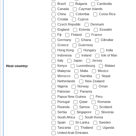
Brazil
Bulgaria
Cambodia
Canada
Cayman Islands
China
Colombia
Costa Rica
Croatia
Cyprus
Czech Republic
Denmark
England
Estonia
Eswatini
Fiji
Finland
France
Germany
Ghana
Gibraltar
Greece
Guernsey
Hong Kong
Hungary
India
Indonesia
Ireland
Isle of Man
Italy
Japan
Jersey
Kenya
Luxembourg
Malawi
Host country:
Malaysia
Malta
Mexico
Morocco
Namibia
Nepal
Netherlands
New Zealand
Nigeria
Norway
Oman
Pakistan
Panama
Papua New Guinea
Peru
Portugal
Qatar
Romania
Rwanda
Samoa
Scotland
Serbia
Singapore
Slovenia
South Africa
South Korea
Spain
Sri Lanka
Sweden
Tanzania
Thailand
Uganda
United Arab Emirates