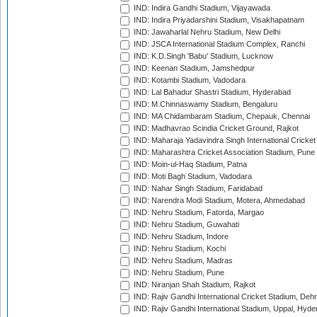
IND: Indira Gandhi Stadium, Vijayawada
IND: Indira Priyadarshini Stadium, Visakhapatnam
IND: Jawaharlal Nehru Stadium, New Delhi
IND: JSCA International Stadium Complex, Ranchi
IND: K.D.Singh 'Babu' Stadium, Lucknow
IND: Keenan Stadium, Jamshedpur
IND: Kotambi Stadium, Vadodara
IND: Lal Bahadur Shastri Stadium, Hyderabad
IND: M.Chinnaswamy Stadium, Bengaluru
IND: MA Chidambaram Stadium, Chepauk, Chennai
IND: Madhavrao Scindia Cricket Ground, Rajkot
IND: Maharaja Yadavindra Singh International Cricke
IND: Maharashtra Cricket Association Stadium, Pune
IND: Moin-ul-Haq Stadium, Patna
IND: Moti Bagh Stadium, Vadodara
IND: Nahar Singh Stadium, Faridabad
IND: Narendra Modi Stadium, Motera, Ahmedabad
IND: Nehru Stadium, Fatorda, Margao
IND: Nehru Stadium, Guwahati
IND: Nehru Stadium, Indore
IND: Nehru Stadium, Kochi
IND: Nehru Stadium, Madras
IND: Nehru Stadium, Pune
IND: Niranjan Shah Stadium, Rajkot
IND: Rajiv Gandhi International Cricket Stadium, Deh
IND: Rajiv Gandhi International Stadium, Uppal, Hyd