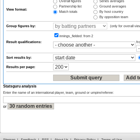
Overall figures
Series averages
Partnership list
Ground averages
View format:
Match totals
By host country
By opposition team
Group figures by:
(only for overall vie
innings_fielded:
from 2
Result qualifications:
f
Sort results by:
Results per page:
Statsguru analysis
Enter the name of an international player, team, ground or umpire/referee:
or
Sitemap
|
Feedback
|
RSS
|
About Us
|
Privacy Policy
|
Terms of Use