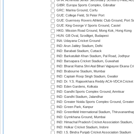
GHA: Achimota Senior Secondary School B Field, Ac
GIBR: Europa Sports Complex, Gibraltar
GRC: Marina Ground, Corfu
GUE: College Field, St Peter Port
GUE: Guernsey Rovers Athletic Club Ground, Port So
GUE: King George V Sports Ground, Castel
HKG: Mission Road Ground, Mong Kok, Hong Kong
HUN: GB Oval, Szodliget, Budapest
INA: Udayana Cricket Ground
IND: Arun Jaitley Stadium, Delhi
IND: Barabati Stadium, Cuttack
IND: Barkatullah Khan Stadium, Pal Road, Jodhpur
IND: Barsapara Cricket Stadium, Guwahati
IND: Bharat Ratna Shri Atal Bihari Vajpayee Ekana C
IND: Brabourne Stadium, Mumbai
IND: Captain Roop Singh Stadium, Gwalior
IND: Dr. Y.S. Rajasekhara Reddy ACA-VDCA Cricket
IND: Eden Gardens, Kolkata
IND: Gandhi Sports Complex Ground, Amritsar
IND: Gandhi Stadium, Jalandhar
IND: Greater Noida Sports Complex Ground, Greater
IND: Green Park, Kanpur
IND: Greenfield International Stadium, Thiruvananth
IND: Gymkhana Ground, Mumbai
IND: Himachal Pradesh Cricket Association Stadium
IND: Holkar Cricket Stadium, Indore
IND: I.S. Bindra Punjab Cricket Association Stadium