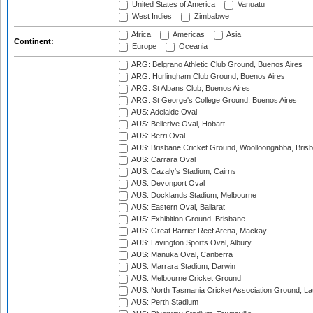
United States of America
Vanuatu
West Indies
Zimbabwe
Africa
Americas
Asia
Continent:
Europe
Oceania
ARG: Belgrano Athletic Club Ground, Buenos Aires
ARG: Hurlingham Club Ground, Buenos Aires
ARG: St Albans Club, Buenos Aires
ARG: St George's College Ground, Buenos Aires
AUS: Adelaide Oval
AUS: Bellerive Oval, Hobart
AUS: Berri Oval
AUS: Brisbane Cricket Ground, Woolloongabba, Bris
AUS: Carrara Oval
AUS: Cazaly's Stadium, Cairns
AUS: Devonport Oval
AUS: Docklands Stadium, Melbourne
AUS: Eastern Oval, Ballarat
AUS: Exhibition Ground, Brisbane
AUS: Great Barrier Reef Arena, Mackay
AUS: Lavington Sports Oval, Albury
AUS: Manuka Oval, Canberra
AUS: Marrara Stadium, Darwin
AUS: Melbourne Cricket Ground
AUS: North Tasmania Cricket Association Ground, L
AUS: Perth Stadium