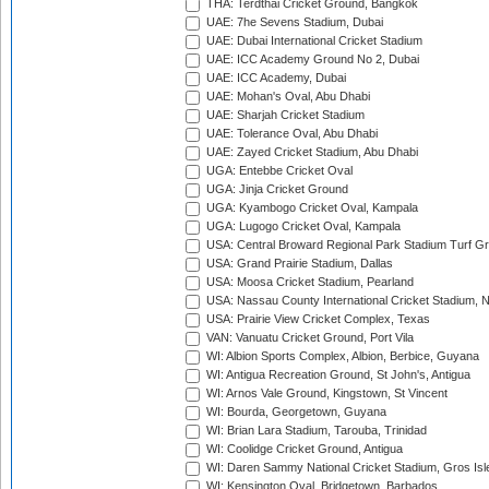
THA: Terdthai Cricket Ground, Bangkok
UAE: 7he Sevens Stadium, Dubai
UAE: Dubai International Cricket Stadium
UAE: ICC Academy Ground No 2, Dubai
UAE: ICC Academy, Dubai
UAE: Mohan's Oval, Abu Dhabi
UAE: Sharjah Cricket Stadium
UAE: Tolerance Oval, Abu Dhabi
UAE: Zayed Cricket Stadium, Abu Dhabi
UGA: Entebbe Cricket Oval
UGA: Jinja Cricket Ground
UGA: Kyambogo Cricket Oval, Kampala
UGA: Lugogo Cricket Oval, Kampala
USA: Central Broward Regional Park Stadium Turf Gro
USA: Grand Prairie Stadium, Dallas
USA: Moosa Cricket Stadium, Pearland
USA: Nassau County International Cricket Stadium, 
USA: Prairie View Cricket Complex, Texas
VAN: Vanuatu Cricket Ground, Port Vila
WI: Albion Sports Complex, Albion, Berbice, Guyana
WI: Antigua Recreation Ground, St John's, Antigua
WI: Arnos Vale Ground, Kingstown, St Vincent
WI: Bourda, Georgetown, Guyana
WI: Brian Lara Stadium, Tarouba, Trinidad
WI: Coolidge Cricket Ground, Antigua
WI: Daren Sammy National Cricket Stadium, Gros Isle
WI: Kensington Oval, Bridgetown, Barbados