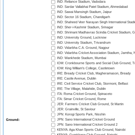
IND: Reliance Stadium, Vadodara
IND: Sardar Vallabhai Patel Stadium, Ahmedabad
IND: Sawai Mansingh Stadium, Jaipur
IND: Sector 16 Stadium, Chandigarh
IND: Shaheed Veer Narayan Singh International Stadi
IND: Sher-i-Kashmir Stadium, Srinagar
IND: Shrimant Madhavrao Scindia Cricket Stadium, G
IND: University Ground, Lucknow
IND: University Stadium, Trivandrum
IND: Vidarbha C.A. Ground, Nagpur
IND: Vidarbha Cricket Association Stadium, Jamtha,
IND: Wankhede Stadium, Mumbai
IOM: Cronkbourne Sports and Social Club Ground, 
IOM: King William's College, Castletown
IRE: Bready Cricket Club, Magheramason, Bready
IRE: Castle Avenue, Dublin
IRE: Civil Service Cricket Club, Stormont, Belfast
IRE: The Village, Malahide, Dublin
ITA: Roma Cricket Ground, Spinaceto
ITA: Simar Cricket Ground, Rome
JER: Farmers Cricket Club Ground, St Martin
JER: Grainville, St Saviour
JPN: Korogi Sports Park, Nisshin
JPN: Sano International Cricket Ground
Ground:
JPN: Sano International Cricket Ground 2
KENYA: Aga Khan Sports Club Ground, Nairobi
KENYA: Gymkhana Club Ground, Nairobi