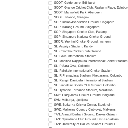
SCOT: Goldenacre, Edinburgh
SCOT: Grange Cricket Club, Raeburn Place, Edinbur
SCOT: Mannofield Park, Aberdeen
SCOT: Titwood, Glasgow
SGP: Indian Association Ground, Singapore
SGP: Kallang Ground, Singapore
SGP: Singapore Cricket Club, Padang
SGP: Singapore National Cricket Ground
SKOR: Yeonhui Cricket Ground, Incheon
SL: Asgiriya Stadium, Kandy
SL: Colombo Cricket Club Ground
SL: Galle International Stadium
SL: Mahinda Rajapaksa International Cricket Stadiu
SL: P Sara Oval, Colombo
SL: Pallekele International Cricket Stadium
SL: R.Premadasa Stadium, Khettarama, Colombo
SL: Rangiri Dambulla International Stadium
SL: Sinhalese Sports Club Ground, Colombo
SL: Tyronne Fernando Stadium, Moratuwa
SRB: Lisicji Jarak Cricket Ground, Belgrade
SVN: Valburga, Ljubljana
SWE: Botkyrka Cricket Center, Stockholm
SWZ: Malkerns Country Club oval, Malkerns
TAN: Annadil Burhani Ground, Dar-es-Salaam
TAN: Gymkhana Club Ground, Dar-es-Salaam
TAN: University of Dar-es-Salaam Ground 1