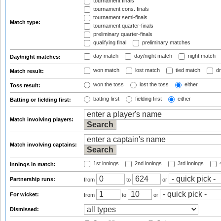
tournament finals
tournament cons. finals
tournament semi-finals
Match type:
tournament quarter-finals
preliminary quarter-finals
qualifying final
preliminary matches
day match
day/night match
night match
Day/night matches:
won match
lost match
tied match
dr
Match result:
won the toss
lost the toss
either
Toss result:
batting first
fielding first
either
Batting or fielding first:
Match involving players:
Match involving captains:
1st innings
2nd innings
3rd innings
4
Innings in match:
Partnership runs:
from
to
or
For wicket:
from
to
or
Dismissed: