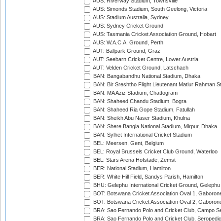
AUS: Riverway Stadium, Townsville
AUS: Simonds Stadium, South Geelong, Victoria
AUS: Stadium Australia, Sydney
AUS: Sydney Cricket Ground
AUS: Tasmania Cricket Association Ground, Hobart
AUS: W.A.C.A. Ground, Perth
AUT: Ballpark Ground, Graz
AUT: Seebarn Cricket Centre, Lower Austria
AUT: Velden Cricket Ground, Latschach
BAN: Bangabandhu National Stadium, Dhaka
BAN: Bir Sreshtho Flight Lieutenant Matiur Rahman 
BAN: MA Aziz Stadium, Chattogram
BAN: Shaheed Chandu Stadium, Bogra
BAN: Shaheed Ria Gope Stadium, Fatullah
BAN: Sheikh Abu Naser Stadium, Khulna
BAN: Shere Bangla National Stadium, Mirpur, Dhaka
BAN: Sylhet International Cricket Stadium
BEL: Meersen, Gent, Belgium
BEL: Royal Brussels Cricket Club Ground, Waterloo
BEL: Stars Arena Hofstade, Zemst
BER: National Stadium, Hamilton
BER: White Hill Field, Sandys Parish, Hamilton
BHU: Gelephu International Cricket Ground, Gelephu
BOT: Botswana Cricket Association Oval 1, Gaboron
BOT: Botswana Cricket Association Oval 2, Gaboron
BRA: Sao Fernando Polo and Cricket Club, Campo Se
BRA: Sao Fernando Polo and Cricket Club, Seropedi