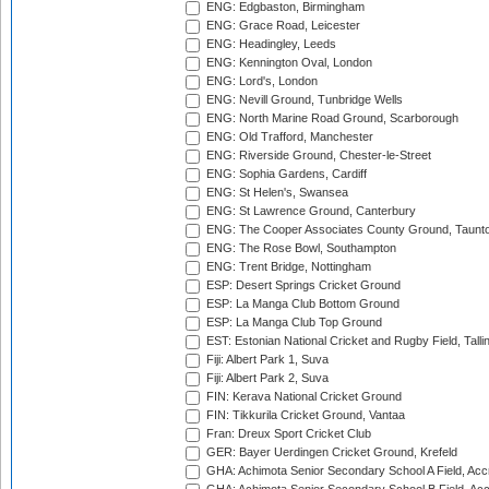
ENG: Edgbaston, Birmingham
ENG: Grace Road, Leicester
ENG: Headingley, Leeds
ENG: Kennington Oval, London
ENG: Lord's, London
ENG: Nevill Ground, Tunbridge Wells
ENG: North Marine Road Ground, Scarborough
ENG: Old Trafford, Manchester
ENG: Riverside Ground, Chester-le-Street
ENG: Sophia Gardens, Cardiff
ENG: St Helen's, Swansea
ENG: St Lawrence Ground, Canterbury
ENG: The Cooper Associates County Ground, Taunt
ENG: The Rose Bowl, Southampton
ENG: Trent Bridge, Nottingham
ESP: Desert Springs Cricket Ground
ESP: La Manga Club Bottom Ground
ESP: La Manga Club Top Ground
EST: Estonian National Cricket and Rugby Field, Talli
Fiji: Albert Park 1, Suva
Fiji: Albert Park 2, Suva
FIN: Kerava National Cricket Ground
FIN: Tikkurila Cricket Ground, Vantaa
Fran: Dreux Sport Cricket Club
GER: Bayer Uerdingen Cricket Ground, Krefeld
GHA: Achimota Senior Secondary School A Field, Acc