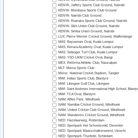
KENYA: Jaffery Sports Club Ground, Nairobi
KENYA: Mombasa Sports Club Ground
KENYA: Nairobi Club Ground
KENYA: Ruaraka Sports Club Ground, Nairobi
KENYA: Sikh Union Club Ground, Nairobi
KENYA: Simba Union Ground, Nairobi
LUX: Pierre Werner Cricket Ground, Walferdange
MAS: Bayuemas Oval, Kuala Lumpur
MAS: Kinrara Academy Oval, Kuala Lumpur
MAS: Selangor Turf Club, Kuala Lumpur
MAS: YSD-UKM Cricket Oval, Bangi
MEX: Reforma Athletic Club, Naucalpan
MLT: Marsa Sports Club
Moroc: National Cricket Stadium, Tangier
MWI: Indian Sports Club, Blantyre
MWI: Lilongwe Golf Club, Lilongwe
MWI: Saint Andrews International High School, Blanty
MWI: TCA Oval, Blantyre
NAM: Affies Park, Windhoek
NAM: Namibia Cricket Ground, Windhoek
NAM: United Cricket Club Ground, Windhoek
NAM: Wanderers Cricket Ground, Windhoek
NED: Hazelaarweg, Rotterdam
NED: Sportpark Het Schootsveld, Deventer
NED: Sportpark Maarschalkerweerd, Utrecht
NED: Sportpark Thurlede, Schiedam