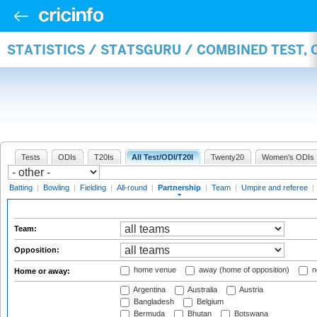
STATISTICS / STATSGURU / COMBINED TEST, 
Tests
ODIs
T20Is
All Test/ODI/T20I
Twenty20
Women's ODIs
Batting
|
Bowling
|
Fielding
|
All-round
|
Partnership
|
Team
|
Umpire and referee
|
Team:
Opposition:
home venue
away (home of opposition)
n
Home or away:
Argentina
Australia
Austria
Bangladesh
Belgium
Bermuda
Bhutan
Botswana