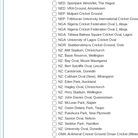
NED: Sportpark Westvliet, The Hague
NED: VRA Ground, Amstelveen
NEP: Mulpani Cricket Ground
NEP: Tribhuvan University International Cricket Groun
NGA: Nigeria Cricket Federation Oval 1, Abuja
NGA: Nigeria Cricket Federation Oval 2, Abuja
NGA: Tafawa Balewa Square Cricket Oval, Lagos
NGA: University of Lagos Cricket Oval
NOR: Stubberudmyra Cricket Ground, Oslo
NZ: AMI Stadium, Christchurch
NZ: Basin Reserve, Wellington
NZ: Bay Oval, Mount Maunganui
NZ: Bert Sutcliffe Oval, Lincoln
NZ: Carisbrook, Dunedin
NZ: Cobham Oval (New), Whangarei
NZ: Eden Park, Auckland
NZ: Hagley Oval, Christchurch
NZ: Hnry Stadium, Wellington
NZ: John Davies Oval, Queenstown
NZ: McLean Park, Napier
NZ: Owen Delany Park, Taupo
NZ: Pukekura Park, New Plymouth
NZ: Saxton Oval, Nelson
NZ: Seddon Park, Hamilton
NZ: University Oval, Dunedin
OMA: Al Amerat Cricket Ground Oman Cricket (Minist