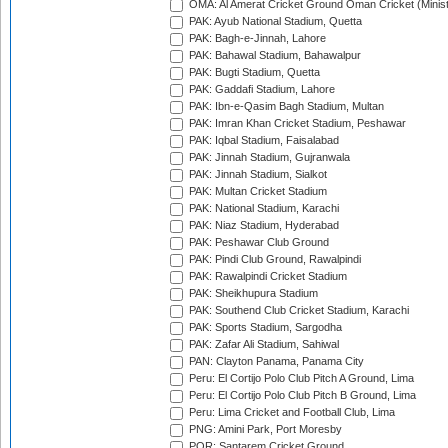
OMA: Al Amerat Cricket Ground Oman Cricket (Minist
PAK: Ayub National Stadium, Quetta
PAK: Bagh-e-Jinnah, Lahore
PAK: Bahawal Stadium, Bahawalpur
PAK: Bugti Stadium, Quetta
PAK: Gaddafi Stadium, Lahore
PAK: Ibn-e-Qasim Bagh Stadium, Multan
PAK: Imran Khan Cricket Stadium, Peshawar
PAK: Iqbal Stadium, Faisalabad
PAK: Jinnah Stadium, Gujranwala
PAK: Jinnah Stadium, Sialkot
PAK: Multan Cricket Stadium
PAK: National Stadium, Karachi
PAK: Niaz Stadium, Hyderabad
PAK: Peshawar Club Ground
PAK: Pindi Club Ground, Rawalpindi
PAK: Rawalpindi Cricket Stadium
PAK: Sheikhupura Stadium
PAK: Southend Club Cricket Stadium, Karachi
PAK: Sports Stadium, Sargodha
PAK: Zafar Ali Stadium, Sahiwal
PAN: Clayton Panama, Panama City
Peru: El Cortijo Polo Club Pitch A Ground, Lima
Peru: El Cortijo Polo Club Pitch B Ground, Lima
Peru: Lima Cricket and Football Club, Lima
PNG: Amini Park, Port Moresby
POR: Santarem Cricket Ground