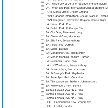
QAT: University of Doha for Science and Technology
QAT: West End Park International Cricket Stadium, D
ROM: Moara Vlasiei Cricket Ground
RWN: Gahanga International Cricket Stadium, Rwan
RWN: Integrated Polytechnic Regional Centre, Kigali
SA: Boland Park, Paarl
SA: Buffalo Park, KuGumpo City
SA: City Oval, Pietermaritzburg
SA: Diamond Oval, Kimberley
SA: Ellis Park, Johannesburg
SA: Kingsmead, Durban
SA: Lord's, Durban
SA: Mangaung Oval, Bloemfontein
SA: Moses Mabhida Stadium, Durban
SA: Newlands, Cape Town
SA: Old Wanderers, Johannesburg
SA: Senwes Park, Potchefstroom
SA: St George's Park, Gqeberha
SA: SuperSport Park, Centurion
SA: The Wanderers Stadium, Johannesburg
SA: Willowmoore Park, Benoni
Samoa: Faleata Oval No 1, Apia
Samoa: Faleata Oval No 2, Apia
Samoa: Faleata Oval No 3, Apia
SCOT: Cambusdoon New Ground, Ayr
SCOT: Forthill, Dundee