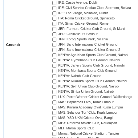
IRE: Castle Avenue, Dublin
IRE: Civil Service Cricket Club, Stormont, Belfast
IRE: The Village, Malahide, Dublin
ITA: Roma Cricket Ground, Spinaceto
ITA: Simar Cricket Ground, Rome
JER: Farmers Cricket Club Ground, St Martin
JER: Grainville, St Saviour
JPN: Korogi Sports Park, Nisshin
JPN: Sano International Cricket Ground
Ground:
JPN: Sano International Cricket Ground 2
KENYA: Aga Khan Sports Club Ground, Nairobi
KENYA: Gymkhana Club Ground, Nairobi
KENYA: Jaffery Sports Club Ground, Nairobi
KENYA: Mombasa Sports Club Ground
KENYA: Nairobi Club Ground
KENYA: Ruaraka Sports Club Ground, Nairobi
KENYA: Sikh Union Club Ground, Nairobi
KENYA: Simba Union Ground, Nairobi
LUX: Pierre Werner Cricket Ground, Walferdange
MAS: Bayuemas Oval, Kuala Lumpur
MAS: Kinrara Academy Oval, Kuala Lumpur
MAS: Selangor Turf Club, Kuala Lumpur
MAS: YSD-UKM Cricket Oval, Bangi
MEX: Reforma Athletic Club, Naucalpan
MLT: Marsa Sports Club
Moroc: National Cricket Stadium, Tangier