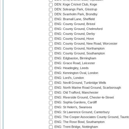
DEN: Koge Cricket Club, Koge
DEN: Solvangs Park, Glostrup
DEN: Svanholm Park, Brondby
ENG: Bramall Lane, Sheffield
ENG: County Ground, Bristol
ENG: County Ground, Chelmsford
ENG: County Ground, Derby
ENG: County Ground, Hove
ENG: County Ground, New Road, Worcester
ENG: County Ground, Northampton
ENG: County Ground, Southampton
ENG: Edgbaston, Birmingham
ENG: Grace Road, Leicester
ENG: Headingley, Leeds
ENG: Kennington Oval, London
ENG: Lord's, London
ENG: Nevill Ground, Tunbridge Wells
ENG: North Marine Road Ground, Scarborough
ENG: Old Trafford, Manchester
ENG: Riverside Ground, Chester-le-Street
ENG: Sophia Gardens, Cardiff
ENG: St Helen's, Swansea
ENG: St Lawrence Ground, Canterbury
ENG: The Cooper Associates County Ground, Taunt
ENG: The Rose Bowl, Southampton
ENG: Trent Bridge, Nottingham