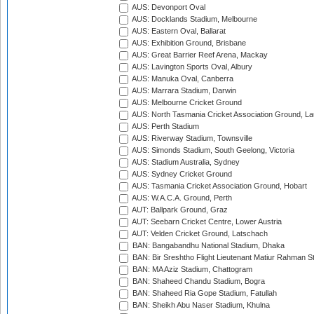
AUS: Devonport Oval
AUS: Docklands Stadium, Melbourne
AUS: Eastern Oval, Ballarat
AUS: Exhibition Ground, Brisbane
AUS: Great Barrier Reef Arena, Mackay
AUS: Lavington Sports Oval, Albury
AUS: Manuka Oval, Canberra
AUS: Marrara Stadium, Darwin
AUS: Melbourne Cricket Ground
AUS: North Tasmania Cricket Association Ground, L
AUS: Perth Stadium
AUS: Riverway Stadium, Townsville
AUS: Simonds Stadium, South Geelong, Victoria
AUS: Stadium Australia, Sydney
AUS: Sydney Cricket Ground
AUS: Tasmania Cricket Association Ground, Hobart
AUS: W.A.C.A. Ground, Perth
AUT: Ballpark Ground, Graz
AUT: Seebarn Cricket Centre, Lower Austria
AUT: Velden Cricket Ground, Latschach
BAN: Bangabandhu National Stadium, Dhaka
BAN: Bir Sreshtho Flight Lieutenant Matiur Rahman 
BAN: MA Aziz Stadium, Chattogram
BAN: Shaheed Chandu Stadium, Bogra
BAN: Shaheed Ria Gope Stadium, Fatullah
BAN: Sheikh Abu Naser Stadium, Khulna