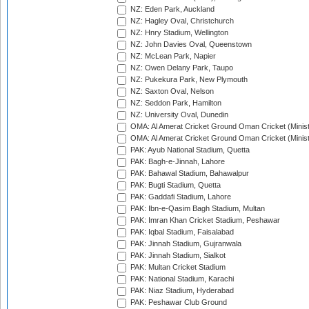
NZ: Eden Park, Auckland
NZ: Hagley Oval, Christchurch
NZ: Hnry Stadium, Wellington
NZ: John Davies Oval, Queenstown
NZ: McLean Park, Napier
NZ: Owen Delany Park, Taupo
NZ: Pukekura Park, New Plymouth
NZ: Saxton Oval, Nelson
NZ: Seddon Park, Hamilton
NZ: University Oval, Dunedin
OMA: Al Amerat Cricket Ground Oman Cricket (Minist
OMA: Al Amerat Cricket Ground Oman Cricket (Minist
PAK: Ayub National Stadium, Quetta
PAK: Bagh-e-Jinnah, Lahore
PAK: Bahawal Stadium, Bahawalpur
PAK: Bugti Stadium, Quetta
PAK: Gaddafi Stadium, Lahore
PAK: Ibn-e-Qasim Bagh Stadium, Multan
PAK: Imran Khan Cricket Stadium, Peshawar
PAK: Iqbal Stadium, Faisalabad
PAK: Jinnah Stadium, Gujranwala
PAK: Jinnah Stadium, Sialkot
PAK: Multan Cricket Stadium
PAK: National Stadium, Karachi
PAK: Niaz Stadium, Hyderabad
PAK: Peshawar Club Ground