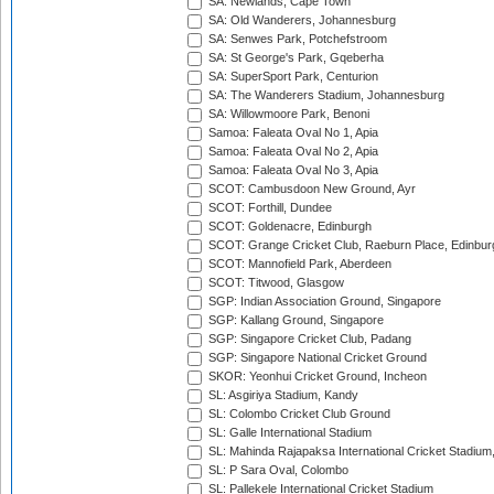
SA: Newlands, Cape Town
SA: Old Wanderers, Johannesburg
SA: Senwes Park, Potchefstroom
SA: St George's Park, Gqeberha
SA: SuperSport Park, Centurion
SA: The Wanderers Stadium, Johannesburg
SA: Willowmoore Park, Benoni
Samoa: Faleata Oval No 1, Apia
Samoa: Faleata Oval No 2, Apia
Samoa: Faleata Oval No 3, Apia
SCOT: Cambusdoon New Ground, Ayr
SCOT: Forthill, Dundee
SCOT: Goldenacre, Edinburgh
SCOT: Grange Cricket Club, Raeburn Place, Edinbur
SCOT: Mannofield Park, Aberdeen
SCOT: Titwood, Glasgow
SGP: Indian Association Ground, Singapore
SGP: Kallang Ground, Singapore
SGP: Singapore Cricket Club, Padang
SGP: Singapore National Cricket Ground
SKOR: Yeonhui Cricket Ground, Incheon
SL: Asgiriya Stadium, Kandy
SL: Colombo Cricket Club Ground
SL: Galle International Stadium
SL: Mahinda Rajapaksa International Cricket Stadiu
SL: P Sara Oval, Colombo
SL: Pallekele International Cricket Stadium