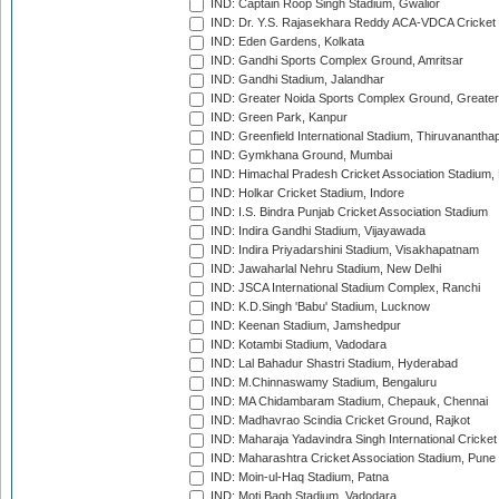
IND: Captain Roop Singh Stadium, Gwalior
IND: Dr. Y.S. Rajasekhara Reddy ACA-VDCA Cricket
IND: Eden Gardens, Kolkata
IND: Gandhi Sports Complex Ground, Amritsar
IND: Gandhi Stadium, Jalandhar
IND: Greater Noida Sports Complex Ground, Greater
IND: Green Park, Kanpur
IND: Greenfield International Stadium, Thiruvananth
IND: Gymkhana Ground, Mumbai
IND: Himachal Pradesh Cricket Association Stadium
IND: Holkar Cricket Stadium, Indore
IND: I.S. Bindra Punjab Cricket Association Stadium
IND: Indira Gandhi Stadium, Vijayawada
IND: Indira Priyadarshini Stadium, Visakhapatnam
IND: Jawaharlal Nehru Stadium, New Delhi
IND: JSCA International Stadium Complex, Ranchi
IND: K.D.Singh 'Babu' Stadium, Lucknow
IND: Keenan Stadium, Jamshedpur
IND: Kotambi Stadium, Vadodara
IND: Lal Bahadur Shastri Stadium, Hyderabad
IND: M.Chinnaswamy Stadium, Bengaluru
IND: MA Chidambaram Stadium, Chepauk, Chennai
IND: Madhavrao Scindia Cricket Ground, Rajkot
IND: Maharaja Yadavindra Singh International Cricke
IND: Maharashtra Cricket Association Stadium, Pune
IND: Moin-ul-Haq Stadium, Patna
IND: Moti Bagh Stadium, Vadodara