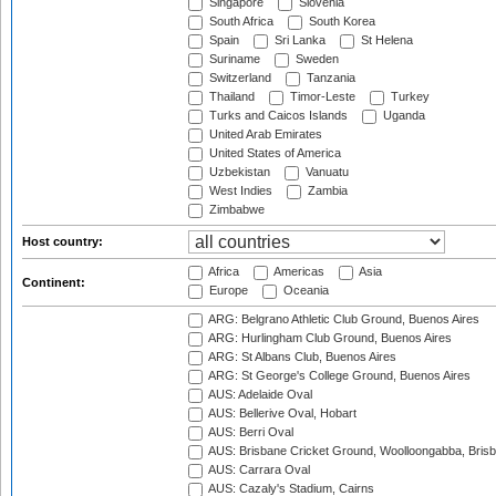
Singapore
Slovenia
South Africa
South Korea
Spain
Sri Lanka
St Helena
Suriname
Sweden
Switzerland
Tanzania
Thailand
Timor-Leste
Turkey
Turks and Caicos Islands
Uganda
United Arab Emirates
United States of America
Uzbekistan
Vanuatu
West Indies
Zambia
Zimbabwe
Host country:
Africa
Americas
Asia
Continent:
Europe
Oceania
ARG: Belgrano Athletic Club Ground, Buenos Aires
ARG: Hurlingham Club Ground, Buenos Aires
ARG: St Albans Club, Buenos Aires
ARG: St George's College Ground, Buenos Aires
AUS: Adelaide Oval
AUS: Bellerive Oval, Hobart
AUS: Berri Oval
AUS: Brisbane Cricket Ground, Woolloongabba, Bris
AUS: Carrara Oval
AUS: Cazaly's Stadium, Cairns