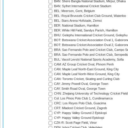
BAN: Shere Bangla National Stadium, Mirpur, Dhaka
BAN: Sylhet International Cricket Stadium
BEL: Meersen, Gent, Belgium
BEL: Royal Brussels Cricket Club Ground, Waterloo
BEL: Stars Arena Hofstade, Zemst
BER: National Stadium, Hamilton
BER: White Hill Field, Sandys Parish, Hamilton
BHU: Gelephu International Cricket Ground, Gelephu
BOT: Botswana Cricket Association Oval 1, Gaboron
BOT: Botswana Cricket Association Oval 2, Gaboron
BRA: Sao Fernando Polo and Cricket Club, Campo Se
BRA: Sao Fernando Polo and Cricket Club, Seropedi
BUL: Vassil Levski National Sports Academy, Sofia
CAM: AZ Group Cricket Oval, Phnom Penh
CAN: Maple Leaf North-East Ground, King City
CAN: Maple Leaf North-West Ground, King City
CAN: Toronto Cricket, Skating and Curling Club
CAY: Jimmy Powell Oval, George Town
CAY: Smith Road Oval, George Town
CHN: Zhejiang University of Technology Cricket Fiel
Col: Los Pinos Polo Club 1, Cundinamarca
CRC: Los Reyes Polo Club, Guacima
CRT: Mladost Cricket Ground, Zagreb
CYP: Happy Valley Ground 2 Episkopi
CYP: Happy Valley Ground Episkopi
CZK-R: Scott Page Field, Vinor
DEN: Ishoj Cricket Club, Vejledalen