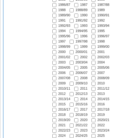
1986/87
1987
1987/88
1988
1988/89
1989
1989/90
1990
1990/91
1991
1991/92
1992
1992/93
1993
1993/94
1994
1994/95
1995
1995/96
1996
1996/97
1997
1997/98
1998
1998/99
1999
1999/00
2000
2000/01
2001
2001/02
2002
2002/03
2003
2003/04
2004
2004/05
2005
2005/06
2006
2006/07
2007
2007/08
2008
2008/09
2009
2009/10
2010
2010/11
2011
2011/12
2012
2012/13
2013
2013/14
2014
2014/15
2015
2015/16
2016
2016/17
2017
2017/18
2018
2018/19
2019
2019/20
2020
2020/21
2021
2021/22
2022
2022/23
2023
2023/24
2024
2024/25
2025