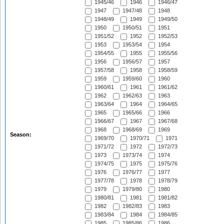
1945/46
1946
1946/47
1947
1947/48
1948
1948/49
1949
1949/50
1950
1950/51
1951
1951/52
1952
1952/53
1953
1953/54
1954
1954/55
1955
1955/56
1956
1956/57
1957
1957/58
1958
1958/59
1959
1959/60
1960
1960/61
1961
1961/62
1962
1962/63
1963
1963/64
1964
1964/65
1965
1965/66
1966
1966/67
1967
1967/68
1968
1968/69
1969
Season:
1969/70
1970/71
1971
1971/72
1972
1972/73
1973
1973/74
1974
1974/75
1975
1975/76
1976
1976/77
1977
1977/78
1978
1978/79
1979
1979/80
1980
1980/81
1981
1981/82
1982
1982/83
1983
1983/84
1984
1984/85
1985
1985/86
1986