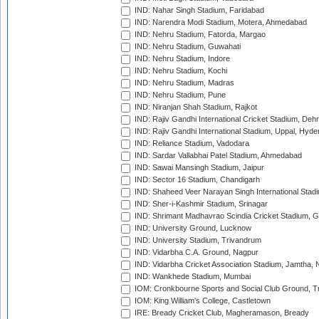
IND: Nahar Singh Stadium, Faridabad
IND: Narendra Modi Stadium, Motera, Ahmedabad
IND: Nehru Stadium, Fatorda, Margao
IND: Nehru Stadium, Guwahati
IND: Nehru Stadium, Indore
IND: Nehru Stadium, Kochi
IND: Nehru Stadium, Madras
IND: Nehru Stadium, Pune
IND: Niranjan Shah Stadium, Rajkot
IND: Rajiv Gandhi International Cricket Stadium, Deh
IND: Rajiv Gandhi International Stadium, Uppal, Hyd
IND: Reliance Stadium, Vadodara
IND: Sardar Vallabhai Patel Stadium, Ahmedabad
IND: Sawai Mansingh Stadium, Jaipur
IND: Sector 16 Stadium, Chandigarh
IND: Shaheed Veer Narayan Singh International Stadi
IND: Sher-i-Kashmir Stadium, Srinagar
IND: Shrimant Madhavrao Scindia Cricket Stadium, G
IND: University Ground, Lucknow
IND: University Stadium, Trivandrum
IND: Vidarbha C.A. Ground, Nagpur
IND: Vidarbha Cricket Association Stadium, Jamtha,
IND: Wankhede Stadium, Mumbai
IOM: Cronkbourne Sports and Social Club Ground, 
IOM: King William's College, Castletown
IRE: Bready Cricket Club, Magheramason, Bready