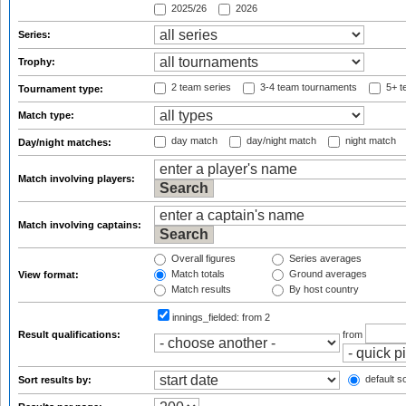
2025/26
2026
Series:
Trophy:
2 team series
3-4 team tournaments
5+ t
Tournament type:
Match type:
day match
day/night match
night match
Day/night matches:
Match involving players:
Match involving captains:
Overall figures
Series averages
Match totals
Ground averages
View format:
Match results
By host country
innings_fielded:
from 2
Result qualifications:
from
default so
Sort results by: