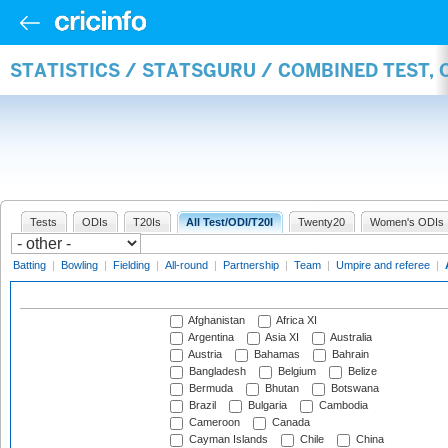
STATISTICS / STATSGURU / COMBINED TEST,
Tests
ODIs
T20Is
All Test/ODI/T20I
Twenty20
Women's ODIs
Batting
|
Bowling
|
Fielding
|
All-round
|
Partnership
|
Team
|
Umpire and referee
|
Afghanistan
Africa XI
Argentina
Asia XI
Australia
Austria
Bahamas
Bahrain
Bangladesh
Belgium
Belize
Bermuda
Bhutan
Botswana
Brazil
Bulgaria
Cambodia
Cameroon
Canada
Cayman Islands
Chile
China