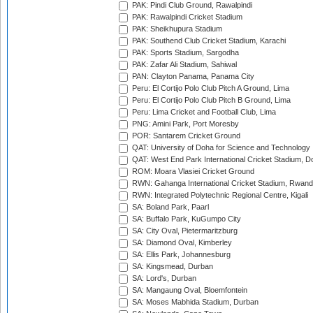
PAK: Pindi Club Ground, Rawalpindi
PAK: Rawalpindi Cricket Stadium
PAK: Sheikhupura Stadium
PAK: Southend Club Cricket Stadium, Karachi
PAK: Sports Stadium, Sargodha
PAK: Zafar Ali Stadium, Sahiwal
PAN: Clayton Panama, Panama City
Peru: El Cortijo Polo Club Pitch A Ground, Lima
Peru: El Cortijo Polo Club Pitch B Ground, Lima
Peru: Lima Cricket and Football Club, Lima
PNG: Amini Park, Port Moresby
POR: Santarem Cricket Ground
QAT: University of Doha for Science and Technology
QAT: West End Park International Cricket Stadium, D
ROM: Moara Vlasiei Cricket Ground
RWN: Gahanga International Cricket Stadium, Rwan
RWN: Integrated Polytechnic Regional Centre, Kigali
SA: Boland Park, Paarl
SA: Buffalo Park, KuGumpo City
SA: City Oval, Pietermaritzburg
SA: Diamond Oval, Kimberley
SA: Ellis Park, Johannesburg
SA: Kingsmead, Durban
SA: Lord's, Durban
SA: Mangaung Oval, Bloemfontein
SA: Moses Mabhida Stadium, Durban