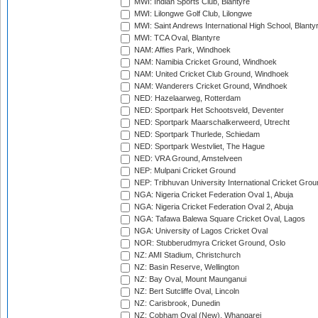
MWI: Indian Sports Club, Blantyre
MWI: Lilongwe Golf Club, Lilongwe
MWI: Saint Andrews International High School, Blanty
MWI: TCA Oval, Blantyre
NAM: Affies Park, Windhoek
NAM: Namibia Cricket Ground, Windhoek
NAM: United Cricket Club Ground, Windhoek
NAM: Wanderers Cricket Ground, Windhoek
NED: Hazelaarweg, Rotterdam
NED: Sportpark Het Schootsveld, Deventer
NED: Sportpark Maarschalkerweerd, Utrecht
NED: Sportpark Thurlede, Schiedam
NED: Sportpark Westvliet, The Hague
NED: VRA Ground, Amstelveen
NEP: Mulpani Cricket Ground
NEP: Tribhuvan University International Cricket Groun
NGA: Nigeria Cricket Federation Oval 1, Abuja
NGA: Nigeria Cricket Federation Oval 2, Abuja
NGA: Tafawa Balewa Square Cricket Oval, Lagos
NGA: University of Lagos Cricket Oval
NOR: Stubberudmyra Cricket Ground, Oslo
NZ: AMI Stadium, Christchurch
NZ: Basin Reserve, Wellington
NZ: Bay Oval, Mount Maunganui
NZ: Bert Sutcliffe Oval, Lincoln
NZ: Carisbrook, Dunedin
NZ: Cobham Oval (New), Whangarei