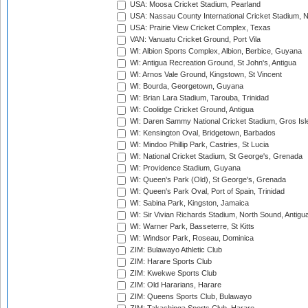
USA: Moosa Cricket Stadium, Pearland
USA: Nassau County International Cricket Stadium, 
USA: Prairie View Cricket Complex, Texas
VAN: Vanuatu Cricket Ground, Port Vila
WI: Albion Sports Complex, Albion, Berbice, Guyana
WI: Antigua Recreation Ground, St John's, Antigua
WI: Arnos Vale Ground, Kingstown, St Vincent
WI: Bourda, Georgetown, Guyana
WI: Brian Lara Stadium, Tarouba, Trinidad
WI: Coolidge Cricket Ground, Antigua
WI: Daren Sammy National Cricket Stadium, Gros Isle
WI: Kensington Oval, Bridgetown, Barbados
WI: Mindoo Phillip Park, Castries, St Lucia
WI: National Cricket Stadium, St George's, Grenada
WI: Providence Stadium, Guyana
WI: Queen's Park (Old), St George's, Grenada
WI: Queen's Park Oval, Port of Spain, Trinidad
WI: Sabina Park, Kingston, Jamaica
WI: Sir Vivian Richards Stadium, North Sound, Antigu
WI: Warner Park, Basseterre, St Kitts
WI: Windsor Park, Roseau, Dominica
ZIM: Bulawayo Athletic Club
ZIM: Harare Sports Club
ZIM: Kwekwe Sports Club
ZIM: Old Hararians, Harare
ZIM: Queens Sports Club, Bulawayo