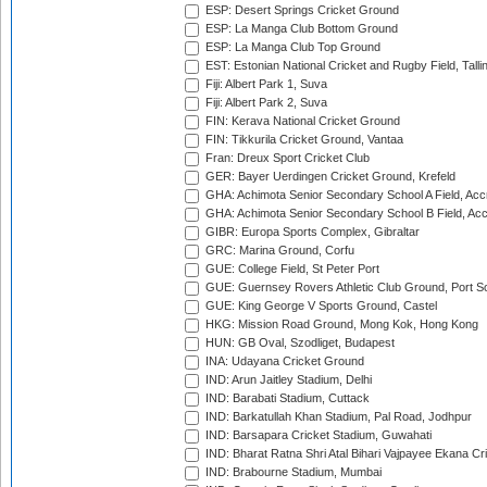
ESP: Desert Springs Cricket Ground
ESP: La Manga Club Bottom Ground
ESP: La Manga Club Top Ground
EST: Estonian National Cricket and Rugby Field, Talli
Fiji: Albert Park 1, Suva
Fiji: Albert Park 2, Suva
FIN: Kerava National Cricket Ground
FIN: Tikkurila Cricket Ground, Vantaa
Fran: Dreux Sport Cricket Club
GER: Bayer Uerdingen Cricket Ground, Krefeld
GHA: Achimota Senior Secondary School A Field, Acc
GHA: Achimota Senior Secondary School B Field, Ac
GIBR: Europa Sports Complex, Gibraltar
GRC: Marina Ground, Corfu
GUE: College Field, St Peter Port
GUE: Guernsey Rovers Athletic Club Ground, Port So
GUE: King George V Sports Ground, Castel
HKG: Mission Road Ground, Mong Kok, Hong Kong
HUN: GB Oval, Szodliget, Budapest
INA: Udayana Cricket Ground
IND: Arun Jaitley Stadium, Delhi
IND: Barabati Stadium, Cuttack
IND: Barkatullah Khan Stadium, Pal Road, Jodhpur
IND: Barsapara Cricket Stadium, Guwahati
IND: Bharat Ratna Shri Atal Bihari Vajpayee Ekana C
IND: Brabourne Stadium, Mumbai