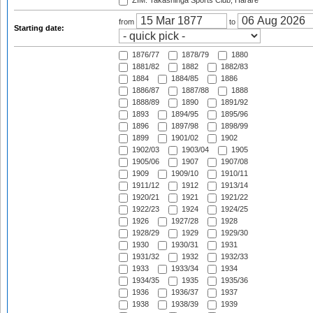
ZIM: Takashinga Sports Club, Harare
from
to
Starting date:
1876/77
1878/79
1880
1881/82
1882
1882/83
1884
1884/85
1886
1886/87
1887/88
1888
1888/89
1890
1891/92
1893
1894/95
1895/96
1896
1897/98
1898/99
1899
1901/02
1902
1902/03
1903/04
1905
1905/06
1907
1907/08
1909
1909/10
1910/11
1911/12
1912
1913/14
1920/21
1921
1921/22
1922/23
1924
1924/25
1926
1927/28
1928
1928/29
1929
1929/30
1930
1930/31
1931
1931/32
1932
1932/33
1933
1933/34
1934
1934/35
1935
1935/36
1936
1936/37
1937
1938
1938/39
1939