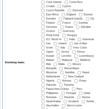
Cook Islands
Costa Rica
Croatia
Cyprus
Czech Republic
Denmark
East Africa
England
Estonia
Eswatini
Falkland Islands
Fiji
Finland
France
Gambia
Germany
Ghana
Gibraltar
Greece
Guernsey
Hong Kong
Hungary
ICC World XI
India
Indonesia
Iran
Ireland
Isle of Man
Israel
Italy
Ivory Coast
Japan
Jersey
Kenya
Kuwait
Lesotho
Luxembourg
Malawi
Malaysia
Maldives
Involving team:
Mali
Malta
Mexico
Mongolia
Mozambique
Myanmar
Namibia
Nepal
Netherlands
New Zealand
Nigeria
Norway
Oman
Pakistan
Panama
Papua New Guinea
Peru
Philippines
Portugal
Qatar
Romania
Rwanda
Samoa
Saudi Arabia
Scotland
Serbia
Seychelles
Sierra Leone