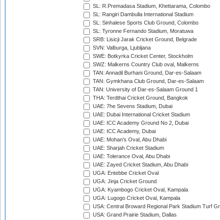
SL: R.Premadasa Stadium, Khettarama, Colombo
SL: Rangiri Dambulla International Stadium
SL: Sinhalese Sports Club Ground, Colombo
SL: Tyronne Fernando Stadium, Moratuwa
SRB: Lisicji Jarak Cricket Ground, Belgrade
SVN: Valburga, Ljubljana
SWE: Botkyrka Cricket Center, Stockholm
SWZ: Malkerns Country Club oval, Malkerns
TAN: Annadil Burhani Ground, Dar-es-Salaam
TAN: Gymkhana Club Ground, Dar-es-Salaam
TAN: University of Dar-es-Salaam Ground 1
THA: Terdthai Cricket Ground, Bangkok
UAE: 7he Sevens Stadium, Dubai
UAE: Dubai International Cricket Stadium
UAE: ICC Academy Ground No 2, Dubai
UAE: ICC Academy, Dubai
UAE: Mohan's Oval, Abu Dhabi
UAE: Sharjah Cricket Stadium
UAE: Tolerance Oval, Abu Dhabi
UAE: Zayed Cricket Stadium, Abu Dhabi
UGA: Entebbe Cricket Oval
UGA: Jinja Cricket Ground
UGA: Kyambogo Cricket Oval, Kampala
UGA: Lugogo Cricket Oval, Kampala
USA: Central Broward Regional Park Stadium Turf Gro
USA: Grand Prairie Stadium, Dallas