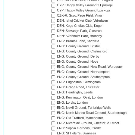
CRT: Mladost Cricket Ground, Zagreb
CYP: Happy Valley Ground 2 Episkopi
CYP: Happy Valley Ground Episkopi
CZK-R: Scott Page Field, Vinor
DEN: Ishoj Cricket Club, Vejledalen
DEN: Koge Cricket Club, Koge
DEN: Solvangs Park, Glostrup
DEN: Svanholm Park, Brondby
ENG: Bramall Lane, Sheffield
ENG: County Ground, Bristol
ENG: County Ground, Chelmsford
ENG: County Ground, Derby
ENG: County Ground, Hove
ENG: County Ground, New Road, Worcester
ENG: County Ground, Northampton
ENG: County Ground, Southampton
ENG: Edgbaston, Birmingham
ENG: Grace Road, Leicester
ENG: Headingley, Leeds
ENG: Kennington Oval, London
ENG: Lord's, London
ENG: Nevill Ground, Tunbridge Wells
ENG: North Marine Road Ground, Scarborough
ENG: Old Trafford, Manchester
ENG: Riverside Ground, Chester-le-Street
ENG: Sophia Gardens, Cardiff
ENG: St Helen's, Swansea