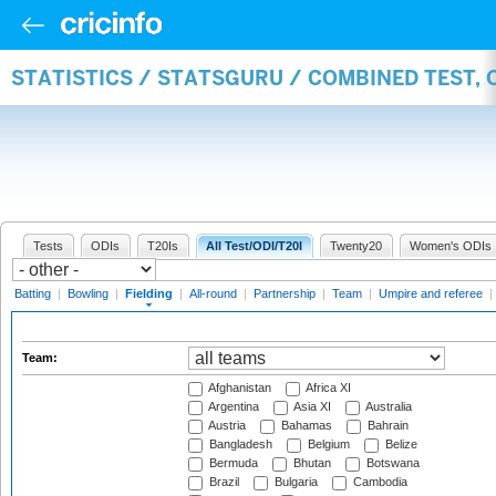
STATISTICS / STATSGURU / COMBINED TEST, 
Tests
ODIs
T20Is
All Test/ODI/T20I
Twenty20
Women's ODIs
Batting
|
Bowling
|
Fielding
|
All-round
|
Partnership
|
Team
|
Umpire and referee
|
Team:
Afghanistan
Africa XI
Argentina
Asia XI
Australia
Austria
Bahamas
Bahrain
Bangladesh
Belgium
Belize
Bermuda
Bhutan
Botswana
Brazil
Bulgaria
Cambodia