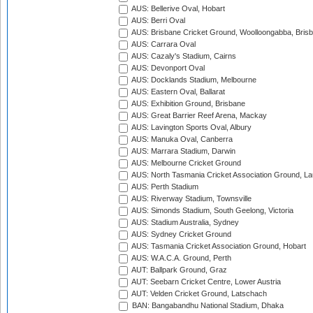
AUS: Bellerive Oval, Hobart
AUS: Berri Oval
AUS: Brisbane Cricket Ground, Woolloongabba, Bris
AUS: Carrara Oval
AUS: Cazaly's Stadium, Cairns
AUS: Devonport Oval
AUS: Docklands Stadium, Melbourne
AUS: Eastern Oval, Ballarat
AUS: Exhibition Ground, Brisbane
AUS: Great Barrier Reef Arena, Mackay
AUS: Lavington Sports Oval, Albury
AUS: Manuka Oval, Canberra
AUS: Marrara Stadium, Darwin
AUS: Melbourne Cricket Ground
AUS: North Tasmania Cricket Association Ground, L
AUS: Perth Stadium
AUS: Riverway Stadium, Townsville
AUS: Simonds Stadium, South Geelong, Victoria
AUS: Stadium Australia, Sydney
AUS: Sydney Cricket Ground
AUS: Tasmania Cricket Association Ground, Hobart
AUS: W.A.C.A. Ground, Perth
AUT: Ballpark Ground, Graz
AUT: Seebarn Cricket Centre, Lower Austria
AUT: Velden Cricket Ground, Latschach
BAN: Bangabandhu National Stadium, Dhaka