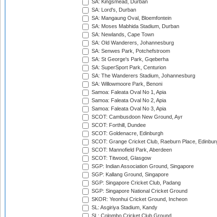
SA: Kingsmead, Durban
SA: Lord's, Durban
SA: Mangaung Oval, Bloemfontein
SA: Moses Mabhida Stadium, Durban
SA: Newlands, Cape Town
SA: Old Wanderers, Johannesburg
SA: Senwes Park, Potchefstroom
SA: St George's Park, Gqeberha
SA: SuperSport Park, Centurion
SA: The Wanderers Stadium, Johannesburg
SA: Willowmoore Park, Benoni
Samoa: Faleata Oval No 1, Apia
Samoa: Faleata Oval No 2, Apia
Samoa: Faleata Oval No 3, Apia
SCOT: Cambusdoon New Ground, Ayr
SCOT: Forthill, Dundee
SCOT: Goldenacre, Edinburgh
SCOT: Grange Cricket Club, Raeburn Place, Edinbur
SCOT: Mannofield Park, Aberdeen
SCOT: Titwood, Glasgow
SGP: Indian Association Ground, Singapore
SGP: Kallang Ground, Singapore
SGP: Singapore Cricket Club, Padang
SGP: Singapore National Cricket Ground
SKOR: Yeonhui Cricket Ground, Incheon
SL: Asgiriya Stadium, Kandy
SL: Colombo Cricket Club Ground