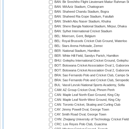
BAN: Bir Sreshtho Flight Lieutenant Matiur Rahman 
BAN: MA Aziz Stadium, Chattogram
BAN: Shaheed Chandu Stadium, Bogra
BAN: Shaheed Ria Gope Stadium, Fatullah
BAN: Sheikh Abu Naser Stadium, Khulna
BAN: Shere Bangla National Stadium, Mirpur, Dhaka
BAN: Sylhet International Cricket Stadium
BEL: Meersen, Gent, Belgium
BEL: Royal Brussels Cricket Club Ground, Waterloo
BEL: Stars Arena Hofstade, Zemst
BER: National Stadium, Hamilton
BER: White Hill Field, Sandys Parish, Hamilton
BHU: Gelephu International Cricket Ground, Gelephu
BOT: Botswana Cricket Association Oval 1, Gaboron
BOT: Botswana Cricket Association Oval 2, Gaboron
BRA: Sao Fernando Polo and Cricket Club, Campo Se
BRA: Sao Fernando Polo and Cricket Club, Seropedi
BUL: Vassil Levski National Sports Academy, Sofia
CAM: AZ Group Cricket Oval, Phnom Penh
CAN: Maple Leaf North-East Ground, King City
CAN: Maple Leaf North-West Ground, King City
CAN: Toronto Cricket, Skating and Curling Club
CAY: Jimmy Powell Oval, George Town
CAY: Smith Road Oval, George Town
CHN: Zhejiang University of Technology Cricket Fiel
CRC: Los Reyes Polo Club, Guacima