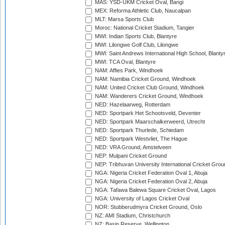
MAS: YSD-UKM Cricket Oval, Bangi
MEX: Reforma Athletic Club, Naucalpan
MLT: Marsa Sports Club
Moroc: National Cricket Stadium, Tangier
MWI: Indian Sports Club, Blantyre
MWI: Lilongwe Golf Club, Lilongwe
MWI: Saint Andrews International High School, Blanty
MWI: TCA Oval, Blantyre
NAM: Affies Park, Windhoek
NAM: Namibia Cricket Ground, Windhoek
NAM: United Cricket Club Ground, Windhoek
NAM: Wanderers Cricket Ground, Windhoek
NED: Hazelaarweg, Rotterdam
NED: Sportpark Het Schootsveld, Deventer
NED: Sportpark Maarschalkerweerd, Utrecht
NED: Sportpark Thurlede, Schiedam
NED: Sportpark Westvliet, The Hague
NED: VRA Ground, Amstelveen
NEP: Mulpani Cricket Ground
NEP: Tribhuvan University International Cricket Groun
NGA: Nigeria Cricket Federation Oval 1, Abuja
NGA: Nigeria Cricket Federation Oval 2, Abuja
NGA: Tafawa Balewa Square Cricket Oval, Lagos
NGA: University of Lagos Cricket Oval
NOR: Stubberudmyra Cricket Ground, Oslo
NZ: AMI Stadium, Christchurch
NZ: Basin Reserve, Wellington