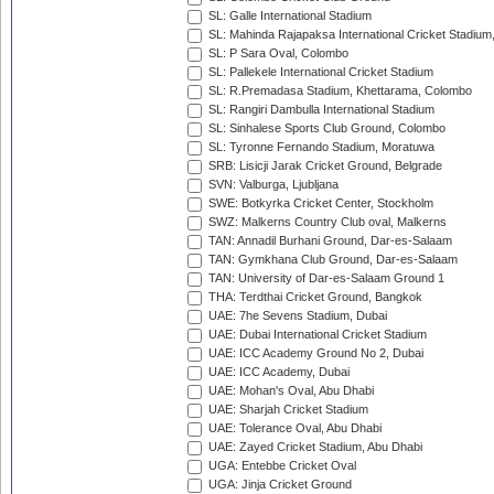
SL: Galle International Stadium
SL: Mahinda Rajapaksa International Cricket Stadiu
SL: P Sara Oval, Colombo
SL: Pallekele International Cricket Stadium
SL: R.Premadasa Stadium, Khettarama, Colombo
SL: Rangiri Dambulla International Stadium
SL: Sinhalese Sports Club Ground, Colombo
SL: Tyronne Fernando Stadium, Moratuwa
SRB: Lisicji Jarak Cricket Ground, Belgrade
SVN: Valburga, Ljubljana
SWE: Botkyrka Cricket Center, Stockholm
SWZ: Malkerns Country Club oval, Malkerns
TAN: Annadil Burhani Ground, Dar-es-Salaam
TAN: Gymkhana Club Ground, Dar-es-Salaam
TAN: University of Dar-es-Salaam Ground 1
THA: Terdthai Cricket Ground, Bangkok
UAE: 7he Sevens Stadium, Dubai
UAE: Dubai International Cricket Stadium
UAE: ICC Academy Ground No 2, Dubai
UAE: ICC Academy, Dubai
UAE: Mohan's Oval, Abu Dhabi
UAE: Sharjah Cricket Stadium
UAE: Tolerance Oval, Abu Dhabi
UAE: Zayed Cricket Stadium, Abu Dhabi
UGA: Entebbe Cricket Oval
UGA: Jinja Cricket Ground