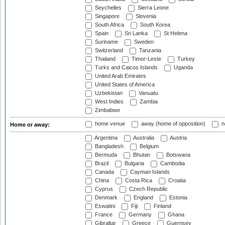
Seychelles
Sierra Leone
Singapore
Slovenia
South Africa
South Korea
Spain
Sri Lanka
St Helena
Suriname
Sweden
Switzerland
Tanzania
Thailand
Timor-Leste
Turkey
Turks and Caicos Islands
Uganda
United Arab Emirates
United States of America
Uzbekistan
Vanuatu
West Indies
Zambia
Zimbabwe
home venue
away (home of opposition)
n
Home or away:
Argentina
Australia
Austria
Bangladesh
Belgium
Bermuda
Bhutan
Botswana
Brazil
Bulgaria
Cambodia
Canada
Cayman Islands
China
Costa Rica
Croatia
Cyprus
Czech Republic
Denmark
England
Estonia
Eswatini
Fiji
Finland
France
Germany
Ghana
Gibraltar
Greece
Guernsey