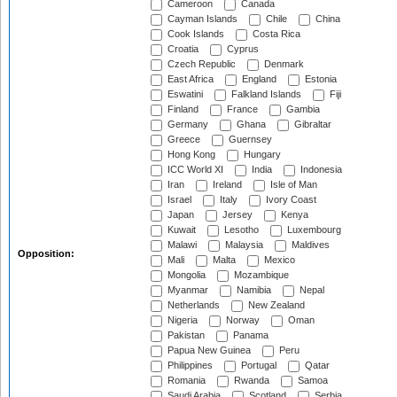
Cameroon
Canada
Cayman Islands
Chile
China
Cook Islands
Costa Rica
Croatia
Cyprus
Czech Republic
Denmark
East Africa
England
Estonia
Eswatini
Falkland Islands
Fiji
Finland
France
Gambia
Germany
Ghana
Gibraltar
Greece
Guernsey
Hong Kong
Hungary
ICC World XI
India
Indonesia
Iran
Ireland
Isle of Man
Israel
Italy
Ivory Coast
Japan
Jersey
Kenya
Kuwait
Lesotho
Luxembourg
Malawi
Malaysia
Maldives
Opposition:
Mali
Malta
Mexico
Mongolia
Mozambique
Myanmar
Namibia
Nepal
Netherlands
New Zealand
Nigeria
Norway
Oman
Pakistan
Panama
Papua New Guinea
Peru
Philippines
Portugal
Qatar
Romania
Rwanda
Samoa
Saudi Arabia
Scotland
Serbia