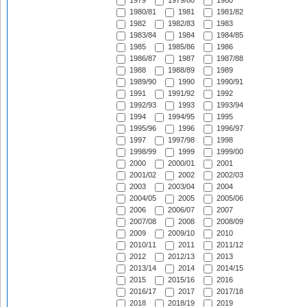
1979
1979/80
1980
1980/81
1981
1981/82
1982
1982/83
1983
1983/84
1984
1984/85
1985
1985/86
1986
1986/87
1987
1987/88
1988
1988/89
1989
1989/90
1990
1990/91
1991
1991/92
1992
1992/93
1993
1993/94
1994
1994/95
1995
1995/96
1996
1996/97
1997
1997/98
1998
1998/99
1999
1999/00
2000
2000/01
2001
2001/02
2002
2002/03
2003
2003/04
2004
2004/05
2005
2005/06
2006
2006/07
2007
2007/08
2008
2008/09
2009
2009/10
2010
2010/11
2011
2011/12
2012
2012/13
2013
2013/14
2014
2014/15
2015
2015/16
2016
2016/17
2017
2017/18
2018
2018/19
2019