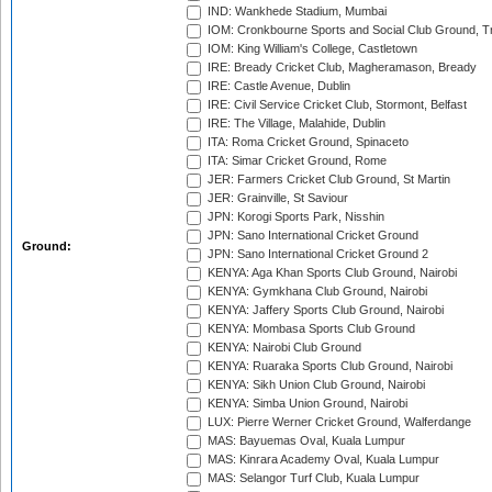
IND: Wankhede Stadium, Mumbai
IOM: Cronkbourne Sports and Social Club Ground, 
IOM: King William's College, Castletown
IRE: Bready Cricket Club, Magheramason, Bready
IRE: Castle Avenue, Dublin
IRE: Civil Service Cricket Club, Stormont, Belfast
IRE: The Village, Malahide, Dublin
ITA: Roma Cricket Ground, Spinaceto
ITA: Simar Cricket Ground, Rome
JER: Farmers Cricket Club Ground, St Martin
JER: Grainville, St Saviour
JPN: Korogi Sports Park, Nisshin
JPN: Sano International Cricket Ground
Ground:
JPN: Sano International Cricket Ground 2
KENYA: Aga Khan Sports Club Ground, Nairobi
KENYA: Gymkhana Club Ground, Nairobi
KENYA: Jaffery Sports Club Ground, Nairobi
KENYA: Mombasa Sports Club Ground
KENYA: Nairobi Club Ground
KENYA: Ruaraka Sports Club Ground, Nairobi
KENYA: Sikh Union Club Ground, Nairobi
KENYA: Simba Union Ground, Nairobi
LUX: Pierre Werner Cricket Ground, Walferdange
MAS: Bayuemas Oval, Kuala Lumpur
MAS: Kinrara Academy Oval, Kuala Lumpur
MAS: Selangor Turf Club, Kuala Lumpur