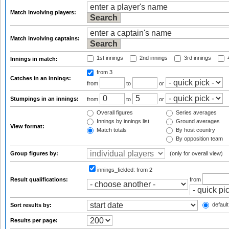
Match involving players:
Match involving captains:
1st innings
2nd innings
3rd innings
4
Innings in match:
from 3
Catches in an innings:
from
to
or
Stumpings in an innings:
from
to
or
Overall figures
Series averages
Innings by innings list
Ground averages
View format:
Match totals
By host country
By opposition team
Group figures by:
(only for overall view)
innings_fielded:
from 2
Result qualifications:
from
default
Sort results by:
Results per page: