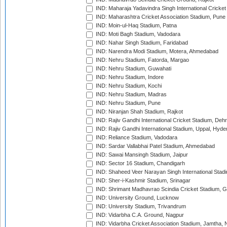
IND: Maharaja Yadavindra Singh International Cricke
IND: Maharashtra Cricket Association Stadium, Pune
IND: Moin-ul-Haq Stadium, Patna
IND: Moti Bagh Stadium, Vadodara
IND: Nahar Singh Stadium, Faridabad
IND: Narendra Modi Stadium, Motera, Ahmedabad
IND: Nehru Stadium, Fatorda, Margao
IND: Nehru Stadium, Guwahati
IND: Nehru Stadium, Indore
IND: Nehru Stadium, Kochi
IND: Nehru Stadium, Madras
IND: Nehru Stadium, Pune
IND: Niranjan Shah Stadium, Rajkot
IND: Rajiv Gandhi International Cricket Stadium, Deh
IND: Rajiv Gandhi International Stadium, Uppal, Hyd
IND: Reliance Stadium, Vadodara
IND: Sardar Vallabhai Patel Stadium, Ahmedabad
IND: Sawai Mansingh Stadium, Jaipur
IND: Sector 16 Stadium, Chandigarh
IND: Shaheed Veer Narayan Singh International Stadi
IND: Sher-i-Kashmir Stadium, Srinagar
IND: Shrimant Madhavrao Scindia Cricket Stadium, G
IND: University Ground, Lucknow
IND: University Stadium, Trivandrum
IND: Vidarbha C.A. Ground, Nagpur
IND: Vidarbha Cricket Association Stadium, Jamtha,