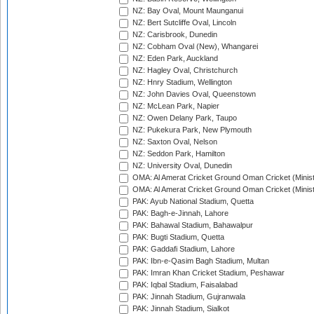
NZ: Bay Oval, Mount Maunganui
NZ: Bert Sutcliffe Oval, Lincoln
NZ: Carisbrook, Dunedin
NZ: Cobham Oval (New), Whangarei
NZ: Eden Park, Auckland
NZ: Hagley Oval, Christchurch
NZ: Hnry Stadium, Wellington
NZ: John Davies Oval, Queenstown
NZ: McLean Park, Napier
NZ: Owen Delany Park, Taupo
NZ: Pukekura Park, New Plymouth
NZ: Saxton Oval, Nelson
NZ: Seddon Park, Hamilton
NZ: University Oval, Dunedin
OMA: Al Amerat Cricket Ground Oman Cricket (Minist
OMA: Al Amerat Cricket Ground Oman Cricket (Minist
PAK: Ayub National Stadium, Quetta
PAK: Bagh-e-Jinnah, Lahore
PAK: Bahawal Stadium, Bahawalpur
PAK: Bugti Stadium, Quetta
PAK: Gaddafi Stadium, Lahore
PAK: Ibn-e-Qasim Bagh Stadium, Multan
PAK: Imran Khan Cricket Stadium, Peshawar
PAK: Iqbal Stadium, Faisalabad
PAK: Jinnah Stadium, Gujranwala
PAK: Jinnah Stadium, Sialkot