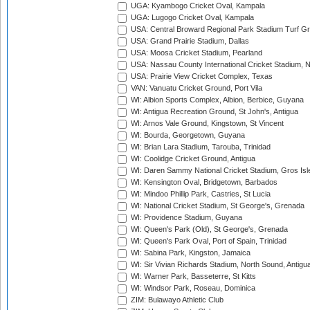
UGA: Kyambogo Cricket Oval, Kampala
UGA: Lugogo Cricket Oval, Kampala
USA: Central Broward Regional Park Stadium Turf Gro
USA: Grand Prairie Stadium, Dallas
USA: Moosa Cricket Stadium, Pearland
USA: Nassau County International Cricket Stadium, 
USA: Prairie View Cricket Complex, Texas
VAN: Vanuatu Cricket Ground, Port Vila
WI: Albion Sports Complex, Albion, Berbice, Guyana
WI: Antigua Recreation Ground, St John's, Antigua
WI: Arnos Vale Ground, Kingstown, St Vincent
WI: Bourda, Georgetown, Guyana
WI: Brian Lara Stadium, Tarouba, Trinidad
WI: Coolidge Cricket Ground, Antigua
WI: Daren Sammy National Cricket Stadium, Gros Isle
WI: Kensington Oval, Bridgetown, Barbados
WI: Mindoo Phillip Park, Castries, St Lucia
WI: National Cricket Stadium, St George's, Grenada
WI: Providence Stadium, Guyana
WI: Queen's Park (Old), St George's, Grenada
WI: Queen's Park Oval, Port of Spain, Trinidad
WI: Sabina Park, Kingston, Jamaica
WI: Sir Vivian Richards Stadium, North Sound, Antigu
WI: Warner Park, Basseterre, St Kitts
WI: Windsor Park, Roseau, Dominica
ZIM: Bulawayo Athletic Club