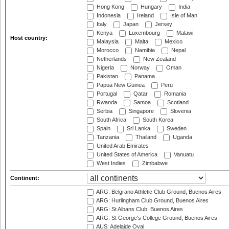
Hong Kong
Hungary
India
Indonesia
Ireland
Isle of Man
Italy
Japan
Jersey
Kenya
Luxembourg
Malawi
Host country:
Malaysia
Malta
Mexico
Morocco
Namibia
Nepal
Netherlands
New Zealand
Nigeria
Norway
Oman
Pakistan
Panama
Papua New Guinea
Peru
Portugal
Qatar
Romania
Rwanda
Samoa
Scotland
Serbia
Singapore
Slovenia
South Africa
South Korea
Spain
Sri Lanka
Sweden
Tanzania
Thailand
Uganda
United Arab Emirates
United States of America
Vanuatu
West Indies
Zimbabwe
Continent:
ARG: Belgrano Athletic Club Ground, Buenos Aires
ARG: Hurlingham Club Ground, Buenos Aires
ARG: St Albans Club, Buenos Aires
ARG: St George's College Ground, Buenos Aires
AUS: Adelaide Oval