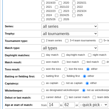
2019/20
2020
2020/21
2021
2021/22
2022
2022/23
2023
2023/24
2024
2024/25
2025
2025/26
2026
Series:
Trophy:
2 team series
3-4 team tournaments
5+ t
Tournament type:
Match type:
day match
day/night match
night match
Day/night matches:
won match
lost match
tied match
dr
Match result:
won the toss
lost the toss
either
Toss result:
batting first
fielding first
either
Batting or fielding first:
as captain
not as captain
either
Captaincy:
as designated wicketkeeper
not as wicketkeep
Wicketkeeper:
career debut
last career match
team deb
Debut or last match:
Age at start of match:
from
to
or