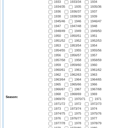
1933
1933/34
1934
1934/35
1935
1935/36
1936
1936/37
1937
1938
1938/39
1939
1945/46
1946
1946/47
1947
1947/48
1948
1948/49
1949
1949/50
1950
1950/51
1951
1951/52
1952
1952/53
1953
1953/54
1954
1954/55
1955
1955/56
1956
1956/57
1957
1957/58
1958
1958/59
1959
1959/60
1960
1960/61
1961
1961/62
1962
1962/63
1963
1963/64
1964
1964/65
1965
1965/66
1966
1966/67
1967
1967/68
1968
1968/69
1969
Season:
1969/70
1970/71
1971
1971/72
1972
1972/73
1973
1973/74
1974
1974/75
1975
1975/76
1976
1976/77
1977
1977/78
1978
1978/79