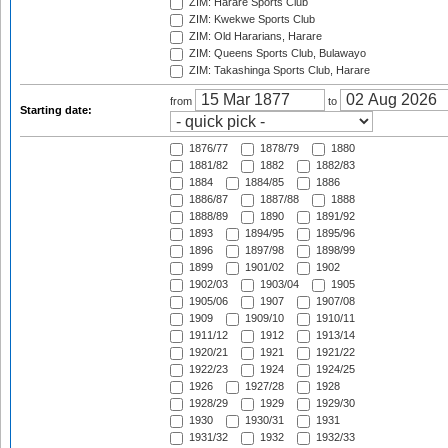
ZIM: Harare Sports Club
ZIM: Kwekwe Sports Club
ZIM: Old Hararians, Harare
ZIM: Queens Sports Club, Bulawayo
ZIM: Takashinga Sports Club, Harare
from
to
Starting date:
1876/77
1878/79
1880
1881/82
1882
1882/83
1884
1884/85
1886
1886/87
1887/88
1888
1888/89
1890
1891/92
1893
1894/95
1895/96
1896
1897/98
1898/99
1899
1901/02
1902
1902/03
1903/04
1905
1905/06
1907
1907/08
1909
1909/10
1910/11
1911/12
1912
1913/14
1920/21
1921
1921/22
1922/23
1924
1924/25
1926
1927/28
1928
1928/29
1929
1929/30
1930
1930/31
1931
1931/32
1932
1932/33