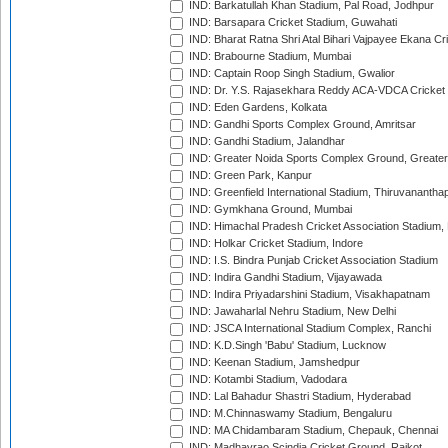
IND: Barkatullah Khan Stadium, Pal Road, Jodhpur
IND: Barsapara Cricket Stadium, Guwahati
IND: Bharat Ratna Shri Atal Bihari Vajpayee Ekana C
IND: Brabourne Stadium, Mumbai
IND: Captain Roop Singh Stadium, Gwalior
IND: Dr. Y.S. Rajasekhara Reddy ACA-VDCA Cricket
IND: Eden Gardens, Kolkata
IND: Gandhi Sports Complex Ground, Amritsar
IND: Gandhi Stadium, Jalandhar
IND: Greater Noida Sports Complex Ground, Greater
IND: Green Park, Kanpur
IND: Greenfield International Stadium, Thiruvananth
IND: Gymkhana Ground, Mumbai
IND: Himachal Pradesh Cricket Association Stadium
IND: Holkar Cricket Stadium, Indore
IND: I.S. Bindra Punjab Cricket Association Stadium
IND: Indira Gandhi Stadium, Vijayawada
IND: Indira Priyadarshini Stadium, Visakhapatnam
IND: Jawaharlal Nehru Stadium, New Delhi
IND: JSCA International Stadium Complex, Ranchi
IND: K.D.Singh 'Babu' Stadium, Lucknow
IND: Keenan Stadium, Jamshedpur
IND: Kotambi Stadium, Vadodara
IND: Lal Bahadur Shastri Stadium, Hyderabad
IND: M.Chinnaswamy Stadium, Bengaluru
IND: MA Chidambaram Stadium, Chepauk, Chennai
IND: Madhavrao Scindia Cricket Ground, Rajkot