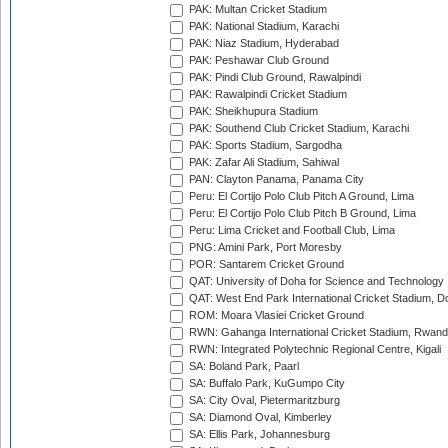
PAK: Multan Cricket Stadium
PAK: National Stadium, Karachi
PAK: Niaz Stadium, Hyderabad
PAK: Peshawar Club Ground
PAK: Pindi Club Ground, Rawalpindi
PAK: Rawalpindi Cricket Stadium
PAK: Sheikhupura Stadium
PAK: Southend Club Cricket Stadium, Karachi
PAK: Sports Stadium, Sargodha
PAK: Zafar Ali Stadium, Sahiwal
PAN: Clayton Panama, Panama City
Peru: El Cortijo Polo Club Pitch A Ground, Lima
Peru: El Cortijo Polo Club Pitch B Ground, Lima
Peru: Lima Cricket and Football Club, Lima
PNG: Amini Park, Port Moresby
POR: Santarem Cricket Ground
QAT: University of Doha for Science and Technology
QAT: West End Park International Cricket Stadium, D
ROM: Moara Vlasiei Cricket Ground
RWN: Gahanga International Cricket Stadium, Rwan
RWN: Integrated Polytechnic Regional Centre, Kigali
SA: Boland Park, Paarl
SA: Buffalo Park, KuGumpo City
SA: City Oval, Pietermaritzburg
SA: Diamond Oval, Kimberley
SA: Ellis Park, Johannesburg