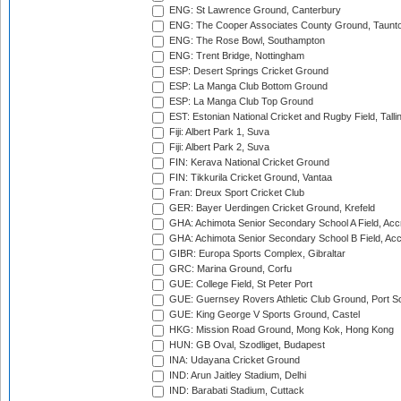
ENG: St Lawrence Ground, Canterbury
ENG: The Cooper Associates County Ground, Taunt
ENG: The Rose Bowl, Southampton
ENG: Trent Bridge, Nottingham
ESP: Desert Springs Cricket Ground
ESP: La Manga Club Bottom Ground
ESP: La Manga Club Top Ground
EST: Estonian National Cricket and Rugby Field, Talli
Fiji: Albert Park 1, Suva
Fiji: Albert Park 2, Suva
FIN: Kerava National Cricket Ground
FIN: Tikkurila Cricket Ground, Vantaa
Fran: Dreux Sport Cricket Club
GER: Bayer Uerdingen Cricket Ground, Krefeld
GHA: Achimota Senior Secondary School A Field, Acc
GHA: Achimota Senior Secondary School B Field, Ac
GIBR: Europa Sports Complex, Gibraltar
GRC: Marina Ground, Corfu
GUE: College Field, St Peter Port
GUE: Guernsey Rovers Athletic Club Ground, Port So
GUE: King George V Sports Ground, Castel
HKG: Mission Road Ground, Mong Kok, Hong Kong
HUN: GB Oval, Szodliget, Budapest
INA: Udayana Cricket Ground
IND: Arun Jaitley Stadium, Delhi
IND: Barabati Stadium, Cuttack