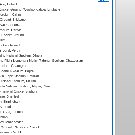
Oval, Hobart
ricket Ground, Woolloongabba, Brisbane
tadium, Cairns
 Ground, Brisbane
al, Canberra
tadium, Darwin
 Cricket Ground
dium
icket Ground
Ground, Perth
hu National Stadium, Dhaka
ho Flight Lieutenant Matiur Rahman Stadium, Chattogram
tadium, Chattogram
handu Stadium, Bogra
ia Gope Stadium, Fatullah
u Naser Stadium, Khulna
la National Stadium, Mirpur, Dhaka
rnational Cricket Stadium
ne, Sheffield
, Birmingham
y, Leeds
n Oval, London
ondon
ord, Manchester
Ground, Chester-le-Street
rdens, Cardiff