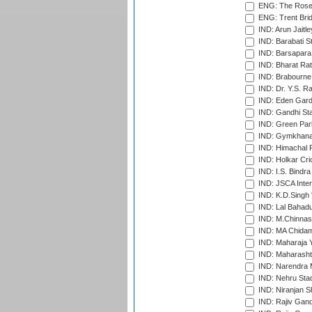
ENG: The Rose 
ENG: Trent Brid
IND: Arun Jaitle
IND: Barabati S
IND: Barsapara 
IND: Bharat Rat
IND: Brabourne
IND: Dr. Y.S. 
IND: Eden Gard
IND: Gandhi Sta
IND: Green Par
IND: Gymkhana
IND: Himachal P
IND: Holkar Cri
IND: I.S. Bindra
IND: JSCA Inter
IND: K.D.Singh 
IND: Lal Bahadu
IND: M.Chinnas
IND: MA Chidam
IND: Maharaja Y
IND: Maharashtr
IND: Narendra 
IND: Nehru Sta
IND: Niranjan S
IND: Rajiv Gand