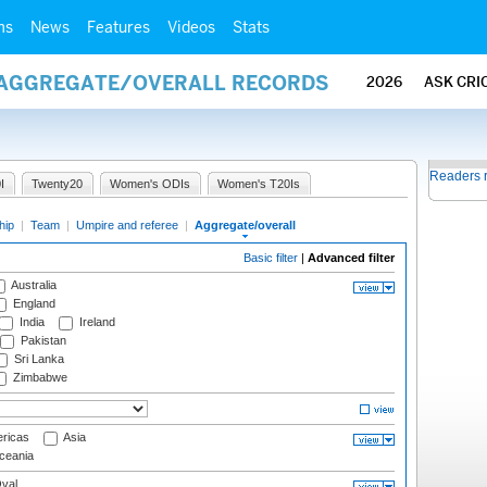
ms
News
Features
Videos
Stats
/ AGGREGATE/OVERALL RECORDS
2026
ASK CRI
Readers 
I
Twenty20
Women's ODIs
Women's T20Is
hip
|
Team
|
Umpire and referee
|
Aggregate/overall
Basic filter
|
Advanced filter
Australia
England
India
Ireland
Pakistan
Sri Lanka
Zimbabwe
ricas
Asia
eania
val