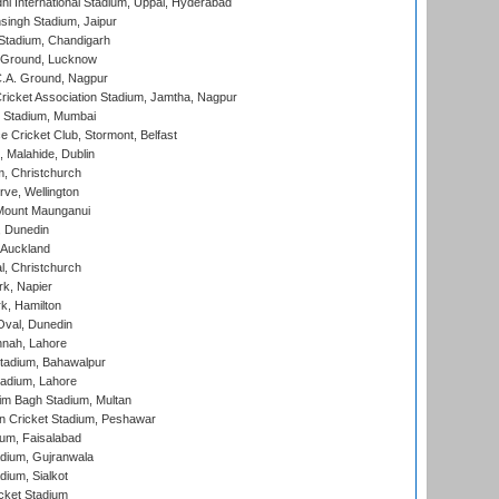
hi International Stadium, Uppal, Hyderabad
ingh Stadium, Jaipur
Stadium, Chandigarh
y Ground, Lucknow
C.A. Ground, Nagpur
ricket Association Stadium, Jamtha, Nagpur
 Stadium, Mumbai
ce Cricket Club, Stormont, Belfast
, Malahide, Dublin
, Christchurch
ve, Wellington
Mount Maunganui
, Dunedin
 Auckland
, Christchurch
k, Napier
k, Hamilton
Oval, Dunedin
nnah, Lahore
tadium, Bahawalpur
adium, Lahore
im Bagh Stadium, Multan
n Cricket Stadium, Peshawar
ium, Faisalabad
dium, Gujranwala
dium, Sialkot
cket Stadium