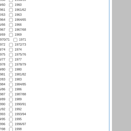
/60
1960
961
1961/62
/63
1963
964
1964/65
/66
1966
967
1967/68
/69
1969
970/71
1971
972
1972/73
/74
1974
975
1975/76
/77
1977
978
1978/79
/80
1980
981
1981/82
/83
1983
984
1984/85
/86
1986
987
1987/88
/89
1989
990
1990/91
/92
1992
993
1993/94
/95
1995
996
1996/97
/98
1998