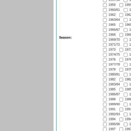
1959
1959
1960/61
1
1962
1962
1963/64
1
1965
1965
1966/67
1
1968
1968
Season:
1969/70
1
1971/72
1
1973
1973
1974/75
1
1976
1976
1977/78
1
1979
1979
1980/81
1
1982
1982
1983/84
1
1985
1985
1986/87
1
1988
1988
1989/90
1
1991
1991
1992/93
1
1994
1994
1995/96
1
1997
1997