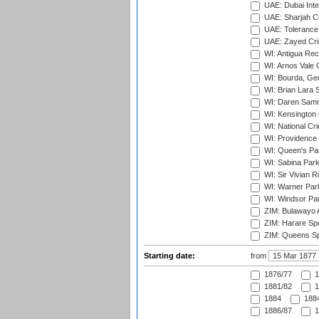
UAE: Dubai Inte
UAE: Sharjah Cr
UAE: Tolerance 
UAE: Zayed Cric
WI: Antigua Rec
WI: Arnos Vale 
WI: Bourda, Ge
WI: Brian Lara S
WI: Daren Sammy
WI: Kensington 
WI: National Cr
WI: Providence
WI: Queen's Park
WI: Sabina Park
WI: Sir Vivian R
WI: Warner Park,
WI: Windsor Pa
ZIM: Bulawayo A
ZIM: Harare Spo
ZIM: Queens Sp
Starting date:
from
1876/77
1
1881/82
1
1884
1884
1886/87
1