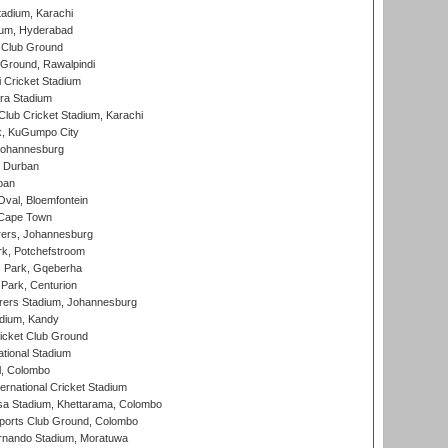
tadium, Karachi
ium, Hyderabad
 Club Ground
 Ground, Rawalpindi
 Cricket Stadium
ra Stadium
lub Cricket Stadium, Karachi
k, KuGumpo City
 Johannesburg
 Durban
ban
val, Bloemfontein
 Cape Town
ers, Johannesburg
k, Potchefstroom
s Park, Gqeberha
Park, Centurion
ers Stadium, Johannesburg
adium, Kandy
icket Club Ground
ational Stadium
l, Colombo
ternational Cricket Stadium
a Stadium, Khettarama, Colombo
ports Club Ground, Colombo
rnando Stadium, Moratuwa