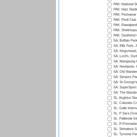
PAK: National S
PAK: Niaz Stad
PAK: Peshawar
PAK: Pindi Club
PAK: Rawalpindi
PAK: Sheikhupu
PAK: Southend C
SA: Buffalo Par
SA: Ellis Park,
SA: Kingsmead,
SA: Lord's, Dur
SA: Mangaung O
SA: Newlands,
SA: Old Wander
SA: Senwes Par
SA: St George'
SA: SuperSport 
SA: The Wander
SL: Asgiriya St
SL: Colombo Cr
SL: Galle Intern
SL: P Sara Ova
SL: Pallekele In
SL: R.Premadas
SL: Sinhalese S
SL: Tyronne Fe