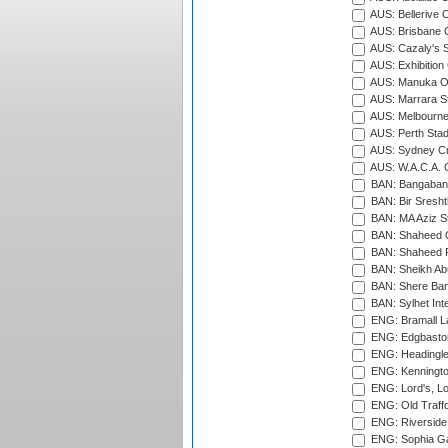
AUS: Bellerive 
AUS: Brisbane C
AUS: Cazaly's S
AUS: Exhibition
AUS: Manuka Ov
AUS: Marrara S
AUS: Melbourne
AUS: Perth Sta
AUS: Sydney Cr
AUS: W.A.C.A. 
BAN: Bangaband
BAN: Bir Sresht
BAN: MA Aziz S
BAN: Shaheed C
BAN: Shaheed R
BAN: Sheikh Ab
BAN: Shere Bang
BAN: Sylhet Inte
ENG: Bramall La
ENG: Edgbaston
ENG: Headingle
ENG: Kenningto
ENG: Lord's, L
ENG: Old Traff
ENG: Riverside 
ENG: Sophia Ga