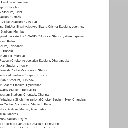
Bowl, Southampton
ge, Nottingham
y Stadium, Delhi
tadium, Cuttack
Cricket Stadium, Guwahati
na Shri Atal Bihari Vajpayee Ekana Cricket Stadium, Lucknow
 Stadium, Mumbai
Rajasekhara Reddy ACA-VDCA Cricket Stadium, Visakhapatnam
ens, Kolkata
dium, Jalandhar
k, Kanpur
 Ground, Mumbai
radesh Cricket Association Stadium, Dharamsala
cket Stadium, Indore
 Punjab Cricket Association Stadium
national Stadium Complex, Ranchi
'Babu' Stadium, Lucknow
r Shastri Stadium, Hyderabad
wamy Stadium, Bengaluru
baram Stadium, Chepauk, Chennai
adavindra Singh International Cricket Stadium, New Chandigarh
a Cricket Association Stadium, Pune
Modi Stadium, Motera, Ahmedabad
dium, Madras
hah Stadium, Rajkot
hi International Cricket Stadium, Dehradun