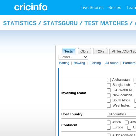
Live Scores
Series
Tea
STATISTICS / STATSGURU / TEST MATCHES 
Tests
ODIs
T20Is
All Test/ODI/T20
Batting
|
Bowling
|
Fielding
|
All-round
|
Partners
Afghanistan
Bangladesh
ICC World XI
Involving team:
New Zealand
South Africa
West Indies
Host country:
Africa
Ame
Continent:
Europe
Oc
AUS: Adelaide O