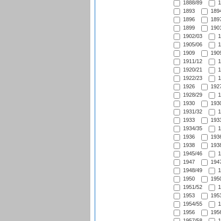
1888/89
1
1893
1894
1896
1897
1899
1901
1902/03
1
1905/06
1
1909
1909
1911/12
1
1920/21
1
1922/23
1
1926
1927
1928/29
1
1930
1930
1931/32
1
1933
1933
1934/35
1
1936
1936
1938
1938
1945/46
1
1947
1947
1948/49
1
1950
1950
1951/52
1
1953
1953
1954/55
1
1956
1956
1957/58
1