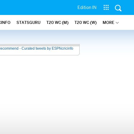
Edition IN
CINFO
STATSGURU
T20 WC (M)
T20 WC (W)
MORE
recommend - Curated tweets by ESPNcricinfo