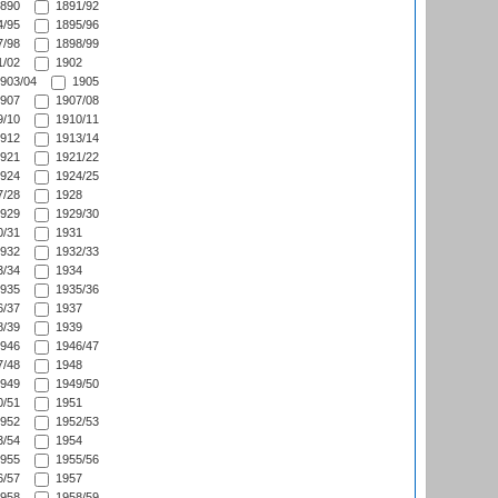
890
1891/92
/95
1895/96
/98
1898/99
/02
1902
903/04
1905
907
1907/08
/10
1910/11
912
1913/14
921
1921/22
924
1924/25
/28
1928
929
1929/30
/31
1931
932
1932/33
/34
1934
935
1935/36
/37
1937
/39
1939
946
1946/47
/48
1948
949
1949/50
/51
1951
952
1952/53
/54
1954
955
1955/56
/57
1957
958
1958/59