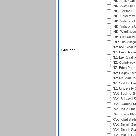
IND: Rajiv Gand
IND: Sawai Mans
IND: Sector 16 
IND: Universit
IND: Vidarbha 
IND: Vidarbha C
IND: Wankhede
IRE: Civil Servi
IRE: The Village
NZ: AMI Stadium
Ground:
NZ: Basin Reser
NZ: Bay Oval, 
NZ: Carisbrook
NZ: Eden Park,
NZ: Hagley Oval
NZ: McLean Par
NZ: Seddon Par
NZ: University 
PAK: Bagh-e-Ji
PAK: Bahawal S
PAK: Gaddafi St
PAK: Ibn-e-Qas
PAK: Imran Kha
PAK: Iqbal Stad
PAK: Jinnah Sta
PAK: Jinnah Sta
PAK: Multan Cri