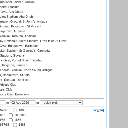
rnational Cricket Stadium
icket Stadium
Oval, Abu Dhabi
ket Stadium, Abu Dhabi
reation Ground, St John's, Antigua
Ground, Kingstown, St Vincent
orgetown, Guyana
tadium, Tarouba, Trinidad
 National Cricket Stadium, Gros Islet, St Lucia
Oval, Bridgetown, Barbados
icket Stadium, St George's, Grenada
 Stadium, Guyana
 Oval, Port of Spain, Trinidad
, Kingston, Jamaica
ichards Stadium, North Sound, Antigua
 Basseterre, St Kitts
rk, Roseau, Dominica
thletic Club
rts Club
orts Club, Bulawayo
to
or
878/79
1880
882
1882/83
/85
1886
887/88
1888