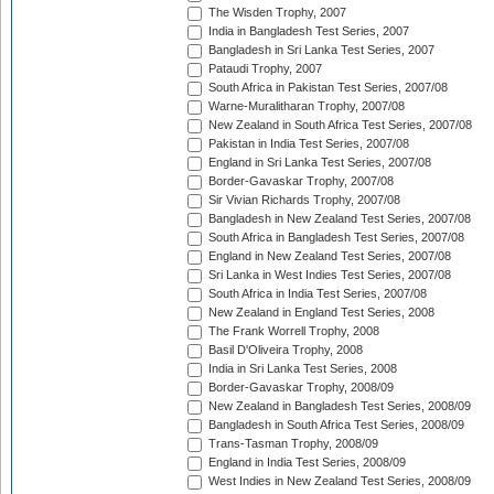
The Wisden Trophy, 2007
India in Bangladesh Test Series, 2007
Bangladesh in Sri Lanka Test Series, 2007
Pataudi Trophy, 2007
South Africa in Pakistan Test Series, 2007/08
Warne-Muralitharan Trophy, 2007/08
New Zealand in South Africa Test Series, 2007/08
Pakistan in India Test Series, 2007/08
England in Sri Lanka Test Series, 2007/08
Border-Gavaskar Trophy, 2007/08
Sir Vivian Richards Trophy, 2007/08
Bangladesh in New Zealand Test Series, 2007/08
South Africa in Bangladesh Test Series, 2007/08
England in New Zealand Test Series, 2007/08
Sri Lanka in West Indies Test Series, 2007/08
South Africa in India Test Series, 2007/08
New Zealand in England Test Series, 2008
The Frank Worrell Trophy, 2008
Basil D'Oliveira Trophy, 2008
India in Sri Lanka Test Series, 2008
Border-Gavaskar Trophy, 2008/09
New Zealand in Bangladesh Test Series, 2008/09
Bangladesh in South Africa Test Series, 2008/09
Trans-Tasman Trophy, 2008/09
England in India Test Series, 2008/09
West Indies in New Zealand Test Series, 2008/09