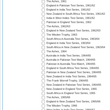
The Ashes, 1961
England in Pakistan Test Series, 1961/62
England in India Test Series, 1961/62
New Zealand in South Africa Test Series, 1961/62
India in West Indies Test Series, 1961/62
Pakistan in England Test Series, 1962
The Ashes, 1962/63
England in New Zealand Test Series, 1962/63
The Wisden Trophy, 1963
South Africa in Australia Test Series, 1963/64
England in India Test Series, 1963/64
South Africa in New Zealand Test Series, 1963/64
The Ashes, 1964
Australia in India Test Series, 1964/65
Australia in Pakistan Test Match, 1964/65
Pakistan in Australia Test Match, 1964/65
England in South Africa Test Series, 1964/65
Pakistan in New Zealand Test Series, 1964/65
New Zealand in India Test Series, 1964/65
The Frank Worrell Trophy, 1964/65
New Zealand in Pakistan Test Series, 1964/65
New Zealand in England Test Series, 1965
South Africa in England Test Series, 1965
The Ashes, 1965/66
England in New Zealand Test Series, 1965/66
The Wisden Trophy, 1966
West Indies in India Test Series, 1966/67