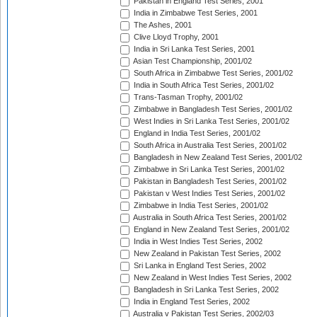
Pakistan in England Test Series, 2001
India in Zimbabwe Test Series, 2001
The Ashes, 2001
Clive Lloyd Trophy, 2001
India in Sri Lanka Test Series, 2001
Asian Test Championship, 2001/02
South Africa in Zimbabwe Test Series, 2001/02
India in South Africa Test Series, 2001/02
Trans-Tasman Trophy, 2001/02
Zimbabwe in Bangladesh Test Series, 2001/02
West Indies in Sri Lanka Test Series, 2001/02
England in India Test Series, 2001/02
South Africa in Australia Test Series, 2001/02
Bangladesh in New Zealand Test Series, 2001/02
Zimbabwe in Sri Lanka Test Series, 2001/02
Pakistan in Bangladesh Test Series, 2001/02
Pakistan v West Indies Test Series, 2001/02
Zimbabwe in India Test Series, 2001/02
Australia in South Africa Test Series, 2001/02
England in New Zealand Test Series, 2001/02
India in West Indies Test Series, 2002
New Zealand in Pakistan Test Series, 2002
Sri Lanka in England Test Series, 2002
New Zealand in West Indies Test Series, 2002
Bangladesh in Sri Lanka Test Series, 2002
India in England Test Series, 2002
Australia v Pakistan Test Series, 2002/03