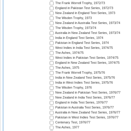
The Frank Worrell Trophy, 1972/73
England in Pakistan Test Series, 1972/73
New Zealand in England Test Series, 1973
The Wisden Trophy, 1973
New Zealand in Australia Test Series, 1973/74
The Wisden Trophy, 1973/74
Australia in New Zealand Test Series, 1973/74
India in England Test Series, 1974
Pakistan in England Test Series, 1974
West Indies in India Test Series, 1974/75
The Ashes, 1974/75
West Indies in Pakistan Test Series, 1974/75
England in New Zealand Test Series, 1974/75
The Ashes, 1975
The Frank Worrell Trophy, 1975/76
India in New Zealand Test Series, 1975/76
India in West Indies Test Series, 1975/76
The Wisden Trophy, 1976
New Zealand in Pakistan Test Series, 1976/77
New Zealand in India Test Series, 1976/77
England in India Test Series, 1976/77
Pakistan in Australia Test Series, 1976/77
Australia in New Zealand Test Series, 1976/77
Pakistan in West Indies Test Series, 1976/77
Centenary Test, 1976/77
The Ashes, 1977