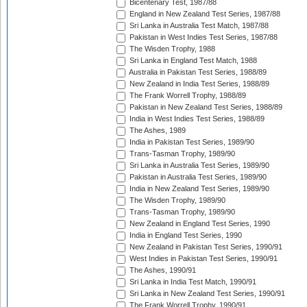
Bicentenary Test, 1987/88
England in New Zealand Test Series, 1987/88
Sri Lanka in Australia Test Match, 1987/88
Pakistan in West Indies Test Series, 1987/88
The Wisden Trophy, 1988
Sri Lanka in England Test Match, 1988
Australia in Pakistan Test Series, 1988/89
New Zealand in India Test Series, 1988/89
The Frank Worrell Trophy, 1988/89
Pakistan in New Zealand Test Series, 1988/89
India in West Indies Test Series, 1988/89
The Ashes, 1989
India in Pakistan Test Series, 1989/90
Trans-Tasman Trophy, 1989/90
Sri Lanka in Australia Test Series, 1989/90
Pakistan in Australia Test Series, 1989/90
India in New Zealand Test Series, 1989/90
The Wisden Trophy, 1989/90
Trans-Tasman Trophy, 1989/90
New Zealand in England Test Series, 1990
India in England Test Series, 1990
New Zealand in Pakistan Test Series, 1990/91
West Indies in Pakistan Test Series, 1990/91
The Ashes, 1990/91
Sri Lanka in India Test Match, 1990/91
Sri Lanka in New Zealand Test Series, 1990/91
The Frank Worrell Trophy, 1990/91