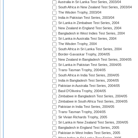
Australia in Sri Lanka Test Series, 2003/04
South Africa in New Zealand Test Series, 2003/04
The Wisden Trophy, 2003/04
India in Pakistan Test Series, 2003/04
Sri Lanka in Zimbabwe Test Series, 2004
New Zealand in England Test Series, 2004
Bangladesh in West Indies Test Series, 2004
Sri Lanka in Australia Test Series, 2004
The Wisden Trophy, 2004
South Africa in Sri Lanka Test Series, 2004
Border-Gavaskar Trophy, 2004/05
New Zealand in Bangladesh Test Series, 2004/05
Sri Lanka in Pakistan Test Series, 2004/05
Trans-Tasman Trophy, 2004/05
South Africa in India Test Series, 2004/05
India in Bangladesh Test Series, 2004/05
Pakistan in Australia Test Series, 2004/05
Basil D'Oliveira Trophy, 2004/05
Zimbabwe in Bangladesh Test Series, 2004/05
Zimbabwe in South Africa Test Series, 2004/05
Pakistan in India Test Series, 2004/05
Trans-Tasman Trophy, 2004/05
Sir Vivian Richards Trophy, 2005
Sri Lanka in New Zealand Test Series, 2004/05
Bangladesh in England Test Series, 2005
Pakistan in West Indies Test Series, 2005