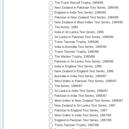
The Frank Worrell Trophy, 1984/85
New Zealand in Pakistan Test Series, 1984/85
England in India Test Series, 1984/85
Pakistan in New Zealand Test Series, 1984/85
New Zealand in West Indies Test Series, 1984/85
The Ashes, 1985
India in Sri Lanka Test Series, 1985
Sri Lanka in Pakistan Test Series, 1985/86
Trans-Tasman Trophy, 1985/86
India in Australia Test Series, 1985/86
Trans-Tasman Trophy, 1985/86
The Wisden Trophy, 1985/86
Pakistan in Sri Lanka Test Series, 1985/86
India in England Test Series, 1986
New Zealand in England Test Series, 1986
Australia in India Test Series, 1986/87
West Indies in Pakistan Test Series, 1986/87
The Ashes, 1986/87
Sri Lanka in India Test Series, 1986/87
Pakistan in India Test Series, 1986/87
West Indies in New Zealand Test Series, 1986/87
New Zealand in Sri Lanka Test Series, 1987
Pakistan in England Test Series, 1987
West Indies in India Test Series, 1987/88
England in Pakistan Test Series, 1987/88
Trans-Tasman Trophy, 1987/88