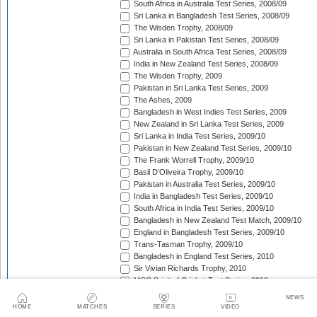
South Africa in Australia Test Series, 2008/09
Sri Lanka in Bangladesh Test Series, 2008/09
The Wisden Trophy, 2008/09
Sri Lanka in Pakistan Test Series, 2008/09
Australia in South Africa Test Series, 2008/09
India in New Zealand Test Series, 2008/09
The Wisden Trophy, 2009
Pakistan in Sri Lanka Test Series, 2009
The Ashes, 2009
Bangladesh in West Indies Test Series, 2009
New Zealand in Sri Lanka Test Series, 2009
Sri Lanka in India Test Series, 2009/10
Pakistan in New Zealand Test Series, 2009/10
The Frank Worrell Trophy, 2009/10
Basil D'Oliveira Trophy, 2009/10
Pakistan in Australia Test Series, 2009/10
India in Bangladesh Test Series, 2009/10
South Africa in India Test Series, 2009/10
Bangladesh in New Zealand Test Match, 2009/10
England in Bangladesh Test Series, 2009/10
Trans-Tasman Trophy, 2009/10
Bangladesh in England Test Series, 2010
Sir Vivian Richards Trophy, 2010
MCC Spirit of Cricket Test Series, 2010
India in Sri Lanka Test Series, 2010
NEWS
Pakistan in England Test Series, 2010
HOME
MATCHES
SERIES
VIDEO
Border-Gavaskar Trophy, 2010/11