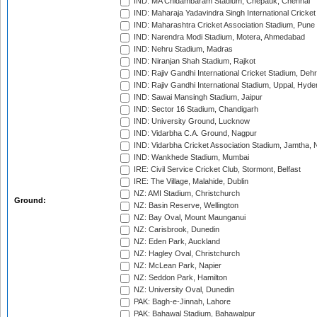
IND: MA Chidambaram Stadium, Chepauk, Chennai
IND: Maharaja Yadavindra Singh International Cricke
IND: Maharashtra Cricket Association Stadium, Pune
IND: Narendra Modi Stadium, Motera, Ahmedabad
IND: Nehru Stadium, Madras
IND: Niranjan Shah Stadium, Rajkot
IND: Rajiv Gandhi International Cricket Stadium, Deh
IND: Rajiv Gandhi International Stadium, Uppal, Hyd
IND: Sawai Mansingh Stadium, Jaipur
IND: Sector 16 Stadium, Chandigarh
IND: University Ground, Lucknow
IND: Vidarbha C.A. Ground, Nagpur
IND: Vidarbha Cricket Association Stadium, Jamtha,
IND: Wankhede Stadium, Mumbai
IRE: Civil Service Cricket Club, Stormont, Belfast
IRE: The Village, Malahide, Dublin
NZ: AMI Stadium, Christchurch
Ground:
NZ: Basin Reserve, Wellington
NZ: Bay Oval, Mount Maunganui
NZ: Carisbrook, Dunedin
NZ: Eden Park, Auckland
NZ: Hagley Oval, Christchurch
NZ: McLean Park, Napier
NZ: Seddon Park, Hamilton
NZ: University Oval, Dunedin
PAK: Bagh-e-Jinnah, Lahore
PAK: Bahawal Stadium, Bahawalpur