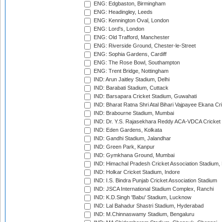
ENG: Edgbaston, Birmingham
ENG: Headingley, Leeds
ENG: Kennington Oval, London
ENG: Lord's, London
ENG: Old Trafford, Manchester
ENG: Riverside Ground, Chester-le-Street
ENG: Sophia Gardens, Cardiff
ENG: The Rose Bowl, Southampton
ENG: Trent Bridge, Nottingham
IND: Arun Jaitley Stadium, Delhi
IND: Barabati Stadium, Cuttack
IND: Barsapara Cricket Stadium, Guwahati
IND: Bharat Ratna Shri Atal Bihari Vajpayee Ekana C
IND: Brabourne Stadium, Mumbai
IND: Dr. Y.S. Rajasekhara Reddy ACA-VDCA Cricket
IND: Eden Gardens, Kolkata
IND: Gandhi Stadium, Jalandhar
IND: Green Park, Kanpur
IND: Gymkhana Ground, Mumbai
IND: Himachal Pradesh Cricket Association Stadium
IND: Holkar Cricket Stadium, Indore
IND: I.S. Bindra Punjab Cricket Association Stadium
IND: JSCA International Stadium Complex, Ranchi
IND: K.D.Singh 'Babu' Stadium, Lucknow
IND: Lal Bahadur Shastri Stadium, Hyderabad
IND: M.Chinnaswamy Stadium, Bengaluru