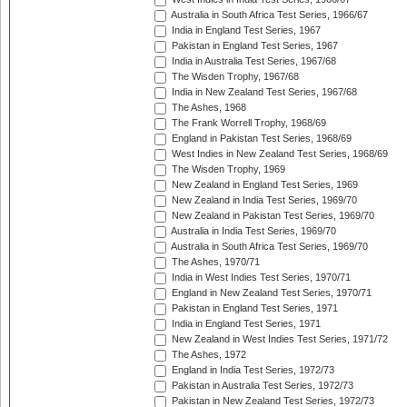
Australia in South Africa Test Series, 1966/67
India in England Test Series, 1967
Pakistan in England Test Series, 1967
India in Australia Test Series, 1967/68
The Wisden Trophy, 1967/68
India in New Zealand Test Series, 1967/68
The Ashes, 1968
The Frank Worrell Trophy, 1968/69
England in Pakistan Test Series, 1968/69
West Indies in New Zealand Test Series, 1968/69
The Wisden Trophy, 1969
New Zealand in England Test Series, 1969
New Zealand in India Test Series, 1969/70
New Zealand in Pakistan Test Series, 1969/70
Australia in India Test Series, 1969/70
Australia in South Africa Test Series, 1969/70
The Ashes, 1970/71
India in West Indies Test Series, 1970/71
England in New Zealand Test Series, 1970/71
Pakistan in England Test Series, 1971
India in England Test Series, 1971
New Zealand in West Indies Test Series, 1971/72
The Ashes, 1972
England in India Test Series, 1972/73
Pakistan in Australia Test Series, 1972/73
Pakistan in New Zealand Test Series, 1972/73