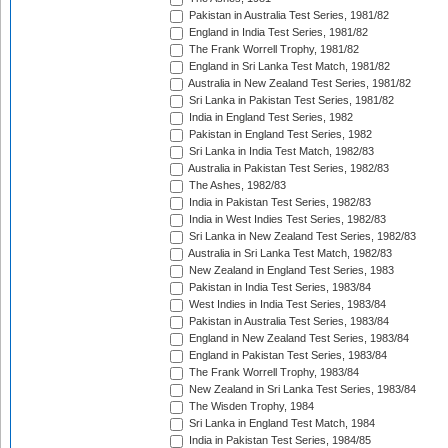
Pakistan in Australia Test Series, 1981/82
England in India Test Series, 1981/82
The Frank Worrell Trophy, 1981/82
England in Sri Lanka Test Match, 1981/82
Australia in New Zealand Test Series, 1981/82
Sri Lanka in Pakistan Test Series, 1981/82
India in England Test Series, 1982
Pakistan in England Test Series, 1982
Sri Lanka in India Test Match, 1982/83
Australia in Pakistan Test Series, 1982/83
The Ashes, 1982/83
India in Pakistan Test Series, 1982/83
India in West Indies Test Series, 1982/83
Sri Lanka in New Zealand Test Series, 1982/83
Australia in Sri Lanka Test Match, 1982/83
New Zealand in England Test Series, 1983
Pakistan in India Test Series, 1983/84
West Indies in India Test Series, 1983/84
Pakistan in Australia Test Series, 1983/84
England in New Zealand Test Series, 1983/84
England in Pakistan Test Series, 1983/84
The Frank Worrell Trophy, 1983/84
New Zealand in Sri Lanka Test Series, 1983/84
The Wisden Trophy, 1984
Sri Lanka in England Test Match, 1984
India in Pakistan Test Series, 1984/85