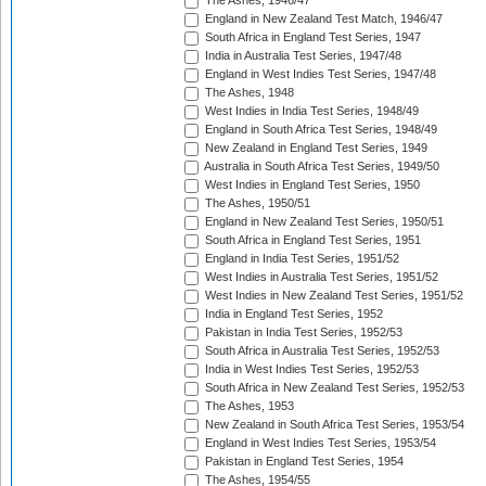
The Ashes, 1946/47
England in New Zealand Test Match, 1946/47
South Africa in England Test Series, 1947
India in Australia Test Series, 1947/48
England in West Indies Test Series, 1947/48
The Ashes, 1948
West Indies in India Test Series, 1948/49
England in South Africa Test Series, 1948/49
New Zealand in England Test Series, 1949
Australia in South Africa Test Series, 1949/50
West Indies in England Test Series, 1950
The Ashes, 1950/51
England in New Zealand Test Series, 1950/51
South Africa in England Test Series, 1951
England in India Test Series, 1951/52
West Indies in Australia Test Series, 1951/52
West Indies in New Zealand Test Series, 1951/52
India in England Test Series, 1952
Pakistan in India Test Series, 1952/53
South Africa in Australia Test Series, 1952/53
India in West Indies Test Series, 1952/53
South Africa in New Zealand Test Series, 1952/53
The Ashes, 1953
New Zealand in South Africa Test Series, 1953/54
England in West Indies Test Series, 1953/54
Pakistan in England Test Series, 1954
The Ashes, 1954/55