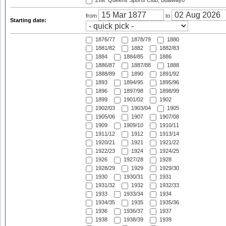
ZIM: Queens Sports Club, Bulawayo
from
to
Starting date:
1876/77
1878/79
1880
1881/82
1882
1882/83
1884
1884/85
1886
1886/87
1887/88
1888
1888/89
1890
1891/92
1893
1894/95
1895/96
1896
1897/98
1898/99
1899
1901/02
1902
1902/03
1903/04
1905
1905/06
1907
1907/08
1909
1909/10
1910/11
1911/12
1912
1913/14
1920/21
1921
1921/22
1922/23
1924
1924/25
1926
1927/28
1928
1928/29
1929
1929/30
1930
1930/31
1931
1931/32
1932
1932/33
1933
1933/34
1934
1934/35
1935
1935/36
1936
1936/37
1937
1938
1938/39
1939