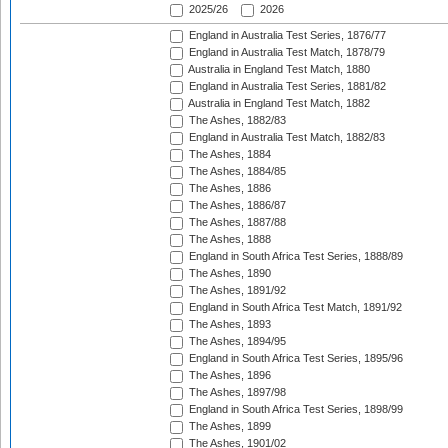
2025/26
2026
England in Australia Test Series, 1876/77
England in Australia Test Match, 1878/79
Australia in England Test Match, 1880
England in Australia Test Series, 1881/82
Australia in England Test Match, 1882
The Ashes, 1882/83
England in Australia Test Match, 1882/83
The Ashes, 1884
The Ashes, 1884/85
The Ashes, 1886
The Ashes, 1886/87
The Ashes, 1887/88
The Ashes, 1888
England in South Africa Test Series, 1888/89
The Ashes, 1890
The Ashes, 1891/92
England in South Africa Test Match, 1891/92
The Ashes, 1893
The Ashes, 1894/95
England in South Africa Test Series, 1895/96
The Ashes, 1896
The Ashes, 1897/98
England in South Africa Test Series, 1898/99
The Ashes, 1899
The Ashes, 1901/02