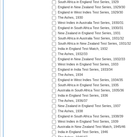
South Africa in England Test Series, 1929
England in New Zealand Test Series, 1929/30
England in West Indies Test Series, 1929/30
The Ashes, 1930
West Indies in Australia Test Series, 1930/31
England in South Africa Test Series, 1930/31
New Zealand in England Test Series, 1931
South Africa in Australia Test Series, 1931/32
South Africa in New Zealand Test Series, 1931/32
India in England Test Match, 1932
The Ashes, 1932/33
England in New Zealand Test Series, 1932/33
West Indies in England Test Series, 1933
England in India Test Series, 1933/34
The Ashes, 1934
England in West Indies Test Series, 1934/35
South Africa in England Test Series, 1935
Australia in South Africa Test Series, 1935/36
India in England Test Series, 1936
The Ashes, 1936/37
New Zealand in England Test Series, 1937
The Ashes, 1938
England in South Africa Test Series, 1938/39
West Indies in England Test Series, 1939
Australia in New Zealand Test Match, 1945/46
India in England Test Series, 1946