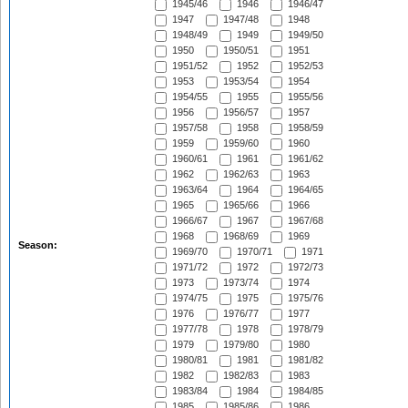
1945/46
1946
1946/47
1947
1947/48
1948
1948/49
1949
1949/50
1950
1950/51
1951
1951/52
1952
1952/53
1953
1953/54
1954
1954/55
1955
1955/56
1956
1956/57
1957
1957/58
1958
1958/59
1959
1959/60
1960
1960/61
1961
1961/62
1962
1962/63
1963
1963/64
1964
1964/65
1965
1965/66
1966
1966/67
1967
1967/68
1968
1968/69
1969
Season:
1969/70
1970/71
1971
1971/72
1972
1972/73
1973
1973/74
1974
1974/75
1975
1975/76
1976
1976/77
1977
1977/78
1978
1978/79
1979
1979/80
1980
1980/81
1981
1981/82
1982
1982/83
1983
1983/84
1984
1984/85
1985
1985/86
1986