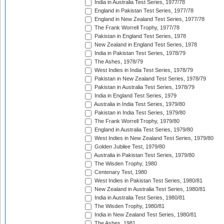
India in Australia Test Series, 1977/78
England in Pakistan Test Series, 1977/78
England in New Zealand Test Series, 1977/78
The Frank Worrell Trophy, 1977/78
Pakistan in England Test Series, 1978
New Zealand in England Test Series, 1978
India in Pakistan Test Series, 1978/79
The Ashes, 1978/79
West Indies in India Test Series, 1978/79
Pakistan in New Zealand Test Series, 1978/79
Pakistan in Australia Test Series, 1978/79
India in England Test Series, 1979
Australia in India Test Series, 1979/80
Pakistan in India Test Series, 1979/80
The Frank Worrell Trophy, 1979/80
England in Australia Test Series, 1979/80
West Indies in New Zealand Test Series, 1979/80
Golden Jubilee Test, 1979/80
Australia in Pakistan Test Series, 1979/80
The Wisden Trophy, 1980
Centenary Test, 1980
West Indies in Pakistan Test Series, 1980/81
New Zealand in Australia Test Series, 1980/81
India in Australia Test Series, 1980/81
The Wisden Trophy, 1980/81
India in New Zealand Test Series, 1980/81
The Ashes, 1981