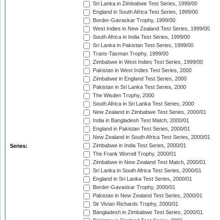
Sri Lanka in Zimbabwe Test Series, 1999/00
England in South Africa Test Series, 1999/00
Border-Gavaskar Trophy, 1999/00
West Indies in New Zealand Test Series, 1999/00
South Africa in India Test Series, 1999/00
Sri Lanka in Pakistan Test Series, 1999/00
Trans-Tasman Trophy, 1999/00
Zimbabwe in West Indies Test Series, 1999/00
Pakistan in West Indies Test Series, 2000
Zimbabwe in England Test Series, 2000
Pakistan in Sri Lanka Test Series, 2000
The Wisden Trophy, 2000
South Africa in Sri Lanka Test Series, 2000
New Zealand in Zimbabwe Test Series, 2000/01
India in Bangladesh Test Match, 2000/01
England in Pakistan Test Series, 2000/01
New Zealand in South Africa Test Series, 2000/01
Zimbabwe in India Test Series, 2000/01
Series:
The Frank Worrell Trophy, 2000/01
Zimbabwe in New Zealand Test Match, 2000/01
Sri Lanka in South Africa Test Series, 2000/01
England in Sri Lanka Test Series, 2000/01
Border-Gavaskar Trophy, 2000/01
Pakistan in New Zealand Test Series, 2000/01
Sir Vivian Richards Trophy, 2000/01
Bangladesh in Zimbabwe Test Series, 2000/01