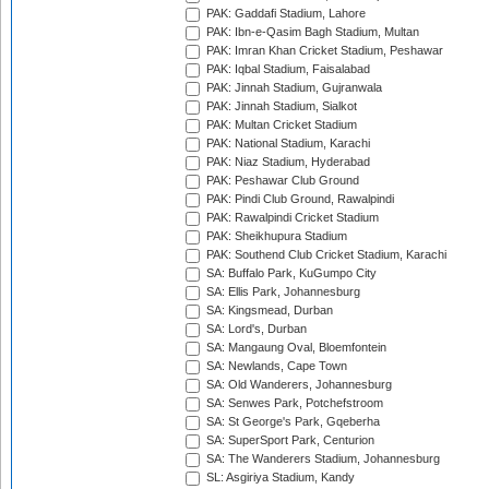
PAK: Gaddafi Stadium, Lahore
PAK: Ibn-e-Qasim Bagh Stadium, Multan
PAK: Imran Khan Cricket Stadium, Peshawar
PAK: Iqbal Stadium, Faisalabad
PAK: Jinnah Stadium, Gujranwala
PAK: Jinnah Stadium, Sialkot
PAK: Multan Cricket Stadium
PAK: National Stadium, Karachi
PAK: Niaz Stadium, Hyderabad
PAK: Peshawar Club Ground
PAK: Pindi Club Ground, Rawalpindi
PAK: Rawalpindi Cricket Stadium
PAK: Sheikhupura Stadium
PAK: Southend Club Cricket Stadium, Karachi
SA: Buffalo Park, KuGumpo City
SA: Ellis Park, Johannesburg
SA: Kingsmead, Durban
SA: Lord's, Durban
SA: Mangaung Oval, Bloemfontein
SA: Newlands, Cape Town
SA: Old Wanderers, Johannesburg
SA: Senwes Park, Potchefstroom
SA: St George's Park, Gqeberha
SA: SuperSport Park, Centurion
SA: The Wanderers Stadium, Johannesburg
SL: Asgiriya Stadium, Kandy