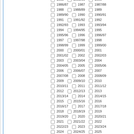
1986/87
1987
1987/88
1988
1988/89
1989
1989/90
1990
1990/91
1991
1991/92
1992
1992/93
1993
1993/94
1994
1994/95
1995
1995/96
1996
1996/97
1997
1997/98
1998
1998/99
1999
1999/00
2000
2000/01
2001
2001/02
2002
2002/03
2003
2003/04
2004
2004/05
2005
2005/06
2006
2006/07
2007
2007/08
2008
2008/09
2009
2009/10
2010
2010/11
2011
2011/12
2012
2012/13
2013
2013/14
2014
2014/15
2015
2015/16
2016
2016/17
2017
2017/18
2018
2018/19
2019
2019/20
2020
2020/21
2021
2021/22
2022
2022/23
2023
2023/24
2024
2024/25
2025