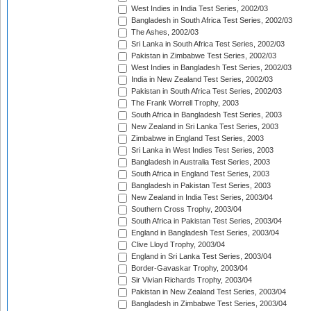
West Indies in India Test Series, 2002/03
Bangladesh in South Africa Test Series, 2002/03
The Ashes, 2002/03
Sri Lanka in South Africa Test Series, 2002/03
Pakistan in Zimbabwe Test Series, 2002/03
West Indies in Bangladesh Test Series, 2002/03
India in New Zealand Test Series, 2002/03
Pakistan in South Africa Test Series, 2002/03
The Frank Worrell Trophy, 2003
South Africa in Bangladesh Test Series, 2003
New Zealand in Sri Lanka Test Series, 2003
Zimbabwe in England Test Series, 2003
Sri Lanka in West Indies Test Series, 2003
Bangladesh in Australia Test Series, 2003
South Africa in England Test Series, 2003
Bangladesh in Pakistan Test Series, 2003
New Zealand in India Test Series, 2003/04
Southern Cross Trophy, 2003/04
South Africa in Pakistan Test Series, 2003/04
England in Bangladesh Test Series, 2003/04
Clive Lloyd Trophy, 2003/04
England in Sri Lanka Test Series, 2003/04
Border-Gavaskar Trophy, 2003/04
Sir Vivian Richards Trophy, 2003/04
Pakistan in New Zealand Test Series, 2003/04
Bangladesh in Zimbabwe Test Series, 2003/04