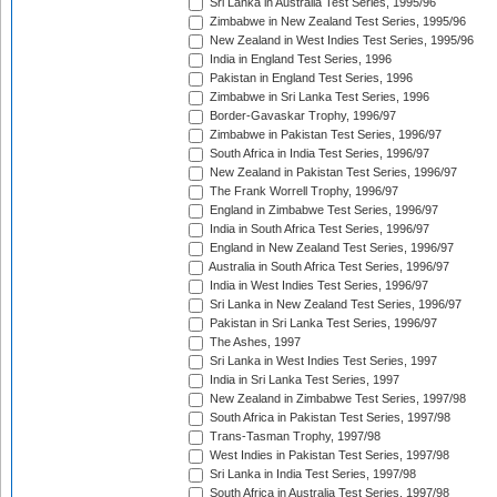
Sri Lanka in Australia Test Series, 1995/96
Zimbabwe in New Zealand Test Series, 1995/96
New Zealand in West Indies Test Series, 1995/96
India in England Test Series, 1996
Pakistan in England Test Series, 1996
Zimbabwe in Sri Lanka Test Series, 1996
Border-Gavaskar Trophy, 1996/97
Zimbabwe in Pakistan Test Series, 1996/97
South Africa in India Test Series, 1996/97
New Zealand in Pakistan Test Series, 1996/97
The Frank Worrell Trophy, 1996/97
England in Zimbabwe Test Series, 1996/97
India in South Africa Test Series, 1996/97
England in New Zealand Test Series, 1996/97
Australia in South Africa Test Series, 1996/97
India in West Indies Test Series, 1996/97
Sri Lanka in New Zealand Test Series, 1996/97
Pakistan in Sri Lanka Test Series, 1996/97
The Ashes, 1997
Sri Lanka in West Indies Test Series, 1997
India in Sri Lanka Test Series, 1997
New Zealand in Zimbabwe Test Series, 1997/98
South Africa in Pakistan Test Series, 1997/98
Trans-Tasman Trophy, 1997/98
West Indies in Pakistan Test Series, 1997/98
Sri Lanka in India Test Series, 1997/98
South Africa in Australia Test Series, 1997/98