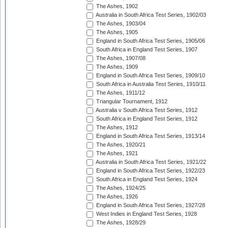
The Ashes, 1902
Australia in South Africa Test Series, 1902/03
The Ashes, 1903/04
The Ashes, 1905
England in South Africa Test Series, 1905/06
South Africa in England Test Series, 1907
The Ashes, 1907/08
The Ashes, 1909
England in South Africa Test Series, 1909/10
South Africa in Australia Test Series, 1910/11
The Ashes, 1911/12
Triangular Tournament, 1912
Australia v South Africa Test Series, 1912
South Africa in England Test Series, 1912
The Ashes, 1912
England in South Africa Test Series, 1913/14
The Ashes, 1920/21
The Ashes, 1921
Australia in South Africa Test Series, 1921/22
England in South Africa Test Series, 1922/23
South Africa in England Test Series, 1924
The Ashes, 1924/25
The Ashes, 1926
England in South Africa Test Series, 1927/28
West Indies in England Test Series, 1928
The Ashes, 1928/29