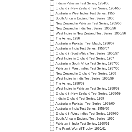
India in Pakistan Test Series, 1954/55
England in New Zealand Test Series, 1954/55
Australia in West Indies Test Series, 1955
South Africa in England Test Series, 1955
New Zealand in Pakistan Test Series, 1955/56
New Zealand in India Test Series, 1955/56
West Indies in New Zealand Test Series, 1955/56
The Ashes, 1956
Australia in Pakistan Test Match, 1956/57
Australia in India Test Series, 1956/57
England in South Africa Test Series, 1956/57
West Indies in England Test Series, 1957
Australia in South Africa Test Series, 1957/58
Pakistan in West Indies Test Series, 1957/58
New Zealand in England Test Series, 1958
West Indies in India Test Series, 1958/59
The Ashes, 1958/59
West Indies in Pakistan Test Series, 1958/59
England in New Zealand Test Series, 1958/59
India in England Test Series, 1959
Australia in Pakistan Test Series, 1959/60
Australia in India Test Series, 1959/60
England in West Indies Test Series, 1959/60
South Africa in England Test Series, 1960
Pakistan in India Test Series, 1960/61
The Frank Worrell Trophy, 1960/61