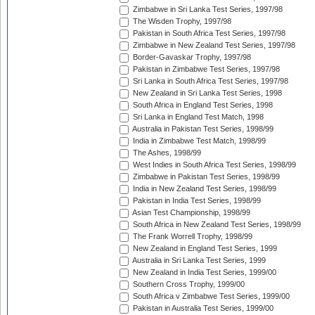
Zimbabwe in Sri Lanka Test Series, 1997/98
The Wisden Trophy, 1997/98
Pakistan in South Africa Test Series, 1997/98
Zimbabwe in New Zealand Test Series, 1997/98
Border-Gavaskar Trophy, 1997/98
Pakistan in Zimbabwe Test Series, 1997/98
Sri Lanka in South Africa Test Series, 1997/98
New Zealand in Sri Lanka Test Series, 1998
South Africa in England Test Series, 1998
Sri Lanka in England Test Match, 1998
Australia in Pakistan Test Series, 1998/99
India in Zimbabwe Test Match, 1998/99
The Ashes, 1998/99
West Indies in South Africa Test Series, 1998/99
Zimbabwe in Pakistan Test Series, 1998/99
India in New Zealand Test Series, 1998/99
Pakistan in India Test Series, 1998/99
Asian Test Championship, 1998/99
South Africa in New Zealand Test Series, 1998/99
The Frank Worrell Trophy, 1998/99
New Zealand in England Test Series, 1999
Australia in Sri Lanka Test Series, 1999
New Zealand in India Test Series, 1999/00
Southern Cross Trophy, 1999/00
South Africa v Zimbabwe Test Series, 1999/00
Pakistan in Australia Test Series, 1999/00