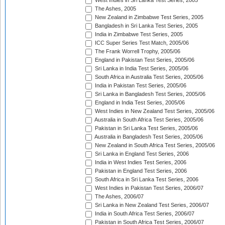
West Indies in Sri Lanka Test Series, 2005
The Ashes, 2005
New Zealand in Zimbabwe Test Series, 2005
Bangladesh in Sri Lanka Test Series, 2005
India in Zimbabwe Test Series, 2005
ICC Super Series Test Match, 2005/06
The Frank Worrell Trophy, 2005/06
England in Pakistan Test Series, 2005/06
Sri Lanka in India Test Series, 2005/06
South Africa in Australia Test Series, 2005/06
India in Pakistan Test Series, 2005/06
Sri Lanka in Bangladesh Test Series, 2005/06
England in India Test Series, 2005/06
West Indies in New Zealand Test Series, 2005/06
Australia in South Africa Test Series, 2005/06
Pakistan in Sri Lanka Test Series, 2005/06
Australia in Bangladesh Test Series, 2005/06
New Zealand in South Africa Test Series, 2005/06
Sri Lanka in England Test Series, 2006
India in West Indies Test Series, 2006
Pakistan in England Test Series, 2006
South Africa in Sri Lanka Test Series, 2006
West Indies in Pakistan Test Series, 2006/07
The Ashes, 2006/07
Sri Lanka in New Zealand Test Series, 2006/07
India in South Africa Test Series, 2006/07
Pakistan in South Africa Test Series, 2006/07