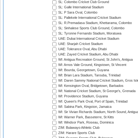
SL: Colombo Cricket Club Ground
SL: Galle International Stadium
SL: P Sara Oval, Colombo
SL: Pallekele International Cricket Stadium
SL: R.Premadasa Stadium, Khettarama, Colombo
SL: Sinhalese Sports Club Ground, Colombo
SL: Tyronne Fernando Stadium, Moratuwa
UAE: Dubai International Cricket Stadium
UAE: Sharjah Cricket Stadium
UAE: Tolerance Oval, Abu Dhabi
UAE: Zayed Cricket Stadium, Abu Dhabi
WI: Antigua Recreation Ground, St John's, Antigua
WI: Arnos Vale Ground, Kingstown, St Vincent
WI: Bourda, Georgetown, Guyana
WI: Brian Lara Stadium, Tarouba, Trinidad
WI: Daren Sammy National Cricket Stadium, Gros Isle
WI: Kensington Oval, Bridgetown, Barbados
WI: National Cricket Stadium, St George's, Grenada
WI: Providence Stadium, Guyana
WI: Queen's Park Oval, Port of Spain, Trinidad
WI: Sabina Park, Kingston, Jamaica
WI: Sir Vivian Richards Stadium, North Sound, Antigu
WI: Warner Park, Basseterre, St Kitts
WI: Windsor Park, Roseau, Dominica
ZIM: Bulawayo Athletic Club
ZIM: Harare Sports Club