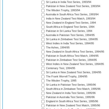
Sri Lanka in India Test Series, 1993/94
Pakistan in New Zealand Test Series, 1993/94
The Wisden Trophy, 1993/94
Australia in South Africa Test Series, 1993/94
India in New Zealand Test Match, 1993/94
New Zealand in England Test Series, 1994
South Africa in England Test Series, 1994
Pakistan in Sri Lanka Test Series, 1994
Australia in Pakistan Test Series, 1994/95
Sri Lanka in Zimbabwe Test Series, 1994/95
West Indies in India Test Series, 1994/95
The Ashes, 1994/95
New Zealand in South Africa Test Series, 1994/95
Pakistan in South Africa Test Match, 1994/95
Pakistan in Zimbabwe Test Series, 1994/95
West Indies in New Zealand Test Series, 1994/95
Centenary Test, 1994/95
Sri Lanka in New Zealand Test Series, 1994/95
The Frank Worrell Trophy, 1994/95
The Wisden Trophy, 1995
Sri Lanka in Pakistan Test Series, 1995/96
South Africa in Zimbabwe Test Match, 1995/96
New Zealand in India Test Series, 1995/96
Pakistan in Australia Test Series, 1995/96
England in South Africa Test Series, 1995/96
Pakistan in New Zealand Test Match, 1995/96