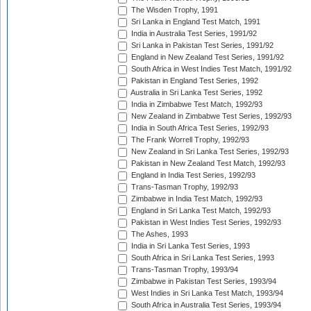
The Wisden Trophy, 1991
Sri Lanka in England Test Match, 1991
India in Australia Test Series, 1991/92
Sri Lanka in Pakistan Test Series, 1991/92
England in New Zealand Test Series, 1991/92
South Africa in West Indies Test Match, 1991/92
Pakistan in England Test Series, 1992
Australia in Sri Lanka Test Series, 1992
India in Zimbabwe Test Match, 1992/93
New Zealand in Zimbabwe Test Series, 1992/93
India in South Africa Test Series, 1992/93
The Frank Worrell Trophy, 1992/93
New Zealand in Sri Lanka Test Series, 1992/93
Pakistan in New Zealand Test Match, 1992/93
England in India Test Series, 1992/93
Trans-Tasman Trophy, 1992/93
Zimbabwe in India Test Match, 1992/93
England in Sri Lanka Test Match, 1992/93
Pakistan in West Indies Test Series, 1992/93
The Ashes, 1993
India in Sri Lanka Test Series, 1993
South Africa in Sri Lanka Test Series, 1993
Trans-Tasman Trophy, 1993/94
Zimbabwe in Pakistan Test Series, 1993/94
West Indies in Sri Lanka Test Match, 1993/94
South Africa in Australia Test Series, 1993/94