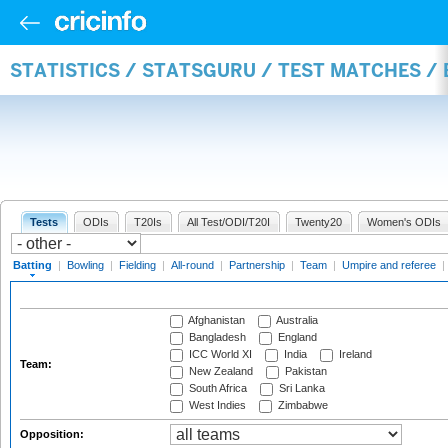
STATISTICS / STATSGURU / TEST MATCHES /
Tests
ODIs
T20Is
All Test/ODI/T20I
Twenty20
Women's ODIs
Batting
|
Bowling
|
Fielding
|
All-round
|
Partnership
|
Team
|
Umpire and referee
|
Afghanistan
Australia
Bangladesh
England
ICC World XI
India
Ireland
Team:
New Zealand
Pakistan
South Africa
Sri Lanka
West Indies
Zimbabwe
Opposition: