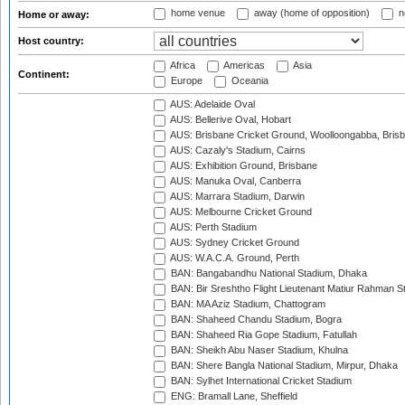
home venue
away (home of opposition)
n
Home or away:
Host country:
Africa
Americas
Asia
Continent:
Europe
Oceania
AUS: Adelaide Oval
AUS: Bellerive Oval, Hobart
AUS: Brisbane Cricket Ground, Woolloongabba, Bris
AUS: Cazaly's Stadium, Cairns
AUS: Exhibition Ground, Brisbane
AUS: Manuka Oval, Canberra
AUS: Marrara Stadium, Darwin
AUS: Melbourne Cricket Ground
AUS: Perth Stadium
AUS: Sydney Cricket Ground
AUS: W.A.C.A. Ground, Perth
BAN: Bangabandhu National Stadium, Dhaka
BAN: Bir Sreshtho Flight Lieutenant Matiur Rahman 
BAN: MA Aziz Stadium, Chattogram
BAN: Shaheed Chandu Stadium, Bogra
BAN: Shaheed Ria Gope Stadium, Fatullah
BAN: Sheikh Abu Naser Stadium, Khulna
BAN: Shere Bangla National Stadium, Mirpur, Dhaka
BAN: Sylhet International Cricket Stadium
ENG: Bramall Lane, Sheffield