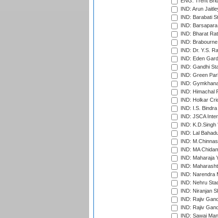
ENG: Trent Brid
IND: Arun Jaitle
IND: Barabati S
IND: Barsapara 
IND: Bharat Rat
IND: Brabourne
IND: Dr. Y.S. 
IND: Eden Gard
IND: Gandhi Sta
IND: Green Par
IND: Gymkhana
IND: Himachal P
IND: Holkar Cri
IND: I.S. Bindra
IND: JSCA Inter
IND: K.D.Singh 
IND: Lal Bahadu
IND: M.Chinnas
IND: MA Chidam
IND: Maharaja Y
IND: Maharashtr
IND: Narendra 
IND: Nehru Sta
IND: Niranjan S
IND: Rajiv Gand
IND: Rajiv Gand
IND: Sawai Mans