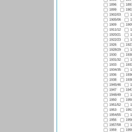
1896
1897
1899
1901
1902/03
1
1905/06
1
1909
1909
1911/12
1
1920/21
1
1922/23
1
1926
1927
1928/29
1
1930
1930
1931/32
1
1933
1933
1934/35
1
1936
1936
1938
1938
1945/46
1
1947
1947
1948/49
1
1950
1950
1951/52
1
1953
1953
1954/55
1
1956
1956
1957/58
1
1959
1959