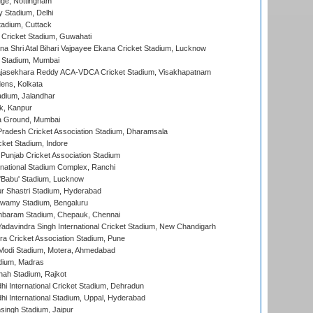
ge, Nottingham
y Stadium, Delhi
tadium, Cuttack
Cricket Stadium, Guwahati
na Shri Atal Bihari Vajpayee Ekana Cricket Stadium, Lucknow
 Stadium, Mumbai
Rajasekhara Reddy ACA-VDCA Cricket Stadium, Visakhapatnam
ens, Kolkata
dium, Jalandhar
k, Kanpur
 Ground, Mumbai
radesh Cricket Association Stadium, Dharamsala
cket Stadium, Indore
 Punjab Cricket Association Stadium
national Stadium Complex, Ranchi
'Babu' Stadium, Lucknow
r Shastri Stadium, Hyderabad
wamy Stadium, Bengaluru
baram Stadium, Chepauk, Chennai
adavindra Singh International Cricket Stadium, New Chandigarh
a Cricket Association Stadium, Pune
Modi Stadium, Motera, Ahmedabad
dium, Madras
hah Stadium, Rajkot
hi International Cricket Stadium, Dehradun
hi International Stadium, Uppal, Hyderabad
ingh Stadium, Jaipur