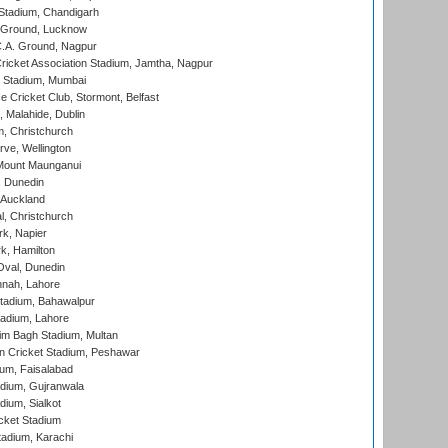
Stadium, Chandigarh
y Ground, Lucknow
C.A. Ground, Nagpur
ricket Association Stadium, Jamtha, Nagpur
 Stadium, Mumbai
ce Cricket Club, Stormont, Belfast
, Malahide, Dublin
, Christchurch
ve, Wellington
Mount Maunganui
, Dunedin
 Auckland
, Christchurch
k, Napier
k, Hamilton
Oval, Dunedin
nnah, Lahore
tadium, Bahawalpur
adium, Lahore
im Bagh Stadium, Multan
n Cricket Stadium, Peshawar
ium, Faisalabad
dium, Gujranwala
dium, Sialkot
cket Stadium
tadium, Karachi