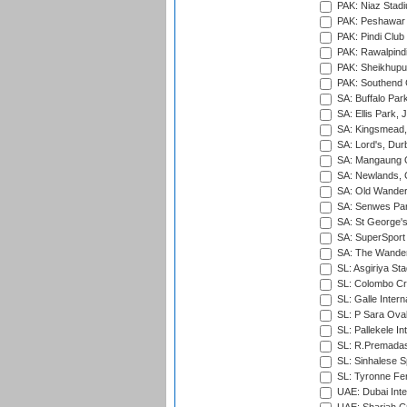
PAK: Niaz Stad
PAK: Peshawar
PAK: Pindi Club
PAK: Rawalpindi
PAK: Sheikhupu
PAK: Southend C
SA: Buffalo Par
SA: Ellis Park,
SA: Kingsmead,
SA: Lord's, Dur
SA: Mangaung O
SA: Newlands,
SA: Old Wander
SA: Senwes Par
SA: St George'
SA: SuperSport 
SA: The Wander
SL: Asgiriya St
SL: Colombo Cr
SL: Galle Intern
SL: P Sara Ova
SL: Pallekele In
SL: R.Premadas
SL: Sinhalese S
SL: Tyronne Fe
UAE: Dubai Inte