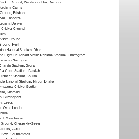
ricket Ground, Woolloongabba, Brisbane
tadium, Cairns
 Ground, Brisbane
al, Canberra
tadium, Darwin
 Cricket Ground
dium
icket Ground
Ground, Perth
hu National Stadium, Dhaka
ho Flight Lieutenant Matiur Rahman Stadium, Chattogram
tadium, Chattogram
handu Stadium, Bogra
ia Gope Stadium, Fatullah
u Naser Stadium, Khulna
la National Stadium, Mirpur, Dhaka
rnational Cricket Stadium
ne, Sheffield
, Birmingham
y, Leeds
n Oval, London
ondon
ord, Manchester
Ground, Chester-le-Street
rdens, Cardiff
Bowl, Southampton