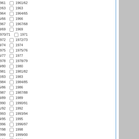
961
1961/62
/63
1963
964
1964/65
/66
1966
967
1967/68
/69
1969
970/71
1971
972
1972/73
/74
1974
975
1975/76
/77
1977
978
1978/79
/80
1980
981
1981/82
/83
1983
984
1984/85
/86
1986
987
1987/88
/89
1989
990
1990/91
/92
1992
993
1993/94
/95
1995
996
1996/97
/98
1998
999
1999/00