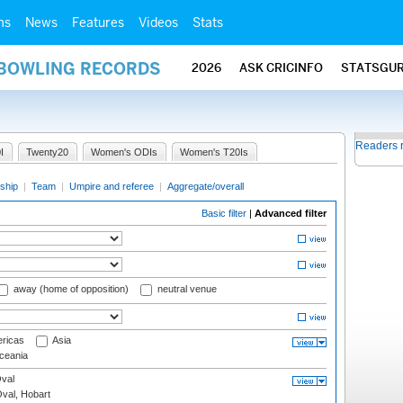
ms
News
Features
Videos
Stats
 BOWLING RECORDS
2026
ASK CRICINFO
STATSGU
Readers 
I
Twenty20
Women's ODIs
Women's T20Is
ship
|
Team
|
Umpire and referee
|
Aggregate/overall
Basic filter
|
Advanced filter
away (home of opposition)
neutral venue
ricas
Asia
eania
val
Oval, Hobart