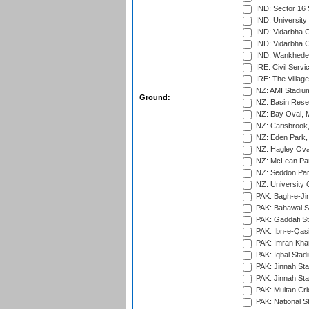
IND: Sector 16 
IND: Universit
IND: Vidarbha 
IND: Vidarbha C
IND: Wankhede
IRE: Civil Servi
IRE: The Village
NZ: AMI Stadium
Ground:
NZ: Basin Reser
NZ: Bay Oval, 
NZ: Carisbrook
NZ: Eden Park,
NZ: Hagley Oval
NZ: McLean Par
NZ: Seddon Par
NZ: University 
PAK: Bagh-e-Ji
PAK: Bahawal S
PAK: Gaddafi St
PAK: Ibn-e-Qas
PAK: Imran Kha
PAK: Iqbal Stad
PAK: Jinnah Sta
PAK: Jinnah Sta
PAK: Multan Cri
PAK: National S