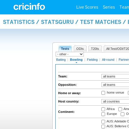
Live Scores
Series
Tea
STATISTICS / STATSGURU / TEST MATCHES /
Tests
ODIs
T20Is
All Test/ODI/T20
Batting
|
Bowling
|
Fielding
|
All-round
|
Partner
Team:
Opposition:
home venue
Home or away:
Host country:
Africa
Ame
Continent:
Europe
Oc
AUS: Adelaide O
AUS: Bellerive 