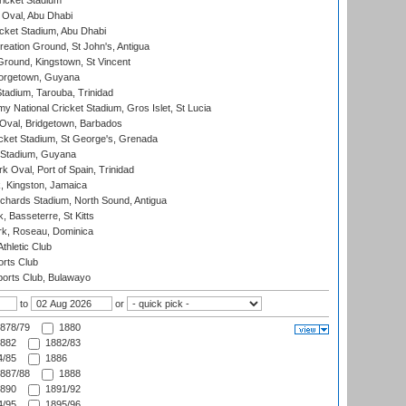
icket Stadium
Oval, Abu Dhabi
ket Stadium, Abu Dhabi
reation Ground, St John's, Antigua
Ground, Kingstown, St Vincent
orgetown, Guyana
tadium, Tarouba, Trinidad
 National Cricket Stadium, Gros Islet, St Lucia
Oval, Bridgetown, Barbados
icket Stadium, St George's, Grenada
 Stadium, Guyana
 Oval, Port of Spain, Trinidad
, Kingston, Jamaica
ichards Stadium, North Sound, Antigua
 Basseterre, St Kitts
rk, Roseau, Dominica
thletic Club
rts Club
orts Club, Bulawayo
to
or
878/79
1880
882
1882/83
/85
1886
887/88
1888
890
1891/92
/95
1895/96