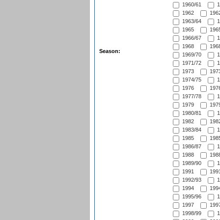
1960/61
1
1962
1962
1963/64
1
1965
1965
1966/67
1
1968
1968
Season:
1969/70
1
1971/72
1
1973
1973
1974/75
1
1976
1976
1977/78
1
1979
1979
1980/81
1
1982
1982
1983/84
1
1985
1985
1986/87
1
1988
1988
1989/90
1
1991
1991
1992/93
1
1994
1994
1995/96
1
1997
1997
1998/99
1