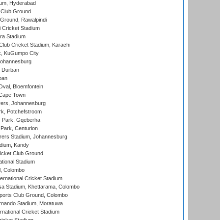
ium, Hyderabad
 Club Ground
 Ground, Rawalpindi
 Cricket Stadium
ra Stadium
lub Cricket Stadium, Karachi
k, KuGumpo City
 Johannesburg
 Durban
ban
val, Bloemfontein
 Cape Town
ers, Johannesburg
k, Potchefstroom
s Park, Gqeberha
Park, Centurion
ers Stadium, Johannesburg
adium, Kandy
icket Club Ground
ational Stadium
l, Colombo
ternational Cricket Stadium
a Stadium, Khettarama, Colombo
ports Club Ground, Colombo
rnando Stadium, Moratuwa
rnational Cricket Stadium