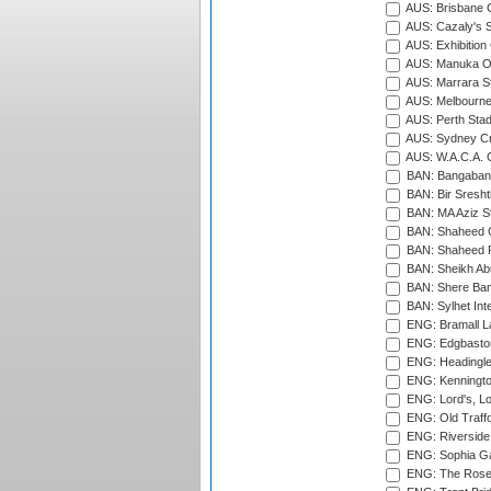
AUS: Brisbane C
AUS: Cazaly's S
AUS: Exhibition
AUS: Manuka Ov
AUS: Marrara S
AUS: Melbourne
AUS: Perth Sta
AUS: Sydney Cr
AUS: W.A.C.A. 
BAN: Bangaband
BAN: Bir Sresht
BAN: MA Aziz S
BAN: Shaheed C
BAN: Shaheed R
BAN: Sheikh Ab
BAN: Shere Bang
BAN: Sylhet Inte
ENG: Bramall La
ENG: Edgbaston
ENG: Headingle
ENG: Kenningto
ENG: Lord's, L
ENG: Old Traff
ENG: Riverside 
ENG: Sophia Ga
ENG: The Rose 