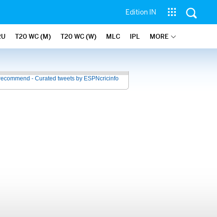
Edition IN
RU
T20 WC (M)
T20 WC (W)
MLC
IPL
MORE
recommend - Curated tweets by ESPNcricinfo