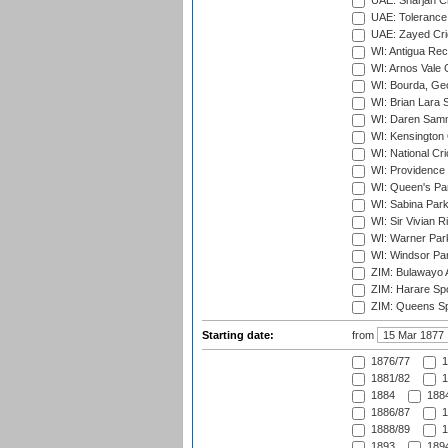
UAE: Sharjah Cr
UAE: Tolerance 
UAE: Zayed Cric
WI: Antigua Rec
WI: Arnos Vale 
WI: Bourda, Ge
WI: Brian Lara S
WI: Daren Sammy
WI: Kensington 
WI: National Cr
WI: Providence
WI: Queen's Park
WI: Sabina Park
WI: Sir Vivian R
WI: Warner Park,
WI: Windsor Pa
ZIM: Bulawayo A
ZIM: Harare Spo
ZIM: Queens Sp
Starting date:
from
1876/77
1
1881/82
1
1884
1884
1886/87
1
1888/89
1
1893
1894