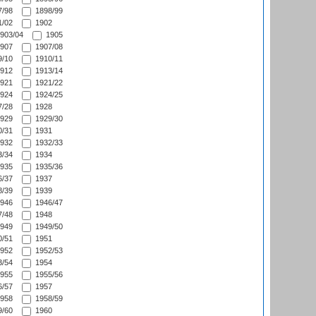
/98
1898/99
/02
1902
903/04
1905
907
1907/08
/10
1910/11
912
1913/14
921
1921/22
924
1924/25
/28
1928
929
1929/30
/31
1931
932
1932/33
/34
1934
935
1935/36
/37
1937
/39
1939
946
1946/47
/48
1948
949
1949/50
/51
1951
952
1952/53
/54
1954
955
1955/56
/57
1957
958
1958/59
/60
1960