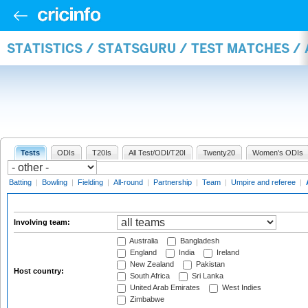
STATISTICS / STATSGURU / TEST MATCHES 
Tests
ODIs
T20Is
All Test/ODI/T20I
Twenty20
Women's ODIs
Batting
|
Bowling
|
Fielding
|
All-round
|
Partnership
|
Team
|
Umpire and referee
|
Involving team:
Australia
Bangladesh
England
India
Ireland
New Zealand
Pakistan
Host country:
South Africa
Sri Lanka
United Arab Emirates
West Indies
Zimbabwe