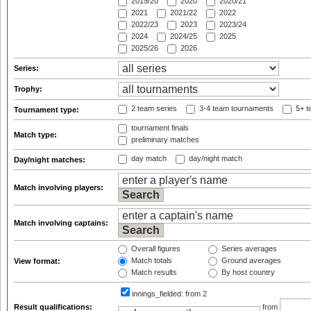
2019/20
2020
2020/21
2021
2021/22
2022
2022/23
2023
2023/24
2024
2024/25
2025
2025/26
2026
Series:
Trophy:
2 team series
3-4 team tournaments
5+ t
Tournament type:
tournament finals
Match type:
preliminary matches
day match
day/night match
Day/night matches:
Match involving players:
Match involving captains:
Overall figures
Series averages
Match totals
Ground averages
View format:
Match results
By host country
innings_fielded:
from 2
Result qualifications:
from