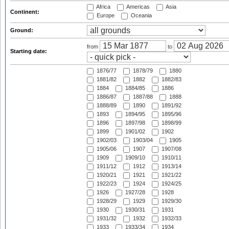
Africa
Americas
Asia
Continent:
Europe
Oceania
Ground:
from
to
Starting date:
1876/77
1878/79
1880
1881/82
1882
1882/83
1884
1884/85
1886
1886/87
1887/88
1888
1888/89
1890
1891/92
1893
1894/95
1895/96
1896
1897/98
1898/99
1899
1901/02
1902
1902/03
1903/04
1905
1905/06
1907
1907/08
1909
1909/10
1910/11
1911/12
1912
1913/14
1920/21
1921
1921/22
1922/23
1924
1924/25
1926
1927/28
1928
1928/29
1929
1929/30
1930
1930/31
1931
1931/32
1932
1932/33
1933
1933/34
1934