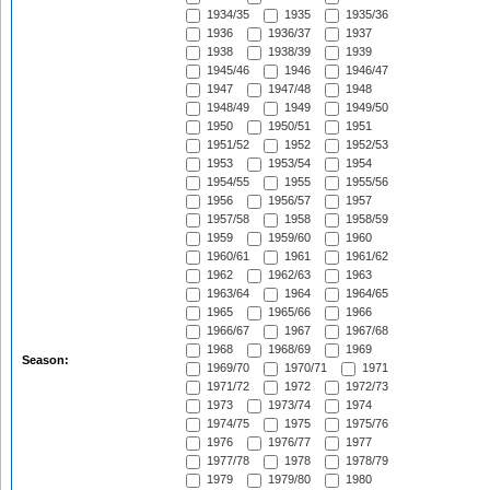
1934/35
1935
1935/36
1936
1936/37
1937
1938
1938/39
1939
1945/46
1946
1946/47
1947
1947/48
1948
1948/49
1949
1949/50
1950
1950/51
1951
1951/52
1952
1952/53
1953
1953/54
1954
1954/55
1955
1955/56
1956
1956/57
1957
1957/58
1958
1958/59
1959
1959/60
1960
1960/61
1961
1961/62
1962
1962/63
1963
1963/64
1964
1964/65
1965
1965/66
1966
1966/67
1967
1967/68
1968
1968/69
1969
Season:
1969/70
1970/71
1971
1971/72
1972
1972/73
1973
1973/74
1974
1974/75
1975
1975/76
1976
1976/77
1977
1977/78
1978
1978/79
1979
1979/80
1980