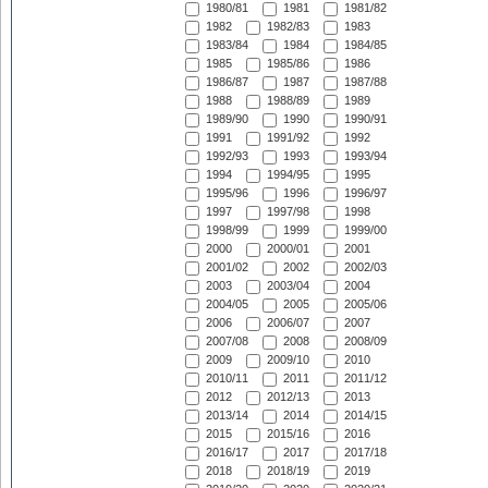
1980/81
1981
1981/82
1982
1982/83
1983
1983/84
1984
1984/85
1985
1985/86
1986
1986/87
1987
1987/88
1988
1988/89
1989
1989/90
1990
1990/91
1991
1991/92
1992
1992/93
1993
1993/94
1994
1994/95
1995
1995/96
1996
1996/97
1997
1997/98
1998
1998/99
1999
1999/00
2000
2000/01
2001
2001/02
2002
2002/03
2003
2003/04
2004
2004/05
2005
2005/06
2006
2006/07
2007
2007/08
2008
2008/09
2009
2009/10
2010
2010/11
2011
2011/12
2012
2012/13
2013
2013/14
2014
2014/15
2015
2015/16
2016
2016/17
2017
2017/18
2018
2018/19
2019