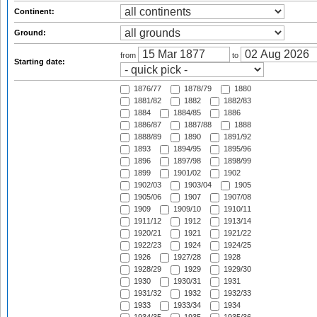
Continent:
Ground:
from
to
Starting date:
1876/77
1878/79
1880
1881/82
1882
1882/83
1884
1884/85
1886
1886/87
1887/88
1888
1888/89
1890
1891/92
1893
1894/95
1895/96
1896
1897/98
1898/99
1899
1901/02
1902
1902/03
1903/04
1905
1905/06
1907
1907/08
1909
1909/10
1910/11
1911/12
1912
1913/14
1920/21
1921
1921/22
1922/23
1924
1924/25
1926
1927/28
1928
1928/29
1929
1929/30
1930
1930/31
1931
1931/32
1932
1932/33
1933
1933/34
1934