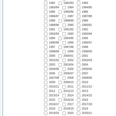
1982
1982/83
1983
1983/84
1984
1984/85
1985
1985/86
1986
1986/87
1987
1987/88
1988
1988/89
1989
1989/90
1990
1990/91
1991
1991/92
1992
1992/93
1993
1993/94
1994
1994/95
1995
1995/96
1996
1996/97
1997
1997/98
1998
1998/99
1999
1999/00
2000
2000/01
2001
2001/02
2002
2002/03
2003
2003/04
2004
2004/05
2005
2005/06
2006
2006/07
2007
2007/08
2008
2008/09
2009
2009/10
2010
2010/11
2011
2011/12
2012
2012/13
2013
2013/14
2014
2014/15
2015
2015/16
2016
2016/17
2017
2017/18
2018
2018/19
2019
2019/20
2020
2020/21