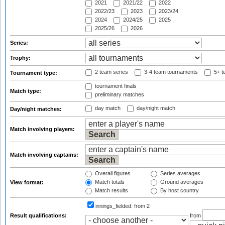
2021
2021/22
2022
2022/23
2023
2023/24
2024
2024/25
2025
2025/26
2026
Series:
Trophy:
2 team series
3-4 team tournaments
5+ t
Tournament type:
tournament finals
Match type:
preliminary matches
day match
day/night match
Day/night matches:
Match involving players:
Match involving captains:
Overall figures
Series averages
Match totals
Ground averages
View format:
Match results
By host country
innings_fielded:
from 2
Result qualifications:
from