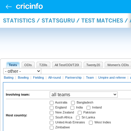
STATISTICS / STATSGURU / TEST MATCHES 
Tests
ODIs
T20Is
All Test/ODI/T20I
Twenty20
Women's ODIs
Batting
|
Bowling
|
Fielding
|
All-round
|
Partnership
|
Team
|
Umpire and referee
|
Involving team:
Australia
Bangladesh
England
India
Ireland
New Zealand
Pakistan
Host country:
South Africa
Sri Lanka
United Arab Emirates
West Indies
Zimbabwe