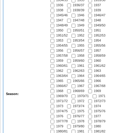
1934/35
1935
1935/36
1936
1936/37
1937
1938
1938/39
1939
1945/46
1946
1946/47
1947
1947/48
1948
1948/49
1949
1949/50
1950
1950/51
1951
1951/52
1952
1952/53
1953
1953/54
1954
1954/55
1955
1955/56
1956
1956/57
1957
1957/58
1958
1958/59
1959
1959/60
1960
1960/61
1961
1961/62
1962
1962/63
1963
1963/64
1964
1964/65
1965
1965/66
1966
1966/67
1967
1967/68
1968
1968/69
1969
Season:
1969/70
1970/71
1971
1971/72
1972
1972/73
1973
1973/74
1974
1974/75
1975
1975/76
1976
1976/77
1977
1977/78
1978
1978/79
1979
1979/80
1980
1980/81
1981
1981/82