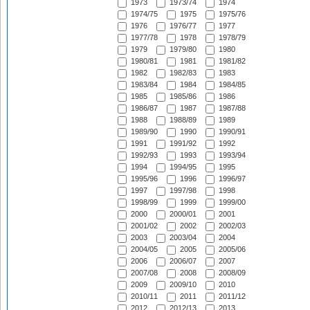
1973
1973/74
1974
1974/75
1975
1975/76
1976
1976/77
1977
1977/78
1978
1978/79
1979
1979/80
1980
1980/81
1981
1981/82
1982
1982/83
1983
1983/84
1984
1984/85
1985
1985/86
1986
1986/87
1987
1987/88
1988
1988/89
1989
1989/90
1990
1990/91
1991
1991/92
1992
1992/93
1993
1993/94
1994
1994/95
1995
1995/96
1996
1996/97
1997
1997/98
1998
1998/99
1999
1999/00
2000
2000/01
2001
2001/02
2002
2002/03
2003
2003/04
2004
2004/05
2005
2005/06
2006
2006/07
2007
2007/08
2008
2008/09
2009
2009/10
2010
2010/11
2011
2011/12
2012
2012/13
2013