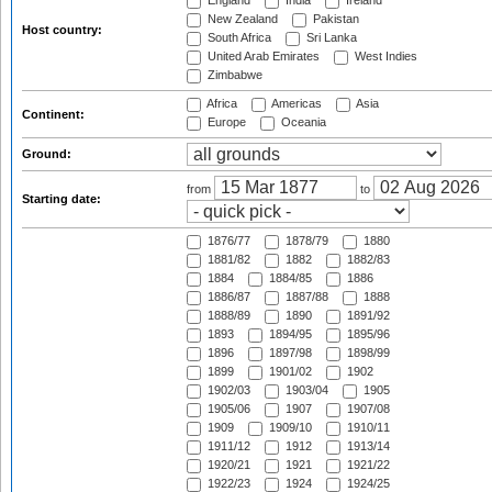
England
India
Ireland
New Zealand
Pakistan
Host country:
South Africa
Sri Lanka
United Arab Emirates
West Indies
Zimbabwe
Africa
Americas
Asia
Continent:
Europe
Oceania
Ground:
from
to
Starting date:
1876/77
1878/79
1880
1881/82
1882
1882/83
1884
1884/85
1886
1886/87
1887/88
1888
1888/89
1890
1891/92
1893
1894/95
1895/96
1896
1897/98
1898/99
1899
1901/02
1902
1902/03
1903/04
1905
1905/06
1907
1907/08
1909
1909/10
1910/11
1911/12
1912
1913/14
1920/21
1921
1921/22
1922/23
1924
1924/25