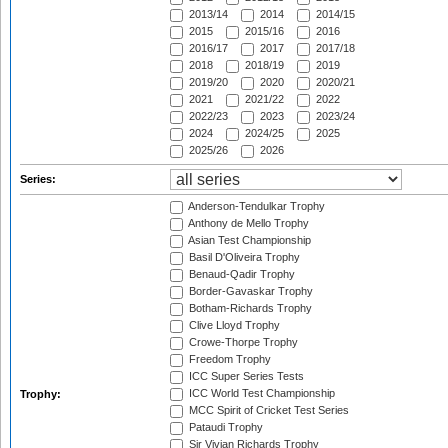
2013/14
2014
2014/15
2015
2015/16
2016
2016/17
2017
2017/18
2018
2018/19
2019
2019/20
2020
2020/21
2021
2021/22
2022
2022/23
2023
2023/24
2024
2024/25
2025
2025/26
2026
Series:
Anderson-Tendulkar Trophy
Anthony de Mello Trophy
Asian Test Championship
Basil D'Oliveira Trophy
Benaud-Qadir Trophy
Border-Gavaskar Trophy
Botham-Richards Trophy
Clive Lloyd Trophy
Crowe-Thorpe Trophy
Freedom Trophy
ICC Super Series Tests
ICC World Test Championship
Trophy:
MCC Spirit of Cricket Test Series
Pataudi Trophy
Sir Vivian Richards Trophy