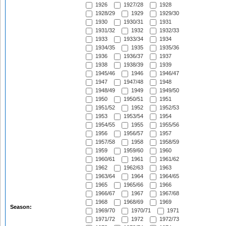
1926
1927/28
1928
1928/29
1929
1929/30
1930
1930/31
1931
1931/32
1932
1932/33
1933
1933/34
1934
1934/35
1935
1935/36
1936
1936/37
1937
1938
1938/39
1939
1945/46
1946
1946/47
1947
1947/48
1948
1948/49
1949
1949/50
1950
1950/51
1951
1951/52
1952
1952/53
1953
1953/54
1954
1954/55
1955
1955/56
1956
1956/57
1957
1957/58
1958
1958/59
1959
1959/60
1960
1960/61
1961
1961/62
1962
1962/63
1963
1963/64
1964
1964/65
1965
1965/66
1966
1966/67
1967
1967/68
1968
1968/69
1969
Season:
1969/70
1970/71
1971
1971/72
1972
1972/73