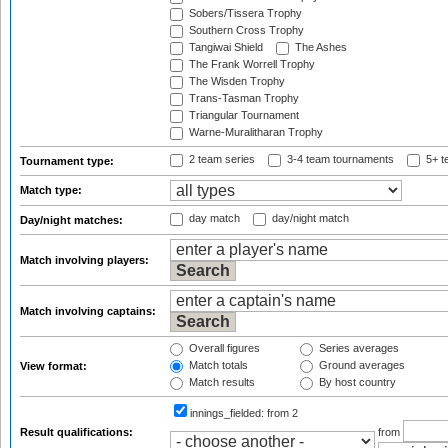
Sobers/Tissera Trophy
Southern Cross Trophy
Tangiwai Shield
The Ashes
The Frank Worrell Trophy
The Wisden Trophy
Trans-Tasman Trophy
Triangular Tournament
Warne-Muralitharan Trophy
2 team series
3-4 team tournaments
5+ t
Tournament type:
Match type:
day match
day/night match
Day/night matches:
Match involving players:
Match involving captains:
Overall figures
Series averages
Match totals
Ground averages
View format:
Match results
By host country
innings_fielded:
from 2
Result qualifications:
from