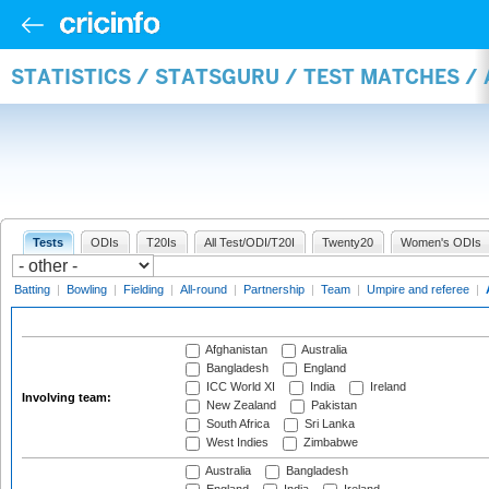
STATISTICS / STATSGURU / TEST MATCHES 
Tests
ODIs
T20Is
All Test/ODI/T20I
Twenty20
Women's ODIs
Batting
|
Bowling
|
Fielding
|
All-round
|
Partnership
|
Team
|
Umpire and referee
|
Afghanistan
Australia
Bangladesh
England
ICC World XI
India
Ireland
Involving team:
New Zealand
Pakistan
South Africa
Sri Lanka
West Indies
Zimbabwe
Australia
Bangladesh