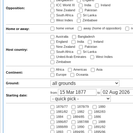
Bangladesh
England
ICC World XI
India
Ireland
Opposition:
New Zealand
Pakistan
South Africa
Sri Lanka
West Indies
Zimbabwe
home venue
away (home of opposition)
n
Home or away:
Australia
Bangladesh
England
India
Ireland
New Zealand
Pakistan
Host country:
South Africa
Sri Lanka
United Arab Emirates
West Indies
Zimbabwe
Africa
Americas
Asia
Continent:
Europe
Oceania
Ground:
from
to
Starting date:
1876/77
1878/79
1880
1881/82
1882
1882/83
1884
1884/85
1886
1886/87
1887/88
1888
1888/89
1890
1891/92
1893
1894/95
1895/96