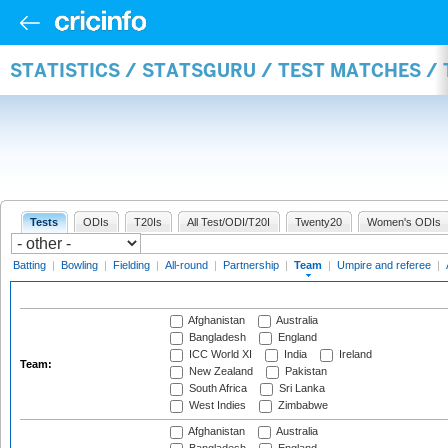
STATISTICS / STATSGURU / TEST MATCHES /
Tests
ODIs
T20Is
All Test/ODI/T20I
Twenty20
Women's ODIs
Batting
|
Bowling
|
Fielding
|
All-round
|
Partnership
|
Team
|
Umpire and referee
|
Afghanistan
Australia
Bangladesh
England
ICC World XI
India
Ireland
Team:
New Zealand
Pakistan
South Africa
Sri Lanka
West Indies
Zimbabwe
Afghanistan
Australia