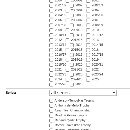
2000
2000/01
2001
2001/02
2002
2002/03
2003
2003/04
2004
2004/05
2005
2005/06
2006
2006/07
2007
2007/08
2008
2008/09
2009
2009/10
2010
2010/11
2011
2011/12
2012
2012/13
2013
2013/14
2014
2014/15
2015
2015/16
2016
2016/17
2017
2017/18
2018
2018/19
2019
2019/20
2020
2020/21
2021
2021/22
2022
2022/23
2023
2023/24
2024
2024/25
2025
2025/26
2026
Series:
Anderson-Tendulkar Trophy
Anthony de Mello Trophy
Asian Test Championship
Basil D'Oliveira Trophy
Benaud-Qadir Trophy
Border-Gavaskar Trophy