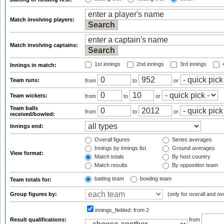
Match involving players:
Match involving captains:
1st innings
2nd innings
3rd innings
4
Innings in match:
Team runs:
from
to
or
Team wickets:
from
to
or
Team balls
from
to
or
received/bowled:
Innings end:
Overall figures
Series averages
Innings by innings list
Ground averages
View format:
Match totals
By host country
Match results
By opposition team
batting team
bowling team
Team totals for:
Group figures by:
(only for overall and ov
innings_fielded:
from 2
Result qualifications:
from