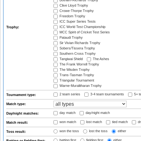
Botham-Richards Trophy
Clive Lloyd Trophy
Crowe-Thorpe Trophy
Freedom Trophy
ICC Super Series Tests
ICC World Test Championship
Trophy:
MCC Spirit of Cricket Test Series
Pataudi Trophy
Sir Vivian Richards Trophy
Sobers/Tissera Trophy
Southern Cross Trophy
Tangiwai Shield
The Ashes
The Frank Worrell Trophy
The Wisden Trophy
Trans-Tasman Trophy
Triangular Tournament
Warne-Muralitharan Trophy
2 team series
3-4 team tournaments
5+ t
Tournament type:
Match type:
day match
day/night match
Day/night matches:
won match
lost match
tied match
dr
Match result:
won the toss
lost the toss
either
Toss result:
batting first
fielding first
either
Batting or fielding first: