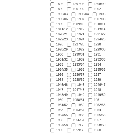
1896
1897/98
1898/99
1899
1901/02
1902
1902/03
1903/04
1905
1905/06
1907
1907/08
1909
1909/10
1910/11
1911/12
1912
1913/14
1920/21
1921
1921/22
1922/23
1924
1924/25
1926
1927/28
1928
1928/29
1929
1929/30
1930
1930/31
1931
1931/32
1932
1932/33
1933
1933/34
1934
1934/35
1935
1935/36
1936
1936/37
1937
1938
1938/39
1939
1945/46
1946
1946/47
1947
1947/48
1948
1948/49
1949
1949/50
1950
1950/51
1951
1951/52
1952
1952/53
1953
1953/54
1954
1954/55
1955
1955/56
1956
1956/57
1957
1957/58
1958
1958/59
1959
1959/60
1960