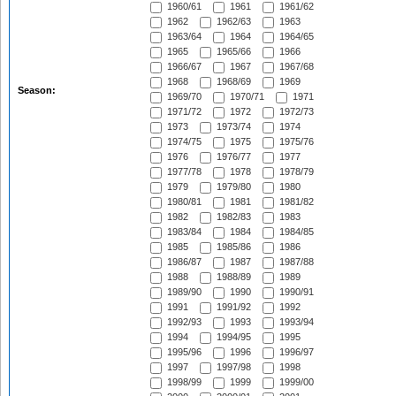
1960/61
1961
1961/62
1962
1962/63
1963
1963/64
1964
1964/65
1965
1965/66
1966
1966/67
1967
1967/68
1968
1968/69
1969
Season:
1969/70
1970/71
1971
1971/72
1972
1972/73
1973
1973/74
1974
1974/75
1975
1975/76
1976
1976/77
1977
1977/78
1978
1978/79
1979
1979/80
1980
1980/81
1981
1981/82
1982
1982/83
1983
1983/84
1984
1984/85
1985
1985/86
1986
1986/87
1987
1987/88
1988
1988/89
1989
1989/90
1990
1990/91
1991
1991/92
1992
1992/93
1993
1993/94
1994
1994/95
1995
1995/96
1996
1996/97
1997
1997/98
1998
1998/99
1999
1999/00