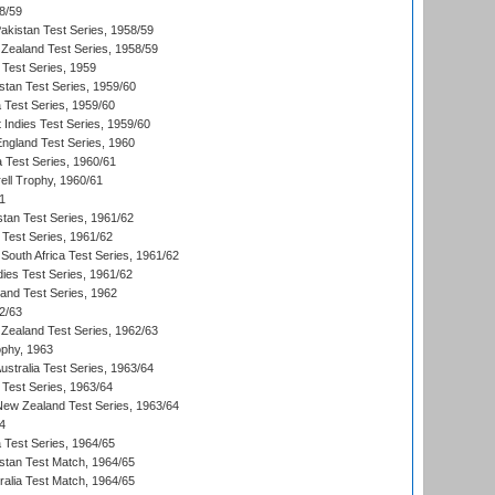
8/59
akistan Test Series, 1958/59
Zealand Test Series, 1958/59
 Test Series, 1959
istan Test Series, 1959/60
ia Test Series, 1959/60
 Indies Test Series, 1959/60
England Test Series, 1960
a Test Series, 1960/61
ll Trophy, 1960/61
1
stan Test Series, 1961/62
 Test Series, 1961/62
South Africa Test Series, 1961/62
dies Test Series, 1961/62
land Test Series, 1962
2/63
Zealand Test Series, 1962/63
phy, 1963
Australia Test Series, 1963/64
 Test Series, 1963/64
 New Zealand Test Series, 1963/64
4
ia Test Series, 1964/65
istan Test Match, 1964/65
ralia Test Match, 1964/65