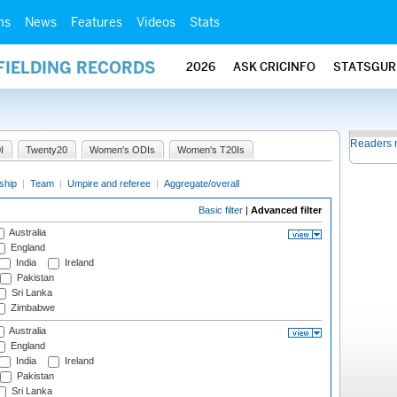
ms
News
Features
Videos
Stats
FIELDING RECORDS
2026
ASK CRICINFO
STATSGUR
Readers 
I
Twenty20
Women's ODIs
Women's T20Is
ship
|
Team
|
Umpire and referee
|
Aggregate/overall
Basic filter
|
Advanced filter
Australia
England
India
Ireland
Pakistan
Sri Lanka
Zimbabwe
Australia
England
India
Ireland
Pakistan
Sri Lanka