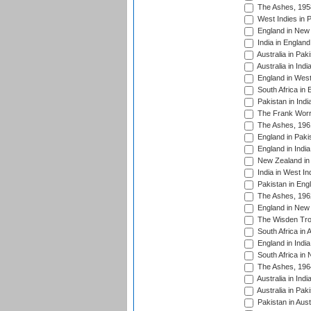
The Ashes, 195
West Indies in P
England in New 
India in England
Australia in Pak
Australia in Ind
England in West
South Africa in 
Pakistan in Indi
The Frank Worre
The Ashes, 196
England in Paki
England in India
New Zealand in 
India in West In
Pakistan in Eng
The Ashes, 196
England in New 
The Wisden Tro
South Africa in 
England in India
South Africa in
The Ashes, 196
Australia in Ind
Australia in Pak
Pakistan in Aust