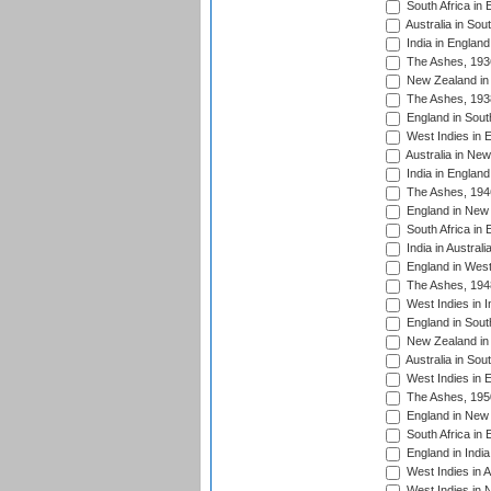
South Africa in 
Australia in Sou
India in England
The Ashes, 193
New Zealand in 
The Ashes, 193
England in South
West Indies in 
Australia in Ne
India in England
The Ashes, 194
England in New 
South Africa in 
India in Austral
England in West
The Ashes, 194
West Indies in I
England in South
New Zealand in 
Australia in Sou
West Indies in 
The Ashes, 195
England in New 
South Africa in 
England in India
West Indies in A
West Indies in 