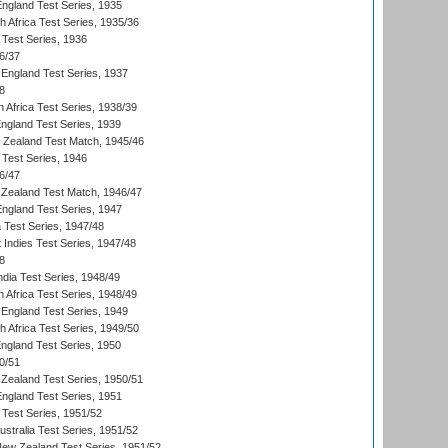
England Test Series, 1935
th Africa Test Series, 1935/36
 Test Series, 1936
6/37
England Test Series, 1937
8
 Africa Test Series, 1938/39
England Test Series, 1939
w Zealand Test Match, 1945/46
 Test Series, 1946
6/47
Zealand Test Match, 1946/47
England Test Series, 1947
ia Test Series, 1947/48
 Indies Test Series, 1947/48
8
ndia Test Series, 1948/49
 Africa Test Series, 1948/49
England Test Series, 1949
th Africa Test Series, 1949/50
England Test Series, 1950
0/51
Zealand Test Series, 1950/51
England Test Series, 1951
 Test Series, 1951/52
ustralia Test Series, 1951/52
New Zealand Test Series, 1951/52