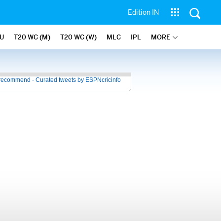
Edition IN
U
T20 WC (M)
T20 WC (W)
MLC
IPL
MORE
recommend - Curated tweets by ESPNcricinfo