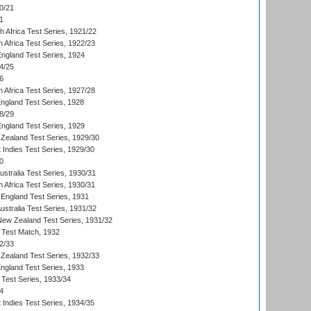
0/21
1
th Africa Test Series, 1921/22
 Africa Test Series, 1922/23
England Test Series, 1924
4/25
6
 Africa Test Series, 1927/28
England Test Series, 1928
8/29
England Test Series, 1929
Zealand Test Series, 1929/30
 Indies Test Series, 1929/30
0
ustralia Test Series, 1930/31
 Africa Test Series, 1930/31
England Test Series, 1931
Australia Test Series, 1931/32
 New Zealand Test Series, 1931/32
d Test Match, 1932
2/33
Zealand Test Series, 1932/33
England Test Series, 1933
 Test Series, 1933/34
4
 Indies Test Series, 1934/35