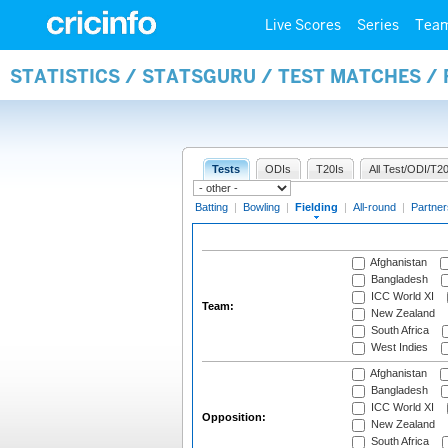
Live Scores
Series
Tea
STATISTICS / STATSGURU / TEST MATCHES / 
Tests
ODIs
T20Is
All Test/ODI/T20
Batting
|
Bowling
|
Fielding
|
All-round
|
Partner
Afghanistan
Bangladesh
ICC World XI
Team:
New Zealand
South Africa
West Indies
Afghanistan
Bangladesh
ICC World XI
Opposition:
New Zealand
South Africa