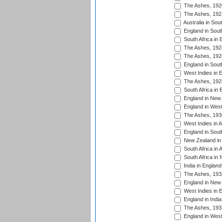
The Ashes, 192
The Ashes, 192
Australia in Sou
England in South
South Africa in 
The Ashes, 192
The Ashes, 192
England in South
West Indies in 
The Ashes, 192
South Africa in 
England in New 
England in West
The Ashes, 193
West Indies in A
England in South
New Zealand in 
South Africa in 
South Africa in
India in Englan
The Ashes, 193
England in New 
West Indies in 
England in India
The Ashes, 193
England in West