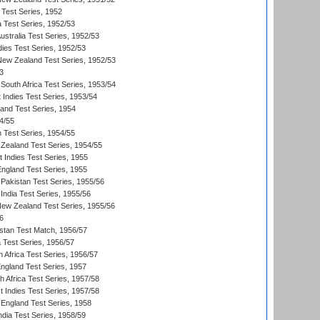
 Test Series, 1952
a Test Series, 1952/53
Australia Test Series, 1952/53
dies Test Series, 1952/53
 New Zealand Test Series, 1952/53
3
South Africa Test Series, 1953/54
 Indies Test Series, 1953/54
land Test Series, 1954
4/55
n Test Series, 1954/55
Zealand Test Series, 1954/55
t Indies Test Series, 1955
England Test Series, 1955
Pakistan Test Series, 1955/56
India Test Series, 1955/56
New Zealand Test Series, 1955/56
6
istan Test Match, 1956/57
ia Test Series, 1956/57
 Africa Test Series, 1956/57
England Test Series, 1957
th Africa Test Series, 1957/58
 Indies Test Series, 1957/58
England Test Series, 1958
ndia Test Series, 1958/59