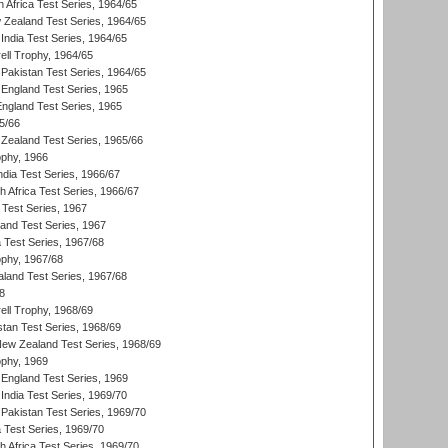
 Africa Test Series, 1964/65
 Zealand Test Series, 1964/65
India Test Series, 1964/65
ll Trophy, 1964/65
Pakistan Test Series, 1964/65
England Test Series, 1965
England Test Series, 1965
5/66
Zealand Test Series, 1965/66
phy, 1966
ndia Test Series, 1966/67
th Africa Test Series, 1966/67
 Test Series, 1967
land Test Series, 1967
ia Test Series, 1967/68
phy, 1967/68
aland Test Series, 1967/68
8
ll Trophy, 1968/69
stan Test Series, 1968/69
New Zealand Test Series, 1968/69
phy, 1969
England Test Series, 1969
India Test Series, 1969/70
Pakistan Test Series, 1969/70
ia Test Series, 1969/70
th Africa Test Series, 1969/70