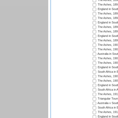
The Ashes, 189
The Ashes, 189
England in Sout
The Ashes, 189
The Ashes, 189
England in South
The Ashes, 189
The Ashes, 189
England in South
The Ashes, 189
The Ashes, 190
The Ashes, 190
Australia in Sou
The Ashes, 190
The Ashes, 190
England in South
South Africa in 
The Ashes, 190
The Ashes, 190
England in South
South Africa in 
The Ashes, 191
Triangular Tour
Australia v Sout
South Africa in 
The Ashes, 191
England in South