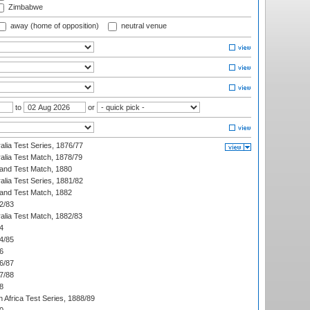
Zimbabwe
away (home of opposition)
neutral venue
to
or
alia Test Series, 1876/77
alia Test Match, 1878/79
land Test Match, 1880
alia Test Series, 1881/82
land Test Match, 1882
2/83
alia Test Match, 1882/83
4
4/85
6
6/87
7/88
8
 Africa Test Series, 1888/89