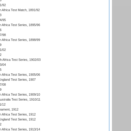
0
1/92
h Africa Test Match, 1891/92
3
4/95
 Africa Test Series, 1895/96
6
7/98
 Africa Test Series, 1898/99
9
1/02
2
th Africa Test Series, 1902/03
3/04
5
 Africa Test Series, 1905/06
England Test Series, 1907
7/08
9
 Africa Test Series, 1909/10
Australia Test Series, 1910/11
1/12
nament, 1912
h Africa Test Series, 1912
England Test Series, 1912
2
 Africa Test Series, 1913/14