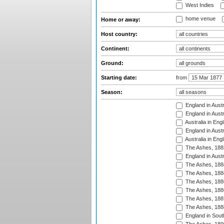
West Indies
home venue
Home or away:
Host country:
Continent:
Ground:
Starting date:
from
Season:
England in Austr
England in Austr
Australia in Eng
England in Austr
Australia in Eng
The Ashes, 188
England in Austr
The Ashes, 188
The Ashes, 188
The Ashes, 188
The Ashes, 188
The Ashes, 188
The Ashes, 188
England in South