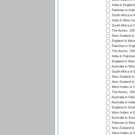
India in England
Pakistan in Indi
South Africa in 
India in West In
South Africa in
The Ashes, 195
New Zealand in 
England in West
Pakistan in Eng
The Ashes, 195
India in Pakista
England in New 
Australia in Wes
South Africa in 
New Zealand in 
New Zealand in 
West Indies in 
The Ashes, 195
Australia in Pak
Australia in Ind
England in South
West Indies in 
Australia in Sou
Pakistan in West
New Zealand in 
West Indies in I