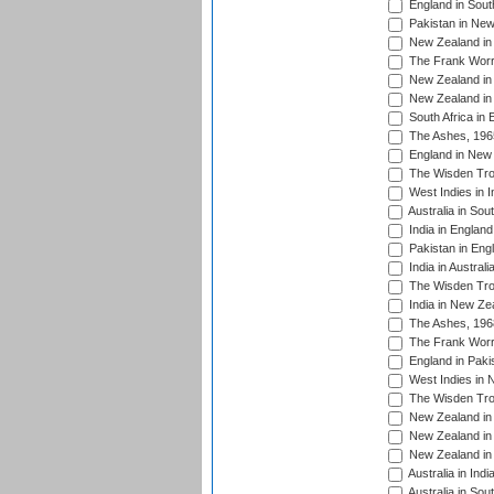
England in South
Pakistan in New
New Zealand in 
The Frank Worre
New Zealand in 
New Zealand in 
South Africa in 
The Ashes, 196
England in New 
The Wisden Tro
West Indies in I
Australia in Sou
India in England
Pakistan in Eng
India in Austral
The Wisden Tro
India in New Ze
The Ashes, 196
The Frank Worre
England in Paki
West Indies in 
The Wisden Tro
New Zealand in 
New Zealand in 
New Zealand in 
Australia in Ind
Australia in Sou