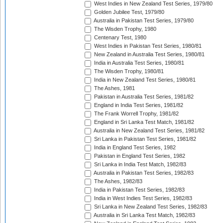
West Indies in New Zealand Test Series, 1979/80
Golden Jubilee Test, 1979/80
Australia in Pakistan Test Series, 1979/80
The Wisden Trophy, 1980
Centenary Test, 1980
West Indies in Pakistan Test Series, 1980/81
New Zealand in Australia Test Series, 1980/81
India in Australia Test Series, 1980/81
The Wisden Trophy, 1980/81
India in New Zealand Test Series, 1980/81
The Ashes, 1981
Pakistan in Australia Test Series, 1981/82
England in India Test Series, 1981/82
The Frank Worrell Trophy, 1981/82
England in Sri Lanka Test Match, 1981/82
Australia in New Zealand Test Series, 1981/82
Sri Lanka in Pakistan Test Series, 1981/82
India in England Test Series, 1982
Pakistan in England Test Series, 1982
Sri Lanka in India Test Match, 1982/83
Australia in Pakistan Test Series, 1982/83
The Ashes, 1982/83
India in Pakistan Test Series, 1982/83
India in West Indies Test Series, 1982/83
Sri Lanka in New Zealand Test Series, 1982/83
Australia in Sri Lanka Test Match, 1982/83