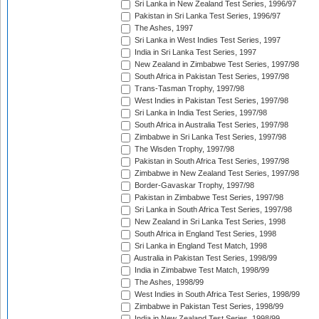
Sri Lanka in New Zealand Test Series, 1996/97
Pakistan in Sri Lanka Test Series, 1996/97
The Ashes, 1997
Sri Lanka in West Indies Test Series, 1997
India in Sri Lanka Test Series, 1997
New Zealand in Zimbabwe Test Series, 1997/98
South Africa in Pakistan Test Series, 1997/98
Trans-Tasman Trophy, 1997/98
West Indies in Pakistan Test Series, 1997/98
Sri Lanka in India Test Series, 1997/98
South Africa in Australia Test Series, 1997/98
Zimbabwe in Sri Lanka Test Series, 1997/98
The Wisden Trophy, 1997/98
Pakistan in South Africa Test Series, 1997/98
Zimbabwe in New Zealand Test Series, 1997/98
Border-Gavaskar Trophy, 1997/98
Pakistan in Zimbabwe Test Series, 1997/98
Sri Lanka in South Africa Test Series, 1997/98
New Zealand in Sri Lanka Test Series, 1998
South Africa in England Test Series, 1998
Sri Lanka in England Test Match, 1998
Australia in Pakistan Test Series, 1998/99
India in Zimbabwe Test Match, 1998/99
The Ashes, 1998/99
West Indies in South Africa Test Series, 1998/99
Zimbabwe in Pakistan Test Series, 1998/99
India in New Zealand Test Series, 1998/99