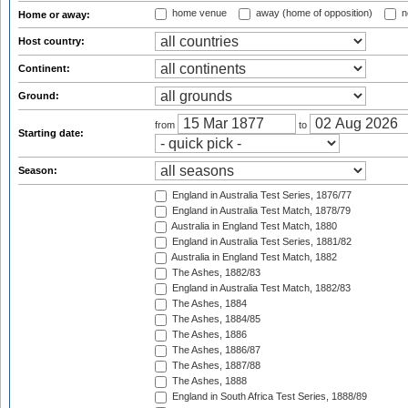
home venue
away (home of opposition)
n
Home or away:
Host country:
Continent:
Ground:
from
to
Starting date:
Season:
England in Australia Test Series, 1876/77
England in Australia Test Match, 1878/79
Australia in England Test Match, 1880
England in Australia Test Series, 1881/82
Australia in England Test Match, 1882
The Ashes, 1882/83
England in Australia Test Match, 1882/83
The Ashes, 1884
The Ashes, 1884/85
The Ashes, 1886
The Ashes, 1886/87
The Ashes, 1887/88
The Ashes, 1888
England in South Africa Test Series, 1888/89