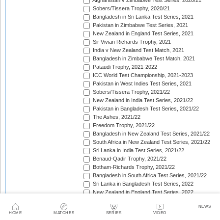
Afghanistan v Zimbabwe Test Series, 2020/21
Sobers/Tissera Trophy, 2020/21
Bangladesh in Sri Lanka Test Series, 2021
Pakistan in Zimbabwe Test Series, 2021
New Zealand in England Test Series, 2021
Sir Vivian Richards Trophy, 2021
India v New Zealand Test Match, 2021
Bangladesh in Zimbabwe Test Match, 2021
Pataudi Trophy, 2021-2022
ICC World Test Championship, 2021-2023
Pakistan in West Indies Test Series, 2021
Sobers/Tissera Trophy, 2021/22
New Zealand in India Test Series, 2021/22
Pakistan in Bangladesh Test Series, 2021/22
The Ashes, 2021/22
Freedom Trophy, 2021/22
Bangladesh in New Zealand Test Series, 2021/22
South Africa in New Zealand Test Series, 2021/22
Sri Lanka in India Test Series, 2021/22
Benaud-Qadir Trophy, 2021/22
Botham-Richards Trophy, 2021/22
Bangladesh in South Africa Test Series, 2021/22
Sri Lanka in Bangladesh Test Series, 2022
New Zealand in England Test Series, 2022
Bangladesh in West Indies Test Series, 2022
NEWS
Warne-Muralitharan Trophy, 2022
HOME
MATCHES
SERIES
VIDEO
Pakistan in Sri Lanka Test Series, 2022