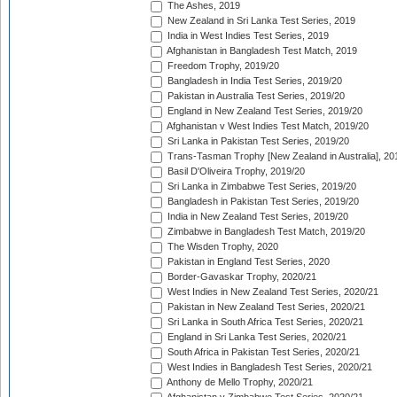
The Ashes, 2019
New Zealand in Sri Lanka Test Series, 2019
India in West Indies Test Series, 2019
Afghanistan in Bangladesh Test Match, 2019
Freedom Trophy, 2019/20
Bangladesh in India Test Series, 2019/20
Pakistan in Australia Test Series, 2019/20
England in New Zealand Test Series, 2019/20
Afghanistan v West Indies Test Match, 2019/20
Sri Lanka in Pakistan Test Series, 2019/20
Trans-Tasman Trophy [New Zealand in Australia], 20
Basil D'Oliveira Trophy, 2019/20
Sri Lanka in Zimbabwe Test Series, 2019/20
Bangladesh in Pakistan Test Series, 2019/20
India in New Zealand Test Series, 2019/20
Zimbabwe in Bangladesh Test Match, 2019/20
The Wisden Trophy, 2020
Pakistan in England Test Series, 2020
Border-Gavaskar Trophy, 2020/21
West Indies in New Zealand Test Series, 2020/21
Pakistan in New Zealand Test Series, 2020/21
Sri Lanka in South Africa Test Series, 2020/21
England in Sri Lanka Test Series, 2020/21
South Africa in Pakistan Test Series, 2020/21
West Indies in Bangladesh Test Series, 2020/21
Anthony de Mello Trophy, 2020/21