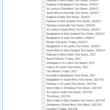
Pakistan v West Indies Test Series, 2016/17
England in Bangladesh Test Series, 2016/17
Sri Lanka in Zimbabwe Test Series, 2016/17
South Africa in Australia Test Series, 2016/17
England in India Test Series, 2016/17
Pakistan in New Zealand Test Series, 2016/17
Pakistan in Australia Test Series, 2016/17
Sri Lanka in South Africa Test Series, 2016/17
Bangladesh in New Zealand Test Series, 2016/17
Bangladesh in India Test Match, 2016/17
Border-Gavaskar Trophy, 2016/17
Bangladesh in Sri Lanka Test Series, 2016/17
South Africa in New Zealand Test Series, 2016/17
Pakistan in West Indies Test Series, 2017
Basil D'Oliveira Trophy, 2017
Zimbabwe in Sri Lanka Test Match, 2017
India in Sri Lanka Test Series, 2017
The Wisden Trophy, 2017
Australia in Bangladesh Test Series, 2017
Bangladesh in South Africa Test Series, 2017/18
Pakistan v Sri Lanka Test Series, 2017/18
West Indies in Zimbabwe Test Series, 2017/18
Sri Lanka in India Test Series, 2017/18
The Ashes, 2017/18
West Indies in New Zealand Test Series, 2017/18
Zimbabwe in South Africa Test Match, 2017/18
Freedom Trophy, 2017/18