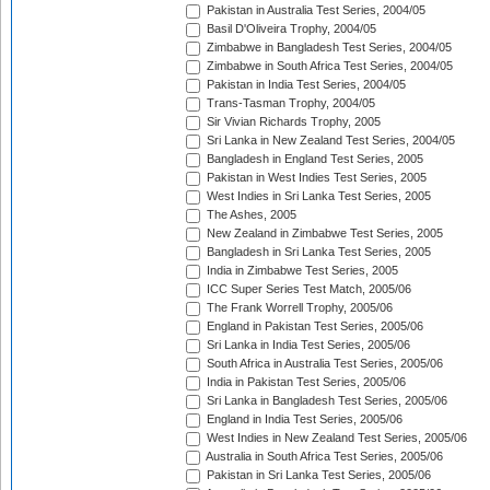
Pakistan in Australia Test Series, 2004/05
Basil D'Oliveira Trophy, 2004/05
Zimbabwe in Bangladesh Test Series, 2004/05
Zimbabwe in South Africa Test Series, 2004/05
Pakistan in India Test Series, 2004/05
Trans-Tasman Trophy, 2004/05
Sir Vivian Richards Trophy, 2005
Sri Lanka in New Zealand Test Series, 2004/05
Bangladesh in England Test Series, 2005
Pakistan in West Indies Test Series, 2005
West Indies in Sri Lanka Test Series, 2005
The Ashes, 2005
New Zealand in Zimbabwe Test Series, 2005
Bangladesh in Sri Lanka Test Series, 2005
India in Zimbabwe Test Series, 2005
ICC Super Series Test Match, 2005/06
The Frank Worrell Trophy, 2005/06
England in Pakistan Test Series, 2005/06
Sri Lanka in India Test Series, 2005/06
South Africa in Australia Test Series, 2005/06
India in Pakistan Test Series, 2005/06
Sri Lanka in Bangladesh Test Series, 2005/06
England in India Test Series, 2005/06
West Indies in New Zealand Test Series, 2005/06
Australia in South Africa Test Series, 2005/06
Pakistan in Sri Lanka Test Series, 2005/06