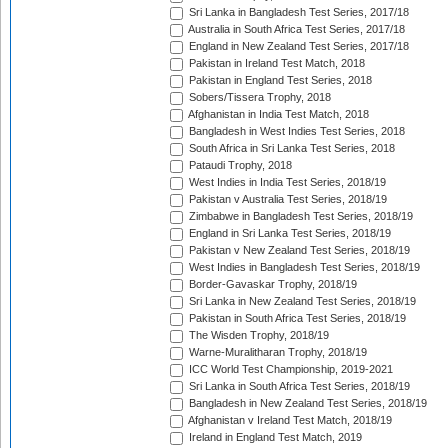
Sri Lanka in Bangladesh Test Series, 2017/18
Australia in South Africa Test Series, 2017/18
England in New Zealand Test Series, 2017/18
Pakistan in Ireland Test Match, 2018
Pakistan in England Test Series, 2018
Sobers/Tissera Trophy, 2018
Afghanistan in India Test Match, 2018
Bangladesh in West Indies Test Series, 2018
South Africa in Sri Lanka Test Series, 2018
Pataudi Trophy, 2018
West Indies in India Test Series, 2018/19
Pakistan v Australia Test Series, 2018/19
Zimbabwe in Bangladesh Test Series, 2018/19
England in Sri Lanka Test Series, 2018/19
Pakistan v New Zealand Test Series, 2018/19
West Indies in Bangladesh Test Series, 2018/19
Border-Gavaskar Trophy, 2018/19
Sri Lanka in New Zealand Test Series, 2018/19
Pakistan in South Africa Test Series, 2018/19
The Wisden Trophy, 2018/19
Warne-Muralitharan Trophy, 2018/19
ICC World Test Championship, 2019-2021
Sri Lanka in South Africa Test Series, 2018/19
Bangladesh in New Zealand Test Series, 2018/19
Afghanistan v Ireland Test Match, 2018/19
Ireland in England Test Match, 2019