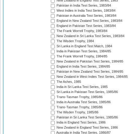
New Zealand in England Test Series, 1983
Pakistan in India Test Series, 1983/84
West Indies in India Test Series, 1983/84
Pakistan in Australia Test Series, 1983/84
England in New Zealand Test Series, 1983/84
England in Pakistan Test Series, 1983/84
The Frank Worrell Trophy, 1983/84
New Zealand in Sri Lanka Test Series, 1983/84
The Wisden Trophy, 1984
Sri Lanka in England Test Match, 1984
India in Pakistan Test Series, 1984/85
The Frank Worrell Trophy, 1984/85
New Zealand in Pakistan Test Series, 1984/85
England in India Test Series, 1984/85
Pakistan in New Zealand Test Series, 1984/85
New Zealand in West Indies Test Series, 1984/85
The Ashes, 1985
India in Sri Lanka Test Series, 1985
Sri Lanka in Pakistan Test Series, 1985/86
Trans-Tasman Trophy, 1985/86
India in Australia Test Series, 1985/86
Trans-Tasman Trophy, 1985/86
The Wisden Trophy, 1985/86
Pakistan in Sri Lanka Test Series, 1985/86
India in England Test Series, 1986
New Zealand in England Test Series, 1986
Australia in India Test Series, 1986/87