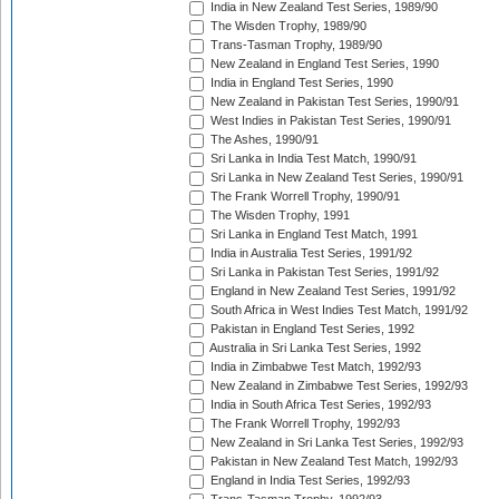
India in New Zealand Test Series, 1989/90
The Wisden Trophy, 1989/90
Trans-Tasman Trophy, 1989/90
New Zealand in England Test Series, 1990
India in England Test Series, 1990
New Zealand in Pakistan Test Series, 1990/91
West Indies in Pakistan Test Series, 1990/91
The Ashes, 1990/91
Sri Lanka in India Test Match, 1990/91
Sri Lanka in New Zealand Test Series, 1990/91
The Frank Worrell Trophy, 1990/91
The Wisden Trophy, 1991
Sri Lanka in England Test Match, 1991
India in Australia Test Series, 1991/92
Sri Lanka in Pakistan Test Series, 1991/92
England in New Zealand Test Series, 1991/92
South Africa in West Indies Test Match, 1991/92
Pakistan in England Test Series, 1992
Australia in Sri Lanka Test Series, 1992
India in Zimbabwe Test Match, 1992/93
New Zealand in Zimbabwe Test Series, 1992/93
India in South Africa Test Series, 1992/93
The Frank Worrell Trophy, 1992/93
New Zealand in Sri Lanka Test Series, 1992/93
Pakistan in New Zealand Test Match, 1992/93
England in India Test Series, 1992/93