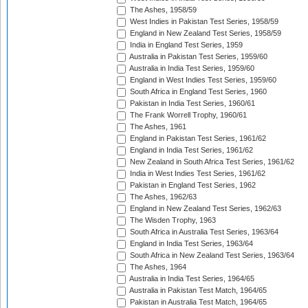
The Ashes, 1958/59
West Indies in Pakistan Test Series, 1958/59
England in New Zealand Test Series, 1958/59
India in England Test Series, 1959
Australia in Pakistan Test Series, 1959/60
Australia in India Test Series, 1959/60
England in West Indies Test Series, 1959/60
South Africa in England Test Series, 1960
Pakistan in India Test Series, 1960/61
The Frank Worrell Trophy, 1960/61
The Ashes, 1961
England in Pakistan Test Series, 1961/62
England in India Test Series, 1961/62
New Zealand in South Africa Test Series, 1961/62
India in West Indies Test Series, 1961/62
Pakistan in England Test Series, 1962
The Ashes, 1962/63
England in New Zealand Test Series, 1962/63
The Wisden Trophy, 1963
South Africa in Australia Test Series, 1963/64
England in India Test Series, 1963/64
South Africa in New Zealand Test Series, 1963/64
The Ashes, 1964
Australia in India Test Series, 1964/65
Australia in Pakistan Test Match, 1964/65
Pakistan in Australia Test Match, 1964/65