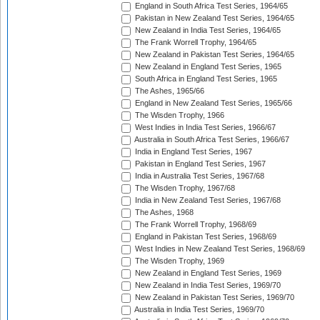
England in South Africa Test Series, 1964/65
Pakistan in New Zealand Test Series, 1964/65
New Zealand in India Test Series, 1964/65
The Frank Worrell Trophy, 1964/65
New Zealand in Pakistan Test Series, 1964/65
New Zealand in England Test Series, 1965
South Africa in England Test Series, 1965
The Ashes, 1965/66
England in New Zealand Test Series, 1965/66
The Wisden Trophy, 1966
West Indies in India Test Series, 1966/67
Australia in South Africa Test Series, 1966/67
India in England Test Series, 1967
Pakistan in England Test Series, 1967
India in Australia Test Series, 1967/68
The Wisden Trophy, 1967/68
India in New Zealand Test Series, 1967/68
The Ashes, 1968
The Frank Worrell Trophy, 1968/69
England in Pakistan Test Series, 1968/69
West Indies in New Zealand Test Series, 1968/69
The Wisden Trophy, 1969
New Zealand in England Test Series, 1969
New Zealand in India Test Series, 1969/70
New Zealand in Pakistan Test Series, 1969/70
Australia in India Test Series, 1969/70