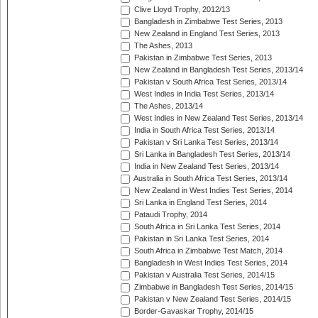
Clive Lloyd Trophy, 2012/13
Bangladesh in Zimbabwe Test Series, 2013
New Zealand in England Test Series, 2013
The Ashes, 2013
Pakistan in Zimbabwe Test Series, 2013
New Zealand in Bangladesh Test Series, 2013/14
Pakistan v South Africa Test Series, 2013/14
West Indies in India Test Series, 2013/14
The Ashes, 2013/14
West Indies in New Zealand Test Series, 2013/14
India in South Africa Test Series, 2013/14
Pakistan v Sri Lanka Test Series, 2013/14
Sri Lanka in Bangladesh Test Series, 2013/14
India in New Zealand Test Series, 2013/14
Australia in South Africa Test Series, 2013/14
New Zealand in West Indies Test Series, 2014
Sri Lanka in England Test Series, 2014
Pataudi Trophy, 2014
South Africa in Sri Lanka Test Series, 2014
Pakistan in Sri Lanka Test Series, 2014
South Africa in Zimbabwe Test Match, 2014
Bangladesh in West Indies Test Series, 2014
Pakistan v Australia Test Series, 2014/15
Zimbabwe in Bangladesh Test Series, 2014/15
Pakistan v New Zealand Test Series, 2014/15
Border-Gavaskar Trophy, 2014/15