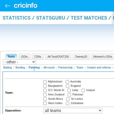
STATISTICS / STATSGURU / TEST MATCHES / 
Tests
ODIs
T20Is
All Test/ODI/T20I
Twenty20
Women's ODIs
Batting
|
Bowling
|
Fielding
|
All-round
|
Partnership
|
Team
|
Umpire and referee
|
Afghanistan
Australia
Bangladesh
England
ICC World XI
India
Ireland
Team:
New Zealand
Pakistan
South Africa
Sri Lanka
West Indies
Zimbabwe
Opposition: