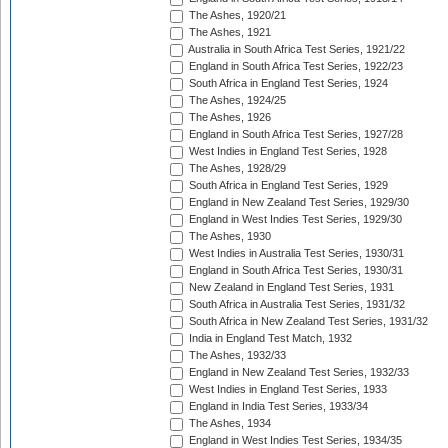
The Ashes, 1920/21
The Ashes, 1921
Australia in South Africa Test Series, 1921/22
England in South Africa Test Series, 1922/23
South Africa in England Test Series, 1924
The Ashes, 1924/25
The Ashes, 1926
England in South Africa Test Series, 1927/28
West Indies in England Test Series, 1928
The Ashes, 1928/29
South Africa in England Test Series, 1929
England in New Zealand Test Series, 1929/30
England in West Indies Test Series, 1929/30
The Ashes, 1930
West Indies in Australia Test Series, 1930/31
England in South Africa Test Series, 1930/31
New Zealand in England Test Series, 1931
South Africa in Australia Test Series, 1931/32
South Africa in New Zealand Test Series, 1931/32
India in England Test Match, 1932
The Ashes, 1932/33
England in New Zealand Test Series, 1932/33
West Indies in England Test Series, 1933
England in India Test Series, 1933/34
The Ashes, 1934
England in West Indies Test Series, 1934/35