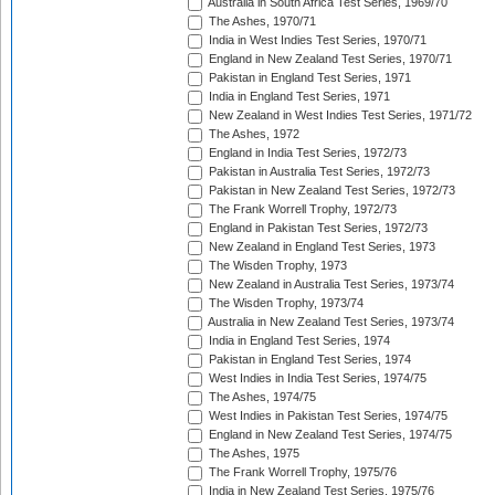
Australia in South Africa Test Series, 1969/70
The Ashes, 1970/71
India in West Indies Test Series, 1970/71
England in New Zealand Test Series, 1970/71
Pakistan in England Test Series, 1971
India in England Test Series, 1971
New Zealand in West Indies Test Series, 1971/72
The Ashes, 1972
England in India Test Series, 1972/73
Pakistan in Australia Test Series, 1972/73
Pakistan in New Zealand Test Series, 1972/73
The Frank Worrell Trophy, 1972/73
England in Pakistan Test Series, 1972/73
New Zealand in England Test Series, 1973
The Wisden Trophy, 1973
New Zealand in Australia Test Series, 1973/74
The Wisden Trophy, 1973/74
Australia in New Zealand Test Series, 1973/74
India in England Test Series, 1974
Pakistan in England Test Series, 1974
West Indies in India Test Series, 1974/75
The Ashes, 1974/75
West Indies in Pakistan Test Series, 1974/75
England in New Zealand Test Series, 1974/75
The Ashes, 1975
The Frank Worrell Trophy, 1975/76
India in New Zealand Test Series, 1975/76