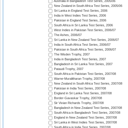
Australia in Bangladesh Test Series, 2005/06
New Zealand in South Africa Test Series, 2005/06
Sri Lanka in England Test Series, 2006
India in West Indies Test Series, 2006
Pakistan in England Test Series, 2006
South Africa in Sri Lanka Test Series, 2006
West Indies in Pakistan Test Series, 2006/07
The Ashes, 2006/07
Sri Lanka in New Zealand Test Series, 2006/07
India in South Africa Test Series, 2006/07
Pakistan in South Africa Test Series, 2006/07
The Wisden Trophy, 2007
India in Bangladesh Test Series, 2007
Bangladesh in Sri Lanka Test Series, 2007
Pataudi Trophy, 2007
South Africa in Pakistan Test Series, 2007/08
Warne-Muralitharan Trophy, 2007/08
New Zealand in South Africa Test Series, 2007/08
Pakistan in India Test Series, 2007/08
England in Sri Lanka Test Series, 2007/08
Border-Gavaskar Trophy, 2007/08
Sir Vivian Richards Trophy, 2007/08
Bangladesh in New Zealand Test Series, 2007/08
South Africa in Bangladesh Test Series, 2007/08
England in New Zealand Test Series, 2007/08
Sri Lanka in West Indies Test Series, 2007/08
South Africa in India Test Series, 2007/08