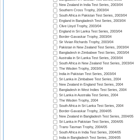
New Zealand in India Test Series, 2003/04
Southern Cross Trophy, 2003/04
South Africa in Pakistan Test Series, 2003/04
England in Bangladesh Test Series, 2003/04
Clive Lloyd Trophy, 2003/04
England in Sri Lanka Test Series, 2003/04
Border-Gavaskar Trophy, 2003/04
Sir Vivian Richards Trophy, 2003/04
Pakistan in New Zealand Test Series, 2003/04
Bangladesh in Zimbabwe Test Series, 2003/04
Australia in Sri Lanka Test Series, 2003/04
South Africa in New Zealand Test Series, 2003/04
The Wisden Trophy, 2003/04
India in Pakistan Test Series, 2003/04
Sri Lanka in Zimbabwe Test Series, 2004
New Zealand in England Test Series, 2004
Bangladesh in West Indies Test Series, 2004
Sri Lanka in Australia Test Series, 2004
The Wisden Trophy, 2004
South Africa in Sri Lanka Test Series, 2004
Border-Gavaskar Trophy, 2004/05
New Zealand in Bangladesh Test Series, 2004/05
Sri Lanka in Pakistan Test Series, 2004/05
Trans-Tasman Trophy, 2004/05
South Africa in India Test Series, 2004/05
India in Bangladesh Test Series, 2004/05