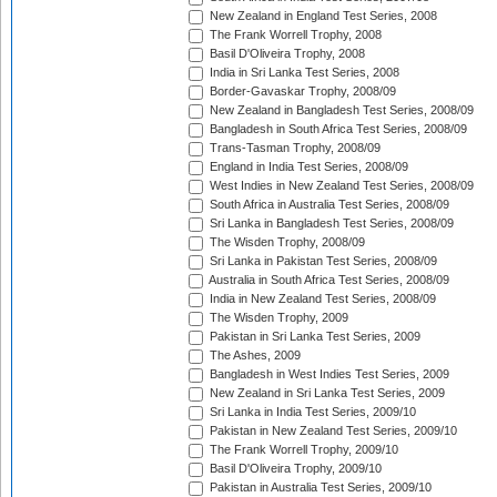
New Zealand in England Test Series, 2008
The Frank Worrell Trophy, 2008
Basil D'Oliveira Trophy, 2008
India in Sri Lanka Test Series, 2008
Border-Gavaskar Trophy, 2008/09
New Zealand in Bangladesh Test Series, 2008/09
Bangladesh in South Africa Test Series, 2008/09
Trans-Tasman Trophy, 2008/09
England in India Test Series, 2008/09
West Indies in New Zealand Test Series, 2008/09
South Africa in Australia Test Series, 2008/09
Sri Lanka in Bangladesh Test Series, 2008/09
The Wisden Trophy, 2008/09
Sri Lanka in Pakistan Test Series, 2008/09
Australia in South Africa Test Series, 2008/09
India in New Zealand Test Series, 2008/09
The Wisden Trophy, 2009
Pakistan in Sri Lanka Test Series, 2009
The Ashes, 2009
Bangladesh in West Indies Test Series, 2009
New Zealand in Sri Lanka Test Series, 2009
Sri Lanka in India Test Series, 2009/10
Pakistan in New Zealand Test Series, 2009/10
The Frank Worrell Trophy, 2009/10
Basil D'Oliveira Trophy, 2009/10
Pakistan in Australia Test Series, 2009/10