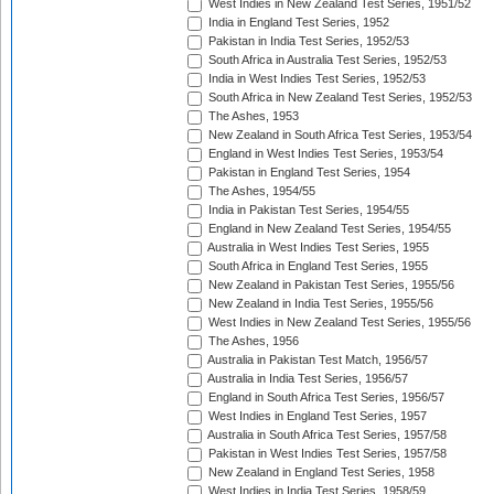
West Indies in New Zealand Test Series, 1951/52
India in England Test Series, 1952
Pakistan in India Test Series, 1952/53
South Africa in Australia Test Series, 1952/53
India in West Indies Test Series, 1952/53
South Africa in New Zealand Test Series, 1952/53
The Ashes, 1953
New Zealand in South Africa Test Series, 1953/54
England in West Indies Test Series, 1953/54
Pakistan in England Test Series, 1954
The Ashes, 1954/55
India in Pakistan Test Series, 1954/55
England in New Zealand Test Series, 1954/55
Australia in West Indies Test Series, 1955
South Africa in England Test Series, 1955
New Zealand in Pakistan Test Series, 1955/56
New Zealand in India Test Series, 1955/56
West Indies in New Zealand Test Series, 1955/56
The Ashes, 1956
Australia in Pakistan Test Match, 1956/57
Australia in India Test Series, 1956/57
England in South Africa Test Series, 1956/57
West Indies in England Test Series, 1957
Australia in South Africa Test Series, 1957/58
Pakistan in West Indies Test Series, 1957/58
New Zealand in England Test Series, 1958
West Indies in India Test Series, 1958/59