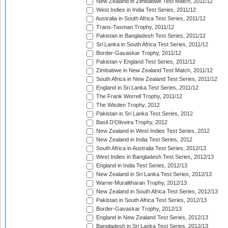
New Zealand in Zimbabwe Test Match, 2011/12
West Indies in India Test Series, 2011/12
Australia in South Africa Test Series, 2011/12
Trans-Tasman Trophy, 2011/12
Pakistan in Bangladesh Test Series, 2011/12
Sri Lanka in South Africa Test Series, 2011/12
Border-Gavaskar Trophy, 2011/12
Pakistan v England Test Series, 2011/12
Zimbabwe in New Zealand Test Match, 2011/12
South Africa in New Zealand Test Series, 2011/12
England in Sri Lanka Test Series, 2011/12
The Frank Worrell Trophy, 2011/12
The Wisden Trophy, 2012
Pakistan in Sri Lanka Test Series, 2012
Basil D'Oliveira Trophy, 2012
New Zealand in West Indies Test Series, 2012
New Zealand in India Test Series, 2012
South Africa in Australia Test Series, 2012/13
West Indies in Bangladesh Test Series, 2012/13
England in India Test Series, 2012/13
New Zealand in Sri Lanka Test Series, 2012/13
Warne-Muralitharan Trophy, 2012/13
New Zealand in South Africa Test Series, 2012/13
Pakistan in South Africa Test Series, 2012/13
Border-Gavaskar Trophy, 2012/13
England in New Zealand Test Series, 2012/13
Bangladesh in Sri Lanka Test Series, 2012/13