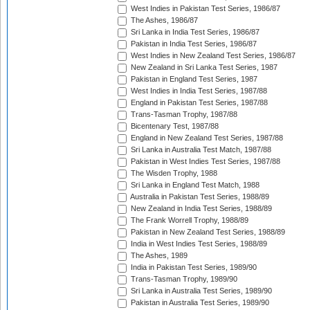
West Indies in Pakistan Test Series, 1986/87
The Ashes, 1986/87
Sri Lanka in India Test Series, 1986/87
Pakistan in India Test Series, 1986/87
West Indies in New Zealand Test Series, 1986/87
New Zealand in Sri Lanka Test Series, 1987
Pakistan in England Test Series, 1987
West Indies in India Test Series, 1987/88
England in Pakistan Test Series, 1987/88
Trans-Tasman Trophy, 1987/88
Bicentenary Test, 1987/88
England in New Zealand Test Series, 1987/88
Sri Lanka in Australia Test Match, 1987/88
Pakistan in West Indies Test Series, 1987/88
The Wisden Trophy, 1988
Sri Lanka in England Test Match, 1988
Australia in Pakistan Test Series, 1988/89
New Zealand in India Test Series, 1988/89
The Frank Worrell Trophy, 1988/89
Pakistan in New Zealand Test Series, 1988/89
India in West Indies Test Series, 1988/89
The Ashes, 1989
India in Pakistan Test Series, 1989/90
Trans-Tasman Trophy, 1989/90
Sri Lanka in Australia Test Series, 1989/90
Pakistan in Australia Test Series, 1989/90