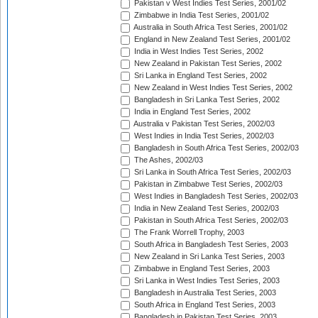
Pakistan v West Indies Test Series, 2001/02
Zimbabwe in India Test Series, 2001/02
Australia in South Africa Test Series, 2001/02
England in New Zealand Test Series, 2001/02
India in West Indies Test Series, 2002
New Zealand in Pakistan Test Series, 2002
Sri Lanka in England Test Series, 2002
New Zealand in West Indies Test Series, 2002
Bangladesh in Sri Lanka Test Series, 2002
India in England Test Series, 2002
Australia v Pakistan Test Series, 2002/03
West Indies in India Test Series, 2002/03
Bangladesh in South Africa Test Series, 2002/03
The Ashes, 2002/03
Sri Lanka in South Africa Test Series, 2002/03
Pakistan in Zimbabwe Test Series, 2002/03
West Indies in Bangladesh Test Series, 2002/03
India in New Zealand Test Series, 2002/03
Pakistan in South Africa Test Series, 2002/03
The Frank Worrell Trophy, 2003
South Africa in Bangladesh Test Series, 2003
New Zealand in Sri Lanka Test Series, 2003
Zimbabwe in England Test Series, 2003
Sri Lanka in West Indies Test Series, 2003
Bangladesh in Australia Test Series, 2003
South Africa in England Test Series, 2003
Bangladesh in Pakistan Test Series, 2003