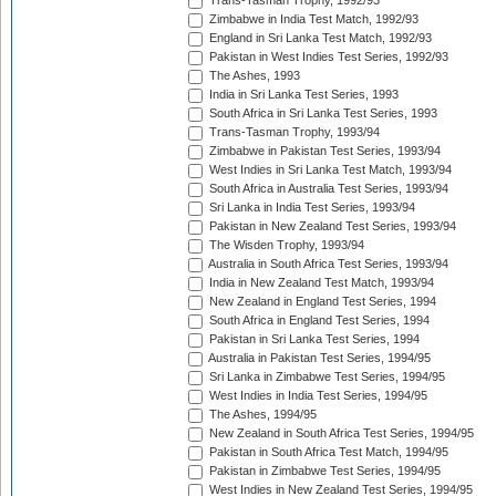
Trans-Tasman Trophy, 1992/93
Zimbabwe in India Test Match, 1992/93
England in Sri Lanka Test Match, 1992/93
Pakistan in West Indies Test Series, 1992/93
The Ashes, 1993
India in Sri Lanka Test Series, 1993
South Africa in Sri Lanka Test Series, 1993
Trans-Tasman Trophy, 1993/94
Zimbabwe in Pakistan Test Series, 1993/94
West Indies in Sri Lanka Test Match, 1993/94
South Africa in Australia Test Series, 1993/94
Sri Lanka in India Test Series, 1993/94
Pakistan in New Zealand Test Series, 1993/94
The Wisden Trophy, 1993/94
Australia in South Africa Test Series, 1993/94
India in New Zealand Test Match, 1993/94
New Zealand in England Test Series, 1994
South Africa in England Test Series, 1994
Pakistan in Sri Lanka Test Series, 1994
Australia in Pakistan Test Series, 1994/95
Sri Lanka in Zimbabwe Test Series, 1994/95
West Indies in India Test Series, 1994/95
The Ashes, 1994/95
New Zealand in South Africa Test Series, 1994/95
Pakistan in South Africa Test Match, 1994/95
Pakistan in Zimbabwe Test Series, 1994/95
West Indies in New Zealand Test Series, 1994/95