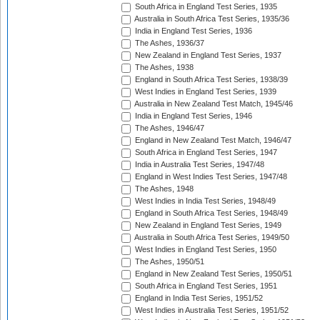
South Africa in England Test Series, 1935
Australia in South Africa Test Series, 1935/36
India in England Test Series, 1936
The Ashes, 1936/37
New Zealand in England Test Series, 1937
The Ashes, 1938
England in South Africa Test Series, 1938/39
West Indies in England Test Series, 1939
Australia in New Zealand Test Match, 1945/46
India in England Test Series, 1946
The Ashes, 1946/47
England in New Zealand Test Match, 1946/47
South Africa in England Test Series, 1947
India in Australia Test Series, 1947/48
England in West Indies Test Series, 1947/48
The Ashes, 1948
West Indies in India Test Series, 1948/49
England in South Africa Test Series, 1948/49
New Zealand in England Test Series, 1949
Australia in South Africa Test Series, 1949/50
West Indies in England Test Series, 1950
The Ashes, 1950/51
England in New Zealand Test Series, 1950/51
South Africa in England Test Series, 1951
England in India Test Series, 1951/52
West Indies in Australia Test Series, 1951/52