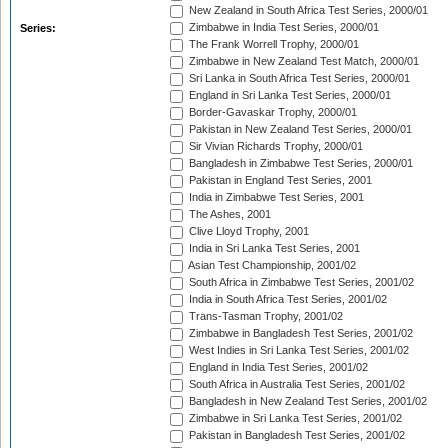
New Zealand in South Africa Test Series, 2000/01
Zimbabwe in India Test Series, 2000/01
Series:
The Frank Worrell Trophy, 2000/01
Zimbabwe in New Zealand Test Match, 2000/01
Sri Lanka in South Africa Test Series, 2000/01
England in Sri Lanka Test Series, 2000/01
Border-Gavaskar Trophy, 2000/01
Pakistan in New Zealand Test Series, 2000/01
Sir Vivian Richards Trophy, 2000/01
Bangladesh in Zimbabwe Test Series, 2000/01
Pakistan in England Test Series, 2001
India in Zimbabwe Test Series, 2001
The Ashes, 2001
Clive Lloyd Trophy, 2001
India in Sri Lanka Test Series, 2001
Asian Test Championship, 2001/02
South Africa in Zimbabwe Test Series, 2001/02
India in South Africa Test Series, 2001/02
Trans-Tasman Trophy, 2001/02
Zimbabwe in Bangladesh Test Series, 2001/02
West Indies in Sri Lanka Test Series, 2001/02
England in India Test Series, 2001/02
South Africa in Australia Test Series, 2001/02
Bangladesh in New Zealand Test Series, 2001/02
Zimbabwe in Sri Lanka Test Series, 2001/02
Pakistan in Bangladesh Test Series, 2001/02