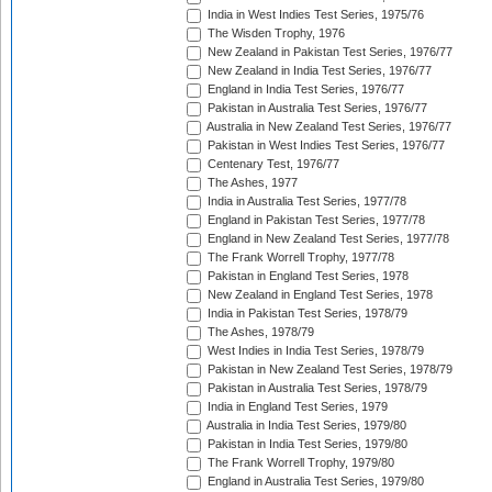
India in West Indies Test Series, 1975/76
The Wisden Trophy, 1976
New Zealand in Pakistan Test Series, 1976/77
New Zealand in India Test Series, 1976/77
England in India Test Series, 1976/77
Pakistan in Australia Test Series, 1976/77
Australia in New Zealand Test Series, 1976/77
Pakistan in West Indies Test Series, 1976/77
Centenary Test, 1976/77
The Ashes, 1977
India in Australia Test Series, 1977/78
England in Pakistan Test Series, 1977/78
England in New Zealand Test Series, 1977/78
The Frank Worrell Trophy, 1977/78
Pakistan in England Test Series, 1978
New Zealand in England Test Series, 1978
India in Pakistan Test Series, 1978/79
The Ashes, 1978/79
West Indies in India Test Series, 1978/79
Pakistan in New Zealand Test Series, 1978/79
Pakistan in Australia Test Series, 1978/79
India in England Test Series, 1979
Australia in India Test Series, 1979/80
Pakistan in India Test Series, 1979/80
The Frank Worrell Trophy, 1979/80
England in Australia Test Series, 1979/80