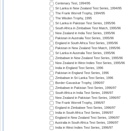
Centenary Test, 1994/95
Sri Lanka in New Zealand Test Series, 1994/95
The Frank Worrell Trophy, 1994/95
The Wisden Trophy, 1995
Sri Lanka in Pakistan Test Series, 1995/96
South Africa in Zimbabwe Test Match, 1995/96
New Zealand in India Test Series, 1995/96
Pakistan in Australia Test Series, 1995/96
England in South Africa Test Series, 1995/96
Pakistan in New Zealand Test Match, 1995/96
Sri Lanka in Australia Test Series, 1995/96
Zimbabwe in New Zealand Test Series, 1995/96
New Zealand in West Indies Test Series, 1995/96
India in England Test Series, 1996
Pakistan in England Test Series, 1996
Zimbabwe in Sri Lanka Test Series, 1996
Border-Gavaskar Trophy, 1996/97
Zimbabwe in Pakistan Test Series, 1996/97
South Africa in India Test Series, 1996/97
New Zealand in Pakistan Test Series, 1996/97
The Frank Worrell Trophy, 1996/97
England in Zimbabwe Test Series, 1996/97
India in South Africa Test Series, 1996/97
England in New Zealand Test Series, 1996/97
Australia in South Africa Test Series, 1996/97
India in West Indies Test Series, 1996/97