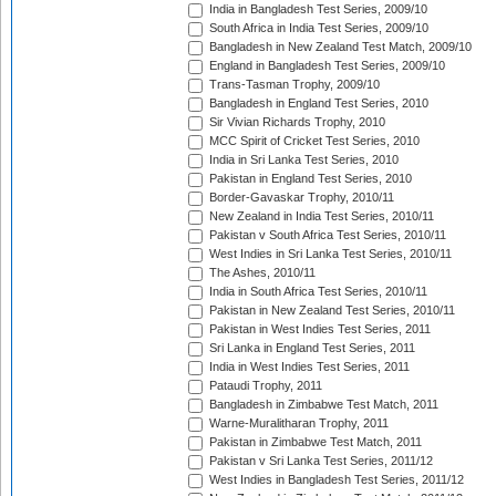
India in Bangladesh Test Series, 2009/10
South Africa in India Test Series, 2009/10
Bangladesh in New Zealand Test Match, 2009/10
England in Bangladesh Test Series, 2009/10
Trans-Tasman Trophy, 2009/10
Bangladesh in England Test Series, 2010
Sir Vivian Richards Trophy, 2010
MCC Spirit of Cricket Test Series, 2010
India in Sri Lanka Test Series, 2010
Pakistan in England Test Series, 2010
Border-Gavaskar Trophy, 2010/11
New Zealand in India Test Series, 2010/11
Pakistan v South Africa Test Series, 2010/11
West Indies in Sri Lanka Test Series, 2010/11
The Ashes, 2010/11
India in South Africa Test Series, 2010/11
Pakistan in New Zealand Test Series, 2010/11
Pakistan in West Indies Test Series, 2011
Sri Lanka in England Test Series, 2011
India in West Indies Test Series, 2011
Pataudi Trophy, 2011
Bangladesh in Zimbabwe Test Match, 2011
Warne-Muralitharan Trophy, 2011
Pakistan in Zimbabwe Test Match, 2011
Pakistan v Sri Lanka Test Series, 2011/12
West Indies in Bangladesh Test Series, 2011/12