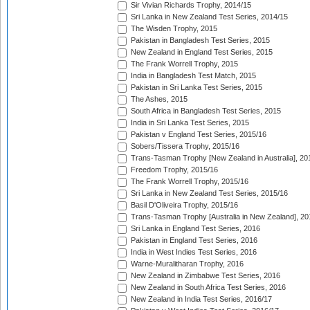
Sir Vivian Richards Trophy, 2014/15
Sri Lanka in New Zealand Test Series, 2014/15
The Wisden Trophy, 2015
Pakistan in Bangladesh Test Series, 2015
New Zealand in England Test Series, 2015
The Frank Worrell Trophy, 2015
India in Bangladesh Test Match, 2015
Pakistan in Sri Lanka Test Series, 2015
The Ashes, 2015
South Africa in Bangladesh Test Series, 2015
India in Sri Lanka Test Series, 2015
Pakistan v England Test Series, 2015/16
Sobers/Tissera Trophy, 2015/16
Trans-Tasman Trophy [New Zealand in Australia], 20
Freedom Trophy, 2015/16
The Frank Worrell Trophy, 2015/16
Sri Lanka in New Zealand Test Series, 2015/16
Basil D'Oliveira Trophy, 2015/16
Trans-Tasman Trophy [Australia in New Zealand], 20
Sri Lanka in England Test Series, 2016
Pakistan in England Test Series, 2016
India in West Indies Test Series, 2016
Warne-Muralitharan Trophy, 2016
New Zealand in Zimbabwe Test Series, 2016
New Zealand in South Africa Test Series, 2016
New Zealand in India Test Series, 2016/17