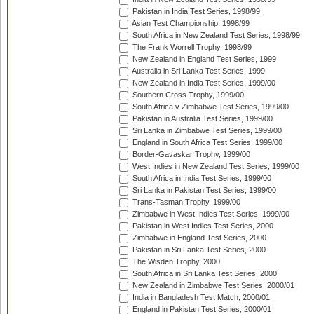
Pakistan in India Test Series, 1998/99
Asian Test Championship, 1998/99
South Africa in New Zealand Test Series, 1998/99
The Frank Worrell Trophy, 1998/99
New Zealand in England Test Series, 1999
Australia in Sri Lanka Test Series, 1999
New Zealand in India Test Series, 1999/00
Southern Cross Trophy, 1999/00
South Africa v Zimbabwe Test Series, 1999/00
Pakistan in Australia Test Series, 1999/00
Sri Lanka in Zimbabwe Test Series, 1999/00
England in South Africa Test Series, 1999/00
Border-Gavaskar Trophy, 1999/00
West Indies in New Zealand Test Series, 1999/00
South Africa in India Test Series, 1999/00
Sri Lanka in Pakistan Test Series, 1999/00
Trans-Tasman Trophy, 1999/00
Zimbabwe in West Indies Test Series, 1999/00
Pakistan in West Indies Test Series, 2000
Zimbabwe in England Test Series, 2000
Pakistan in Sri Lanka Test Series, 2000
The Wisden Trophy, 2000
South Africa in Sri Lanka Test Series, 2000
New Zealand in Zimbabwe Test Series, 2000/01
India in Bangladesh Test Match, 2000/01
England in Pakistan Test Series, 2000/01