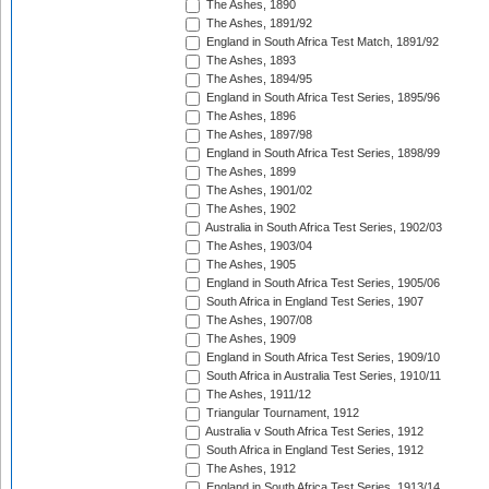
The Ashes, 1890
The Ashes, 1891/92
England in South Africa Test Match, 1891/92
The Ashes, 1893
The Ashes, 1894/95
England in South Africa Test Series, 1895/96
The Ashes, 1896
The Ashes, 1897/98
England in South Africa Test Series, 1898/99
The Ashes, 1899
The Ashes, 1901/02
The Ashes, 1902
Australia in South Africa Test Series, 1902/03
The Ashes, 1903/04
The Ashes, 1905
England in South Africa Test Series, 1905/06
South Africa in England Test Series, 1907
The Ashes, 1907/08
The Ashes, 1909
England in South Africa Test Series, 1909/10
South Africa in Australia Test Series, 1910/11
The Ashes, 1911/12
Triangular Tournament, 1912
Australia v South Africa Test Series, 1912
South Africa in England Test Series, 1912
The Ashes, 1912
England in South Africa Test Series, 1913/14