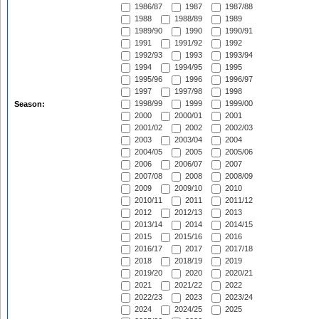
1986/87
1987
1987/88
1988
1988/89
1989
1989/90
1990
1990/91
1991
1991/92
1992
1992/93
1993
1993/94
1994
1994/95
1995
1995/96
1996
1996/97
1997
1997/98
1998
1998/99
1999
1999/00
Season:
2000
2000/01
2001
2001/02
2002
2002/03
2003
2003/04
2004
2004/05
2005
2005/06
2006
2006/07
2007
2007/08
2008
2008/09
2009
2009/10
2010
2010/11
2011
2011/12
2012
2012/13
2013
2013/14
2014
2014/15
2015
2015/16
2016
2016/17
2017
2017/18
2018
2018/19
2019
2019/20
2020
2020/21
2021
2021/22
2022
2022/23
2023
2023/24
2024
2024/25
2025