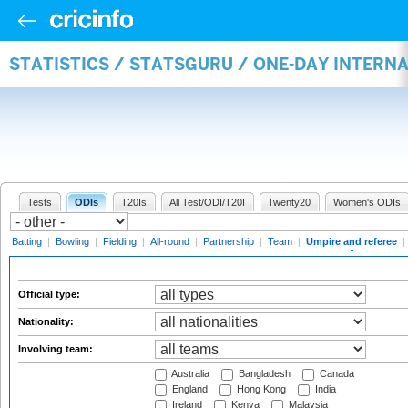
STATISTICS / STATSGURU / ONE-DAY INTERN
Tests
ODIs
T20Is
All Test/ODI/T20I
Twenty20
Women's ODIs
Batting
|
Bowling
|
Fielding
|
All-round
|
Partnership
|
Team
|
Umpire and referee
|
Official type:
Nationality:
Involving team:
Australia
Bangladesh
Canada
England
Hong Kong
India
Ireland
Kenya
Malaysia