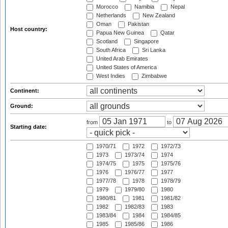
Morocco
Namibia
Nepal
Netherlands
New Zealand
Oman
Pakistan
Host country:
Papua New Guinea
Qatar
Scotland
Singapore
South Africa
Sri Lanka
United Arab Emirates
United States of America
West Indies
Zimbabwe
Continent:
Ground:
from
to
Starting date:
1970/71
1972
1972/73
1973
1973/74
1974
1974/75
1975
1975/76
1976
1976/77
1977
1977/78
1978
1978/79
1979
1979/80
1980
1980/81
1981
1981/82
1982
1982/83
1983
1983/84
1984
1984/85
1985
1985/86
1986