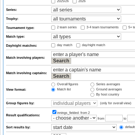
2025/26
2026
Series:
Trophy:
2 team series
3-4 team tournaments
5+ t
Tournament type:
Match type:
day match
day/night match
Day/night matches:
Match involving players:
Match involving captains:
Overall figures
Series averages
Match list
Ground averages
View format:
By host country
Group figures by:
(only for overall view)
innings_fielded:
from 2
Result qualifications:
from
to
default
Sort results by: