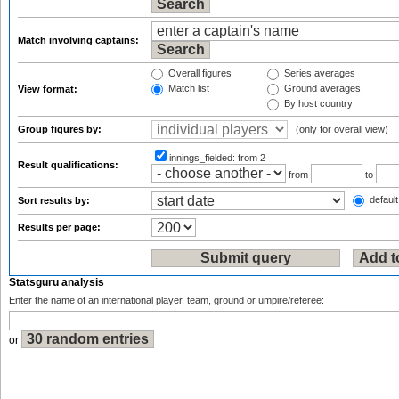
Match involving captains:
Overall figures
Series averages
Match list
Ground averages
View format:
By host country
Group figures by:
(only for overall view)
innings_fielded:
from 2
Result qualifications:
from
to
default
Sort results by:
Results per page:
Statsguru analysis
Enter the name of an international player, team, ground or umpire/referee:
or