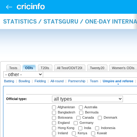
STATISTICS / STATSGURU / ONE-DAY INTERN
Tests
ODIs
T20Is
All Test/ODI/T20I
Twenty20
Women's ODIs
Batting
|
Bowling
|
Fielding
|
All-round
|
Partnership
|
Team
|
Umpire and referee
|
Official type:
Afghanistan
Australia
Bangladesh
Bermuda
Botswana
Canada
Denmark
England
Germany
Hong Kong
India
Indonesia
Ireland
Kenya
Kuwait