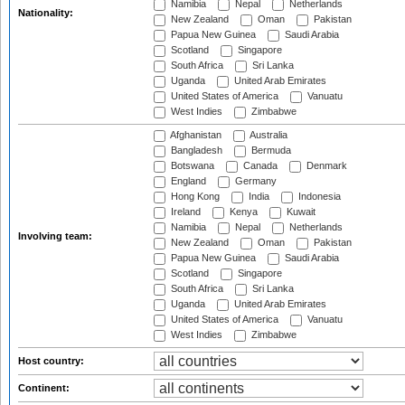
Namibia
Nepal
Netherlands
Nationality:
New Zealand
Oman
Pakistan
Papua New Guinea
Saudi Arabia
Scotland
Singapore
South Africa
Sri Lanka
Uganda
United Arab Emirates
United States of America
Vanuatu
West Indies
Zimbabwe
Afghanistan
Australia
Bangladesh
Bermuda
Botswana
Canada
Denmark
England
Germany
Hong Kong
India
Indonesia
Ireland
Kenya
Kuwait
Namibia
Nepal
Netherlands
Involving team:
New Zealand
Oman
Pakistan
Papua New Guinea
Saudi Arabia
Scotland
Singapore
South Africa
Sri Lanka
Uganda
United Arab Emirates
United States of America
Vanuatu
West Indies
Zimbabwe
Host country:
Continent: