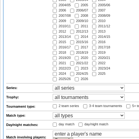
2004/05
2005
2005/06
2006
2006/07
2007
2007/08
2008
2008/09
2009
2009/10
2010
2010/11
2011
2011/12
2012
2012/13
2013
2013/14
2014
2014/15
2015
2015/16
2016
2016/17
2017
2017/18
2018
2018/19
2019
2019/20
2020
2020/21
2021
2021/22
2022
2022/23
2023
2023/24
2024
2024/25
2025
2025/26
2026
Series:
Trophy:
2 team series
3-4 team tournaments
5+ t
Tournament type:
Match type:
day match
day/night match
Day/night matches:
Match involving players: