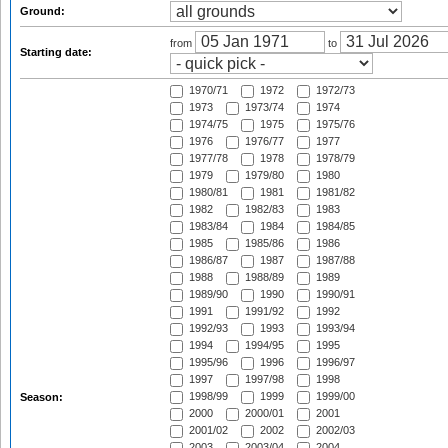
Ground:
from
to
Starting date:
1970/71
1972
1972/73
1973
1973/74
1974
1974/75
1975
1975/76
1976
1976/77
1977
1977/78
1978
1978/79
1979
1979/80
1980
1980/81
1981
1981/82
1982
1982/83
1983
1983/84
1984
1984/85
1985
1985/86
1986
1986/87
1987
1987/88
1988
1988/89
1989
1989/90
1990
1990/91
1991
1991/92
1992
1992/93
1993
1993/94
1994
1994/95
1995
1995/96
1996
1996/97
1997
1997/98
1998
1998/99
1999
1999/00
Season:
2000
2000/01
2001
2001/02
2002
2002/03
2003
2003/04
2004